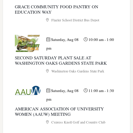
GRACE COMMUNITY FOOD PANTRY ON
EDUCATION WAY
Flagler School District Bus Depot
Saturday, Aug 08
10:00 am
-
1:00
pm
SECOND SATURDAY PLANT SALE AT
WASHINGTON OAKS GARDENS STATE PARK
Washington Oaks Gardens State Park
Saturday, Aug 08
11:00 am
-
1:30
pm
AMERICAN ASSOCIATION OF UNIVERSITY
WOMEN (AAUW) MEETING
Cypress Knoll Golf and Country Club