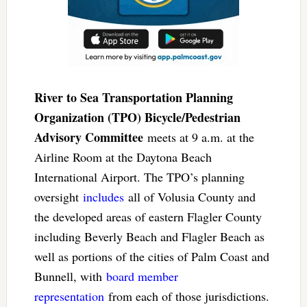
River to Sea Transportation Planning
Organization (TPO) Bicycle/Pedestrian
Advisory Committee
meets at 9 a.m. at the
Airline Room at the Daytona Beach
International Airport. The TPO’s planning
oversight
includes
all of Volusia County and
the developed areas of eastern Flagler County
including Beverly Beach and Flagler Beach as
well as portions of the cities of Palm Coast and
Bunnell, with
board member
representation
from each of those jurisdictions.