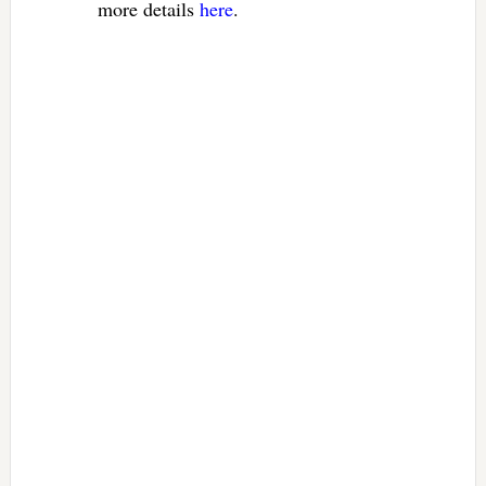
more details
here
.