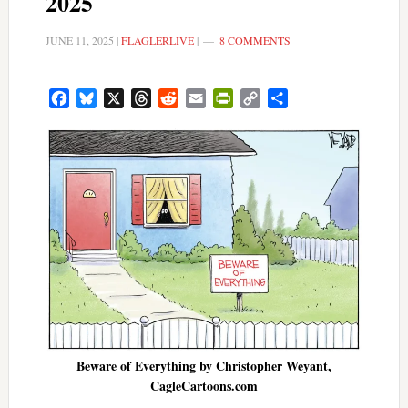
2025
JUNE 11, 2025
|
FLAGLERLIVE
|
8 COMMENTS
Facebook
Bluesky
X
Threads
Reddit
Email
PrintFriendly
Copy
Share
Link
Beware of Everything by Christopher Weyant,
CagleCartoons.com