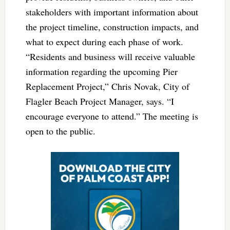
stakeholders with important information about
the project timeline, construction impacts, and
what to expect during each phase of work.
“Residents and business will receive valuable
information regarding the upcoming Pier
Replacement Project,” Chris Novak, City of
Flagler Beach Project Manager, says. “I
encourage everyone to attend.” The meeting is
open to the public.