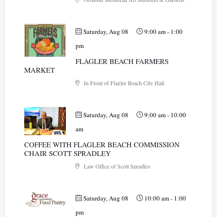
Saturday, Aug 08
9:00 am
-
1:00
pm
FLAGLER BEACH FARMERS
MARKET
In Front of Flagler Beach City Hall
Saturday, Aug 08
9:00 am
-
10:00
am
COFFEE WITH FLAGLER BEACH COMMISSION
CHAIR SCOTT SPRADLEY
Law Office of Scott Spradley
Saturday, Aug 08
10:00 am
-
1:00
pm