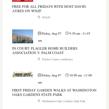
FREE FOR ALL FRIDAYS WITH HOST DAVID
AYRES ON WNZF
WNZF
Friday, Aug 07
9:30 am
-
11:45
am
IN COURT: FLAGLER HOME BUILDERS
ASSOCIATION V. PALM COAST
Flagler County courthouse
Friday, Aug 07
10:00 am
-
11:00
am
FIRST FRIDAY GARDEN WALKS AT WASHINGTON
OAKS GARDENS STATE PARK
Washington Oaks Gardens State Park