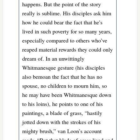
happens. But the point of the story
really is sublime. His disciples ask him
how he could bear the fact that he’s
lived in such poverty for so many years,
especially compared to others who’ve
reaped material rewards they could only
dream of. In an unwittingly
Whitmanesque gesture (his disciples
also bemoan the fact that he has no
spouse, no children to mourn him, so
he may have been Whitmanesque down
to his loins), he points to one of his
paintings, a blade of grass, “hastily
jotted down with the strokes of his
mighty brush,” van Loon’s account
reads. “But that blade of grass lived and