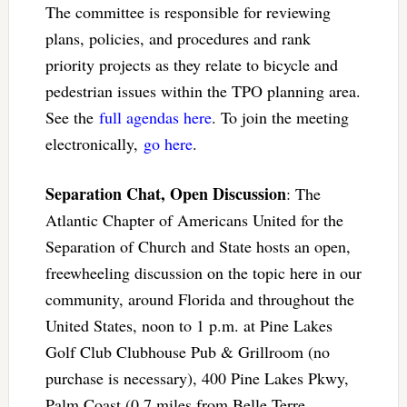
The committee is responsible for reviewing
plans, policies, and procedures and rank
priority projects as they relate to bicycle and
pedestrian issues within the TPO planning area.
See the
full agendas here
. To join the meeting
electronically,
go here
.
Separation Chat, Open Discussion
: The
Atlantic Chapter of Americans United for the
Separation of Church and State hosts an open,
freewheeling discussion on the topic here in our
community, around Florida and throughout the
United States, noon to 1 p.m. at Pine Lakes
Golf Club Clubhouse Pub & Grillroom (no
purchase is necessary), 400 Pine Lakes Pkwy,
Palm Coast (0.7 miles from Belle Terre