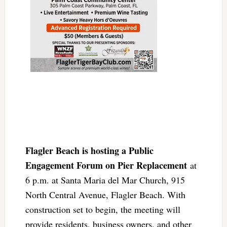
Flagler Beach is hosting a Public
Engagement Forum on Pier Replacement
at
6 p.m. at Santa Maria del Mar Church, 915
North Central Avenue, Flagler Beach. With
construction set to begin, the meeting will
provide residents, business owners, and other