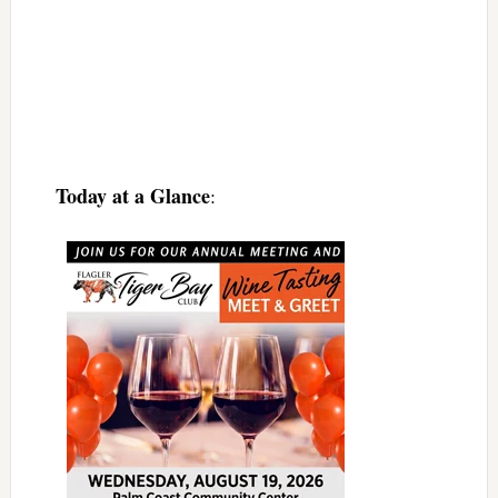
Today at a Glance
: