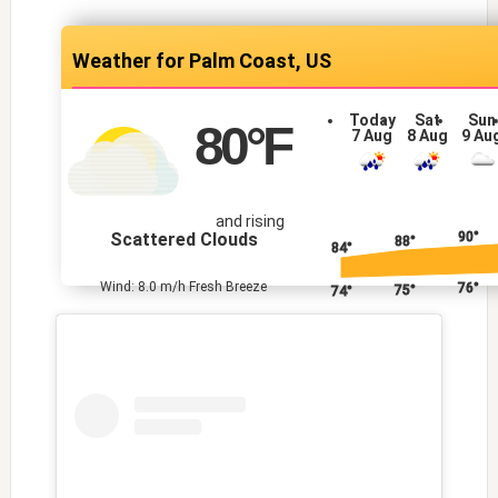
Palm Coast, US
Today
Sat
Sun
80
°F
7 Aug
8 Aug
9 Au
and rising
Scattered Clouds
90°
88°
84°
Wind: 8.0 m/h Fresh Breeze
76°
75°
74°