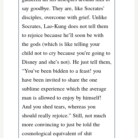
say goodbye. They are, like Socrates’
disciples, overcome with grief. Unlike
Socrates, Lao-Kung does not tell them
to rejoice because he’ll soon be with
the gods (which is like telling your
child not to cry because you’re going to
Disney and she’s not). He just tell them,
“You’ve been bidden to a feast! you
have been invited to share the one
sublime experience which the average
man is allowed to enjoy by himself!
And you shed tears, whereas you
should really rejoice.” Still, not much
more convincing to just be told the
cosmological equivalent of shit