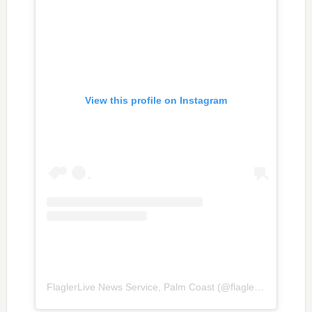
View this profile on Instagram
FlaglerLive News Service, Palm Coast
(@
flaglerlive
) • Inst