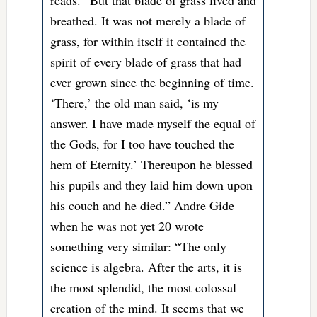
breathed. It was not merely a blade of
grass, for within itself it contained the
spirit of every blade of grass that had
ever grown since the beginning of time.
‘There,’ the old man said, ‘is my
answer. I have made myself the equal of
the Gods, for I too have touched the
hem of Eternity.’ Thereupon he blessed
his pupils and they laid him down upon
his couch and he died.” Andre Gide
when he was not yet 20 wrote
something very similar: “The only
science is algebra. After the arts, it is
the most splendid, the most colossal
creation of the mind. It seems that we