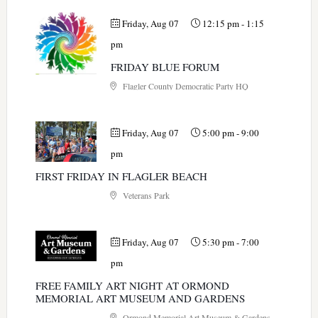
Friday, Aug 07
12:15 pm
-
1:15
pm
FRIDAY BLUE FORUM
Flagler County Democratic Party HQ
Friday, Aug 07
5:00 pm
-
9:00
pm
FIRST FRIDAY IN FLAGLER BEACH
Veterans Park
Friday, Aug 07
5:30 pm
-
7:00
pm
FREE FAMILY ART NIGHT AT ORMOND
MEMORIAL ART MUSEUM AND GARDENS
Ormond Memorial Art Museum & Gardens