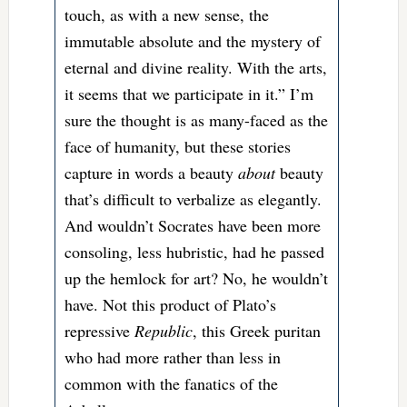
touch, as with a new sense, the
immutable absolute and the mystery of
eternal and divine reality. With the arts,
it seems that we participate in it.” I’m
sure the thought is as many-faced as the
face of humanity, but these stories
capture in words a beauty
about
beauty
that’s difficult to verbalize as elegantly.
And wouldn’t Socrates have been more
consoling, less hubristic, had he passed
up the hemlock for art? No, he wouldn’t
have. Not this product of Plato’s
repressive
Republic
, this Greek puritan
who had more rather than less in
common with the fanatics of the