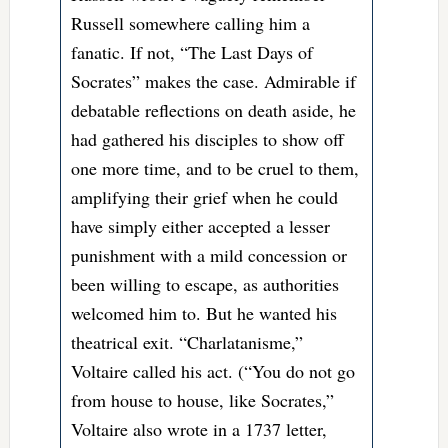
Russell somewhere calling him a
fanatic. If not, “The Last Days of
Socrates” makes the case. Admirable if
debatable reflections on death aside, he
had gathered his disciples to show off
one more time, and to be cruel to them,
amplifying their grief when he could
have simply either accepted a lesser
punishment with a mild concession or
been willing to escape, as authorities
welcomed him to. But he wanted his
theatrical exit. “Charlatanisme,”
Voltaire called his act. (“You do not go
from house to house, like Socrates,”
Voltaire also wrote in a 1737 letter,