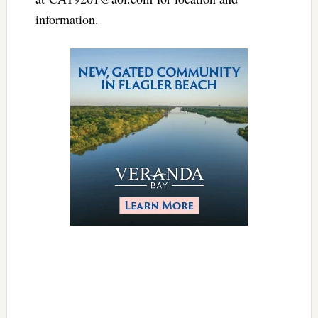
information.