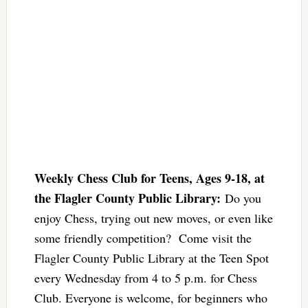
Weekly Chess Club for Teens, Ages 9-18, at
the Flagler County Public Library:
Do you
enjoy Chess, trying out new moves, or even like
some friendly competition? Come visit the
Flagler County Public Library at the Teen Spot
every Wednesday from 4 to 5 p.m. for Chess
Club. Everyone is welcome, for beginners who