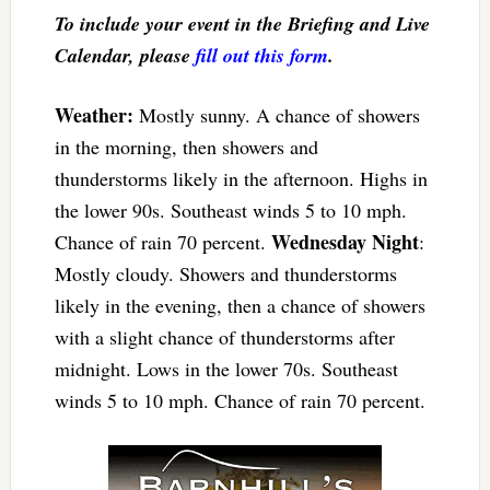
To include your event in the Briefing and Live
Calendar, please
fill out this form
.
Weather:
Mostly sunny. A chance of showers
in the morning, then showers and
thunderstorms likely in the afternoon. Highs in
the lower 90s. Southeast winds 5 to 10 mph.
Wednesday Night
Chance of rain 70 percent.
:
Mostly cloudy. Showers and thunderstorms
likely in the evening, then a chance of showers
with a slight chance of thunderstorms after
midnight. Lows in the lower 70s. Southeast
winds 5 to 10 mph. Chance of rain 70 percent.