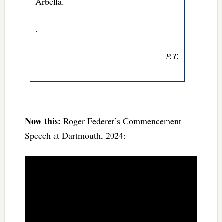
Arbella.
.
—
P.T.
Now this:
Roger Federer’s Commencement
Speech at Dartmouth, 2024: