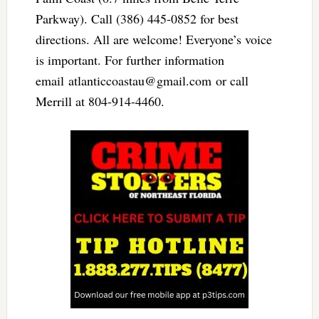
Parkway). Call (386) 445-0852 for best
directions. All are welcome! Everyone’s voice
is important. For further information
email
atlanticcoastau@gmail.com
or call
Merrill at 804-914-4460.