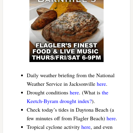
Daily weather briefing from the National
Weather Service in Jacksonville
here
.
Drought conditions
here
. (What is
the
Keetch-Byram drought index?
).
Check today’s tides in Daytona Beach (a
few minutes off from Flagler Beach)
here
.
Tropical cyclone activity
here
, and even