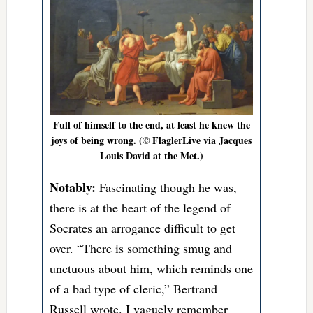
Full of himself to the end, at least he knew the
joys of being wrong. (© FlaglerLive via Jacques
Louis David at the Met.)
Notably:
Fascinating though he was,
there is at the heart of the legend of
Socrates an arrogance difficult to get
over. “There is something smug and
unctuous about him, which reminds one
of a bad type of cleric,” Bertrand
Russell wrote. I vaguely remember