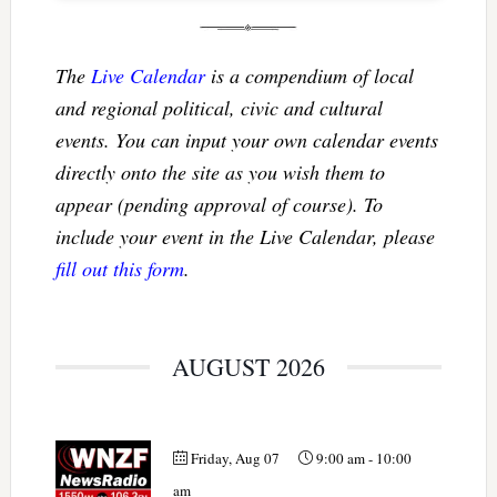
The
Live Calendar
is a compendium of local
and regional political, civic and cultural
events. You can input your own calendar events
directly onto the site as you wish them to
appear (pending approval of course). To
include your event in the Live Calendar, please
fill out this form
.
AUGUST 2026
Friday, Aug 07
9:00 am
-
10:00
am