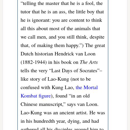
“telling the master that he is a fool, the
tutor that he is an ass, the little boy that
he is ignorant: you are content to think
all this about most of the animals that
we call men, and you still think, despite
that, of making them happy.”) The great
Dutch historian Hendrick van Loon
(1882-1944) in his book on
The Arts
tells the very “Last Days of Socrates”–
like story of Lao-Kung (not to be
confused with Kung Lao,
the Mortal
Kombat figure
), found “in an old
Chinese manuscript,” says van Loon.
Lao-Kung was an ancient artist. He was
in his hundredth year, dying, and had
gathered all his disciples around him to