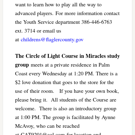
want to learn how to play all the way to
advanced players. For more information contact
the Youth Service department 386-446-6763
ext. 3714 or email us
at
childrens@flaglercounty.gov
The Circle of Light Course in Miracles study
group
meets at a private residence in Palm
Coast every Wednesday at 1:20 PM. There is a
$2 love donation that goes to the store for the
use of their room. If you have your own book,
please bring it. All students of the Course are
welcome. There is also an introductory group
at 1:00 PM. The group is facilitated by Aynne
McAvoy, who can be reached
at
CAT9201@aol.com
for location and