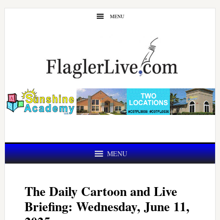
Skip
Skip
MENU
to
to
main
primary
content
sidebar
MENU
The Daily Cartoon and Live
Briefing: Wednesday, June 11,