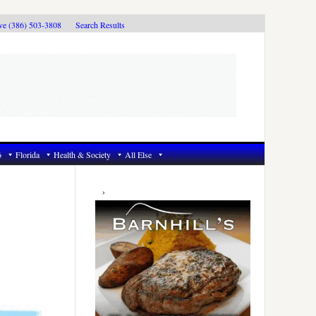
ive (386) 503-3808
Search Results
6
Florida
Health & Society
All Else
Primary
Sidebar