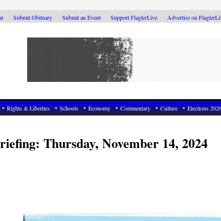
ar
Submit Obituary
Submit an Event
Support FlaglerLive
Advertise on FlaglerL
Rights & Liberties
Schools
Economy
Commentary
Culture
Elections 202
riefing: Thursday, November 14, 2024