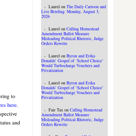
Laurel
on
The Daily Cartoon and
Live Briefing: Monday, August 3,
2026
Laurel
on
Calling Homestead
Amendment Ballot Measure
Misleading Political Rhetoric, Judge
Orders Rewrite
Laurel
on
Byron and Erika
Donalds’ Gospel of ‘School Choice’
Would Turbocharge Vouchers and
Privatization
Laurel
on
Byron and Erika
Donalds’ Gospel of ‘School Choice’
Would Turbocharge Vouchers and
ring to
Privatization
res here
.
Fair Tax
on
Calling Homestead
spective
Amendment Ballot Measure
Misleading Political Rhetoric, Judge
tatus and
Orders Rewrite