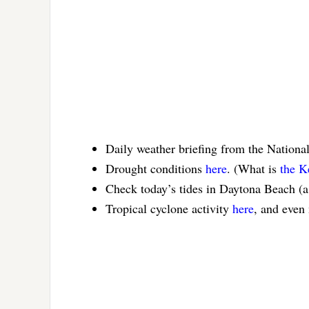
Daily weather briefing from the Nationa
Drought conditions
here
. (What is
the K
Check today’s tides in Daytona Beach (
Tropical cyclone activity
here
, and even