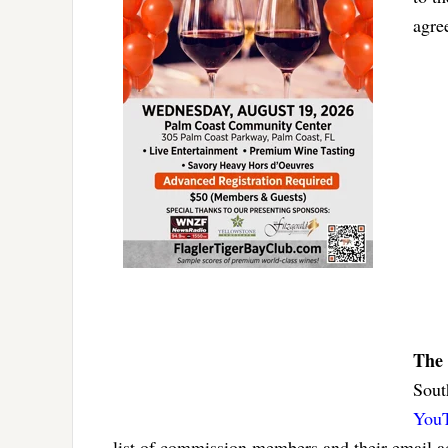
agr
The 
Sout
YouT
list of commission members and their email 