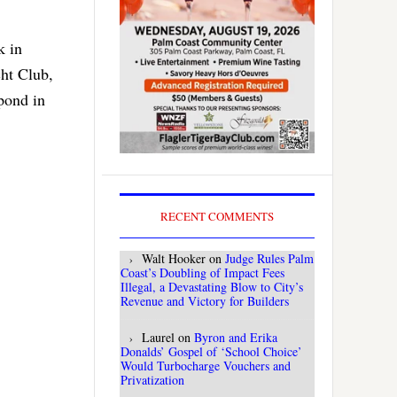
k in
ht Club,
pond in
RECENT COMMENTS
Walt Hooker
on
Judge Rules Palm
Coast’s Doubling of Impact Fees
Illegal, a Devastating Blow to City’s
Revenue and Victory for Builders
Laurel
on
Byron and Erika
Donalds’ Gospel of ‘School Choice’
Would Turbocharge Vouchers and
Privatization