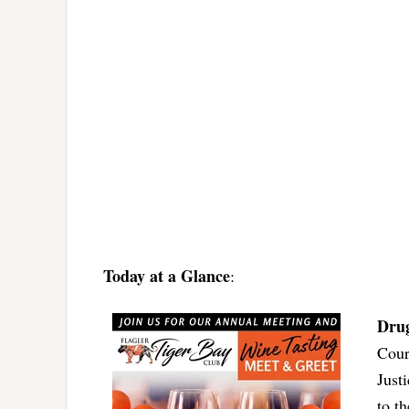
Today at a Glance
:
Dru
Cour
Just
to t