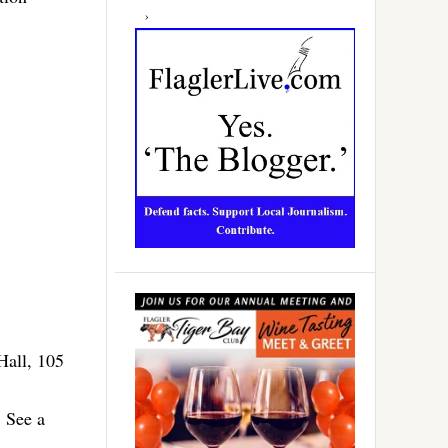
Hall, 105
. See a