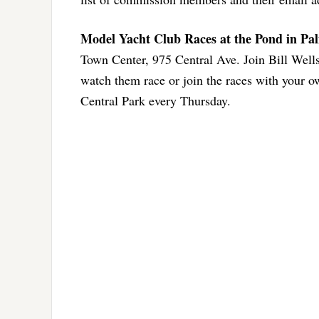
Model Yacht Club Races at the Pond in Pa
Town Center, 975 Central Ave. Join Bill Wel
watch them race or join the races with your o
Central Park every Thursday.