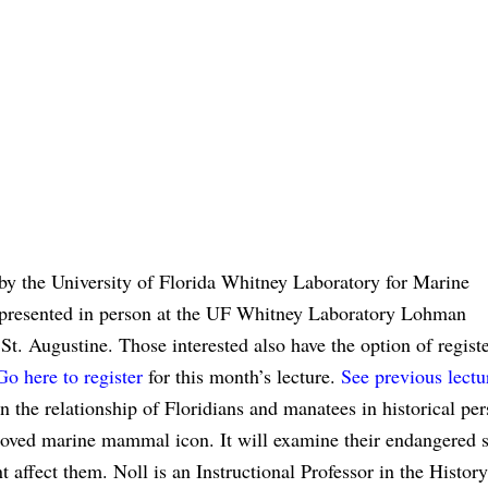
by the University of Florida Whitney Laboratory for Marine
be presented in person at the UF Whitney Laboratory Lohman
. Augustine. Those interested also have the option of registe
Go here to register
for this month’s lecture.
See previous lectu
n the relationship of Floridians and manatees in historical per
oved marine mammal icon. It will examine their endangered s
 affect them. Noll is an Instructional Professor in the History