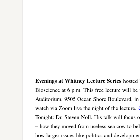
Evenings at Whitney Lecture Series
hosted 
Bioscience at 6 p.m. This free lecture will 
Auditorium, 9505 Ocean Shore Boulevard, in St
watch via Zoom live the night of the lecture.
Tonight: Dr. Steven Noll. His talk will focus o
– how they moved from useless sea cow to bel
how larger issues like politics and development