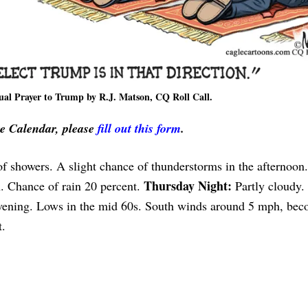
ual Prayer to Trump by R.J. Matson, CQ Roll Call.
ve Calendar, please
fill out this form
.
of showers. A slight chance of thunderstorms in the afternoon
Thursday Night:
h. Chance of rain 20 percent.
Partly cloudy.
evening. Lows in the mid 60s. South winds around 5 mph, be
t.