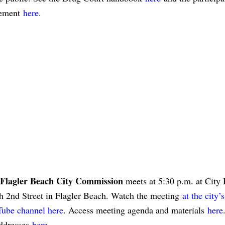
eement
here
.
Flagler Beach City Commission
meets at 5:30 p.m. at City 
h 2nd Street in Flagler Beach. Watch the meeting
at the city’s
ube channel here
. Access meeting agenda and materials
here
addresses
here
.