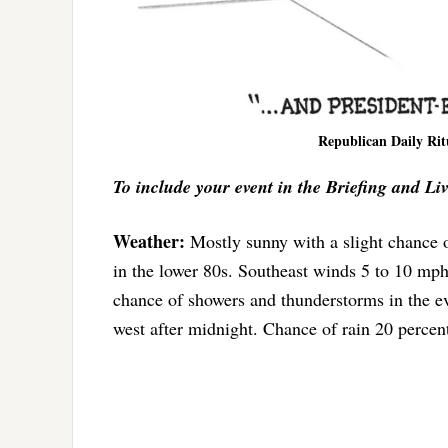
Republican Daily Rit
To include your event in the Briefing and Li
Weather:
Mostly sunny with a slight chance 
in the lower 80s. Southeast winds 5 to 10 mp
chance of showers and thunderstorms in the 
west after midnight. Chance of rain 20 percen