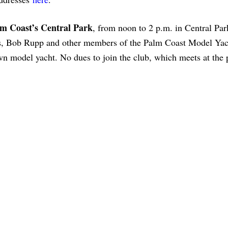
lm Coast’s Central Park
, from noon to 2 p.m. in Central Par
ls, Bob Rupp and other members of the Palm Coast Model Yac
wn model yacht. No dues to join the club, which meets at the 