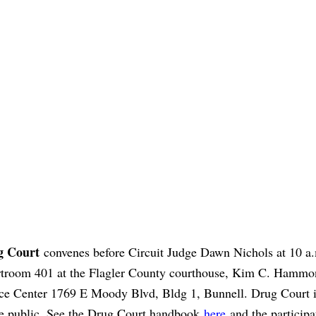
g Court
convenes before Circuit Judge Dawn Nichols at 10 a.
troom 401 at the Flagler County courthouse, Kim C. Hammo
ice Center 1769 E Moody Blvd, Bldg 1, Bunnell. Drug Court 
he public. See the Drug Court handbook
here
and the participa