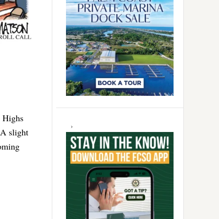
. Highs
 A slight
coming