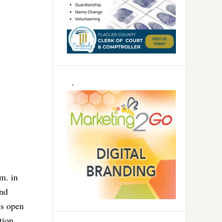
m. in
nd
is open
tion