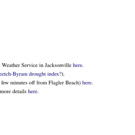
l Weather Service in Jacksonville
here
.
eetch-Byram drought index?
).
a few minutes off from Flagler Beach)
here
.
 more details
here
.