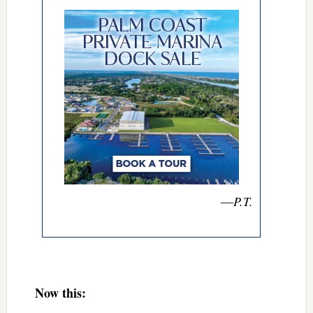
—
P.T.
Now this: