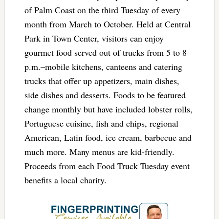
of Palm Coast on the third Tuesday of every
month from March to October. Held at Central
Park in Town Center, visitors can enjoy
gourmet food served out of trucks from 5 to 8
p.m.–mobile kitchens, canteens and catering
trucks that offer up appetizers, main dishes,
side dishes and desserts. Foods to be featured
change monthly but have included lobster rolls,
Portuguese cuisine, fish and chips, regional
American, Latin food, ice cream, barbecue and
much more. Many menus are kid-friendly.
Proceeds from each Food Truck Tuesday event
benefits a local charity.