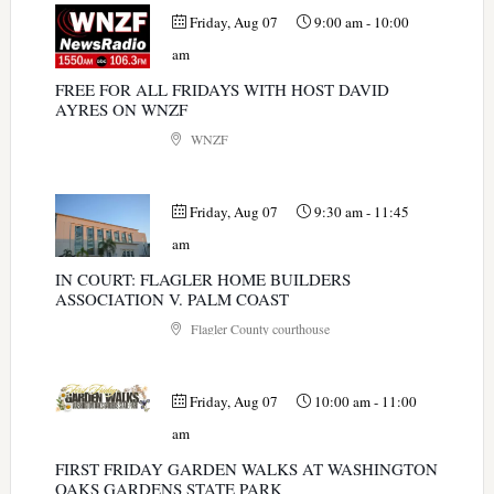
Friday, Aug 07
9:00 am
-
10:00
am
FREE FOR ALL FRIDAYS WITH HOST DAVID
AYRES ON WNZF
WNZF
Friday, Aug 07
9:30 am
-
11:45
am
IN COURT: FLAGLER HOME BUILDERS
ASSOCIATION V. PALM COAST
Flagler County courthouse
Friday, Aug 07
10:00 am
-
11:00
am
FIRST FRIDAY GARDEN WALKS AT WASHINGTON
OAKS GARDENS STATE PARK