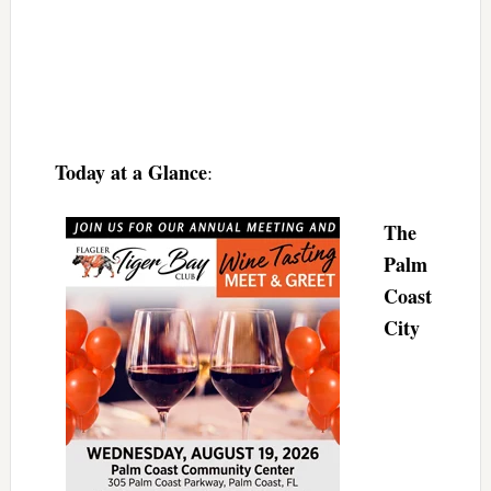
Today at a Glance
:
The
Palm
Coast
City