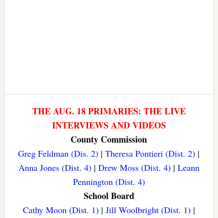
THE AUG. 18 PRIMARIES: THE LIVE
INTERVIEWS AND VIDEOS
County Commission
Greg Feldman (Dis. 2)
|
Theresa Pontieri (Dist. 2)
|
Anna Jones (Dist. 4)
|
Drew Moss (Dist. 4)
|
Leann
Pennington (Dist. 4)
School Board
Cathy Moon (Dist. 1)
|
Jill Woolbright (Dist. 1)
|