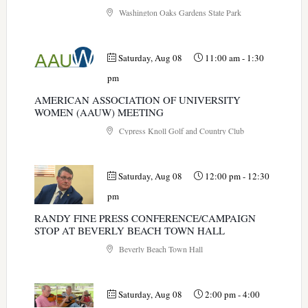
Washington Oaks Gardens State Park
Saturday, Aug 08
11:00 am
-
1:30
pm
AMERICAN ASSOCIATION OF UNIVERSITY
WOMEN (AAUW) MEETING
Cypress Knoll Golf and Country Club
Saturday, Aug 08
12:00 pm
-
12:30
pm
RANDY FINE PRESS CONFERENCE/CAMPAIGN
STOP AT BEVERLY BEACH TOWN HALL
Beverly Beach Town Hall
Saturday, Aug 08
2:00 pm
-
4:00