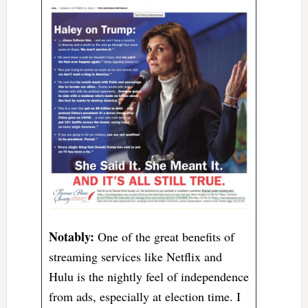
Notably:
One of the great benefits of
streaming services like Netflix and
Hulu is the nightly feel of independence
from ads, especially at election time. I