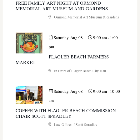
FREE FAMILY ART NIGHT AT ORMOND
MEMORIAL ART MUSEUM AND GARDENS
Ormond Memorial Art Museum & Gardens
Saturday, Aug 08
9:00 am
-
1:00
pm
FLAGLER BEACH FARMERS
MARKET
In Front of Flagler Beach City Hall
Saturday, Aug 08
9:00 am
-
10:00
am
COFFEE WITH FLAGLER BEACH COMMISSION
CHAIR SCOTT SPRADLEY
Law Office of Scott Spradley