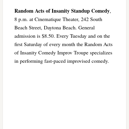
Random Acts of Insanity Standup Comedy
,
8 p.m. at Cinematique Theater, 242 South
Beach Street, Daytona Beach. General
admission is $8.50. Every Tuesday and on the
first Saturday of every month the Random Acts
of Insanity Comedy Improv Troupe specializes
in performing fast-paced improvised comedy.