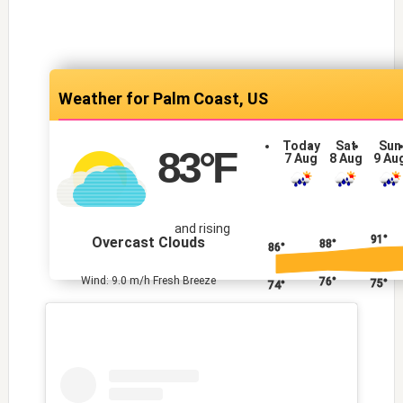
Palm Coast, US
Today
Sat
Sun
83
°F
7 Aug
8 Aug
9 Au
and rising
91°
Overcast Clouds
88°
86°
Wind: 9.0 m/h Fresh Breeze
76°
75°
74°