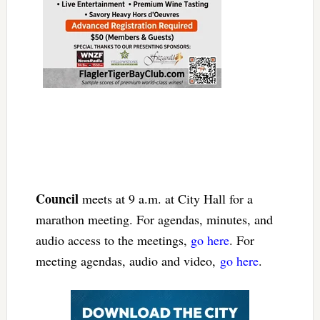
Council
meets at 9 a.m. at City Hall for a
marathon meeting. For agendas, minutes, and
audio access to the meetings,
go here
. For
meeting agendas, audio and video,
go here
.