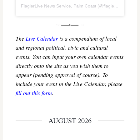
FlaglerLive News Service, Palm Coast
(@
flaglerlive
) • Inst
The
Live Calendar
is a compendium of local
and regional political, civic and cultural
events. You can input your own calendar events
directly onto the site as you wish them to
appear (pending approval of course). To
include your event in the Live Calendar, please
fill out this form
.
AUGUST 2026