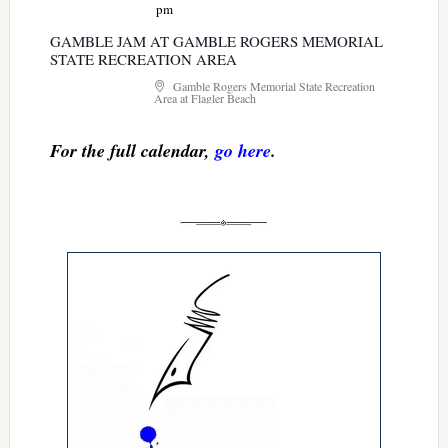
pm
GAMBLE JAM AT GAMBLE ROGERS MEMORIAL
STATE RECREATION AREA
Gamble Rogers Memorial State Recreation
Area at Flagler Beach
For the full calendar,
go here
.