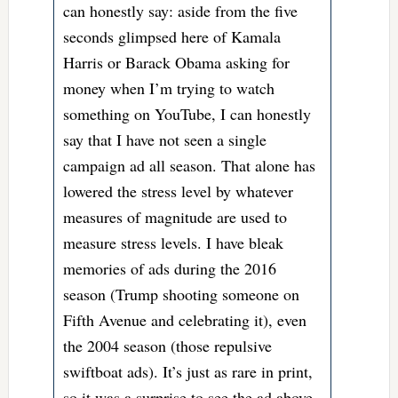
can honestly say: aside from the five
seconds glimpsed here of Kamala
Harris or Barack Obama asking for
money when I’m trying to watch
something on YouTube, I can honestly
say that I have not seen a single
campaign ad all season. That alone has
lowered the stress level by whatever
measures of magnitude are used to
measure stress levels. I have bleak
memories of ads during the 2016
season (Trump shooting someone on
Fifth Avenue and celebrating it), even
the 2004 season (those repulsive
swiftboat ads). It’s just as rare in print,
so it was a surprise to see the ad above