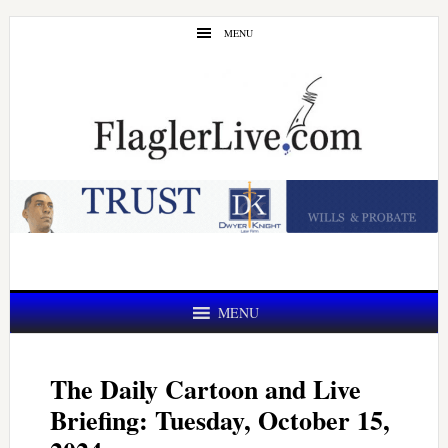
Skip
Skip
MENU
to
to
main
primary
content
sidebar
MENU
The Daily Cartoon and Live
Briefing: Tuesday, October 15,