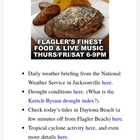
Daily weather briefing from the National
Weather Service in Jacksonville
here
.
Drought conditions
here
. (What is
the
Keetch-Byram drought index?
).
Check today’s tides in Daytona Beach (a
few minutes off from Flagler Beach)
here
.
Tropical cyclone activity
here
, and even
more details
here
.