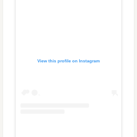
View this profile on Instagram