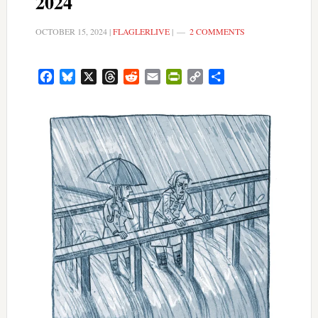
2024
OCTOBER 15, 2024
|
FLAGLERLIVE
|
2 COMMENTS
Facebook
Bluesky
X
Threads
Reddit
Email
PrintFriendly
Copy
Share
Link