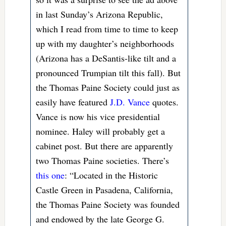
in last Sunday’s Arizona Republic,
which I read from time to time to keep
up with my daughter’s neighborhoods
(Arizona has a DeSantis-like tilt and a
pronounced Trumpian tilt this fall). But
the Thomas Paine Society could just as
easily have featured
J.D. Vance
quotes.
Vance is now his vice presidential
nominee. Haley will probably get a
cabinet post. But there are apparently
two Thomas Paine societies. There’s
this one
: “Located in the Historic
Castle Green in Pasadena, California,
the Thomas Paine Society was founded
and endowed by the late George G.