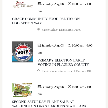
Saturday, Aug 08
10:00 am
-
1:00
pm
GRACE COMMUNITY FOOD PANTRY ON
EDUCATION WAY
Flagler School District Bus Depot
Saturday, Aug 08
10:00 am
-
6:00
pm
PRIMARY ELECTION EARLY
VOTING IN FLAGLER COUNTY
Flagler County Supervisor of Elections Office
Saturday, Aug 08
10:00 am
-
1:00
pm
SECOND SATURDAY PLANT SALE AT
WASHINGTON OAKS GARDENS STATE PARK