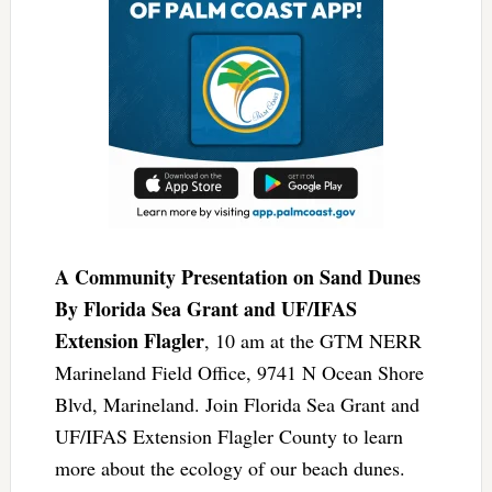
A Community Presentation on Sand Dunes
By Florida Sea Grant and UF/IFAS
Extension Flagler
, 10 am at the GTM NERR
Marineland Field Office, 9741 N Ocean Shore
Blvd, Marineland. Join Florida Sea Grant and
UF/IFAS Extension Flagler County to learn
more about the ecology of our beach dunes.