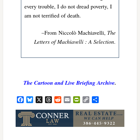
every trouble, I do not dread poverty, I
am not terrified of death.
–From
Niccolò Machiavelli,
The
Letters of Machiavelli : A Selection
.
The Cartoon and Live Briefing Archive
.
Facebook
Bluesky
X
Threads
Reddit
Email
PrintFriendly
Copy
Share
Link