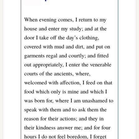
When evening comes, I return to my
house and enter my study; and at the
door I take off the day’s clothing,
covered with mud and dirt, and put on
garments regal and courtly; and fitted
out appropriately, I enter the venerable
courts of the ancients, where,
welcomed with affection, I feed on that
food which only is mine and which I
was born for, where I am unashamed to
speak with them and to ask them the
reason for their actions; and they in
their kindness answer me; and for four
hours I do not feel boredom, I forget