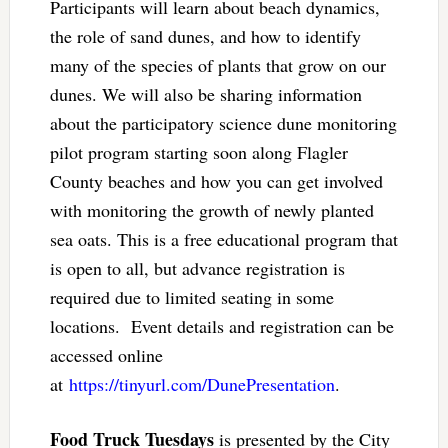
Participants will learn about beach dynamics,
the role of sand dunes, and how to identify
many of the species of plants that grow on our
dunes. We will also be sharing information
about the participatory science dune monitoring
pilot program starting soon along Flagler
County beaches and how you can get involved
with monitoring the growth of newly planted
sea oats. This is a free educational program that
is open to all, but advance registration is
required due to limited seating in some
locations. Event details and registration can be
accessed online
at
https://tinyurl.com/DunePresentation
.
Food Truck Tuesdays
is presented by the City