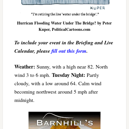
Hurrican Flooding Water Under The Bridge? by Peter
Kuper, PoliticalCartoons.com
To include your event in the Briefing and Live
Calendar, please
fill out this form
.
Weather:
Sunny, with a high near 82. North
Tuesday Night:
wind 3 to 6 mph.
Partly
cloudy, with a low around 64. Calm wind
becoming northwest around 5 mph after
midnight.