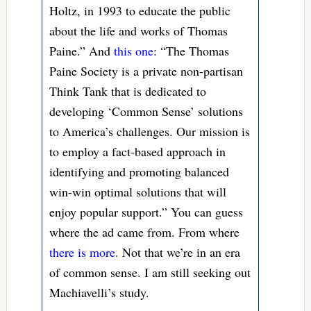
Holtz, in 1993 to educate the public
about the life and works of Thomas
Paine.” And
this one
: “The Thomas
Paine Society is a private non-partisan
Think Tank that is dedicated to
developing ‘Common Sense’ solutions
to America’s challenges. Our mission is
to employ a fact-based approach in
identifying and promoting balanced
win-win optimal solutions that will
enjoy popular support.” You can guess
where the ad came from. From where
there is more
. Not that we’re in an era
of common sense. I am still seeking out
Machiavelli’s study.