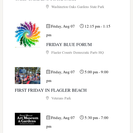
Washington Oaks Gardens State Park
Friday, Aug 07
12:15 pm
-
1:15
pm
FRIDAY BLUE FORUM
Flagler County Democratic Party HQ
Friday, Aug 07
5:00 pm
-
9:00
pm
FIRST FRIDAY IN FLAGLER BEACH
Veterans Park
Friday, Aug 07
5:30 pm
-
7:00
pm