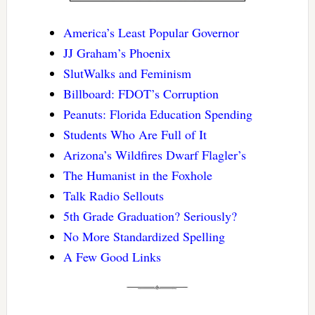
America’s Least Popular Governor
JJ Graham’s Phoenix
SlutWalks and Feminism
Billboard: FDOT’s Corruption
Peanuts: Florida Education Spending
Students Who Are Full of It
Arizona’s Wildfires Dwarf Flagler’s
The Humanist in the Foxhole
Talk Radio Sellouts
5th Grade Graduation? Seriously?
No More Standardized Spelling
A Few Good Links