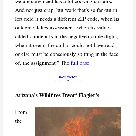
we are convinced has a lot cooking upstairs.
And not just crap, but work that’s so far out in
left field it needs a different ZIP code, when its
outcome defies assessment, when its value-
added quotient is in the negative double digits,
when it seems the author could not have read,
or else must be consciously spitting in the face
of, the assignment.” The
full case
.
Arizona’s Wildfires Dwarf Flagler’s
From
the