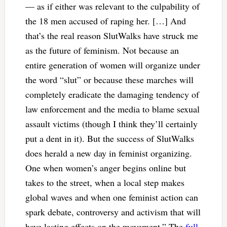
— as if either was relevant to the culpability of
the 18 men accused of raping her. […] And
that’s the real reason SlutWalks have struck me
as the future of feminism. Not because an
entire generation of women will organize under
the word “slut” or because these marches will
completely eradicate the damaging tendency of
law enforcement and the media to blame sexual
assault victims (though I think they’ll certainly
put a dent in it). But the success of SlutWalks
does herald a new day in feminist organizing.
One when women’s anger begins online but
takes to the street, when a local step makes
global waves and when one feminist action can
spark debate, controversy and activism that will
have lasting effects on the movement.” The
full