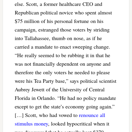
else. Scott, a former healthcare CEO and
Republican political novice who spent almost
$75 million of his personal fortune on his
campaign, estranged those voters by striding
into Tallahassee, thumb on nose, as if he
carried a mandate to enact sweeping change.
“He really seemed to be rubbing it in that he
was not financially dependent on anyone and
therefore the only voters he needed to please
were his Tea Party base,” says political scientist
Aubrey Jewett of the University of Central
Florida in Orlando. “He had no policy mandate
except to get the state’s economy going again.”
[…] Scott, who had vowed to
renounce all
stimulus money
, looked hypocritical when it