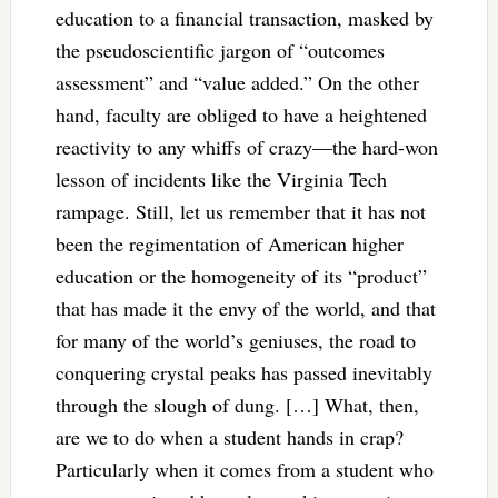
education to a financial transaction, masked by
the pseudoscientific jargon of “outcomes
assessment” and “value added.” On the other
hand, faculty are obliged to have a heightened
reactivity to any whiffs of crazy—the hard-won
lesson of incidents like the Virginia Tech
rampage. Still, let us remember that it has not
been the regimentation of American higher
education or the homogeneity of its “product”
that has made it the envy of the world, and that
for many of the world’s geniuses, the road to
conquering crystal peaks has passed inevitably
through the slough of dung. […] What, then,
are we to do when a student hands in crap?
Particularly when it comes from a student who