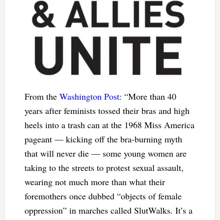
From the
Washington Post
: “More than 40
years after feminists tossed their bras and high
heels into a trash can at the 1968 Miss America
pageant — kicking off the bra-burning myth
that will never die — some young women are
taking to the streets to protest sexual assault,
wearing not much more than what their
foremothers once dubbed “objects of female
oppression” in marches called SlutWalks. It’s a