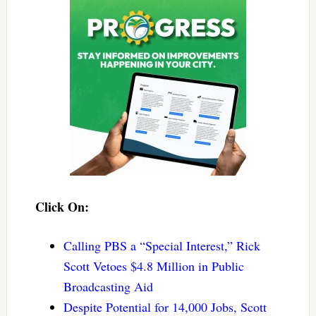
Click On:
Calling PBS a “Special Interest,” Rick
Scott Vetoes $4.8 Million in Public
Broadcasting Aid
Despite Potential for 14,000 Jobs, Scott