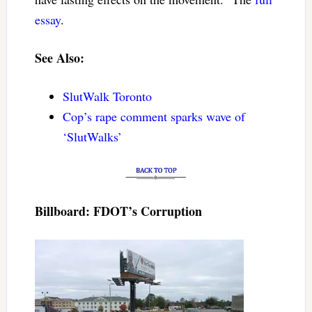
essay
.
See Also:
SlutWalk Toronto
Cop’s rape comment sparks wave of
‘SlutWalks’
Billboard: FDOT’s Corruption