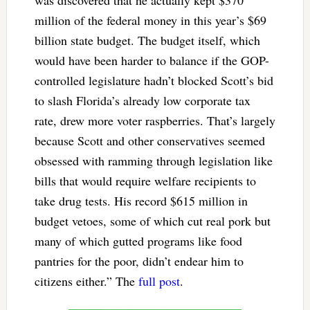
was discovered that he actually kept $370
million of the federal money in this year’s $69
billion state budget. The budget itself, which
would have been harder to balance if the GOP-
controlled legislature hadn’t blocked Scott’s bid
to slash Florida’s already low corporate tax
rate, drew more voter raspberries. That’s largely
because Scott and other conservatives seemed
obsessed with ramming through legislation like
bills that would require welfare recipients to
take drug tests. His record $615 million in
budget vetoes, some of which cut real pork but
many of which gutted programs like food
pantries for the poor, didn’t endear him to
citizens either.” The
full post
.