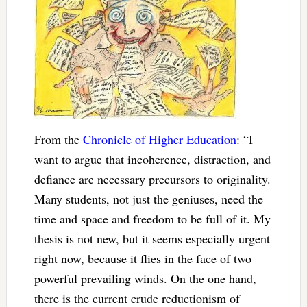
From the
Chronicle of Higher Education
: “I
want to argue that incoherence, distraction, and
defiance are necessary precursors to originality.
Many students, not just the geniuses, need the
time and space and freedom to be full of it. My
thesis is not new, but it seems especially urgent
right now, because it flies in the face of two
powerful prevailing winds. On the one hand,
there is the current crude reductionism of