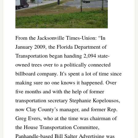
From the Jacksonville Times-Union: “In
January 2009, the Florida Department of
Transportation began handing 2,094 state-
owned trees over to a politically connected
billboard company. It’s spent a lot of time since
making sure no one knows it happened. Over
five months and with the help of former
transportation secretary Stephanie Kopelousos,
now Clay County’s manager, and former Rep.
Greg Evers, who at the time was chairman of
the House Transportation Committee,
Panhandle-based Bill Salter Advertising was