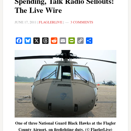
Spending, Talk Radio Sellouts:
The Live Wire
JUNE 17, 2011
|
FLAGLERLIVE
|
3 COMMENTS
Facebook
Bluesky
X
Threads
Reddit
Email
PrintFriendly
Copy
Share
Link
One of three National Guard Black Hawks at the Flagler
County Airport, on firefighting duty. (© FlaglerLive)