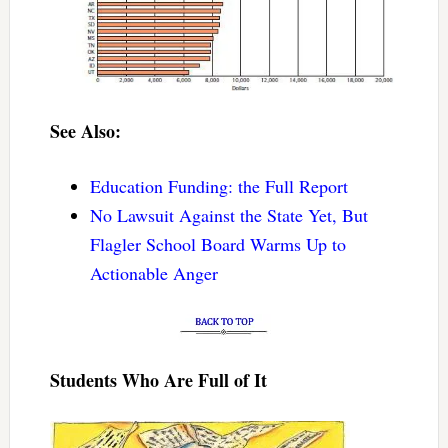
See Also:
Education Funding: the Full Report
No Lawsuit Against the State Yet, But
Flagler School Board Warms Up to
Actionable Anger
Students Who Are Full of It