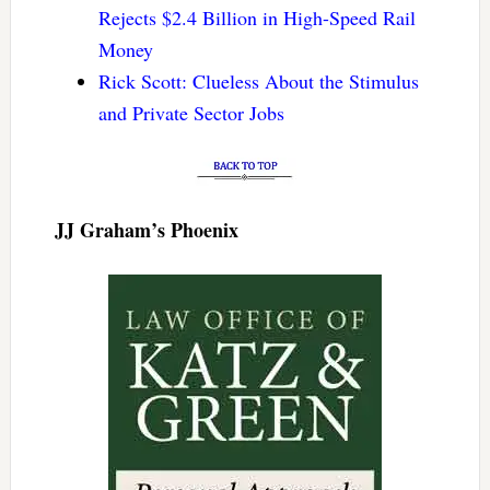
Rejects $2.4 Billion in High-Speed Rail
Money
Rick Scott: Clueless About the Stimulus
and Private Sector Jobs
JJ Graham’s Phoenix