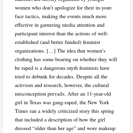
women who don’t apologize for their in-your-
face tactics, making the events much more
effective in garnering media attention and
participant interest than the actions of well-
established (and better funded) feminist
organizations. […] The idea that women’s
clothing has some bearing on whether they will
be raped is a dangerous myth feminists have
tried to debunk for decades. Despite all the
activism and research, however, the cultural
misconception prevails. After an 11-year-old
girl in Texas was gang-raped, the New York
Times ran a widely criticized story this spring
that included a description of how the girl
dressed “older than her age” and wore makeup