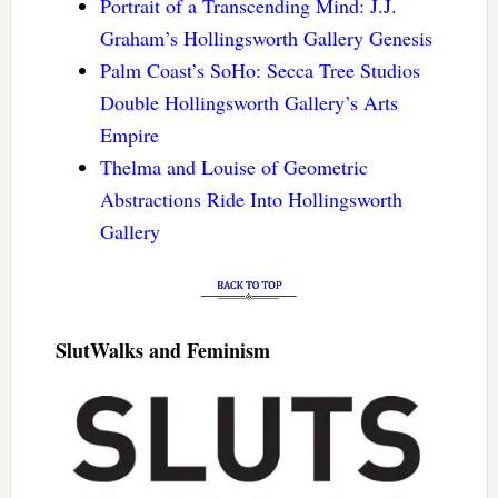
Portrait of a Transcending Mind: J.J.
Graham’s Hollingsworth Gallery Genesis
Palm Coast’s SoHo: Secca Tree Studios
Double Hollingsworth Gallery’s Arts
Empire
Thelma and Louise of Geometric
Abstractions Ride Into Hollingsworth
Gallery
SlutWalks and Feminism