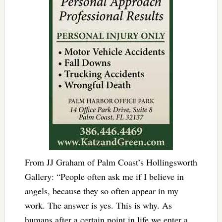
From JJ Graham of Palm Coast’s Hollingsworth
Gallery: “People often ask me if I believe in
angels, because they so often appear in my
work. The answer is yes. This is why. As
humans after a certain point in life we enter a