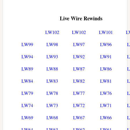
Live Wire Rewinds
LW102
LW102
LW101
L
LW99
LW98
LW97
LW96
LW94
LW93
LW92
LW91
LW89
LW88
LW87
LW86
LW84
LW83
LW82
LW81
LW79
LW78
LW77
LW76
LW74
LW73
LW72
LW71
LW69
LW68
LW67
LW66
LW64
LW63
LW62
LW61