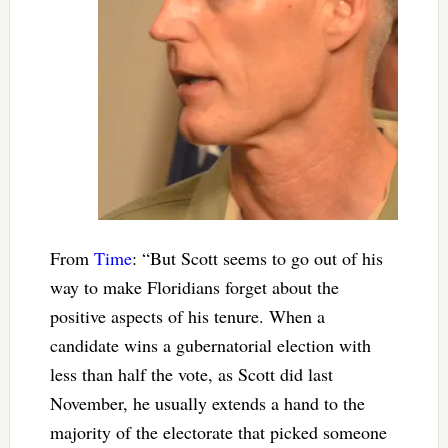
From
Time
: “But Scott seems to go out of his
way to make Floridians forget about the
positive aspects of his tenure. When a
candidate wins a gubernatorial election with
less than half the vote, as Scott did last
November, he usually extends a hand to the
majority of the electorate that picked someone