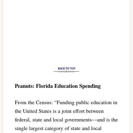
Peanuts: Florida Education Spending
From the Census: “Funding public education in
the United States is a joint effort between
federal, state and local governments—and is the
single largest category of state and local