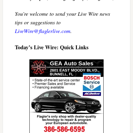
You’re welcome to send your Live Wire news
tips or suggestions to
LiveWire@flaglerlive.com
.
Today’s Live Wire: Quick Links