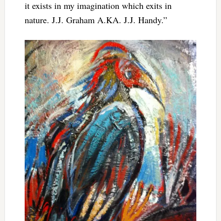
it exists in my imagination which exits in
nature. J.J. Graham A.KA. J.J. Handy.”