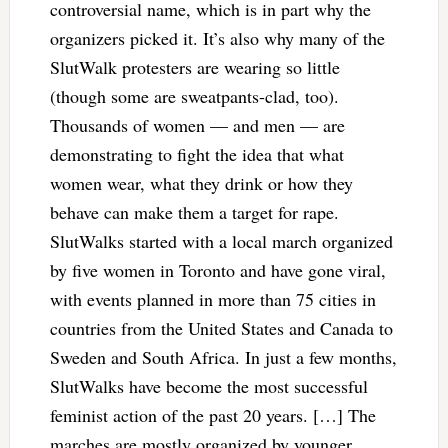
controversial name, which is in part why the
organizers picked it. It’s also why many of the
SlutWalk protesters are wearing so little
(though some are sweatpants-clad, too).
Thousands of women — and men — are
demonstrating to fight the idea that what
women wear, what they drink or how they
behave can make them a target for rape.
SlutWalks started with a local march organized
by five women in Toronto and have gone viral,
with events planned in more than 75 cities in
countries from the United States and Canada to
Sweden and South Africa. In just a few months,
SlutWalks have become the most successful
feminist action of the past 20 years. […] The
marches are mostly organized by younger