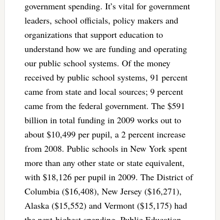
government spending. It’s vital for government
leaders, school officials, policy makers and
organizations that support education to
understand how we are funding and operating
our public school systems. Of the money
received by public school systems, 91 percent
came from state and local sources; 9 percent
came from the federal government. The $591
billion in total funding in 2009 works out to
about $10,499 per pupil, a 2 percent increase
from 2008. Public schools in New York spent
more than any other state or state equivalent,
with $18,126 per pupil in 2009. The District of
Columbia ($16,408), New Jersey ($16,271),
Alaska ($15,552) and Vermont ($15,175) had
the next-highest spending. Public Education