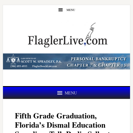
Skip
Skip
MENU
to
to
main
primary
content
sidebar
MENU
Fifth Grade Graduation,
Florida’s Dismal Education