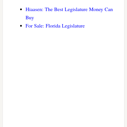
Hiaasen: The Best Legislature Money Can
Buy
For Sale: Florida Legislature