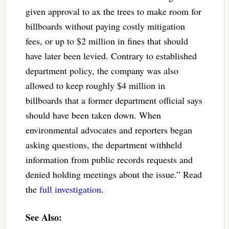
given approval to ax the trees to make room for
billboards without paying costly mitigation
fees, or up to $2 million in fines that should
have later been levied. Contrary to established
department policy, the company was also
allowed to keep roughly $4 million in
billboards that a former department official says
should have been taken down. When
environmental advocates and reporters began
asking questions, the department withheld
information from public records requests and
denied holding meetings about the issue.” Read
the
full investigation
.
See Also: