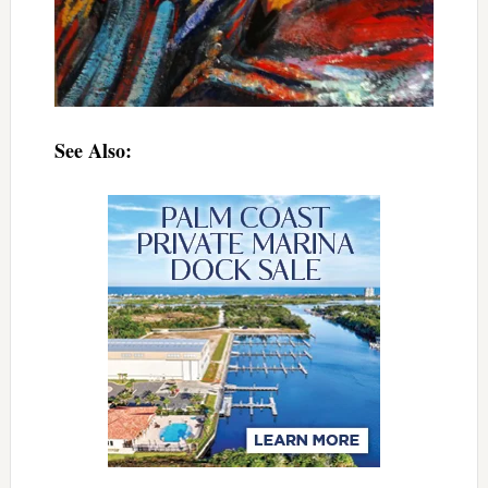
See Also: