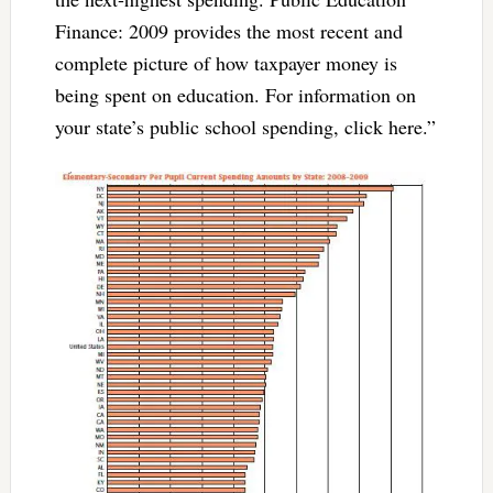
Finance: 2009 provides the most recent and
complete picture of how taxpayer money is
being spent on education. For information on
your state’s public school spending, click here.”