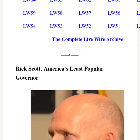
LW59
LW58
LW57
LW56
LW54
LW53
LW52
LW51
The Complete Live Wire Archive
Rick Scott, America’s Least Popular
Governor