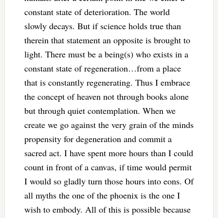
constant state of deterioration. The world
slowly decays. But if science holds true than
therein that statement an opposite is brought to
light. There must be a being(s) who exists in a
constant state of regeneration…from a place
that is constantly regenerating. Thus I embrace
the concept of heaven not through books alone
but through quiet contemplation. When we
create we go against the very grain of the minds
propensity for degeneration and commit a
sacred act. I have spent more hours than I could
count in front of a canvas, if time would permit
I would so gladly turn those hours into eons. Of
all myths the one of the phoenix is the one I
wish to embody. All of this is possible because