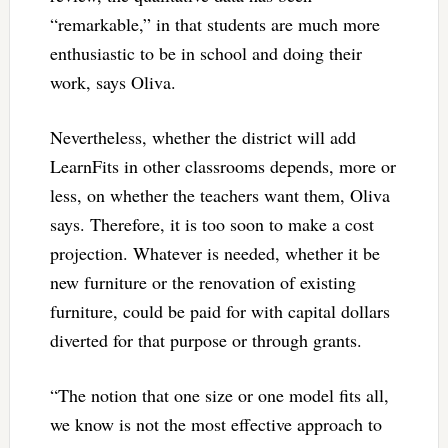
“remarkable,” in that students are much more
enthusiastic to be in school and doing their
work, says Oliva.
Nevertheless, whether the district will add
LearnFits in other classrooms depends, more or
less, on whether the teachers want them, Oliva
says. Therefore, it is too soon to make a cost
projection. Whatever is needed, whether it be
new furniture or the renovation of existing
furniture, could be paid for with capital dollars
diverted for that purpose or through grants.
“The notion that one size or one model fits all,
we know is not the most effective approach to