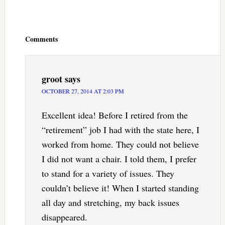
Reader
Interactions
Comments
groot
says
OCTOBER 27, 2014 AT 2:03 PM
Excellent idea! Before I retired from the
“retirement” job I had with the state here, I
worked from home. They could not believe
I did not want a chair. I told them, I prefer
to stand for a variety of issues. They
couldn’t believe it! When I started standing
all day and stretching, my back issues
disappeared.