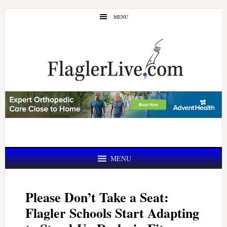
Skip
Skip
MENU
to
to
main
primary
content
sidebar
MENU
Please Don’t Take a Seat:
Flagler Schools Start Adapting