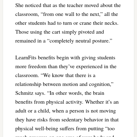
She noticed that as the teacher moved about the
classroom, “from one wall to the next,” all the
other students had to turn or crane their necks.
Those using the cart simply pivoted and
remained in a “completely neutral posture.”
LearnFits benefits begin with giving students
more freedom than they’ve experienced in the
classroom. “We know that there is a
relationship between motion and cognition,”
Schmitz says. “In other words, the brain
benefits from physical activity. Whether it’s an
adult or a child, when a person is not moving
they have risks from sedentary behavior in that
physical well-being suffers from putting “too
much pressure on one area of your body and