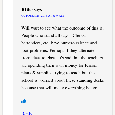
KB63
says
OCTOBER 28, 2014 AT 8:49 AM
Will wait to see what the outcome of this is.
People who stand all day – Clerks,
bartenders, etc. have numerous knee and
foot problems. Perhaps if they alternate
from class to class. It’s sad that the teachers
are spending their own money for lesson
plans & supplies trying to teach but the
school is worried about these standing desks
because that will make everything better.
Reply