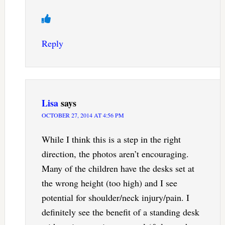
Reply
Lisa
says
OCTOBER 27, 2014 AT 4:56 PM
While I think this is a step in the right
direction, the photos aren’t encouraging.
Many of the children have the desks set at
the wrong height (too high) and I see
potential for shoulder/neck injury/pain. I
definitely see the benefit of a standing desk