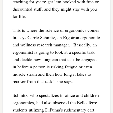
teaching for years: get ’em hooked with free or
discounted stuff, and they might stay with you
for life.
This is where the science of ergonomics comes
in, says Carrie Schmitz, an Ergotron ergonomic
and wellness research manager. “Basically, an
ergonomist is going to look at a specific task
and decide how long can that task be engaged
in before a person is risking fatigue or even
muscle strain and then how long it takes to
recover from that task,” she says.
Schmitz, who specializes in office and children
ergonomics, had also observed the Belle Terre
students utilizing DiPuma’s rudimentary cart.