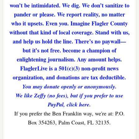
won’t be intimidated. We dig. We don’t sanitize to
pander or please. We report reality, no matter
who it upsets. Even you. Imagine Flagler County
without that kind of local coverage. Stand with us,
and help us hold the line. There’s no paywall—
but it’s not free. become a champion of
enlightening journalism. Any amount helps.
FlaglerLive is a 501(c)(3) non-profit news
organization, and donations are tax deductible.
You may donate openly or anonymously.
We like Zeffy (no fees), but if you prefer to use
PayPal, click here.
If you prefer the Ben Franklin way, we're at: P.O.
Box 354263, Palm Coast, FL 32135.