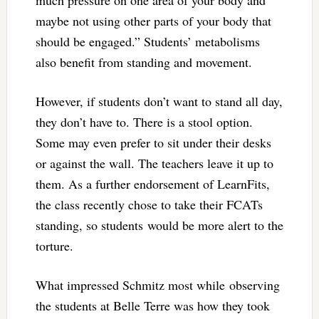
maybe not using other parts of your body that
should be engaged.” Students’ metabolisms
also benefit from standing and movement.
However, if students don’t want to stand all day,
they don’t have to. There is a stool option.
Some may even prefer to sit under their desks
or against the wall. The teachers leave it up to
them. As a further endorsement of LearnFits,
the class recently chose to take their FCATs
standing, so students would be more alert to the
torture.
What impressed Schmitz most while observing
the students at Belle Terre was how they took