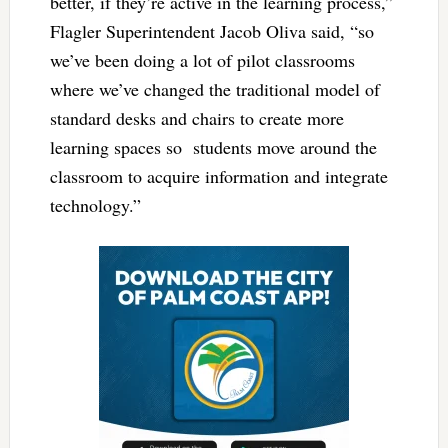
better, if they’re active in the learning process,”
Flagler Superintendent Jacob Oliva said, “so
we’ve been doing a lot of pilot classrooms
where we’ve changed the traditional model of
standard desks and chairs to create more
learning spaces so students move around the
classroom to acquire information and integrate
technology.”