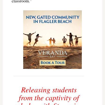
classroom.”
Releasing students
from the captivity of