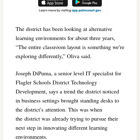
The district has been looking at alternative
learning environments for about three years,
“The entire classroom layout is something we’re
exploring differently,” Oliva said.
Joseph DiPuma, a senior level IT specialist for
Flagler Schools District Technology
Development, says a trend the district noticed
in business settings brought standing desks to
the district’s attention. This was when
the district was already trying to pursue their
next step in innovating different learning
environments.