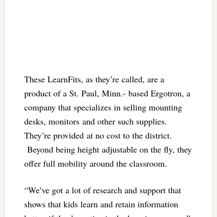
These LearnFits, as they’re called, are a
product of a St. Paul, Minn.- based Ergotron, a
company that specializes in selling mounting
desks, monitors and other such supplies.
They’re provided at no cost to the district.
Beyond being height adjustable on the fly, they
offer full mobility around the classroom.
“We’ve got a lot of research and support that
shows that kids learn and retain information