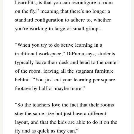
LearnFits, is that you can reconfigure a room
on the fly,” meaning that there’s no longer a
standard configuration to adhere to, whether
you’re working in large or small groups.
“When you try to do active learning in a
traditional workspace,” DiPuma says, students
typically leave their desk and head to the center
of the room, leaving all the stagnant furniture
behind. “You just cut your learning per square
footage by half or maybe more.”
“So the teachers love the fact that their rooms
stay the same size but just have a different
layout, and that the kids are able to do it on the
fly and as quick as they can.”