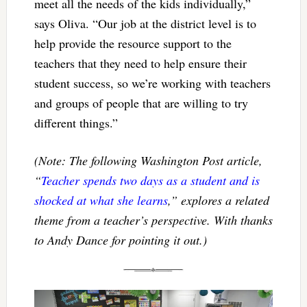
meet all the needs of the kids individually,”
says Oliva. “Our job at the district level is to
help provide the resource support to the
teachers that they need to help ensure their
student success, so we’re working with teachers
and groups of people that are willing to try
different things.”
(Note: The following Washington Post article,
“
Teacher spends two days as a student and is
shocked at what she learns
,” explores a related
theme from a teacher’s perspective. With thanks
to Andy Dance for pointing it out.)