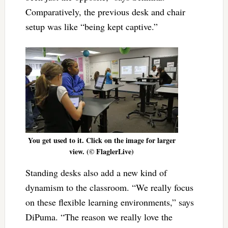
Comparatively, the previous desk and chair
setup was like “being kept captive.”
You get used to it. Click on the image for larger
view. (© FlaglerLive)
Standing desks also add a new kind of
dynamism to the classroom. “We really focus
on these flexible learning environments,” says
DiPuma. “The reason we really love the