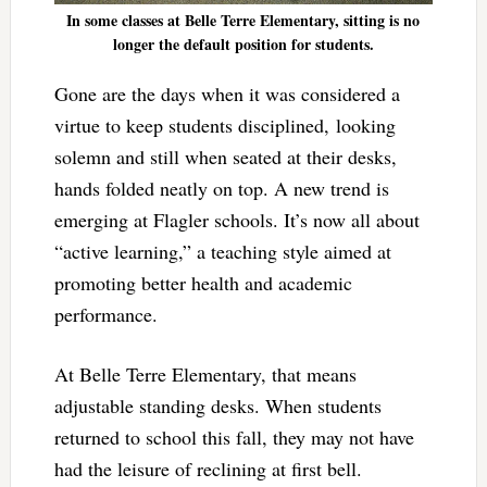
In some classes at Belle Terre Elementary, sitting is no
longer the default position for students.
Gone are the days when it was considered a
virtue to keep students disciplined, looking
solemn and still when seated at their desks,
hands folded neatly on top. A new trend is
emerging at Flagler schools. It’s now all about
“active learning,” a teaching style aimed at
promoting better health and academic
performance.
At Belle Terre Elementary, that means
adjustable standing desks. When students
returned to school this fall, they may not have
had the leisure of reclining at first bell.