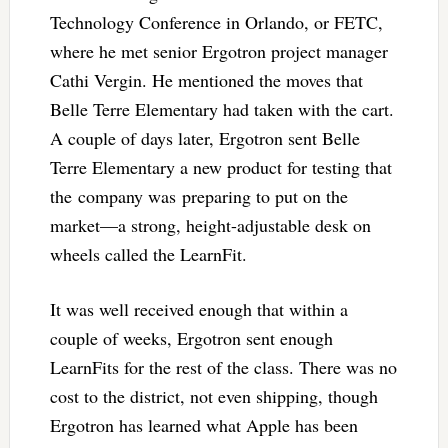
Technology Conference in Orlando, or FETC,
where he met senior Ergotron project manager
Cathi Vergin. He mentioned the moves that
Belle Terre Elementary had taken with the cart.
A couple of days later, Ergotron sent Belle
Terre Elementary a new product for testing that
the company was preparing to put on the
market—a strong, height-adjustable desk on
wheels called the LearnFit.
It was well received enough that within a
couple of weeks, Ergotron sent enough
LearnFits for the rest of the class. There was no
cost to the district, not even shipping, though
Ergotron has learned what Apple has been