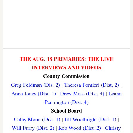
THE AUG. 18 PRIMARIES: THE LIVE
INTERVIEWS AND VIDEOS
County Commission
Greg Feldman (Dis. 2)
|
Theresa Pontieri (Dist. 2)
|
Anna Jones (Dist. 4)
|
Drew Moss (Dist. 4)
|
Leann
Pennington (Dist. 4)
School Board
Cathy Moon (Dist. 1)
|
Jill Woolbright (Dist. 1)
|
Will Furry (Dist. 2)
|
Rob Wood (Dist. 2)
|
Christy