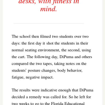
desks, with fitness in
mind.
The school then filmed two students over two
days: the first day it shot the students in their
normal seating environment, the second, using
the cart. The following day, DiPuma and others
compared the two tapes, taking notes on the
students’ posture changes, body behavior,
fatigue, negative impact.
The results were indicative enough that DiPuma
decided a remedy was called for. So he left for
two weeks to go to the Florida Educational