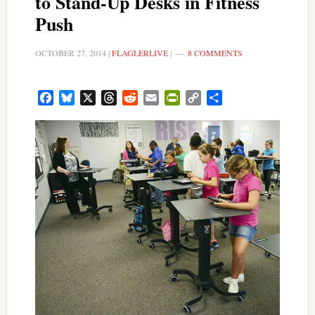
to Stand-Up Desks in Fitness
Push
OCTOBER 27, 2014
|
FLAGLERLIVE
|
8 COMMENTS
Facebook
Bluesky
X
Threads
Reddit
Email
PrintFriendly
Copy
Share
Link