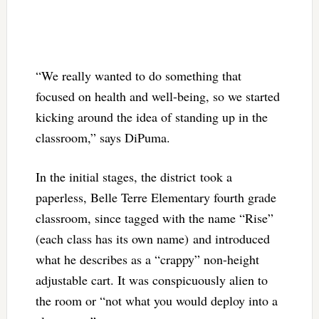
“We really wanted to do something that
focused on health and well-being, so we started
kicking around the idea of standing up in the
classroom,” says DiPuma.
In the initial stages, the district took a
paperless, Belle Terre Elementary fourth grade
classroom, since tagged with the name “Rise”
(each class has its own name) and introduced
what he describes as a “crappy” non-height
adjustable cart. It was conspicuously alien to
the room or “not what you would deploy into a