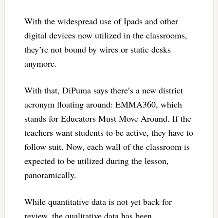
With the widespread use of Ipads and other
digital devices now utilized in the classrooms,
they’re not bound by wires or static desks
anymore.
With that, DiPuma says there’s a new district
acronym floating around: EMMA360, which
stands for Educators Must Move Around. If the
teachers want students to be active, they have to
follow suit. Now, each wall of the classroom is
expected to be utilized during the lesson,
panoramically.
While quantitative data is not yet back for
review, the qualitative data has been