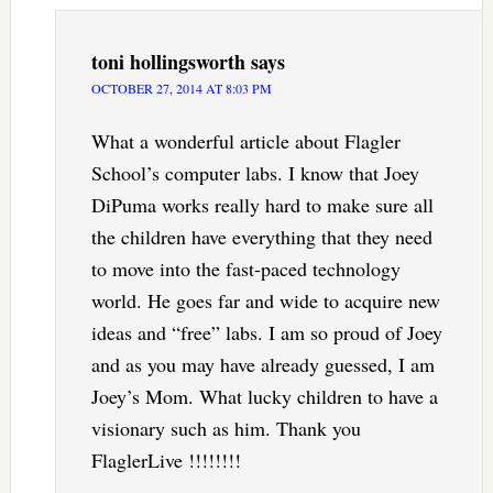
toni hollingsworth
says
OCTOBER 27, 2014 AT 8:03 PM
What a wonderful article about Flagler
School’s computer labs. I know that Joey
DiPuma works really hard to make sure all
the children have everything that they need
to move into the fast-paced technology
world. He goes far and wide to acquire new
ideas and “free” labs. I am so proud of Joey
and as you may have already guessed, I am
Joey’s Mom. What lucky children to have a
visionary such as him. Thank you
FlaglerLive !!!!!!!!