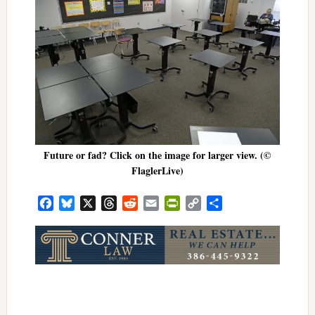
Future or fad? Click on the image for larger view. (©
FlaglerLive)
Facebook
Bluesky
X
Threads
Reddit
Email
PrintFriendly
Copy
Share
Link