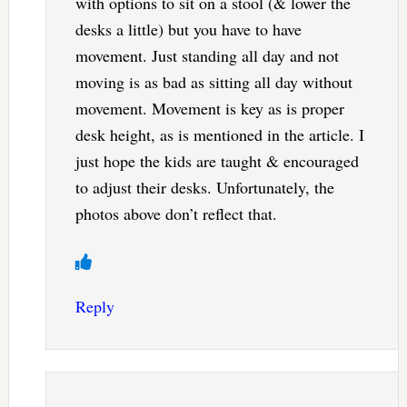
with options to sit on a stool (& lower the
desks a little) but you have to have
movement. Just standing all day and not
moving is as bad as sitting all day without
movement. Movement is key as is proper
desk height, as is mentioned in the article. I
just hope the kids are taught & encouraged
to adjust their desks. Unfortunately, the
photos above don’t reflect that.
Reply