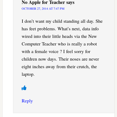
No Apple for Teacher
says
OCTOBER 27, 2014 AT 7:47 PM
I don’t want my child standing all day. She
has feet problems. What’s next, data info
wired into their little heads via the New
Computer Teacher who is really a robot
with a female voice ? I feel sorry for
children now days. Their noses are never
eight inches away from their crutch, the
laptop.
Reply