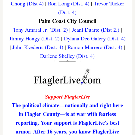
Chong (Dist 4)
|
Ron Long (Dist. 4)
|
Trevor Tucker
(Dist. 4)
Palm Coast City Council
Tony Amaral Jr. (Dist. 2)
|
Jeani Duarte (Dist 2.)
|
Jimmy Hengy (Dist. 2)
|
Dylana Dee Galery (Dist. 4)
|
John Kvederis (Dist. 4)
|
Ramon Marrero (Dist. 4)
|
Darlene Shelley (Dist. 4)
Support FlaglerLive
The political climate—nationally and right here
in Flagler County—is at war with fearless
reporting. Your support is FlaglerLive's best
armor. After 16 years, you know FlaglerLive