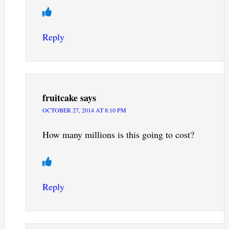
Reply
fruitcake
says
OCTOBER 27, 2014 AT 8:10 PM
How many millions is this going to cost?
Reply