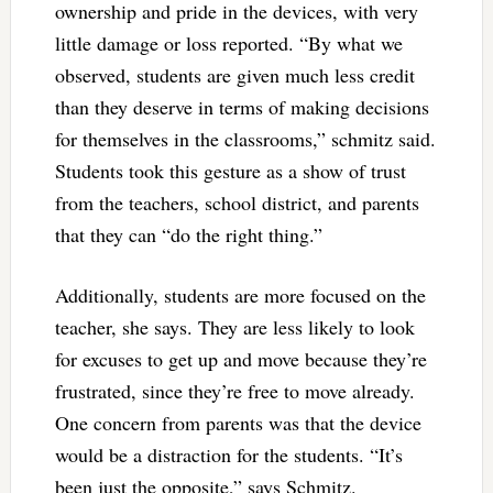
ownership and pride in the devices, with very
little damage or loss reported. “By what we
observed, students are given much less credit
than they deserve in terms of making decisions
for themselves in the classrooms,” schmitz said.
Students took this gesture as a show of trust
from the teachers, school district, and parents
that they can “do the right thing.”
Additionally, students are more focused on the
teacher, she says. They are less likely to look
for excuses to get up and move because they’re
frustrated, since they’re free to move already.
One concern from parents was that the device
would be a distraction for the students. “It’s
been just the opposite,” says Schmitz.