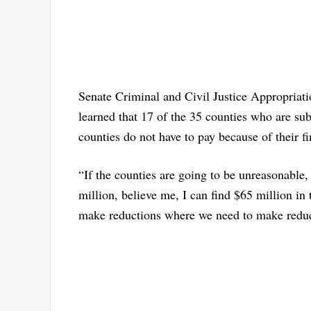
Senate Criminal and Civil Justice Appropriat
learned that 17 of the 35 counties who are subj
counties do not have to pay because of their fi
“If the counties are going to be unreasonable
million, believe me, I can find $65 million in
make reductions where we need to make redu