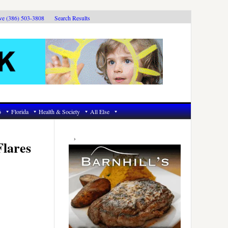
ive (386) 503-3808
Search Results
6
Florida
Health & Society
All Else
Primary
Sidebar
Flares