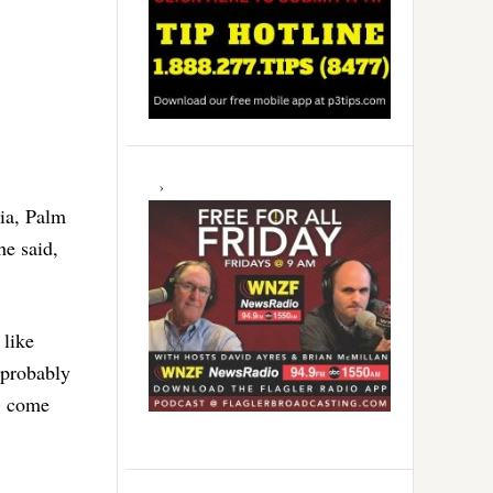
bia, Palm
he said,
 like
 probably
d) come