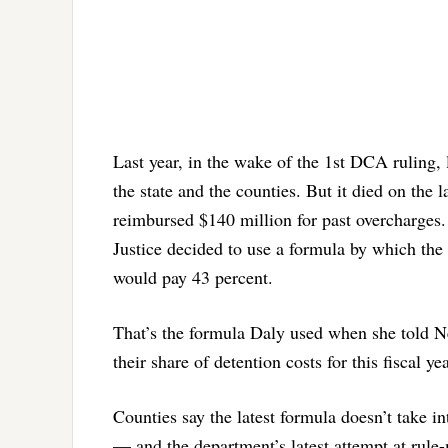
Last year, in the wake of the 1st DCA ruling,
the state and the counties. But it died on the 
reimbursed $140 million for past overcharges. 
Justice decided to use a formula by which the 
would pay 43 percent.
That’s the formula Daly used when she told Ne
their share of detention costs for this fiscal yea
Counties say the latest formula doesn’t take i
— and the department’s latest attempt at rule