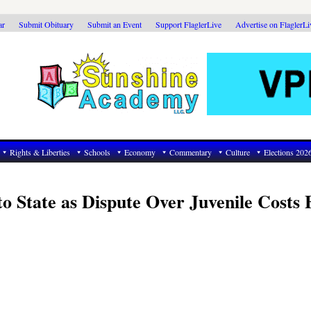
ar
Submit Obituary
Submit an Event
Support FlaglerLive
Advertise on FlaglerL
Rights & Liberties
Schools
Economy
Commentary
Culture
Elections 202
o State as Dispute Over Juvenile Costs 