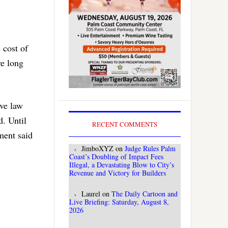
 cost of
ve long
ive law
d. Until
RECENT COMMENTS
ment said
JimboXYZ
on
Judge Rules Palm
Coast’s Doubling of Impact Fees
Illegal, a Devastating Blow to City’s
Revenue and Victory for Builders
Laurel
on
The Daily Cartoon and
Live Briefing: Saturday, August 8,
2026