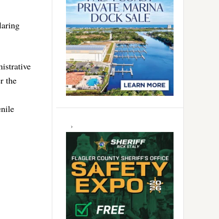
laring
istrative
r the
nile