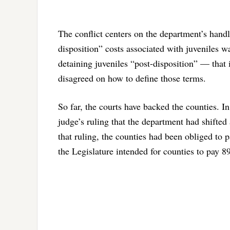
The conflict centers on the department’s handl
disposition” costs associated with juveniles wa
detaining juveniles “post-disposition” — that 
disagreed on how to define those terms.
So far, the courts have backed the counties. I
judge’s ruling that the department had shifted 
that ruling, the counties had been obliged to p
the Legislature intended for counties to pay 8