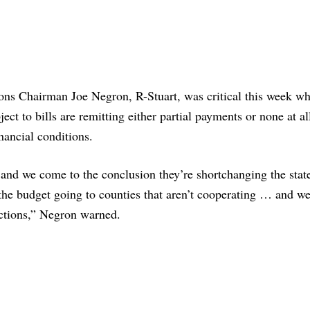
ions Chairman Joe Negron, R-Stuart, was critical this week w
ect to bills are remitting either partial payments or none at al
nancial conditions.
, and we come to the conclusion they’re shortchanging the stat
 the budget going to counties that aren’t cooperating … and we’
ctions,” Negron warned.