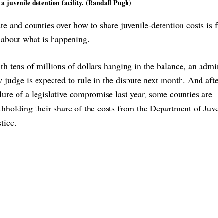
 a juvenile detention facility. (Randall Pugh)
te and counties over how to share juvenile-detention costs is f
about what is happening.
th tens of millions of dollars hanging in the balance, an admin
w judge is expected to rule in the dispute next month. And afte
ilure of a legislative compromise last year, some counties are
thholding their share of the costs from the Department of Juve
stice.