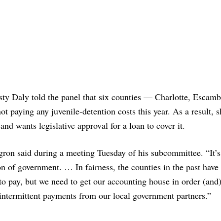
sty Daly told the panel that six counties — Charlotte, Escam
t paying any juvenile-detention costs this year. As a result, s
and wants legislative approval for a loan to cover it.
gron said during a meeting Tuesday of his subcommittee. “It’s
on of government. … In fairness, the counties in the past have
 to pay, but we need to get our accounting house in order (an
intermittent payments from our local government partners.”