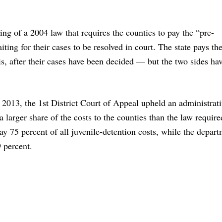
ing of a 2004 law that requires the counties to pay the “pre-
iting for their cases to be resolved in court. The state pays the
is, after their cases have been decided — but the two sides ha
n 2013, the 1st District Court of Appeal upheld an administrat
a larger share of the costs to the counties than the law require
ay 75 percent of all juvenile-detention costs, while the depart
9 percent.