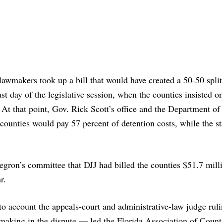
 lawmakers took up a bill that would have created a 50-50 spli
last day of the legislative session, when the counties insisted o
At that point, Gov. Rick Scott’s office and the Department of
counties would pay 57 percent of detention costs, while the st
gron’s committee that DJJ had billed the counties $51.7 milli
r.
nto account the appeals-court and administrative-law judge rul
-making in the dispute — led the Florida Association of Count