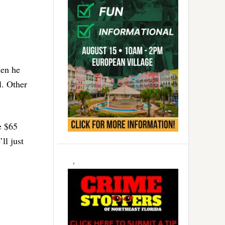
hen he
l. Other
e $65
ll just