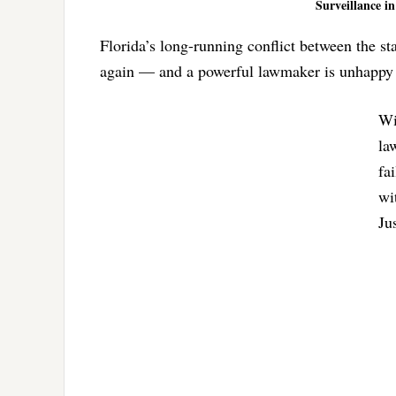
Surveillance in
Florida’s long-running conflict between the sta
again — and a powerful lawmaker is unhappy 
Wi
la
fa
wi
Ju