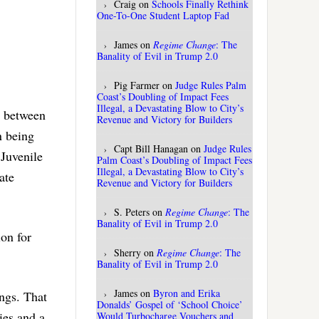
Craig
on
Schools Finally Rethink
One-To-One Student Laptop Fad
James
on
Regime Change
: The
Banality of Evil in Trump 2.0
Pig Farmer
on
Judge Rules Palm
Coast’s Doubling of Impact Fees
Illegal, a Devastating Blow to City’s
t between
Revenue and Victory for Builders
n being
Capt Bill Hanagan
on
Judge Rules
 Juvenile
Palm Coast’s Doubling of Impact Fees
Illegal, a Devastating Blow to City’s
ate
Revenue and Victory for Builders
S. Peters
on
Regime Change
: The
Banality of Evil in Trump 2.0
on for
Sherry
on
Regime Change
: The
Banality of Evil in Trump 2.0
James
on
Byron and Erika
ings. That
Donalds’ Gospel of ‘School Choice’
ies and a
Would Turbocharge Vouchers and