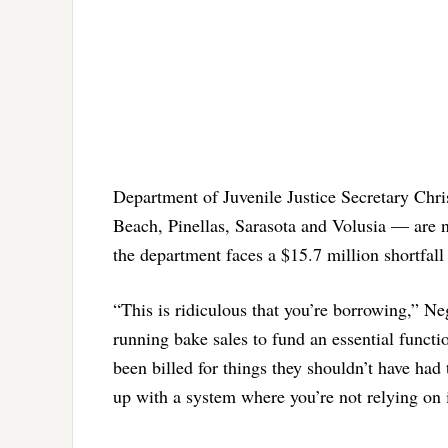
Department of Juvenile Justice Secretary Chri
Beach, Pinellas, Sarasota and Volusia — are no
the department faces a $15.7 million shortfall 
“This is ridiculous that you’re borrowing,” Ne
running bake sales to fund an essential functi
been billed for things they shouldn’t have had
up with a system where you’re not relying on 