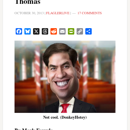
Thomas
OCTOBER 30, 2013
|
FLAGLERLIVE
|
17 COMMENTS
Facebook
Bluesky
X
Threads
Reddit
Email
PrintFriendly
Copy
Share
Link
Not cool. (DonkeyHotey)