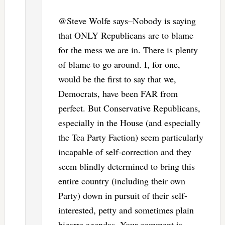
@Steve Wolfe says–Nobody is saying
that ONLY Republicans are to blame
for the mess we are in. There is plenty
of blame to go around. I, for one,
would be the first to say that we,
Democrats, have been FAR from
perfect. But Conservative Republicans,
especially in the House (and especially
the Tea Party Faction) seem particularly
incapable of self-correction and they
seem blindly determined to bring this
entire country (including their own
Party) down in pursuit of their self-
interested, petty and sometimes plain
bizarre agendas. Your comment is