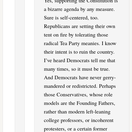
Yes, supporting the Constitution is
a bizarre agenda by any measure.
Sure is self-centered, too.
Republicans are setting their own
tent on fire by tolerating those
radical Tea Party meanies. I know
their intent is to ruin the country.
I’ve heard Democrats tell me that
many times, so it must be true.
And Democrats have never gerry-
mandered or redistricted. Perhaps
those Conservatives, whose role
models are the Founding Fathers,
rather than modern left-leaning
college professors, or incoherent
protesters, or a certain former