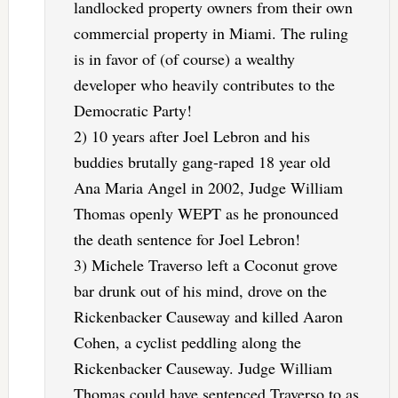
landlocked property owners from their own
commercial property in Miami. The ruling
is in favor of (of course) a wealthy
developer who heavily contributes to the
Democratic Party!
2) 10 years after Joel Lebron and his
buddies brutally gang-raped 18 year old
Ana Maria Angel in 2002, Judge William
Thomas openly WEPT as he pronounced
the death sentence for Joel Lebron!
3) Michele Traverso left a Coconut grove
bar drunk out of his mind, drove on the
Rickenbacker Causeway and killed Aaron
Cohen, a cyclist peddling along the
Rickenbacker Causeway. Judge William
Thomas could have sentenced Traverso to as