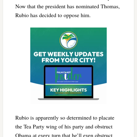
Now that the president has nominated Thomas,
Rubio has decided to oppose him.
Rubio is apparently so determined to placate
the Tea Party wing of his party and obstruct
Obama at every turn that he’ll even obstruct