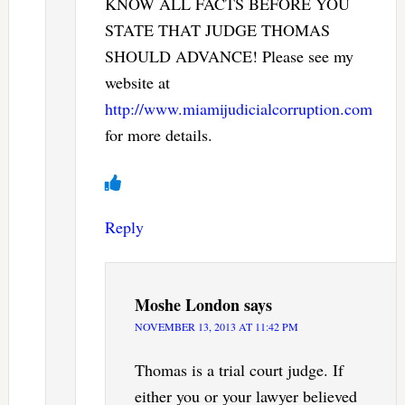
KNOW ALL FACTS BEFORE YOU
STATE THAT JUDGE THOMAS
SHOULD ADVANCE! Please see my
website at
http://www.miamijudicialcorruption.com
for more details.
Reply
Moshe London
says
NOVEMBER 13, 2013 AT 11:42 PM
Thomas is a trial court judge. If
either you or your lawyer believed