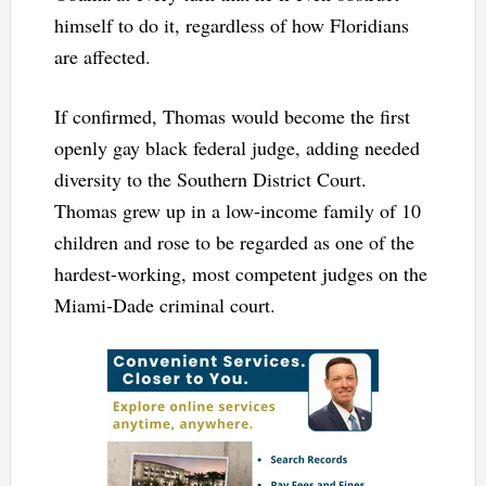
himself to do it, regardless of how Floridians
are affected.
If confirmed, Thomas would become the first
openly gay black federal judge, adding needed
diversity to the Southern District Court.
Thomas grew up in a low-income family of 10
children and rose to be regarded as one of the
hardest-working, most competent judges on the
Miami-Dade criminal court.