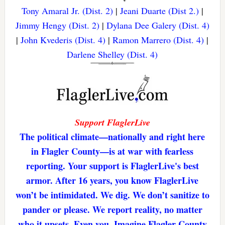
Tony Amaral Jr. (Dist. 2)
|
Jeani Duarte (Dist 2.)
|
Jimmy Hengy (Dist. 2)
|
Dylana Dee Galery (Dist. 4)
|
John Kvederis (Dist. 4)
|
Ramon Marrero (Dist. 4)
|
Darlene Shelley (Dist. 4)
Support FlaglerLive
The political climate—nationally and right here
in Flagler County—is at war with fearless
reporting. Your support is FlaglerLive's best
armor. After 16 years, you know FlaglerLive
won’t be intimidated. We dig. We don’t sanitize to
pander or please. We report reality, no matter
who it upsets. Even you. Imagine Flagler County