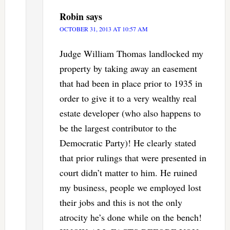
Robin
says
OCTOBER 31, 2013 AT 10:57 AM
Judge William Thomas landlocked my
property by taking away an easement
that had been in place prior to 1935 in
order to give it to a very wealthy real
estate developer (who also happens to
be the largest contributor to the
Democratic Party)! He clearly stated
that prior rulings that were presented in
court didn’t matter to him. He ruined
my business, people we employed lost
their jobs and this is not the only
atrocity he’s done while on the bench!