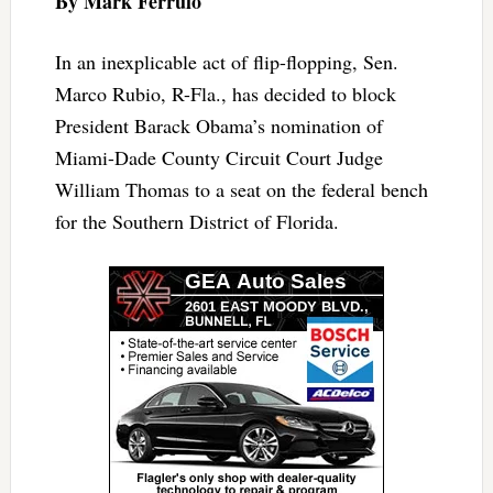
By Mark Ferrulo
In an inexplicable act of flip-flopping, Sen.
Marco Rubio, R-Fla., has decided to block
President Barack Obama’s nomination of
Miami-Dade County Circuit Court Judge
William Thomas to a seat on the federal bench
for the Southern District of Florida.