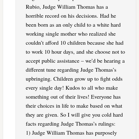
Rubio, Judge William Thomas has a
horrible record on his decisions. Had he
been born as an only child to a white hard
working single mother who realized she
couldn’t afford 10 children because she had
to work 10 hour days, and she choose not to
accept public assistance – we’d be hearing a
different tune regarding Judge Thomas’s
upbringing. Children grow up to fight odds
every single day! Kudos to all who make
something out of their lives! Everyone has
their choices in life to make based on what
they are given. So I will give you cold hard
facts regarding Judge Thomas’s rulings:
1) Judge William Thomas has purposely