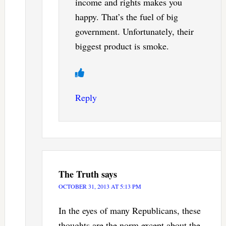
income and rights makes you
happy. That’s the fuel of big
government. Unfortunately, their
biggest product is smoke.
Reply
The Truth
says
OCTOBER 31, 2013 AT 5:13 PM
In the eyes of many Republicans, these
thoughts are the norm except about the