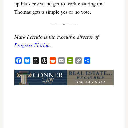
up his sleeves and get to work ensuring that
Thomas gets a simple yes or no vote.
Mark Ferrulo is the executive director of
Progress Florida
.
Facebook
Bluesky
X
Threads
Reddit
Email
PrintFriendly
Copy
Share
Link