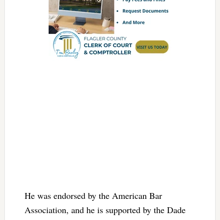
He was endorsed by the American Bar
Association, and he is supported by the Dade