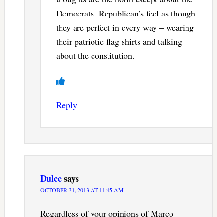
Democrats. Republican’s feel as though
they are perfect in every way – wearing
their patriotic flag shirts and talking
about the constitution.
Reply
Dulce
says
OCTOBER 31, 2013 AT 11:45 AM
Regardless of your opinions of Marco