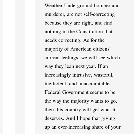
Weather Underground bomber and
murderer, are not self-correcting
because they are right, and find
nothing in the Constitution that
needs correcting. As for the
majority of American citizens’
current feelings, we will see which
way they lean next year. If an
increasingly intrusive, wasteful,
inefficient, and unaccountable
Federal Government seems to be
the way the majority wants to go,
then this country will get what it
deserves. And I hope that giving
up an ever-increasing share of your