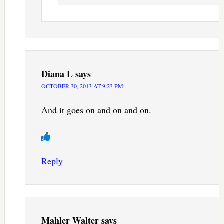
Diana L
says
OCTOBER 30, 2013 AT 9:23 PM
And it goes on and on and on.
Reply
Mahler Walter
says