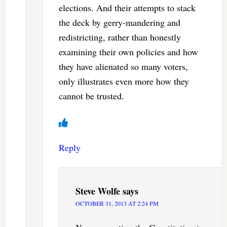
elections. And their attempts to stack
the deck by gerry-mandering and
redistricting, rather than honestly
examining their own policies and how
they have alienated so many voters,
only illustrates even more how they
cannot be trusted.
Reply
Steve Wolfe
says
OCTOBER 31, 2013 AT 2:24 PM