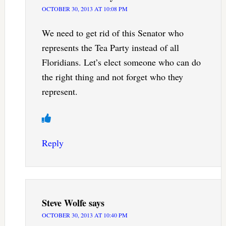
OCTOBER 30, 2013 AT 10:08 PM
We need to get rid of this Senator who
represents the Tea Party instead of all
Floridians. Let’s elect someone who can do
the right thing and not forget who they
represent.
Reply
Steve Wolfe
says
OCTOBER 30, 2013 AT 10:40 PM