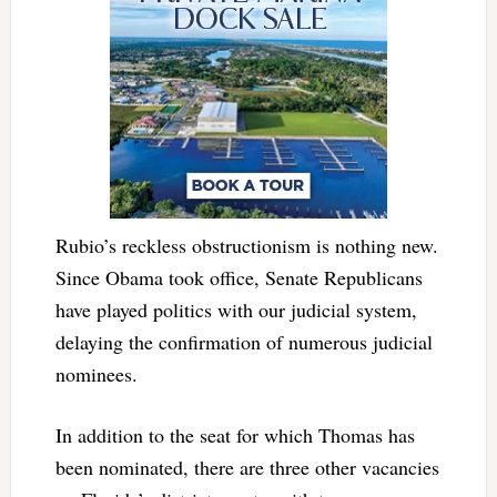
Rubio’s reckless obstructionism is nothing new.
Since Obama took office, Senate Republicans
have played politics with our judicial system,
delaying the confirmation of numerous judicial
nominees.
In addition to the seat for which Thomas has
been nominated, there are three other vacancies