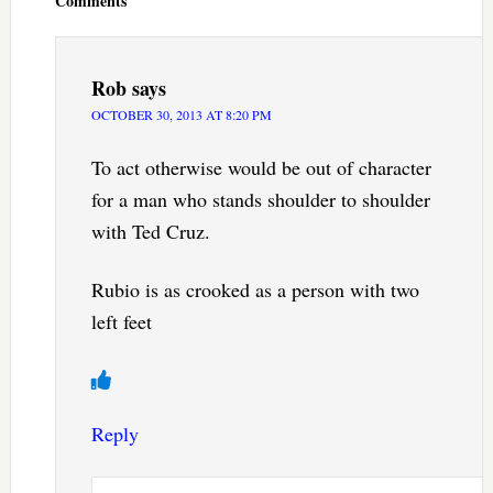
Comments
Rob
says
OCTOBER 30, 2013 AT 8:20 PM
To act otherwise would be out of character
for a man who stands shoulder to shoulder
with Ted Cruz.
Rubio is as crooked as a person with two
left feet
Reply