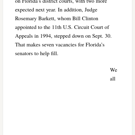
on Florida’s district courts, with two more
expected next year. In addition, Judge
Rosemary Barkett, whom Bill Clinton
appointed to the 11th U.S. Circuit Court of
Appeals in 1994, stepped down on Sept. 30.
That makes seven vacancies for Florida’s
senators to help fill.
We
all