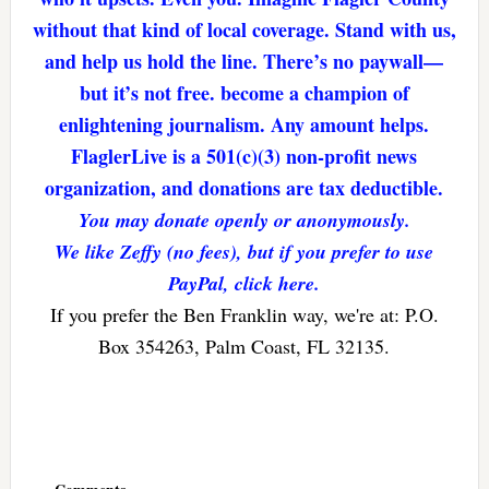
without that kind of local coverage. Stand with us,
and help us hold the line. There’s no paywall—
but it’s not free. become a champion of
enlightening journalism. Any amount helps.
FlaglerLive is a 501(c)(3) non-profit news
organization, and donations are tax deductible.
You may donate openly or anonymously.
We like Zeffy (no fees), but if you prefer to use
PayPal, click here.
If you prefer the Ben Franklin way, we're at: P.O.
Box 354263, Palm Coast, FL 32135.
Reader
Interactions