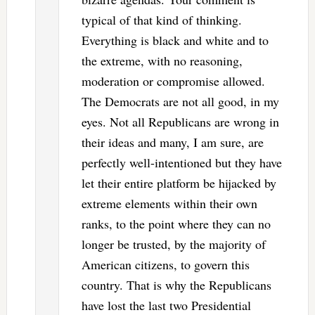
typical of that kind of thinking.
Everything is black and white and to
the extreme, with no reasoning,
moderation or compromise allowed.
The Democrats are not all good, in my
eyes. Not all Republicans are wrong in
their ideas and many, I am sure, are
perfectly well-intentioned but they have
let their entire platform be hijacked by
extreme elements within their own
ranks, to the point where they can no
longer be trusted, by the majority of
American citizens, to govern this
country. That is why the Republicans
have lost the last two Presidential