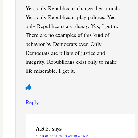
Yes, only Republicans change their minds.
Yes, only Republicans play politics. Yes,
only Republicans are sleazy. Yes, I get it.
There are no examples of this kind of
behavior by Democrats ever. Only
Democrats are pillars of justice and
integrity. Republicans exist only to make
life miserable. I get it.
Reply
A.S.F.
says
OCTOBER 31, 2013 AT 10:49 AM