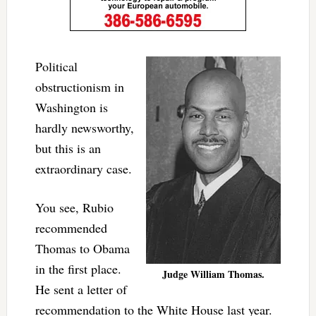
Political
obstructionism in
Washington is
hardly newsworthy,
but this is an
extraordinary case.
You see, Rubio
recommended
Thomas to Obama
in the first place.
Judge William Thomas.
He sent a letter of
recommendation to the White House last year.