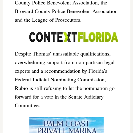
County Police Benevolent Association, the
Broward County Police Benevolent Association
and the League of Prosecutors.
Despite Thomas’ unassailable qualifications,
overwhelming support from non-partisan legal
experts and a recommendation by Florida’s
Federal Judicial Nominating Commission,
Rubio is still refusing to let the nomination go
forward for a vote in the Senate Judiciary
Committee.