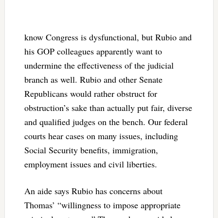
know Congress is dysfunctional, but Rubio and
his GOP colleagues apparently want to
undermine the effectiveness of the judicial
branch as well. Rubio and other Senate
Republicans would rather obstruct for
obstruction’s sake than actually put fair, diverse
and qualified judges on the bench. Our federal
courts hear cases on many issues, including
Social Security benefits, immigration,
employment issues and civil liberties.
An aide says Rubio has concerns about
Thomas’ “willingness to impose appropriate