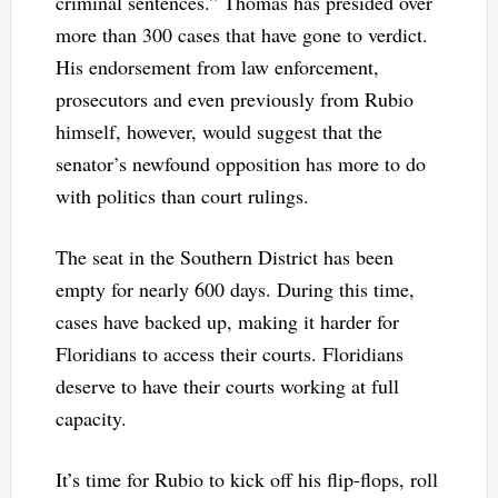
criminal sentences.” Thomas has presided over
more than 300 cases that have gone to verdict.
His endorsement from law enforcement,
prosecutors and even previously from Rubio
himself, however, would suggest that the
senator’s newfound opposition has more to do
with politics than court rulings.
The seat in the Southern District has been
empty for nearly 600 days. During this time,
cases have backed up, making it harder for
Floridians to access their courts. Floridians
deserve to have their courts working at full
capacity.
It’s time for Rubio to kick off his flip-flops, roll