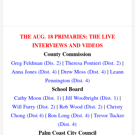
THE AUG. 18 PRIMARIES: THE LIVE
INTERVIEWS AND VIDEOS
County Commission
Greg Feldman (Dis. 2)
|
Theresa Pontieri (Dist. 2)
|
Anna Jones (Dist. 4)
|
Drew Moss (Dist. 4)
|
Leann
Pennington (Dist. 4)
School Board
Cathy Moon (Dist. 1)
|
Jill Woolbright (Dist. 1)
|
Will Furry (Dist. 2)
|
Rob Wood (Dist. 2)
|
Christy
Chong (Dist 4)
|
Ron Long (Dist. 4)
|
Trevor Tucker
(Dist. 4)
Palm Coast City Council