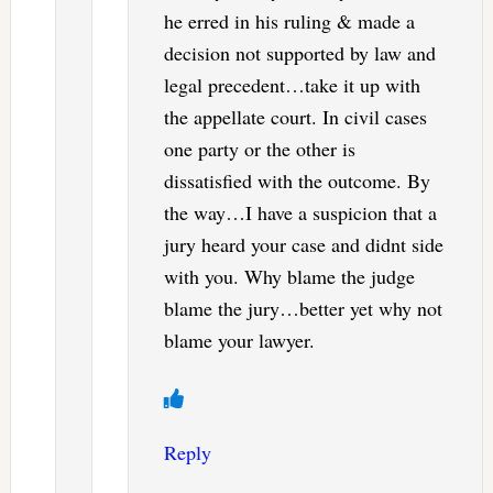
he erred in his ruling & made a
decision not supported by law and
legal precedent…take it up with
the appellate court. In civil cases
one party or the other is
dissatisfied with the outcome. By
the way…I have a suspicion that a
jury heard your case and didnt side
with you. Why blame the judge
blame the jury…better yet why not
blame your lawyer.
Reply