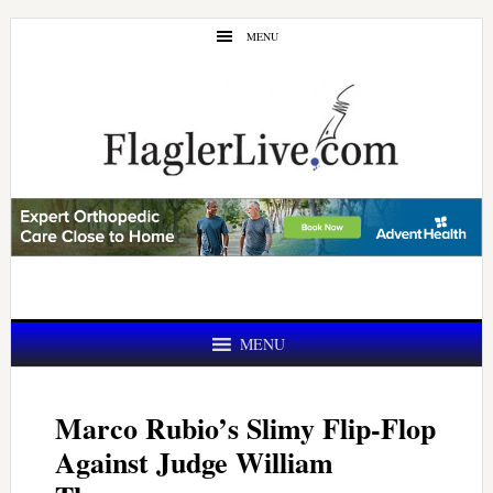
Skip
Skip
MENU
to
to
main
primary
content
sidebar
MENU
Marco Rubio’s Slimy Flip-Flop
Against Judge William