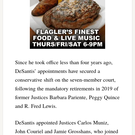
Since he took office less than four years ago,
DeSantis’ appointments have secured a
conservative shift on the seven-member court,
following the mandatory retirements in 2019 of
former Justices Barbara Pariente, Peggy Quince
and R. Fred Lewis.
DeSantis appointed Justices Carlos Muniz,
John Couriel and Jamie Grosshans, who joined