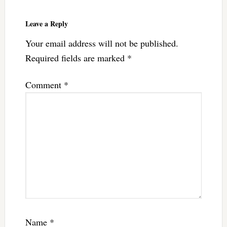
Leave a Reply
Your email address will not be published.
Required fields are marked
*
Comment
*
Name
*