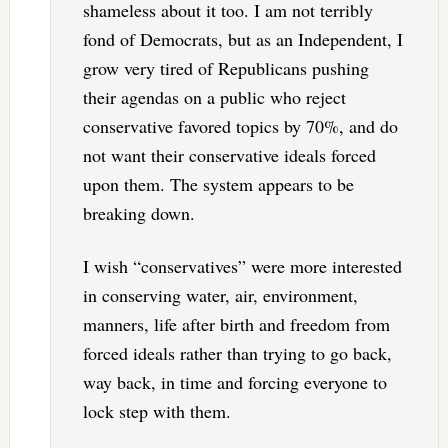
shameless about it too. I am not terribly
fond of Democrats, but as an Independent, I
grow very tired of Republicans pushing
their agendas on a public who reject
conservative favored topics by 70%, and do
not want their conservative ideals forced
upon them. The system appears to be
breaking down.
I wish “conservatives” were more interested
in conserving water, air, environment,
manners, life after birth and freedom from
forced ideals rather than trying to go back,
way back, in time and forcing everyone to
lock step with them.