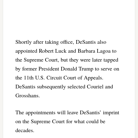
Shortly after taking office, DeSantis also
appointed Robert Luck and Barbara Lagoa to
the Supreme Court, but they were later tapped
by former President Donald Trump to serve on
the 11th U.S. Circuit Court of Appeals.
DeSantis subsequently selected Couriel and
Grosshans.
The appointments will leave DeSantis’ imprint
on the Supreme Court for what could be
decades.