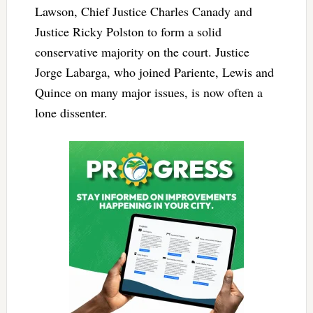
Lawson, Chief Justice Charles Canady and
Justice Ricky Polston to form a solid
conservative majority on the court. Justice
Jorge Labarga, who joined Pariente, Lewis and
Quince on many major issues, is now often a
lone dissenter.