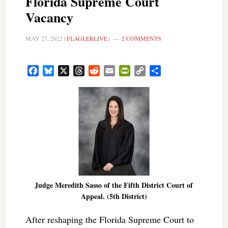
Florida Supreme Court
Vacancy
MAY 27, 2022
|
FLAGLERLIVE
|
2 COMMENTS
Facebook
Bluesky
X
Threads
Reddit
Email
PrintFriendly
Copy
Share
Link
Judge Meredith Sasso of the Fifth District Court of
Appeal. (5th District)
After reshaping the Florida Supreme Court to