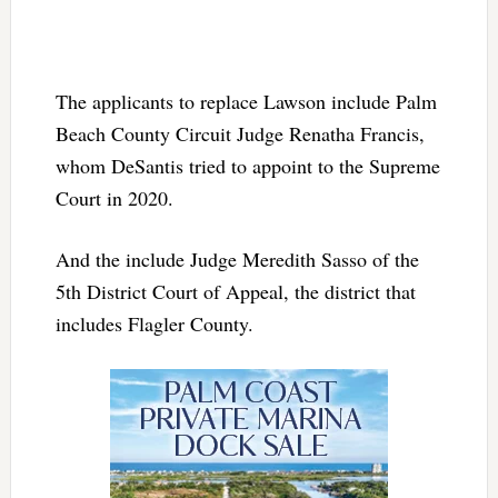
The applicants to replace Lawson include Palm
Beach County Circuit Judge Renatha Francis,
whom DeSantis tried to appoint to the Supreme
Court in 2020.
And the include Judge Meredith Sasso of the
5th District Court of Appeal, the district that
includes Flagler County.