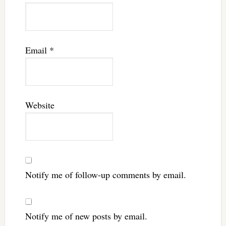
Email
*
Website
Notify me of follow-up comments by email.
Notify me of new posts by email.