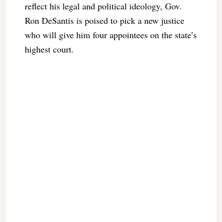
reflect his legal and political ideology, Gov.
Ron DeSantis is poised to pick a new justice
who will give him four appointees on the state’s
highest court.