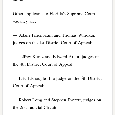
Other applicants to Florida’s Supreme Court
vacancy are:
— Adam Tanenbaum and Thomas Winokur,
judges on the 1st District Court of Appeal;
— Jeffrey Kuntz and Edward Artau, judges on
the 4th District Court of Appeal;
— Eric Eisnaugle II, a judge on the 5th District
Court of Appeal;
— Robert Long and Stephen Everett, judges on
the 2nd Judicial Circuit;