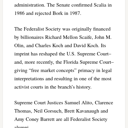
administration. The Senate confirmed Scalia in
1986 and rejected Bork in 1987.
The Federalist Society was originally financed
by billionaires Richard Mellon Scaife, John M.
Olin, and Charles Koch and David Koch. Its
imprint has reshaped the U.S. Supreme Court–
and, more recently, the Florida Supreme Court–
giving “free market concepts” primacy in legal
interpretations and resulting in one of the most
activist courts in the branch’s history.
Supreme Court Justices Samuel Alito, Clarence
Thomas, Neil Gorsuch, Brett Kavanaugh and
Amy Coney Barrett are all Federalist Society
alumni.