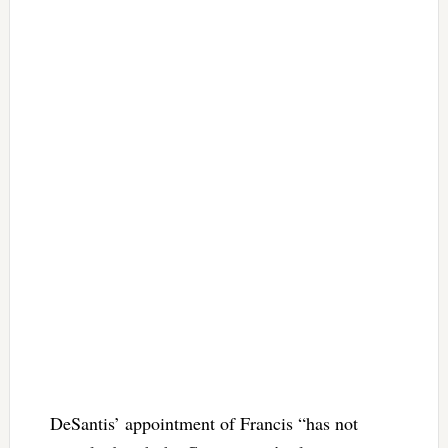
DeSantis’ appointment of Francis “has not