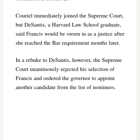
Couriel immediately joined the Supreme Court,
but DeSantis, a Harvard Law School graduate,
said Francis would be sworn in as a justice after
she reached the Bar requirement months later.
In a rebuke to DeSantis, however, the Supreme
Court unanimously rejected his selection of
Francis and ordered the governor to appoint
another candidate from the list of nominees.