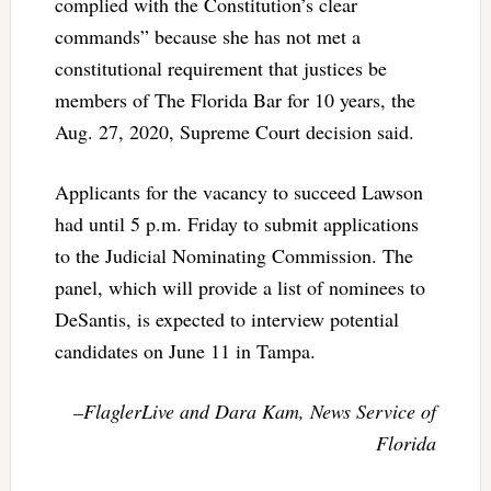
complied with the Constitution’s clear
commands” because she has not met a
constitutional requirement that justices be
members of The Florida Bar for 10 years, the
Aug. 27, 2020, Supreme Court decision said.
Applicants for the vacancy to succeed Lawson
had until 5 p.m. Friday to submit applications
to the Judicial Nominating Commission. The
panel, which will provide a list of nominees to
DeSantis, is expected to interview potential
candidates on June 11 in Tampa.
–FlaglerLive and Dara Kam, News Service of
Florida