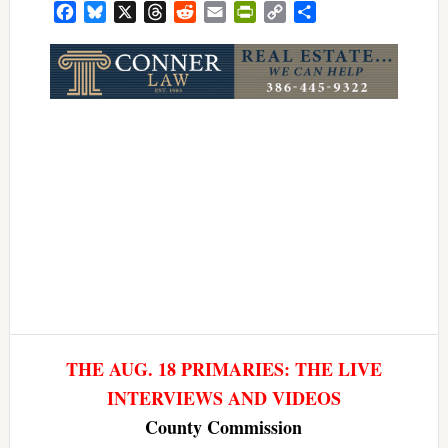
Facebook
Bluesky
X
Threads
Reddit
Email
PrintFriendly
Copy
Share
Link
THE AUG. 18 PRIMARIES: THE LIVE
INTERVIEWS AND VIDEOS
County Commission