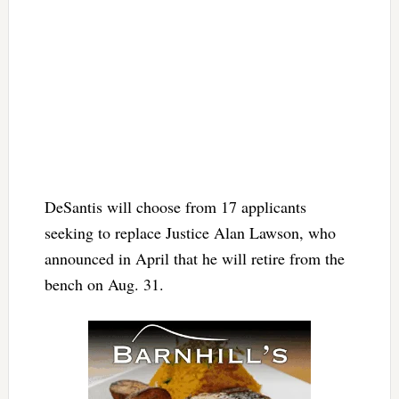
DeSantis will choose from 17 applicants
seeking to replace Justice Alan Lawson, who
announced in April that he will retire from the
bench on Aug. 31.