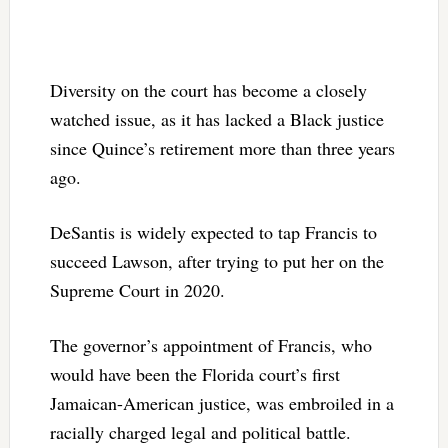
Diversity on the court has become a closely
watched issue, as it has lacked a Black justice
since Quince’s retirement more than three years
ago.
DeSantis is widely expected to tap Francis to
succeed Lawson, after trying to put her on the
Supreme Court in 2020.
The governor’s appointment of Francis, who
would have been the Florida court’s first
Jamaican-American justice, was embroiled in a
racially charged legal and political battle.