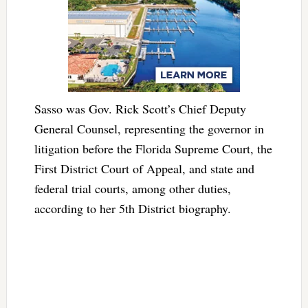
Sasso was Gov. Rick Scott’s Chief Deputy
General Counsel, representing the governor in
litigation before the Florida Supreme Court, the
First District Court of Appeal, and state and
federal trial courts, among other duties,
according to her 5th District biography.