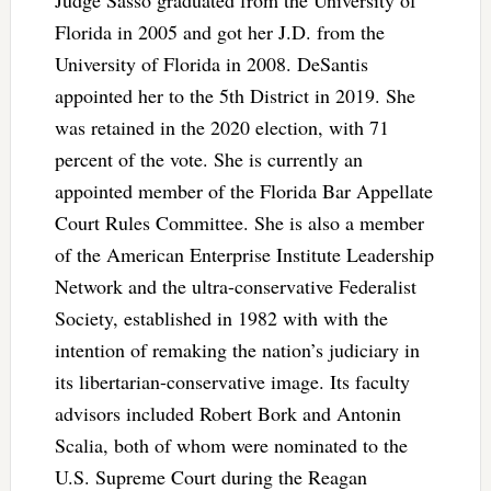
Judge Sasso graduated from the University of
Florida in 2005 and got her J.D. from the
University of Florida in 2008. DeSantis
appointed her to the 5th District in 2019. She
was retained in the 2020 election, with 71
percent of the vote. She is currently an
appointed member of the Florida Bar Appellate
Court Rules Committee. She is also a member
of the American Enterprise Institute Leadership
Network and the ultra-conservative Federalist
Society, established in 1982 with with the
intention of remaking the nation’s judiciary in
its libertarian-conservative image. Its faculty
advisors included Robert Bork and Antonin
Scalia, both of whom were nominated to the
U.S. Supreme Court during the Reagan