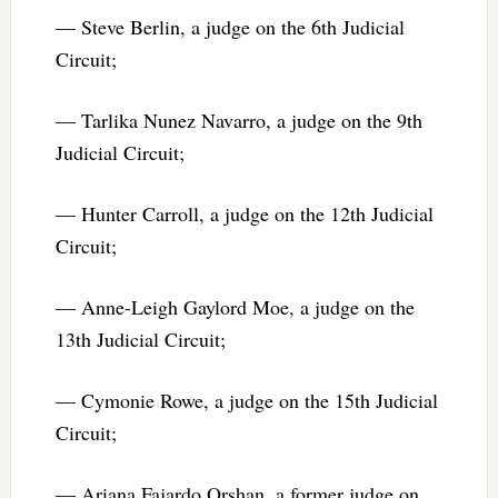
— Steve Berlin, a judge on the 6th Judicial
Circuit;
— Tarlika Nunez Navarro, a judge on the 9th
Judicial Circuit;
— Hunter Carroll, a judge on the 12th Judicial
Circuit;
— Anne-Leigh Gaylord Moe, a judge on the
13th Judicial Circuit;
— Cymonie Rowe, a judge on the 15th Judicial
Circuit;
— Ariana Fajardo Orshan, a former judge on