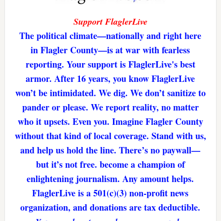
Support FlaglerLive
The political climate—nationally and right here
in Flagler County—is at war with fearless
reporting. Your support is FlaglerLive's best
armor. After 16 years, you know FlaglerLive
won’t be intimidated. We dig. We don’t sanitize to
pander or please. We report reality, no matter
who it upsets. Even you. Imagine Flagler County
without that kind of local coverage. Stand with us,
and help us hold the line. There’s no paywall—
but it’s not free. become a champion of
enlightening journalism. Any amount helps.
FlaglerLive is a 501(c)(3) non-profit news
organization, and donations are tax deductible.