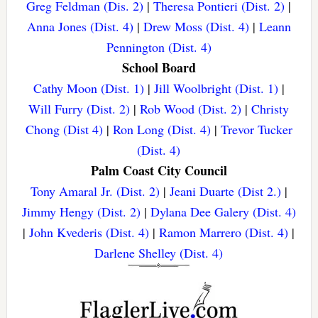
Greg Feldman (Dis. 2)
|
Theresa Pontieri (Dist. 2)
|
Anna Jones (Dist. 4)
|
Drew Moss (Dist. 4)
|
Leann
Pennington (Dist. 4)
School Board
Cathy Moon (Dist. 1)
|
Jill Woolbright (Dist. 1)
|
Will Furry (Dist. 2)
|
Rob Wood (Dist. 2)
|
Christy
Chong (Dist 4)
|
Ron Long (Dist. 4)
|
Trevor Tucker
(Dist. 4)
Palm Coast City Council
Tony Amaral Jr. (Dist. 2)
|
Jeani Duarte (Dist 2.)
|
Jimmy Hengy (Dist. 2)
|
Dylana Dee Galery (Dist. 4)
|
John Kvederis (Dist. 4)
|
Ramon Marrero (Dist. 4)
|
Darlene Shelley (Dist. 4)