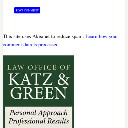
This site uses Akismet to reduce spam.
Learn how your
comment data is processed.