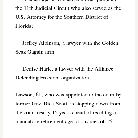
the 11th Judicial Circuit who also served as the
U.S. Attorney for the Southern District of
Florida;
— Jeffrey Albinson, a lawyer with the Golden
Scaz Gagain firm;
— Denise Harle, a lawyer with the Alliance
Defending Freedom organization.
Lawson, 61, who was appointed to the court by
former Gov. Rick Scott, is stepping down from
the court nearly 15 years ahead of reaching a
mandatory retirement age for justices of 75.