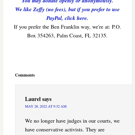
You may donate openly or anonymously.
We like Zeffy (no fees), but if you prefer to use
PayPal, click here.
If you prefer the Ben Franklin way, we're at: P.O.
Box 354263, Palm Coast, FL 32135.
Reader
Interactions
Comments
Laurel
says
MAY 28, 2022 AT 9:32 AM
We no longer have judges in our courts, we
have conservative activists. They are