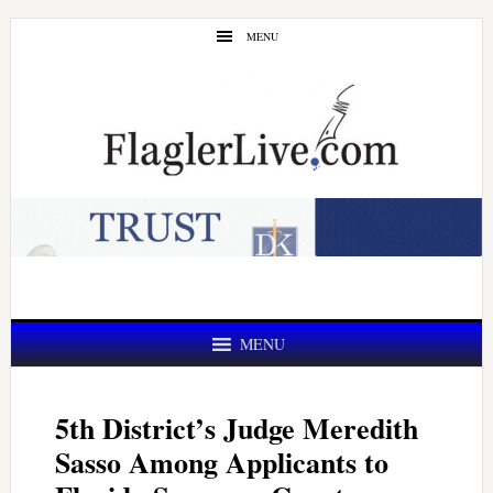
Skip
Skip
MENU
to
to
main
primary
content
sidebar
MENU
5th District’s Judge Meredith
Sasso Among Applicants to