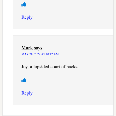
Reply
Mark
says
MAY 28, 2022 AT 10:12 AM
Joy, a lopsided court of hacks.
Reply