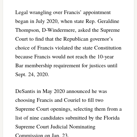
Legal wrangling over Francis’ appointment
began in July 2020, when state Rep. Geraldine
Thompson, D-Windermere, asked the Supreme
Court to find that the Republican governor’s
choice of Francis violated the state Constitution
because Francis would not reach the 10-year
Bar membership requirement for justices until
Sept. 24, 2020.
DeSantis in May 2020 announced he was
choosing Francis and Couriel to fill two
Supreme Court openings, selecting them from a
list of nine candidates submitted by the Florida
Supreme Court Judicial Nominating
Commission on Jan. 23.