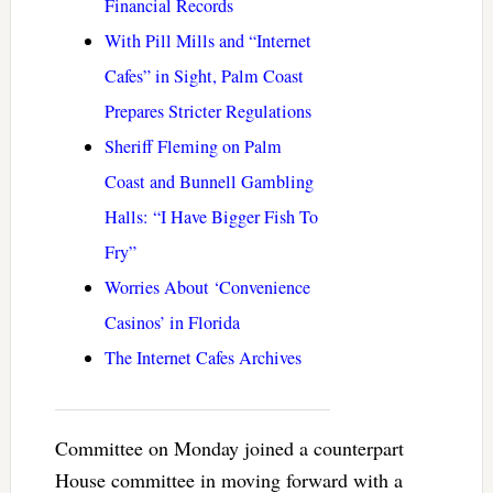
Financial Records
With Pill Mills and “Internet
Cafes” in Sight, Palm Coast
Prepares Stricter Regulations
Sheriff Fleming on Palm
Coast and Bunnell Gambling
Halls: “I Have Bigger Fish To
Fry”
Worries About ‘Convenience
Casinos’ in Florida
The Internet Cafes Archives
Committee on Monday joined a counterpart
House committee in moving forward with a