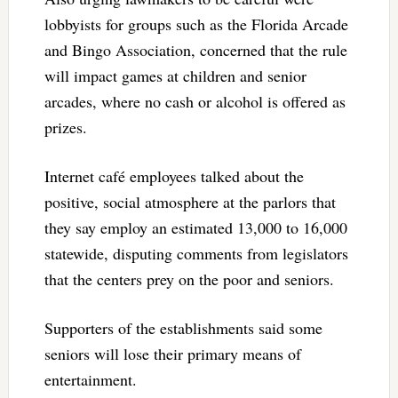
lobbyists for groups such as the Florida Arcade
and Bingo Association, concerned that the rule
will impact games at children and senior
arcades, where no cash or alcohol is offered as
prizes.
Internet café employees talked about the
positive, social atmosphere at the parlors that
they say employ an estimated 13,000 to 16,000
statewide, disputing comments from legislators
that the centers prey on the poor and seniors.
Supporters of the establishments said some
seniors will lose their primary means of
entertainment.