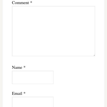
Comment
*
Name
*
Email
*