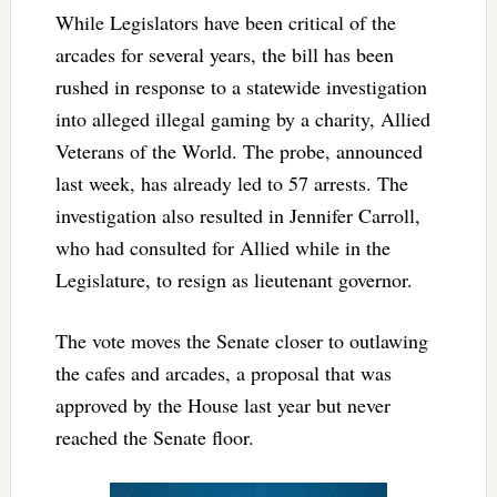
While Legislators have been critical of the
arcades for several years, the bill has been
rushed in response to a statewide investigation
into alleged illegal gaming by a charity, Allied
Veterans of the World. The probe, announced
last week, has already led to 57 arrests. The
investigation also resulted in Jennifer Carroll,
who had consulted for Allied while in the
Legislature, to resign as lieutenant governor.
The vote moves the Senate closer to outlawing
the cafes and arcades, a proposal that was
approved by the House last year but never
reached the Senate floor.