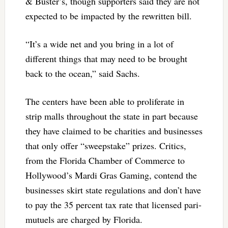
& Buster’s, though supporters said they are not
expected to be impacted by the rewritten bill.
“It’s a wide net and you bring in a lot of
different things that may need to be brought
back to the ocean,” said Sachs.
The centers have been able to proliferate in
strip malls throughout the state in part because
they have claimed to be charities and businesses
that only offer “sweepstake” prizes. Critics,
from the Florida Chamber of Commerce to
Hollywood’s Mardi Gras Gaming, contend the
businesses skirt state regulations and don’t have
to pay the 35 percent tax rate that licensed pari-
mutuels are charged by Florida.