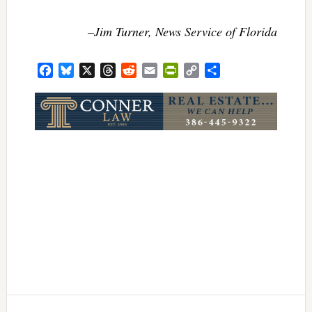
–Jim Turner, News Service of Florida
Facebook
Bluesky
X
Threads
Reddit
Email
PrintFriendly
Copy
Share
Link