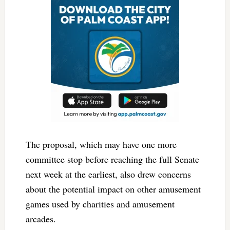
The proposal, which may have one more
committee stop before reaching the full Senate
next week at the earliest, also drew concerns
about the potential impact on other amusement
games used by charities and amusement
arcades.