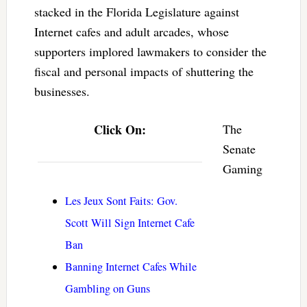
stacked in the Florida Legislature against
Internet cafes and adult arcades, whose
supporters implored lawmakers to consider the
fiscal and personal impacts of shuttering the
businesses.
Click On:
The
Senate
Gaming
Les Jeux Sont Faits: Gov.
Scott Will Sign Internet Cafe
Ban
Banning Internet Cafes While
Gambling on Guns