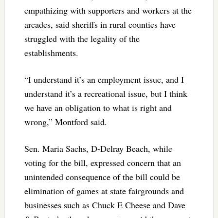
empathizing with supporters and workers at the
arcades, said sheriffs in rural counties have
struggled with the legality of the
establishments.
“I understand it’s an employment issue, and I
understand it’s a recreational issue, but I think
we have an obligation to what is right and
wrong,” Montford said.
Sen. Maria Sachs, D-Delray Beach, while
voting for the bill, expressed concern that an
unintended consequence of the bill could be
elimination of games at state fairgrounds and
businesses such as Chuck E Cheese and Dave