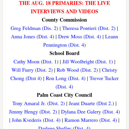
THE AUG. 18 PRIMARIES: THE LIVE
INTERVIEWS AND VIDEOS
County Commission
Greg Feldman (Dis. 2)
|
Theresa Pontieri (Dist. 2)
|
Anna Jones (Dist. 4)
|
Drew Moss (Dist. 4)
|
Leann
Pennington (Dist. 4)
School Board
Cathy Moon (Dist. 1)
|
Jill Woolbright (Dist. 1)
|
Will Furry (Dist. 2)
|
Rob Wood (Dist. 2)
|
Christy
Chong (Dist 4)
|
Ron Long (Dist. 4)
|
Trevor Tucker
(Dist. 4)
Palm Coast City Council
Tony Amaral Jr. (Dist. 2)
|
Jeani Duarte (Dist 2.)
|
Jimmy Hengy (Dist. 2)
|
Dylana Dee Galery (Dist. 4)
|
John Kvederis (Dist. 4)
|
Ramon Marrero (Dist. 4)
|
Darlene Shelley (Dist. 4)