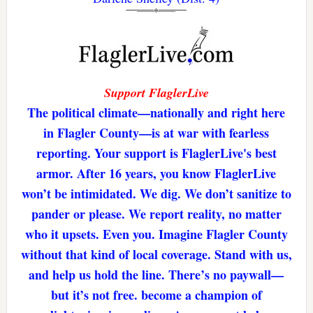
Support FlaglerLive
The political climate—nationally and right here
in Flagler County—is at war with fearless
reporting. Your support is FlaglerLive's best
armor. After 16 years, you know FlaglerLive
won’t be intimidated. We dig. We don’t sanitize to
pander or please. We report reality, no matter
who it upsets. Even you. Imagine Flagler County
without that kind of local coverage. Stand with us,
and help us hold the line. There’s no paywall—
but it’s not free. become a champion of