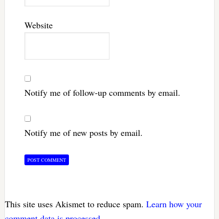
Website
Notify me of follow-up comments by email.
Notify me of new posts by email.
This site uses Akismet to reduce spam.
Learn how your
comment data is processed.