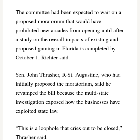
The committee had been expected to wait on a
proposed moratorium that would have
prohibited new arcades from opening until after
a study on the overall impacts of existing and
proposed gaming in Florida is completed by
October 1, Richter said.
Sen. John Thrasher, R-St. Augustine, who had
initially proposed the moratorium, said he
revamped the bill because the multi-state
investigation exposed how the businesses have
exploited state law.
“This is a loophole that cries out to be closed,”
Thrasher said.