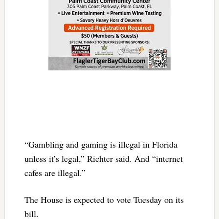
“Gambling and gaming is illegal in Florida
unless it’s legal,” Richter said. And “internet
cafes are illegal.”
The House is expected to vote Tuesday on its
bill.