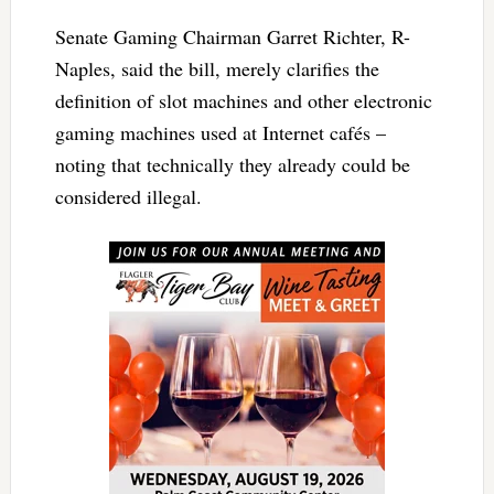
Senate Gaming Chairman Garret Richter, R-
Naples, said the bill, merely clarifies the
definition of slot machines and other electronic
gaming machines used at Internet cafés –
noting that technically they already could be
considered illegal.