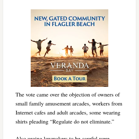
The vote came over the objection of owners of
small family amusement arcades, workers from
Internet cafes and adult arcades, some wearing
shirts pleading “Regulate do not eliminate.”
Also urging lawmakers to be careful were