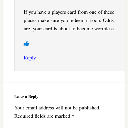
If you have a players card from one of these
places make sure you redeem it soon. Odds
are, your card is about to become worthless.
Reply
Leave a Reply
Your email address will not be published.
Required fields are marked
*