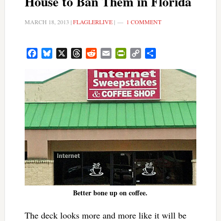
House to Ban Them in Florida
MARCH 18, 2013
|
FLAGLERLIVE
|
1 COMMENT
Facebook
Bluesky
X
Threads
Reddit
Email
PrintFriendly
Copy
Share
Link
Better bone up on coffee.
The deck looks more and more like it will be