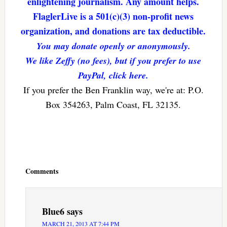
enlightening journalism. Any amount helps.
FlaglerLive is a 501(c)(3) non-profit news
organization, and donations are tax deductible.
You may donate openly or anonymously.
We like Zeffy (no fees), but if you prefer to use
PayPal, click here.
If you prefer the Ben Franklin way, we're at: P.O.
Box 354263, Palm Coast, FL 32135.
Reader
Interactions
Comments
Blue6
says
MARCH 21, 2013 AT 7:44 PM