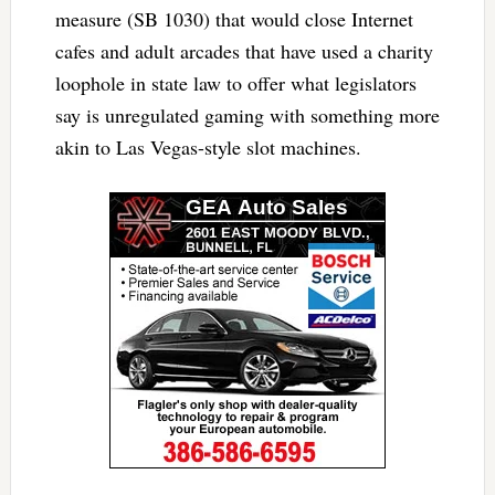
measure (SB 1030) that would close Internet
cafes and adult arcades that have used a charity
loophole in state law to offer what legislators
say is unregulated gaming with something more
akin to Las Vegas-style slot machines.