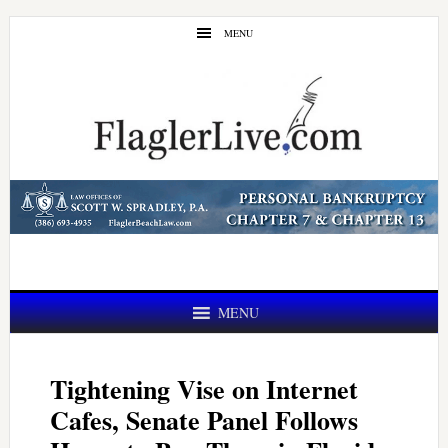
Skip
Skip
MENU
to
to
main
primary
content
sidebar
MENU
Tightening Vise on Internet
Cafes, Senate Panel Follows