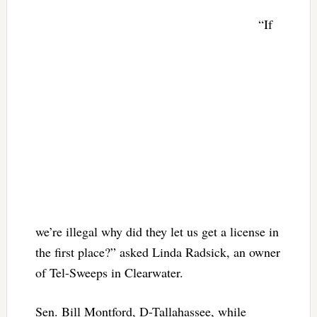
“If
we’re illegal why did they let us get a license in
the first place?” asked Linda Radsick, an owner
of Tel-Sweeps in Clearwater.
Sen. Bill Montford, D-Tallahassee, while