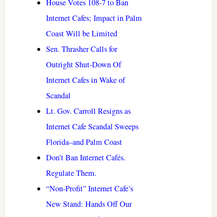
House Votes 108-7 to Ban
Internet Cafes; Impact in Palm
Coast Will be Limited
Sen. Thrasher Calls for
Outright Shut-Down Of
Internet Cafes in Wake of
Scandal
Lt. Gov. Carroll Resigns as
Internet Cafe Scandal Sweeps
Florida–and Palm Coast
Don’t Ban Internet Cafés.
Regulate Them.
“Non-Profit” Internet Cafe’s
New Stand: Hands Off Our