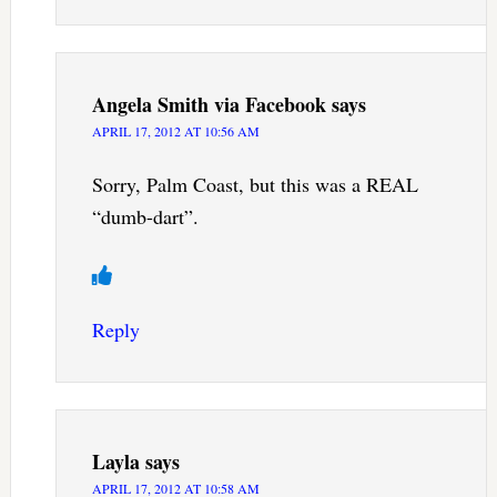
Angela Smith via Facebook
says
APRIL 17, 2012 AT 10:56 AM
Sorry, Palm Coast, but this was a REAL
“dumb-dart”.
Reply
Layla
says
APRIL 17, 2012 AT 10:58 AM