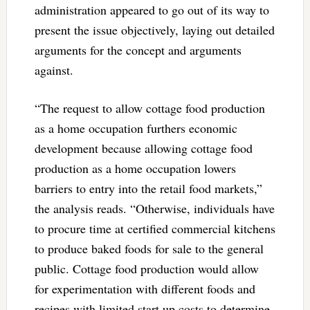
administration appeared to go out of its way to
present the issue objectively, laying out detailed
arguments for the concept and arguments
against.
“The request to allow cottage food production
as a home occupation furthers economic
development because allowing cottage food
production as a home occupation lowers
barriers to entry into the retail food markets,”
the analysis reads. “Otherwise, individuals have
to procure time at certified commercial kitchens
to produce baked foods for sale to the general
public. Cottage food production would allow
for experimentation with different foods and
recipes with limited start up costs to determine