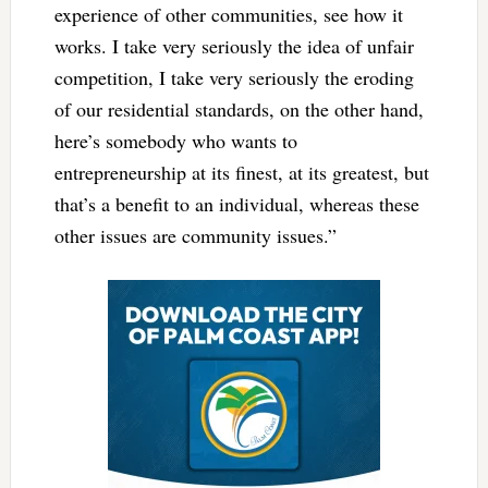
experience of other communities, see how it
works. I take very seriously the idea of unfair
competition, I take very seriously the eroding
of our residential standards, on the other hand,
here’s somebody who wants to
entrepreneurship at its finest, at its greatest, but
that’s a benefit to an individual, whereas these
other issues are community issues.”