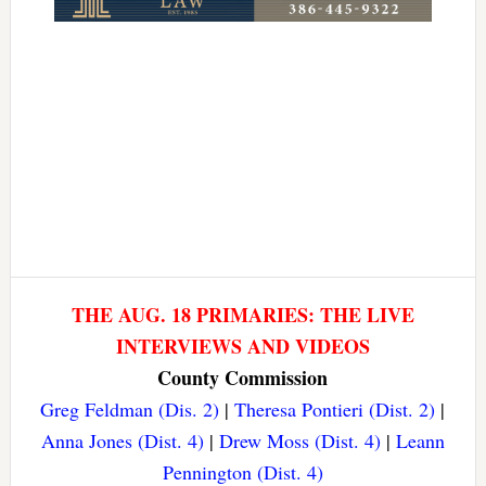
THE AUG. 18 PRIMARIES: THE LIVE
INTERVIEWS AND VIDEOS
County Commission
Greg Feldman (Dis. 2)
|
Theresa Pontieri (Dist. 2)
|
Anna Jones (Dist. 4)
|
Drew Moss (Dist. 4)
|
Leann
Pennington (Dist. 4)