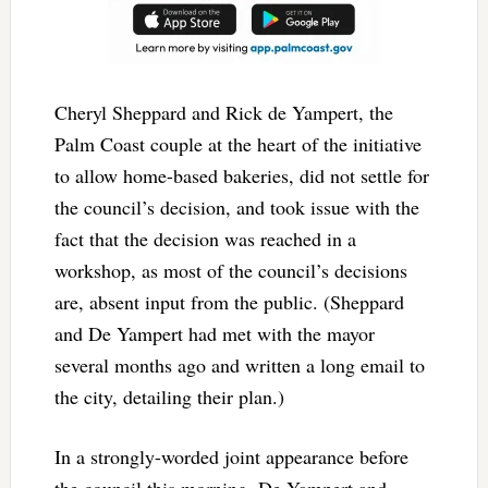
Cheryl Sheppard and Rick de Yampert, the
Palm Coast couple at the heart of the initiative
to allow home-based bakeries, did not settle for
the council’s decision, and took issue with the
fact that the decision was reached in a
workshop, as most of the council’s decisions
are, absent input from the public. (Sheppard
and De Yampert had met with the mayor
several months ago and written a long email to
the city, detailing their plan.)
In a strongly-worded joint appearance before
the council this morning, De Yampert and