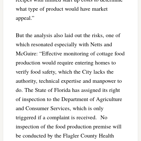
what type of product would have market
appeal.”
But the analysis also laid out the risks, one of
which resonated especially with Netts and
McGuire: “Effective monitoring of cottage food
production would require entering homes to
verify food safety, which the City lacks the
authority, technical expertise and manpower to
do. The State of Florida has assigned its right
of inspection to the Department of Agriculture
and Consumer Services, which is only
triggered if a complaint is received. No
inspection of the food production premise will
be conducted by the Flagler County Health