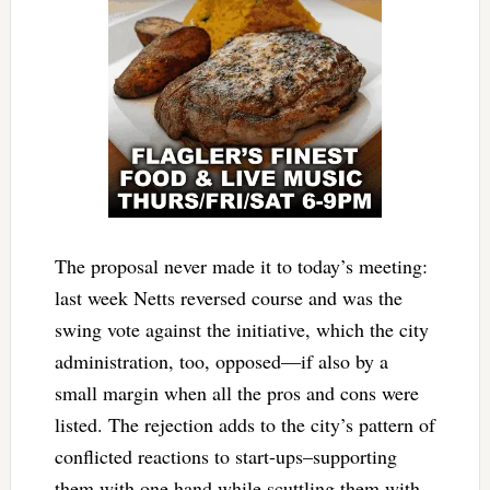
The proposal never made it to today’s meeting:
last week Netts reversed course and was the
swing vote against the initiative, which the city
administration, too, opposed—if also by a
small margin when all the pros and cons were
listed. The rejection adds to the city’s pattern of
conflicted reactions to start-ups–supporting
them with one hand while scuttling them with