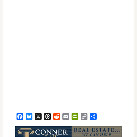
Facebook
Bluesky
X
Threads
Reddit
Email
PrintFriendly
Copy
Share
Link