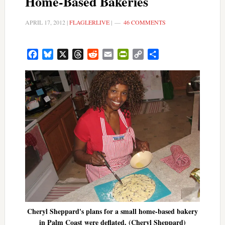
Home-Based Bakeries
APRIL 17, 2012
|
FLAGLERLIVE
|
46 COMMENTS
Facebook
Bluesky
X
Threads
Reddit
Email
PrintFriendly
Copy
Share
Link
Cheryl Sheppard's plans for a small home-based bakery
in Palm Coast were deflated. (Cheryl Sheppard)