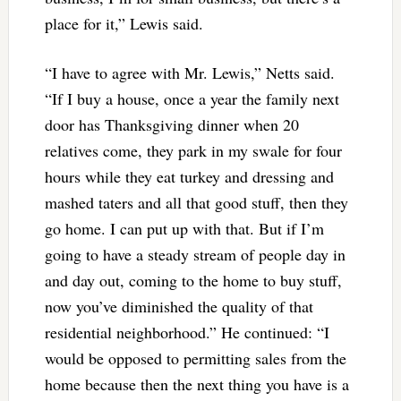
place for it,” Lewis said.
“I have to agree with Mr. Lewis,” Netts said.
“If I buy a house, once a year the family next
door has Thanksgiving dinner when 20
relatives come, they park in my swale for four
hours while they eat turkey and dressing and
mashed taters and all that good stuff, then they
go home. I can put up with that. But if I’m
going to have a steady stream of people day in
and day out, coming to the home to buy stuff,
now you’ve diminished the quality of that
residential neighborhood.” He continued: “I
would be opposed to permitting sales from the
home because then the next thing you have is a