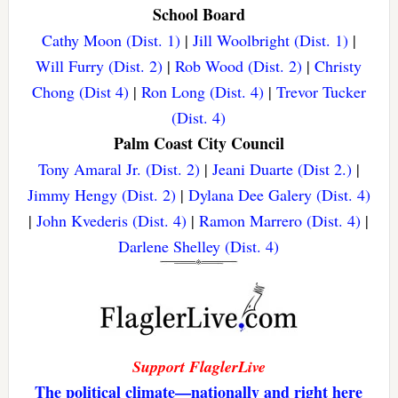
School Board
Cathy Moon (Dist. 1)
|
Jill Woolbright (Dist. 1)
|
Will Furry (Dist. 2)
|
Rob Wood (Dist. 2)
|
Christy
Chong (Dist 4)
|
Ron Long (Dist. 4)
|
Trevor Tucker
(Dist. 4)
Palm Coast City Council
Tony Amaral Jr. (Dist. 2)
|
Jeani Duarte (Dist 2.)
|
Jimmy Hengy (Dist. 2)
|
Dylana Dee Galery (Dist. 4)
|
John Kvederis (Dist. 4)
|
Ramon Marrero (Dist. 4)
|
Darlene Shelley (Dist. 4)
Support FlaglerLive
The political climate—nationally and right here