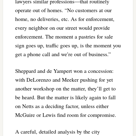
lawyers similar professions—that routinely
operate out of homes. “No customers at our
home, no deliveries, etc. As for enforcement,
every neighbor on our street would provide
enforcement. The moment a pastries for sale
sign goes up, traffic goes up, is the moment you
get a phone call and we’re out of business.”
Sheppard and de Yampert won a concession:
with DeLorenzo and Meeker pushing for yet
another workshop on the matter, they’ll get to
be heard. But the matter is likely again to fall
on Netts as a deciding factor, unless either
McGuire or Lewis find room for compromise.
A careful, detailed analysis by the city