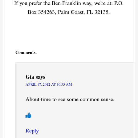
If you prefer the Ben Franklin way, we're at: P.O.
Box 354263, Palm Coast, FL 32135.
Reader
Interactions
Comments
Gia
says
APRIL 17, 2012 AT 10:55 AM
About time to see some common sense.
Reply