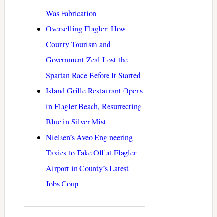
Was Fabrication
Overselling Flagler: How
County Tourism and
Government Zeal Lost the
Spartan Race Before It Started
Island Grille Restaurant Opens
in Flagler Beach, Resurrecting
Blue in Silver Mist
Nielsen’s Aveo Engineering
Taxies to Take Off at Flagler
Airport in County’s Latest
Jobs Coup