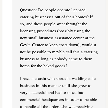
Question: Do people operate licensed
catering businesses out of their homes? If
so, and these people went throught the
licensing procedures (possibly using the
new small business assistance center at the
Gov’t. Center to keep costs down), would it
not be possible to mayble call this a catering
business as long as nobody came to their
home for the baked goods?
I have a cousin who started a wedding cake
business in this manner until she grew to
very successful and had to move into
commercial headquarters in order to be able
to handle all the orders she was receiving.