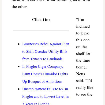
the other.
Click On:
“I’m
inclined
to leave
this one
Businesses Rebel Against Plan
on the
to Shift Overdue Utility Bills
shelf for
from Tenants to Landlords
the time
In Flagler Cigar Company,
being,”
Netts
Palm Coast’s Humidor Lights
said. “I’d
Up Bouquet of Ambitions
really like
Unemployment Falls to 6% in
to see the
Flagler and to Lowest Level in
7 Years in Florida