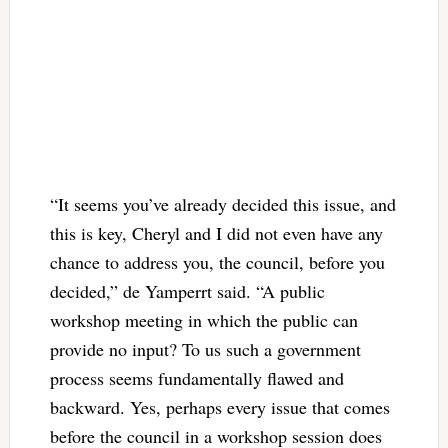
“It seems you’ve already decided this issue, and
this is key, Cheryl and I did not even have any
chance to address you, the council, before you
decided,” de Yamperrt said. “A public
workshop meeting in which the public can
provide no input? To us such a government
process seems fundamentally flawed and
backward. Yes, perhaps every issue that comes
before the council in a workshop session does