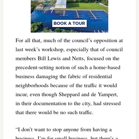
For all that, much of the council’s opposition at
last week’s workshop, especially that of council
members Bill Lewis and Netts, focused on the
precedent-setting notion of such a home-based
business damaging the fabric of residential
neighborhoods because of the traffic it would
incur, even though Sheppard and de Yampert,
in their documentation to the city, had stressed
that there would be no such traffic.
“I don’t want to stop anyone from having a
business, I’m for small business, but there’s a