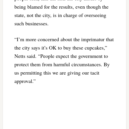
being blamed for the results, even though the
state, not the city, is in charge of overseeing
such businesses.
“I’m more concerned about the imprimatur that
the city says it’s OK to buy these cupcakes,”
Netts said. “People expect the government to
protect them from harmful circumstances. By
us permitting this we are giving our tacit
approval.”