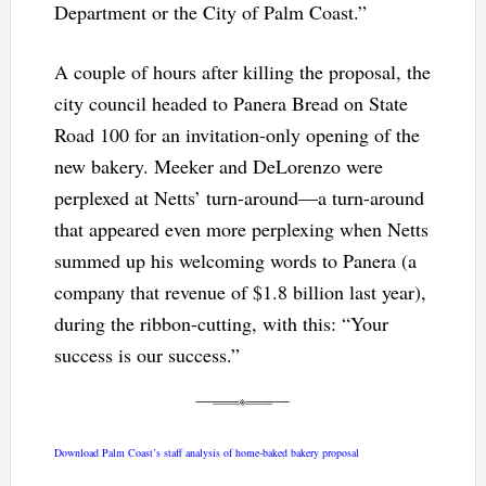
Department or the City of Palm Coast.”
A couple of hours after killing the proposal, the
city council headed to Panera Bread on State
Road 100 for an invitation-only opening of the
new bakery. Meeker and DeLorenzo were
perplexed at Netts’ turn-around—a turn-around
that appeared even more perplexing when Netts
summed up his welcoming words to Panera (a
company that revenue of $1.8 billion last year),
during the ribbon-cutting, with this: “Your
success is our success.”
Download Palm Coast’s staff analysis of home-baked bakery proposal