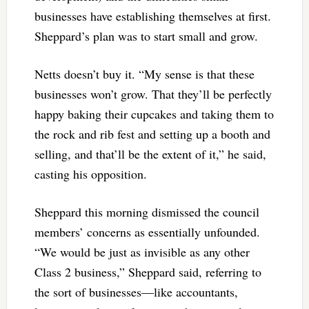
businesses have establishing themselves at first.
Sheppard’s plan was to start small and grow.
Netts doesn’t buy it. “My sense is that these
businesses won’t grow. That they’ll be perfectly
happy baking their cupcakes and taking them to
the rock and rib fest and setting up a booth and
selling, and that’ll be the extent of it,” he said,
casting his opposition.
Sheppard this morning dismissed the council
members’ concerns as essentially unfounded.
“We would be just as invisible as any other
Class 2 business,” Sheppard said, referring to
the sort of businesses—like accountants,