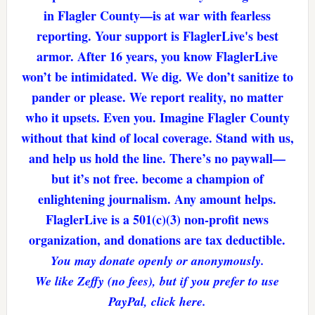
in Flagler County—is at war with fearless
reporting. Your support is FlaglerLive's best
armor. After 16 years, you know FlaglerLive
won’t be intimidated. We dig. We don’t sanitize to
pander or please. We report reality, no matter
who it upsets. Even you. Imagine Flagler County
without that kind of local coverage. Stand with us,
and help us hold the line. There’s no paywall—
but it’s not free. become a champion of
enlightening journalism. Any amount helps.
FlaglerLive is a 501(c)(3) non-profit news
organization, and donations are tax deductible.
You may donate openly or anonymously.
We like Zeffy (no fees), but if you prefer to use
PayPal, click here.