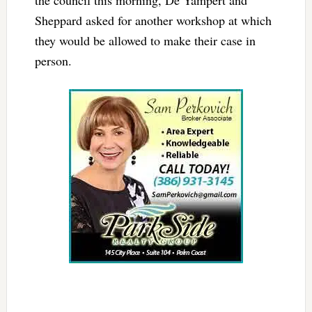
Sheppard asked for another workshop at which
they would be allowed to make their case in
person.