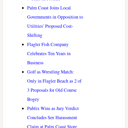
Palm Coast Joins Local
Governments in Opposition to
Utilities’ Proposed Cost-
Shifting
Flagler Fish Company
Celebrates Ten Years in
Business
Golf as Wrestling Match:
Only in Flagler Beach as 2 of
3 Proposals for Old Course
Bogey
Publix Wins as Jury Verdict
Concludes Sex Harassment
Claim at Palm Coast Store