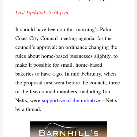
Last Updated: 5:34 p.m.
It should have been on this morning’s Palm
Coast City Council meeting agenda, for the
council’s approval: an ordinance changing the
rules about home-based businesses slightly, to
make it possible for small, home-based
bakeries to have a go. In mid-February, when
the proposal first went before the council, three
of the five council members, including Jon
Netts, were
supportive of the initiative
—Netts
by a thread.