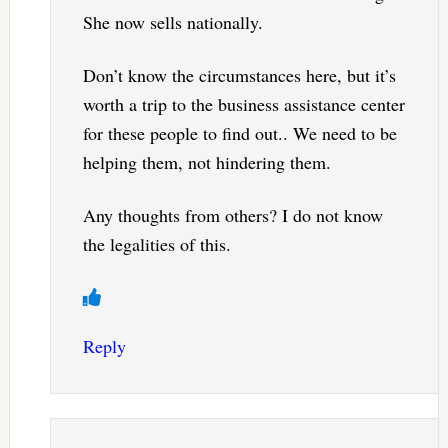
She now sells nationally.
Don’t know the circumstances here, but it’s
worth a trip to the business assistance center
for these people to find out.. We need to be
helping them, not hindering them.
Any thoughts from others? I do not know
the legalities of this.
Reply