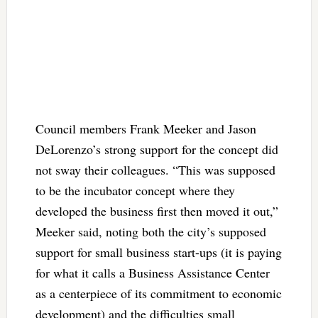
Council members Frank Meeker and Jason
DeLorenzo’s strong support for the concept did
not sway their colleagues. “This was supposed
to be the incubator concept where they
developed the business first then moved it out,”
Meeker said, noting both the city’s supposed
support for small business start-ups (it is paying
for what it calls a Business Assistance Center
as a centerpiece of its commitment to economic
development) and the difficulties small