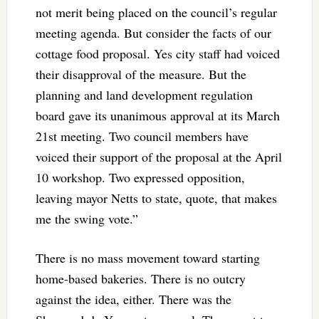
not merit being placed on the council’s regular
meeting agenda. But consider the facts of our
cottage food proposal. Yes city staff had voiced
their disapproval of the measure. But the
planning and land development regulation
board gave its unanimous approval at its March
21st meeting. Two council members have
voiced their support of the proposal at the April
10 workshop. Two expressed opposition,
leaving mayor Netts to state, quote, that makes
me the swing vote.”
There is no mass movement toward starting
home-based bakeries. There is no outcry
against the idea, either. There was the