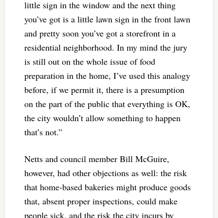
little sign in the window and the next thing
you’ve got is a little lawn sign in the front lawn
and pretty soon you’ve got a storefront in a
residential neighborhood. In my mind the jury
is still out on the whole issue of food
preparation in the home, I’ve used this analogy
before, if we permit it, there is a presumption
on the part of the public that everything is OK,
the city wouldn’t allow something to happen
that’s not.”
Netts and council member Bill McGuire,
however, had other objections as well: the risk
that home-based bakeries might produce goods
that, absent proper inspections, could make
people sick, and the risk the city incurs by