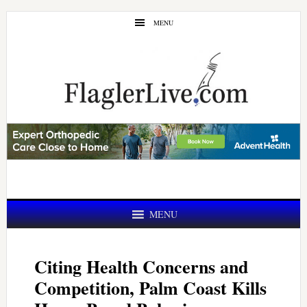
Skip
Skip
MENU
to
to
main
primary
content
sidebar
MENU
Citing Health Concerns and
Competition, Palm Coast Kills