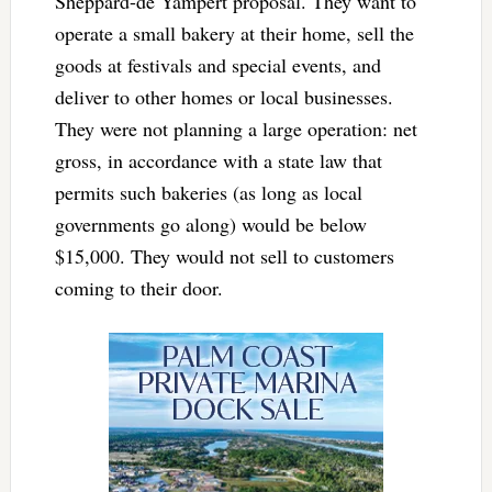
Sheppard-de Yampert proposal. They want to
operate a small bakery at their home, sell the
goods at festivals and special events, and
deliver to other homes or local businesses.
They were not planning a large operation: net
gross, in accordance with a state law that
permits such bakeries (as long as local
governments go along) would be below
$15,000. They would not sell to customers
coming to their door.