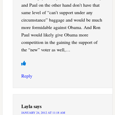
and Paul on the other hand don’t have that
same level of “can’t support under any
circumstance” baggage and would be much
more formidable against Obama. And Ron
Paul would likely give Obama more
competition in the gaining the support of
the “new” voter as well,…
Reply
Layla
says
JANUARY 24, 2012 AT 11:18 AM