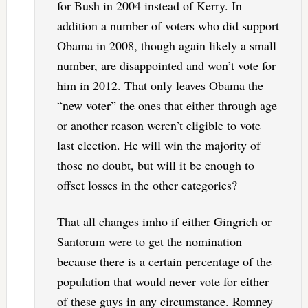
for Bush in 2004 instead of Kerry. In
addition a number of voters who did support
Obama in 2008, though again likely a small
number, are disappointed and won’t vote for
him in 2012. That only leaves Obama the
“new voter” the ones that either through age
or another reason weren’t eligible to vote
last election. He will win the majority of
those no doubt, but will it be enough to
offset losses in the other categories?
That all changes imho if either Gingrich or
Santorum were to get the nomination
because there is a certain percentage of the
population that would never vote for either
of these guys in any circumstance. Romney