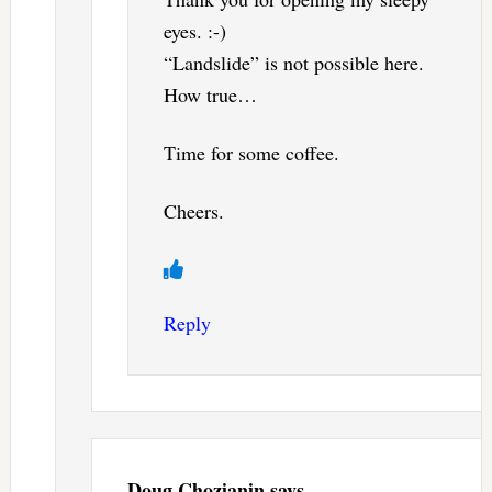
eyes. :-)
“Landslide” is not possible here.
How true…
Time for some coffee.
Cheers.
Reply
Doug Chozianin
says