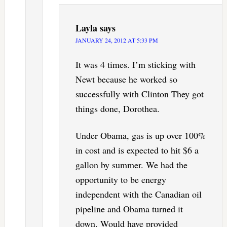
Layla
says
JANUARY 24, 2012 AT 5:33 PM
It was 4 times. I’m sticking with
Newt because he worked so
successfully with Clinton They got
things done, Dorothea.
Under Obama, gas is up over 100%
in cost and is expected to hit $6 a
gallon by summer. We had the
opportunity to be energy
independent with the Canadian oil
pipeline and Obama turned it
down. Would have provided