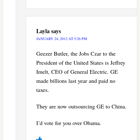
Layla
says
JANUARY 24, 2012 AT 5:26 PM
Geezer Butler, the Jobs Czar to the
President of the United States is Jeffrey
Imelt, CEO of General Electric. GE
made billions last year and paid no
taxes.
They are now outsourcing GE to China.
I’d vote for you over Obama.