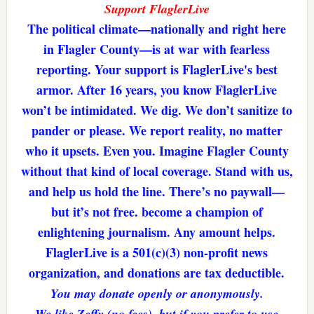
Support FlaglerLive
The political climate—nationally and right here
in Flagler County—is at war with fearless
reporting. Your support is FlaglerLive's best
armor. After 16 years, you know FlaglerLive
won’t be intimidated. We dig. We don’t sanitize to
pander or please. We report reality, no matter
who it upsets. Even you. Imagine Flagler County
without that kind of local coverage. Stand with us,
and help us hold the line. There’s no paywall—
but it’s not free. become a champion of
enlightening journalism. Any amount helps.
FlaglerLive is a 501(c)(3) non-profit news
organization, and donations are tax deductible.
You may donate openly or anonymously.
We like Zeffy (no fees), but if you prefer to use