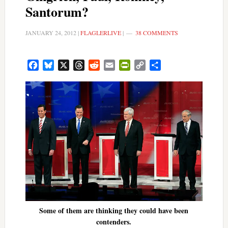
Santorum?
JANUARY 24, 2012
|
FLAGLERLIVE
|
38 COMMENTS
Facebook
Bluesky
X
Threads
Reddit
Email
PrintFriendly
Copy
Share
Link
Some of them are thinking they could have been
contenders.