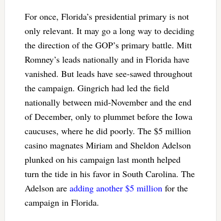
For once, Florida’s presidential primary is not
only relevant. It may go a long way to deciding
the direction of the GOP’s primary battle. Mitt
Romney’s leads nationally and in Florida have
vanished. But leads have see-sawed throughout
the campaign. Gingrich had led the field
nationally between mid-November and the end
of December, only to plummet before the Iowa
caucuses, where he did poorly. The $5 million
casino magnates Miriam and Sheldon Adelson
plunked on his campaign last month helped
turn the tide in his favor in South Carolina. The
Adelson are
adding another $5 million
for the
campaign in Florida.