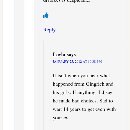
Reply
Layla
says
JANUARY 25, 2012 AT 10:38 PM
It isn’t when you hear what
happened from Gingrich and
his girls. If anything, I’d say
he made bad choices. Sad to
wait 14 years to get even with
your ex.