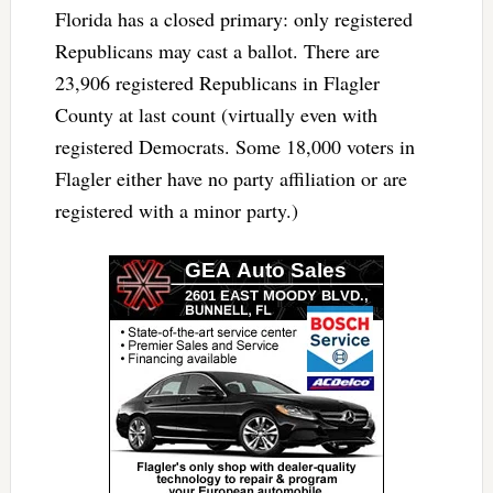
Florida has a closed primary: only registered
Republicans may cast a ballot. There are
23,906 registered Republicans in Flagler
County at last count (virtually even with
registered Democrats. Some 18,000 voters in
Flagler either have no party affiliation or are
registered with a minor party.)