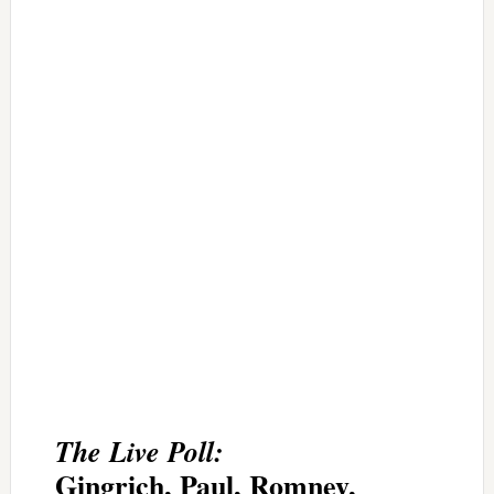
The Live Poll:
Gingrich, Paul, Romney,