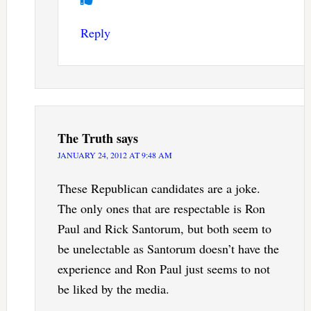
Reply
The Truth
says
JANUARY 24, 2012 AT 9:48 AM
These Republican candidates are a joke.
The only ones that are respectable is Ron
Paul and Rick Santorum, but both seem to
be unelectable as Santorum doesn’t have the
experience and Ron Paul just seems to not
be liked by the media.