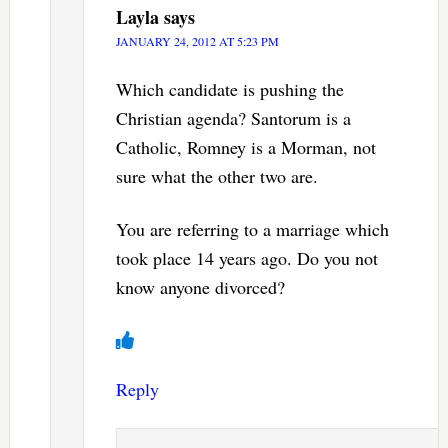
Layla
says
JANUARY 24, 2012 AT 5:23 PM
Which candidate is pushing the
Christian agenda? Santorum is a
Catholic, Romney is a Morman, not
sure what the other two are.
You are referring to a marriage which
took place 14 years ago. Do you not
know anyone divorced?
Reply