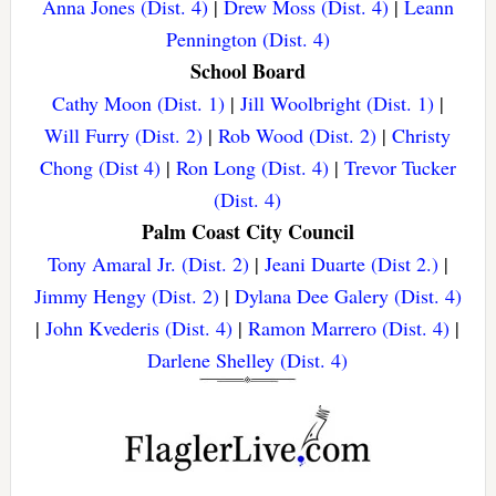
Anna Jones (Dist. 4)
|
Drew Moss (Dist. 4)
|
Leann
Pennington (Dist. 4)
School Board
Cathy Moon (Dist. 1)
|
Jill Woolbright (Dist. 1)
|
Will Furry (Dist. 2)
|
Rob Wood (Dist. 2)
|
Christy
Chong (Dist 4)
|
Ron Long (Dist. 4)
|
Trevor Tucker
(Dist. 4)
Palm Coast City Council
Tony Amaral Jr. (Dist. 2)
|
Jeani Duarte (Dist 2.)
|
Jimmy Hengy (Dist. 2)
|
Dylana Dee Galery (Dist. 4)
|
John Kvederis (Dist. 4)
|
Ramon Marrero (Dist. 4)
|
Darlene Shelley (Dist. 4)