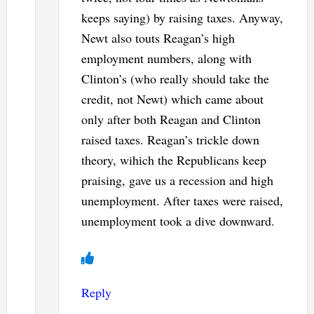
keeps saying) by raising taxes. Anyway,
Newt also touts Reagan’s high
employment numbers, along with
Clinton’s (who really should take the
credit, not Newt) which came about
only after both Reagan and Clinton
raised taxes. Reagan’s trickle down
theory, wihich the Republicans keep
praising, gave us a recession and high
unemployment. After taxes were raised,
unemployment took a dive downward.
Reply