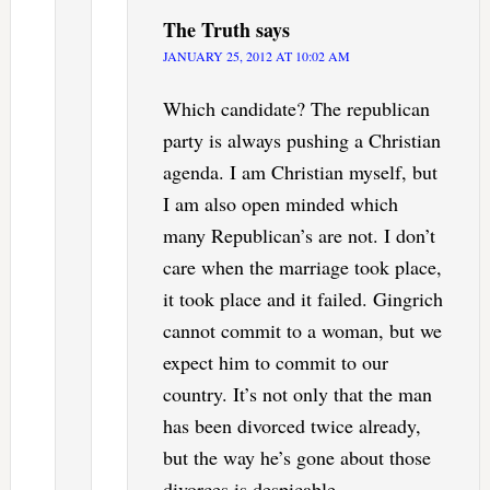
The Truth
says
JANUARY 25, 2012 AT 10:02 AM
Which candidate? The republican
party is always pushing a Christian
agenda. I am Christian myself, but
I am also open minded which
many Republican’s are not. I don’t
care when the marriage took place,
it took place and it failed. Gingrich
cannot commit to a woman, but we
expect him to commit to our
country. It’s not only that the man
has been divorced twice already,
but the way he’s gone about those
divorces is despicable.