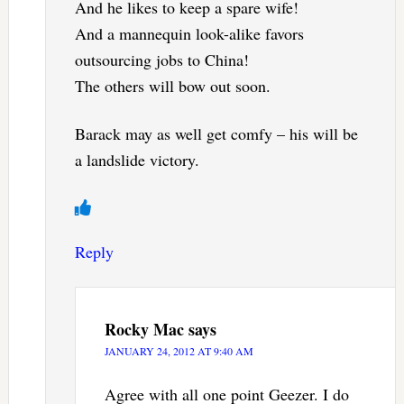
And he likes to keep a spare wife!
And a mannequin look-alike favors
outsourcing jobs to China!
The others will bow out soon.
Barack may as well get comfy – his will be
a landslide victory.
Reply
Rocky Mac
says
JANUARY 24, 2012 AT 9:40 AM
Agree with all one point Geezer. I do