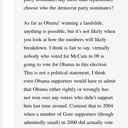
choose who the democrat party nominates?
As far as Obama’ winning a landslide,
anything is possible, but it’s not likely when
you look at how the numbers will likely
breakdown. I think is fair to say, virtually
nobody who voted for McCain in 08 is
going to vote for Obama in this election.
This is not a political statement, I think
even Obama supporters would have to admit
that Obama either rightly or wrongly has
not won over any voters who didn’t support
him last time around. Contrast that to 2004
when a number of Gore supporters (though
admittedly small) in 2000 did actually vote