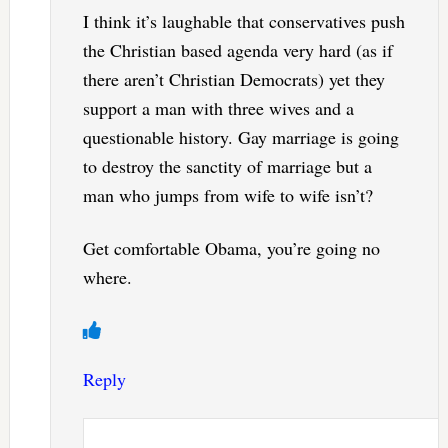
I think it’s laughable that conservatives push
the Christian based agenda very hard (as if
there aren’t Christian Democrats) yet they
support a man with three wives and a
questionable history. Gay marriage is going
to destroy the sanctity of marriage but a
man who jumps from wife to wife isn’t?
Get comfortable Obama, you’re going no
where.
Reply