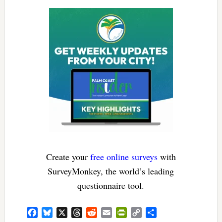
Create your
free online surveys
with
SurveyMonkey, the world’s leading
questionnaire tool.
Facebook
Bluesky
X
Threads
Reddit
Email
PrintFriendly
Copy
Share