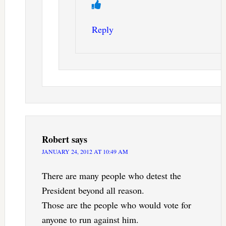
Reply
Robert
says
JANUARY 24, 2012 AT 10:49 AM
There are many people who detest the
President beyond all reason.
Those are the people who would vote for
anyone to run against him.