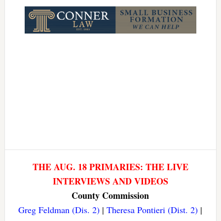
Link
THE AUG. 18 PRIMARIES: THE LIVE
INTERVIEWS AND VIDEOS
County Commission
Greg Feldman (Dis. 2)
|
Theresa Pontieri (Dist. 2)
|