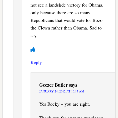
not see a landslide victory for Obama,
only because there are so many
Republicans that would vote for Bozo
the Clown rather than Obama. Sad to
say.
Reply
Geezer Butler
says
JANUARY 24, 2012 AT 10:13 AM
Yes Rocky – you are right.
Thank you for opening my sleepy