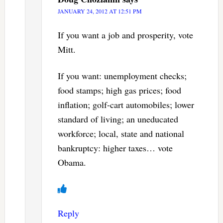
JANUARY 24, 2012 AT 12:51 PM
If you want a job and prosperity, vote
Mitt.
If you want: unemployment checks;
food stamps; high gas prices; food
inflation; golf-cart automobiles; lower
standard of living; an uneducated
workforce; local, state and national
bankruptcy: higher taxes… vote
Obama.
Reply