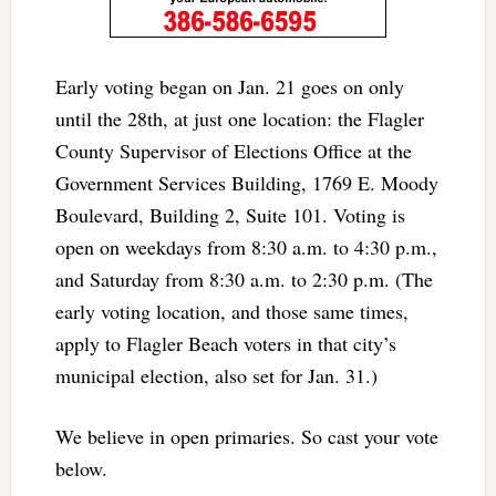
Early voting began on Jan. 21 goes on only
until the 28th, at just one location: the Flagler
County Supervisor of Elections Office at the
Government Services Building, 1769 E. Moody
Boulevard, Building 2, Suite 101. Voting is
open on weekdays from 8:30 a.m. to 4:30 p.m.,
and Saturday from 8:30 a.m. to 2:30 p.m. (The
early voting location, and those same times,
apply to Flagler Beach voters in that city’s
municipal election, also set for Jan. 31.)
We believe in open primaries. So cast your vote
below.