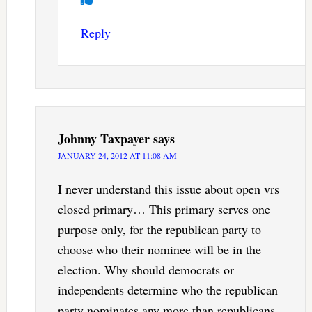
Reply
Johnny Taxpayer
says
JANUARY 24, 2012 AT 11:08 AM
I never understand this issue about open vrs
closed primary… This primary serves one
purpose only, for the republican party to
choose who their nominee will be in the
election. Why should democrats or
independents determine who the republican
party nominates any more than republicans