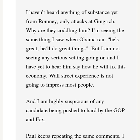
I haven’t heard anything of substance yet
from Romney, only attacks at Gingrich.
Why are they coddling him? I’m seeing the
same thing I saw when Obama ran: “he’s
great, he’ll do great things”. But I am not
seeing any serious vetting going on and I
have yet to hear him say how he will fix this
economy. Wall street experience is not
going to impress most people.
And I am highly suspicious of any
candidate being pushed to hard by the GOP
and Fox.
Paul keeps repeating the same comments. I