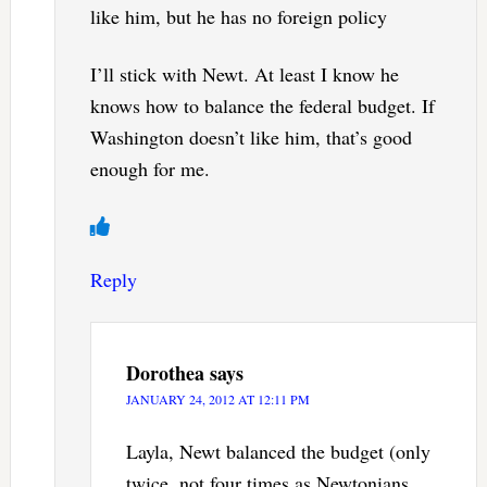
like him, but he has no foreign policy
I’ll stick with Newt. At least I know he
knows how to balance the federal budget. If
Washington doesn’t like him, that’s good
enough for me.
Reply
Dorothea
says
JANUARY 24, 2012 AT 12:11 PM
Layla, Newt balanced the budget (only
twice, not four times as Newtonians