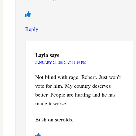
Reply
Layla
says
JANUARY 24, 2012 AT 11:19 PM
Not blind with rage, Robert. Just won’t
vote for him. My country deserves
better. People are hurting and he has
made it worse.
Bush on steroids.