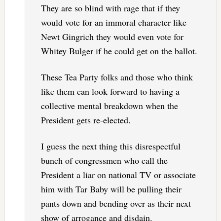
They are so blind with rage that if they
would vote for an immoral character like
Newt Gingrich they would even vote for
Whitey Bulger if he could get on the ballot.
These Tea Party folks and those who think
like them can look forward to having a
collective mental breakdown when the
President gets re-elected.
I guess the next thing this disrespectful
bunch of congressmen who call the
President a liar on national TV or associate
him with Tar Baby will be pulling their
pants down and bending over as their next
show of arrogance and disdain.