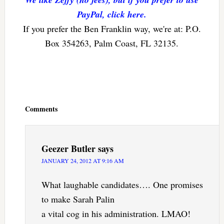
PayPal, click here.
If you prefer the Ben Franklin way, we're at: P.O.
Box 354263, Palm Coast, FL 32135.
Reader
Interactions
Comments
Geezer Butler
says
JANUARY 24, 2012 AT 9:16 AM
What laughable candidates…. One promises
to make Sarah Palin
a vital cog in his administration. LMAO!