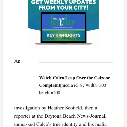
An
Watch Calco Leap Over the Calzone
Complaint
[media id=87 width=300
height=200]
investigation by Heather Scofield, then a
reporter at the Daytona Beach News-Journal,
unmasked Calco’s true identity and his mafia