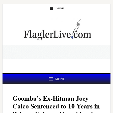
Skip
Skip
MENU
to
to
main
primary
content
sidebar
MENU
Goomba’s Ex-Hitman Joey
Calco Sentenced to 10 Years in