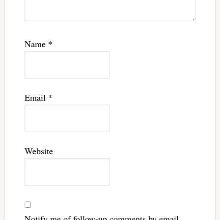
Name
*
Email
*
Website
Notify me of follow-up comments by email.