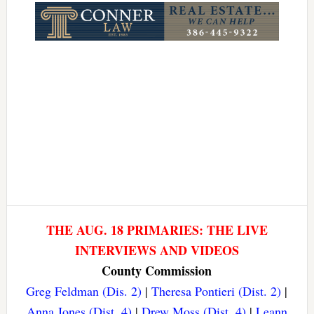
THE AUG. 18 PRIMARIES: THE LIVE
INTERVIEWS AND VIDEOS
County Commission
Greg Feldman (Dis. 2)
|
Theresa Pontieri (Dist. 2)
|
Anna Jones (Dist. 4)
|
Drew Moss (Dist. 4)
|
Leann