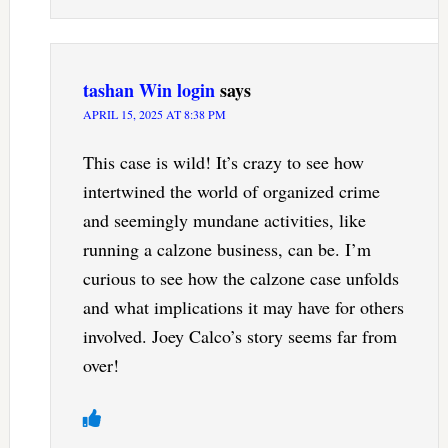
tashan Win login
says
APRIL 15, 2025 AT 8:38 PM
This case is wild! It’s crazy to see how
intertwined the world of organized crime
and seemingly mundane activities, like
running a calzone business, can be. I’m
curious to see how the calzone case unfolds
and what implications it may have for others
involved. Joey Calco’s story seems far from
over!