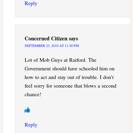
Reply
Concerned Citizen
says
SEPTEMBER 23, 2010 AT 11:30 PM
Lot of Mob Guys at Raiford. The
Government should have schooled him on
how to act and stay out of trouble. I don’t
feel sorry for someone that blows a second
chance!
Reply