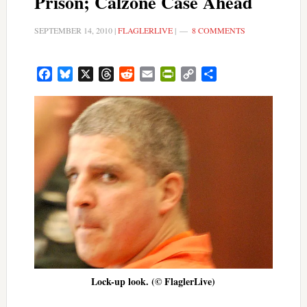
Prison; Calzone Case Ahead
SEPTEMBER 14, 2010
|
FLAGLERLIVE
|
8 COMMENTS
Facebook
Bluesky
X
Threads
Reddit
Email
PrintFriendly
Copy
Share
Link
Lock-up look. (© FlaglerLive)