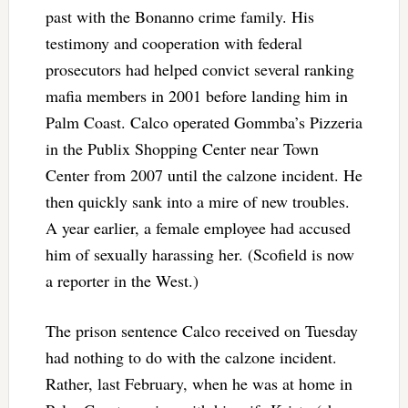
past with the Bonanno crime family. His
testimony and cooperation with federal
prosecutors had helped convict several ranking
mafia members in 2001 before landing him in
Palm Coast. Calco operated Gommba’s Pizzeria
in the Publix Shopping Center near Town
Center from 2007 until the calzone incident. He
then quickly sank into a mire of new troubles.
A year earlier, a female employee had accused
him of sexually harassing her. (Scofield is now
a reporter in the West.)
The prison sentence Calco received on Tuesday
had nothing to do with the calzone incident.
Rather, last February, when he was at home in