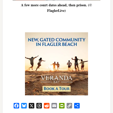
A few more court dates ahead, then prison. (©
FlaglerLive)
Facebook
Bluesky
X
Threads
Reddit
Email
PrintFriendly
Copy
Share
Link