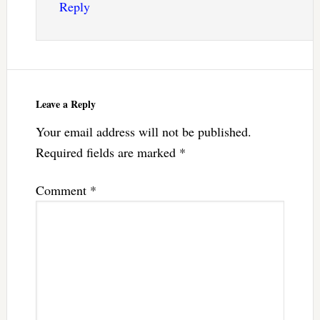
Reply
Leave a Reply
Your email address will not be published.
Required fields are marked
*
Comment
*