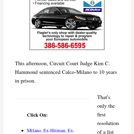
This afternoon, Circuit Court Judge Kim C.
Hammond sentenced Calco-Milano to 10 years
in prison.
That’s
only the
first
Click On:
resolution
Milano, Ex-Hitman, Ex-
of a list