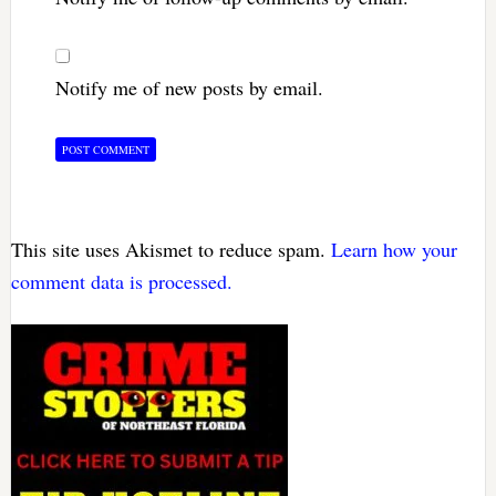
Notify me of new posts by email.
This site uses Akismet to reduce spam.
Learn how your
comment data is processed.