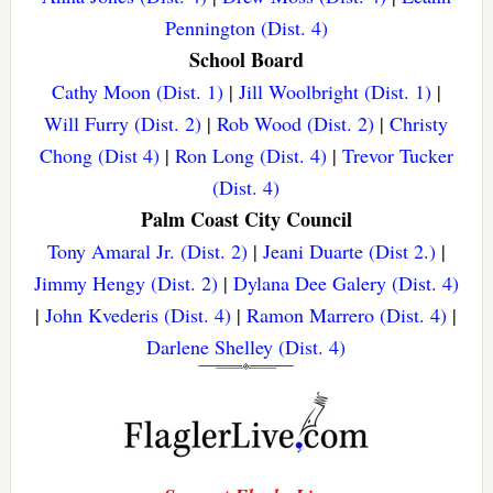
Pennington (Dist. 4)
School Board
Cathy Moon (Dist. 1)
|
Jill Woolbright (Dist. 1)
|
Will Furry (Dist. 2)
|
Rob Wood (Dist. 2)
|
Christy
Chong (Dist 4)
|
Ron Long (Dist. 4)
|
Trevor Tucker
(Dist. 4)
Palm Coast City Council
Tony Amaral Jr. (Dist. 2)
|
Jeani Duarte (Dist 2.)
|
Jimmy Hengy (Dist. 2)
|
Dylana Dee Galery (Dist. 4)
|
John Kvederis (Dist. 4)
|
Ramon Marrero (Dist. 4)
|
Darlene Shelley (Dist. 4)