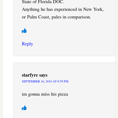
State of Florida DOC.
Anything he has experienced in New York,
or Palm Coast, pales in comparison.
Reply
starfyre
says
SEPTEMBER 16, 2010 AT 8:39 PM
im gonna miss his pizza