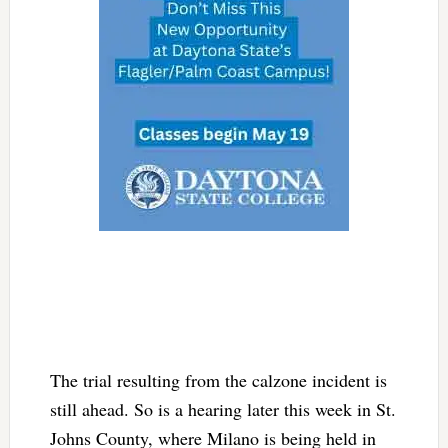
The trial resulting from the calzone incident is
still ahead. So is a hearing later this week in St.
Johns County, where Milano is being held in