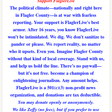
Support FlaglerLive
The political climate—nationally and right here
in Flagler County—is at war with fearless
reporting. Your support is FlaglerLive's best
armor. After 16 years, you know FlaglerLive
won’t be intimidated. We dig. We don’t sanitize to
pander or please. We report reality, no matter
who it upsets. Even you. Imagine Flagler County
without that kind of local coverage. Stand with us,
and help us hold the line. There’s no paywall—
but it’s not free. become a champion of
enlightening journalism. Any amount helps.
FlaglerLive is a 501(c)(3) non-profit news
organization, and donations are tax deductible.
You may donate openly or anonymously.
We like Zeffy (no fees), but if you prefer to use