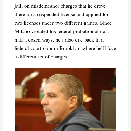
jail, on misdemeanor charges that he drove
there on a suspended license and applied for
two licenses under two different names. Since
Milano violated his federal probation almost
half a dozen ways, he’s also due back in a
federal courtroom in Brooklyn, where he’ll face
a different set of charges.