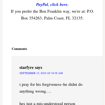
PayPal, click here.
If you prefer the Ben Franklin way, we're at: P.O.
Box 354263, Palm Coast, FL 32135.
Reader
Interactions
Comments
starfyre
says
SEPTEMBER 15, 2010 AT 10:38 AM
i pray for his forgiveness–he didnt do
anything wrong….
hes just a mis-understood person