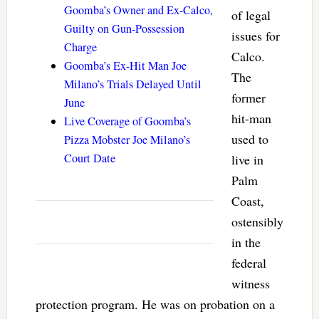
Goomba’s Owner and Ex-Calco,
of legal
Guilty on Gun-Possession
issues for
Charge
Calco.
Goomba’s Ex-Hit Man Joe
The
Milano’s Trials Delayed Until
former
June
hit-man
Live Coverage of Goomba’s
used to
Pizza Mobster Joe Milano’s
Court Date
live in
Palm
Coast,
ostensibly
in the
federal
witness
protection program. He was on probation on a