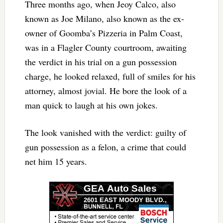
Three months ago, when Jeoy Calco, also
known as Joe Milano, also known as the ex-
owner of Goomba’s Pizzeria in Palm Coast,
was in a Flagler County courtroom, awaiting
the verdict in his trial on a gun possession
charge, he looked relaxed, full of smiles for his
attorney, almost jovial. He bore the look of a
man quick to laugh at his own jokes.
The look vanished with the verdict: guilty of
gun possession as a felon, a crime that could
net him 15 years.