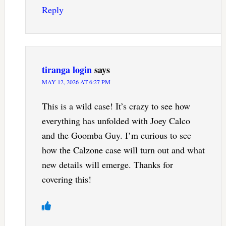
Reply
tiranga login
says
MAY 12, 2026 AT 6:27 PM
This is a wild case! It’s crazy to see how
everything has unfolded with Joey Calco
and the Goomba Guy. I’m curious to see
how the Calzone case will turn out and what
new details will emerge. Thanks for
covering this!