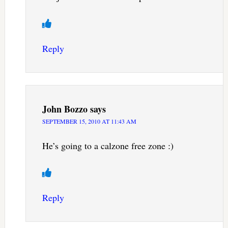
Reply
John Bozzo
says
SEPTEMBER 15, 2010 AT 11:43 AM
He’s going to a calzone free zone :)
Reply