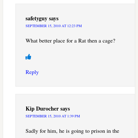
safetyguy
says
SEPTEMBER 15, 2010 AT 12:23 PM
What better place for a Rat then a cage?
Reply
Kip Durocher
says
SEPTEMBER 15, 2010 AT 1:39 PM
Sadly for him, he is going to prison in the