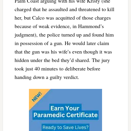
Palm Coast arguing with his wife Kristy (she
charged that he assaulted and threatened to kill
her, but Calco was acquitted of those charges
because of weak evidence, in Hammond’s
judgment), the police turned up and found him
in possession of a gun. He would later claim
that the gun was his wife’s even though it was
hidden under the bed they’d shared. The jury
took just 40 minutes to deliberate before
handing down a guilty verdict.