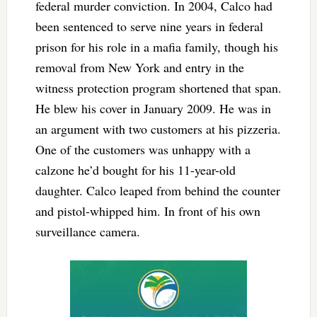
federal murder conviction. In 2004, Calco had
been sentenced to serve nine years in federal
prison for his role in a mafia family, though his
removal from New York and entry in the
witness protection program shortened that span.
He blew his cover in January 2009. He was in
an argument with two customers at his pizzeria.
One of the customers was unhappy with a
calzone he’d bought for his 11-year-old
daughter. Calco leaped from behind the counter
and pistol-whipped him. In front of his own
surveillance camera.