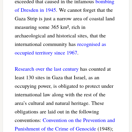
exceeded that caused in the infamous
bombing
of Dresden in 1945
. We cannot forget that the
Gaza Strip is just a narrow area of coastal land
measuring some 365 km², rich in
archaeological and historical sites, that the
international community has
recognised as
occupied territory since 1967
.
Research over the last century
has counted at
least 130 sites in Gaza that Israel, as an
occupying power, is obligated to protect under
international law along with the rest of the
area’s cultural and natural heritage. These
obligations are laid out in the following
conventions:
Convention on the Prevention and
Punishment of the Crime of Genocide
(1948);