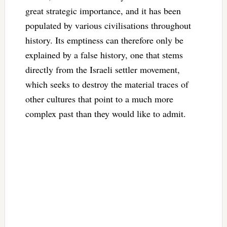
great strategic importance, and it has been
populated by various civilisations throughout
history. Its emptiness can therefore only be
explained by a false history, one that stems
directly from the Israeli settler movement,
which seeks to destroy the material traces of
other cultures that point to a much more
complex past than they would like to admit.