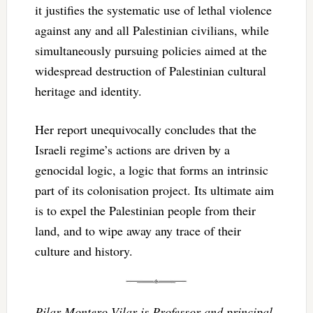
it justifies the systematic use of lethal violence
against any and all Palestinian civilians, while
simultaneously pursuing policies aimed at the
widespread destruction of Palestinian cultural
heritage and identity.
Her report unequivocally concludes that the
Israeli regime’s actions are driven by a
genocidal logic, a logic that forms an intrinsic
part of its colonisation project. Its ultimate aim
is to expel the Palestinian people from their
land, and to wipe away any trace of their
culture and history.
Pilar Montero Vilar is Professor and principal