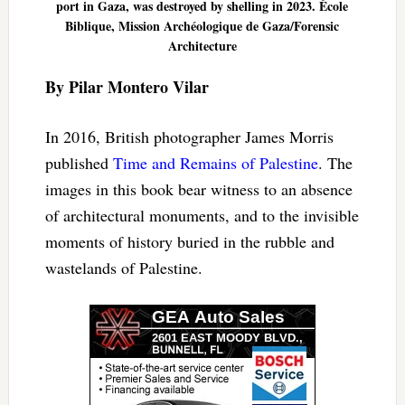
port in Gaza, was destroyed by shelling in 2023. École
Biblique, Mission Archéologique de Gaza/Forensic
Architecture
By Pilar Montero Vilar
In 2016, British photographer James Morris
published
Time and Remains of Palestine
. The
images in this book bear witness to an absence
of architectural monuments, and to the invisible
moments of history buried in the rubble and
wastelands of Palestine.