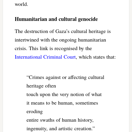
world.
Humanitarian and cultural genocide
The destruction of Gaza’s cultural heritage is
intertwined with the ongoing humanitarian
crisis. This link is recognised by the
International Criminal Court
, which states that:
“Crimes against or affecting cultural
heritage often
touch upon the very notion of what
it means to be human, sometimes
eroding
entire swaths of human history,
ingenuity, and artistic creation.”