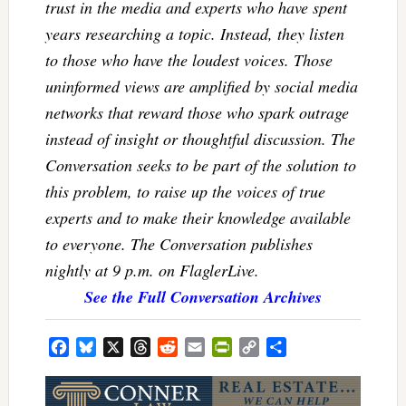
trust in the media and experts who have spent
years researching a topic. Instead, they listen
to those who have the loudest voices. Those
uninformed views are amplified by social media
networks that reward those who spark outrage
instead of insight or thoughtful discussion. The
Conversation seeks to be part of the solution to
this problem, to raise up the voices of true
experts and to make their knowledge available
to everyone. The Conversation publishes
nightly at 9 p.m. on FlaglerLive.
See the Full Conversation Archives
Facebook
Bluesky
X
Threads
Reddit
Email
PrintFriendly
Copy
Share
Link