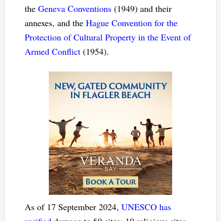
the
Geneva Conventions
(1949) and their
annexes, and the
Hague Convention for the
Protection of Cultural Property in the Event of
Armed Conflict
(1954).
As of 17 September 2024,
UNESCO has
verified
damage to 69 sites: 10 religious sites,