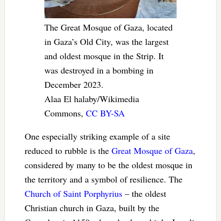
The Great Mosque of Gaza, located
in Gaza’s Old City, was the largest
and oldest mosque in the Strip. It
was destroyed in a bombing in
December 2023.
Alaa El halaby/Wikimedia
Commons
,
CC BY-SA
One especially striking example of a site
reduced to rubble is the
Great Mosque of Gaza
,
considered by many to be the oldest mosque in
the territory and a symbol of resilience. The
Church of Saint Porphyrius
– the oldest
Christian church in Gaza, built by the