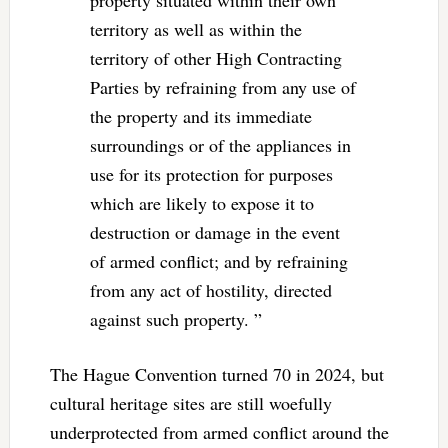
property situated within their own
territory as well as within the
territory of other High Contracting
Parties by refraining from any use of
the property and its immediate
surroundings or of the appliances in
use for its protection for purposes
which are likely to expose it to
destruction or damage in the event
of armed conflict; and by refraining
from any act of hostility, directed
against such property. ”
The Hague Convention turned 70 in 2024, but
cultural heritage sites are still woefully
underprotected from armed conflict around the