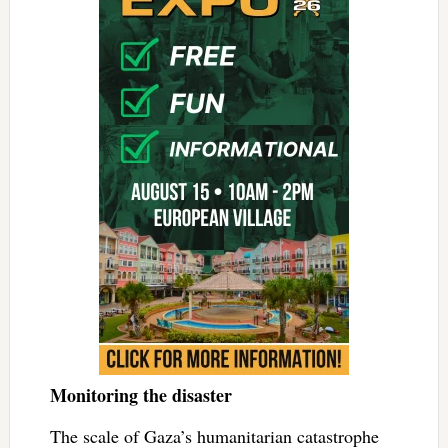
Monitoring the disaster
The scale of Gaza’s humanitarian catastrophe