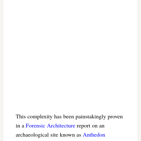
This complexity has been painstakingly proven
in a
Forensic Architecture
report on an
archaeological site known as
Anthedon