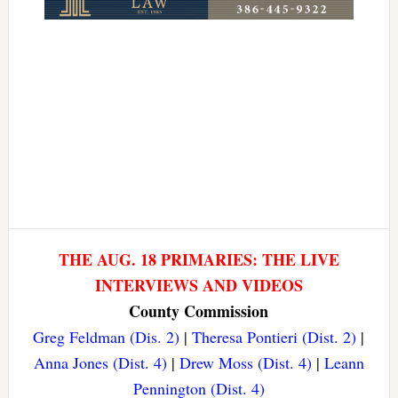
THE AUG. 18 PRIMARIES: THE LIVE
INTERVIEWS AND VIDEOS
County Commission
Greg Feldman (Dis. 2)
|
Theresa Pontieri (Dist. 2)
|
Anna Jones (Dist. 4)
|
Drew Moss (Dist. 4)
|
Leann
Pennington (Dist. 4)