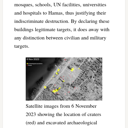
mosques, schools, UN facilities, universities
and hospitals to Hamas, thus justifying their
indiscriminate destruction. By declaring these
buildings legitimate targets, it does away with
any distinction between civilian and military
targets.
Satellite images from 6 November
2023 showing the location of craters
(red) and excavated archaeological