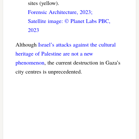
sites (yellow).
Forensic Architecture, 2023;
Satellite image: ©️ Planet Labs PBC,
2023
Although
Israel’s attacks
against the cultural
heritage
of Palestine
are not a new
phenomenon
, the current destruction in Gaza’s
city centres is unprecedented.