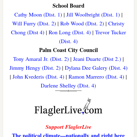
School Board
Cathy Moon (Dist. 1)
|
Jill Woolbright (Dist. 1)
|
Will Furry (Dist. 2)
|
Rob Wood (Dist. 2)
|
Christy
Chong (Dist 4)
|
Ron Long (Dist. 4)
|
Trevor Tucker
(Dist. 4)
Palm Coast City Council
Tony Amaral Jr. (Dist. 2)
|
Jeani Duarte (Dist 2.)
|
Jimmy Hengy (Dist. 2)
|
Dylana Dee Galery (Dist. 4)
|
John Kvederis (Dist. 4)
|
Ramon Marrero (Dist. 4)
|
Darlene Shelley (Dist. 4)
Support FlaglerLive
The political climate—nationally and right here