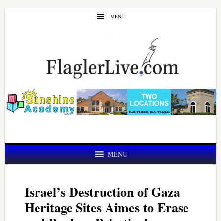
Skip
Skip
MENU
to
to
main
primary
content
sidebar
MENU
Israel’s Destruction of Gaza
Heritage Sites Aimes to Erase