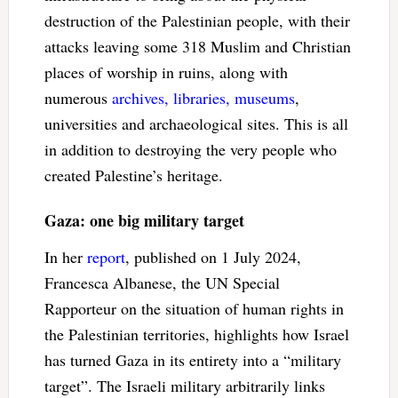
destruction of the Palestinian people, with their
attacks leaving some 318 Muslim and Christian
places of worship in ruins, along with
numerous
archives, libraries, museums
,
universities and archaeological sites. This is all
in addition to destroying the very people who
created Palestine’s heritage.
Gaza: one big military target
In her
report
, published on 1 July 2024,
Francesca Albanese, the UN Special
Rapporteur on the situation of human rights in
the Palestinian territories, highlights how Israel
has turned Gaza in its entirety into a “military
target”. The Israeli military arbitrarily links