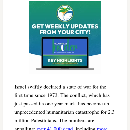
Israel swiftly declared a state of war for the
first time since 1973. The conflict, which has
just passed its one year mark, has become an
unprecedented humanitarian catastrophe for 2.3
million Palestinians. The numbers are
appalling:
over 41,000 dead
, including
more