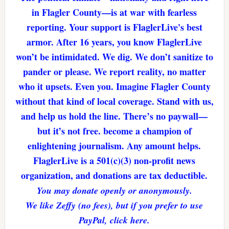
in Flagler County—is at war with fearless
reporting. Your support is FlaglerLive's best
armor. After 16 years, you know FlaglerLive
won’t be intimidated. We dig. We don’t sanitize to
pander or please. We report reality, no matter
who it upsets. Even you. Imagine Flagler County
without that kind of local coverage. Stand with us,
and help us hold the line. There’s no paywall—
but it’s not free. become a champion of
enlightening journalism. Any amount helps.
FlaglerLive is a 501(c)(3) non-profit news
organization, and donations are tax deductible.
You may donate openly or anonymously.
We like Zeffy (no fees), but if you prefer to use
PayPal, click here.