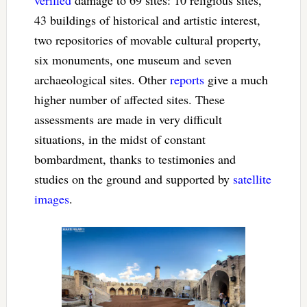
43 buildings of historical and artistic interest,
two repositories of movable cultural property,
six monuments, one museum and seven
archaeological sites. Other
reports
give a much
higher number of affected sites. These
assessments are made in very difficult
situations, in the midst of constant
bombardment, thanks to testimonies and
studies on the ground and supported by
satellite
images
.