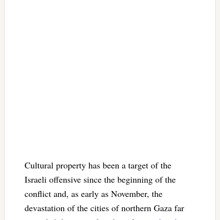
Cultural property has been a target of the
Israeli offensive since the beginning of the
conflict and, as early as November, the
devastation of the cities of northern Gaza far