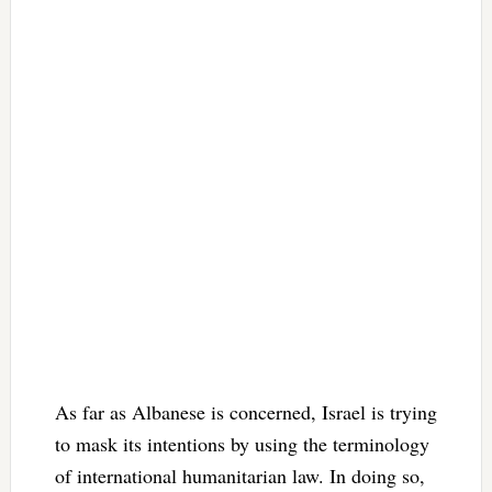
As far as Albanese is concerned, Israel is trying
to mask its intentions by using the terminology
of international humanitarian law. In doing so,