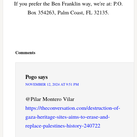
If you prefer the Ben Franklin way, we're at: P.O.
Box 354263, Palm Coast, FL 32135.
Reader
Interactions
Comments
Pogo
says
NOVEMBER 12, 2024 AT 9:51 PM
@Pilar Montero Vilar
https://theconversation.com/destruction-of-
gaza-heritage-sites-aims-to-erase-and-
replace-palestines-history-240722