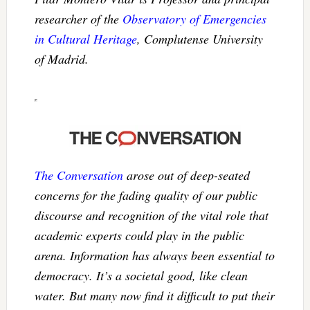
researcher of the
Observatory of Emergencies
in Cultural Heritage
, Complutense University
of Madrid.
The Conversation
arose out of deep-seated
concerns for the fading quality of our public
discourse and recognition of the vital role that
academic experts could play in the public
arena. Information has always been essential to
democracy. It’s a societal good, like clean
water. But many now find it difficult to put their