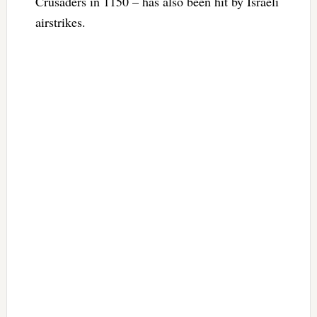
Crusaders in 1150 – has also been hit by Israeli
airstrikes.