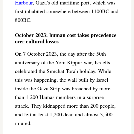
Harbour
, Gaza’s old maritime port, which was
first inhabited somewhere between 1100BC and
800BC.
October 2023: human cost takes precedence
over cultural losses
On 7 October 2023, the day after the 50th
anniversary of the Yom Kippur war, Israelis
celebrated the Simchat Torah holiday. While
this was happening, the wall built by Israel
inside the Gaza Strip was breached by more
than 1,200 Hamas members in a surprise
attack. They kidnapped more than 200 people,
and left at least 1,200 dead and almost 3,500
injured.