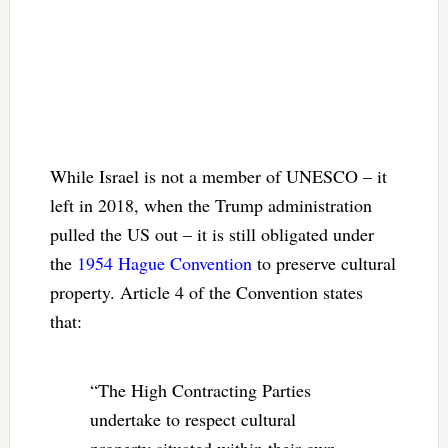
While Israel is not a member of UNESCO – it
left in 2018, when the Trump administration
pulled the US out – it is still obligated under
the
1954 Hague Convention
to preserve cultural
property. Article 4 of the Convention states
that:
“The High Contracting Parties
undertake to respect cultural