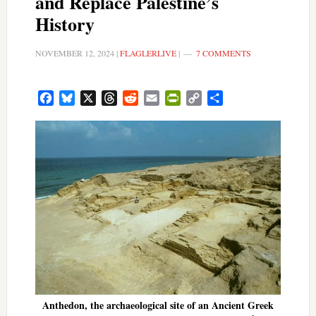
and Replace Palestine’s
History
NOVEMBER 12, 2024
|
FLAGLERLIVE
|
7 COMMENTS
Facebook
Bluesky
X
Threads
Reddit
Email
PrintFriendly
Copy
Share
Link
Anthedon, the archaeological site of an Ancient Greek