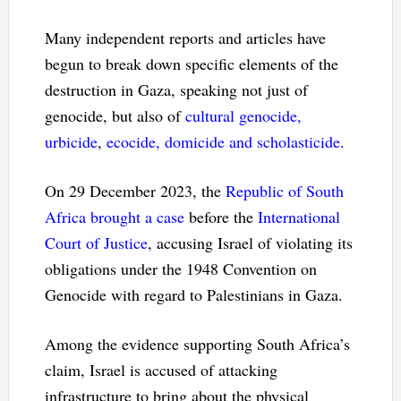
Many independent reports and articles have
begun to break down specific elements of the
destruction in Gaza, speaking not just of
genocide, but also of
cultural genocide,
urbicide
,
ecocide, domicide and scholasticide
.
On 29 December 2023, the
Republic of South
Africa brought a case
before the
International
Court of Justice
, accusing Israel of violating its
obligations under the 1948 Convention on
Genocide with regard to Palestinians in Gaza.
Among the evidence supporting South Africa’s
claim, Israel is accused of attacking
infrastructure to bring about the physical