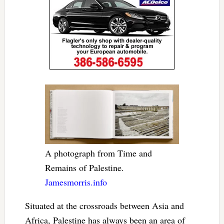
A photograph from Time and
Remains of Palestine.
Jamesmorris.info
Situated at the crossroads between Asia and
Africa, Palestine has always been an area of