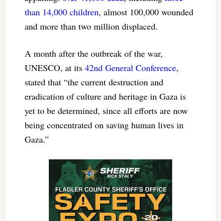
than 14,000 children
, almost 100,000 wounded
and more than two million displaced.
A month after the outbreak of the war,
UNESCO, at its
42nd General Conference
,
stated that “the current destruction and
eradication of culture and heritage in Gaza is
yet to be determined, since all efforts are now
being concentrated on saving human lives in
Gaza.”