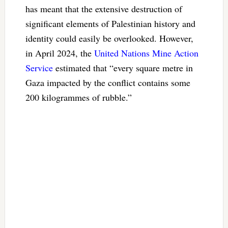
has meant that the extensive destruction of
significant elements of Palestinian history and
identity could easily be overlooked. However,
in April 2024, the
United Nations Mine Action
Service
estimated that “every square metre in
Gaza impacted by the conflict contains some
200 kilogrammes of rubble.”