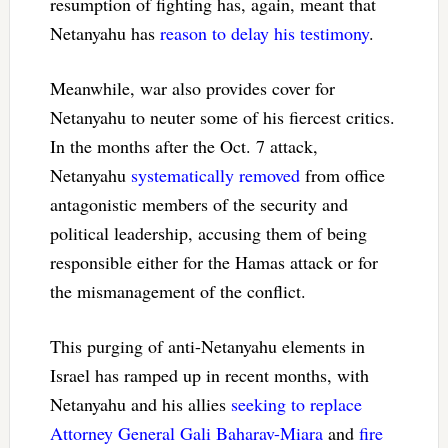
resumption of fighting has, again, meant that
Netanyahu has
reason to delay his testimony
.
Meanwhile, war also provides cover for
Netanyahu to neuter some of his fiercest critics.
In the months after the Oct. 7 attack,
Netanyahu
systematically removed
from office
antagonistic members of the security and
political leadership, accusing them of being
responsible either for the Hamas attack or for
the mismanagement of the conflict.
This purging of anti-Netanyahu elements in
Israel has ramped up in recent months, with
Netanyahu and his allies
seeking to replace
Attorney General Gali Baharav-Miara
and
fire