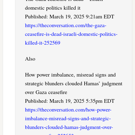
domestic politics killed it
Published: March 19, 2025 9:21am EDT
https://theconversation.com/the-gaza-
ceasefire-is-dead-israeli-domestic-politics-
killed-it-252569
Also
How power imbalance, misread signs and
strategic blunders clouded Hamas’ judgment
over Gaza ceasefire
Published: March 19, 2025 5:35pm EDT
https://theconversation.com/how-power-
imbalance-misread-signs-and-strategic-
blunders-clouded-hamas-judgment-over-