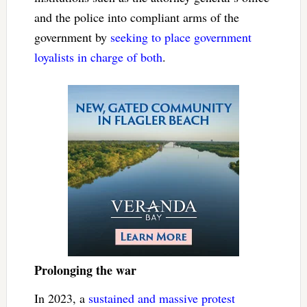
and the police into compliant arms of the
government by
seeking to place government
loyalists
in charge of both
.
Prolonging the war
In 2023, a
sustained and massive protest