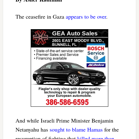
The ceasefire in Gaza
appears to be over
.
And while Israeli Prime Minister Benjamin
Netanyahu has
sought to blame Hamas
for the
resumption of fighting that
killed more than