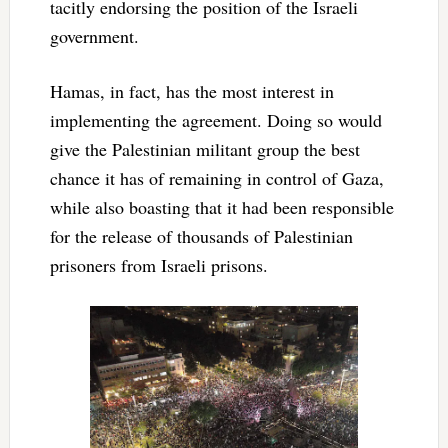
tacitly endorsing the position of the Israeli
government.
Hamas, in fact, has the most interest in
implementing the agreement. Doing so would
give the Palestinian militant group the best
chance it has of remaining in control of Gaza,
while also boasting that it had been responsible
for the release of thousands of Palestinian
prisoners from Israeli prisons.