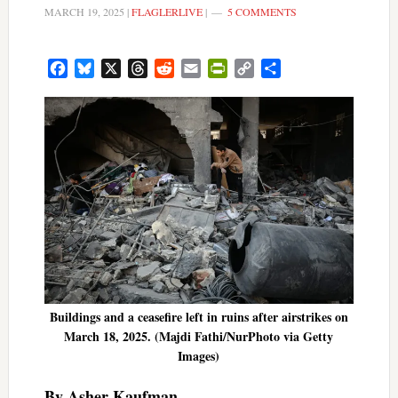
MARCH 19, 2025
|
FLAGLERLIVE
|
5 COMMENTS
Facebook
Bluesky
X
Threads
Reddit
Email
PrintFriendly
Copy
Share
Link
Buildings and a ceasefire left in ruins after airstrikes on
March 18, 2025. (Majdi Fathi/NurPhoto via Getty
Images)
By Asher Kaufman