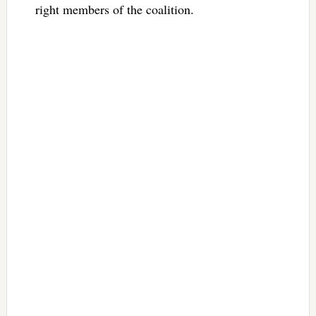
right members of the coalition.