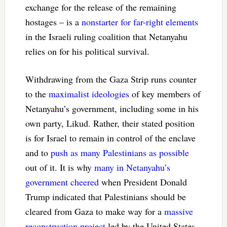
exchange for the release of the remaining
hostages – is a
nonstarter for far-right elements
in the Israeli ruling coalition that Netanyahu
relies on for his political survival.
Withdrawing from the Gaza Strip runs counter
to the
maximalist ideologies
of key members of
Netanyahu’s government, including some in his
own party, Likud. Rather, their stated position
is for Israel to remain in control of the enclave
and to
push as many Palestinians as possible
out of it. It is why
many in Netanyahu’s
government cheered
when President Donald
Trump indicated that Palestinians should be
cleared from Gaza to make way for a
massive
reconstruction project
led by the United States.