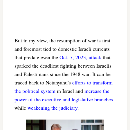
But in my view, the resumption of war is first
and foremost tied to domestic Israeli currents
that predate even the
Oct. 7, 2023, attack
that
sparked the deadliest fighting between Israelis
and Palestinians since the 1948 war. It can be
traced back to Netanyahu’s
efforts to transform
the political system
in Israel and
increase the
power of the executive and legislative branches
while
weakening the judiciary
.