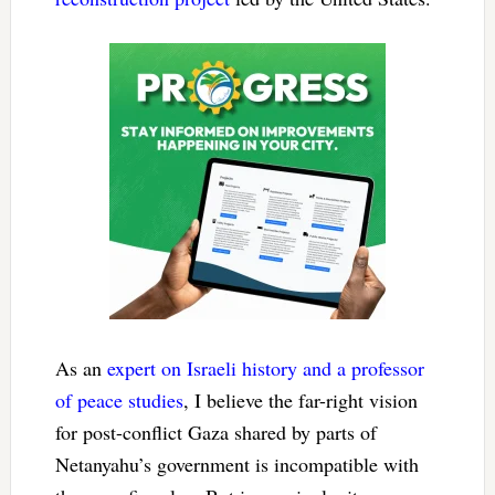
As an
expert on Israeli history and a professor
of peace studies
, I believe the far-right vision
for post-conflict Gaza shared by parts of
Netanyahu’s government is incompatible with