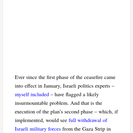
Ever since the first phase of the ceasefire came
into effect in January, Israeli politics experts –
myself included
– have flagged a likely
insurmountable problem. And that is the
execution of the plan’s second phase – which, if
implemented, would see
full withdrawal of
Israeli military forces
from the Gaza Strip in