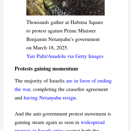
Thousands gather at Habima Square
to protest against Prime Minister
Benjamin Netanyahu’s government
on March 18, 2025.
Yair Palti/Anadolu via Getty Images
Protests gaining momentum
The majority of Israelis
are in favor of ending
the war
, completing the ceasefire agreement
and
having Netanyahu resign
.
And the anti-government protest movement is
gaining steam again as seen in
widespread
protests in Israeli cities
against both the