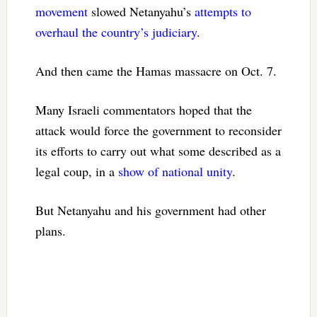
movement
slowed Netanyahu’s
attempts to
overhaul the country’s judiciary
.
And then came the Hamas massacre on Oct. 7.
Many Israeli commentators hoped that the
attack would force the government to reconsider
its efforts to carry out what some described as a
legal coup, in a
show of national unity
.
But Netanyahu and his government had other
plans.