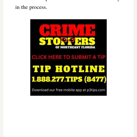
in the process.