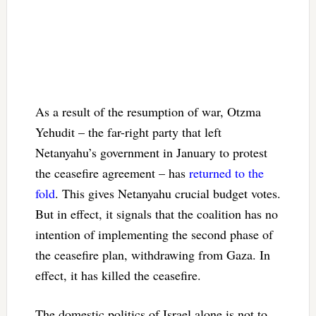
As a result of the resumption of war, Otzma
Yehudit – the far-right party that left
Netanyahu’s government in January to protest
the ceasefire agreement – has
returned to the
fold
. This gives Netanyahu crucial budget votes.
But in effect, it signals that the coalition has no
intention of implementing the second phase of
the ceasefire plan, withdrawing from Gaza. In
effect, it has killed the ceasefire.
The domestic politics of Israel alone is not to