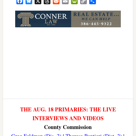
Facebook
Bluesky
X
Threads
Reddit
Email
PrintFriendly
Copy
Share
Link
THE AUG. 18 PRIMARIES: THE LIVE
INTERVIEWS AND VIDEOS
County Commission
Greg Feldman (Dis. 2)
|
Theresa Pontieri (Dist. 2)
|