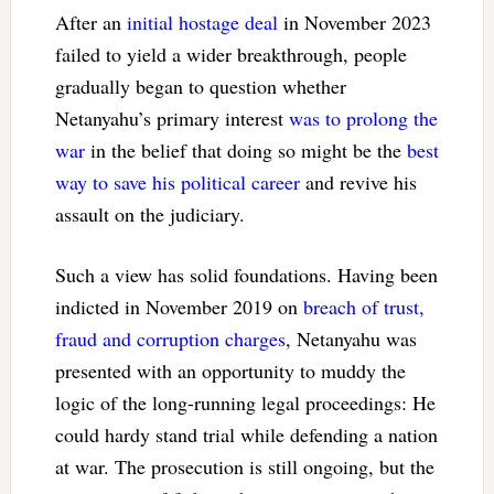
After an
initial hostage deal
in November 2023
failed to yield a wider breakthrough, people
gradually began to question whether
Netanyahu’s primary interest
was to prolong the
war
in the belief that doing so might be the
best
way to save his political career
and revive his
assault on the judiciary.
Such a view has solid foundations. Having been
indicted in November 2019 on
breach of trust,
fraud and corruption charges
, Netanyahu was
presented with an opportunity to muddy the
logic of the long-running legal proceedings: He
could hardy stand trial while defending a nation
at war. The prosecution is still ongoing, but the