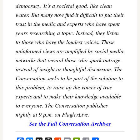
democracy. It’s a societal good, like clean
water. But many now find it difficult to put their
trust in the media and experts who have spent
years researching a topic. Instead, they listen
to those who have the loudest voices. Those
uninformed views are amplified by social media
networks that reward those who spark outrage
instead of insight or thoughtful discussion. The
Conversation seeks to be part of the solution to
this problem, to raise up the voices of true
experts and to make their knowledge available
to everyone. The Conversation publishes
nightly at 9 p.m. on FlaglerLive.
See the Full Conversation Archives