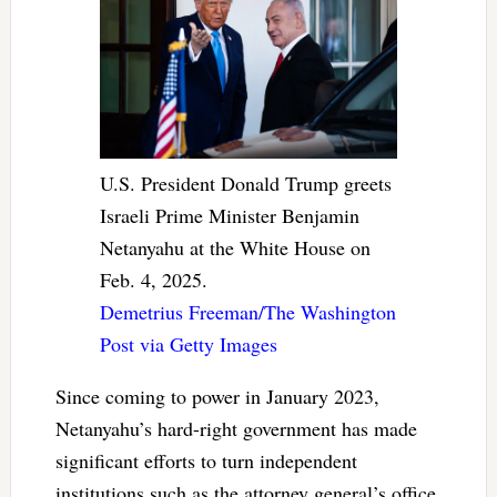
U.S. President Donald Trump greets
Israeli Prime Minister Benjamin
Netanyahu at the White House on
Feb. 4, 2025.
Demetrius Freeman/The Washington
Post via Getty Images
Since coming to power in January 2023,
Netanyahu’s hard-right government has made
significant efforts to turn independent
institutions such as the attorney general’s office