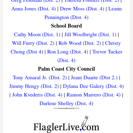
Anna Jones (Dist. 4)
|
Drew Moss (Dist. 4)
|
Leann
Pennington (Dist. 4)
School Board
Cathy Moon (Dist. 1)
|
Jill Woolbright (Dist. 1)
|
Will Furry (Dist. 2)
|
Rob Wood (Dist. 2)
|
Christy
Chong (Dist 4)
|
Ron Long (Dist. 4)
|
Trevor Tucker
(Dist. 4)
Palm Coast City Council
Tony Amaral Jr. (Dist. 2)
|
Jeani Duarte (Dist 2.)
|
Jimmy Hengy (Dist. 2)
|
Dylana Dee Galery (Dist. 4)
|
John Kvederis (Dist. 4)
|
Ramon Marrero (Dist. 4)
|
Darlene Shelley (Dist. 4)