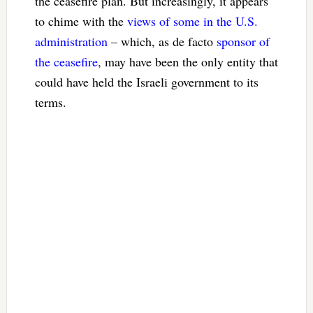
the ceasefire plan. But increasingly, it appears
to chime with the
views of some in the U.S.
administration
– which, as de facto
sponsor of
the ceasefire
, may have been the only entity that
could have held the Israeli government to its
terms.