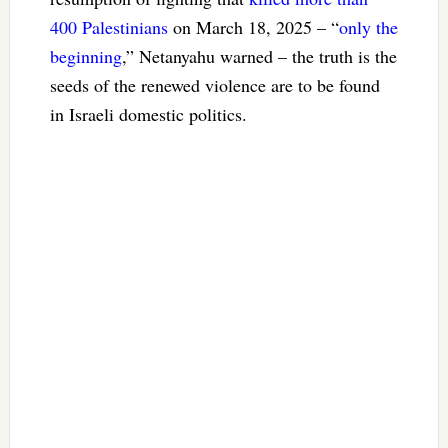
400 Palestinians
on March 18, 2025 – “
only the
beginning
,” Netanyahu warned – the truth is the
seeds of the renewed violence are to be found
in Israeli domestic politics.