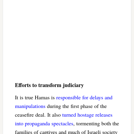
Efforts to transform judiciary
It is true Hamas is
responsible for delays and
manipulations
during the first phase of the
ceasefire deal. It also
turned hostage releases
into propaganda spectacles
, tormenting both the
families of captives and much of Israeli society