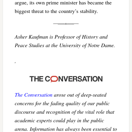
argue, its own prime minister has became the
biggest threat to the country’s stability.
Asher Kaufman is Professor of History and
Peace Studies at the University of Notre Dame.
The Conversation
arose out of deep-seated
concerns for the fading quality of our public
discourse and recognition of the vital role that
academic experts could play in the public
arena. Information has always been essential to