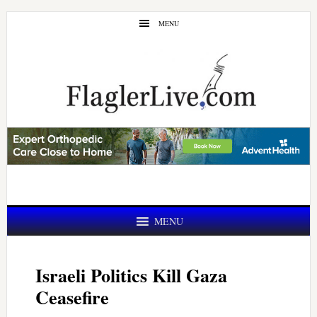
Skip
Skip
MENU
to
to
main
primary
content
sidebar
MENU
Israeli Politics Kill Gaza
Ceasefire