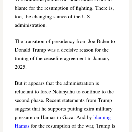
blame for the resumption of fighting. There is,
too, the changing stance of the U.S.
administration.
The transition of presidency from Joe Biden to
Donald Trump was a decisive reason for the
timing of the ceasefire agreement in January
2025.
But it appears that the administration is
reluctant to force Netanyahu to continue to the
second phase. Recent statements from Trump
suggest that he supports putting extra military
pressure on Hamas in Gaza. And by
blaming
Hamas
for the resumption of the war, Trump is