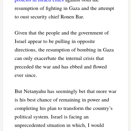
resumption of fighting in Gaza and the attempt
to oust security chief Ronen Bar.
Given that the people and the government of
Israel appear to be pulling in opposite
directions, the resumption of bombing in Gaza
can only exacerbate the internal crisis that
preceded the war and has ebbed and flowed
ever since.
But Netanyahu has seemingly bet that more war
is his best chance of remaining in power and
completing his plan to transform the country’s
political system. Israel is facing an
unprecedented situation in which, I would