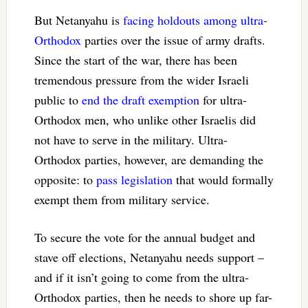
But Netanyahu is
facing holdouts among ultra-
Orthodox
parties over the issue of army drafts.
Since the start of the war, there has been
tremendous pressure from the wider Israeli
public to
end the draft exemption
for ultra-
Orthodox men, who unlike other Israelis did
not have to serve in the military. Ultra-
Orthodox parties, however, are demanding the
opposite: to
pass legislation
that would formally
exempt them from military service.
To secure the vote for the annual budget and
stave off elections, Netanyahu needs support –
and if it isn’t going to come from the ultra-
Orthodox parties, then he needs to shore up far-