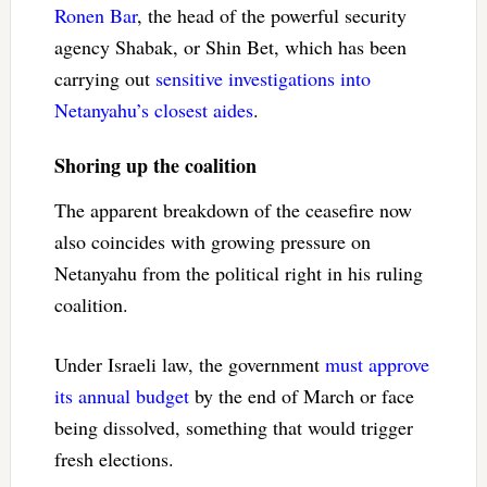
Ronen Bar
, the head of the powerful security
agency Shabak, or Shin Bet, which has been
carrying out
sensitive investigations
into
Netanyahu’s closest aides
.
Shoring up the coalition
The apparent breakdown of the ceasefire now
also coincides with growing pressure on
Netanyahu from the political right in his ruling
coalition.
Under Israeli law, the government
must approve
its annual budget
by the end of March or face
being dissolved, something that would trigger
fresh elections.