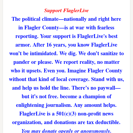
Support FlaglerLive
The political climate—nationally and right here
in Flagler County—is at war with fearless
reporting. Your support is FlaglerLive's best
armor. After 16 years, you know FlaglerLive
won’t be intimidated. We dig. We don’t sanitize to
pander or please. We report reality, no matter
who it upsets. Even you. Imagine Flagler County
without that kind of local coverage. Stand with us,
and help us hold the line. There’s no paywall—
but it’s not free. become a champion of
enlightening journalism. Any amount helps.
FlaglerLive is a 501(c)(3) non-profit news
organization, and donations are tax deductible.
You may donate openly or anonymously.