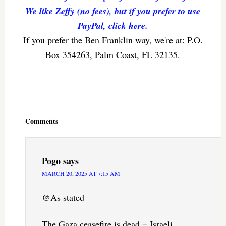
We like Zeffy (no fees), but if you prefer to use
PayPal, click here.
If you prefer the Ben Franklin way, we're at: P.O.
Box 354263, Palm Coast, FL 32135.
Reader
Interactions
Comments
Pogo
says
MARCH 20, 2025 AT 7:15 AM
@As stated
The Gaza ceasefire is dead − Israeli