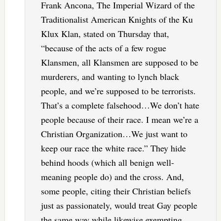
Frank Ancona, The Imperial Wizard of the
Traditionalist American Knights of the Ku
Klux Klan, stated on Thursday that,
“because of the acts of a few rogue
Klansmen, all Klansmen are supposed to be
murderers, and wanting to lynch black
people, and we’re supposed to be terrorists.
That’s a complete falsehood…We don’t hate
people because of their race. I mean we’re a
Christian Organization…We just want to
keep our race the white race.” They hide
behind hoods (which all benign well-
meaning people do) and the cross. And,
some people, citing their Christian beliefs
just as passionately, would treat Gay people
the same way while likewise exempting