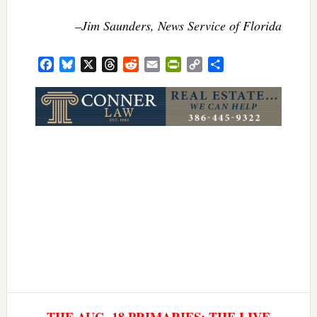
–Jim Saunders, News Service of Florida
Facebook
Bluesky
X
Threads
Reddit
Email
PrintFriendly
Copy
Share
Link