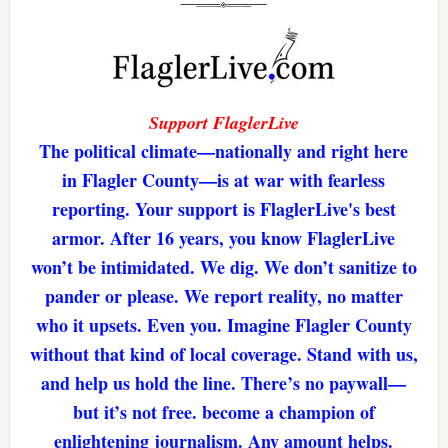
Support FlaglerLive
The political climate—nationally and right here
in Flagler County—is at war with fearless
reporting. Your support is FlaglerLive's best
armor. After 16 years, you know FlaglerLive
won’t be intimidated. We dig. We don’t sanitize to
pander or please. We report reality, no matter
who it upsets. Even you. Imagine Flagler County
without that kind of local coverage. Stand with us,
and help us hold the line. There’s no paywall—
but it’s not free. become a champion of
enlightening journalism. Any amount helps.