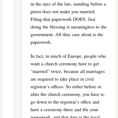
in the eyes of the law, standing before a
priest does not make you married.
Filing that paperwork DOES. Just
doing the blessing is meaningless to the
government. All they care about is the
paperwork.
In fact, in much of Europe, people who
want a church ceremony have to get
“married” twice, because all marriages
are required to take place in civil
registrar’s offices. So either before or
after the church ceremony, you have to
go down to the registrar’s office and
have a ceremony there and file your
paperwork, and that date is the legal