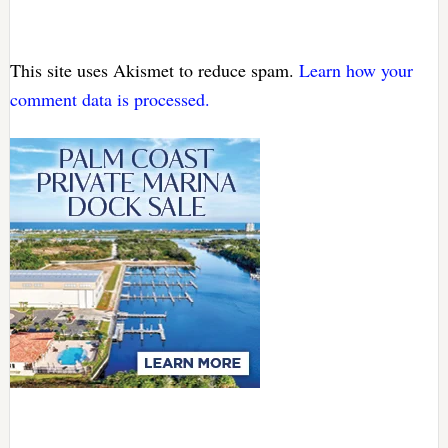
This site uses Akismet to reduce spam.
Learn how your
comment data is processed.