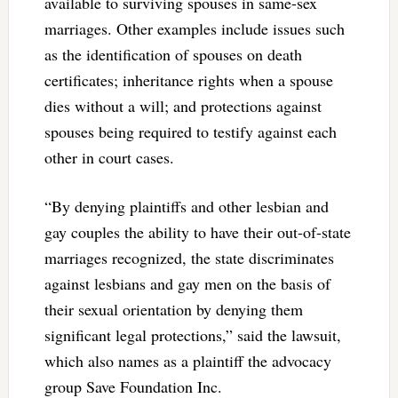
available to surviving spouses in same-sex
marriages. Other examples include issues such
as the identification of spouses on death
certificates; inheritance rights when a spouse
dies without a will; and protections against
spouses being required to testify against each
other in court cases.
“By denying plaintiffs and other lesbian and
gay couples the ability to have their out-of-state
marriages recognized, the state discriminates
against lesbians and gay men on the basis of
their sexual orientation by denying them
significant legal protections,” said the lawsuit,
which also names as a plaintiff the advocacy
group Save Foundation Inc.