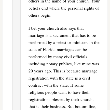
others in the name of your church. Your
beliefs end where the personal rights of
others begin.
I bet your church also says that
marriage is a sacrament that has to be
performed by a priest or minister. In the
state of Florida marriages can be
performed by many civil officials –
including notary publics, like mine was
20 years ago. This is because marriage
registration with the state is a civil
contract with the state. If some
religious people want to have their
registrations blessed by their church,
that is their business. But bottom line,