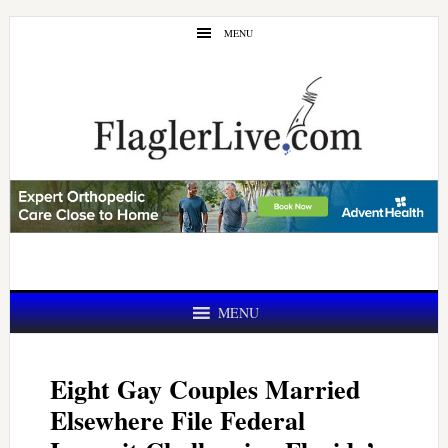
Skip
Skip
MENU
to
to
main
primary
content
sidebar
MENU
Eight Gay Couples Married
Elsewhere File Federal