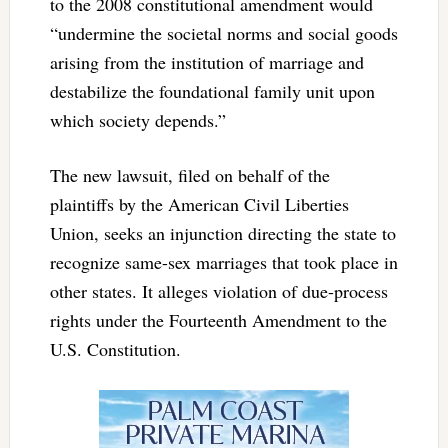
to the 2008 constitutional amendment would
“undermine the societal norms and social goods
arising from the institution of marriage and
destabilize the foundational family unit upon
which society depends.”
The new lawsuit, filed on behalf of the
plaintiffs by the American Civil Liberties
Union, seeks an injunction directing the state to
recognize same-sex marriages that took place in
other states. It alleges violation of due-process
rights under the Fourteenth Amendment to the
U.S. Constitution.