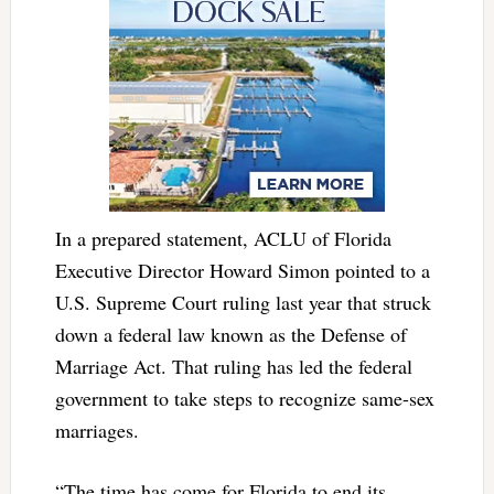
In a prepared statement, ACLU of Florida
Executive Director Howard Simon pointed to a
U.S. Supreme Court ruling last year that struck
down a federal law known as the Defense of
Marriage Act. That ruling has led the federal
government to take steps to recognize same-sex
marriages.
“The time has come for Florida to end its