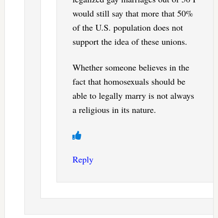
would still say that more that 50%
of the U.S. population does not
support the idea of these unions.
Whether someone believes in the
fact that homosexuals should be
able to legally marry is not always
a religious in its nature.
Reply