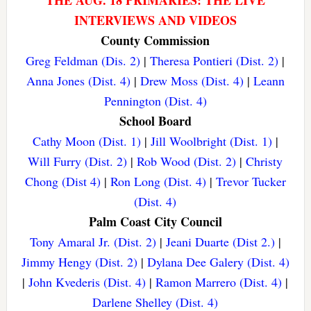
THE AUG. 18 PRIMARIES: THE LIVE
INTERVIEWS AND VIDEOS
County Commission
Greg Feldman (Dis. 2)
|
Theresa Pontieri (Dist. 2)
|
Anna Jones (Dist. 4)
|
Drew Moss (Dist. 4)
|
Leann
Pennington (Dist. 4)
School Board
Cathy Moon (Dist. 1)
|
Jill Woolbright (Dist. 1)
|
Will Furry (Dist. 2)
|
Rob Wood (Dist. 2)
|
Christy
Chong (Dist 4)
|
Ron Long (Dist. 4)
|
Trevor Tucker
(Dist. 4)
Palm Coast City Council
Tony Amaral Jr. (Dist. 2)
|
Jeani Duarte (Dist 2.)
|
Jimmy Hengy (Dist. 2)
|
Dylana Dee Galery (Dist. 4)
|
John Kvederis (Dist. 4)
|
Ramon Marrero (Dist. 4)
|
Darlene Shelley (Dist. 4)