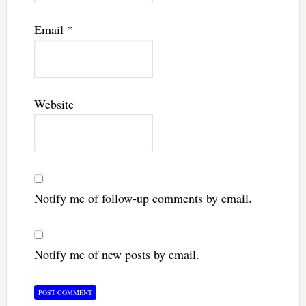
Email
*
Website
Notify me of follow-up comments by email.
Notify me of new posts by email.