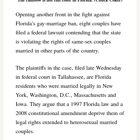
Opening another front in the fight against
Florida’s gay-marriage ban, eight couples have
filed a federal lawsuit contending that the state
is violating the rights of same-sex couples
married in other parts of the country.
The plaintiffs in the case, filed late Wednesday
in federal court in Tallahassee, are Florida
residents who were married legally in New
York, Washington, D.C., Massachusetts and
Iowa. They argue that a 1997 Florida law and a
2008 constitutional amendment deprive them of
legal rights extended to heterosexual married
couples.