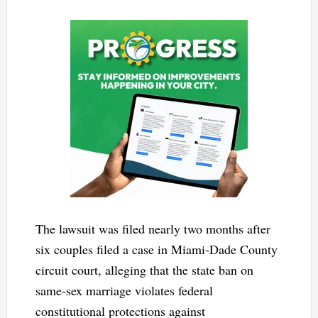
The lawsuit was filed nearly two months after
six couples filed a case in Miami-Dade County
circuit court, alleging that the state ban on
same-sex marriage violates federal
constitutional protections against