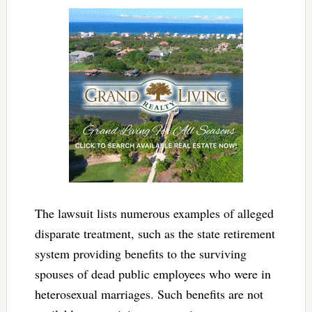
The lawsuit lists numerous examples of alleged
disparate treatment, such as the state retirement
system providing benefits to the surviving
spouses of dead public employees who were in
heterosexual marriages. Such benefits are not