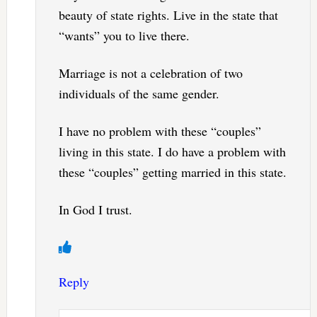
beauty of state rights. Live in the state that
“wants” you to live there.
Marriage is not a celebration of two
individuals of the same gender.
I have no problem with these “couples”
living in this state. I do have a problem with
these “couples” getting married in this state.
In God I trust.
Reply