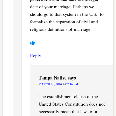
date of your marriage. Perhaps we
should go to that system in the U.S., to
formalize the separation of civil and
religious definitions of marriage.
Reply
Tampa Native
says
MARCH 16, 2014 AT 7:46 PM
The establishment clause of the
United States Constitution does not
necessarily mean that laws of a