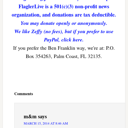
FlaglerLive is a 501(c)(3) non-profit news
organization, and donations are tax deductible.
You may donate openly or anonymously.
We like Zeffy (no fees), but if you prefer to use
PayPal, click here.
If you prefer the Ben Franklin way, we're at: P.O.
Box 354263, Palm Coast, FL 32135.
Reader
Interactions
Comments
m&m
says
MARCH 15, 2014 AT 8:46 AM