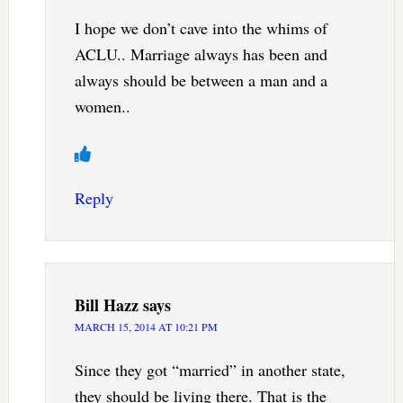
I hope we don’t cave into the whims of
ACLU.. Marriage always has been and
always should be between a man and a
women..
Reply
Bill Hazz
says
MARCH 15, 2014 AT 10:21 PM
Since they got “married” in another state,
they should be living there. That is the