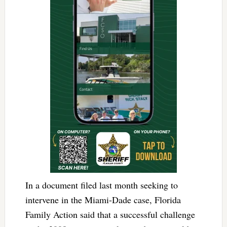
In a document filed last month seeking to
intervene in the Miami-Dade case, Florida
Family Action said that a successful challenge