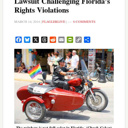
Lawsuit Challenging Florida’s
Rights Violations
MARCH 14, 2014
|
FLAGLERLIVE
|
6 COMMENTS
Facebook
Bluesky
X
Threads
Reddit
Email
PrintFriendly
Copy
Share
Link
The rainbow is not full color in Florida. (Chuck Coker)