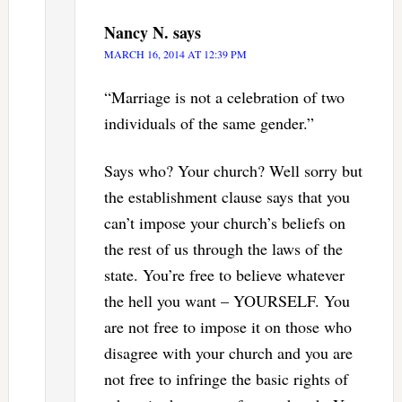
Nancy N.
says
MARCH 16, 2014 AT 12:39 PM
“Marriage is not a celebration of two
individuals of the same gender.”
Says who? Your church? Well sorry but
the establishment clause says that you
can’t impose your church’s beliefs on
the rest of us through the laws of the
state. You’re free to believe whatever
the hell you want – YOURSELF. You
are not free to impose it on those who
disagree with your church and you are
not free to infringe the basic rights of