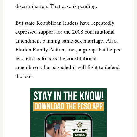
discrimination. That case is pending.
But state Republican leaders have repeatedly
expressed support for the 2008 constitutional
amendment banning same-sex marriage. Also,
Florida Family Action, Inc., a group that helped
lead efforts to pass the constitutional
amendment, has signaled it will fight to defend
the ban.