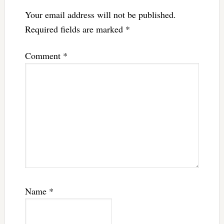
Your email address will not be published.
Required fields are marked
*
Comment
*
Name
*