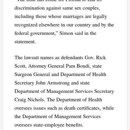
discrimination against same sex couples,
including those whose marriages are legally
recognized elsewhere in our country and by the
federal government,” Simon said in the
statement.
The lawsuit names as defendants Gov. Rick
Scott, Attorney General Pam Bondi, state
Surgeon General and Department of Health
Secretary John Armstrong and state
Department of Management Services Secretary
Craig Nichols. The Department of Health
oversees issues such as death certificates, while
the Department of Management Services
oversees state-employee benefits.