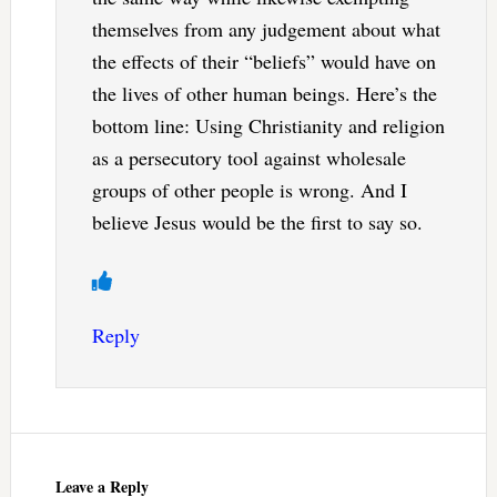
themselves from any judgement about what
the effects of their “beliefs” would have on
the lives of other human beings. Here’s the
bottom line: Using Christianity and religion
as a persecutory tool against wholesale
groups of other people is wrong. And I
believe Jesus would be the first to say so.
Reply
Leave a Reply