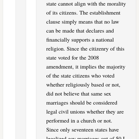
state cannot align with the morality
of its citizens. The establishment
clause simply means that no law
can be made that declares and
financially supports a national
religion. Since the citizenry of this
state voted for the 2008
amendment, it implies the majority
of the state citizens who voted
whether religiously based or not,
did not believe that same sex
marriages should be considered
legal civil unions whether they are
performed in a church or not.
Since only seventeen states have
legalized gay marriages out of 50 I