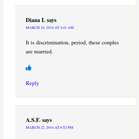
Diana L
says
MARCH 16, 2014 AT 4:41 AM
It is discrimination, period, these couples
are married.
Reply
A.S.F.
says
MARCH 22, 2014 AT 6:52 PM