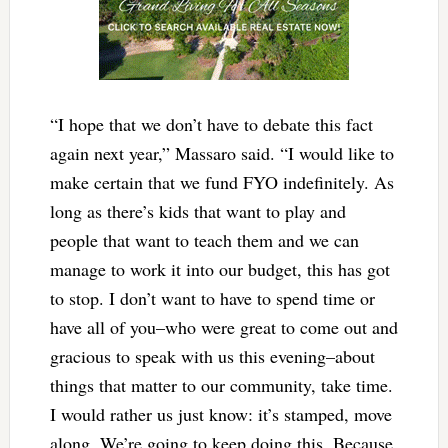
“I hope that we don’t have to debate this fact
again next year,” Massaro said. “I would like to
make certain that we fund FYO indefinitely. As
long as there’s kids that want to play and
people that want to teach them and we can
manage to work it into our budget, this has got
to stop. I don’t want to have to spend time or
have all of you–who were great to come out and
gracious to speak with us this evening–about
things that matter to our community, take time.
I would rather us just know: it’s stamped, move
along. We’re going to keep doing this. Because