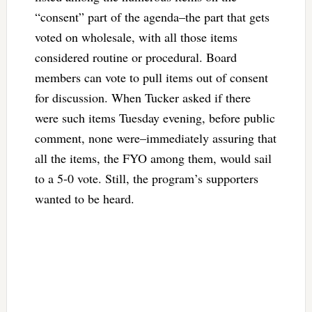
“consent” part of the agenda–the part that gets
voted on wholesale, with all those items
considered routine or procedural. Board
members can vote to pull items out of consent
for discussion. When Tucker asked if there
were such items Tuesday evening, before public
comment, none were–immediately assuring that
all the items, the FYO among them, would sail
to a 5-0 vote. Still, the program’s supporters
wanted to be heard.