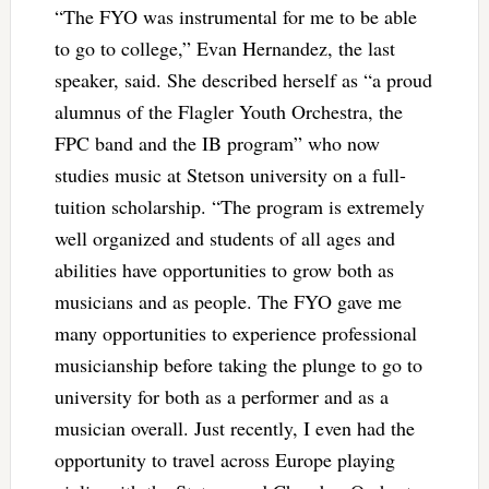
“The FYO was instrumental for me to be able
to go to college,” Evan Hernandez, the last
speaker, said. She described herself as “a proud
alumnus of the Flagler Youth Orchestra, the
FPC band and the IB program” who now
studies music at Stetson university on a full-
tuition scholarship. “The program is extremely
well organized and students of all ages and
abilities have opportunities to grow both as
musicians and as people. The FYO gave me
many opportunities to experience professional
musicianship before taking the plunge to go to
university for both as a performer and as a
musician overall. Just recently, I even had the
opportunity to travel across Europe playing