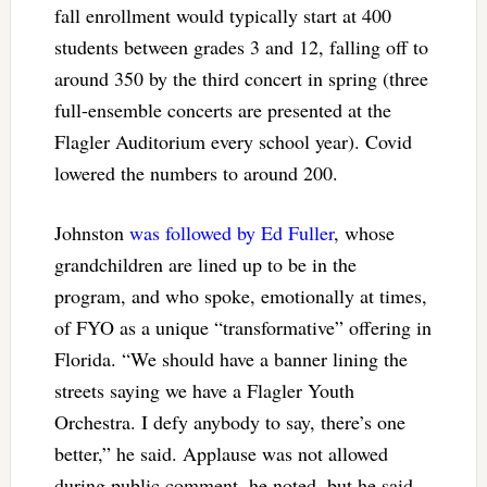
fall enrollment would typically start at 400
students between grades 3 and 12, falling off to
around 350 by the third concert in spring (three
full-ensemble concerts are presented at the
Flagler Auditorium every school year). Covid
lowered the numbers to around 200.
Johnston
was followed by Ed Fuller
, whose
grandchildren are lined up to be in the
program, and who spoke, emotionally at times,
of FYO as a unique “transformative” offering in
Florida. “We should have a banner lining the
streets saying we have a Flagler Youth
Orchestra. I defy anybody to say, there’s one
better,” he said. Applause was not allowed
during public comment, he noted, but he said