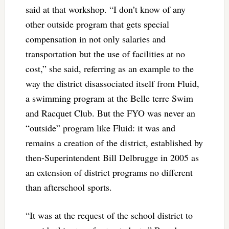
said at that workshop. “I don’t know of any
other outside program that gets special
compensation in not only salaries and
transportation but the use of facilities at no
cost,” she said, referring as an example to the
way the district disassociated itself from Fluid,
a swimming program at the Belle terre Swim
and Racquet Club. But the FYO was never an
“outside” program like Fluid: it was and
remains a creation of the district, established by
then-Superintendent Bill Delbrugge in 2005 as
an extension of district programs no different
than afterschool sports.
“It was at the request of the school district to