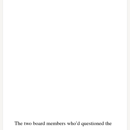
The two board members who’d questioned the