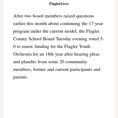
FlaglerLive)
After two board members raised questions
earlier this month about continuing the 17-year
program under the current model, the Flagler
County School Board Tuesday evening voted 5-
0 to renew funding for the Flagler Youth
Orchestra for an 18th year after hearing pleas
and plaudits from some 20 community
members, former and current participants and
parents.