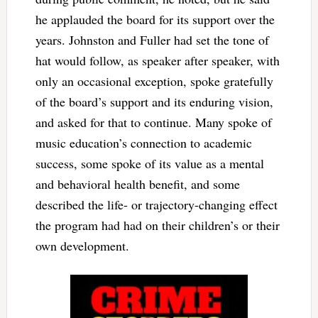
he applauded the board for its support over the
years. Johnston and Fuller had set the tone of
hat would follow, as speaker after speaker, with
only an occasional exception, spoke gratefully
of the board’s support and its enduring vision,
and asked for that to continue. Many spoke of
music education’s connection to academic
success, some spoke of its value as a mental
and behavioral health benefit, and some
described the life- or trajectory-changing effect
the program had had on their children’s or their
own development.