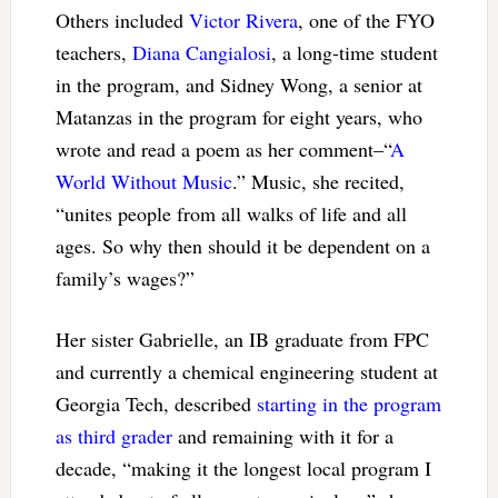
Others included
Victor Rivera
, one of the FYO
teachers,
Diana Cangialosi
, a long-time student
in the program, and Sidney Wong, a senior at
Matanzas in the program for eight years, who
wrote and read a poem as her comment–“
A
World Without Music
.” Music, she recited,
“unites people from all walks of life and all
ages. So why then should it be dependent on a
family’s wages?”
Her sister Gabrielle, an IB graduate from FPC
and currently a chemical engineering student at
Georgia Tech, described
starting in the program
as third grader
and remaining with it for a
decade, “making it the longest local program I