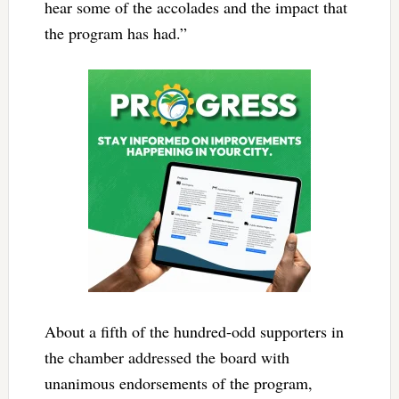
hear some of the accolades and the impact that
the program has had.”
About a fifth of the hundred-odd supporters in
the chamber addressed the board with
unanimous endorsements of the program,