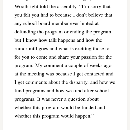
Woolbright told the assembly. “I’m sorry that
you felt you had to because I don’t believe that
any school board member ever hinted at
defunding the program or ending the program,
but I know how talk happens and how the
rumor mill goes and what is exciting those to
for you to come and share your passion for the
program. My comment a couple of weeks ago
at the meeting was because I get contacted and
I get comments about the disparity, and how we
fund programs and how we fund after school
programs. It was never a question about
whether this program would be funded and
whether this program would happen.”