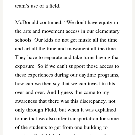
team’s use of a field.
McDonald continued: “We don’t have equity in
the arts and movement access in our elementary
schools. Our kids do not get music all the time
and art all the time and movement all the time.
They have to separate and take turns having that
exposure. So if we can’t support those access to
these experiences during our daytime programs,
how can we then say that we can invest in this
over and over. And I guess this came to my
awareness that there was this discrepancy, not
only through Fluid, but when it was explained
to me that we also offer transportation for some
of the students to get from one building to