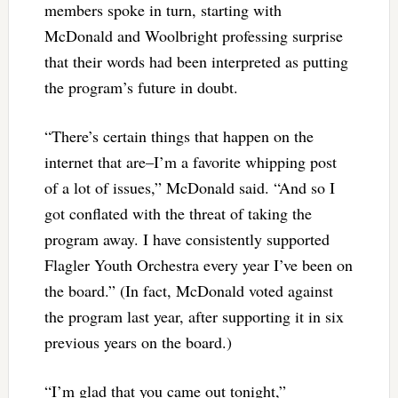
members spoke in turn, starting with
McDonald and Woolbright professing surprise
that their words had been interpreted as putting
the program’s future in doubt.
“There’s certain things that happen on the
internet that are–I’m a favorite whipping post
of a lot of issues,” McDonald said. “And so I
got conflated with the threat of taking the
program away. I have consistently supported
Flagler Youth Orchestra every year I’ve been on
the board.” (In fact, McDonald voted against
the program last year, after supporting it in six
previous years on the board.)
“I’m glad that you came out tonight,”