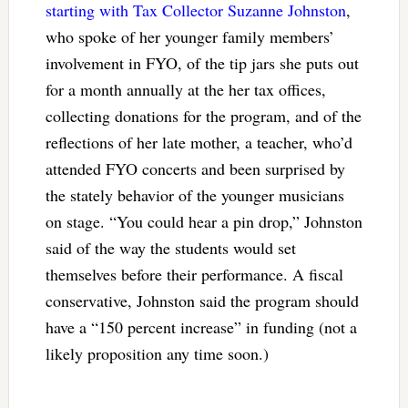
starting with Tax Collector Suzanne Johnston
,
who spoke of her younger family members’
involvement in FYO, of the tip jars she puts out
for a month annually at the her tax offices,
collecting donations for the program, and of the
reflections of her late mother, a teacher, who’d
attended FYO concerts and been surprised by
the stately behavior of the younger musicians
on stage. “You could hear a pin drop,” Johnston
said of the way the students would set
themselves before their performance. A fiscal
conservative, Johnston said the program should
have a “150 percent increase” in funding (not a
likely proposition any time soon.)