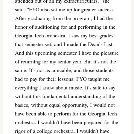
attended out of all my extracurriculars,” she
said. “FYO also set me up for greater success.
After graduating from the program, I had the
honor of auditioning for and performing in the
Georgia Tech orchestra. I saw my best grades
that semester yet, and I made the Dean’s List.
And this upcoming semester I have the pleasure
of returning for my senior year. But it’s not the
same. It’s not as amicable, and those students
had to pay for their lessons. FYO taught me
everything I know about music. It’s safe to say
without this fundamental understanding of the
basics, without equal opportunity, I would not
have been able to perform for the Georgia Tech
orchestra. I wouldn’t have been prepared for the
rigor of a college orchestra. I wouldn’t have