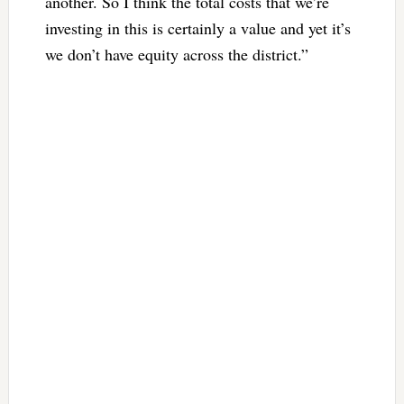
another. So I think the total costs that we’re
investing in this is certainly a value and yet it’s
we don’t have equity across the district.”