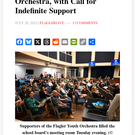
Orchestra, with Call for
Indefinite Support
JULY 20, 2022
|
FLAGLERLIVE
|
13 COMMENTS
Facebook
Bluesky
X
Threads
Reddit
Email
PrintFriendly
Copy
Share
Link
Supporters of the Flagler Youth Orchestra filled the
school board’s meeting room Tuesday evening. (©