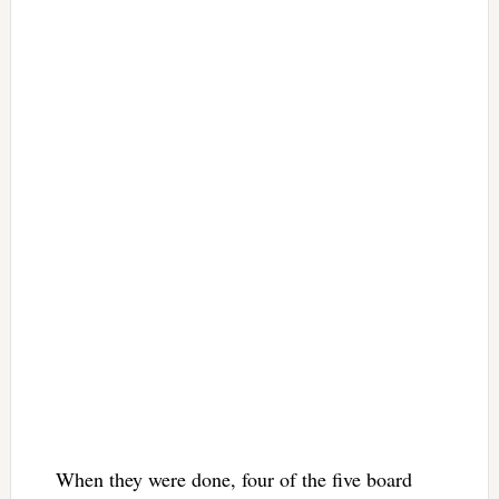
When they were done, four of the five board