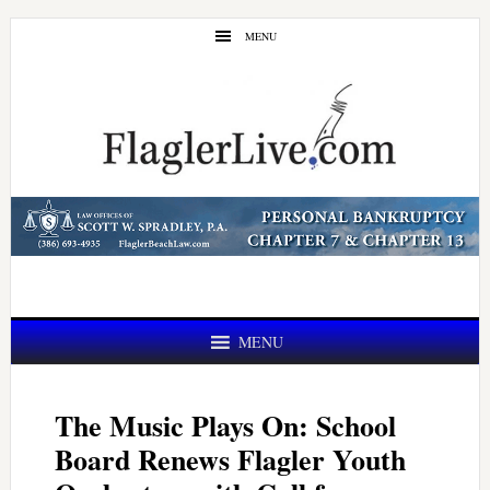
Skip
Skip
MENU
to
to
main
primary
content
sidebar
MENU
The Music Plays On: School
Board Renews Flagler Youth