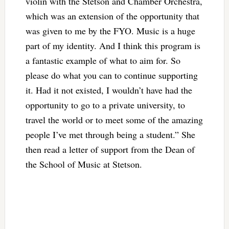
violin with the Stetson and Chamber Orchestra,
which was an extension of the opportunity that
was given to me by the FYO. Music is a huge
part of my identity. And I think this program is
a fantastic example of what to aim for. So
please do what you can to continue supporting
it. Had it not existed, I wouldn’t have had the
opportunity to go to a private university, to
travel the world or to meet some of the amazing
people I’ve met through being a student.” She
then read a letter of support from the Dean of
the School of Music at Stetson.