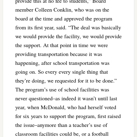
provide this at no fee to students,” Board
member Colleen Conklin, who was on the
board at the time and approved the program
from its first year, said. “The deal was basically
we would provide the facility, we would provide
the support. At that point in time we were
providing transportation because it was
happening, after school transportation was
going on. So every every single thing that
they’re doing, we requested for it to be done.”
The program’s use of school facilities was
never questioned–as indeed it wasn’t until last
year, when McDonald, who had herself voted
for six years to support the program, first raised
the issue–anymore than a teacher’s use of
classroom facilities could be, or a football