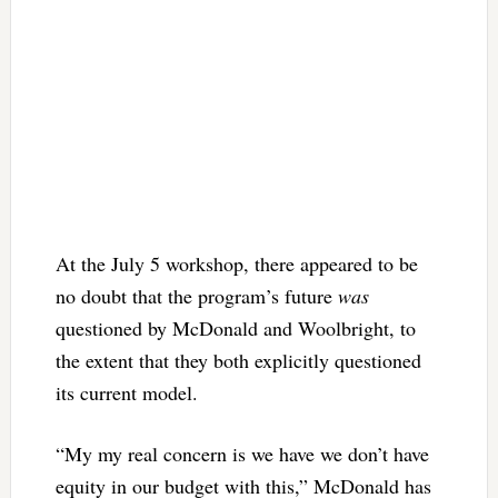
At the July 5 workshop, there appeared to be
no doubt that the program’s future
was
questioned by McDonald and Woolbright, to
the extent that they both explicitly questioned
its current model.
“My my real concern is we have we don’t have
equity in our budget with this,” McDonald has