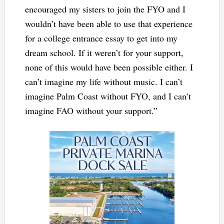
encouraged my sisters to join the FYO and I
wouldn’t have been able to use that experience
for a college entrance essay to get into my
dream school. If it weren’t for your support,
none of this would have been possible either. I
can’t imagine my life without music. I can’t
imagine Palm Coast without FYO, and I can’t
imagine FAO without your support.”