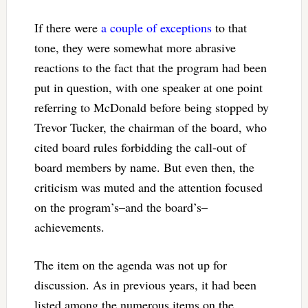
If there were
a couple of exceptions
to that
tone, they were somewhat more abrasive
reactions to the fact that the program had been
put in question, with one speaker at one point
referring to McDonald before being stopped by
Trevor Tucker, the chairman of the board, who
cited board rules forbidding the call-out of
board members by name. But even then, the
criticism was muted and the attention focused
on the program’s–and the board’s–
achievements.
The item on the agenda was not up for
discussion. As in previous years, it had been
listed among the numerous items on the