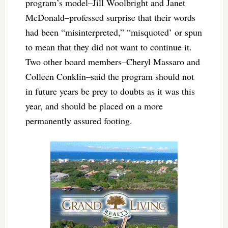
program’s model–Jill Woolbright and Janet
McDonald–professed surprise that their words
had been “misinterpreted,” “misquoted’ or spun
to mean that they did not want to continue it.
Two other board members–Cheryl Massaro and
Colleen Conklin–said the program should not
in future years be prey to doubts as it was this
year, and should be placed on a more
permanently assured footing.