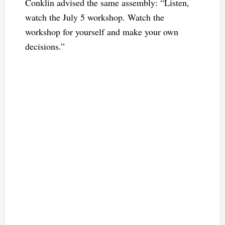
Conklin advised the same assembly: “Listen,
watch the July 5 workshop. Watch the
workshop for yourself and make your own
decisions.”