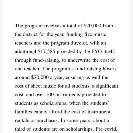
The program receives a total of $70,000 from
the district for the year, funding five music
teachers and the program director, with an
additional $17,585 provided by the FYO itself,
through fund-raising, to underwrite the cost of
one teacher. The program’s fund-raising hovers
around $20,000 a year, ensuring as well the
cost of sheet music for all students–a significant
cost–and over 100 instruments provided to
students as scholarships, when the students’
families cannot afford the cost of instrument
rentals or purchases. In some years, about a
third of students are on scholarships. Pre-covid,