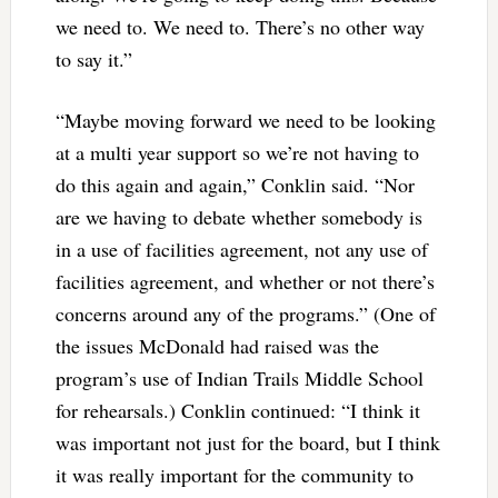
we need to. We need to. There’s no other way
to say it.”
“Maybe moving forward we need to be looking
at a multi year support so we’re not having to
do this again and again,” Conklin said. “Nor
are we having to debate whether somebody is
in a use of facilities agreement, not any use of
facilities agreement, and whether or not there’s
concerns around any of the programs.” (One of
the issues McDonald had raised was the
program’s use of Indian Trails Middle School
for rehearsals.) Conklin continued: “I think it
was important not just for the board, but I think
it was really important for the community to