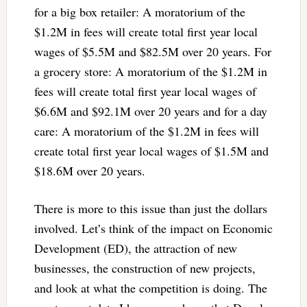
for a big box retailer: A moratorium of the
$1.2M in fees will create total first year local
wages of $5.5M and $82.5M over 20 years. For
a grocery store: A moratorium of the $1.2M in
fees will create total first year local wages of
$6.6M and $92.1M over 20 years and for a day
care: A moratorium of the $1.2M in fees will
create total first year local wages of $1.5M and
$18.6M over 20 years.
There is more to this issue than just the dollars
involved. Let’s think of the impact on Economic
Development (ED), the attraction of new
businesses, the construction of new projects,
and look at what the competition is doing. The