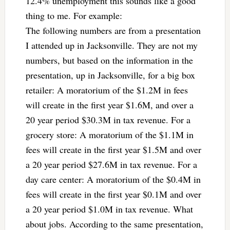
12.4% unemployment this sounds like a good
thing to me. For example:
The following numbers are from a presentation
I attended up in Jacksonville. They are not my
numbers, but based on the information in the
presentation, up in Jacksonville, for a big box
retailer: A moratorium of the $1.2M in fees
will create in the first year $1.6M, and over a
20 year period $30.3M in tax revenue. For a
grocery store: A moratorium of the $1.1M in
fees will create in the first year $1.5M and over
a 20 year period $27.6M in tax revenue. For a
day care center: A moratorium of the $0.4M in
fees will create in the first year $0.1M and over
a 20 year period $1.0M in tax revenue. What
about jobs. According to the same presentation,