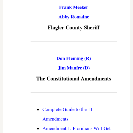
Frank Meeker
Abby Romaine
Flagler County Sheriff
Don Fleming (R)
Jim Manfre (D)
The Constitutional Amendments
Complete Guide to the 11
Amendments
Amendment 1: Floridians Will Get