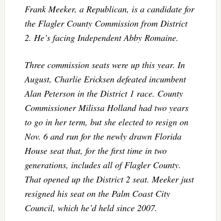
Frank Meeker, a Republican, is a candidate for
the Flagler County Commission from District
2. He’s facing Independent Abby Romaine.
Three commission seats were up this year. In
August, Charlie Ericksen defeated incumbent
Alan Peterson in the District 1 race. County
Commissioner Milissa Holland had two years
to go in her term, but she elected to resign on
Nov. 6 and run for the newly drawn Florida
House seat that, for the first time in two
generations, includes all of Flagler County.
That opened up the District 2 seat. Meeker just
resigned his seat on the Palm Coast City
Council, which he’d held since 2007.