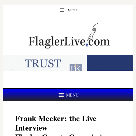
Skip
Skip
MENU
to
to
main
primary
content
sidebar
MENU
Frank Meeker: the Live
Interview