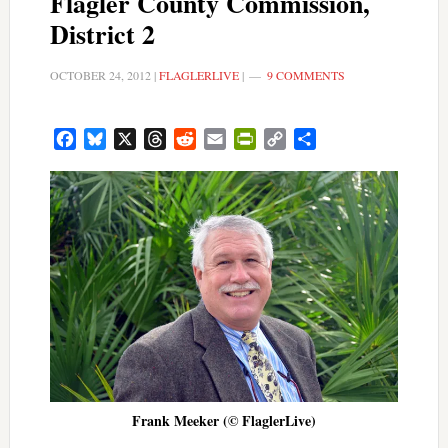
Flagler County Commission,
District 2
OCTOBER 24, 2012
|
FLAGLERLIVE
|
9 COMMENTS
Facebook
Bluesky
X
Threads
Reddit
Email
PrintFriendly
Copy
Share
Link
Frank Meeker (© FlaglerLive)