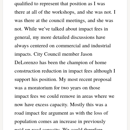
qualified to represent that position as I was
there at all of the workshops, and she was not. I
was there at the council meetings, and she was
not. While we’ve talked about impact fees in
general, my more detailed discussions have
always centered on commercial and industrial
impacts. City Council member Jason
DeLorenzo has been the champion of home
construction reduction in impact fees although I
support his position. My most recent proposal
was a moratorium for two years on those
impact fees we could remove in areas where we
now have excess capacity. Mostly this was a
road impact fee argument as with the loss of
population comes an increase in previously
paid up road capacity. We could therefore