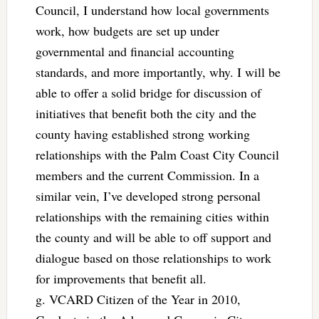
Council, I understand how local governments
work, how budgets are set up under
governmental and financial accounting
standards, and more importantly, why. I will be
able to offer a solid bridge for discussion of
initiatives that benefit both the city and the
county having established strong working
relationships with the Palm Coast City Council
members and the current Commission. In a
similar vein, I’ve developed strong personal
relationships with the remaining cities within
the county and will be able to off support and
dialogue based on those relationships to work
for improvements that benefit all.
g. VCARD Citizen of the Year in 2010,