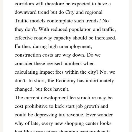
corridors will therefore be expected to have a
downward trend but do City and regional
Traffic models contemplate such trends? No
they don’t. With reduced population and traffic,
effective roadway capacity should be increased.
Further, during high unemployment,
construction costs are way down. Do we
consider these revised numbers when
calculating impact fees within the city? No, we
don’t. In short, the Economy has unfortunately
changed, but fees haven’t.
The current development fee structure may be
cost prohibitive to kick start job growth and
could be depressing tax revenue. Ever wonder
why of late, every new shopping center looks
just like every other shopping center when it