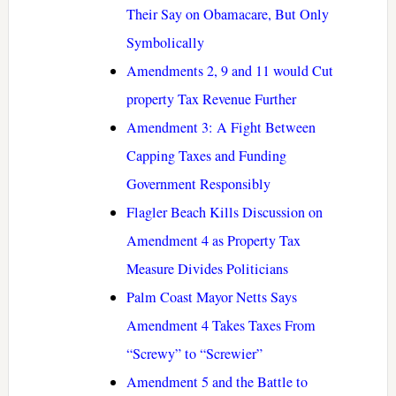
Their Say on Obamacare, But Only
Symbolically
Amendments 2, 9 and 11 would Cut
property Tax Revenue Further
Amendment 3: A Fight Between
Capping Taxes and Funding
Government Responsibly
Flagler Beach Kills Discussion on
Amendment 4 as Property Tax
Measure Divides Politicians
Palm Coast Mayor Netts Says
Amendment 4 Takes Taxes From
“Screwy” to “Screwier”
Amendment 5 and the Battle to