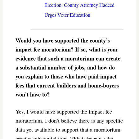
Election, County Attorney Hadeed
Urges Voter Education
Would you have supported the county’s
impact fee moratorium? If so, what is your
evidence that such a moratorium can create
a substantial number of jobs, and how do
you explain to those who have paid impact
fees that current builders and home-buyers
won’t have to?
Yes, I would have supported the impact fee
moratorium. I don’t believe there is any specific
data yet available to support that a moratorium
creates substantial jobs. This is because the