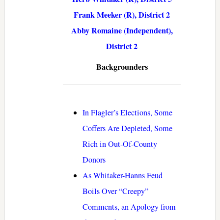
Frank Meeker (R), District 2
Abby Romaine (Independent),
District 2
Backgrounders
In Flagler’s Elections, Some
Coffers Are Depleted, Some
Rich in Out-Of-County
Donors
As Whitaker-Hanns Feud
Boils Over “Creepy”
Comments, an Apology from