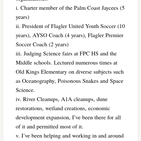
i. Charter member of the Palm Coast Jaycees (5
years)
ii. President of Flagler United Youth Soccer (10
years), AYSO Coach (4 years), Flagler Premier
Soccer Coach (2 years)
iii. Judging Science fairs at FPC HS and the
Middle schools. Lectured numerous times at
Old Kings Elementary on diverse subjects such
as Oceanography, Poisonous Snakes and Space
Science.
iv. River Cleanups, A1A cleanups, dune
restorations, wetland creations, economic
development expansion, I’ve been there for all
of it and permitted most of it.
v. I’ve been helping and working in and around