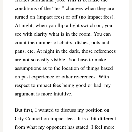
conditions of the “test” changes when they are
turned on (impact fees) or off (no impact fees).
At night, when you flip a light switch on, you
see with clarity what is in the room. You can
count the number of chairs, dishes, pots and
pans, etc. At night in the dark, those references
are not so easily visible. You have to make
assumptions as to the location of things based
on past experience or other references. With
respect to impact fees being good or bad, my
argument is more intuitive.
But first, I wanted to discuss my position on
City Council on impact fees. It is a bit different
from what my opponent has stated. I feel more