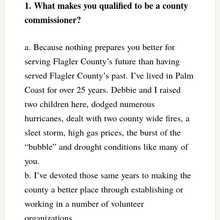
1. What makes you qualified to be a county
commissioner?
a. Because nothing prepares you better for
serving Flagler County’s future than having
served Flagler County’s past. I’ve lived in Palm
Coast for over 25 years. Debbie and I raised
two children here, dodged numerous
hurricanes, dealt with two county wide fires, a
sleet storm, high gas prices, the burst of the
“bubble” and drought conditions like many of
you.
b. I’ve devoted those same years to making the
county a better place through establishing or
working in a number of volunteer
organizations.