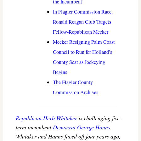
the Incumbent
In Flagler Commission Race,
Ronald Reagan Club Targets
Fellow-Republican Meeker
Meeker Resigning Palm Coast
Council to Run for Holland’s
County Seat as Jockeying
Begins
The Flagler County
Commission Archives
Republican Herb Whitaker
is challenging five-
term incumbent
Democrat George Hanns
.
Whitaker and Hanns faced off four years ago,