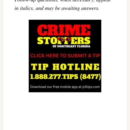
in italics, and may be awaiting answers.