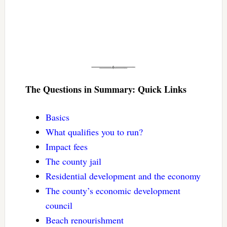
The Questions in Summary: Quick Links
Basics
What qualifies you to run?
Impact fees
The county jail
Residential development and the economy
The county’s economic development
council
Beach renourishment