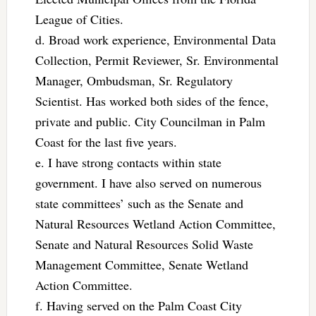
League of Cities.
d. Broad work experience, Environmental Data
Collection, Permit Reviewer, Sr. Environmental
Manager, Ombudsman, Sr. Regulatory
Scientist. Has worked both sides of the fence,
private and public. City Councilman in Palm
Coast for the last five years.
e. I have strong contacts within state
government. I have also served on numerous
state committees’ such as the Senate and
Natural Resources Wetland Action Committee,
Senate and Natural Resources Solid Waste
Management Committee, Senate Wetland
Action Committee.
f. Having served on the Palm Coast City