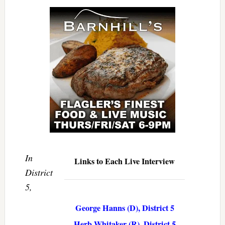
In
Links to Each Live Interview
District
5,
George Hanns (D), District 5
Herb Whitaker (R), District 5