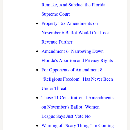
Remake, And Subdue, the Florida
Supreme Court
Property Tax Amendments on
November 6 Ballot Would Cut Local
Revenue Further
Amendment 6: Narrowing Down
Florida’s Abortion and Privacy Rights
For Opponents of Amendment 8,
“Religious Freedom” Has Never Been
Under Threat
Those 11 Constitutional Amendments
on November’s Ballot: Women
League Says Just Vote No
Warning of “Scary Things” in Coming