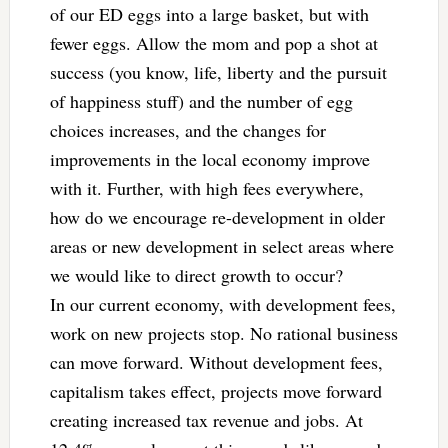
of our ED eggs into a large basket, but with
fewer eggs. Allow the mom and pop a shot at
success (you know, life, liberty and the pursuit
of happiness stuff) and the number of egg
choices increases, and the changes for
improvements in the local economy improve
with it. Further, with high fees everywhere,
how do we encourage re-development in older
areas or new development in select areas where
we would like to direct growth to occur?
In our current economy, with development fees,
work on new projects stop. No rational business
can move forward. Without development fees,
capitalism takes effect, projects move forward
creating increased tax revenue and jobs. At