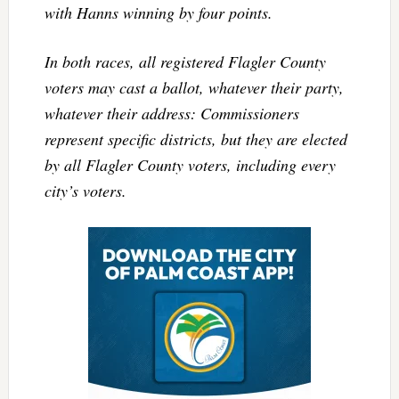
with Hanns winning by four points.
In both races,
all
registered Flagler County
voters may cast a ballot, whatever their party,
whatever their address: Commissioners
represent specific districts, but they are elected
by all Flagler County voters, including every
city’s voters.