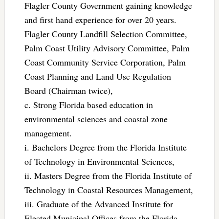
Flagler County Government gaining knowledge
and first hand experience for over 20 years.
Flagler County Landfill Selection Committee,
Palm Coast Utility Advisory Committee, Palm
Coast Community Service Corporation, Palm
Coast Planning and Land Use Regulation
Board (Chairman twice),
c. Strong Florida based education in
environmental sciences and coastal zone
management.
i. Bachelors Degree from the Florida Institute
of Technology in Environmental Sciences,
ii. Masters Degree from the Florida Institute of
Technology in Coastal Resources Management,
iii. Graduate of the Advanced Institute for
Elected Municipal Offices from the Florida