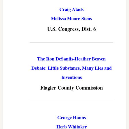
Craig Atack
Melissa Moore-Stens
U.S. Congress, Dist. 6
The Ron DeSantis-Heather Beaven
Debate: Little Substance, Many Lies and
Inventions
Flagler County Commission
George Hanns
Herb Whitaker