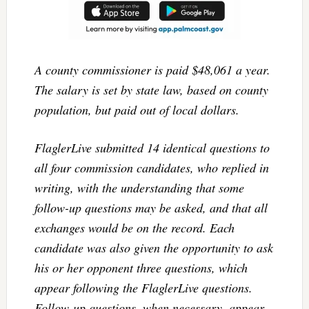
A county commissioner is paid $48,061 a year.
The salary is set by state law, based on county
population, but paid out of local dollars.
FlaglerLive submitted 14 identical questions to
all four commission candidates, who replied in
writing, with the understanding that some
follow-up questions may be asked, and that all
exchanges would be on the record. Each
candidate was also given the opportunity to ask
his or her opponent three questions, which
appear following the FlaglerLive questions.
Follow-up questions, when necessary, appear