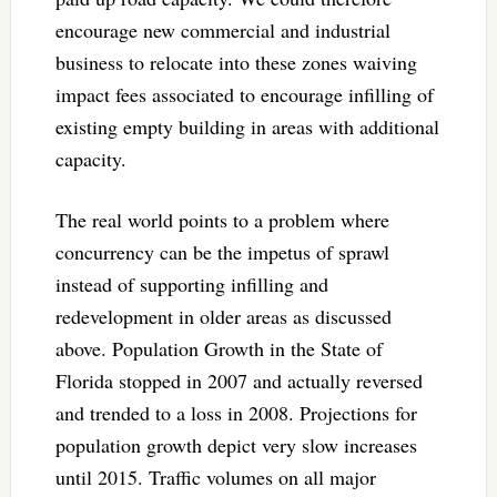
encourage new commercial and industrial
business to relocate into these zones waiving
impact fees associated to encourage infilling of
existing empty building in areas with additional
capacity.
The real world points to a problem where
concurrency can be the impetus of sprawl
instead of supporting infilling and
redevelopment in older areas as discussed
above. Population Growth in the State of
Florida stopped in 2007 and actually reversed
and trended to a loss in 2008. Projections for
population growth depict very slow increases
until 2015. Traffic volumes on all major