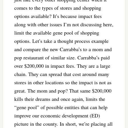
comes to the types of stores and shopping
options available? It’s because impact fees
along with other issues I’m not discussing here,
limit the available gene pool of shopping
options. Let’s take a thought process example
and compare the new Carrabba’s to a mom and
pop restaurant of similar size. Carrabba’s paid
over $200,000 in impact fees. They are a large
chain. They can spread that cost around many
stores in other locations so the impact is not as
great. The mom and pop? That same $200,000
kills their dreams and once again, limits the
“gene pool” of possible entities that can help
improve our economic development (ED)
picture in the county. In short, we’re placing all