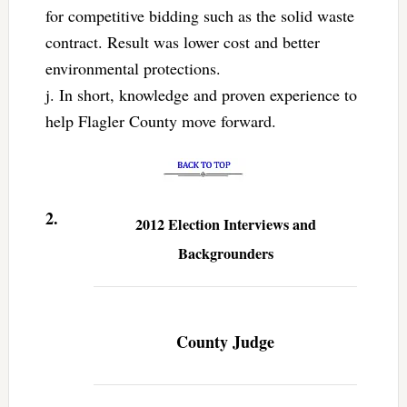
for competitive bidding such as the solid waste
contract. Result was lower cost and better
environmental protections.
j. In short, knowledge and proven experience to
help Flagler County move forward.
2.
2012 Election Interviews and
Backgrounders
County Judge