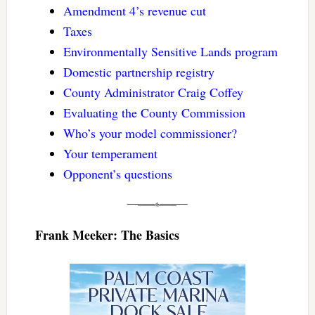
Amendment 4’s revenue cut
Taxes
Environmentally Sensitive Lands program
Domestic partnership registry
County Administrator Craig Coffey
Evaluating the County Commission
Who’s your model commissioner?
Your temperament
Opponent’s questions
Frank Meeker: The Basics