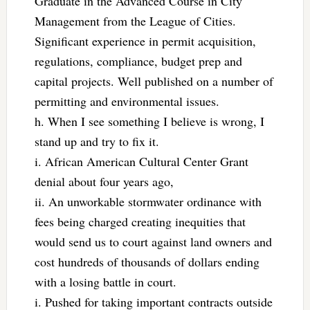
Graduate in the Advanced Course in City
Management from the League of Cities.
Significant experience in permit acquisition,
regulations, compliance, budget prep and
capital projects. Well published on a number of
permitting and environmental issues.
h. When I see something I believe is wrong, I
stand up and try to fix it.
i. African American Cultural Center Grant
denial about four years ago,
ii. An unworkable stormwater ordinance with
fees being charged creating inequities that
would send us to court against land owners and
cost hundreds of thousands of dollars ending
with a losing battle in court.
i. Pushed for taking important contracts outside