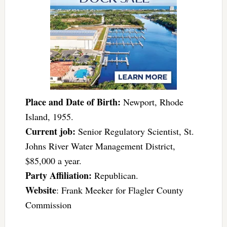
Place and Date of Birth:
Newport, Rhode
Island, 1955.
Current job:
Senior Regulatory Scientist, St.
Johns River Water Management District,
$85,000 a year.
Party Affiliation:
Republican.
Website
: Frank Meeker for Flagler County
Commission