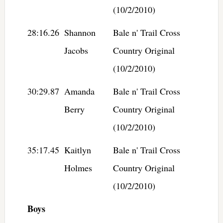
(10/2/2010)
28:16.26
Shannon
Bale n' Trail Cross
Jacobs
Country Original
(10/2/2010)
30:29.87
Amanda
Bale n' Trail Cross
Berry
Country Original
(10/2/2010)
35:17.45
Kaitlyn
Bale n' Trail Cross
Holmes
Country Original
(10/2/2010)
Boys