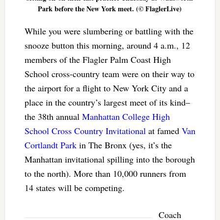
Park before the New York meet. (© FlaglerLive)
While you were slumbering or battling with the
snooze button this morning, around 4 a.m., 12
members of the Flagler Palm Coast High
School cross-country team were on their way to
the airport for a flight to New York City and a
place in the country’s largest meet of its kind–
the 38th annual
Manhattan College High
School Cross Country Invitational
at famed
Van
Cortlandt Park
in The Bronx (yes, it’s the
Manhattan invitational spilling into the borough
to the north). More than 10,000 runners from
14 states will be competing.
Coach