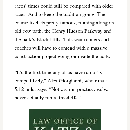
races’ times could still be compared with older
races. And to keep the tradition going. The
course itself is pretty famous, running along an
old cow path, the Henry Hudson Parkway and
the park’s Black Hills. This year runners and
coaches will have to contend with a massive
construction project going on inside the park.
“It’s the first time any of us have run a 4K
competitively,” Alex Giorgianni, who runs a
5:12 mile, says. “Not even in practice: we’ve
never actually run a timed 4K.”