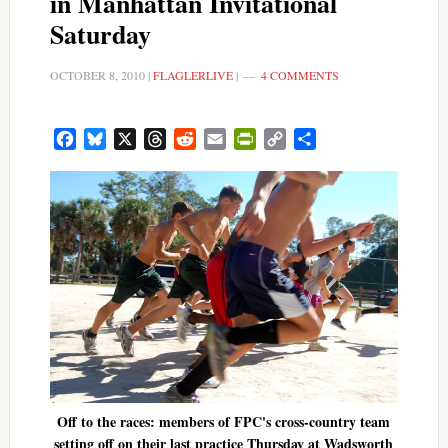
in Manhattan Invitational
Saturday
OCTOBER 8, 2010
|
FLAGLERLIVE
|
4 COMMENTS
Facebook
Bluesky
X
Threads
Reddit
Email
PrintFriendly
Copy
Share
Link
Off to the races: members of FPC's cross-country team
setting off on their last practice Thursday at Wadsworth