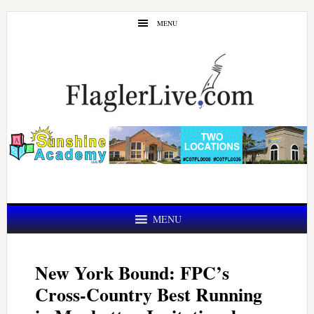
Skip
Skip
MENU
to
to
main
primary
content
sidebar
MENU
New York Bound: FPC’s
Cross-Country Best Running