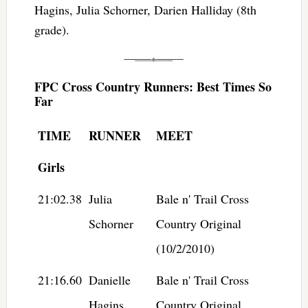
Hagins, Julia Schorner, Darien Halliday (8th
grade).
FPC Cross Country Runners: Best Times So
Far
TIME
RUNNER
MEET
Girls
21:02.38
Julia
Bale n' Trail Cross
Schorner
Country Original
(10/2/2010)
21:16.60
Danielle
Bale n' Trail Cross
Hagins
Country Original