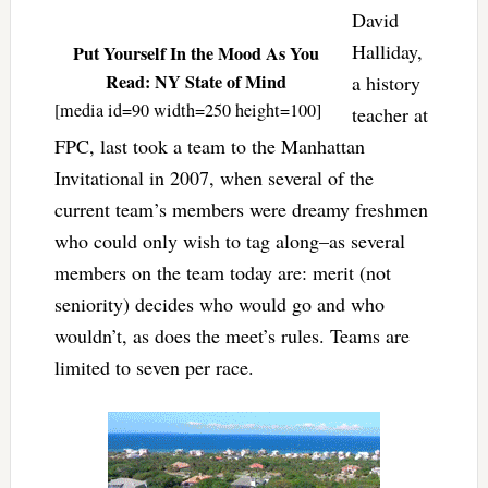
David
Halliday,
Put Yourself In the Mood As You
Read: NY State of Mind
a history
[media id=90 width=250 height=100]
teacher at
FPC, last took a team to the Manhattan
Invitational in 2007, when several of the
current team’s members were dreamy freshmen
who could only wish to tag along–as several
members on the team today are: merit (not
seniority) decides who would go and who
wouldn’t, as does the meet’s rules. Teams are
limited to seven per race.