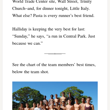
World Trade Center site, Wall Street, Trinity
Church–and, for dinner tonight, Little Italy.
What else? Pasta is every runner’s best friend.
Halliday is keeping the very best for last:
“Sunday,” he says, “a run in Central Park. Just
because we can.”
See the chart of the team members’ best times,
below the team shot.