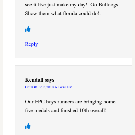
see it live just make my day!. Go Bulldogs –
Show them what florida could do!.
Reply
Kendall
says
OCTOBER 9, 2010 AT 4:48 PM
Our FPC boys runners are bringing home
five medals and finished 10th overall!