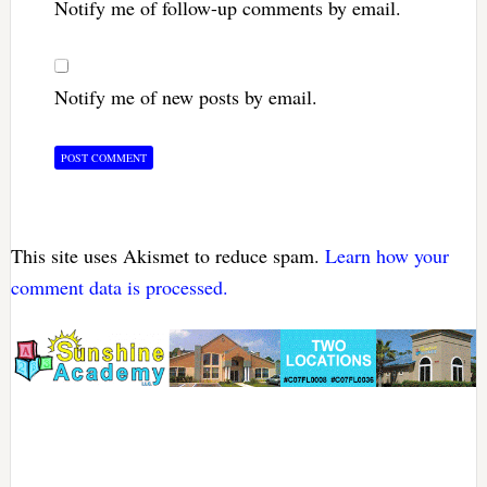
Notify me of follow-up comments by email.
Notify me of new posts by email.
This site uses Akismet to reduce spam.
Learn how your
comment data is processed.