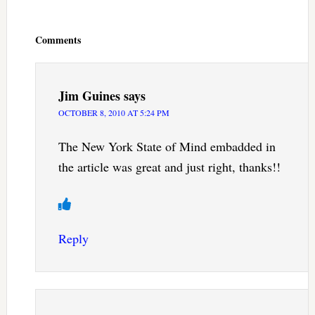
Reader
Interactions
Comments
Jim Guines
says
OCTOBER 8, 2010 AT 5:24 PM
The New York State of Mind embadded in
the article was great and just right, thanks!!
Reply