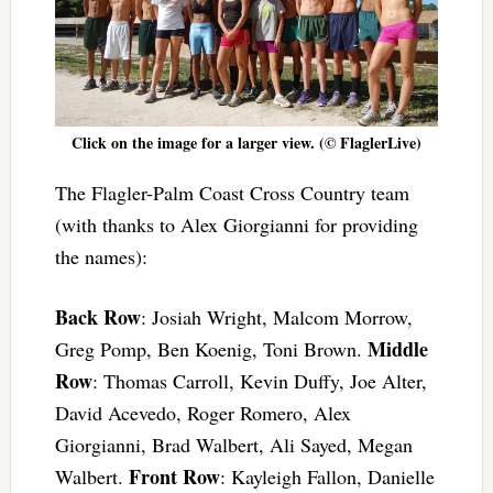
Click on the image for a larger view. (© FlaglerLive)
The Flagler-Palm Coast Cross Country team
(with thanks to Alex Giorgianni for providing
the names):
Back Row
: Josiah Wright, Malcom Morrow,
Middle
Greg Pomp, Ben Koenig, Toni Brown.
Row
: Thomas Carroll, Kevin Duffy, Joe Alter,
David Acevedo, Roger Romero, Alex
Giorgianni, Brad Walbert, Ali Sayed, Megan
Front Row
Walbert.
: Kayleigh Fallon, Danielle