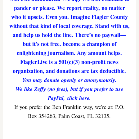
pander or please. We report reality, no matter
who it upsets. Even you. Imagine Flagler County
without that kind of local coverage. Stand with us,
and help us hold the line. There’s no paywall—
but it’s not free. become a champion of
enlightening journalism. Any amount helps.
FlaglerLive is a 501(c)(3) non-profit news
organization, and donations are tax deductible.
You may donate openly or anonymously.
We like Zeffy (no fees), but if you prefer to use
PayPal, click here.
If you prefer the Ben Franklin way, we're at: P.O.
Box 354263, Palm Coast, FL 32135.