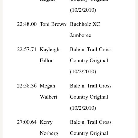
(10/2/2010)
22:48.00
Toni Brown
Buchholz XC
Jamboree
22:57.71
Kayleigh
Bale n' Trail Cross
Fallon
Country Original
(10/2/2010)
22:58.36
Megan
Bale n' Trail Cross
Walbert
Country Original
(10/2/2010)
27:00.64
Kerry
Bale n' Trail Cross
Norberg
Country Original