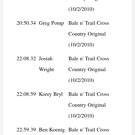
(10/2/2010)
20:50.34
Greg Pomp
Bale n' Trail Cross
Country Original
(10/2/2010)
22:08.32
Josiah
Bale n' Trail Cross
Wright
Country Original
(10/2/2010)
22:08.59
Korey Bryl
Bale n' Trail Cross
Country Original
(10/2/2010)
22:59.39
Ben Koenig
Bale n' Trail Cross