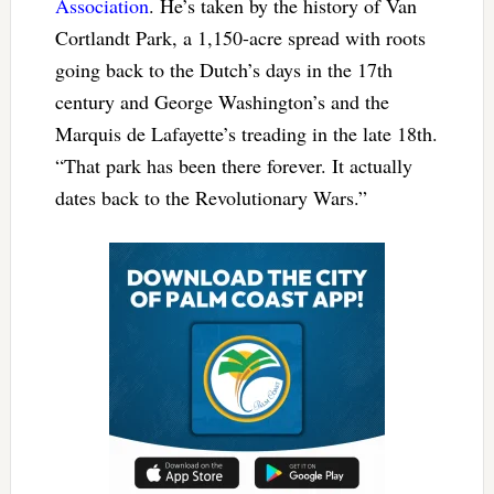
Association
. He’s taken by the history of Van
Cortlandt Park, a 1,150-acre spread with roots
going back to the Dutch’s days in the 17th
century and George Washington’s and the
Marquis de Lafayette’s treading in the late 18th.
“That park has been there forever. It actually
dates back to the Revolutionary Wars.”