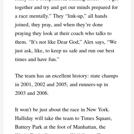
together and try and get our minds prepared for
a race mentally.” They “link-up,” all hands
joined, they pray, and when they’re done
praying they look at their coach who talks to
them. “It’s not like Dear God,” Alex says, “We
just ask, like, to keep us safe and run our best
times and have fun.”
The team has an excellent history: state champs
in 2001, 2002 and 2005, and runners-up in
2003 and 2006.
It won’t be just about the race in New York.
Halliday will take the team to Times Square,
Battery Park at the foot of Manhattan, the