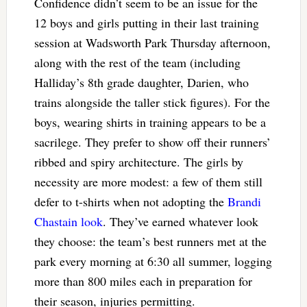
Confidence didn’t seem to be an issue for the
12 boys and girls putting in their last training
session at Wadsworth Park Thursday afternoon,
along with the rest of the team (including
Halliday’s 8th grade daughter, Darien, who
trains alongside the taller stick figures). For the
boys, wearing shirts in training appears to be a
sacrilege. They prefer to show off their runners’
ribbed and spiry architecture. The girls by
necessity are more modest: a few of them still
defer to t-shirts when not adopting the
Brandi
Chastain look
. They’ve earned whatever look
they choose: the team’s best runners met at the
park every morning at 6:30 all summer, logging
more than 800 miles each in preparation for
their season, injuries permitting.