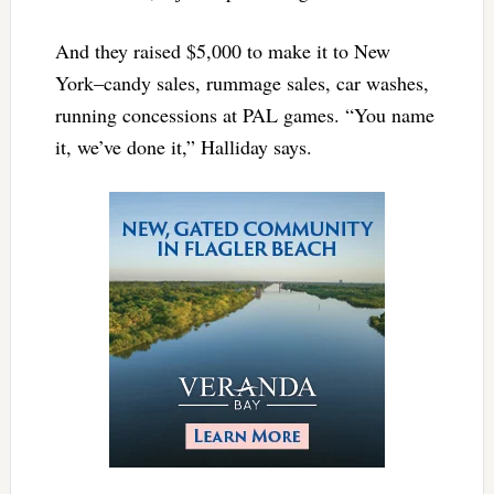
And they raised $5,000 to make it to New
York–candy sales, rummage sales, car washes,
running concessions at PAL games. “You name
it, we’ve done it,” Halliday says.