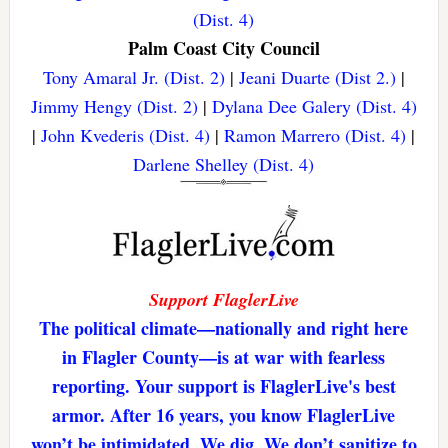
(Dist. 4)
Palm Coast City Council
Tony Amaral Jr. (Dist. 2)
|
Jeani Duarte (Dist 2.)
|
Jimmy Hengy (Dist. 2)
|
Dylana Dee Galery (Dist. 4)
|
John Kvederis (Dist. 4)
|
Ramon Marrero (Dist. 4)
|
Darlene Shelley (Dist. 4)
Support FlaglerLive
The political climate—nationally and right here
in Flagler County—is at war with fearless
reporting. Your support is FlaglerLive's best
armor. After 16 years, you know FlaglerLive
won’t be intimidated. We dig. We don’t sanitize to