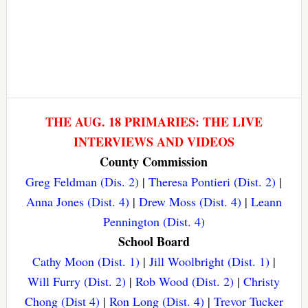
THE AUG. 18 PRIMARIES: THE LIVE
INTERVIEWS AND VIDEOS
County Commission
Greg Feldman (Dis. 2)
|
Theresa Pontieri (Dist. 2)
|
Anna Jones (Dist. 4)
|
Drew Moss (Dist. 4)
|
Leann
Pennington (Dist. 4)
School Board
Cathy Moon (Dist. 1)
|
Jill Woolbright (Dist. 1)
|
Will Furry (Dist. 2)
|
Rob Wood (Dist. 2)
|
Christy
Chong (Dist 4)
|
Ron Long (Dist. 4)
|
Trevor Tucker