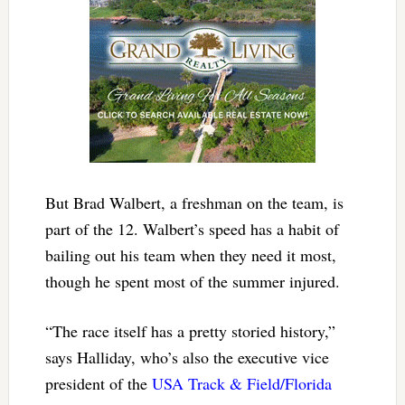
But Brad Walbert, a freshman on the team, is
part of the 12. Walbert’s speed has a habit of
bailing out his team when they need it most,
though he spent most of the summer injured.
“The race itself has a pretty storied history,”
says Halliday, who’s also the executive vice
president of the
USA Track & Field/Florida