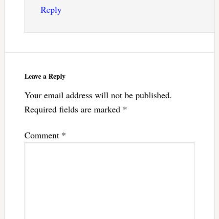
Reply
Leave a Reply
Your email address will not be published.
Required fields are marked
*
Comment
*