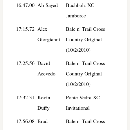
16:47.00
Ali Sayed
Buchholz XC
Jamboree
17:15.72
Alex
Bale n' Trail Cross
Giorgianni
Country Original
(10/2/2010)
17:25.56
David
Bale n' Trail Cross
Acevedo
Country Original
(10/2/2010)
17:32.31
Kevin
Ponte Vedra XC
Duffy
Invitational
17:56.08
Brad
Bale n' Trail Cross