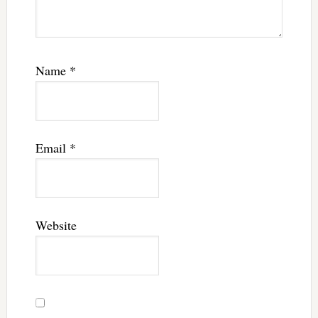
Name
*
Email
*
Website