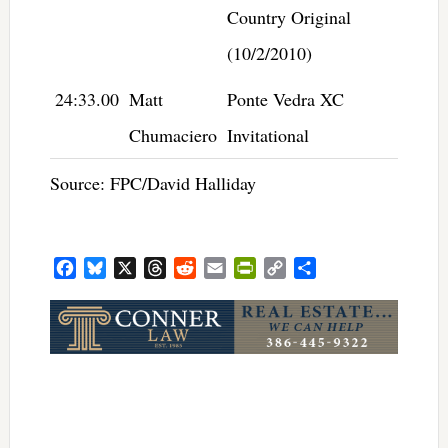
Country Original
(10/2/2010)
24:33.00
Matt
Ponte Vedra XC
Chumaciero
Invitational
Source: FPC/David Halliday
Facebook
Bluesky
X
Threads
Reddit
Email
PrintFriendly
Copy
Share
Link