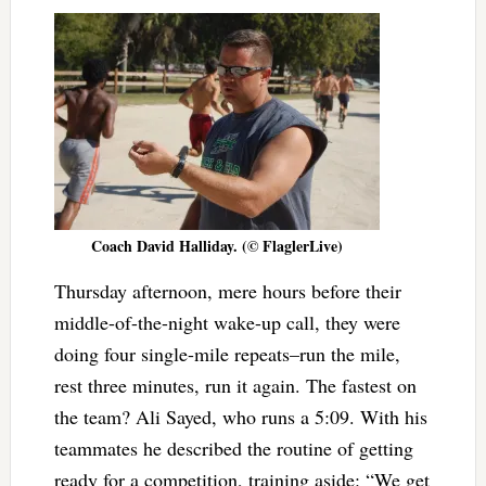
Coach David Halliday. (© FlaglerLive)
Thursday afternoon, mere hours before their
middle-of-the-night wake-up call, they were
doing four single-mile repeats–run the mile,
rest three minutes, run it again. The fastest on
the team? Ali Sayed, who runs a 5:09. With his
teammates he described the routine of getting
ready for a competition, training aside: “We get