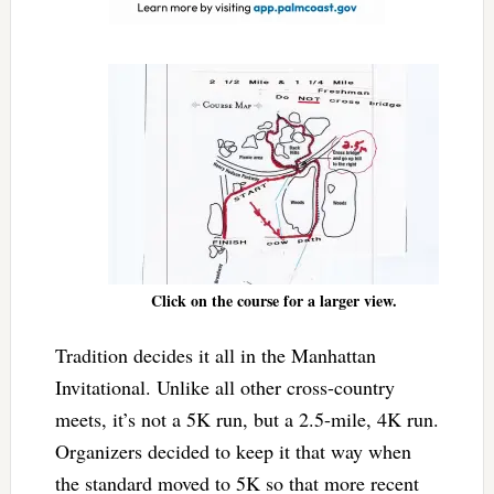
Click on the course for a larger view.
Tradition decides it all in the Manhattan
Invitational. Unlike all other cross-country
meets, it’s not a 5K run, but a 2.5-mile, 4K run.
Organizers decided to keep it that way when
the standard moved to 5K so that more recent