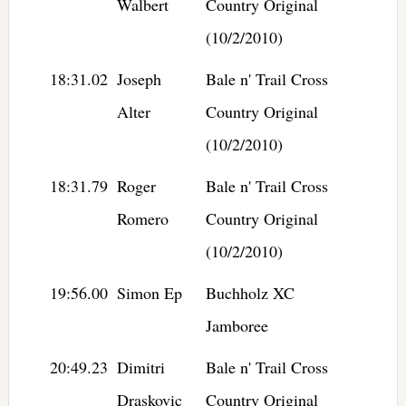
Walbert
Country Original
(10/2/2010)
18:31.02
Joseph
Bale n' Trail Cross
Alter
Country Original
(10/2/2010)
18:31.79
Roger
Bale n' Trail Cross
Romero
Country Original
(10/2/2010)
19:56.00
Simon Ep
Buchholz XC
Jamboree
20:49.23
Dimitri
Bale n' Trail Cross
Draskovic
Country Original