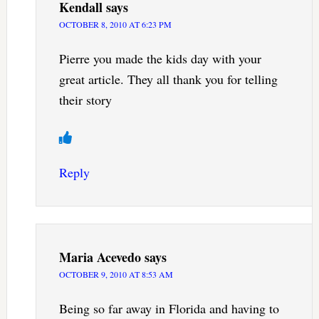
Kendall
says
OCTOBER 8, 2010 AT 6:23 PM
Pierre you made the kids day with your
great article. They all thank you for telling
their story
Reply
Maria Acevedo
says
OCTOBER 9, 2010 AT 8:53 AM
Being so far away in Florida and having to