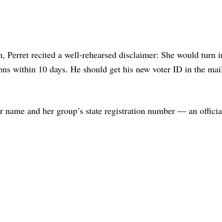
m, Perret recited a well-rehearsed disclaimer: She would turn i
ons within 10 days. He should get his new voter ID in the mai
r name and her group’s state registration number — an officia