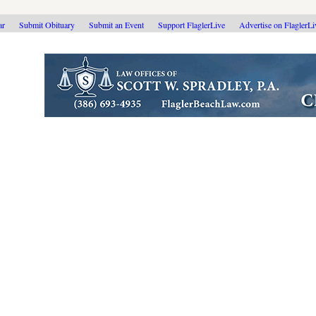
ar
Submit Obituary
Submit an Event
Support FlaglerLive
Advertise on FlaglerL