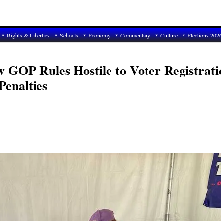
Rights & Liberties
Schools
Economy
Commentary
Culture
Elections 202
w GOP Rules Hostile to Voter Registrati
Penalties