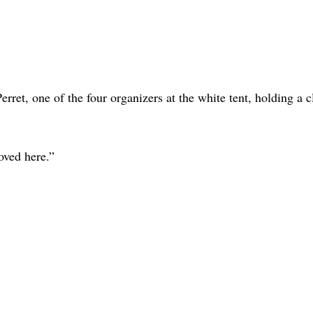
rret, one of the four organizers at the white tent, holding a 
moved here.”