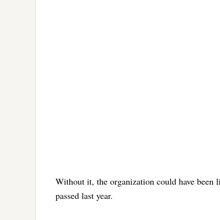
Without it, the organization could have been li
passed last year.