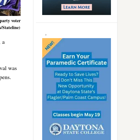
party voter
/Stateline)
 a
ival was
 pens.