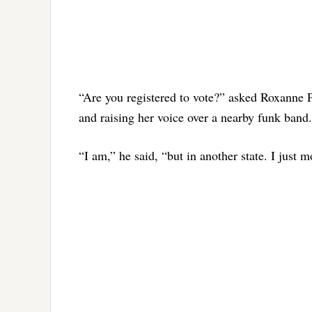
“Are you registered to vote?” asked Roxanne Pe
and raising her voice over a nearby funk band.
“I am,” he said, “but in another state. I just 