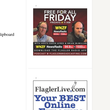
clipboard