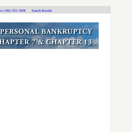
ive (386) 503-3808
Search Results