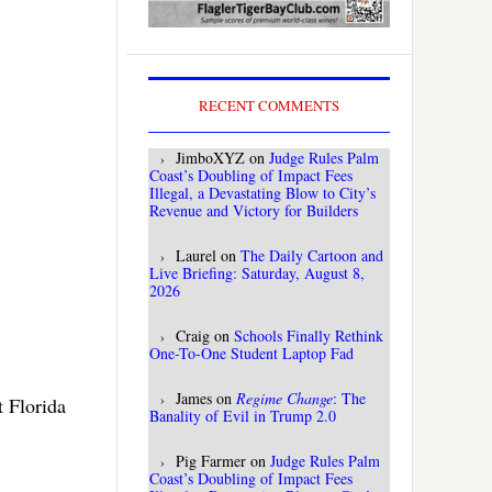
RECENT COMMENTS
JimboXYZ
on
Judge Rules Palm
Coast’s Doubling of Impact Fees
Illegal, a Devastating Blow to City’s
Revenue and Victory for Builders
Laurel
on
The Daily Cartoon and
Live Briefing: Saturday, August 8,
2026
Craig
on
Schools Finally Rethink
One-To-One Student Laptop Fad
James
on
Regime Change
: The
t Florida
Banality of Evil in Trump 2.0
Pig Farmer
on
Judge Rules Palm
Coast’s Doubling of Impact Fees