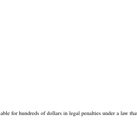
able for hundreds of dollars in legal penalties under a law tha