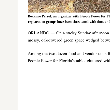
Roxanne Perret, an organizer with People Power for Flo
registration groups have been threatened with fines and
ORLANDO — On a sticky Sunday afternoon in
mossy, oak-covered green space wedged betwee
Among the two dozen food and vendor tents lin
People Power for Florida’s table, cluttered wi