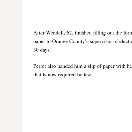
After Wendell, 62, finished filling out the for
paper to Orange County’s supervisor of electi
30 days.
Perret also handed him a slip of paper with he
that is now required by law.