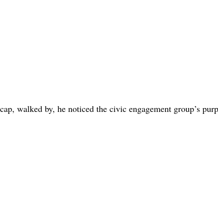
 cap, walked by, he noticed the civic engagement group’s purp