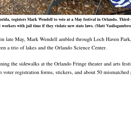
rida, registers Mark Wendell to vote at a May festival in Orlando. Third-
 workers with jail time if they violate new state laws. (Matt Vasilogambros
 late May, Mark Wendell ambled through Loch Haven Park,
n a trio of lakes and the Orlando Science Center.
ing the sidewalks at the Orlando Fringe theater and arts fest
th voter registration forms, stickers, and about 50 mismatched