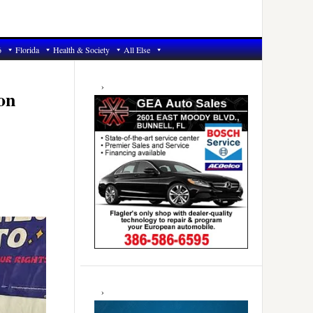
6
Florida
Health & Society
All Else
Primary
Sidebar
on