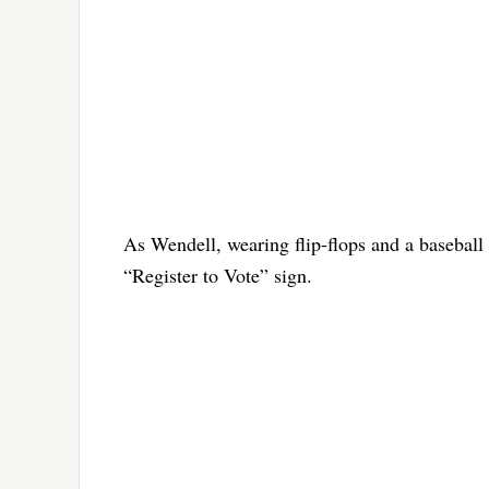
As Wendell, wearing flip-flops and a baseball
“Register to Vote” sign.