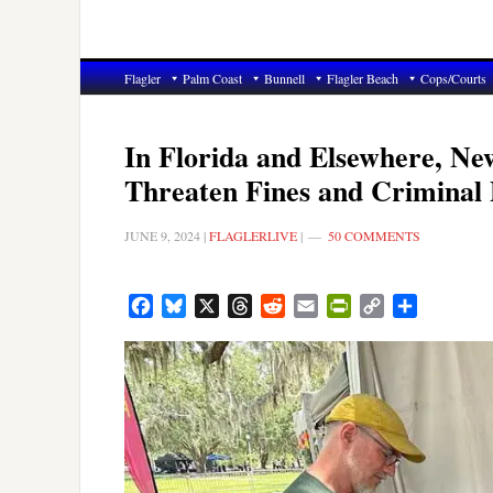
Flagler
Palm Coast
Bunnell
Flagler Beach
Cops/Courts
In Florida and Elsewhere, Ne
Threaten Fines and Criminal 
JUNE 9, 2024
|
FLAGLERLIVE
|
50 COMMENTS
Facebook
Bluesky
X
Threads
Reddit
Email
PrintFriendly
Copy
Share
Link