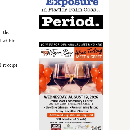
n the
l within
l receipt