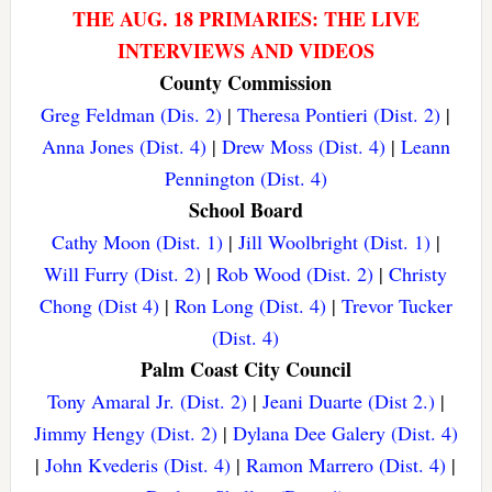
THE AUG. 18 PRIMARIES: THE LIVE
INTERVIEWS AND VIDEOS
County Commission
Greg Feldman (Dis. 2)
|
Theresa Pontieri (Dist. 2)
|
Anna Jones (Dist. 4)
|
Drew Moss (Dist. 4)
|
Leann
Pennington (Dist. 4)
School Board
Cathy Moon (Dist. 1)
|
Jill Woolbright (Dist. 1)
|
Will Furry (Dist. 2)
|
Rob Wood (Dist. 2)
|
Christy
Chong (Dist 4)
|
Ron Long (Dist. 4)
|
Trevor Tucker
(Dist. 4)
Palm Coast City Council
Tony Amaral Jr. (Dist. 2)
|
Jeani Duarte (Dist 2.)
|
Jimmy Hengy (Dist. 2)
|
Dylana Dee Galery (Dist. 4)
|
John Kvederis (Dist. 4)
|
Ramon Marrero (Dist. 4)
|