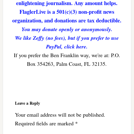
enlightening journalism. Any amount helps.
FlaglerLive is a 501(c)(3) non-profit news
organization, and donations are tax deductible.
You may donate openly or anonymously.
We like Zeffy (no fees), but if you prefer to use
PayPal, click here.
If you prefer the Ben Franklin way, we're at: P.O.
Box 354263, Palm Coast, FL 32135.
Reader
Interactions
Leave a Reply
Your email address will not be published.
Required fields are marked
*