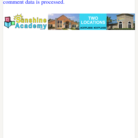
comment data is processed.