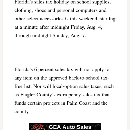
Florida’s sales tax holiday on school supplies,
clothing, shoes and personal computers and
other select accessories is this weekend–starting
at a minute after midnight Friday, Aug. 4,
through midnight Sunday, Aug. 7.
Florida’s 6 percent sales tax will not apply to
any item on the approved back-to-school tax-
free list. Nor will local-option sales taxes, such
as Flagler County’s extra penny sales tax that
funds certain projects in Palm Coast and the
county.