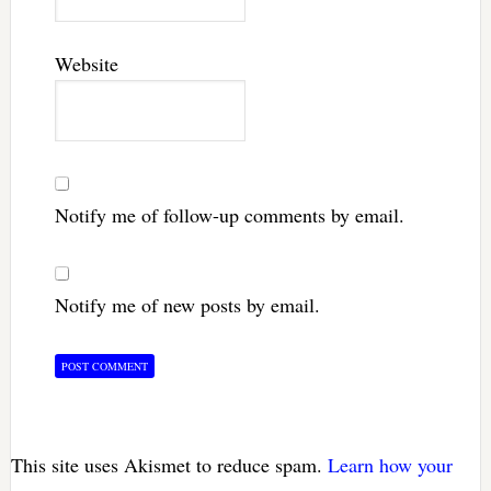
Website
Notify me of follow-up comments by email.
Notify me of new posts by email.
This site uses Akismet to reduce spam.
Learn how your