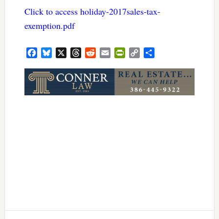
Click to access holiday-2017sales-tax-
exemption.pdf
Facebook
Bluesky
X
Threads
Reddit
Email
PrintFriendly
Copy
Share
Link