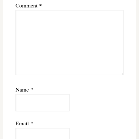
Comment
*
Name
*
Email
*