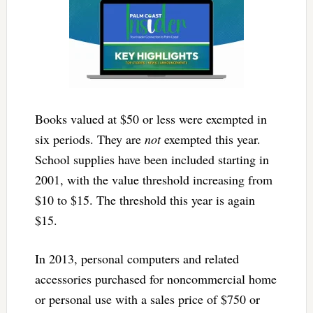
Books valued at $50 or less were exempted in
six periods. They are
not
exempted this year.
School supplies have been included starting in
2001, with the value threshold increasing from
$10 to $15. The threshold this year is again
$15.
In 2013, personal computers and related
accessories purchased for noncommercial home
or personal use with a sales price of $750 or