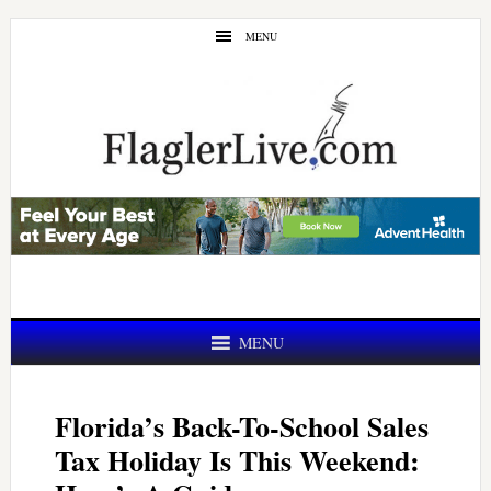
Skip
Skip
MENU
to
to
main
primary
content
sidebar
MENU
Florida’s Back-To-School Sales
Tax Holiday Is This Weekend: