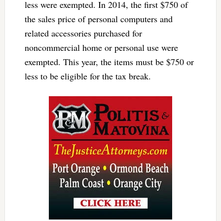
less were exempted. In 2014, the first $750 of
the sales price of personal computers and
related accessories purchased for
noncommercial home or personal use were
exempted. This year, the items must be $750 or
less to be eligible for the tax break.