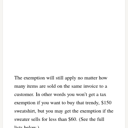
The exemption will still apply no matter how
many items are sold on the same invoice to a
customer. In other words you won’t get a tax
exemption if you want to buy that trendy, $150
sweatshirt, but you may get the exemption if the
sweater sells for less than $60. (See the full
lists below.)