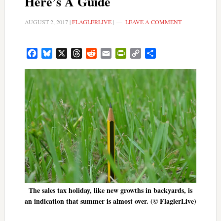
Here’s A Guide
AUGUST 2, 2017
|
FLAGLERLIVE
|
LEAVE A COMMENT
Facebook
Bluesky
X
Threads
Reddit
Email
PrintFriendly
Copy
Share
Link
The sales tax holiday, like new growths in backyards, is
an indication that summer is almost over. (© FlaglerLive)