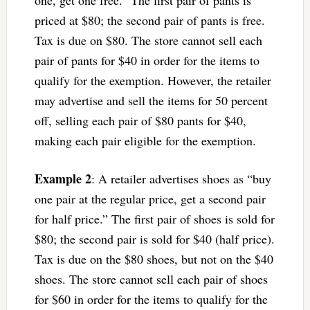
one, get one free.” The first pair of pants is
priced at $80; the second pair of pants is free.
Tax is due on $80. The store cannot sell each
pair of pants for $40 in order for the items to
qualify for the exemption. However, the retailer
may advertise and sell the items for 50 percent
off, selling each pair of $80 pants for $40,
making each pair eligible for the exemption.
Example 2
: A retailer advertises shoes as “buy
one pair at the regular price, get a second pair
for half price.” The first pair of shoes is sold for
$80; the second pair is sold for $40 (half price).
Tax is due on the $80 shoes, but not on the $40
shoes. The store cannot sell each pair of shoes
for $60 in order for the items to qualify for the