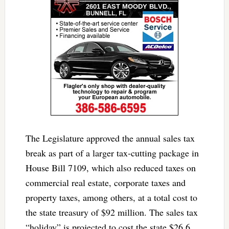
The Legislature approved the annual sales tax
break as part of a larger tax-cutting package in
House Bill 7109, which also reduced taxes on
commercial real estate, corporate taxes and
property taxes, among others, at a total cost to
the state treasury of $92 million. The sales tax
“holiday” is projected to cost the state $26.6