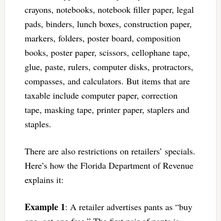
crayons, notebooks, notebook filler paper, legal
pads, binders, lunch boxes, construction paper,
markers, folders, poster board, composition
books, poster paper, scissors, cellophane tape,
glue, paste, rulers, computer disks, protractors,
compasses, and calculators. But items that are
taxable include computer paper, correction
tape, masking tape, printer paper, staplers and
staples.
There are also restrictions on retailers’ specials.
Here’s how the Florida Department of Revenue
explains it:
Example 1
: A retailer advertises pants as “buy