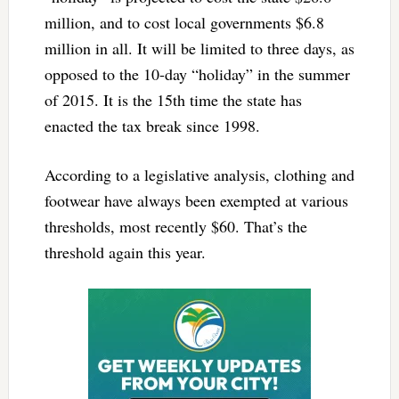
million, and to cost local governments $6.8
million in all. It will be limited to three days, as
opposed to the 10-day “holiday” in the summer
of 2015. It is the 15th time the state has
enacted the tax break since 1998.
According to a legislative analysis, clothing and
footwear have always been exempted at various
thresholds, most recently $60. That’s the
threshold again this year.