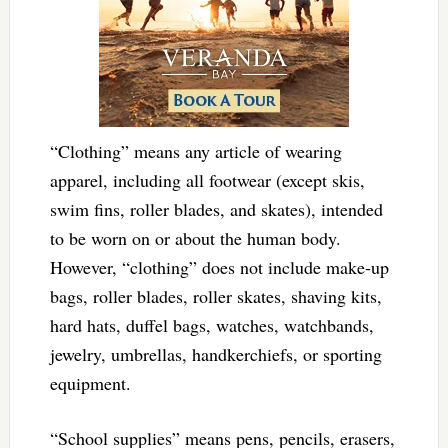
“Clothing” means any article of wearing
apparel, including all footwear (except skis,
swim fins, roller blades, and skates), intended
to be worn on or about the human body.
However, “clothing” does not include make-up
bags, roller blades, roller skates, shaving kits,
hard hats, duffel bags, watches, watchbands,
jewelry, umbrellas, handkerchiefs, or sporting
equipment.
“School supplies” means pens, pencils, erasers,