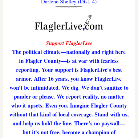
Darlene Shelley (Dist. 4)
Support FlaglerLive
The political climate—nationally and right here
in Flagler County—is at war with fearless
reporting. Your support is FlaglerLive's best
armor. After 16 years, you know FlaglerLive
won’t be intimidated. We dig. We don’t sanitize to
pander or please. We report reality, no matter
who it upsets. Even you. Imagine Flagler County
without that kind of local coverage. Stand with us,
and help us hold the line. There’s no paywall—
but it’s not free. become a champion of