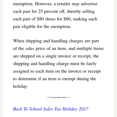
exemption. However, a retailer may advertise
each pair for 25 percent off, thereby selling
each pair of $80 shoes for $60, making each
pair eligible for the exemption.
When shipping and handling charges are part
of the sales price of an item, and multiple items
are shipped on a single invoice or receipt, the
shipping and handling charge must be fairly
assigned to each item on the invoice or receipt
to determine if an item is exempt during the
holiday.
Back To School Sales Tax Holiday 2017