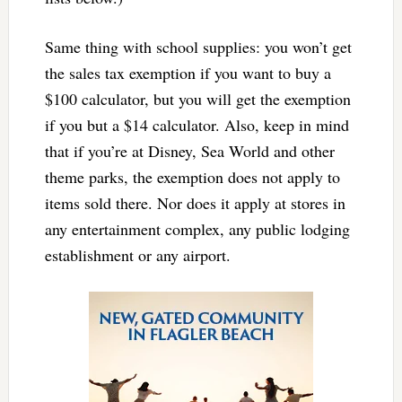
Same thing with school supplies: you won’t get
the sales tax exemption if you want to buy a
$100 calculator, but you will get the exemption
if you but a $14 calculator. Also, keep in mind
that if you’re at Disney, Sea World and other
theme parks, the exemption does not apply to
items sold there. Nor does it apply at stores in
any entertainment complex, any public lodging
establishment or any airport.