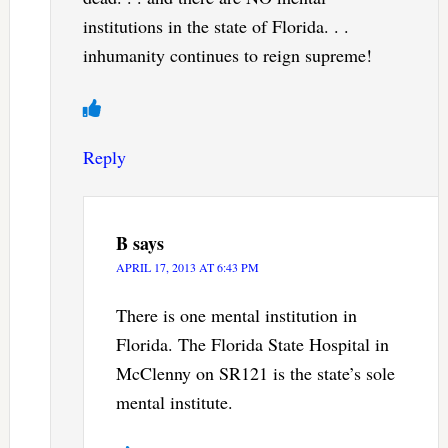
institutions in the state of Florida. . .
inhumanity continues to reign supreme!
Reply
B
says
APRIL 17, 2013 AT 6:43 PM
There is one mental institution in
Florida. The Florida State Hospital in
McClenny on SR121 is the state’s sole
mental institute.