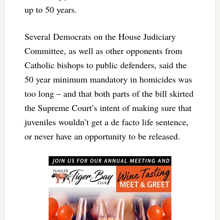
up to 50 years.
Several Democrats on the House Judiciary
Committee, as well as other opponents from
Catholic bishops to public defenders, said the
50 year minimum mandatory in homicides was
too long – and that both parts of the bill skirted
the Supreme Court’s intent of making sure that
juveniles wouldn’t get a de facto life sentence,
or never have an opportunity to be released.