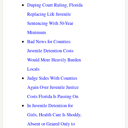
Duping Court Ruling, Florida
Replacing Life Juvenile
Sentencing With 50-Year
Minimum
Bad News for Counties:
Juvenile Detention Costs
Would More Heavily Burden
Locals
Judge Sides With Counties
Again Over Juvenile Justice
Costs Florida Is Passing On
In Juvenile Detention for
Girls, Health Care Is Shoddy,
Absent or Geared Only to