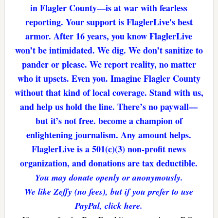
in Flagler County—is at war with fearless
reporting. Your support is FlaglerLive's best
armor. After 16 years, you know FlaglerLive
won’t be intimidated. We dig. We don’t sanitize to
pander or please. We report reality, no matter
who it upsets. Even you. Imagine Flagler County
without that kind of local coverage. Stand with us,
and help us hold the line. There’s no paywall—
but it’s not free. become a champion of
enlightening journalism. Any amount helps.
FlaglerLive is a 501(c)(3) non-profit news
organization, and donations are tax deductible.
You may donate openly or anonymously.
We like Zeffy (no fees), but if you prefer to use
PayPal, click here.