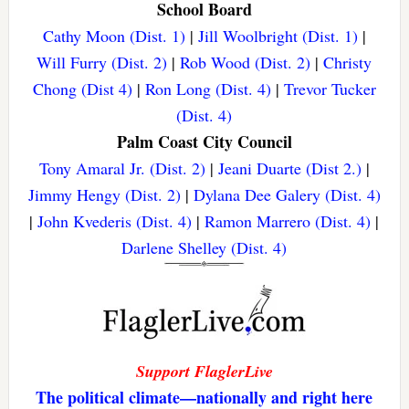
School Board
Cathy Moon (Dist. 1)
|
Jill Woolbright (Dist. 1)
|
Will Furry (Dist. 2)
|
Rob Wood (Dist. 2)
|
Christy
Chong (Dist 4)
|
Ron Long (Dist. 4)
|
Trevor Tucker
(Dist. 4)
Palm Coast City Council
Tony Amaral Jr. (Dist. 2)
|
Jeani Duarte (Dist 2.)
|
Jimmy Hengy (Dist. 2)
|
Dylana Dee Galery (Dist. 4)
|
John Kvederis (Dist. 4)
|
Ramon Marrero (Dist. 4)
|
Darlene Shelley (Dist. 4)
Support FlaglerLive
The political climate—nationally and right here