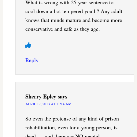
What is wrong with 25 year sentence to
cool down a hot tempered youth? Any adult
knows that minds mature and become more
conservative and safe as they age.
Reply
Sherry Epley
says
APRIL 17, 2013 AT 11:14 AM
So even the pretense of any kind of prison
rehabilitation, even for a young person, is
dead. . . and there are NO mental