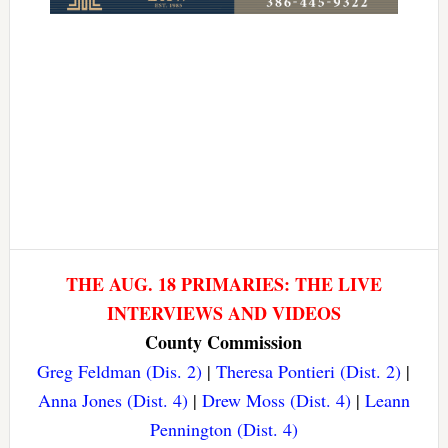
THE AUG. 18 PRIMARIES: THE LIVE
INTERVIEWS AND VIDEOS
County Commission
Greg Feldman (Dis. 2)
|
Theresa Pontieri (Dist. 2)
|
Anna Jones (Dist. 4)
|
Drew Moss (Dist. 4)
|
Leann
Pennington (Dist. 4)