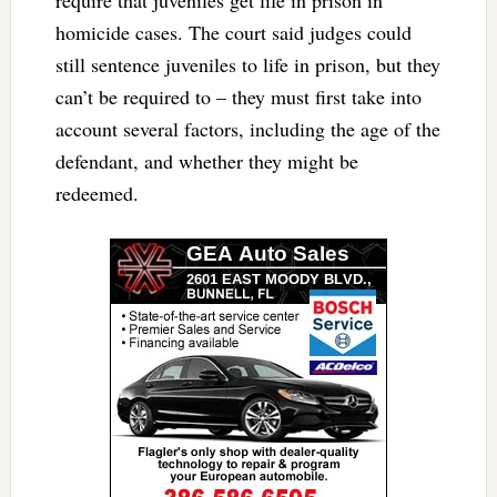
homicide cases. The court said judges could
still sentence juveniles to life in prison, but they
can’t be required to – they must first take into
account several factors, including the age of the
defendant, and whether they might be
redeemed.