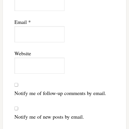
Email
*
Website
Notify me of follow-up comments by email.
Notify me of new posts by email.