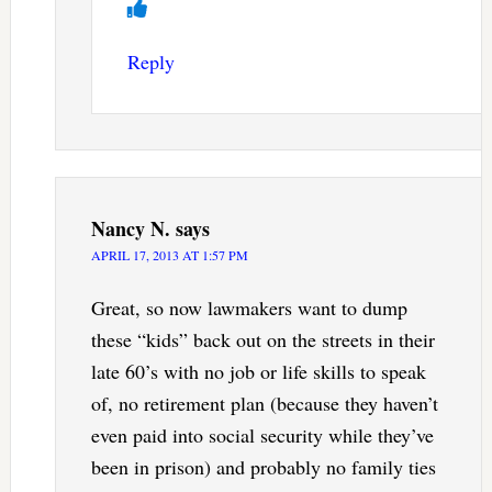
Reply
Nancy N.
says
APRIL 17, 2013 AT 1:57 PM
Great, so now lawmakers want to dump
these “kids” back out on the streets in their
late 60’s with no job or life skills to speak
of, no retirement plan (because they haven’t
even paid into social security while they’ve
been in prison) and probably no family ties