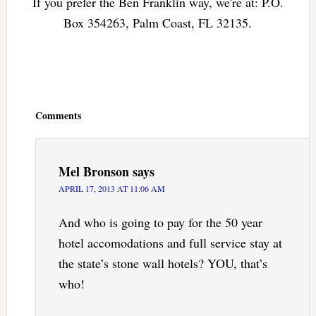
If you prefer the Ben Franklin way, we're at: P.O.
Box 354263, Palm Coast, FL 32135.
Reader
Interactions
Comments
Mel Bronson
says
APRIL 17, 2013 AT 11:06 AM
And who is going to pay for the 50 year
hotel accomodations and full service stay at
the state’s stone wall hotels? YOU, that’s
who!