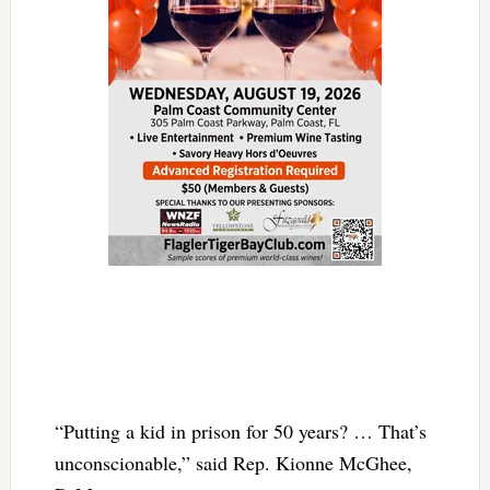
“Putting a kid in prison for 50 years? … That’s
unconscionable,” said Rep. Kionne McGhee,