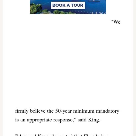
“We
firmly believe the 50-year minimum mandatory
is an appropriate response,” said King.
Pilon and King also noted that Florida law