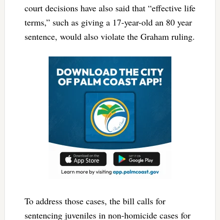
court decisions have also said that “effective life
terms,” such as giving a 17-year-old an 80 year
sentence, would also violate the Graham ruling.
To address those cases, the bill calls for
sentencing juveniles in non-homicide cases for