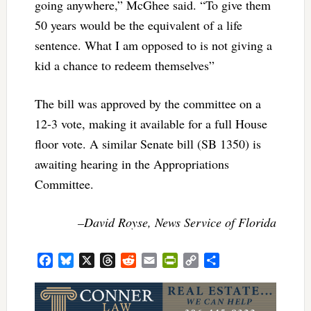
going anywhere,” McGhee said. “To give them
50 years would be the equivalent of a life
sentence. What I am opposed to is not giving a
kid a chance to redeem themselves”
The bill was approved by the committee on a
12-3 vote, making it available for a full House
floor vote. A similar Senate bill (SB 1350) is
awaiting hearing in the Appropriations
Committee.
–David Royse, News Service of Florida
Facebook
Bluesky
X
Threads
Reddit
Email
PrintFriendly
Copy
Share
Link