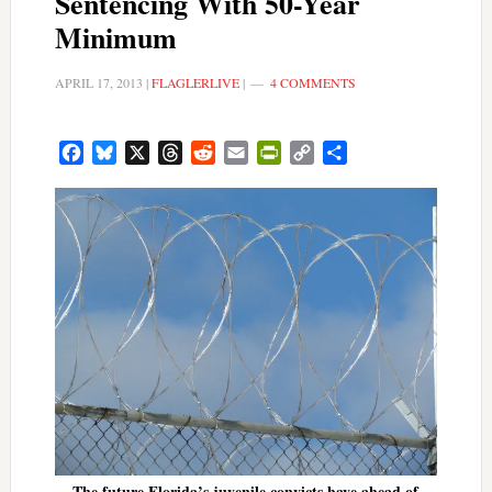
Sentencing With 50-Year
Minimum
APRIL 17, 2013
|
FLAGLERLIVE
|
4 COMMENTS
Facebook
Bluesky
X
Threads
Reddit
Email
PrintFriendly
Copy
Share
Link
The future Florida’s juvenile convicts have ahead of