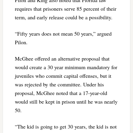
requires that prisoners serve 85 percent of their
term, and early release could be a possibility.
“Fifty years does not mean 50 years,” argued
Pilon.
McGhee offered an alternative proposal that
would create a 30 year minimum mandatory for
juveniles who commit capital offenses, but it
was rejected by the committee. Under his
proposal, McGhee noted that a 17-year-old
would still be kept in prison until he was nearly
50.
“The kid is going to get 30 years, the kid is not