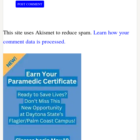
This site uses Akismet to reduce spam.
Learn how your
comment data is processed.