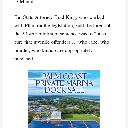
D-Miami.
But State Attorney Brad King, who worked
with Pilon on the legislation, said the intent of
the 50 year minimum sentence was to “make
sure that juvenile offenders … who rape, who
murder, who kidnap are appropriately
punished.