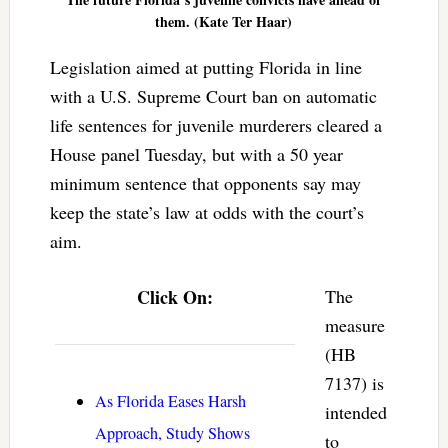
them. (Kate Ter Haar)
Legislation aimed at putting Florida in line
with a U.S. Supreme Court ban on automatic
life sentences for juvenile murderers cleared a
House panel Tuesday, but with a 50 year
minimum sentence that opponents say may
keep the state’s law at odds with the court’s
aim.
Click On:
The
measure
(HB
7137) is
As Florida Eases Harsh
intended
Approach, Study Shows
to