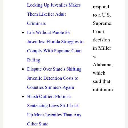
Locking Up Juveniles Makes
respond
Them Likelier Adult
to a U.S.
Supreme
Criminals
Court
Life Without Parole for
decision
Juveniles: Florida Struggles to
in Miller
Comply With Supreme Court
v.
Ruling
Alabama,
Dispute Over State’s Shifting
which
Juvenile Detention Costs to
said that
Counties Simmers Again
minimum
Harsh Outlier: Florida’s
Sentencing Laws Still Lock
Up More Juveniles Than Any
Other State