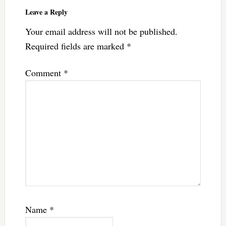
Leave a Reply
Your email address will not be published.
Required fields are marked
*
Comment
*
Name
*