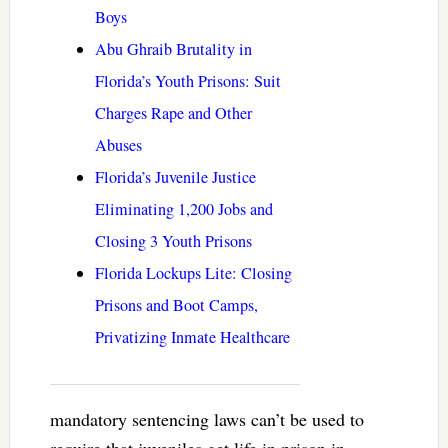
Boys
Abu Ghraib Brutality in
Florida’s Youth Prisons: Suit
Charges Rape and Other
Abuses
Florida’s Juvenile Justice
Eliminating 1,200 Jobs and
Closing 3 Youth Prisons
Florida Lockups Lite: Closing
Prisons and Boot Camps,
Privatizing Inmate Healthcare
mandatory sentencing laws can’t be used to
require that juveniles get life in prison in