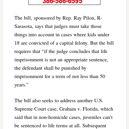
The bill, sponsored by Rep. Ray Pilon, R-
Sarasota, says that judges must take those
things into account in cases where kids under
18 are convicted of a capital felony. But the bill
requires that “if the judge concludes that life
imprisonment is not an appropriate sentence,
the defendant shall be punished by
imprisonment for a term of not less than 50
years.”
The bill also seeks to address another U.S.
Supreme Court case, Graham v. Florida, which
said that in non-homicide cases, juveniles can’t
be sentenced to life terms at all. Subsequent