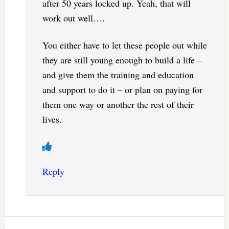
after 50 years locked up. Yeah, that will
work out well….
You either have to let these people out while
they are still young enough to build a life –
and give them the training and education
and support to do it – or plan on paying for
them one way or another the rest of their
lives.
Reply