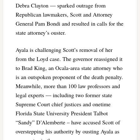
Debra Clayton — sparked outrage from
Republican lawmakers, Scott and Attorney
General Pam Bondi and resulted in calls for the
state attorney’s ouster.
Ayala is challenging Scott’s removal of her
from the Loyd case. The governor reassigned it
to Brad King, an Ocala-area state attorney who
is an outspoken proponent of the death penalty.
Meanwhile, more than 100 law professors and
legal experts — including two former state
Supreme Court chief justices and onetime
Florida State University President Talbot
“Sandy” D’Alemberte – have accused Scott of
overstepping his authority by ousting Ayala as