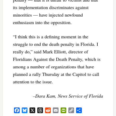
its implementation discriminates against
minorities — have injected newfound
enthusiasm into the opposition.
“I think this is a defining moment in the
struggle to end the death penalty in Florida. I
really do,” said Mark Elliott, director of
Floridians Against the Death Penalty, which is
among a number of organizations that have
planned a rally Thursday at the Capitol to call
attention to the issue.
–Dara Kam, News Service of Florida
Facebook
Bluesky
X
Threads
Reddit
Email
PrintFriendly
Copy
Share
Link