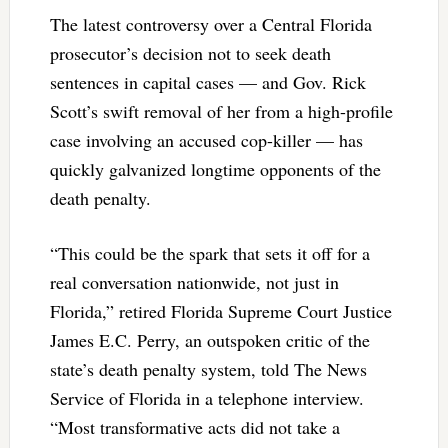
The latest controversy over a Central Florida
prosecutor’s decision not to seek death
sentences in capital cases — and Gov. Rick
Scott’s swift removal of her from a high-profile
case involving an accused cop-killer — has
quickly galvanized longtime opponents of the
death penalty.
“This could be the spark that sets it off for a
real conversation nationwide, not just in
Florida,” retired Florida Supreme Court Justice
James E.C. Perry, an outspoken critic of the
state’s death penalty system, told The News
Service of Florida in a telephone interview.
“Most transformative acts did not take a