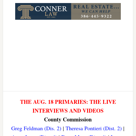
THE AUG. 18 PRIMARIES: THE LIVE
INTERVIEWS AND VIDEOS
County Commission
Greg Feldman (Dis. 2)
|
Theresa Pontieri (Dist. 2)
|