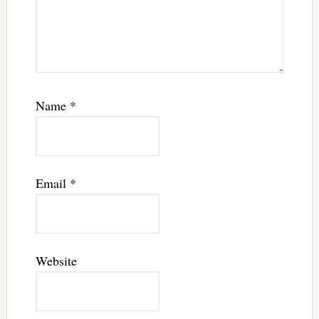
Name
*
Email
*
Website