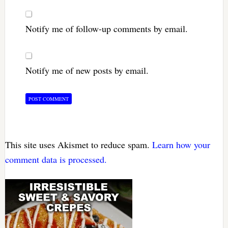
Notify me of follow-up comments by email.
Notify me of new posts by email.
This site uses Akismet to reduce spam.
Learn how your
comment data is processed.