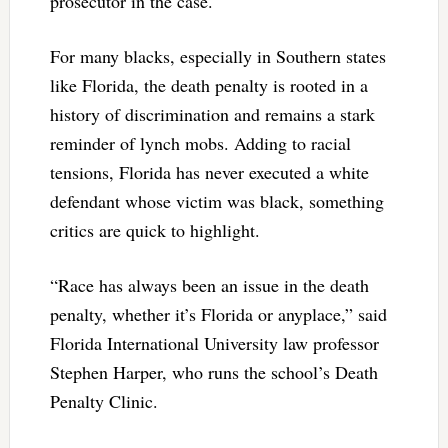
prosecutor in the case.
For many blacks, especially in Southern states
like Florida, the death penalty is rooted in a
history of discrimination and remains a stark
reminder of lynch mobs. Adding to racial
tensions, Florida has never executed a white
defendant whose victim was black, something
critics are quick to highlight.
“Race has always been an issue in the death
penalty, whether it’s Florida or anyplace,” said
Florida International University law professor
Stephen Harper, who runs the school’s Death
Penalty Clinic.