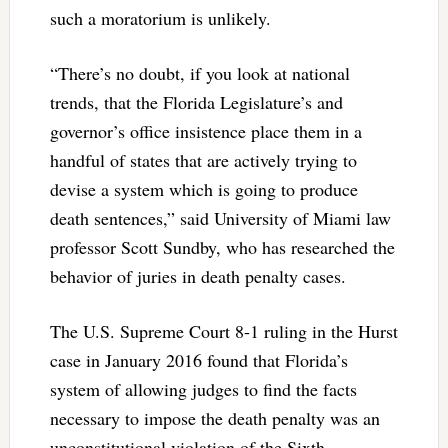
such a moratorium is unlikely.
“There’s no doubt, if you look at national
trends, that the Florida Legislature’s and
governor’s office insistence place them in a
handful of states that are actively trying to
devise a system which is going to produce
death sentences,” said University of Miami law
professor Scott Sundby, who has researched the
behavior of juries in death penalty cases.
The U.S. Supreme Court 8-1 ruling in the Hurst
case in January 2016 found that Florida’s
system of allowing judges to find the facts
necessary to impose the death penalty was an
unconstitutional violation of the Sixth