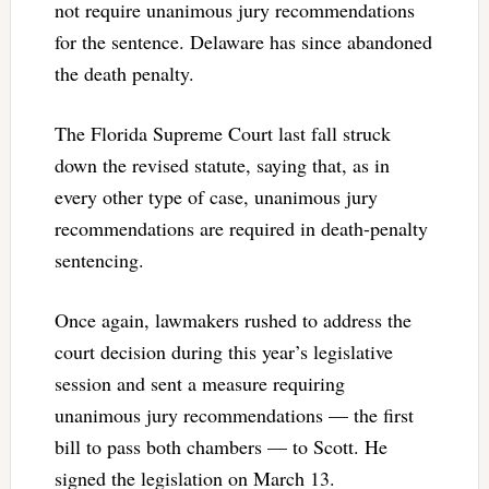
not require unanimous jury recommendations
for the sentence. Delaware has since abandoned
the death penalty.
The Florida Supreme Court last fall struck
down the revised statute, saying that, as in
every other type of case, unanimous jury
recommendations are required in death-penalty
sentencing.
Once again, lawmakers rushed to address the
court decision during this year’s legislative
session and sent a measure requiring
unanimous jury recommendations — the first
bill to pass both chambers — to Scott. He
signed the legislation on March 13.