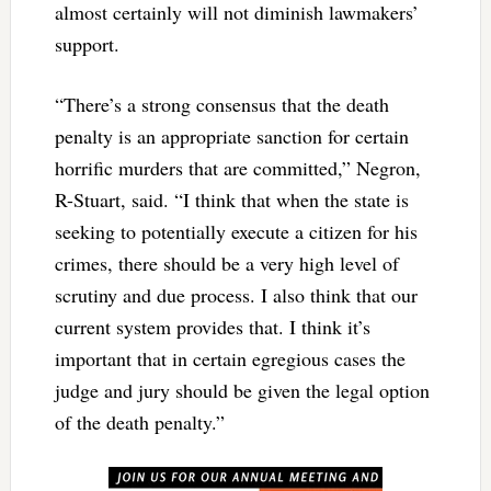
almost certainly will not diminish lawmakers’
support.
“There’s a strong consensus that the death
penalty is an appropriate sanction for certain
horrific murders that are committed,” Negron,
R-Stuart, said. “I think that when the state is
seeking to potentially execute a citizen for his
crimes, there should be a very high level of
scrutiny and due process. I also think that our
current system provides that. I think it’s
important that in certain egregious cases the
judge and jury should be given the legal option
of the death penalty.”