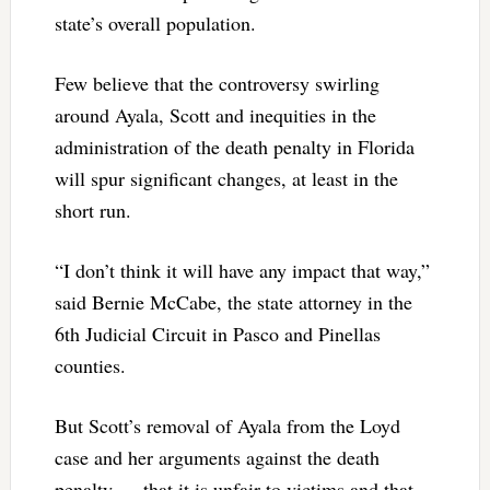
state’s overall population.
Few believe that the controversy swirling
around Ayala, Scott and inequities in the
administration of the death penalty in Florida
will spur significant changes, at least in the
short run.
“I don’t think it will have any impact that way,”
said Bernie McCabe, the state attorney in the
6th Judicial Circuit in Pasco and Pinellas
counties.
But Scott’s removal of Ayala from the Loyd
case and her arguments against the death
penalty — that it is unfair to victims and that