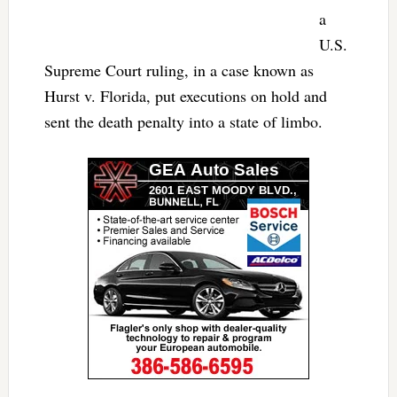
a
U.S.
Supreme Court ruling, in a case known as
Hurst v. Florida, put executions on hold and
sent the death penalty into a state of limbo.