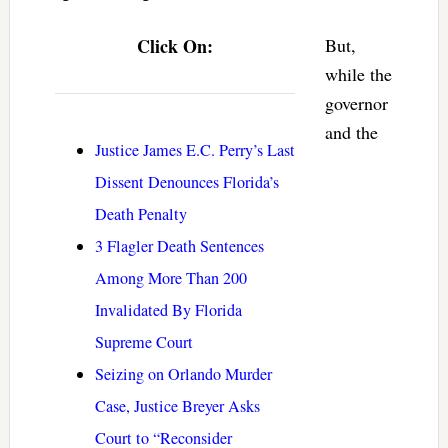
Click On:
But,
while the
governor
and the
Justice James E.C. Perry’s Last
Dissent Denounces Florida’s
Death Penalty
3 Flagler Death Sentences
Among More Than 200
Invalidated By Florida
Supreme Court
Seizing on Orlando Murder
Case, Justice Breyer Asks
Court to “Reconsider