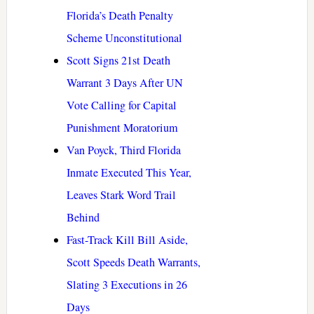
Florida’s Death Penalty
Scheme Unconstitutional
Scott Signs 21st Death
Warrant 3 Days After UN
Vote Calling for Capital
Punishment Moratorium
Van Poyck, Third Florida
Inmate Executed This Year,
Leaves Stark Word Trail
Behind
Fast-Track Kill Bill Aside,
Scott Speeds Death Warrants,
Slating 3 Executions in 26
Days