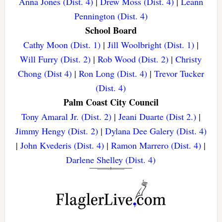
Anna Jones (Dist. 4)
|
Drew Moss (Dist. 4)
|
Leann
Pennington (Dist. 4)
School Board
Cathy Moon (Dist. 1)
|
Jill Woolbright (Dist. 1)
|
Will Furry (Dist. 2)
|
Rob Wood (Dist. 2)
|
Christy
Chong (Dist 4)
|
Ron Long (Dist. 4)
|
Trevor Tucker
(Dist. 4)
Palm Coast City Council
Tony Amaral Jr. (Dist. 2)
|
Jeani Duarte (Dist 2.)
|
Jimmy Hengy (Dist. 2)
|
Dylana Dee Galery (Dist. 4)
|
John Kvederis (Dist. 4)
|
Ramon Marrero (Dist. 4)
|
Darlene Shelley (Dist. 4)