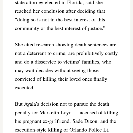
state attorney elected in Florida, said she
reached her conclusion after deciding that
“doing so is not in the best interest of this
community or the best interest of justice.”
She cited research showing death sentences are
not a deterrent to crime, are prohibitively costly
and do a disservice to victims’ families, who
may wait decades without seeing those
convicted of killing their loved ones finally
executed.
But Ayala’s decision not to pursue the death
penalty for Markeith Loyd — accused of killing
his pregnant ex-girlfriend, Sade Dixon, and the
execution-style killing of Orlando Police Lt.