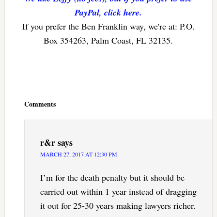
PayPal, click here.
If you prefer the Ben Franklin way, we're at: P.O.
Box 354263, Palm Coast, FL 32135.
Reader
Interactions
Comments
r&r
says
MARCH 27, 2017 AT 12:30 PM
I’m for the death penalty but it should be
carried out within 1 year instead of dragging
it out for 25-30 years making lawyers richer.