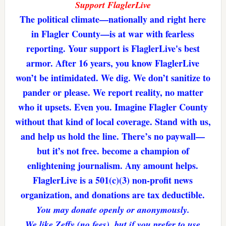
Support FlaglerLive
The political climate—nationally and right here
in Flagler County—is at war with fearless
reporting. Your support is FlaglerLive's best
armor. After 16 years, you know FlaglerLive
won’t be intimidated. We dig. We don’t sanitize to
pander or please. We report reality, no matter
who it upsets. Even you. Imagine Flagler County
without that kind of local coverage. Stand with us,
and help us hold the line. There’s no paywall—
but it’s not free. become a champion of
enlightening journalism. Any amount helps.
FlaglerLive is a 501(c)(3) non-profit news
organization, and donations are tax deductible.
You may donate openly or anonymously.
We like Zeffy (no fees), but if you prefer to use