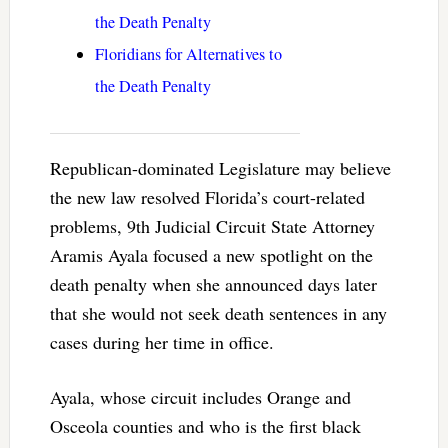
the Death Penalty
Floridians for Alternatives to
the Death Penalty
Republican-dominated Legislature may believe
the new law resolved Florida’s court-related
problems, 9th Judicial Circuit State Attorney
Aramis Ayala focused a new spotlight on the
death penalty when she announced days later
that she would not seek death sentences in any
cases during her time in office.
Ayala, whose circuit includes Orange and
Osceola counties and who is the first black