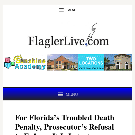
Skip
Skip
MENU
to
to
main
primary
content
sidebar
MENU
For Florida’s Troubled Death
Penalty, Prosecutor’s Refusal