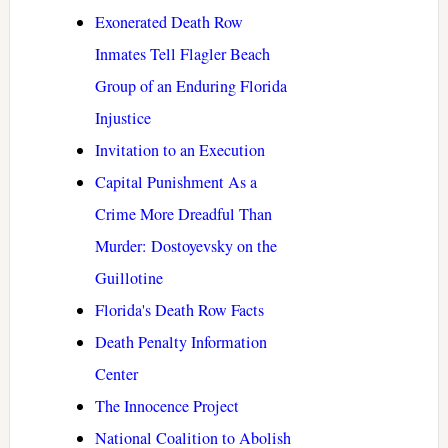
Exonerated Death Row
Inmates Tell Flagler Beach
Group of an Enduring Florida
Injustice
Invitation to an Execution
Capital Punishment As a
Crime More Dreadful Than
Murder: Dostoyevsky on the
Guillotine
Florida's Death Row Facts
Death Penalty Information
Center
The Innocence Project
National Coalition to Abolish