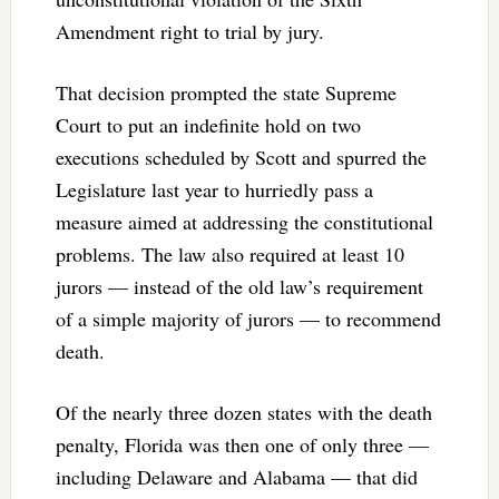
Amendment right to trial by jury.
That decision prompted the state Supreme
Court to put an indefinite hold on two
executions scheduled by Scott and spurred the
Legislature last year to hurriedly pass a
measure aimed at addressing the constitutional
problems. The law also required at least 10
jurors — instead of the old law’s requirement
of a simple majority of jurors — to recommend
death.
Of the nearly three dozen states with the death
penalty, Florida was then one of only three —
including Delaware and Alabama — that did