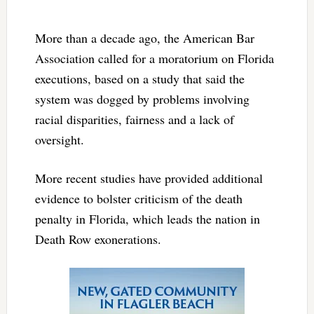
More than a decade ago, the American Bar
Association called for a moratorium on Florida
executions, based on a study that said the
system was dogged by problems involving
racial disparities, fairness and a lack of
oversight.
More recent studies have provided additional
evidence to bolster criticism of the death
penalty in Florida, which leads the nation in
Death Row exonerations.