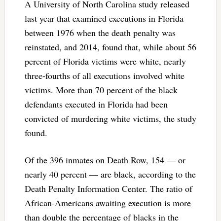
A University of North Carolina study released
last year that examined executions in Florida
between 1976 when the death penalty was
reinstated, and 2014, found that, while about 56
percent of Florida victims were white, nearly
three-fourths of all executions involved white
victims. More than 70 percent of the black
defendants executed in Florida had been
convicted of murdering white victims, the study
found.
Of the 396 inmates on Death Row, 154 — or
nearly 40 percent — are black, according to the
Death Penalty Information Center. The ratio of
African-Americans awaiting execution is more
than double the percentage of blacks in the