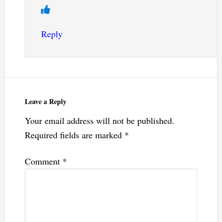
Reply
Leave a Reply
Your email address will not be published.
Required fields are marked
*
Comment
*