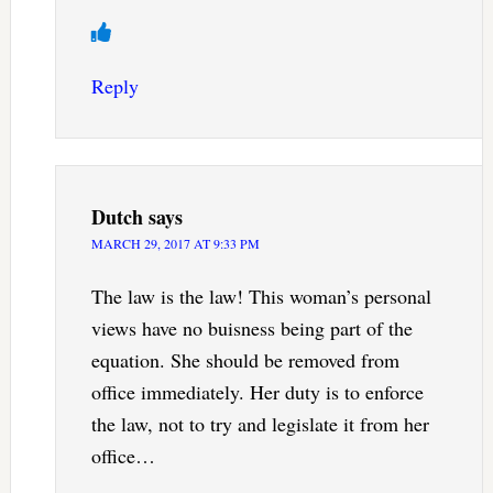
Reply
Dutch
says
MARCH 29, 2017 AT 9:33 PM
The law is the law! This woman’s personal
views have no buisness being part of the
equation. She should be removed from
office immediately. Her duty is to enforce
the law, not to try and legislate it from her
office…