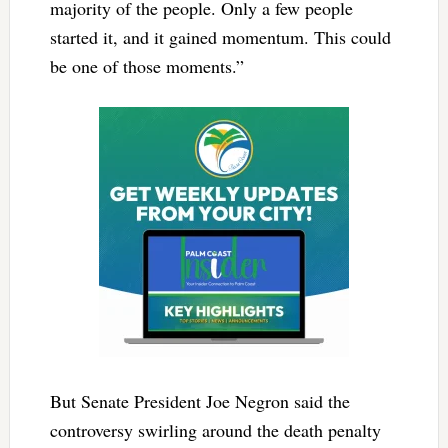
majority of the people. Only a few people
started it, and it gained momentum. This could
be one of those moments.”
But Senate President Joe Negron said the
controversy swirling around the death penalty