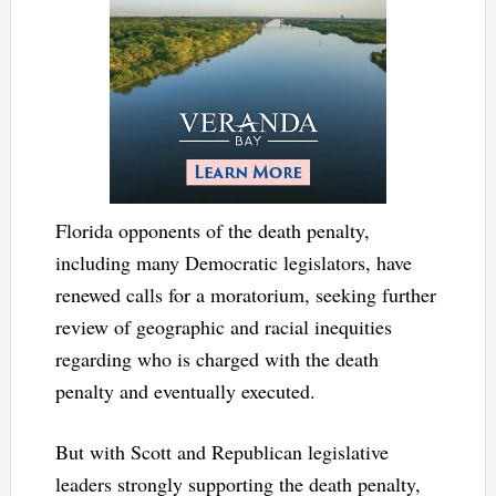
Florida opponents of the death penalty,
including many Democratic legislators, have
renewed calls for a moratorium, seeking further
review of geographic and racial inequities
regarding who is charged with the death
penalty and eventually executed.
But with Scott and Republican legislative
leaders strongly supporting the death penalty,