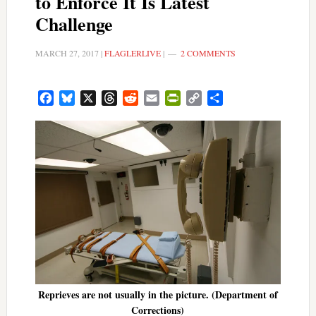
to Enforce It Is Latest
Challenge
MARCH 27, 2017
|
FLAGLERLIVE
|
2 COMMENTS
Facebook
Bluesky
X
Threads
Reddit
Email
PrintFriendly
Copy
Share
Link
Reprieves are not usually in the picture. (Department of
Corrections)