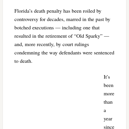
Florida’s death penalty has been roiled by
controversy for decades, marred in the past by
botched executions — including one that
resulted in the retirement of “Old Sparky” —
and, more recently, by court rulings
condemning the way defendants were sentenced
to death.
It’s
been
more
than
a
year
since