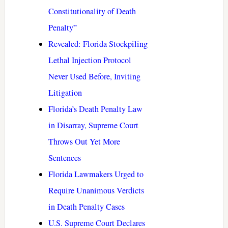
Constitutionality of Death
Penalty”
Revealed: Florida Stockpiling
Lethal Injection Protocol
Never Used Before, Inviting
Litigation
Florida’s Death Penalty Law
in Disarray, Supreme Court
Throws Out Yet More
Sentences
Florida Lawmakers Urged to
Require Unanimous Verdicts
in Death Penalty Cases
U.S. Supreme Court Declares