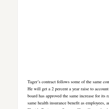
Tager’s contract follows some of the same co
He will get a 2 percent a year raise to account
board has approved the same increase for its ra
same health insurance benefit as employees, an