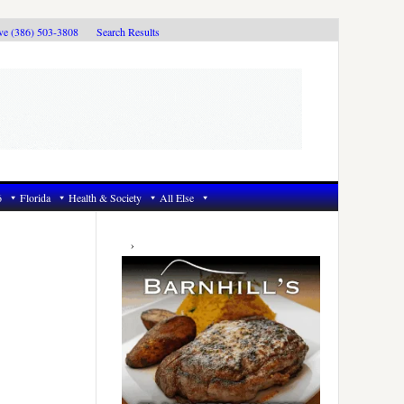
ive (386) 503-3808
Search Results
6
Florida
Health & Society
All Else
Primary
Sidebar