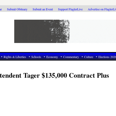
ar
Submit Obituary
Submit an Event
Support FlaglerLive
Advertise on FlaglerL
Rights & Liberties
Schools
Economy
Commentary
Culture
Elections 202
tendent Tager $135,000 Contract Plus