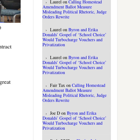
Laurel
on
Calling Homestead
Amendment Ballot Measure
Misleading Political Rhetoric, Judge
Orders Rewrite
)
Laurel
on
Byron and Erika
Donalds’ Gospel of ‘School Choice’
Would Turbocharge Vouchers and
Privatization
ntract
Laurel
on
Byron and Erika
Donalds’ Gospel of ‘School Choice’
Would Turbocharge Vouchers and
Privatization
great
Fair Tax
on
Calling Homestead
Amendment Ballot Measure
Misleading Political Rhetoric, Judge
Orders Rewrite
Joe D
on
Byron and Erika
Donalds’ Gospel of ‘School Choice’
Would Turbocharge Vouchers and
Privatization