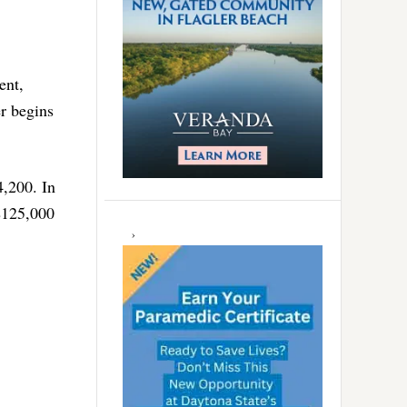
ent,
r begins
4,200. In
 $125,000