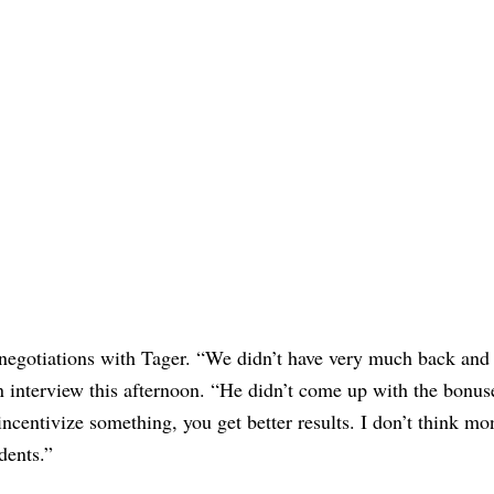
negotiations with Tager. “We didn’t have very much back and f
n interview this afternoon. “He didn’t come up with the bonus
u incentivize something, you get better results. I don’t think m
udents.”