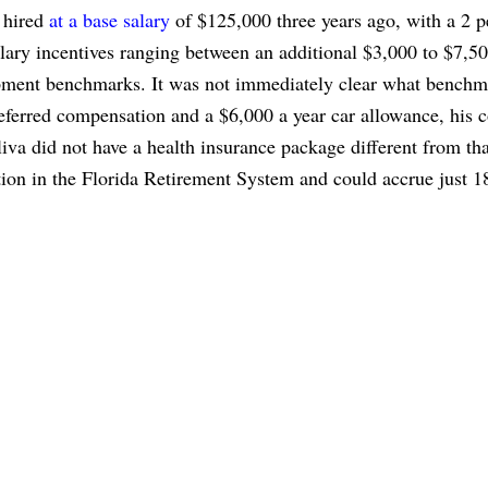
 hired
at a base salary
of $125,000 three years ago, with a 2 p
alary incentives ranging between an additional $3,000 to $7,50
opment benchmarks. It was not immediately clear what benchm
deferred compensation and a $6,000 a year car allowance, his 
iva did not have a health insurance package different from tha
tion in the Florida Retirement System and could accrue just 1