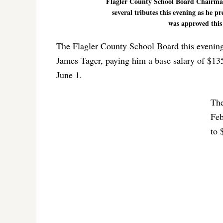
Flagler County School Board Chairman
several tributes this evening as he 
was approved this
The Flagler County School Board this evening 
James Tager, paying him a base salary of $13
June 1.
The
Feb
to 