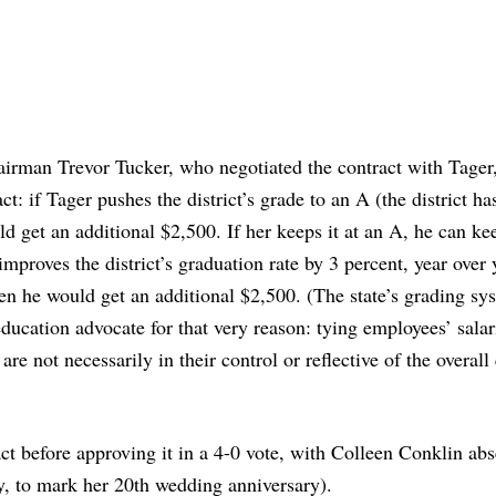
hairman Trevor Tucker, who negotiated the contract with Tager, 
t: if Tager pushes the district’s grade to an A (the district ha
ld get an additional $2,500. If her keeps it at an A, he can ke
improves the district’s graduation rate by 3 percent, year over 
hen he would get an additional $2,500. (The state’s grading sy
education advocate for that very reason: tying employees’ salar
re not necessarily in their control or reflective of the overall
ct before approving it in a 4-0 vote, with Colleen Conklin abs
ly, to mark her 20th wedding anniversary).