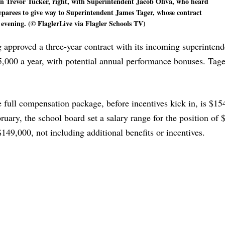
 Trevor Tucker, right, with Superintendent Jacob Oliva, who heard
preparees to give way to Superintendent James Tager, whose contract
 evening. (© FlaglerLive via Flagler Schools TV)
approved a three-year contract with its incoming superintend
5,000 a year, with potential annual performance bonuses. Tage
 full compensation package, before incentives kick in, is $15
ruary, the school board set a salary range for the position of
$149,000, not including additional benefits or incentives.