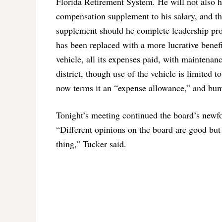
Florida Retirement System. He will not also h
compensation supplement to his salary, and th
supplement should he complete leadership pr
has been replaced with a more lucrative benefit
vehicle, all its expenses paid, with maintenan
district, though use of the vehicle is limited t
now terms it an “expense allowance,” and bump
Tonight’s meeting continued the board’s newf
“Different opinions on the board are good but i
thing,” Tucker said.