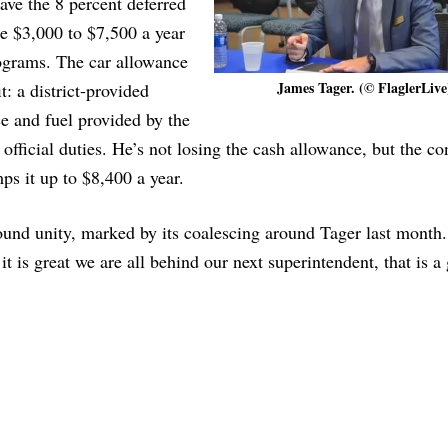
ave the 8 percent deferred
e $3,000 to $7,500 a year
ograms. The car allowance
James Tager. (© FlaglerLive
: a district-provided
ce and fuel provided by the
o official duties. He’s not losing the cash allowance, but the co
s it up to $8,400 a year.
ound unity, marked by its coalescing around Tager last month.
t is great we are all behind our next superintendent, that is a 