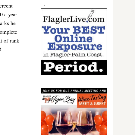
ercent
0 a year
arks he
complete
t of rank
8