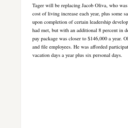
Tager will be replacing Jacob Oliva, who was
cost of living increase each year, plus some s
upon completion of certain leadership devel
had met, but with an additional 8 percent in 
pay package was closer to $146,000 a year. Ol
and file employees. He was afforded participa
vacation days a year plus six personal days.