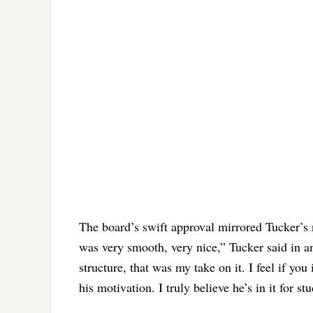
The board’s swift approval mirrored Tucker’s 
was very smooth, very nice,” Tucker said in a
structure, that was my take on it. I feel if yo
his motivation. I truly believe he’s in it for st