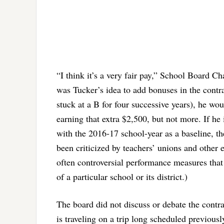
“I think it’s a very fair pay,” School Board C
was Tucker’s idea to add bonuses in the contrac
stuck at a B for four successive years), he wou
earning that extra $2,500, but not more. If he 
with the 2016-17 school-year as a baseline, t
been criticized by teachers’ unions and other 
often controversial performance measures that a
of a particular school or its district.)
The board did not discuss or debate the contra
is traveling on a trip long scheduled previous