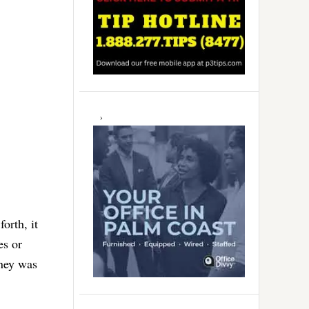
orth, it
es or
oney was