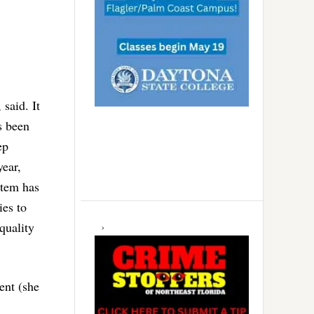
said. It
s been
ep
year,
stem has
ies to
 quality
ent (she