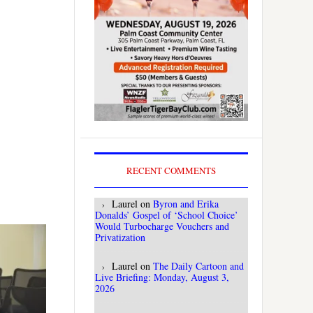
RECENT COMMENTS
Laurel
on
Byron and Erika
Donalds’ Gospel of ‘School Choice’
Would Turbocharge Vouchers and
Privatization
Laurel
on
The Daily Cartoon and
Live Briefing: Monday, August 3,
2026