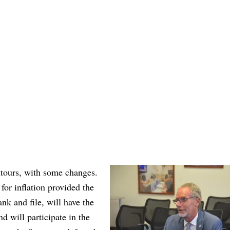
ntours, with some changes.
 for inflation provided the
nk and file, will have the
d will participate in the