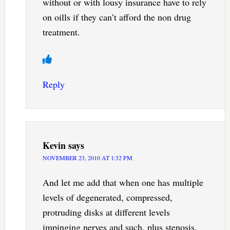
without or with lousy insurance have to rely
on oills if they can’t afford the non drug
treatment.
Reply
Kevin
says
NOVEMBER 23, 2010 AT 1:32 PM
And let me add that when one has multiple
levels of degenerated, compressed,
protruding disks at different levels
impinging nerves and such, plus stenosis,