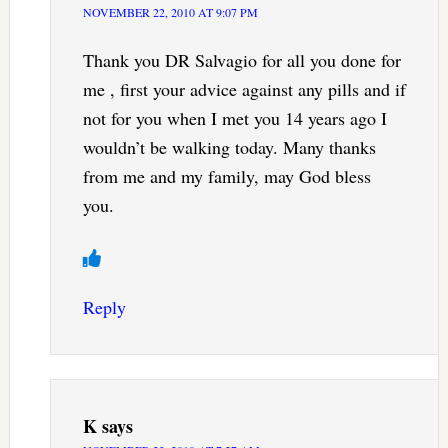
NOVEMBER 22, 2010 AT 9:07 PM
Thank you DR Salvagio for all you done for
me , first your advice against any pills and if
not for you when I met you 14 years ago I
wouldn’t be walking today. Many thanks
from me and my family, may God bless
you.
Reply
K
says