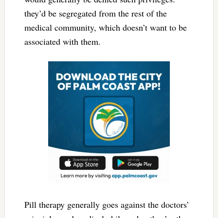
they’d be segregated from the rest of the
medical community, which doesn’t want to be
associated with them.
Pill therapy generally goes against the doctors’