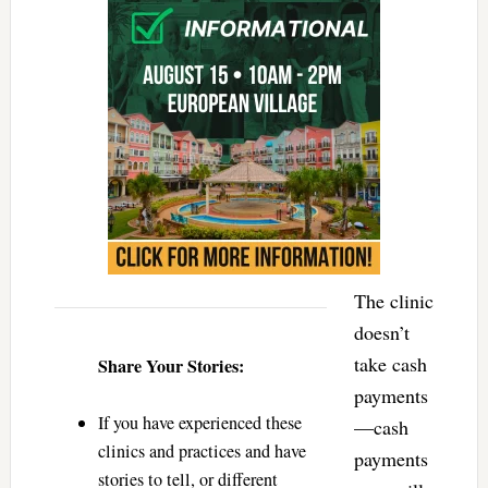
The clinic
doesn’t
take cash
Share Your Stories:
payments
If you have experienced these
—cash
clinics and practices and have
payments
stories to tell, or different