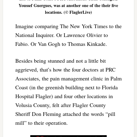
Youssef Guergues, was at another one of the their five
locations. (© FlaglerLive)
Imagine comparing The New York Times to the
National Inquirer. Or Lawrence Olivier to
Fabio. Or Van Gogh to Thomas Kinkade.
Besides being stunned and not a little bit
aggrieved, that’s how the four doctors at PRC
Associates, the pain management clinic in Palm
Coast (in the greenish building next to Florida
Hospital Flagler) and four other locations in
Volusia County, felt after Flagler County
Sheriff Don Fleming attached the words “pill
mill” to their operation.