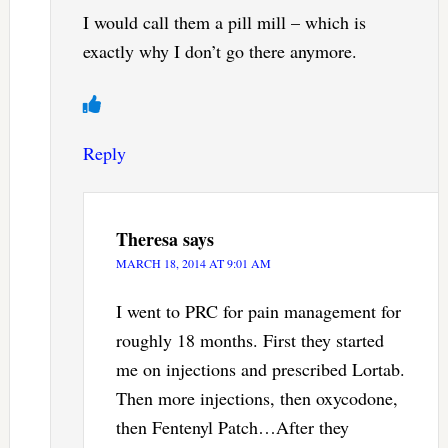
I would call them a pill mill – which is
exactly why I don’t go there anymore.
Reply
Theresa
says
MARCH 18, 2014 AT 9:01 AM
I went to PRC for pain management for
roughly 18 months. First they started
me on injections and prescribed Lortab.
Then more injections, then oxycodone,
then Fentenyl Patch…After they