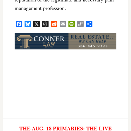
management profession.
Facebook
Bluesky
X
Threads
Reddit
Email
PrintFriendly
Copy
Share
Link
THE AUG. 18 PRIMARIES: THE LIVE