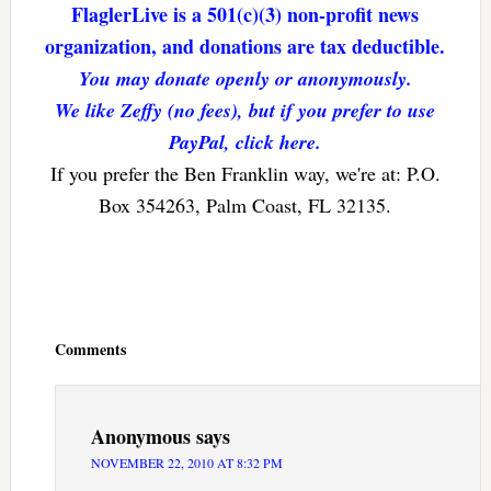
FlaglerLive is a 501(c)(3) non-profit news
organization, and donations are tax deductible.
You may donate openly or anonymously.
We like Zeffy (no fees), but if you prefer to use
PayPal, click here.
If you prefer the Ben Franklin way, we're at: P.O.
Box 354263, Palm Coast, FL 32135.
Reader
Interactions
Comments
Anonymous
says
NOVEMBER 22, 2010 AT 8:32 PM