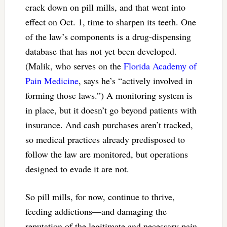
crack down on pill mills, and that went into
effect on Oct. 1, time to sharpen its teeth. One
of the law’s components is a drug-dispensing
database that has not yet been developed.
(Malik, who serves on the
Florida Academy of
Pain Medicine
, says he’s “actively involved in
forming those laws.”) A monitoring system is
in place, but it doesn’t go beyond patients with
insurance. And cash purchases aren’t tracked,
so medical practices already predisposed to
follow the law are monitored, but operations
designed to evade it are not.
So pill mills, for now, continue to thrive,
feeding addictions—and damaging the
reputation of the legitimate and necessary pain