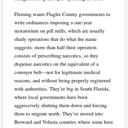
Fleming wants Flagler County governments to
write ordinances imposing a one-year
moratorium on pill mills, which are usually
shady operations that do what the name
suggests: more than half their operation
consists of prescribing narcotics, so they
dispense narcotics on the equivalent of a
conveyor belt—not for legitimate medical
reasons, and without being properly registered
with authorities. They’re big in South Florida,
where local governments have been
aggressively shutting them down and forcing
them to migrate north. They’ve moved into
Broward and Volusia counties where some have