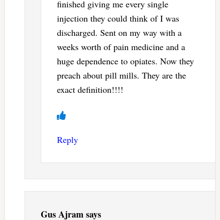
finished giving me every single
injection they could think of I was
discharged. Sent on my way with a
weeks worth of pain medicine and a
huge dependence to opiates. Now they
preach about pill mills. They are the
exact definition!!!!
Reply
Gus Ajram
says