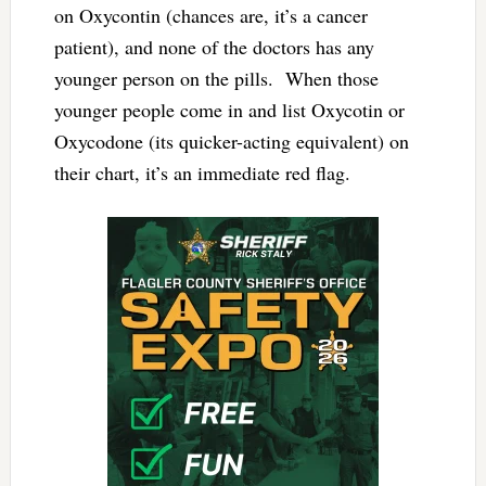
on Oxycontin (chances are, it’s a cancer
patient), and none of the doctors has any
younger person on the pills. When those
younger people come in and list Oxycotin or
Oxycodone (its quicker-acting equivalent) on
their chart, it’s an immediate red flag.