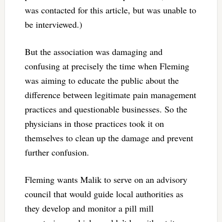
was contacted for this article, but was unable to
be interviewed.)
But the association was damaging and
confusing at precisely the time when Fleming
was aiming to educate the public about the
difference between legitimate pain management
practices and questionable businesses. So the
physicians in those practices took it on
themselves to clean up the damage and prevent
further confusion.
Fleming wants Malik to serve on an advisory
council that would guide local authorities as
they develop and monitor a pill mill