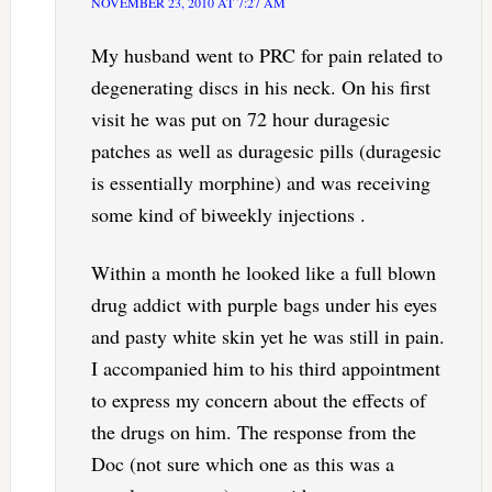
NOVEMBER 23, 2010 AT 7:27 AM
My husband went to PRC for pain related to
degenerating discs in his neck. On his first
visit he was put on 72 hour duragesic
patches as well as duragesic pills (duragesic
is essentially morphine) and was receiving
some kind of biweekly injections .
Within a month he looked like a full blown
drug addict with purple bags under his eyes
and pasty white skin yet he was still in pain.
I accompanied him to his third appointment
to express my concern about the effects of
the drugs on him. The response from the
Doc (not sure which one as this was a