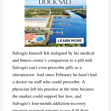
Salvagio himself felt maligned by his medical
and fitness center’s comparison to a pill mill.
Salvagio can’t even prescribe pills as a
chiropractor. And since February he hasn’t had
a doctor on staff who could prescribe. A
physician left his practice at the time because
the market could support her fees, and
Salvagio’s four-month addiction-recovery
program required patients to pay half their