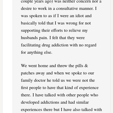
couple years ago) was neither concern nor a
desire to work in a consultative manner. I
was spoken to as if I were an idiot and
basically told that I was wrong for not
supporting their efforts to relieve my
husbands pain. I felt that they were
facilitating drug addiction with no regard
for anything else.
We went home and threw the pills &
patches away and when we spoke to our
family doctor he told us we were not the
first people to have that kind of experience
there. I have talked with other people who
developed addictions and had similar
experiences there but I have also talked with