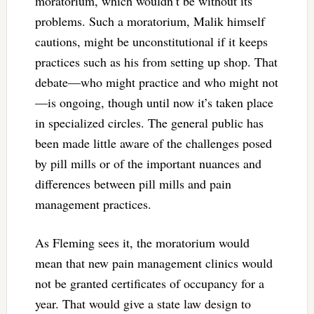
moratorium, which wouldn’t be without its
problems. Such a moratorium, Malik himself
cautions, might be unconstitutional if it keeps
practices such as his from setting up shop. That
debate—who might practice and who might not
—is ongoing, though until now it’s taken place
in specialized circles. The general public has
been made little aware of the challenges posed
by pill mills or of the important nuances and
differences between pill mills and pain
management practices.
As Fleming sees it, the moratorium would
mean that new pain management clinics would
not be granted certificates of occupancy for a
year. That would give a state law design to