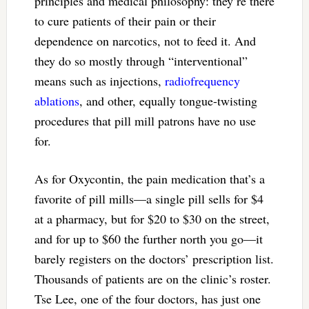
principles and medical philosophy: they’re there
to cure patients of their pain or their
dependence on narcotics, not to feed it. And
they do so mostly through “interventional”
means such as injections,
radiofrequency
ablations
, and other, equally tongue-twisting
procedures that pill mill patrons have no use
for.
As for Oxycontin, the pain medication that’s a
favorite of pill mills—a single pill sells for $4
at a pharmacy, but for $20 to $30 on the street,
and for up to $60 the further north you go—it
barely registers on the doctors’ prescription list.
Thousands of patients are on the clinic’s roster.
Tse Lee, one of the four doctors, has just one