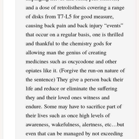
and a dose of retrolisthesis covering a range
of disks from T7-L5 for good measure,
causing back pain and back injury “events”
that occur on a regular basis, one is thrilled
and thankful to the chemistry gods for
allowing man the genius of creating
medicines such as oxcycodone and other
opiates like it. (Forgive the run-on nature of
the sentence) They give a person back their
life and reduce or eliminate the suffering
they and their loved ones witness and
endure. Some may have to sacrifice part of
their lives such as once high levels of
awareness, wakefulness, alertness, etc…but
even that can be managed by not exceeding