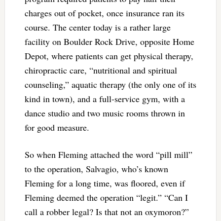
charges out of pocket, once insurance ran its
course. The center today is a rather large
facility on Boulder Rock Drive, opposite Home
Depot, where patients can get physical therapy,
chiropractic care, “nutritional and spiritual
counseling,” aquatic therapy (the only one of its
kind in town), and a full-service gym, with a
dance studio and two music rooms thrown in
for good measure.
So when Fleming attached the word “pill mill”
to the operation, Salvagio, who’s known
Fleming for a long time, was floored, even if
Fleming deemed the operation “legit.” “Can I
call a robber legal? Is that not an oxymoron?”