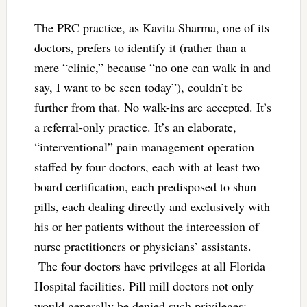
The PRC practice, as Kavita Sharma, one of its
doctors, prefers to identify it (rather than a
mere “clinic,” because “no one can walk in and
say, I want to be seen today”), couldn’t be
further from that. No walk-ins are accepted. It’s
a referral-only practice. It’s an elaborate,
“interventional” pain management operation
staffed by four doctors, each with at least two
board certification, each predisposed to shun
pills, each dealing directly and exclusively with
his or her patients without the intercession of
nurse practitioners or physicians’ assistants.
The four doctors have privileges at all Florida
Hospital facilities. Pill mill doctors not only
would generally be denied such privileges: