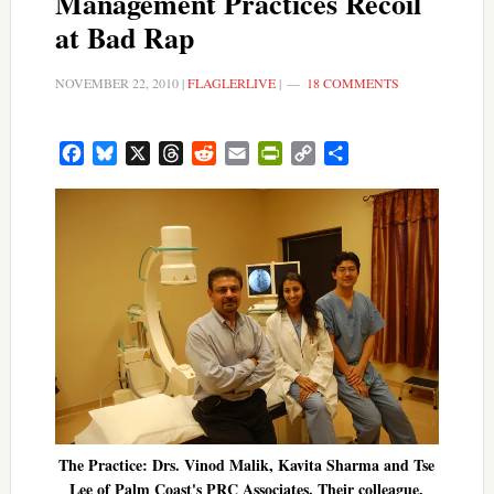
Management Practices Recoil
at Bad Rap
NOVEMBER 22, 2010
|
FLAGLERLIVE
|
18 COMMENTS
Facebook
Bluesky
X
Threads
Reddit
Email
PrintFriendly
Copy
Share
Link
The Practice: Drs. Vinod Malik, Kavita Sharma and Tse
Lee of Palm Coast's PRC Associates. Their colleague,