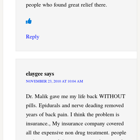
people who found great relief there.
Reply
elaygee
says
NOVEMBER 23, 2010 AT 10:04 AM
Dr. Malik gave me my life back WITHOUT
pills. Epidurals and nerve deading removed
years of back pain. I think the problem is
insurance., My insurance company covered
all the expensive non drug treatment. people