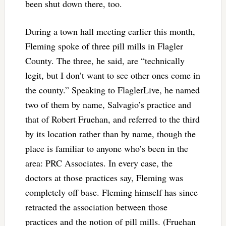
been shut down there, too.
During a town hall meeting earlier this month,
Fleming spoke of three pill mills in Flagler
County. The three, he said, are “technically
legit, but I don’t want to see other ones come in
the county.” Speaking to FlaglerLive, he named
two of them by name, Salvagio’s practice and
that of Robert Fruehan, and referred to the third
by its location rather than by name, though the
place is familiar to anyone who’s been in the
area: PRC Associates. In every case, the
doctors at those practices say, Fleming was
completely off base. Fleming himself has since
retracted the association between those
practices and the notion of pill mills. (Fruehan