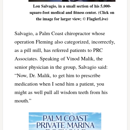
Lou Salvagio, in a small section of his 5,000-
square-foot medical and fitness center. (Click on
the image for larger view; © FlaglerLive)
Salvagio, a Palm Coast chiropractor whose
operation Fleming also categorized, incorrectly,
as a pill mill, has referred patients to PRC
Associates. Speaking of Vinod Malik, the
senior physician in the group, Salvagio said:
“Now, Dr. Malik, to get him to prescribe
medication when I send him a patient, you
might as well pull all wisdom teeth from his
mouth.”