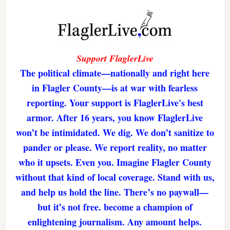
Support FlaglerLive
The political climate—nationally and right here
in Flagler County—is at war with fearless
reporting. Your support is FlaglerLive's best
armor. After 16 years, you know FlaglerLive
won’t be intimidated. We dig. We don’t sanitize to
pander or please. We report reality, no matter
who it upsets. Even you. Imagine Flagler County
without that kind of local coverage. Stand with us,
and help us hold the line. There’s no paywall—
but it’s not free. become a champion of
enlightening journalism. Any amount helps.