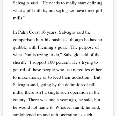
Salvagio said. “He needs to really start defining
what a pill mill is, not saying we have three pill
mills.”
In Palm Coast 16 years, Salvagio said the
comparison hurt his business, though he has no
quibble with Fleming’s goal. “The purpose of
what Don is trying to do,” Salvagio said of the
sheriff, “I support 100 percent. He’s trying to
get rid of these people who use narcotics either
to make money or to feed their addiction.” But,
Salvagio said, going by the definition of pill
mills, there isn’t a single such operation in the
county. There was one a year ago, he said, but
he would not name it. Whoever ran it, he said,
straightened up and quit operating as such.