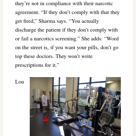
they’re not in compliance with their narcotic
agreement. “If they don’t comply with that they
get fired,” Sharma says. “You actually
discharge the patient if they don’t comply with
or fail a narcotics screening.” She adds: “Word
on the street is, if you want your pills, don’t go
top these doctors. They won’t write
prescriptions for it.”
Lou