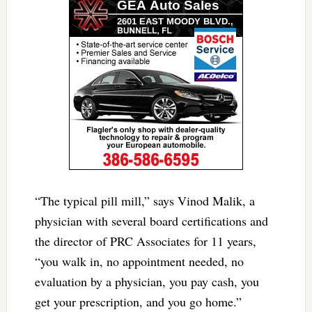
“The typical pill mill,” says Vinod Malik, a
physician with several board certifications and
the director of PRC Associates for 11 years,
“you walk in, no appointment needed, no
evaluation by a physician, you pay cash, you
get your prescription, and you go home.”