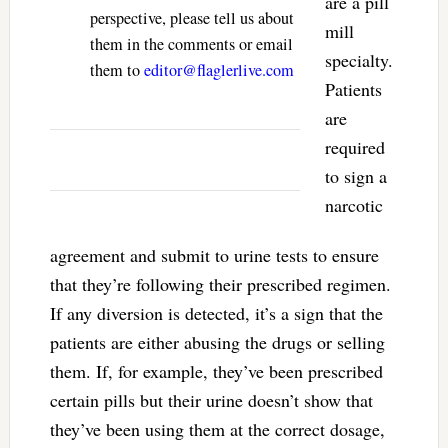
are a pill
perspective, please tell us about
mill
them in the comments or email
specialty.
them to
editor@flaglerlive.com
Patients
are
required
to sign a
narcotic
agreement and submit to urine tests to ensure
that they’re following their prescribed regimen.
If any diversion is detected, it’s a sign that the
patients are either abusing the drugs or selling
them. If, for example, they’ve been prescribed
certain pills but their urine doesn’t show that
they’ve been using them at the correct dosage,