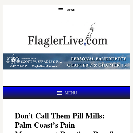
Skip
Skip
MENU
to
to
main
primary
content
sidebar
MENU
Don’t Call Them Pill Mills:
Palm Coast’s Pain