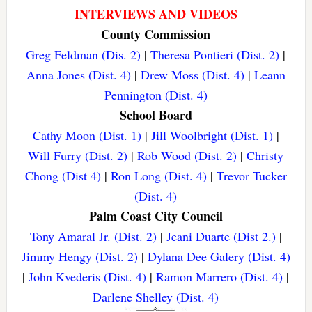
INTERVIEWS AND VIDEOS
County Commission
Greg Feldman (Dis. 2)
|
Theresa Pontieri (Dist. 2)
|
Anna Jones (Dist. 4)
|
Drew Moss (Dist. 4)
|
Leann
Pennington (Dist. 4)
School Board
Cathy Moon (Dist. 1)
|
Jill Woolbright (Dist. 1)
|
Will Furry (Dist. 2)
|
Rob Wood (Dist. 2)
|
Christy
Chong (Dist 4)
|
Ron Long (Dist. 4)
|
Trevor Tucker
(Dist. 4)
Palm Coast City Council
Tony Amaral Jr. (Dist. 2)
|
Jeani Duarte (Dist 2.)
|
Jimmy Hengy (Dist. 2)
|
Dylana Dee Galery (Dist. 4)
|
John Kvederis (Dist. 4)
|
Ramon Marrero (Dist. 4)
|
Darlene Shelley (Dist. 4)