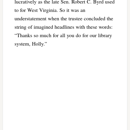
lucratively as the late Sen. Robert C. Byrd used
to for West Virginia. So it was an
understatement when the trustee concluded the
string of imagined headlines with these words:
“Thanks so much for all you do for our library
system, Holly.”