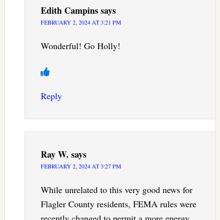
Edith Campins
says
FEBRUARY 2, 2024 AT 3:21 PM
Wonderful! Go Holly!
Reply
Ray W.
says
FEBRUARY 2, 2024 AT 3:27 PM
While unrelated to this very good news for
Flagler County residents, FEMA rules were
recently changed to permit a more energy