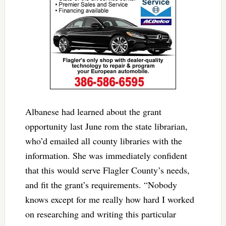
Albanese had learned about the grant
opportunity last June rom the state librarian,
who’d emailed all county libraries with the
information. She was immediately confident
that this would serve Flagler County’s needs,
and fit the grant’s requirements. “Nobody
knows except for me really how hard I worked
on researching and writing this particular