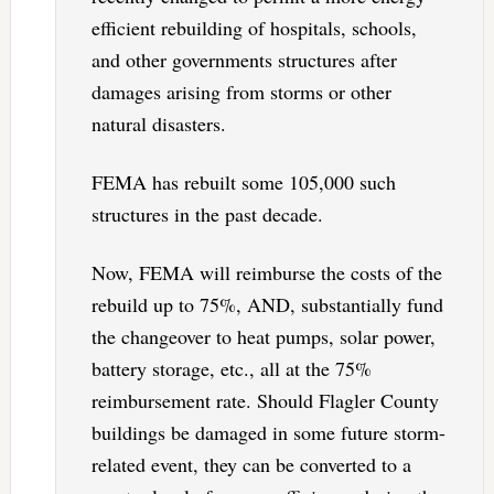
efficient rebuilding of hospitals, schools,
and other governments structures after
damages arising from storms or other
natural disasters.
FEMA has rebuilt some 105,000 such
structures in the past decade.
Now, FEMA will reimburse the costs of the
rebuild up to 75%, AND, substantially fund
the changeover to heat pumps, solar power,
battery storage, etc., all at the 75%
reimbursement rate. Should Flagler County
buildings be damaged in some future storm-
related event, they can be converted to a