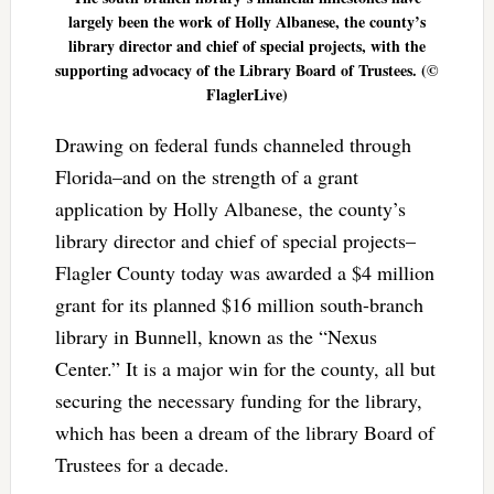
largely been the work of Holly Albanese, the county’s
library director and chief of special projects, with the
supporting advocacy of the Library Board of Trustees. (©
FlaglerLive)
Drawing on federal funds channeled through
Florida–and on the strength of a grant
application by Holly Albanese, the county’s
library director and chief of special projects–
Flagler County today was awarded a $4 million
grant for its planned $16 million south-branch
library in Bunnell, known as the “Nexus
Center.” It is a major win for the county, all but
securing the necessary funding for the library,
which has been a dream of the library Board of
Trustees for a decade.