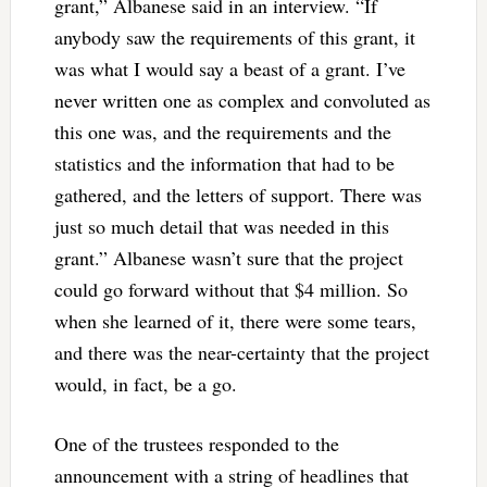
grant,” Albanese said in an interview. “If
anybody saw the requirements of this grant, it
was what I would say a beast of a grant. I’ve
never written one as complex and convoluted as
this one was, and the requirements and the
statistics and the information that had to be
gathered, and the letters of support. There was
just so much detail that was needed in this
grant.” Albanese wasn’t sure that the project
could go forward without that $4 million. So
when she learned of it, there were some tears,
and there was the near-certainty that the project
would, in fact, be a go.
One of the trustees responded to the
announcement with a string of headlines that