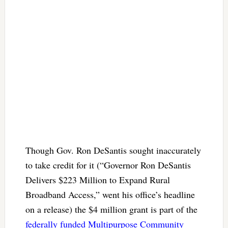
Though Gov. Ron DeSantis sought inaccurately
to take credit for it (“Governor Ron DeSantis
Delivers $223 Million to Expand Rural
Broadband Access,” went his office’s headline
on a release) the $4 million grant is part of the
federally funded Multipurpose Community