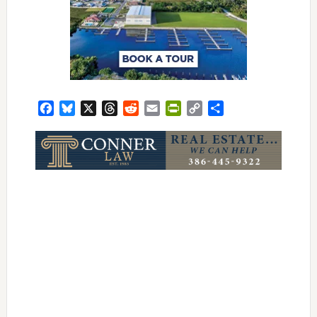
Facebook
Bluesky
X
Threads
Reddit
Email
PrintFriendly
Copy
Share
Link