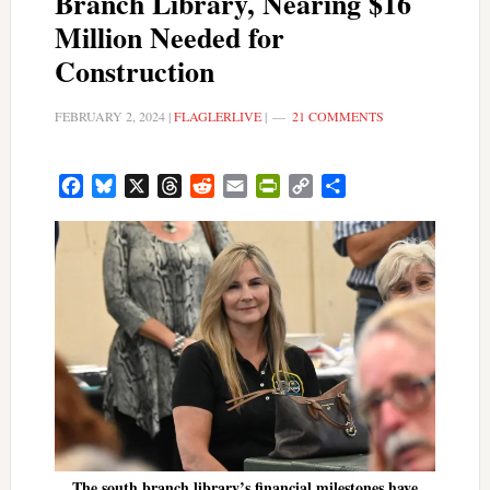
Branch Library, Nearing $16
Million Needed for
Construction
FEBRUARY 2, 2024
|
FLAGLERLIVE
|
21 COMMENTS
Facebook
Bluesky
X
Threads
Reddit
Email
PrintFriendly
Copy
Share
Link
The south branch library’s financial milestones have