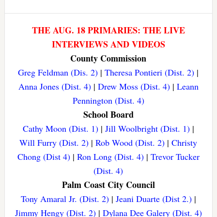
THE AUG. 18 PRIMARIES: THE LIVE
INTERVIEWS AND VIDEOS
County Commission
Greg Feldman (Dis. 2)
|
Theresa Pontieri (Dist. 2)
|
Anna Jones (Dist. 4)
|
Drew Moss (Dist. 4)
|
Leann
Pennington (Dist. 4)
School Board
Cathy Moon (Dist. 1)
|
Jill Woolbright (Dist. 1)
|
Will Furry (Dist. 2)
|
Rob Wood (Dist. 2)
|
Christy
Chong (Dist 4)
|
Ron Long (Dist. 4)
|
Trevor Tucker
(Dist. 4)
Palm Coast City Council
Tony Amaral Jr. (Dist. 2)
|
Jeani Duarte (Dist 2.)
|
Jimmy Hengy (Dist. 2)
|
Dylana Dee Galery (Dist. 4)