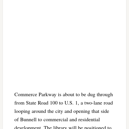
Commerce Parkway is about to be dug through
from State Road 100 to U.S. 1, a two-lane road
looping around the city and opening that side
of Bunnell to commercial and residential
development. The library will be positioned to