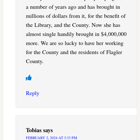
a number of years ago and has brought in
millions of dollars from it, for the benefit of
the Library, and the County. Now she has
almost single handily brought in $4,000,000
more. We are so lucky to have her working
for the County and the residents of Flagler
County.
Reply
Tobias
says
FEBRUARY 2, 2024 AT 3:33 PM