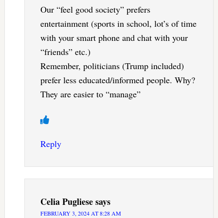
Our “feel good society” prefers
entertainment (sports in school, lot’s of time
with your smart phone and chat with your
“friends” etc.)
Remember, politicians (Trump included)
prefer less educated/informed people. Why?
They are easier to “manage”
Reply
Celia Pugliese
says
FEBRUARY 3, 2024 AT 8:28 AM