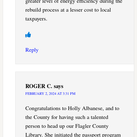
greater level of energy efficiency during the
rebuild process at a lesser cost to local
taxpayers.
Reply
ROGER C.
says
FEBRUARY 2, 2024 AT 3:31 PM
Congratulations to Holly Albanese, and to
the County for having such a talented
person to head up our Flagler County
Library. She initiated the passport program