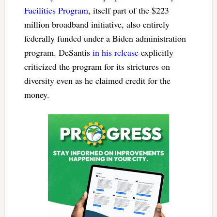
Facilities Program
, itself part of the $223
million broadband initiative, also entirely
federally funded under a Biden administration
program. DeSantis
in his release
explicitly
criticized the program for its strictures on
diversity even as he claimed credit for the
money.