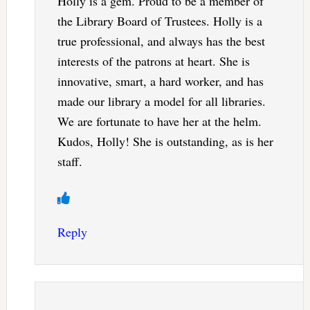
Holly is a gem. Proud to be a member of
the Library Board of Trustees. Holly is a
true professional, and always has the best
interests of the patrons at heart. She is
innovative, smart, a hard worker, and has
made our library a model for all libraries.
We are fortunate to have her at the helm.
Kudos, Holly! She is outstanding, as is her
staff.
Reply