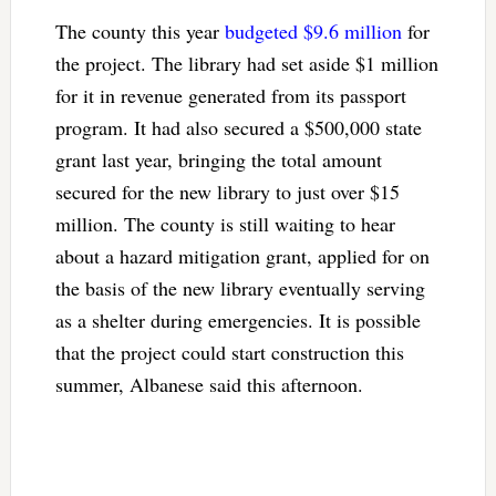
The county this year
budgeted $9.6 million
for
the project. The library had set aside $1 million
for it in revenue generated from its passport
program. It had also secured a $500,000 state
grant last year, bringing the total amount
secured for the new library to just over $15
million. The county is still waiting to hear
about a hazard mitigation grant, applied for on
the basis of the new library eventually serving
as a shelter during emergencies. It is possible
that the project could start construction this
summer, Albanese said this afternoon.