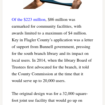
Of the $223 million
, $86 million was
earmarked for community facilities, with
awards limited to a maximum of $4 million.
Key in Flagler County’s application was a letter
of support from Bunnell government, pressing
for the south branch library and its impact on
local users. In 2014, when the library Board of
Trustees first advocated for the branch, it told
the County Commission at the time that it
would serve up to 20,000 users.
The original design was for a 32,000 square-
foot joint use facility that would go up on