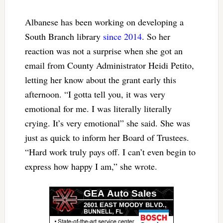
Albanese has been working on developing a
South Branch library
since 2014
. So her
reaction was not a surprise when she got an
email from County Administrator Heidi Petito,
letting her know about the grant early this
afternoon. “I gotta tell you, it was very
emotional for me. I was literally literally
crying. It’s very emotional” she said. She was
just as quick to inform her Board of Trustees.
“Hard work truly pays off. I can’t even begin to
express how happy I am,” she wrote.