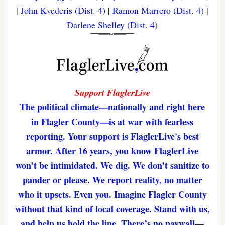
|
John Kvederis (Dist. 4)
|
Ramon Marrero (Dist. 4)
|
Darlene Shelley (Dist. 4)
Support FlaglerLive
The political climate—nationally and right here
in Flagler County—is at war with fearless
reporting. Your support is FlaglerLive's best
armor. After 16 years, you know FlaglerLive
won’t be intimidated. We dig. We don’t sanitize to
pander or please. We report reality, no matter
who it upsets. Even you. Imagine Flagler County
without that kind of local coverage. Stand with us,
and help us hold the line. There’s no paywall—