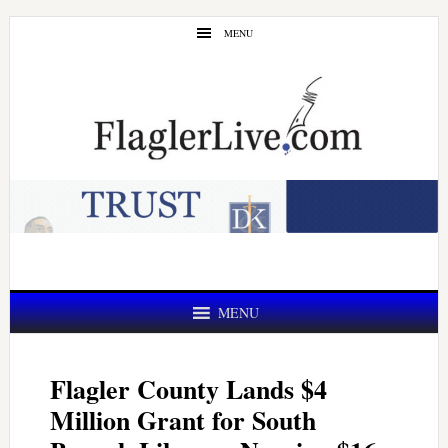
Skip
Skip
MENU
to
to
main
primary
content
sidebar
MENU
Flagler County Lands $4
Million Grant for South