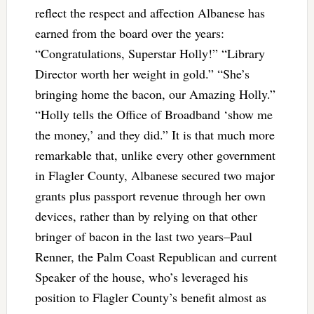
reflect the respect and affection Albanese has
earned from the board over the years:
“Congratulations, Superstar Holly!” “Library
Director worth her weight in gold.” “She’s
bringing home the bacon, our Amazing Holly.”
“Holly tells the Office of Broadband ‘show me
the money,’ and they did.” It is that much more
remarkable that, unlike every other government
in Flagler County, Albanese secured two major
grants plus passport revenue through her own
devices, rather than by relying on that other
bringer of bacon in the last two years–Paul
Renner, the Palm Coast Republican and current
Speaker of the house, who’s leveraged his
position to Flagler County’s benefit almost as