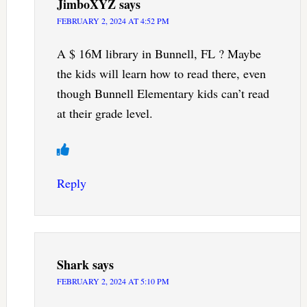
JimboXYZ
says
FEBRUARY 2, 2024 AT 4:52 PM
A $ 16M library in Bunnell, FL ? Maybe
the kids will learn how to read there, even
though Bunnell Elementary kids can’t read
at their grade level.
Reply
Shark
says
FEBRUARY 2, 2024 AT 5:10 PM