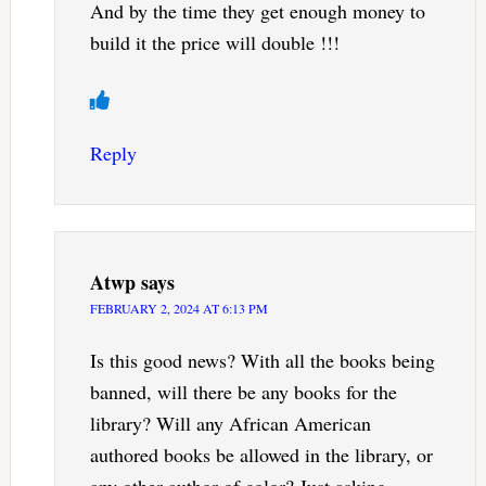
And by the time they get enough money to
build it the price will double !!!
Reply
Atwp
says
FEBRUARY 2, 2024 AT 6:13 PM
Is this good news? With all the books being
banned, will there be any books for the
library? Will any African American
authored books be allowed in the library, or