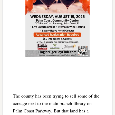
The county has been trying to sell some of the
acreage next to the main branch library on
Palm Coast Parkway. But that land has a