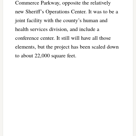
Commerce Parkway, opposite the relatively
new Sheriff’s Operations Center. It was to be a
joint facility with the county’s human and
health services division, and include a
conference center. It still will have all those
elements, but the project has been scaled down
to about 22,000 square feet.