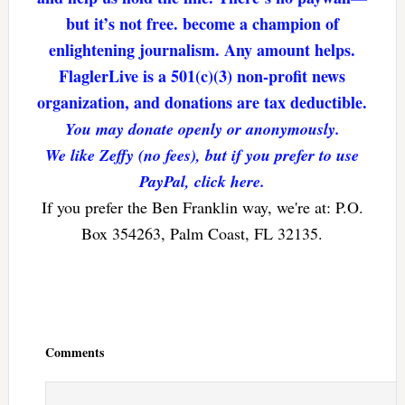
but it’s not free. become a champion of
enlightening journalism. Any amount helps.
FlaglerLive is a 501(c)(3) non-profit news
organization, and donations are tax deductible.
You may donate openly or anonymously.
We like Zeffy (no fees), but if you prefer to use
PayPal, click here.
If you prefer the Ben Franklin way, we're at: P.O.
Box 354263, Palm Coast, FL 32135.
Reader
Interactions
Comments