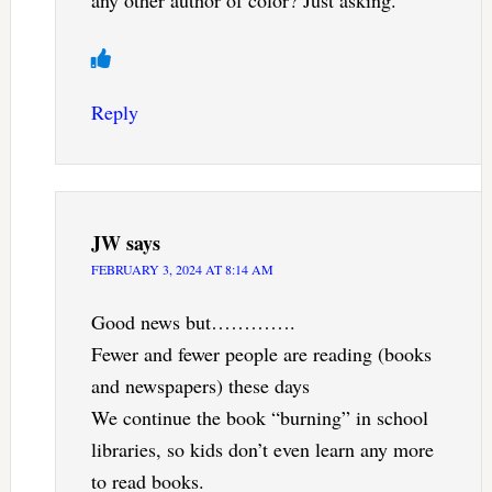
any other author of color? Just asking.
Reply
JW
says
FEBRUARY 3, 2024 AT 8:14 AM
Good news but………….
Fewer and fewer people are reading (books
and newspapers) these days
We continue the book “burning” in school
libraries, so kids don’t even learn any more
to read books.