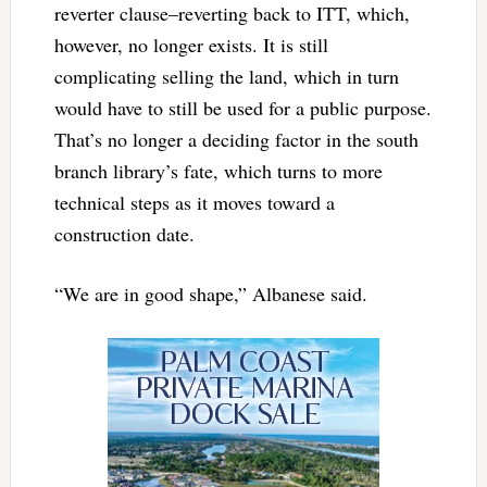
reverter clause–reverting back to ITT, which,
however, no longer exists. It is still
complicating selling the land, which in turn
would have to still be used for a public purpose.
That’s no longer a deciding factor in the south
branch library’s fate, which turns to more
technical steps as it moves toward a
construction date.
“We are in good shape,” Albanese said.