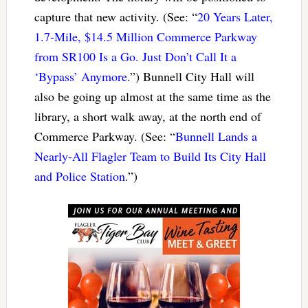
capture that new activity. (See: “
20 Years Later,
1.7-Mile, $14.5 Million Commerce Parkway
from SR100 Is a Go. Just Don’t Call It a
‘Bypass’ Anymore
.”) Bunnell City Hall will
also be going up almost at the same time as the
library, a short walk away, at the north end of
Commerce Parkway. (See: “
Bunnell Lands a
Nearly-All Flagler Team to Build Its City Hall
and Police Station
.”)