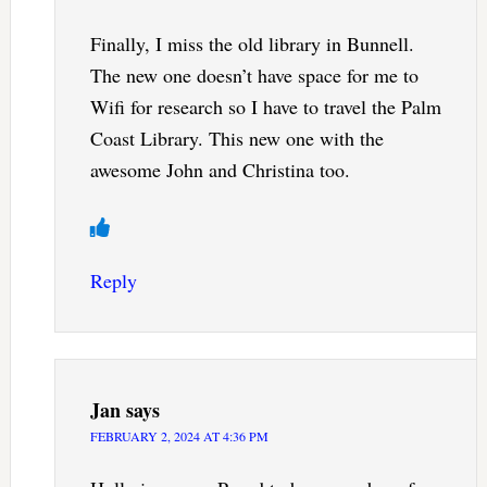
Finally, I miss the old library in Bunnell.
The new one doesn’t have space for me to
Wifi for research so I have to travel the Palm
Coast Library. This new one with the
awesome John and Christina too.
Reply
Jan
says
FEBRUARY 2, 2024 AT 4:36 PM