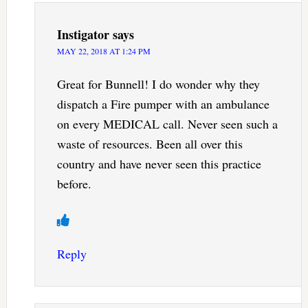
Instigator
says
MAY 22, 2018 AT 1:24 PM
Great for Bunnell! I do wonder why they
dispatch a Fire pumper with an ambulance
on every MEDICAL call. Never seen such a
waste of resources. Been all over this
country and have never seen this practice
before.
Reply