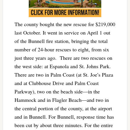
The county bought the new rescue for $219,000
last October. It went in service on April 1 out
of the Bunnell fire station, bringing the total
number of 24-hour rescues to eight, from six
just three years ago. There are two rescues on
the west side: at Espanola and St. Johns Park.
There are two in Palm Coast (at St. Joe’s Plaza
and at Clubhouse Drive and Palm Coast
Parkway), two on the beach side—in the
Hammock and in Flagler Beach—and two in
the central portion of the county, at the airport
and in Bunnell. For Bunnell, response time has
been cut by about three minutes. For the entire