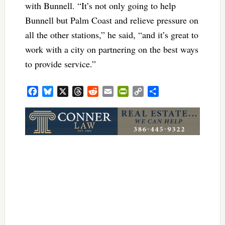
with Bunnell. “It’s not only going to help
Bunnell but Palm Coast and relieve pressure on
all the other stations,” he said, “and it’s great to
work with a city on partnering on the best ways
to provide service.”
Facebook
Bluesky
X
Threads
Reddit
Email
PrintFriendly
Copy
Share
Link