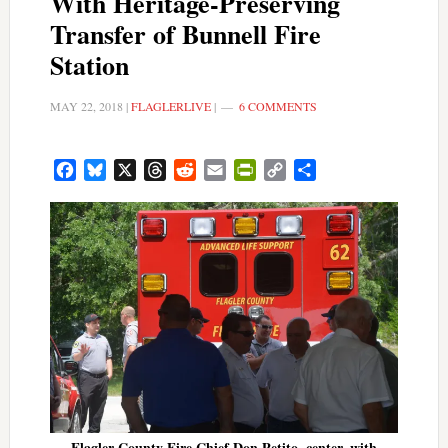
With Heritage-Preserving
Transfer of Bunnell Fire
Station
MAY 22, 2018
|
FLAGLERLIVE
|
6 COMMENTS
Facebook
Bluesky
X
Threads
Reddit
Email
PrintFriendly
Copy
Share
Link
Flagler County Fire Chief Don Petito, center, with