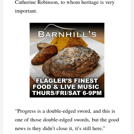
Catherine Robinson, to whom heritage is very
important.
“Progress is a double-edged sword, and this is
one of those double-edged swords, but the good
news is they didn’t close it, it’s still here,”