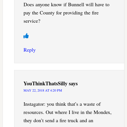
Does anyone know if Bunnell will have to
pay the County for providing the fire
service?
Reply
YouThinkThatsSilly
says
MAY 22, 2018 AT 4:20 PM
Instagator: you think that’s a waste of
resources. Out where I live in the Mondex,
they don’t send a fire truck and an