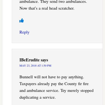
ambulance. They send two ambulances.
Now that’s a real head scratcher.
Reply
IBeErudite
says
MAY 23, 2018 AT 1:50 PM
Bunnell will not have to pay anything.
Taxpayers already pay the County fir fire
and ambulance service. Tey merely stopped
duplicating a service.