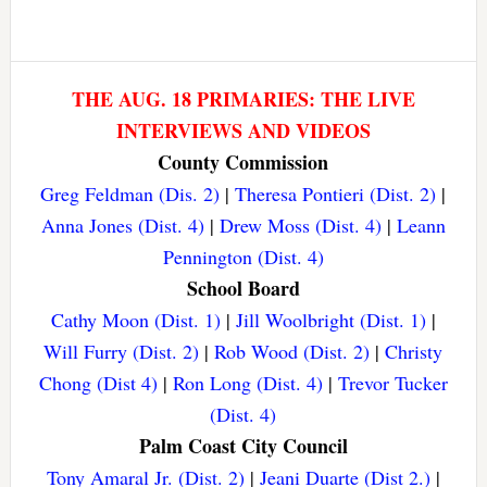
THE AUG. 18 PRIMARIES: THE LIVE
INTERVIEWS AND VIDEOS
County Commission
Greg Feldman (Dis. 2)
|
Theresa Pontieri (Dist. 2)
|
Anna Jones (Dist. 4)
|
Drew Moss (Dist. 4)
|
Leann
Pennington (Dist. 4)
School Board
Cathy Moon (Dist. 1)
|
Jill Woolbright (Dist. 1)
|
Will Furry (Dist. 2)
|
Rob Wood (Dist. 2)
|
Christy
Chong (Dist 4)
|
Ron Long (Dist. 4)
|
Trevor Tucker
(Dist. 4)
Palm Coast City Council
Tony Amaral Jr. (Dist. 2)
|
Jeani Duarte (Dist 2.)
|