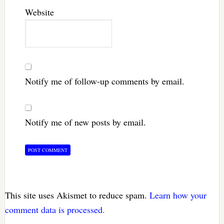
Website
Notify me of follow-up comments by email.
Notify me of new posts by email.
This site uses Akismet to reduce spam.
Learn how your
comment data is processed.