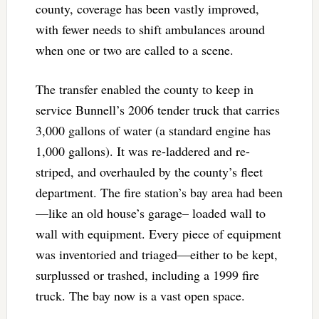
county, coverage has been vastly improved,
with fewer needs to shift ambulances around
when one or two are called to a scene.
The transfer enabled the county to keep in
service Bunnell’s 2006 tender truck that carries
3,000 gallons of water (a standard engine has
1,000 gallons). It was re-laddered and re-
striped, and overhauled by the county’s fleet
department. The fire station’s bay area had been
—like an old house’s garage– loaded wall to
wall with equipment. Every piece of equipment
was inventoried and triaged—either to be kept,
surplussed or trashed, including a 1999 fire
truck. The bay now is a vast open space.