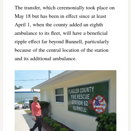
The transfer, which ceremonially took place on
May 18 but has been in effect since at least
April 1, when the county added an eighth
ambulance to its fleet, will have a beneficial
ripple effect far beyond Bunnell, particularly
because of the central location of the station
and its additional ambulance.