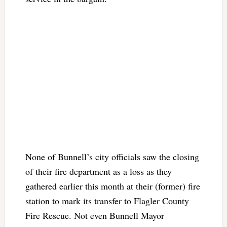
None of Bunnell’s city officials saw the closing
of their fire department as a loss as they
gathered earlier this month at their (former) fire
station to mark its transfer to Flagler County
Fire Rescue. Not even Bunnell Mayor