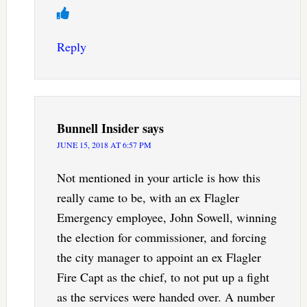
Reply
Bunnell Insider
says
JUNE 15, 2018 AT 6:57 PM
Not mentioned in your article is how this
really came to be, with an ex Flagler
Emergency employee, John Sowell, winning
the election for commissioner, and forcing
the city manager to appoint an ex Flagler
Fire Capt as the chief, to not put up a fight
as the services were handed over. A number