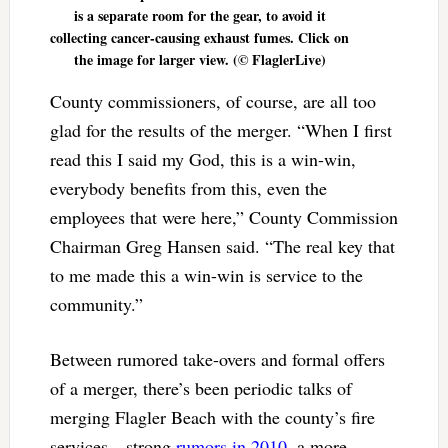
is a separate room for the gear, to avoid it
collecting cancer-causing exhaust fumes. Click on
the image for larger view. (© FlaglerLive)
County commissioners, of course, are all too
glad for the results of the merger. “When I first
read this I said my God, this is a win-win,
everybody benefits from this, even the
employees that were here,” County Commission
Chairman Greg Hansen said. “The real key that
to me made this a win-win is service to the
community.”
Between rumored take-overs and formal offers
of a merger, there’s been periodic talks of
merging Flagler Beach with the county’s fire
services—strong
rumors in 2010
, a more