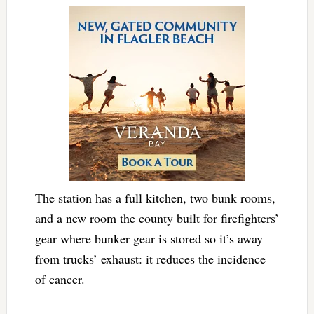
The station has a full kitchen, two bunk rooms,
and a new room the county built for firefighters’
gear where bunker gear is stored so it’s away
from trucks’ exhaust: it reduces the incidence
of cancer.