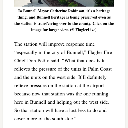
To Bunnell Mayor Catherine Robinson, it’s a heritage
thing, and Bunnell heritage is being preserved even as
the station is transferring over to the county. Click on the
image for larger view. (© FlaglerLive)
The station will improve response time
“especially in the city of Bunnell,” Flagler Fire
Chief Don Petito said. “What that does is it
relieves the pressure of the units in Palm Coast
and the units on the west side. It’ll definitely
relieve pressure on the station at the airport
because now that station was the one running
here in Bunnell and helping out the west side.
So that station will have a lost less to do and
cover more of the south side.”