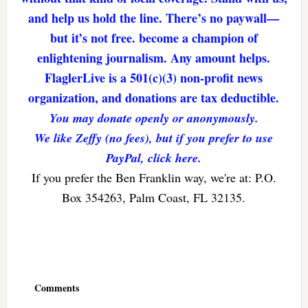
and help us hold the line. There’s no paywall—
but it’s not free. become a champion of
enlightening journalism. Any amount helps.
FlaglerLive is a 501(c)(3) non-profit news
organization, and donations are tax deductible.
You may donate openly or anonymously.
We like Zeffy (no fees), but if you prefer to use
PayPal, click here.
If you prefer the Ben Franklin way, we're at: P.O.
Box 354263, Palm Coast, FL 32135.
Reader
Interactions
Comments