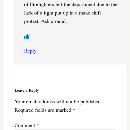
of Firefighters left the department due to the
lack of a fight put up in a make shift
protest. Ask around.
Reply
Leave a Reply
Your email address will not be published.
Required fields are marked
*
Comment
*