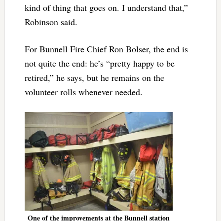
kind of thing that goes on. I understand that,”
Robinson said.
For Bunnell Fire Chief Ron Bolser, the end is
not quite the end: he’s “pretty happy to be
retired,” he says, but he remains on the
volunteer rolls whenever needed.
One of the improvements at the Bunnell station