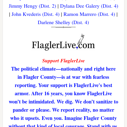
Jimmy Hengy (Dist. 2)
|
Dylana Dee Galery (Dist. 4)
|
John Kvederis (Dist. 4)
|
Ramon Marrero (Dist. 4)
|
Darlene Shelley (Dist. 4)
Support FlaglerLive
The political climate—nationally and right here
in Flagler County—is at war with fearless
reporting. Your support is FlaglerLive's best
armor. After 16 years, you know FlaglerLive
won’t be intimidated. We dig. We don’t sanitize to
pander or please. We report reality, no matter
who it upsets. Even you. Imagine Flagler County
without that kind of local coverage. Stand with us,