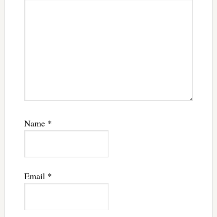
Name
*
Email
*