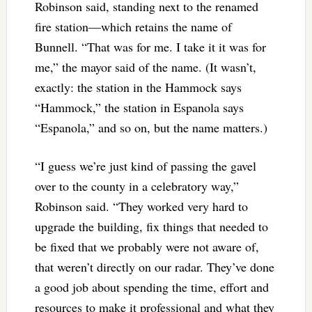
Robinson said, standing next to the renamed
fire station—which retains the name of
Bunnell. “That was for me. I take it it was for
me,” the mayor said of the name. (It wasn’t,
exactly: the station in the Hammock says
“Hammock,” the station in Espanola says
“Espanola,” and so on, but the name matters.)
“I guess we’re just kind of passing the gavel
over to the county in a celebratory way,”
Robinson said. “They worked very hard to
upgrade the building, fix things that needed to
be fixed that we probably were not aware of,
that weren’t directly on our radar. They’ve done
a good job about spending the time, effort and
resources to make it professional and what they