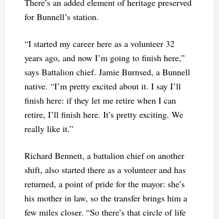
There’s an added element of heritage preserved
for Bunnell’s station.
“I started my career here as a volunteer 32
years ago, and now I’m going to finish here,”
says Battalion chief. Jamie Burnsed, a Bunnell
native. “I’m pretty excited about it. I say I’ll
finish here: if they let me retire when I can
retire, I’ll finish here. It’s pretty exciting. We
really like it.”
Richard Bennett, a battalion chief on another
shift, also started there as a volunteer and has
returned, a point of pride for the mayor: she’s
his mother in law, so the transfer brings him a
few miles closer. “So there’s that circle of life