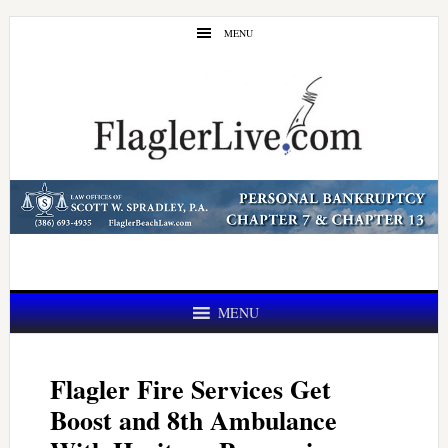
Skip
Skip
MENU
to
to
main
primary
content
sidebar
MENU
Flagler Fire Services Get
Boost and 8th Ambulance