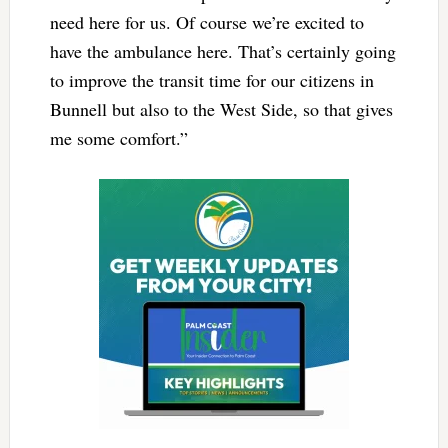
need here for us. Of course we’re excited to
have the ambulance here. That’s certainly going
to improve the transit time for our citizens in
Bunnell but also to the West Side, so that gives
me some comfort.”