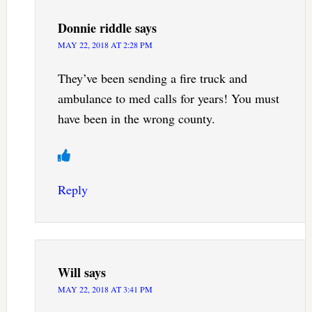
Donnie riddle
says
MAY 22, 2018 AT 2:28 PM
They’ve been sending a fire truck and
ambulance to med calls for years! You must
have been in the wrong county.
Reply
Will
says
MAY 22, 2018 AT 3:41 PM