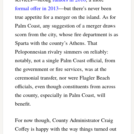
formal offer in 2013
—but there’s never been
true appetite for a merger on the island. As for
Palm Coast, any suggestion of a merger draws
scorn from the city, whose fire department is as
Sparta with the county’s Athens. That
Peloponnesian rivalry simmers on reliably:
notably, not a single Palm Coast official, from
the government or fire services, was at the
ceremonial transfer, nor were Flagler Beach
officials, even though constituents from across
the county, especially in Palm Coast, will
benefit.
For now though, County Administrator Craig
Coffey is happy with the way things turned out