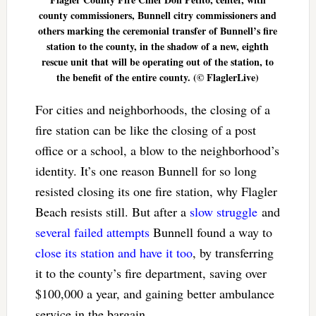
county commissioners, Bunnell citry commissioners and
others marking the ceremonial transfer of Bunnell’s fire
station to the county, in the shadow of a new, eighth
rescue unit that will be operating out of the station, to
the benefit of the entire county. (© FlaglerLive)
For cities and neighborhoods, the closing of a
fire station can be like the closing of a post
office or a school, a blow to the neighborhood’s
identity. It’s one reason Bunnell for so long
resisted closing its one fire station, why Flagler
Beach resists still. But after a
slow struggle
and
several failed attempts
Bunnell found a way to
close its station and have it too
, by transferring
it to the county’s fire department, saving over
$100,000 a year, and gaining better ambulance
service in the bargain.