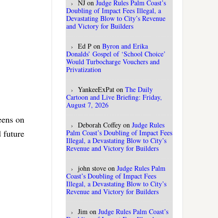
NJ
on
Judge Rules Palm Coast’s
Doubling of Impact Fees Illegal, a
Devastating Blow to City’s Revenue
and Victory for Builders
Ed P
on
Byron and Erika
Donalds’ Gospel of ‘School Choice’
Would Turbocharge Vouchers and
Privatization
YankeeExPat
on
The Daily
Cartoon and Live Briefing: Friday,
August 7, 2026
reens on
Deborah Coffey
on
Judge Rules
 future
Palm Coast’s Doubling of Impact Fees
Illegal, a Devastating Blow to City’s
Revenue and Victory for Builders
john stove
on
Judge Rules Palm
Coast’s Doubling of Impact Fees
Illegal, a Devastating Blow to City’s
Revenue and Victory for Builders
Jim
on
Judge Rules Palm Coast’s