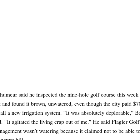
humeur said he inspected the nine-hole golf course this week 
t and found it brown, unwatered, even though the city paid $7
tall a new irrigation system. “It was absolutely deplorable,” 
d. “It agitated the living crap out of me.” He said Flagler Golf
agement wasn’t watering because it claimed not to be able to
 power bill.