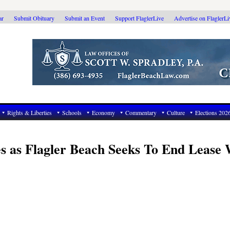
ar
Submit Obituary
Submit an Event
Support FlaglerLive
Advertise on FlaglerL
Rights & Liberties
Schools
Economy
Commentary
Culture
Elections 202
s as Flagler Beach Seeks To End Lease 