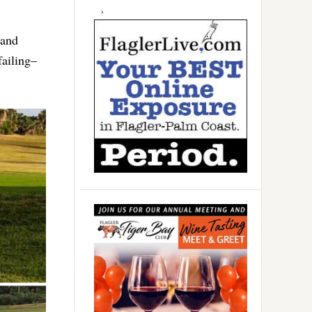
 and
failing–