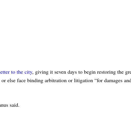
letter to the city
, giving it seven days to begin restoring the g
or else face binding arbitration or litigation “for damages and
nus said.