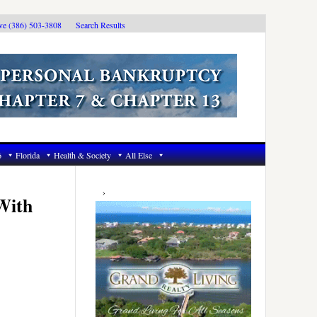
ive (386) 503-3808
Search Results
6
Florida
Health & Society
All Else
Primary
Sidebar
With