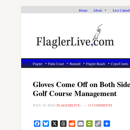
Skip
Skip
Skip
Home
About
Live Calend
to
to
to
primary
main
primary
navigation
content
sidebar
Flagler
Palm Coast
Bunnell
Flagler Beach
Cops/Courts
Gloves Come Off on Both Side
Golf Course Management
JULY 19, 2018
|
FLAGLERLIVE
|
15 COMMENTS
Facebook
Bluesky
X
Threads
Reddit
Email
PrintFriendly
Copy
Share
Link