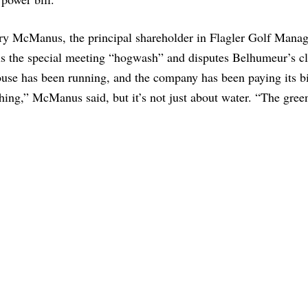
ry McManus, the principal shareholder in Flagler Golf Mana
ls the special meeting “hogwash” and disputes Belhumeur’s c
se has been running, and the company has been paying its bil
ing,” McManus said, but it’s not just about water. “The gree