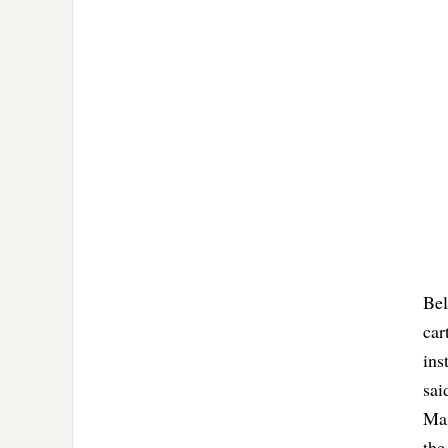
Bel
car
ins
sai
Man
the