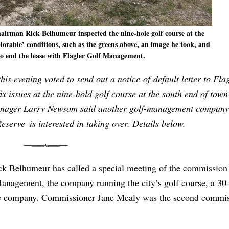
rman Rick Belhumeur inspected the nine-hole golf course at the
lorable’ conditions, such as the greens above, an image he took, and
 to end the lease with Flagler Golf Management.
s evening voted to send out a notice-of-default letter to Fla
 issues at the nine-hold golf course at the south end of town
y Manager Larry Newsom said another golf-management compan
eserve–is interested in taking over. Details below.
 Belhumeur has called a special meeting of the commission 
Management, the company running the city’s golf course, a 30
th the company. Commissioner Jane Mealy was the second commi