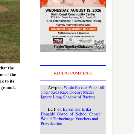
that the
RECENT COMMENTS
ne of the
ck to its
Atwp
on
White Parents Who Tell
e grounds.
Their Kids Race Doesn’t Matter
Ignore Long Shadow of Racism
Ed P
on
Byron and Erika
Donalds’ Gospel of ‘School Choice’
Would Turbocharge Vouchers and
Privatization