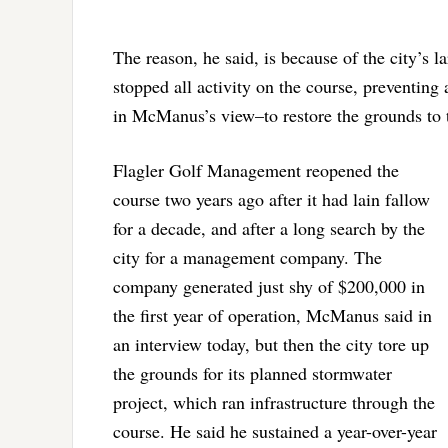
The reason, he said, is because of the city’s l
stopped all activity on the course, preventing
in McManus’s view–to restore the grounds to t
Flagler Golf Management reopened the
course two years ago after it had lain fallow
for a decade, and after a long search by the
city for a management company. The
company generated just shy of $200,000 in
the first year of operation, McManus said in
an interview today, but then the city tore up
the grounds for its planned stormwater
project, which ran infrastructure through the
course. He said he sustained a year-over-year