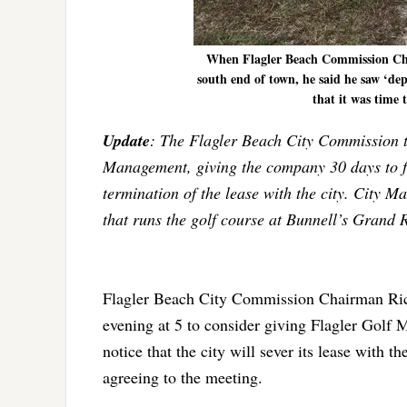
When Flagler Beach Commission Chai
south end of town, he said he saw ‘dep
that it was time
Update
: The Flagler Beach City Commission thi
Management, giving the company 30 days to fix
termination of the lease with the city. Cit
that runs the golf course at Bunnell’s Grand R
Flagler Beach City Commission Chairman Rick
evening at 5 to consider giving Flagler Golf 
notice that the city will sever its lease wi
agreeing to the meeting.