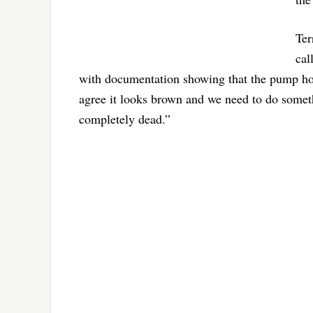
Ter
cal
with documentation showing that the pump hou
agree it looks brown and we need to do someth
completely dead.”