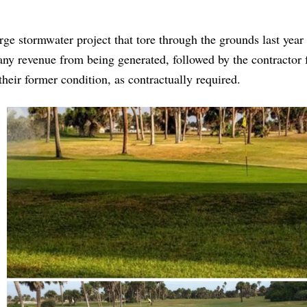
arge stormwater project that tore through the grounds last year
 any revenue from being generated, followed by the contractor 
heir former condition, as contractually required.