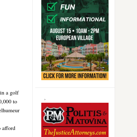
in a golf
0,000 to
Belhumeur
 afford