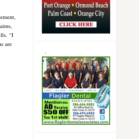
gement,
laims,
ls. “I
ns are