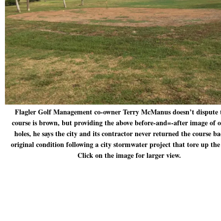
Flagler Golf Management co-owner Terry McManus doesn’t dispute 
course is brown, but providing the above before-and=-after image of o
holes, he says the city and its contractor never returned the course ba
original condition following a city stormwater project that tore up th
Click on the image for larger view.