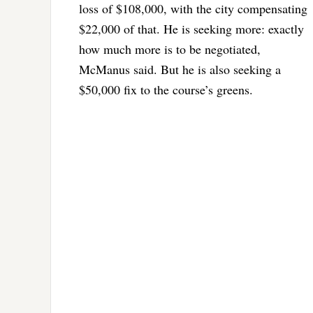
loss of $108,000, with the city compensating
$22,000 of that. He is seeking more: exactly
how much more is to be negotiated,
McManus said. But he is also seeking a
$50,000 fix to the course’s greens.