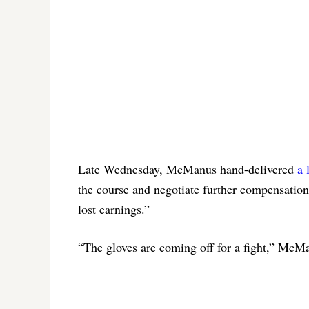
Late Wednesday, McManus hand-delivered
a 
the course and negotiate further compensation 
lost earnings.”
“The gloves are coming off for a fight,” McMa