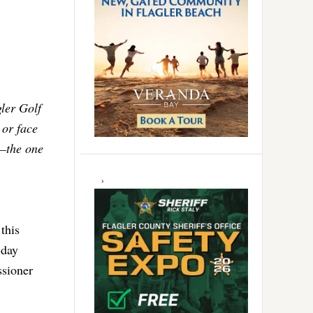
gler Golf
 or face
y–the one
this
-day
ssioner