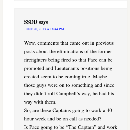
SSDD
says
JUNE 20, 2013 AT 8:44 PM
Wow, comments that came out in previous
posts about the eliminations of the former
firefighters being fired so that Pace can be
promoted and Lieutenants positions being
created seem to be coming true. Maybe
those guys were on to something and since
they didn’t roll Campbell’s way, he had his
way with them.
So, are these Captains going to work a 40
hour week and be on call as needed?
Is Pace going to be “The Captain” and work