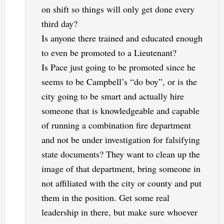
on shift so things will only get done every
third day?
Is anyone there trained and educated enough
to even be promoted to a Lieutenant?
Is Pace just going to be promoted since he
seems to be Campbell’s “do boy”, or is the
city going to be smart and actually hire
someone that is knowledgeable and capable
of running a combination fire department
and not be under investigation for falsifying
state documents? They want to clean up the
image of that department, bring someone in
not affiliated with the city or county and put
them in the position. Get some real
leadership in there, but make sure whoever