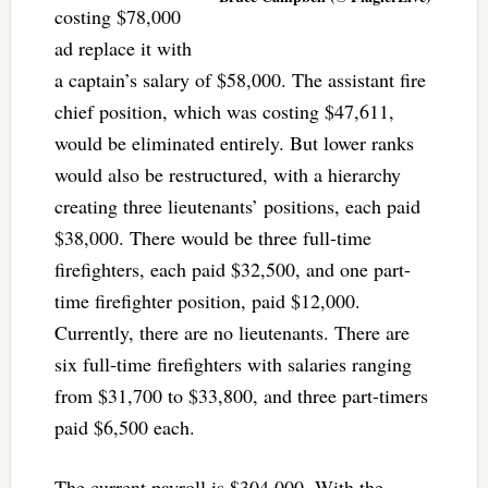
costing $78,000
ad replace it with
a captain’s salary of $58,000. The assistant fire
chief position, which was costing $47,611,
would be eliminated entirely. But lower ranks
would also be restructured, with a hierarchy
creating three lieutenants’ positions, each paid
$38,000. There would be three full-time
firefighters, each paid $32,500, and one part-
time firefighter position, paid $12,000.
Currently, there are no lieutenants. There are
six full-time firefighters with salaries ranging
from $31,700 to $33,800, and three part-timers
paid $6,500 each.
The current payroll is $304,000. With the