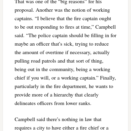
That was one of the “big reasons” for his
proposal. Another was the notion of working
captains. “I believe that the fire captain ought
to be out responding to fires at time,” Campbell
said. “The police captain should be filling in for
maybe an officer that’s sick, trying to reduce
the amount of overtime if necessary, actually
pulling road patrols and that sort of thing,
being out in the community, being a working
chief if you will, or a working captain.” Finally,
particularly in the fire department, he wants to
provide more of a hierarchy that clearly
delineates officers from lower ranks.
Campbell said there’s nothing in law that
requires a city to have either a fire chief or a