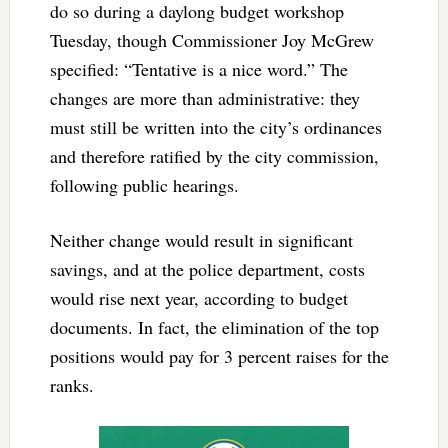
do so during a daylong budget workshop
Tuesday, though Commissioner Joy McGrew
specified: “Tentative is a nice word.” The
changes are more than administrative: they
must still be written into the city’s ordinances
and therefore ratified by the city commission,
following public hearings.
Neither change would result in significant
savings, and at the police department, costs
would rise next year, according to budget
documents. In fact, the elimination of the top
positions would pay for 3 percent raises for the
ranks.