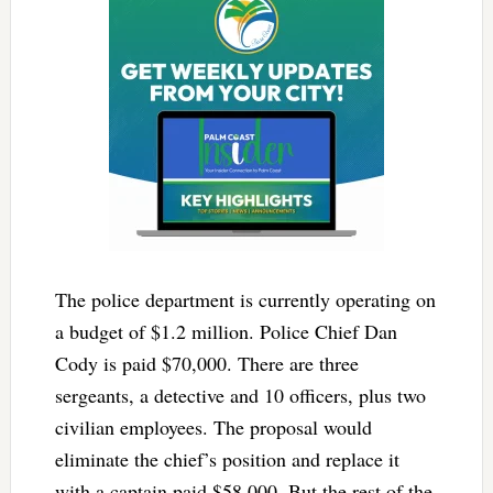
The police department is currently operating on
a budget of $1.2 million. Police Chief Dan
Cody is paid $70,000. There are three
sergeants, a detective and 10 officers, plus two
civilian employees. The proposal would
eliminate the chief’s position and replace it
with a captain paid $58,000. But the rest of the