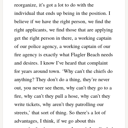
reorganize, it’s got a lot to do with the
individual that ends up being in the position. I
believe if we have the right person, we find the
right applicants, we find those that are applying
get the right person in there, a working captain
of our police agency, a working captain of our
fire agency is exactly what Flagler Beach needs
and desires. I know I’ve heard that complaint
for years around town. ‘Why can’t the chiefs do
anything? They don’t do a thing, they’re never
out, you never see them, why can’t they go to a
fire, why can’t they pull a hose, why can’t they
write tickets, why aren’t they patrolling our
streets,’ that sort of thing. So there’s a lot of
advantages, I think, if we go about this