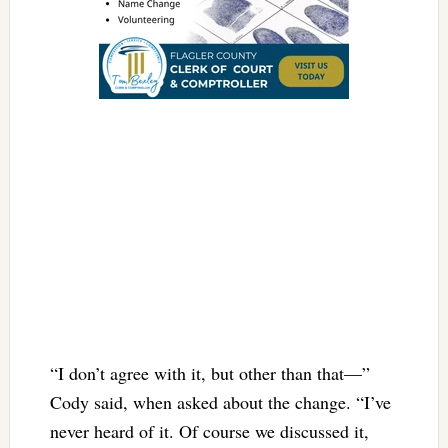
“I don’t agree with it, but other than that—”
Cody said, when asked about the change. “I’ve
never heard of it. Of course we discussed it,