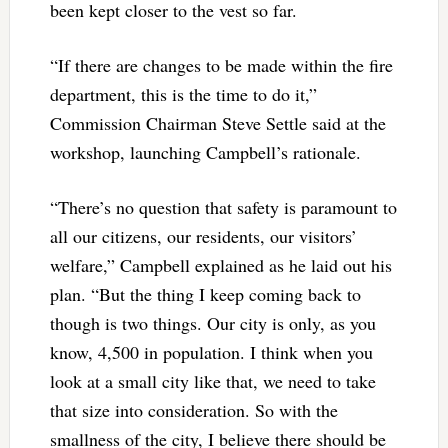
been kept closer to the vest so far.
“If there are changes to be made within the fire
department, this is the time to do it,”
Commission Chairman Steve Settle said at the
workshop, launching Campbell’s rationale.
“There’s no question that safety is paramount to
all our citizens, our residents, our visitors’
welfare,” Campbell explained as he laid out his
plan. “But the thing I keep coming back to
though is two things. Our city is only, as you
know, 4,500 in population. I think when you
look at a small city like that, we need to take
that size into consideration. So with the
smallness of the city, I believe there should be