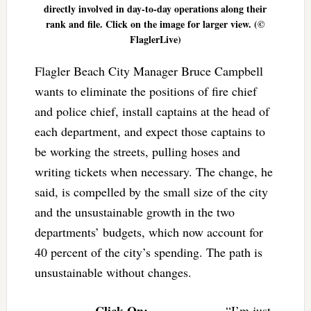
directly involved in day-to-day operations along their
rank and file. Click on the image for larger view. (©
FlaglerLive)
Flagler Beach City Manager Bruce Campbell
wants to eliminate the positions of fire chief
and police chief, install captains at the head of
each department, and expect those captains to
be working the streets, pulling hoses and
writing tickets when necessary. The change, he
said, is compelled by the small size of the city
and the unsustainable growth in the two
departments’ budgets, which now account for
40 percent of the city’s spending. The path is
unsustainable without changes.
Click On:
“I’m just