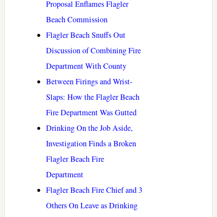
Proposal Enflames Flagler
Beach Commission
Flagler Beach Snuffs Out
Discussion of Combining Fire
Department With County
Between Firings and Wrist-
Slaps: How the Flagler Beach
Fire Department Was Gutted
Drinking On the Job Aside,
Investigation Finds a Broken
Flagler Beach Fire
Department
Flagler Beach Fire Chief and 3
Others On Leave as Drinking