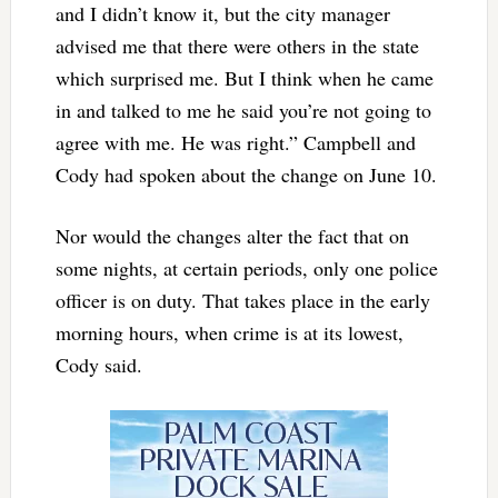
and I didn’t know it, but the city manager
advised me that there were others in the state
which surprised me. But I think when he came
in and talked to me he said you’re not going to
agree with me. He was right.” Campbell and
Cody had spoken about the change on June 10.
Nor would the changes alter the fact that on
some nights, at certain periods, only one police
officer is on duty. That takes place in the early
morning hours, when crime is at its lowest,
Cody said.