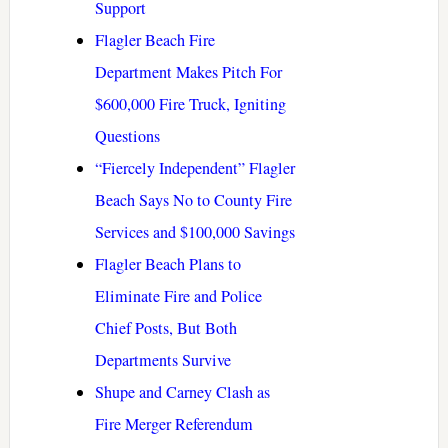
Support
Flagler Beach Fire
Department Makes Pitch For
$600,000 Fire Truck, Igniting
Questions
“Fiercely Independent” Flagler
Beach Says No to County Fire
Services and $100,000 Savings
Flagler Beach Plans to
Eliminate Fire and Police
Chief Posts, But Both
Departments Survive
Shupe and Carney Clash as
Fire Merger Referendum