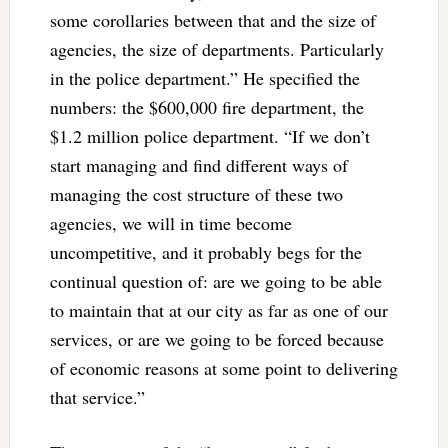
some corollaries between that and the size of
agencies, the size of departments. Particularly
in the police department.” He specified the
numbers: the $600,000 fire department, the
$1.2 million police department. “If we don’t
start managing and find different ways of
managing the cost structure of these two
agencies, we will in time become
uncompetitive, and it probably begs for the
continual question of: are we going to be able
to maintain that at our city as far as one of our
services, or are we going to be forced because
of economic reasons at some point to delivering
that service.”