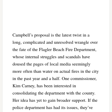
Campbell’s proposal is the latest twist in a
long, complicated and unresolved wrangle over
the fate of the Flagler Beach Fire Department,
whose internal struggles and scandals have
doused the pages of local media seemingly
more often than water on actual fires in the city
in the past year and a half. One commissioner,
Kim Carney, has been interested in
consolidating the department with the county.
Her idea has yet to gain broader support. If the
police department has had its issues, they’ve