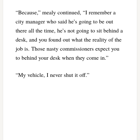
“Because,” mealy continued, “I remember a
city manager who said he’s going to be out
there all the time, he’s not going to sit behind a
desk, and you found out what the reality of the
job is. Those nasty commissioners expect you
to behind your desk when they come in.”
“My vehicle, I never shut it off.”