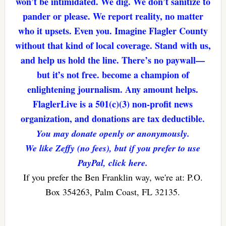
won’t be intimidated. We dig. We don’t sanitize to
pander or please. We report reality, no matter
who it upsets. Even you. Imagine Flagler County
without that kind of local coverage. Stand with us,
and help us hold the line. There’s no paywall—
but it’s not free. become a champion of
enlightening journalism. Any amount helps.
FlaglerLive is a 501(c)(3) non-profit news
organization, and donations are tax deductible.
You may donate openly or anonymously.
We like Zeffy (no fees), but if you prefer to use
PayPal, click here.
If you prefer the Ben Franklin way, we're at: P.O.
Box 354263, Palm Coast, FL 32135.