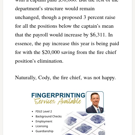
department’s structure would remain
unchanged, though a proposed 3 percent raise
for all the positions below the captain’s mean
that the payroll would increase by $6,311. In
essence, the pay increase this year is being paid
for with the $20,000 saving from the fire chief
position’s elimination.
Naturally, Cody, the fire chief, was not happy.