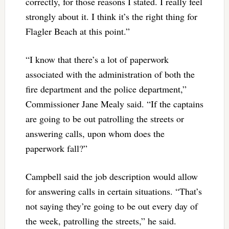
correctly, for those reasons I stated. I really feel
strongly about it. I think it’s the right thing for
Flagler Beach at this point.”
“I know that there’s a lot of paperwork
associated with the administration of both the
fire department and the police department,”
Commissioner Jane Mealy said. “If the captains
are going to be out patrolling the streets or
answering calls, upon whom does the
paperwork fall?”
Campbell said the job description would allow
for answering calls in certain situations. “That’s
not saying they’re going to be out every day of
the week, patrolling the streets,” he said.