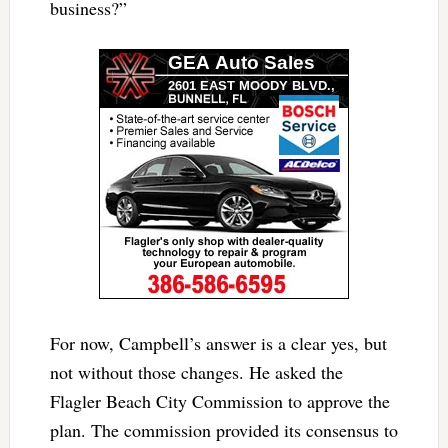
business?”
For now, Campbell’s answer is a clear yes, but
not without those changes. He asked the
Flagler Beach City Commission to approve the
plan. The commission provided its consensus to