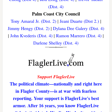
(Dist. 4)
Palm Coast City Council
Tony Amaral Jr. (Dist. 2)
|
Jeani Duarte (Dist 2.)
|
Jimmy Hengy (Dist. 2)
|
Dylana Dee Galery (Dist. 4)
|
John Kvederis (Dist. 4)
|
Ramon Marrero (Dist. 4)
|
Darlene Shelley (Dist. 4)
Support FlaglerLive
The political climate—nationally and right here
in Flagler County—is at war with fearless
reporting. Your support is FlaglerLive's best
armor. After 16 years, you know FlaglerLive