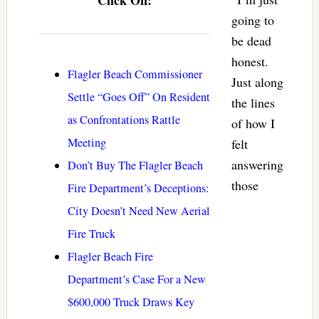
going to
be dead
honest.
Flagler Beach Commissioner
Just along
Settle “Goes Off” On Resident
the lines
as Confrontations Rattle
of how I
Meeting
felt
answering
Don’t Buy The Flagler Beach
those
Fire Department’s Deceptions:
City Doesn’t Need New Aerial
Fire Truck
Flagler Beach Fire
Department’s Case For a New
$600,000 Truck Draws Key