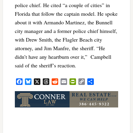
police chief. He cited “a couple of cities” in
Florida that follow the captain model. He spoke
about it with Armando Martinez, the Bunnell
city manager and a former police chief himself,
with Drew Smith, the Flagler Beach city
attorney, and Jim Manfre, the sheriff. “He
didn’t have any heartburn over it,” Campbell
said of the sheriff’s reaction.
Facebook
Bluesky
X
Threads
Reddit
Email
PrintFriendly
Copy
Share
Link