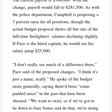
change, payroll would fall to $281,500. As with
the police department, Campbell is proposing a
3 percent raise for all positions, though the
actual budget proposal shows all but one of the
full-time firefighters’ salaries declining slightly.
If Pace is the hired captain, he would see his
salary jump $25,000.
“I don’t really see much of a difference there,”
Pace said of the proposed changes. “I think it’s
just a name, really.” He spoke of the budget
more generally, saying there’d been “some
padded areas” in the past that have been
sheared. “We want to exist, so if we’ve got to
be down to bare bones and do that, we’re doing