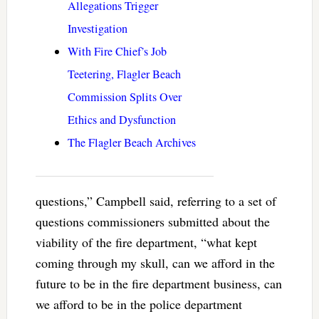
Allegations Trigger
Investigation
With Fire Chief’s Job
Teetering, Flagler Beach
Commission Splits Over
Ethics and Dysfunction
The Flagler Beach Archives
questions,” Campbell said, referring to a set of
questions commissioners submitted about the
viability of the fire department, “what kept
coming through my skull, can we afford in the
future to be in the fire department business, can
we afford to be in the police department