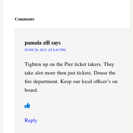
Reader
Interactions
Comments
pamala zill
says
JUNE 20, 2013 AT 8:43 PM
Tighten up on the Pier ticket takers. They
take alot more then just tickets. Douse the
fire department. Keep our local officer’s on
board.
Reply