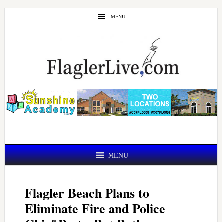
Skip
Skip
MENU
to
to
main
primary
content
sidebar
MENU
Flagler Beach Plans to
Eliminate Fire and Police