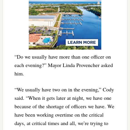
“Do we usually have more than one officer on
each evening?” Mayor Linda Provencher asked
him.
“We usually have two on in the evening,” Cody
said. “When it gets later at night, we have one
because of the shortage of officers we have. We
have been working overtime on the critical
days, at critical times and all, we’re trying to