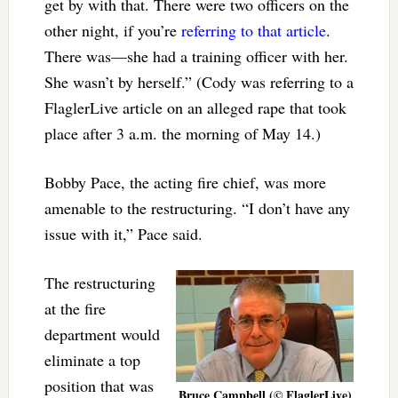
get by with that. There were two officers on the
other night, if you’re
referring to that article
.
There was—she had a training officer with her.
She wasn’t by herself.” (Cody was referring to a
FlaglerLive article on an alleged rape that took
place after 3 a.m. the morning of May 14.)
Bobby Pace, the acting fire chief, was more
amenable to the restructuring. “I don’t have any
issue with it,” Pace said.
The restructuring
at the fire
department would
eliminate a top
position that was
Bruce Campbell (© FlaglerLive)