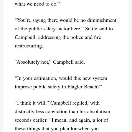
what we need to do.”
“You’re saying there would be no diminishment
of the public safety factor here,” Settle said to
Campbell, addressing the police and fire
restructuring.
“Absolutely not,” Campbell said.
“In your estimation, would this new system
improve public safety in Flagler Beach?”
“I think it will,” Campbell replied, with
distinctly less conviction than his absolutism
seconds earlier. “I mean, and again, a lot of
these things that you plan for when you