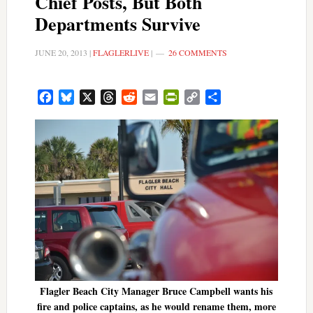
Chief Posts, But Both
Departments Survive
JUNE 20, 2013
|
FLAGLERLIVE
|
26 COMMENTS
Facebook
Bluesky
X
Threads
Reddit
Email
PrintFriendly
Copy
Share
Link
Flagler Beach City Manager Bruce Campbell wants his
fire and police captains, as he would rename them, more