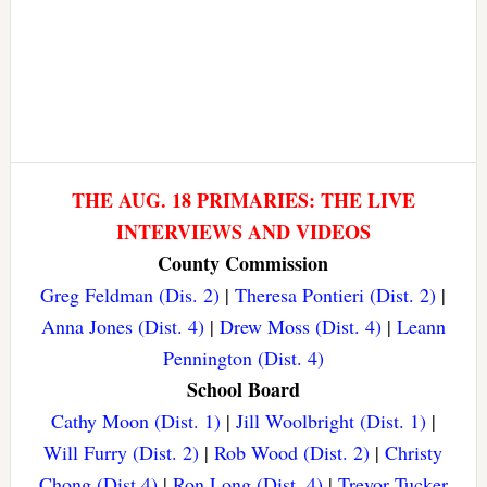
THE AUG. 18 PRIMARIES: THE LIVE
INTERVIEWS AND VIDEOS
County Commission
Greg Feldman (Dis. 2)
|
Theresa Pontieri (Dist. 2)
|
Anna Jones (Dist. 4)
|
Drew Moss (Dist. 4)
|
Leann
Pennington (Dist. 4)
School Board
Cathy Moon (Dist. 1)
|
Jill Woolbright (Dist. 1)
|
Will Furry (Dist. 2)
|
Rob Wood (Dist. 2)
|
Christy
Chong (Dist 4)
|
Ron Long (Dist. 4)
|
Trevor Tucker