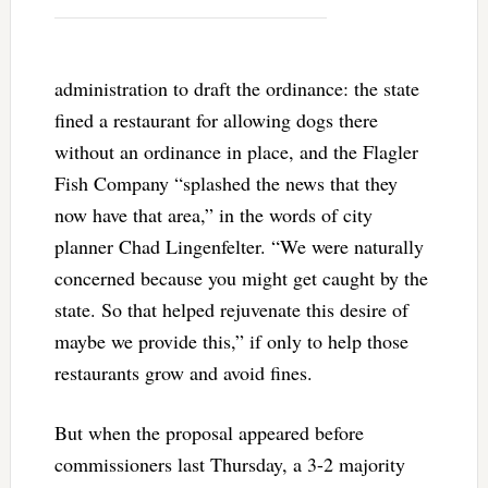
administration to draft the ordinance: the state
fined a restaurant for allowing dogs there
without an ordinance in place, and the Flagler
Fish Company “splashed the news that they
now have that area,” in the words of city
planner Chad Lingenfelter. “We were naturally
concerned because you might get caught by the
state. So that helped rejuvenate this desire of
maybe we provide this,” if only to help those
restaurants grow and avoid fines.
But when the proposal appeared before
commissioners last Thursday, a 3-2 majority