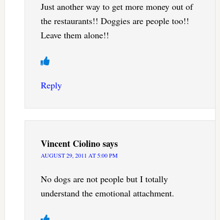
Just another way to get more money out of
the restaurants!! Doggies are people too!!
Leave them alone!!
Reply
Vincent Ciolino
says
AUGUST 29, 2011 AT 5:00 PM
No dogs are not people but I totally
understand the emotional attachment.