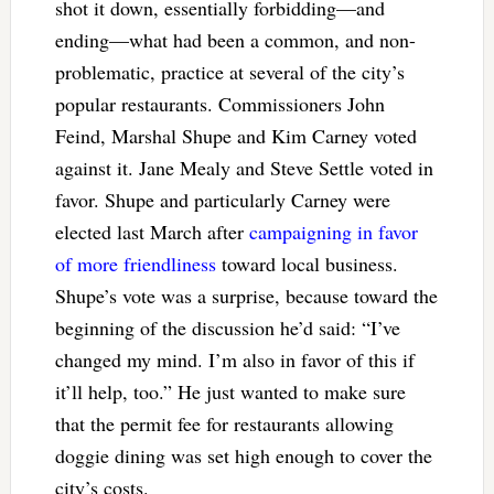
shot it down, essentially forbidding—and
ending—what had been a common, and non-
problematic, practice at several of the city’s
popular restaurants. Commissioners John
Feind, Marshal Shupe and Kim Carney voted
against it. Jane Mealy and Steve Settle voted in
favor. Shupe and particularly Carney were
elected last March after
campaigning in favor
of more friendliness
toward local business.
Shupe’s vote was a surprise, because toward the
beginning of the discussion he’d said: “I’ve
changed my mind. I’m also in favor of this if
it’ll help, too.” He just wanted to make sure
that the permit fee for restaurants allowing
doggie dining was set high enough to cover the
city’s costs.