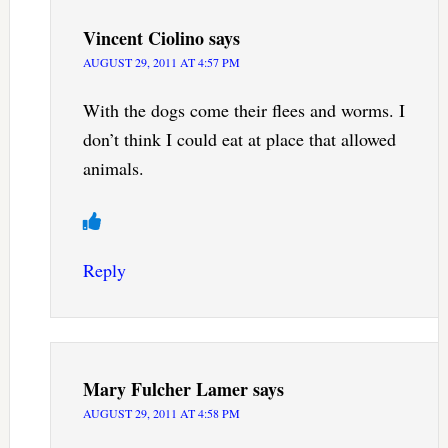
Vincent Ciolino
says
AUGUST 29, 2011 AT 4:57 PM
With the dogs come their flees and worms. I
don’t think I could eat at place that allowed
animals.
Reply
Mary Fulcher Lamer
says
AUGUST 29, 2011 AT 4:58 PM