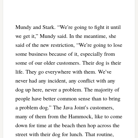
Mundy and Stark. “We’re going to fight it until
we get it,” Mundy said. In the meantime, she
said of the new restriction, “We’re going to lose
some business because of it, especially from
some of our older customers. Their dog is their
life. They go everywhere with them. We’ve
never had any incident, any conflict with any
dog up here, never a problem. The majority of
people have better common sense than to bring
a problem dog.” The Java Joint’s customers,
many of them from the Hammock, like to come
down for time at the beach then hop across the
street with their dog for lunch. That routine,