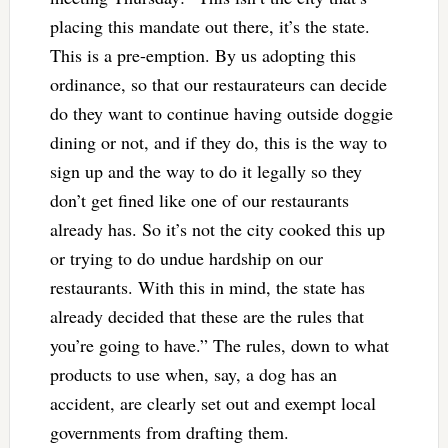
placing this mandate out there, it’s the state.
This is a pre-emption. By us adopting this
ordinance, so that our restaurateurs can decide
do they want to continue having outside doggie
dining or not, and if they do, this is the way to
sign up and the way to do it legally so they
don’t get fined like one of our restaurants
already has. So it’s not the city cooked this up
or trying to do undue hardship on our
restaurants. With this in mind, the state has
already decided that these are the rules that
you’re going to have.” The rules, down to what
products to use when, say, a dog has an
accident, are clearly set out and exempt local
governments from drafting them.