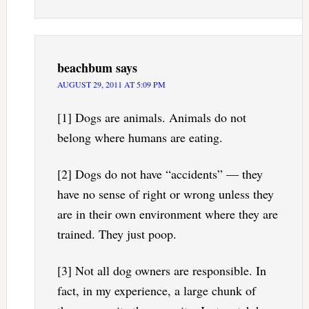
beachbum
says
AUGUST 29, 2011 AT 5:09 PM
[1] Dogs are animals. Animals do not
belong where humans are eating.
[2] Dogs do not have “accidents” — they
have no sense of right or wrong unless they
are in their own environment where they are
trained. They just poop.
[3] Not all dog owners are responsible. In
fact, in my experience, a large chunk of