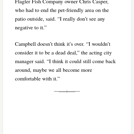
Flagler Fish Company owner Chris Casper,
who had to end the pet-friendly area on the
patio outside, said. “I really don’t see any
negative to it.”
Campbell doesn’t think it’s over. “I wouldn’t
consider it to be a dead deal,” the acting city
manager said. “I think it could still come back
around, maybe we all become more
comfortable with it.”