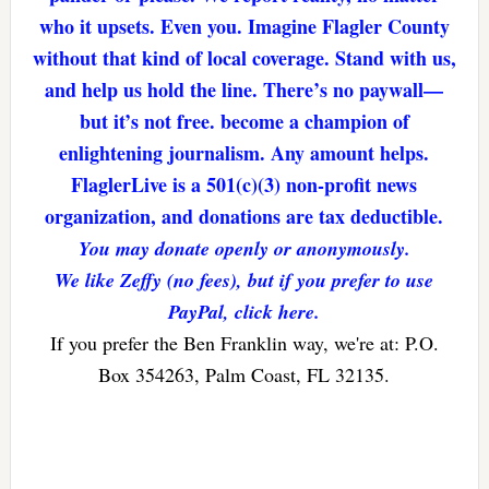
who it upsets. Even you. Imagine Flagler County
without that kind of local coverage. Stand with us,
and help us hold the line. There’s no paywall—
but it’s not free. become a champion of
enlightening journalism. Any amount helps.
FlaglerLive is a 501(c)(3) non-profit news
organization, and donations are tax deductible.
You may donate openly or anonymously.
We like Zeffy (no fees), but if you prefer to use
PayPal, click here.
If you prefer the Ben Franklin way, we're at: P.O.
Box 354263, Palm Coast, FL 32135.
Reader