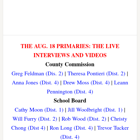
THE AUG. 18 PRIMARIES: THE LIVE
INTERVIEWS AND VIDEOS
County Commission
Greg Feldman (Dis. 2)
|
Theresa Pontieri (Dist. 2)
|
Anna Jones (Dist. 4)
|
Drew Moss (Dist. 4)
|
Leann
Pennington (Dist. 4)
School Board
Cathy Moon (Dist. 1)
|
Jill Woolbright (Dist. 1)
|
Will Furry (Dist. 2)
|
Rob Wood (Dist. 2)
|
Christy
Chong (Dist 4)
|
Ron Long (Dist. 4)
|
Trevor Tucker
(Dist. 4)