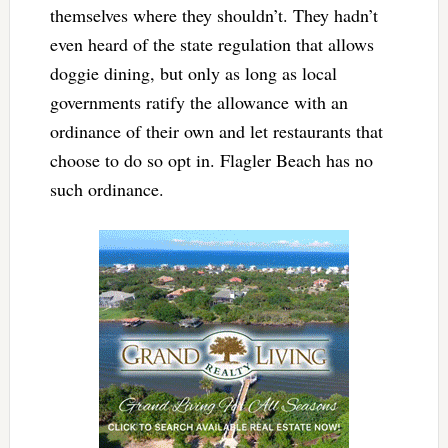
themselves where they shouldn’t. They hadn’t
even heard of the state regulation that allows
doggie dining, but only as long as local
governments ratify the allowance with an
ordinance of their own and let restaurants that
choose to do so opt in. Flagler Beach has no
such ordinance.