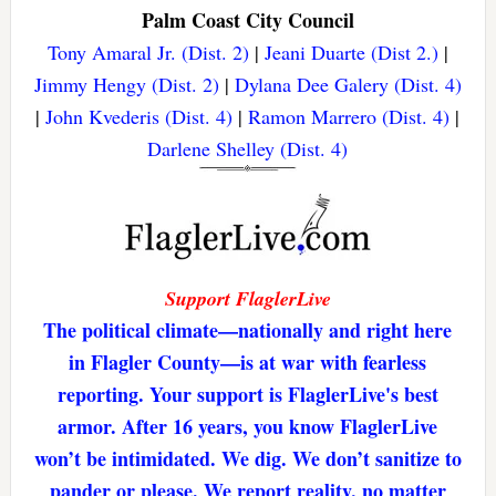
Palm Coast City Council
Tony Amaral Jr. (Dist. 2)
|
Jeani Duarte (Dist 2.)
|
Jimmy Hengy (Dist. 2)
|
Dylana Dee Galery (Dist. 4)
|
John Kvederis (Dist. 4)
|
Ramon Marrero (Dist. 4)
|
Darlene Shelley (Dist. 4)
Support FlaglerLive
The political climate—nationally and right here
in Flagler County—is at war with fearless
reporting. Your support is FlaglerLive's best
armor. After 16 years, you know FlaglerLive
won’t be intimidated. We dig. We don’t sanitize to
pander or please. We report reality, no matter