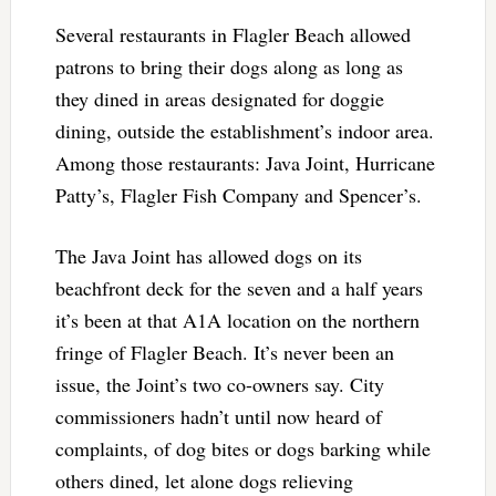
Several restaurants in Flagler Beach allowed
patrons to bring their dogs along as long as
they dined in areas designated for doggie
dining, outside the establishment’s indoor area.
Among those restaurants: Java Joint, Hurricane
Patty’s, Flagler Fish Company and Spencer’s.
The Java Joint has allowed dogs on its
beachfront deck for the seven and a half years
it’s been at that A1A location on the northern
fringe of Flagler Beach. It’s never been an
issue, the Joint’s two co-owners say. City
commissioners hadn’t until now heard of
complaints, of dog bites or dogs barking while
others dined, let alone dogs relieving