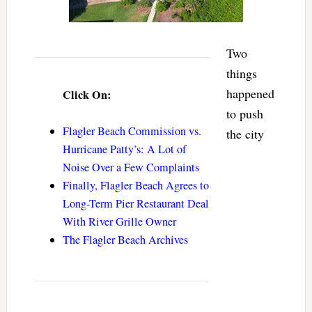
Two
things
happened
Click On:
to push
Flagler Beach Commission vs.
the city
Hurricane Patty’s: A Lot of
Noise Over a Few Complaints
Finally, Flagler Beach Agrees to
Long-Term Pier Restaurant Deal
With River Grille Owner
The Flagler Beach Archives