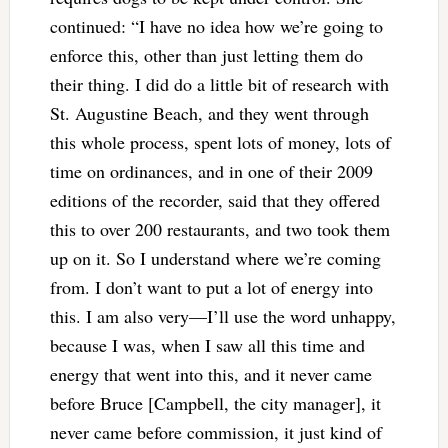
continued: “I have no idea how we’re going to
enforce this, other than just letting them do
their thing. I did do a little bit of research with
St. Augustine Beach, and they went through
this whole process, spent lots of money, lots of
time on ordinances, and in one of their 2009
editions of the recorder, said that they offered
this to over 200 restaurants, and two took them
up on it. So I understand where we’re coming
from. I don’t want to put a lot of energy into
this. I am also very—I’ll use the word unhappy,
because I was, when I saw all this time and
energy that went into this, and it never came
before Bruce [Campbell, the city manager], it
never came before commission, it just kind of