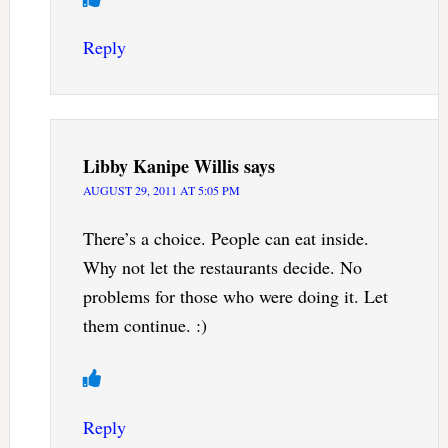
Reply
Libby Kanipe Willis
says
AUGUST 29, 2011 AT 5:05 PM
There’s a choice. People can eat inside.
Why not let the restaurants decide. No
problems for those who were doing it. Let
them continue. :)
Reply