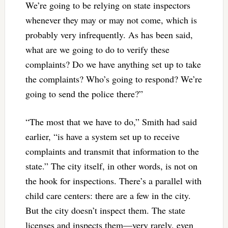
We’re going to be relying on state inspectors
whenever they may or may not come, which is
probably very infrequently. As has been said,
what are we going to do to verify these
complaints? Do we have anything set up to take
the complaints? Who’s going to respond? We’re
going to send the police there?”
“The most that we have to do,” Smith had said
earlier, “is have a system set up to receive
complaints and transmit that information to the
state.” The city itself, in other words, is not on
the hook for inspections. There’s a parallel with
child care centers: there are a few in the city.
But the city doesn’t inspect them. The state
licenses and inspects them—very rarely, even