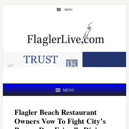
Skip
Skip
MENU
to
to
main
primary
content
sidebar
MENU
Flagler Beach Restaurant
Owners Vow To Fight City’s