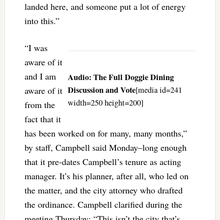
landed here, and someone put a lot of energy
into this.”
“I was
aware of it
and I am
Audio: The Full Doggie Dining
Discussion and Vote
aware of it
[media id=241
width=250 height=200]
from the
fact that it
has been worked on for many, many months,”
by staff, Campbell said Monday–long enough
that it pre-dates Campbell’s tenure as acting
manager. It’s his planner, after all, who led on
the matter, and the city attorney who drafted
the ordinance. Campbell clarified during the
meeting Thursday: “This isn’t the city that’s