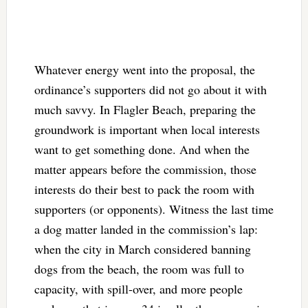
Whatever energy went into the proposal, the
ordinance’s supporters did not go about it with
much savvy. In Flagler Beach, preparing the
groundwork is important when local interests
want to get something done. And when the
matter appears before the commission, those
interests do their best to pack the room with
supporters (or opponents). Witness the last time
a dog matter landed in the commission’s lap:
when the city in March considered banning
dogs from the beach, the room was full to
capacity, with spill-over, and more people