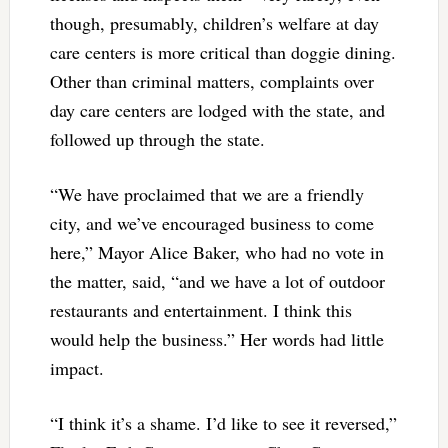
though, presumably, children’s welfare at day
care centers is more critical than doggie dining.
Other than criminal matters, complaints over
day care centers are lodged with the state, and
followed up through the state.
“We have proclaimed that we are a friendly
city, and we’ve encouraged business to come
here,” Mayor Alice Baker, who had no vote in
the matter, said, “and we have a lot of outdoor
restaurants and entertainment. I think this
would help the business.” Her words had little
impact.
“I think it’s a shame. I’d like to see it reversed,”