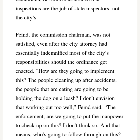
inspections are the job of state inspectors, not
the city’s.
Feind, the commission chairman, was not
satisfied, even after the city attorney had
essentially indemnified most of the city’s
responsibilities should the ordinance get
enacted. “How are they going to implement
this? The people cleaning up after accidents,
the people that are eating are going to be
holding the dog on a leash? I don’t envision
that working out too well,” Feind said. “The
enforcement, are we going to put the manpower
to check up on this? I don’t think so. And that
means, who’s going to follow through on this?