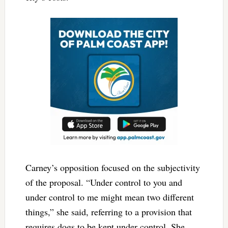
Carney’s opposition focused on the subjectivity
of the proposal. “Under control to you and
under control to me might mean two different
things,” she said, referring to a provision that
requires dogs to be kept under control. She