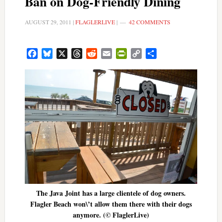
Ban on Dog-Friendly Dining
AUGUST 29, 2011
|
FLAGLERLIVE
|
42 COMMENTS
Facebook
Bluesky
X
Threads
Reddit
Email
PrintFriendly
Copy
Share
Link
The Java Joint has a large clientele of dog owners.
Flagler Beach won\’t allow them there with their dogs
anymore. (© FlaglerLive)