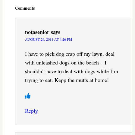
Interactions
Comments
notasenior
says
AUGUST 29, 2011 AT 4:26 PM
I have to pick dog crap off my lawn, deal
with unleashed dogs on the beach – I
shouldn’t have to deal with dogs while I’m
trying to eat. Kepp the mutts at home!
Reply