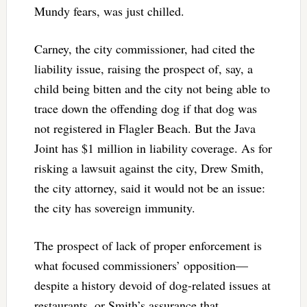
Mundy fears, was just chilled.
Carney, the city commissioner, had cited the
liability issue, raising the prospect of, say, a
child being bitten and the city not being able to
trace down the offending dog if that dog was
not registered in Flagler Beach. But the Java
Joint has $1 million in liability coverage. As for
risking a lawsuit against the city, Drew Smith,
the city attorney, said it would not be an issue:
the city has sovereign immunity.
The prospect of lack of proper enforcement is
what focused commissioners’ opposition—
despite a history devoid of dog-related issues at
restaurants, or Smith’s assurance that