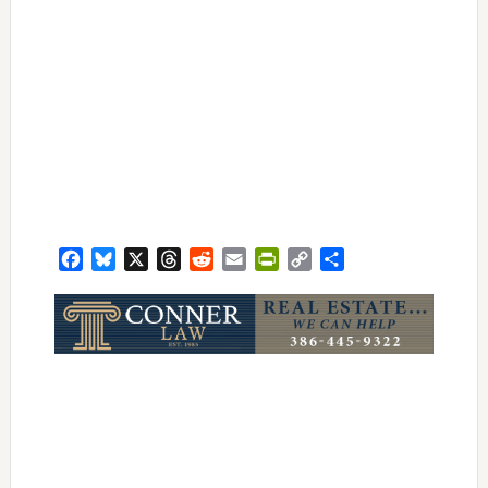
Facebook
Bluesky
X
Threads
Reddit
Email
PrintFriendly
Copy
Share
Link