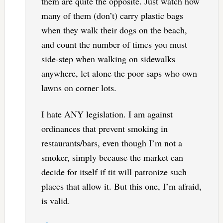
them are quite the opposite. Just watch how
many of them (don’t) carry plastic bags
when they walk their dogs on the beach,
and count the number of times you must
side-step when walking on sidewalks
anywhere, let alone the poor saps who own
lawns on corner lots.
I hate ANY legislation. I am against
ordinances that prevent smoking in
restaurants/bars, even though I’m not a
smoker, simply because the market can
decide for itself if tit will patronize such
places that allow it. But this one, I’m afraid,
is valid.