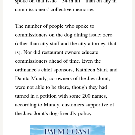
spoke on that issue—34 in all—than on any in
commissioners’ collective memories.
The number of people who spoke to
commissioners on the dog dining issue: zero
(other than city staff and the city attorney, that
is). Nor did restaurant owners educate
commissioners ahead of time. Even the
ordinance’s chief sponsors, Kathleen Stark and
Danita Mundy, co-owners of the Java Joint,
were not able to be there, though they had
turned in a petition with some 200 names,
according to Mundy, customers supportive of
the Java Joint’s dog-friendly policy.