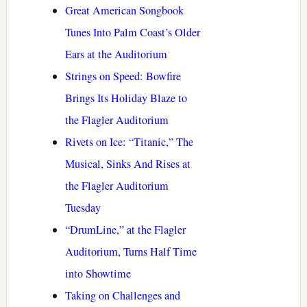
Great American Songbook
Tunes Into Palm Coast’s Older
Ears at the Auditorium
Strings on Speed: Bowfire
Brings Its Holiday Blaze to
the Flagler Auditorium
Rivets on Ice: “Titanic,” The
Musical, Sinks And Rises at
the Flagler Auditorium
Tuesday
“DrumLine,” at the Flagler
Auditorium, Turns Half Time
into Showtime
Taking on Challenges and