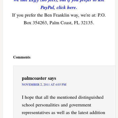
PayPal, click here.
If you prefer the Ben Franklin way, we're at: P.O.
Box 354263, Palm Coast, FL 32135.
Reader
Interactions
Comments
palmcoaster
says
NOVEMBER 2, 2011 AT 4:03 PM
I hope that all the mentioned distinguished
school personalities and government
representatives as well as the latest addition