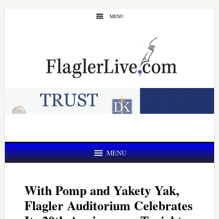
Skip
Skip
MENU
to
to
main
primary
content
sidebar
MENU
With Pomp and Yakety Yak,
Flagler Auditorium Celebrates