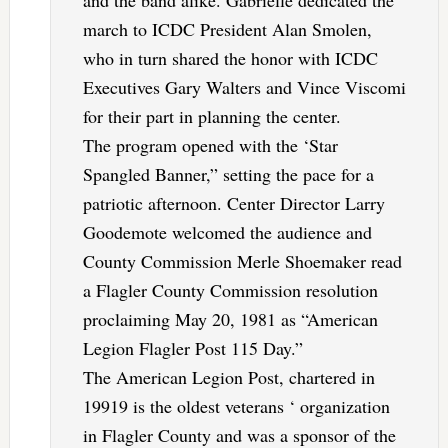
and the band alike. Gabrielle dedicated the
march to ICDC President Alan Smolen,
who in turn shared the honor with ICDC
Executives Gary Walters and Vince Viscomi
for their part in planning the center.
The program opened with the ‘Star
Spangled Banner,” setting the pace for a
patriotic afternoon. Center Director Larry
Goodemote welcomed the audience and
County Commission Merle Shoemaker read
a Flagler County Commission resolution
proclaiming May 20, 1981 as “American
Legion Flagler Post 115 Day.”
The American Legion Post, chartered in
19919 is the oldest veterans ‘ organization
in Flagler County and was a sponsor of the