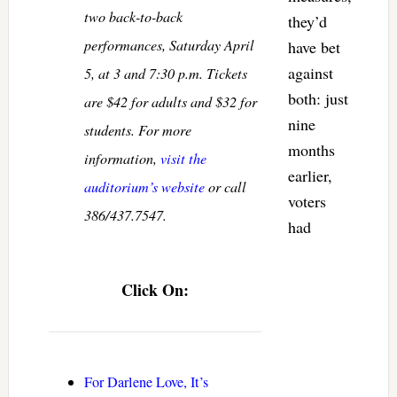
two back-to-back
they’d
performances, Saturday April
have bet
against
5, at 3 and 7:30 p.m. Tickets
both: just
are $42 for adults and $32 for
nine
students. For more
months
information,
visit the
earlier,
auditorium’s website
or call
voters
386/437.7547.
had
Click On:
For Darlene Love, It’s