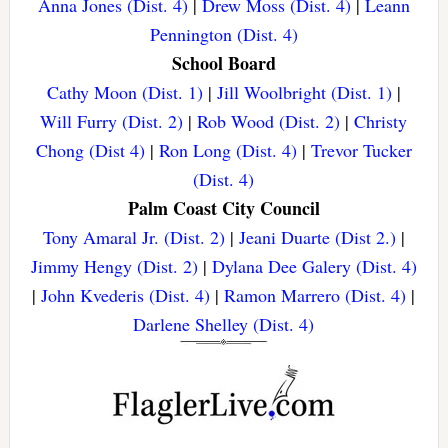
Anna Jones (Dist. 4)
|
Drew Moss (Dist. 4)
|
Leann
Pennington (Dist. 4)
School Board
Cathy Moon (Dist. 1)
|
Jill Woolbright (Dist. 1)
|
Will Furry (Dist. 2)
|
Rob Wood (Dist. 2)
|
Christy
Chong (Dist 4)
|
Ron Long (Dist. 4)
|
Trevor Tucker
(Dist. 4)
Palm Coast City Council
Tony Amaral Jr. (Dist. 2)
|
Jeani Duarte (Dist 2.)
|
Jimmy Hengy (Dist. 2)
|
Dylana Dee Galery (Dist. 4)
|
John Kvederis (Dist. 4)
|
Ramon Marrero (Dist. 4)
|
Darlene Shelley (Dist. 4)