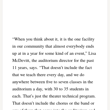
“When you think about it, it is the one facility
in our community that almost everybody ends
up at in a year for some kind of an event,” Lisa
McDevitt, the auditorium director for the past
11 years, says. “That doesn’t include the fact
that we teach there every day, and we do
anywhere between five to seven classes in the
auditorium a day, with 30 to 35 students in
each. That’s just the theater technical program.
That doesn’t include the chorus or the band or
any of them that come into the auditorium and