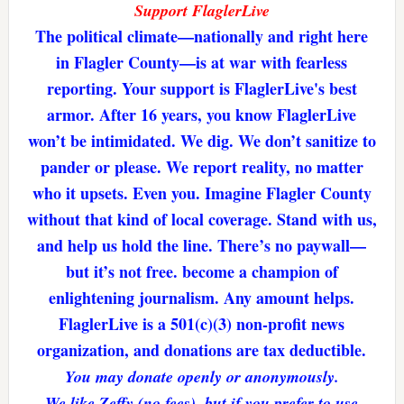
Support FlaglerLive
The political climate—nationally and right here
in Flagler County—is at war with fearless
reporting. Your support is FlaglerLive's best
armor. After 16 years, you know FlaglerLive
won’t be intimidated. We dig. We don’t sanitize to
pander or please. We report reality, no matter
who it upsets. Even you. Imagine Flagler County
without that kind of local coverage. Stand with us,
and help us hold the line. There’s no paywall—
but it’s not free. become a champion of
enlightening journalism. Any amount helps.
FlaglerLive is a 501(c)(3) non-profit news
organization, and donations are tax deductible.
You may donate openly or anonymously.
We like Zeffy (no fees), but if you prefer to use