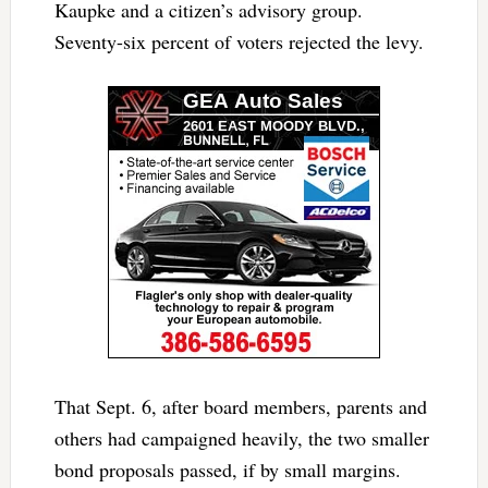
Kaupke and a citizen’s advisory group.
Seventy-six percent of voters rejected the levy.
That Sept. 6, after board members, parents and
others had campaigned heavily, the two smaller
bond proposals passed, if by small margins.