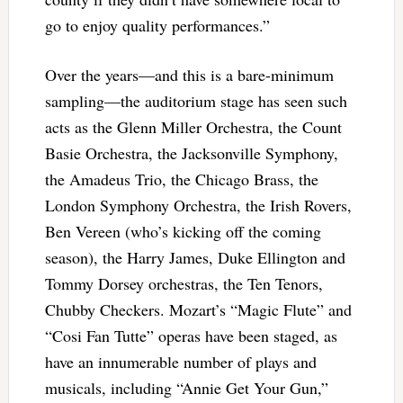
go to enjoy quality performances.”
Over the years—and this is a bare-minimum
sampling—the auditorium stage has seen such
acts as the Glenn Miller Orchestra, the Count
Basie Orchestra, the Jacksonville Symphony,
the Amadeus Trio, the Chicago Brass, the
London Symphony Orchestra, the Irish Rovers,
Ben Vereen (who’s kicking off the coming
season), the Harry James, Duke Ellington and
Tommy Dorsey orchestras, the Ten Tenors,
Chubby Checkers. Mozart’s “Magic Flute” and
“Cosi Fan Tutte” operas have been staged, as
have an innumerable number of plays and
musicals, including “Annie Get Your Gun,”