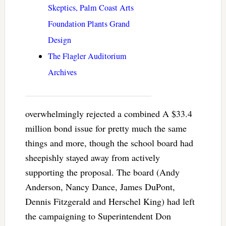
Skeptics, Palm Coast Arts
Foundation Plants Grand
Design
The Flagler Auditorium
Archives
overwhelmingly rejected a combined A $33.4
million bond issue for pretty much the same
things and more, though the school board had
sheepishly stayed away from actively
supporting the proposal. The board (Andy
Anderson, Nancy Dance, James DuPont,
Dennis Fitzgerald and Herschel King) had left
the campaigning to Superintendent Don