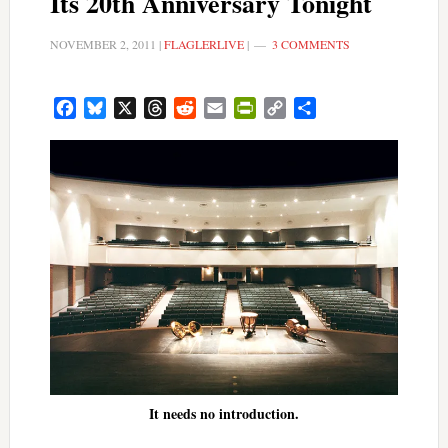
Its 20th Anniversary Tonight
NOVEMBER 2, 2011
|
FLAGLERLIVE
|
3 COMMENTS
Facebook
Bluesky
X
Threads
Reddit
Email
PrintFriendly
Copy
Share
Link
It needs no introduction.