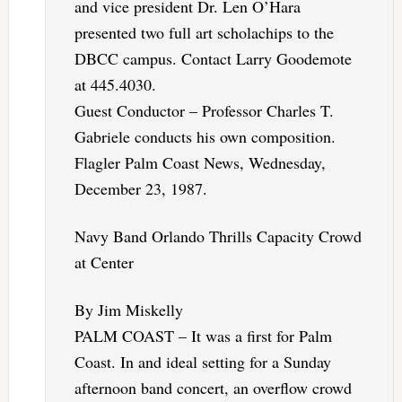
and vice president Dr. Len O’Hara
presented two full art scholachips to the
DBCC campus. Contact Larry Goodemote
at 445.4030.
Guest Conductor – Professor Charles T.
Gabriele conducts his own composition.
Flagler Palm Coast News, Wednesday,
December 23, 1987.
Navy Band Orlando Thrills Capacity Crowd
at Center
By Jim Miskelly
PALM COAST – It was a first for Palm
Coast. In and ideal setting for a Sunday
afternoon band concert, an overflow crowd