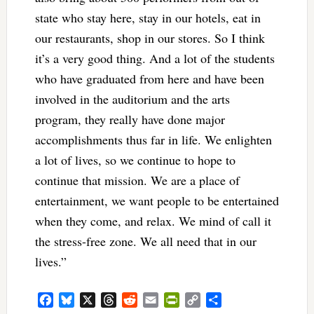
state who stay here, stay in our hotels, eat in
our restaurants, shop in our stores. So I think
it’s a very good thing. And a lot of the students
who have graduated from here and have been
involved in the auditorium and the arts
program, they really have done major
accomplishments thus far in life. We enlighten
a lot of lives, so we continue to hope to
continue that mission. We are a place of
entertainment, we want people to be entertained
when they come, and relax. We mind of call it
the stress-free zone. We all need that in our
lives.”
Facebook
Bluesky
X
Threads
Reddit
Email
PrintFriendly
Copy
Share