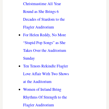
Christmastime All Year
Round as She Brings 6
Decades of Stardom to the
Flagler Auditorium
For Helen Reddy, No More
“Stupid Pop Songs” as She
Takes Over the Auditorium
Sunday
Ten Tenors Rekindle Flagler
Love Affair With Two Shows
at the Auditorium
Women of Ireland Bring
Rhythms Of Strength to the
Flagler Auditorium