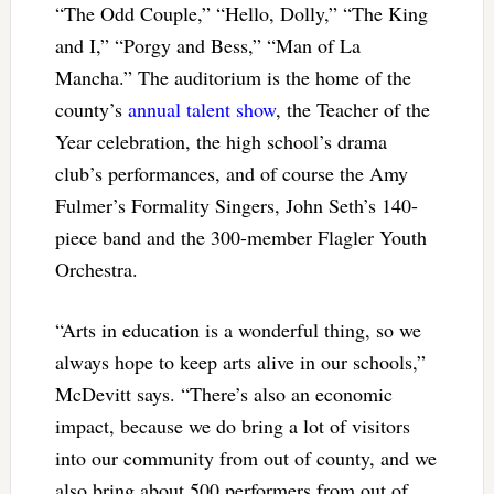
“The Odd Couple,” “Hello, Dolly,” “The King
and I,” “Porgy and Bess,” “Man of La
Mancha.” The auditorium is the home of the
county’s
annual talent show
, the Teacher of the
Year celebration, the high school’s drama
club’s performances, and of course the Amy
Fulmer’s Formality Singers, John Seth’s 140-
piece band and the 300-member Flagler Youth
Orchestra.
“Arts in education is a wonderful thing, so we
always hope to keep arts alive in our schools,”
McDevitt says. “There’s also an economic
impact, because we do bring a lot of visitors
into our community from out of county, and we
also bring about 500 performers from out of