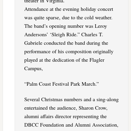
theater in Virginia.
Attendance at the evening holiday concert
was quite sparse, due to the cold weather.
The band’s opening number was Leroy
Andersons’ ‘Sleigh Ride.” Charles T.
Gabriele conducted the band during the
performance of his composition originally
played at the dedication of the Flagler
Campus,
“Palm Coast Festival Park March.”
Several Christmas numbers and a sing-along
entertained the audience, Sharon Crow,
alumni affairs director representing the
DBCC Foundation and Alumni Association,