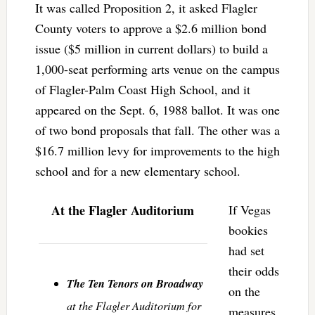
It was called Proposition 2, it asked Flagler
County voters to approve a $2.6 million bond
issue ($5 million in current dollars) to build a
1,000-seat performing arts venue on the campus
of Flagler-Palm Coast High School, and it
appeared on the Sept. 6, 1988 ballot. It was one
of two bond proposals that fall. The other was a
$16.7 million levy for improvements to the high
school and for a new elementary school.
At the Flagler Auditorium
If Vegas
bookies
had set
their odds
The Ten Tenors on Broadway
on the
at the Flagler Auditorium for
measures,