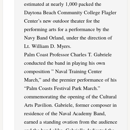
estimated at nearly 1,000 packed the
Daytona Beach Community College Flagler
Center’s new outdoor theater for the
performing arts for a performance by the
Navy Band Orland, under the direction of
Lt. William D. Myers.
Palm Coast Professor Charles T. Gabriele
conducted the band in playing his own
composition ” Naval Training Center
March,” and the premier performance of his
“Palm Coasts Festival Park March.”
commemorating the opening of the Cultural
Arts Pavilion. Gabriele, former composer in
residence of the Naval Academy Band,
earned a standing ovation from the audience