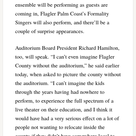
ensemble will be performing as guests are
coming in, Flagler Palm Coast’s Formality
Singers will also perform, and there’ll be a
couple of surprise appearances.
Auditorium Board President Richard Hamilton,
too, will speak. “I can’t even imagine Flagler
County without the auditorium,” he said earlier
today, when asked to picture the county without
the auditorium. “I can’t imagine the kids
through the years having had nowhere to
perform, to experience the full spectrum of a
live theater on their education, and I think it
would have had a very serious effect on a lot of
people not wanting to relocate inside the
county if they didn’t have somewhere local to