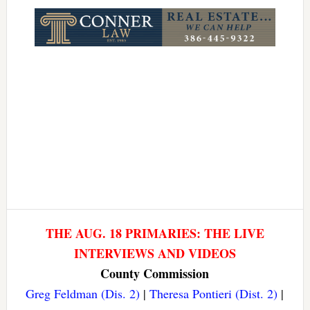
Link
THE AUG. 18 PRIMARIES: THE LIVE
INTERVIEWS AND VIDEOS
County Commission
Greg Feldman (Dis. 2)
|
Theresa Pontieri (Dist. 2)
|