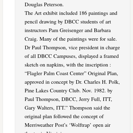
Douglas Peterson.
The Art exhibit included 186 paintings and
pencil drawing by DBCC students of art
instructors Pam Greisenger and Barbara
Craig. Many of the paintings were for sale.
Dr Paul Thompson, vice president in charge
of all DBCC Campuses, displayed a framed
sketch on napkins, with the inscription :
“Flagler Palm Coast Center” Original Plan,
approved in concept by Dr. Charles H. Polk,
Pine Lakes Country Club. Nov. 1982. by
Paul Thompson, DBCC, Jerry Full, ITT,
Gary Walters, ITT.” Thompson said the
original plan followed the concept of
Merriweather Post’s ‘Wolftrap’ open air