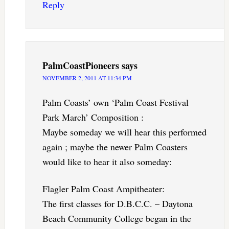
Reply
PalmCoastPioneers
says
NOVEMBER 2, 2011 AT 11:34 PM
Palm Coasts’ own ‘Palm Coast Festival
Park March’ Composition :
Maybe someday we will hear this performed
again ; maybe the newer Palm Coasters
would like to hear it also someday:
Flagler Palm Coast Ampitheater:
The first classes for D.B.C.C. – Daytona
Beach Community College began in the