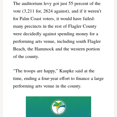
The auditorium levy got just 55 percent of the
vote (3,211 for, 2624 against), and if it weren’t
for Palm Coast voters, it would have failed:
many precincts in the rest of Flagler County
were decidedly against spending money for a
performing arts venue, including south Flagler
Beach, the Hammock and the western portion
of the county.
“The troops are happy,” Kaupke said at the
time, ending a four-year effort to finance a large
performing arts venue in the county.