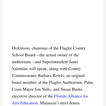
Dickinson, chairman of the Flagler County
School Board—the actual owner of the
auditorium—and Superintendent Janet
Valentine will speak, along with County
Commissioner Barbara Revels, an original
board member of the Flagler Auditorium, Palm
Coast Mayor Jon Netts, and Susan Burke,
executive director of the
Florida Alliance for
Arts Education
. Matanzas’s steel drums