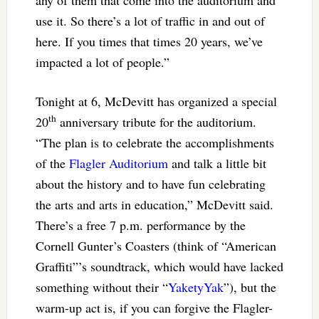
use it. So there’s a lot of traffic in and out of
here. If you times that times 20 years, we’ve
impacted a lot of people.”
Tonight at 6, McDevitt has organized a special
th
20
anniversary tribute for the auditorium.
“The plan is to celebrate the accomplishments
of the
Flagler Auditorium
and talk a little bit
about the history and to have fun celebrating
the arts and arts in education,” McDevitt said.
There’s a free 7 p.m. performance by the
Cornell Gunter’s Coasters (think of “American
Graffiti”’s soundtrack, which would have lacked
something without their “
YaketyYak
”), but the
warm-up act is, if you can forgive the Flagler-