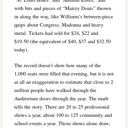
with bits and pieces of “Mairzy Doats” thrown
in along the way, like Williams’s between-piece
quips about Congress, Madonna and heavy
metal. Tickets had sold for $24, $22 and
$19.50 (the equivalent of $40, $37 and $32.50
today).
The record doesn’t show how many of the
1,000 seats were filled that evening, but it is not
at all an exaggeration to estimate that close to 2
million people have walked through the
Auditorium doors through the year. The math
tells the story. There are 20 to 25 professional
shows a year, about 100 to 125 community and
school events a year. Those shows alone draw,