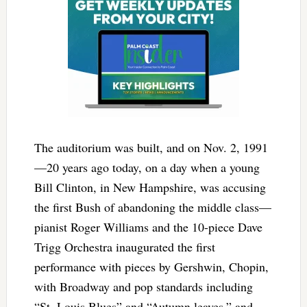
The auditorium was built, and on Nov. 2, 1991
—20 years ago today, on a day when a young
Bill Clinton, in New Hampshire, was accusing
the first Bush of abandoning the middle class—
pianist Roger Williams and the 10-piece Dave
Trigg Orchestra inaugurated the first
performance with pieces by Gershwin, Chopin,
with Broadway and pop standards including
“St. Louis Blues” and “Autumn leaves,” and