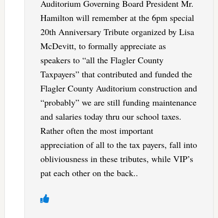
Auditorium Governing Board President Mr.
Hamilton will remember at the 6pm special
20th Anniversary Tribute organized by Lisa
McDevitt, to formally appreciate as
speakers to “all the Flagler County
Taxpayers” that contributed and funded the
Flagler County Auditorium construction and
“probably” we are still funding maintenance
and salaries today thru our school taxes.
Rather often the most important
appreciation of all to the tax payers, fall into
obliviousness in these tributes, while VIP’s
pat each other on the back..