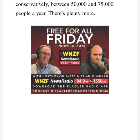
conservatively, between 50,000 and 75,000
people a year. There’s plenty more.