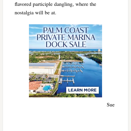
flavored participle dangling, where the
nostalgia will be at.
Sue