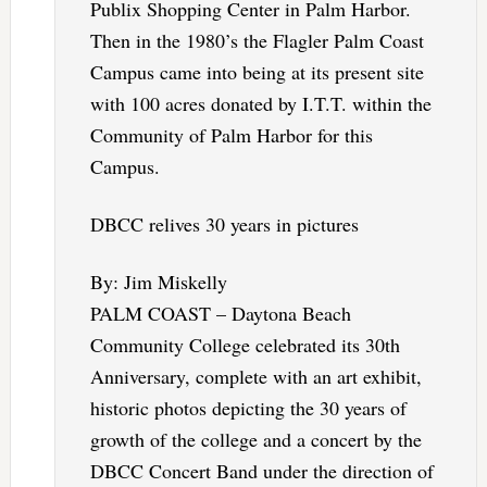
Publix Shopping Center in Palm Harbor.
Then in the 1980’s the Flagler Palm Coast
Campus came into being at its present site
with 100 acres donated by I.T.T. within the
Community of Palm Harbor for this
Campus.
DBCC relives 30 years in pictures
By: Jim Miskelly
PALM COAST – Daytona Beach
Community College celebrated its 30th
Anniversary, complete with an art exhibit,
historic photos depicting the 30 years of
growth of the college and a concert by the
DBCC Concert Band under the direction of