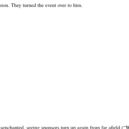
sion. They turned the event over to him.
isenchanted, seeing sponsors turn up again from far afield (