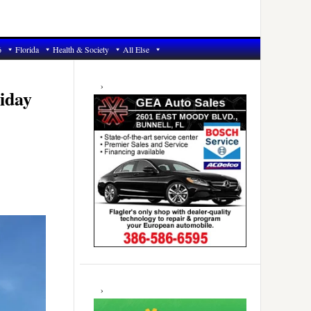
6
Florida
Health & Society
All Else
Primary
Sidebar
iday