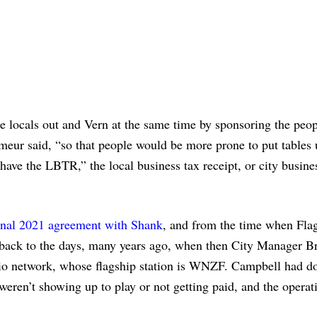
 locals out and Vern at the same time by sponsoring the peop
r said, “so that people would be more prone to put tables u
 have the LBTR,” the local business tax receipt, or city busine
ginal 2021 agreement with Shank
, and from the time when Flag
 back to the days, many years ago, when then City Manager B
adio network, whose flagship station is WNZF. Campbell had d
weren’t showing up to play or not getting paid, and the operat