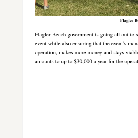
Flagler B
Flagler Beach government is going all out to s
event while also ensuring that the event’s ma
operation, makes more money and stays viabl
amounts to up to $30,000 a year for the opera