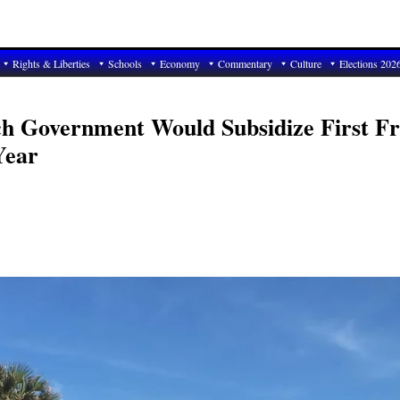
Rights & Liberties
Schools
Economy
Commentary
Culture
Elections 202
ach Government Would Subsidize First Fr
Year