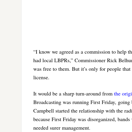
“I know we agreed as a commission to help the
had local LBPRs,” Commissioner Rick Belhumeu
was free to them. But it’s only for people that
license.
It would be a sharp turn-around from
the ori
Broadcasting was running First Friday, going
Campbell started the relationship with the r
because First Friday was disorganized, bands 
needed surer management.