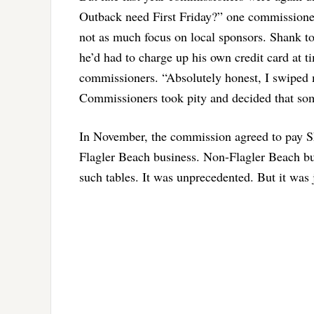
Outback need First Friday?” one commissioner 
not as much focus on local sponsors. Shank to
he’d had to charge up his own credit card at t
commissioners. “Absolutely honest, I swiped my
Commissioners took pity and decided that som
In November, the commission agreed to pay Sha
Flagler Beach business. Non-Flagler Beach bus
such tables. It was unprecedented. But it was 