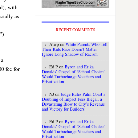
l), with
cially as
RECENT COMMENTS
”)
Atwp
on
White Parents Who Tell
Their Kids Race Doesn’t Matter
Ignore Long Shadow of Racism
 a
Ed P
on
Byron and Erika
0 fee for
Donalds’ Gospel of ‘School Choice’
Would Turbocharge Vouchers and
Privatization
NJ
on
Judge Rules Palm Coast’s
Doubling of Impact Fees Illegal, a
Devastating Blow to City’s Revenue
and Victory for Builders
Ed P
on
Byron and Erika
Donalds’ Gospel of ‘School Choice’
Would Turbocharge Vouchers and
Privatization