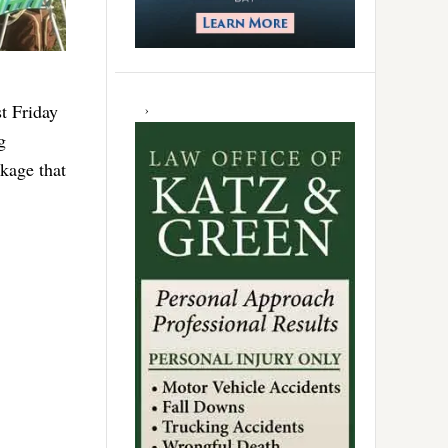
t Friday
g
kage that