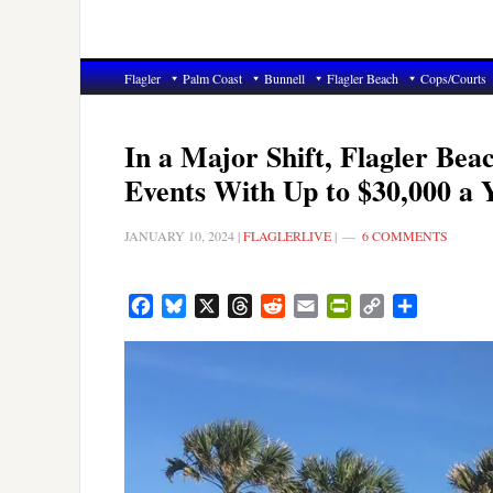
Flagler
Palm Coast
Bunnell
Flagler Beach
Cops/Courts
In a Major Shift, Flagler Be
Events With Up to $30,000 a 
JANUARY 10, 2024
|
FLAGLERLIVE
|
6 COMMENTS
Facebook
Bluesky
X
Threads
Reddit
Email
PrintFriendly
Copy
Share
Link