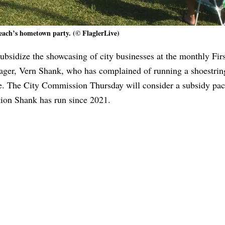
each’s hometown party. (© FlaglerLive)
ubsidize the showcasing of city businesses at the monthly Firs
nager, Vern Shank, who has complained of running a shoestrin
e. The City Commission Thursday will consider a subsidy pac
tion Shank has run since 2021.