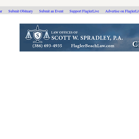
ar
Submit Obituary
Submit an Event
Support FlaglerLive
Advertise on FlaglerL