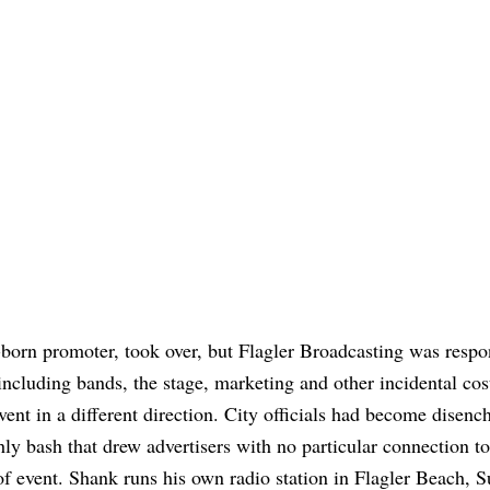
-born promoter, took over, but Flagler Broadcasting was respo
 including bands, the stage, marketing and other incidental cos
vent in a different direction. City officials had become disenc
ly bash that drew advertisers with no particular connection to
event. Shank runs his own radio station in Flagler Beach, Su