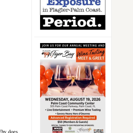
“Why does