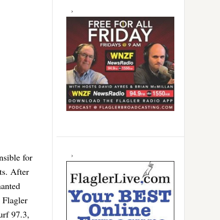
nsible for
ts. After
hanted
 Flagler
rf 97.3,