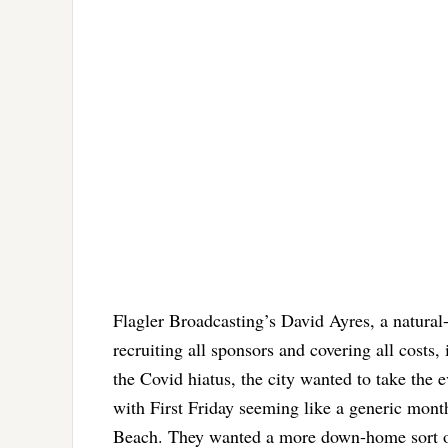
Flagler Broadcasting’s David Ayres, a natural
recruiting all sponsors and covering all costs,
the Covid hiatus, the city wanted to take the e
with First Friday seeming like a generic month
Beach. They wanted a more down-home sort of 