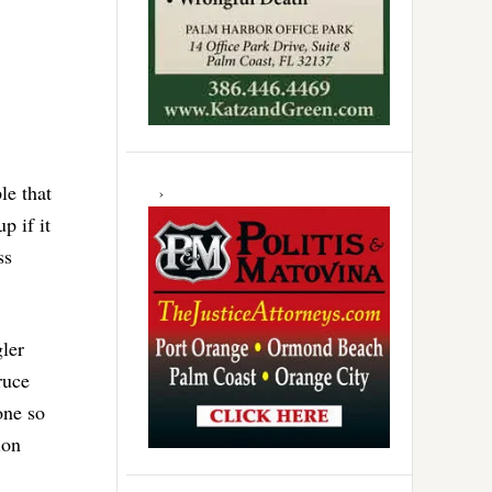
le that
p if it
ss
ler
ruce
one so
ion