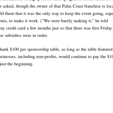
asked, though the owner of that Palm Coast franchise is loca
ld them that it was the only way to keep the event going, espe
imes, to make it work. (“We were barely making it,” he told
 credit card a few months just so that there was first Friday.
e subsidies were in order.
nk $100 per sponsorship table, as long as the table featured
inesses, including non-profits, would continue to pay the $10
just the beginning.