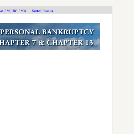
ive (386) 503-3808
Search Results