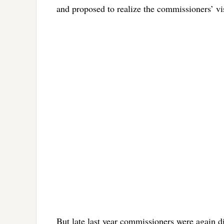
and proposed to realize the commissioners’ vi
But late last year commissioners were again d