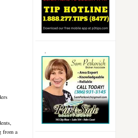
ders
dents,
g from a