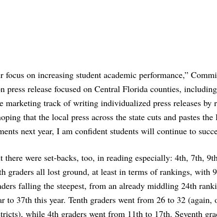
heir focus on increasing student academic performance,” Commi
 press release focused on Central Florida counties, including
 marketing track of writing individualized press releases by 
ping that the local press across the state cuts and pastes the l
ents next year, I am confident students will continue to succ
t there were set-backs, too, in reading especially: 4th, 7th, 9t
th graders all lost ground, at least in terms of rankings, with 
aders falling the steepest, from an already middling 24th ranki
ar to 37th this year. Tenth graders went from 26 to 32 (again, 
stricts), while 4th graders went from 11th to 17th. Seventh gra