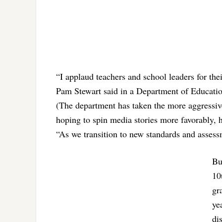
“I applaud teachers and school leaders for t
Pam Stewart said in a Department of Education
(The department has taken the more aggressive
hoping to spin media stories more favorably, ho
“As we transition to new standards and assessm
Bu
10
gr
ye
di