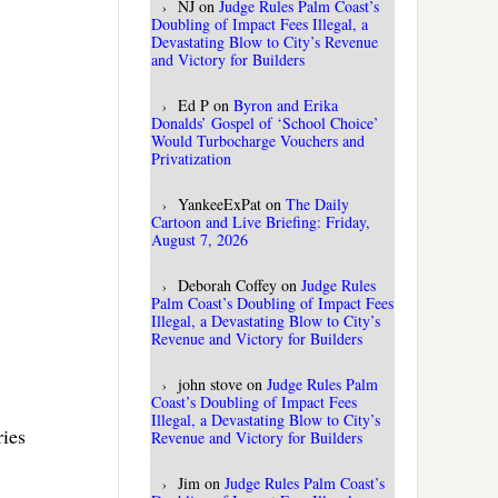
NJ
on
Judge Rules Palm Coast’s
.
Doubling of Impact Fees Illegal, a
Devastating Blow to City’s Revenue
and Victory for Builders
Ed P
on
Byron and Erika
Donalds’ Gospel of ‘School Choice’
Would Turbocharge Vouchers and
Privatization
YankeeExPat
on
The Daily
Cartoon and Live Briefing: Friday,
August 7, 2026
Deborah Coffey
on
Judge Rules
Palm Coast’s Doubling of Impact Fees
Illegal, a Devastating Blow to City’s
Revenue and Victory for Builders
john stove
on
Judge Rules Palm
Coast’s Doubling of Impact Fees
Illegal, a Devastating Blow to City’s
ries
Revenue and Victory for Builders
Jim
on
Judge Rules Palm Coast’s