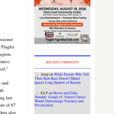
ssioner
 Flagler.
region,
ines).
RECENT COMMENTS
eed.”
Atwp
on
White Parents Who Tell
Their Kids Race Doesn’t Matter
h and
Ignore Long Shadow of Racism
9th
Ed P
on
Byron and Erika
Donalds’ Gospel of ‘School Choice’
ng last
Would Turbocharge Vouchers and
out of 67
Privatization
ders also