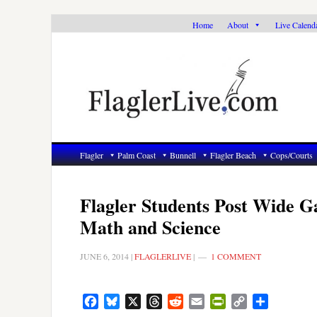
Skip
Skip
Skip
Home
About
Live Calend
to
to
to
primary
main
primary
navigation
content
sidebar
Flagler
Palm Coast
Bunnell
Flagler Beach
Cops/Courts
Flagler Students Post Wide G
Math and Science
JUNE 6, 2014
|
FLAGLERLIVE
|
1 COMMENT
Facebook
Bluesky
X
Threads
Reddit
Email
PrintFriendly
Copy
Share
Link