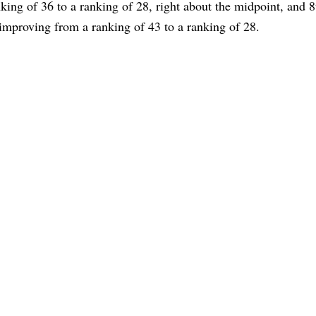
nking of 36 to a ranking of 28, right about the midpoint, and 8
improving from a ranking of 43 to a ranking of 28.