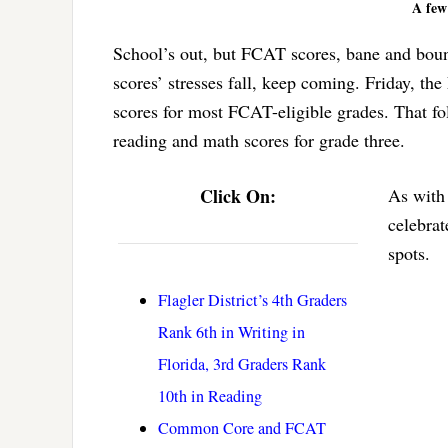
A few 
School’s out, but FCAT scores, bane and boun
scores’ stresses fall, keep coming. Friday, t
scores for most FCAT-eligible grades. That fo
reading and math scores for grade three.
Click On:
As with 
celebrat
spots.
Flagler District’s 4th Graders
Rank 6th in Writing in
Florida, 3rd Graders Rank
10th in Reading
Common Core and FCAT