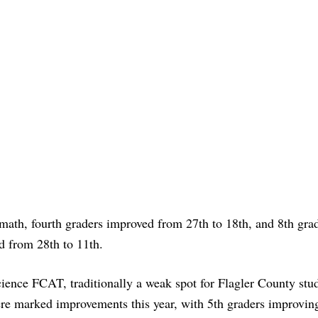
math, fourth graders improved from 27th to 18th, and 8th gra
d from 28th to 11th.
cience FCAT, traditionally a weak spot for Flagler County stu
ere marked improvements this year, with 5th graders improvin