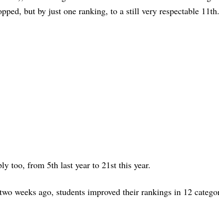
opped, but by just one ranking, to a still very respectable 11th
ly too, from 5th last year to 21st this year.
 two weeks ago, students improved their rankings in 12 catego