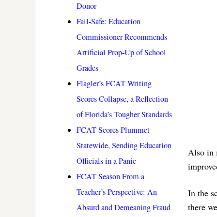
Donor
Fail-Safe: Education
Commissioner Recommends
Artificial Prop-Up of School
Grades
Flagler’s FCAT Writing
Scores Collapse, a Reflection
of Florida’s Tougher Standards
FCAT Scores Plummet
Statewide, Sending Education
Also in 
Officials in a Panic
improve
FCAT Season From a
Teacher’s Perspective: An
In the s
there w
Absurd and Demeaning Fraud