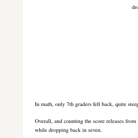
dr
In math, only 7th graders fell back, quite steep
Overall, and counting the score releases from
while dropping back in seven.