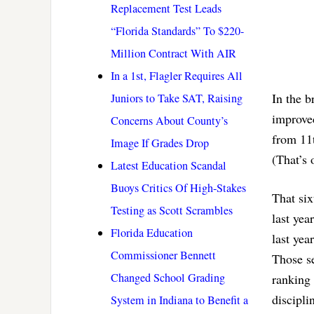
Replacement Test Leads
“Florida Standards” To $220-
Million Contract With AIR
In a 1st, Flagler Requires All
In the b
Juniors to Take SAT, Raising
improved
Concerns About County’s
from 11t
Image If Grades Drop
(That’s 
Latest Education Scandal
Buoys Critics Of High-Stakes
That six
Testing as Scott Scrambles
last yea
Florida Education
last yea
Commissioner Bennett
Those se
Changed School Grading
ranking 
discipli
System in Indiana to Benefit a