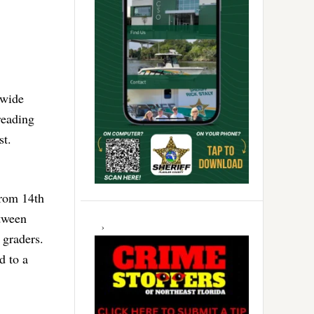
ewide
reading
st.
from 14th
etween
 graders.
d to a