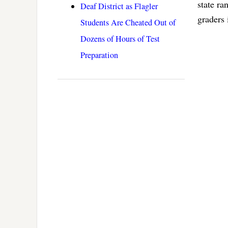
state ra
Deaf District as Flagler
graders 
Students Are Cheated Out of
Dozens of Hours of Test
Preparation