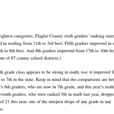
rightest categories, Flagler County sixth graders’ ranking stat
 in reading from 11th to 3rd best. Fifth graders improved in 
h to 6th best. And 8th graders improved from 17th to 10th be
out of 67 county school districts.)
th grade class appears to be strong in math, too: it improved 
r to 7th in the state. Keep in mind that the comparisons are b
r’s 6th graders, who are now in 7th grade, and this year’s sixth
venth graders, who were ranked 5th in math last year, droppe
of 21 this year, one of the steepest drops of any grade in any
ne.