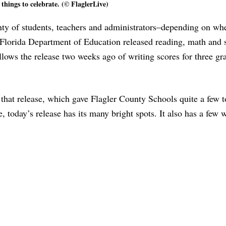
things to celebrate. (© FlaglerLive)
ty of students, teachers and administrators–depending on whe
he Florida Department of Education released reading, math and 
llows the release two weeks ago of writing scores for three gr
that release, which gave Flagler County Schools quite a few to
e, today’s release has its many bright spots. It also has a few