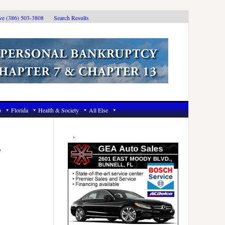
ive (386) 503-3808
Search Results
6
Florida
Health & Society
All Else
Primary
Sidebar
,