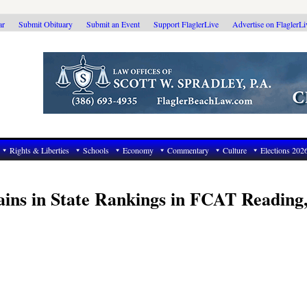
ar
Submit Obituary
Submit an Event
Support FlaglerLive
Advertise on FlaglerL
Rights & Liberties
Schools
Economy
Commentary
Culture
Elections 202
ains in State Rankings in FCAT Reading