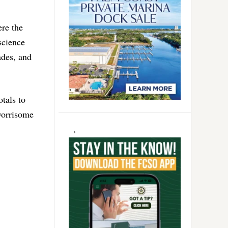
re the
science
ades, and
tals to
 worrisome