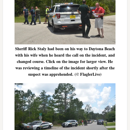
Sheriff Rick Staly had been on his way to Daytona Beach
with his wife when he heard the call on the incident, and
changed course. Click on the image for larger view. He
was reviewing a timeline of the incident shortly after the
suspect was apprehended. (© FlaglerLive)