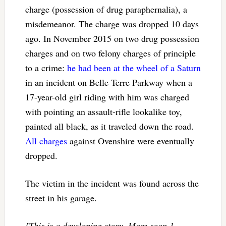
charge (possession of drug paraphernalia), a
misdemeanor. The charge was dropped 10 days
ago. In November 2015 on two drug possession
charges and on two felony charges of principle
to a crime:
he had been at the wheel of a Saturn
in an incident on Belle Terre Parkway when a
17-year-old girl riding with him was charged
with pointing an assault-rifle lookalike toy,
painted all black, as it traveled down the road.
All charges
against Ovenshire were eventually
dropped.
The victim in the incident was found across the
street in his garage.
[This is a developing story. More soon.]