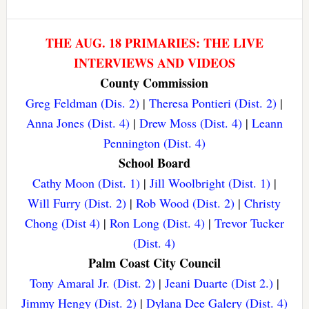
THE AUG. 18 PRIMARIES: THE LIVE
INTERVIEWS AND VIDEOS
County Commission
Greg Feldman (Dis. 2)
|
Theresa Pontieri (Dist. 2)
|
Anna Jones (Dist. 4)
|
Drew Moss (Dist. 4)
|
Leann
Pennington (Dist. 4)
School Board
Cathy Moon (Dist. 1)
|
Jill Woolbright (Dist. 1)
|
Will Furry (Dist. 2)
|
Rob Wood (Dist. 2)
|
Christy
Chong (Dist 4)
|
Ron Long (Dist. 4)
|
Trevor Tucker
(Dist. 4)
Palm Coast City Council
Tony Amaral Jr. (Dist. 2)
|
Jeani Duarte (Dist 2.)
|
Jimmy Hengy (Dist. 2)
|
Dylana Dee Galery (Dist. 4)