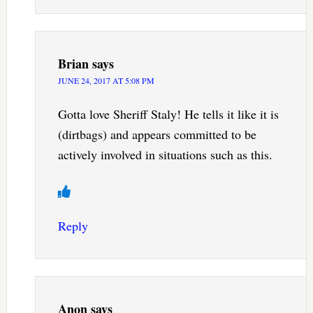
Brian
says
JUNE 24, 2017 AT 5:08 PM
Gotta love Sheriff Staly! He tells it like it is
(dirtbags) and appears committed to be
actively involved in situations such as this.
Reply
Anon
says