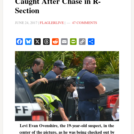
Caught After Chase in R-
Section
JUNE 24, 2017
|
FLAGLERLIVE
|
47 COMMENTS
Facebook
Bluesky
X
Threads
Reddit
Email
PrintFriendly
Copy
Share
Link
Levi Evan Ovenshire, the 19-year-old suspect, in the
center of the picture, as he was being checked out by