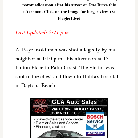
paramedics soon after his arrest on Rae Drive this
afternoon. Click on the image for larger view. (©
FlaglerLive)
Last Updated: 2:21 p.m.
A 19-year-old man was shot allegedly by his
neighbor at 1:10 p.m. this afternoon at 13
Fulton Place in Palm Coast. The victim was
shot in the chest and flown to Halifax hospital
in Daytona Beach.