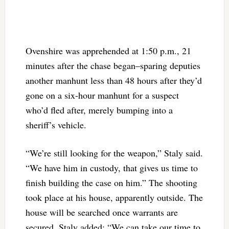
Ovenshire was apprehended at 1:50 p.m., 21
minutes after the chase began–sparing deputies
another manhunt less than 48 hours after they’d
gone on a six-hour manhunt for a suspect
who’d fled after, merely bumping into a
sheriff’s vehicle.
“We’re still looking for the weapon,” Staly said.
“We have him in custody, that gives us time to
finish building the case on him.” The shooting
took place at his house, apparently outside. The
house will be searched once warrants are
secured. Staly added: “We can take our time to