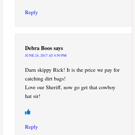
Reply
Debra Boos
says
JUNE 24, 2017 AT 4:50 PM
Darn skippy Rick! It is the price we pay for
catching dirt bags!
Love our Sheriff, now go get that cowboy
hat sir!
Reply