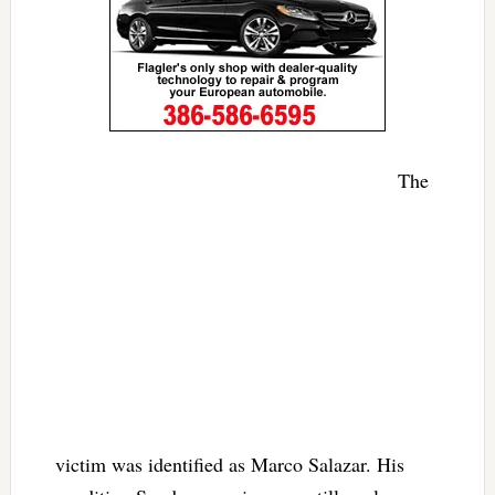
The
victim was identified as Marco Salazar. His