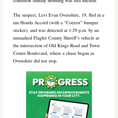
condition Sunday morning was still unclear.
The suspect, Levi Evan Ovenshire, 19, fled in a
tan Honda Accord (with a “Coexist” bumper
sticker), and was detected at 1:29 p.m. by an
unmarked Flagler County Sheriff’s vehicle at
the intersection of Old Kings Road and Town
Center Boulevard, where a chase began as
Ovenshire did not stop.