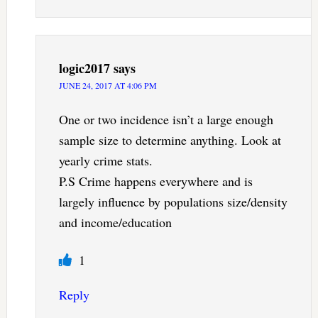
logic2017
says
JUNE 24, 2017 AT 4:06 PM
One or two incidence isn’t a large enough
sample size to determine anything. Look at
yearly crime stats.
P.S Crime happens everywhere and is
largely influence by populations size/density
and income/education
1
Reply