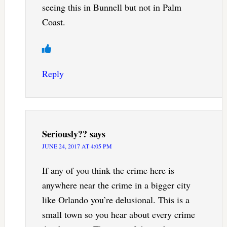
seeing this in Bunnell but not in Palm
Coast.
Reply
Seriously??
says
JUNE 24, 2017 AT 4:05 PM
If any of you think the crime here is
anywhere near the crime in a bigger city
like Orlando you’re delusional. This is a
small town so you hear about every crime