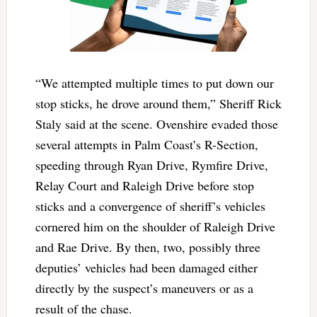
“We attempted multiple times to put down our
stop sticks, he drove around them,” Sheriff Rick
Staly said at the scene. Ovenshire evaded those
several attempts in Palm Coast’s R-Section,
speeding through Ryan Drive, Rymfire Drive,
Relay Court and Raleigh Drive before stop
sticks and a convergence of sheriff’s vehicles
cornered him on the shoulder of Raleigh Drive
and Rae Drive. By then, two, possibly three
deputies’ vehicles had been damaged either
directly by the suspect’s maneuvers or as a
result of the chase.