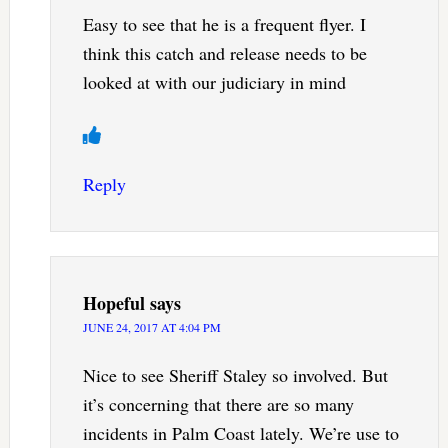
Easy to see that he is a frequent flyer. I
think this catch and release needs to be
looked at with our judiciary in mind
Reply
Hopeful
says
JUNE 24, 2017 AT 4:04 PM
Nice to see Sheriff Staley so involved. But
it’s concerning that there are so many
incidents in Palm Coast lately. We’re use to