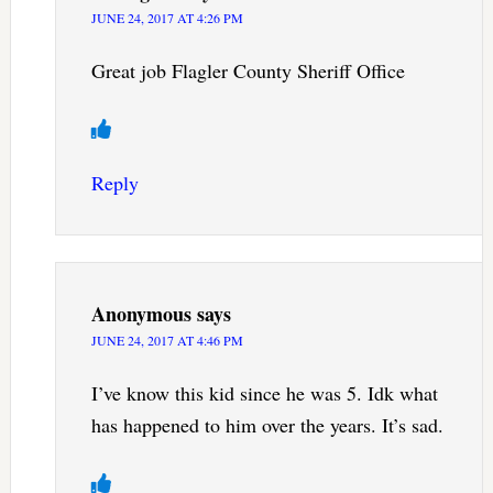
JUNE 24, 2017 AT 4:26 PM
Great job Flagler County Sheriff Office
Reply
Anonymous
says
JUNE 24, 2017 AT 4:46 PM
I’ve know this kid since he was 5. Idk what
has happened to him over the years. It’s sad.