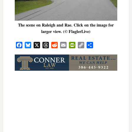
The scene on Raleigh and Rae. Click on the image for
larger view. (© FlaglerLive)
Facebook
Bluesky
X
Threads
Reddit
Email
PrintFriendly
Copy
Share
Link