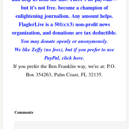
but it’s not free. become a champion of
enlightening journalism. Any amount helps.
FlaglerLive is a 501(c)(3) non-profit news
organization, and donations are tax deductible.
You may donate openly or anonymously.
We like Zeffy (no fees), but if you prefer to use
PayPal, click here.
If you prefer the Ben Franklin way, we're at: P.O.
Box 354263, Palm Coast, FL 32135.
Reader
Interactions
Comments