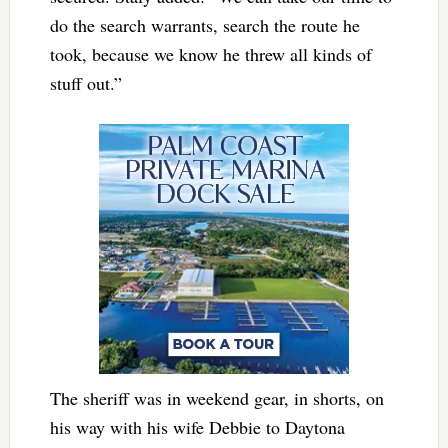
do the search warrants, search the route he
took, because we know he threw all kinds of
stuff out.”
The sheriff was in weekend gear, in shorts, on
his way with his wife Debbie to Daytona