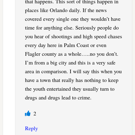
that happens. This sort of things happen in
places like Orlando daily. If the news
covered every single one they wouldn’t have
time for anything else. Seriously people do
you hear of shootings and high speed chases
every day here in Palm Coast or even
Flagler county as a whole…..no you don’t.
I’m from a big city and this is a very safe
area in comparison. I will say this when you
have a town that really has nothing to keep
the youth entertained they usually turn to
drugs and drugs lead to crime.
2
Reply