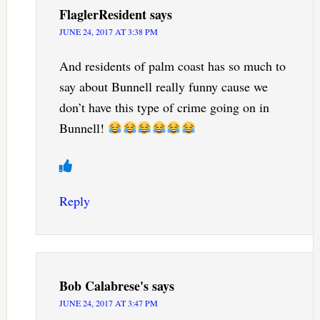
FlaglerResident
says
JUNE 24, 2017 AT 3:38 PM
And residents of palm coast has so much to
say about Bunnell really funny cause we
don’t have this type of crime going on in
Bunnell!
Reply
Bob Calabrese's
says
JUNE 24, 2017 AT 3:47 PM