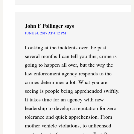
John F Pollinger
says
JUNE 24, 2017 AT 4:12 PM
Looking at the incidents over the past
several months I can tell you this; crime is
going to happen all over, but the way the
law enforcement agency responds to the
crimes determines a lot. What you are
seeing is people being apprehended swiftly.
It takes time for an agency with new
leadership to develop a reputation for zero
tolerance and quick apprehension. From
mother vehicle violations, to unlicensed
contractors to the more serious Part One