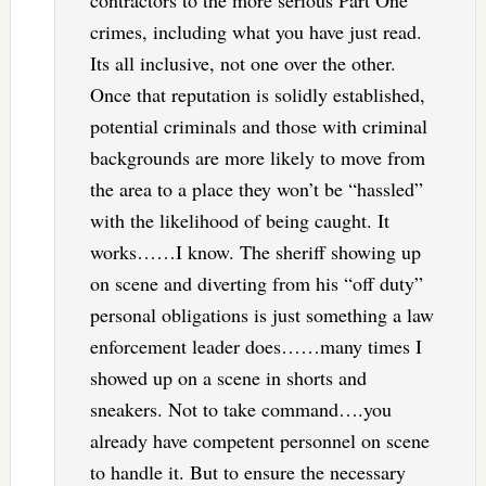
crimes, including what you have just read.
Its all inclusive, not one over the other.
Once that reputation is solidly established,
potential criminals and those with criminal
backgrounds are more likely to move from
the area to a place they won’t be “hassled”
with the likelihood of being caught. It
works……I know. The sheriff showing up
on scene and diverting from his “off duty”
personal obligations is just something a law
enforcement leader does……many times I
showed up on a scene in shorts and
sneakers. Not to take command….you
already have competent personnel on scene
to handle it. But to ensure the necessary