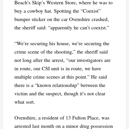
Beach’s Skip’s Western Store, where he was to
buy a cowboy hat. Spotting the “Coexist”
bumper sticker on the car Ovenshire crashed,
the sheriff said: “apparently he can’t coexist.”
“We’re securing his house, we’re securing the
crime scene of the shooting,” the sheriff said
not long after the arrest, “our investigators are
in route, our CSI unit is in route, we have
multiple crime scenes at this point.” He said
there is a “known relationship” between the
victim and the suspect, though it’s not clear
what sort.
Ovenshire, a resident of 13 Fulton Place, was
arrested last month on a minor drug possession