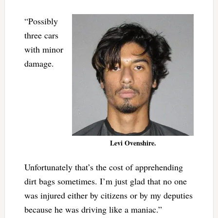
“Possibly
three cars
with minor
damage.
Levi Ovenshire.
Unfortunately that’s the cost of apprehending
dirt bags sometimes. I’m just glad that no one
was injured either by citizens or by my deputies
because he was driving like a maniac.”