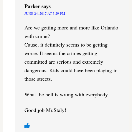
Parker
says
JUNE 24, 2017 AT 3:29 PM
Are we getting more and more like Orlando
with crime?
Cause, it definitely seems to be getting
worse. It seems the crimes getting
committed are serious and extremely
dangerous. Kids could have been playing in
those streets.
What the hell is wrong with everybody.
Good job Mr.Staly!