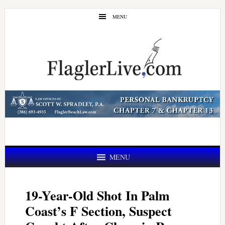
Skip
Skip
MENU
to
to
main
primary
content
sidebar
MENU
19-Year-Old Shot In Palm
Coast’s F Section, Suspect