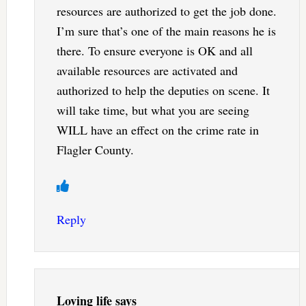
resources are authorized to get the job done.
I’m sure that’s one of the main reasons he is
there. To ensure everyone is OK and all
available resources are activated and
authorized to help the deputies on scene. It
will take time, but what you are seeing
WILL have an effect on the crime rate in
Flagler County.
Reply
Loving life
says