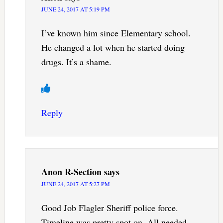
JUNE 24, 2017 AT 5:19 PM
I’ve known him since Elementary school.
He changed a lot when he started doing
drugs. It’s a shame.
Reply
Anon R-Section
says
JUNE 24, 2017 AT 5:27 PM
Good Job Flagler Sheriff police force.
Timeline was pretty spot on. All needed