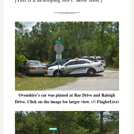
Ovenshire’s car was pinned at Rae Drive and Raleigh
Drive. Click on the image for larger view. (© FlaglerLive)