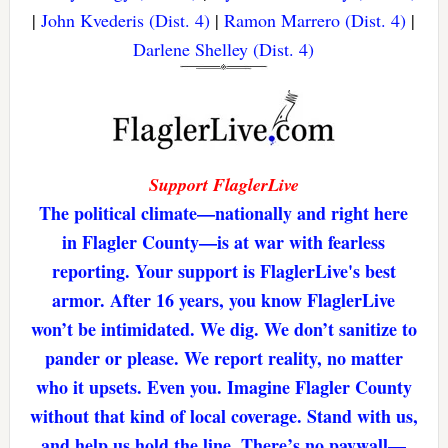
|
John Kvederis (Dist. 4)
|
Ramon Marrero (Dist. 4)
|
Darlene Shelley (Dist. 4)
Support FlaglerLive
The political climate—nationally and right here
in Flagler County—is at war with fearless
reporting. Your support is FlaglerLive's best
armor. After 16 years, you know FlaglerLive
won’t be intimidated. We dig. We don’t sanitize to
pander or please. We report reality, no matter
who it upsets. Even you. Imagine Flagler County
without that kind of local coverage. Stand with us,
and help us hold the line. There’s no paywall—