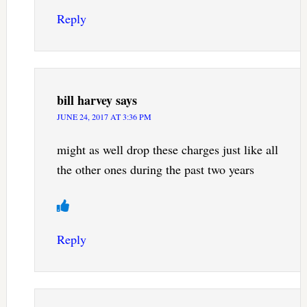
Reply
bill harvey
says
JUNE 24, 2017 AT 3:36 PM
might as well drop these charges just like all
the other ones during the past two years
Reply