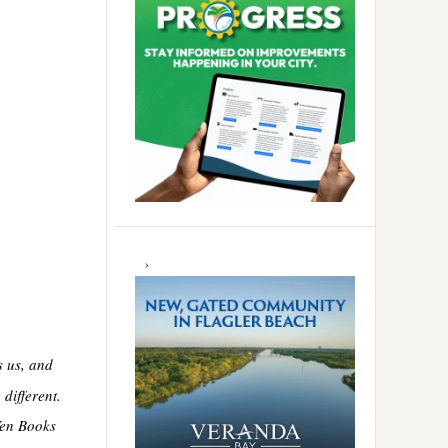
s us, and
different.
Ten Books