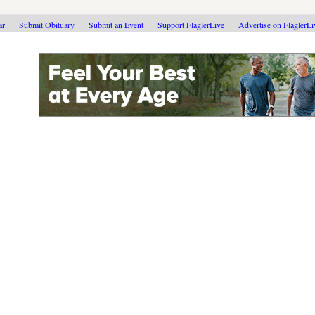
ar
Submit Obituary
Submit an Event
Support FlaglerLive
Advertise on FlaglerL