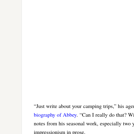
“Just write about your camping trips,” his a
biography of Abbey
. “Can I really do that? W
notes from his seasonal work, especially two 
impressionism in prose.