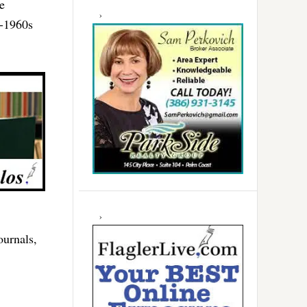
e
d-1960s
ournals,