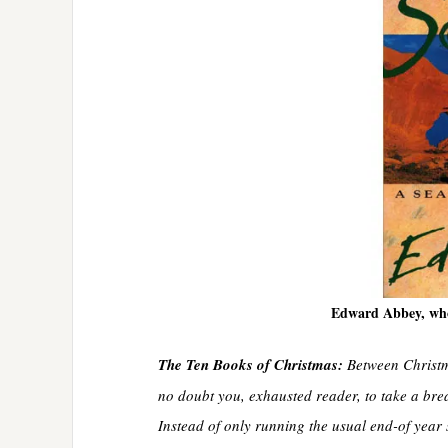
Edward Abbey, who
The Ten Books of Christmas:
Between Christma
no doubt you, exhausted reader, to take a break
Instead of only running the usual end-of year