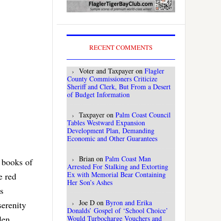
RECENT COMMENTS
Voter and Taxpayer
on
Flagler
County Commissioners Criticize
Sheriff and Clerk, But From a Desert
of Budget Information
Taxpayer
on
Palm Coast Council
Tables Westward Expansion
Development Plan, Demanding
Economic and Other Guarantees
Brian
on
Palm Coast Man
t books of
Arrested For Stalking and Extorting
Ex with Memorial Bear Containing
e red
Her Son’s Ashes
s
Joe D
on
Byron and Erika
serenity
Donalds’ Gospel of ‘School Choice’
len
Would Turbocharge Vouchers and