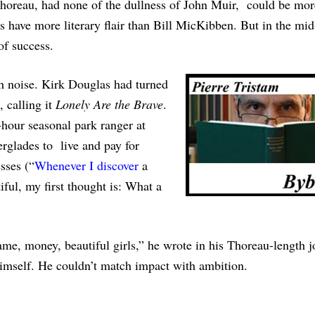
 Thoreau, had none of the dullness of John Muir, could be mor
 have more literary flair than Bill MicKibben. But in the mi
of success.
h noise. Kirk Douglas had turned
, calling it
Lonely Are the Brave
.
hour seasonal park ranger at
rglades to live and pay for
sses (“
Whenever I discover
a
iful, my first thought is: What a
me, money, beautiful girls,” he wrote in his Thoreau-length j
 himself. He couldn’t match impact with ambition.