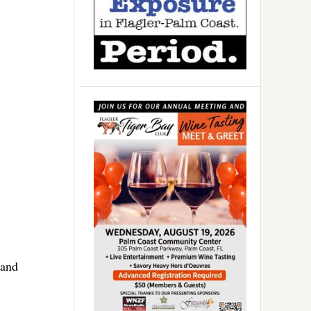
1
 and