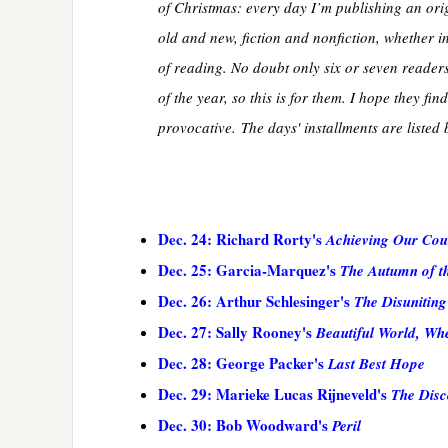
of Christmas: every day I’m publishing an ori
old and new, fiction and nonfiction, whether in
of reading. No doubt only six or seven readers 
of the year, so this is for them. I hope they fi
provocative. The days' installments are listed 
Dec. 24: Richard Rorty's
Achieving Our Cou
Dec. 25: Garcia-Marquez's
The Autumn of th
Dec. 26: Arthur Schlesinger's
The Disuniting
Dec. 27: Sally Rooney's
Beautiful World, Wh
Dec. 28: George Packer's
Last Best Hope
Dec. 29: Marieke Lucas Rijneveld's
The Disc
Dec. 30: Bob Woodward's
Peril