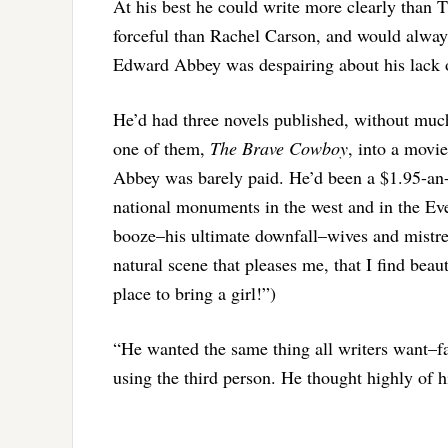
At his best he could write more clearly than
forceful than Rachel Carson, and would always
Edward Abbey was despairing about his lack 
He’d had three novels published, without muc
one of them,
The Brave Cowboy
, into a movie
Abbey was barely paid. He’d been a $1.95-an-
national monuments in the west and in the Eve
booze–his ultimate downfall–wives and mistre
natural scene that pleases me, that I find beaut
place to bring a girl!”)
“He wanted the same thing all writers want–fa
using the third person. He thought highly of