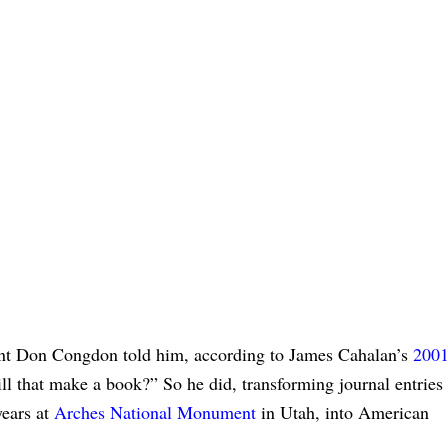
gent Don Congdon told him, according to James Cahalan’s
200
ill that make a book?” So he did, transforming journal entries
years at
Arches National Monument
in Utah, into American