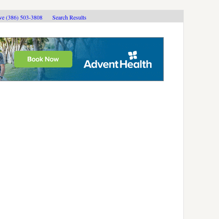
ive (386) 503-3808
Search Results