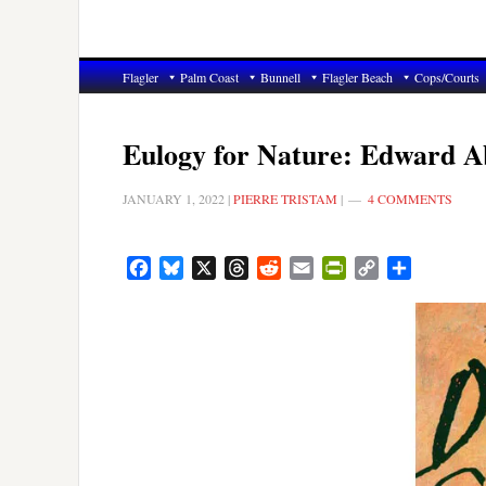
Flagler
Palm Coast
Bunnell
Flagler Beach
Cops/Courts
Eulogy for Nature: Edward 
JANUARY 1, 2022
|
PIERRE TRISTAM
|
4 COMMENTS
Facebook
Bluesky
X
Threads
Reddit
Email
PrintFriendly
Copy
Share
Link