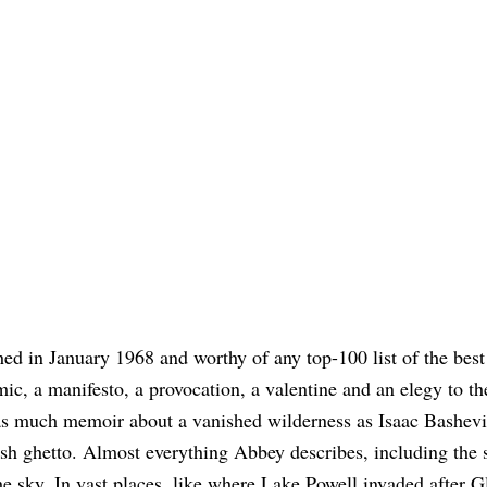
hed in January 1968 and worthy of any top-100 list of the bes
mic, a manifesto, a provocation, a valentine and an elegy to th
o as much memoir about a vanished wilderness as Isaac Bashevi
ish ghetto. Almost everything Abbey describes, including the 
he sky. In vast places, like where Lake Powell invaded after G