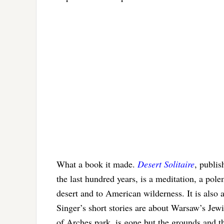
What a book it made.
Desert Solitaire
, publis
the last hundred years, is a meditation, a pole
desert and to American wilderness. It is als
Singer’s short stories are about Warsaw’s Jew
of Arches park, is gone but the grounds and t