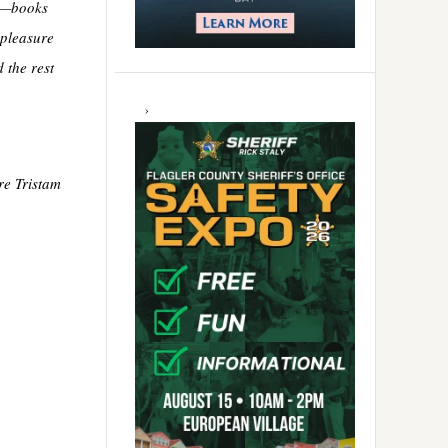
le—books
 pleasure
 the rest
re Tristam