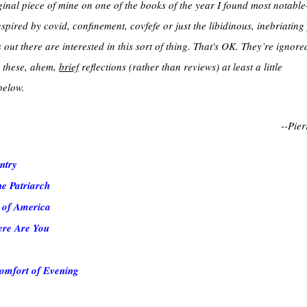
ginal piece of mine on one of the books of the year I found most notab
spired by covid, confinement, covfefe or just the libidinous, inebriating
out there are interested in this sort of thing. That's OK. They’re ignored
nd these, ahem,
brief
reflections (rather than reviews) at least a little
below.
--Pier
ntry
e Patriarch
 of America
ere Are You
omfort of Evening