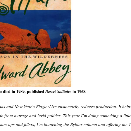
 died in 1989, published
in 1968.
Desert Solitaire
s and New Year’s FlaglerLive customarily reduces production. It help
 from outrage and lurid politics. This year I’m doing something a little 
 sum-ups and fillers, I’m launching the Byblos column and offering the 