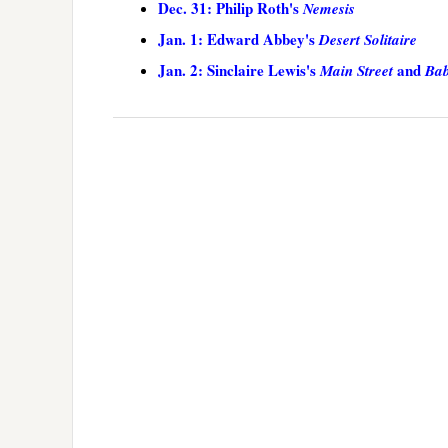
Dec. 31: Philip Roth's
Nemesis
Jan. 1: Edward Abbey's
Desert Solitaire
Jan. 2: Sinclaire Lewis's
and
Main Street
Bab