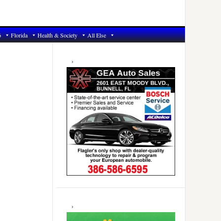
6
Florida
Health & Society
All Else
Primary
Sidebar