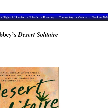
Rights & Liberties
Schools
Economy
Commentary
Culture
Elections 202
Abbey’s
Desert Solitaire