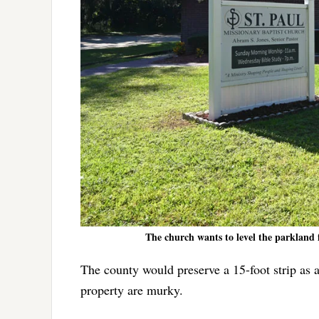
The church wants to level the parkland 
The county would preserve a 15-foot strip as a
property are murky.