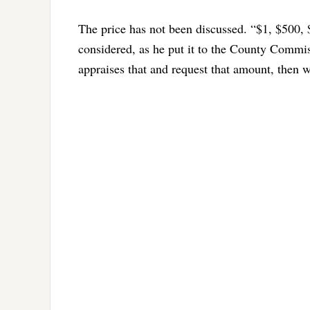
The price has not been discussed. “$1, $500, 
considered, as he put it to the County Commis
appraises that and request that amount, then w