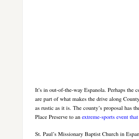
It’s in out-of-the-way Espanola. Perhaps the c
are part of what makes the drive along Cou
as rustic as it is. The county’s proposal has t
Place Preserve to an
extreme-sports event tha
St. Paul’s Missionary Baptist Church in Espan