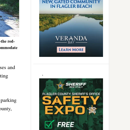
–the red-
ccommodate
rses and
ting
a parking
ounty,