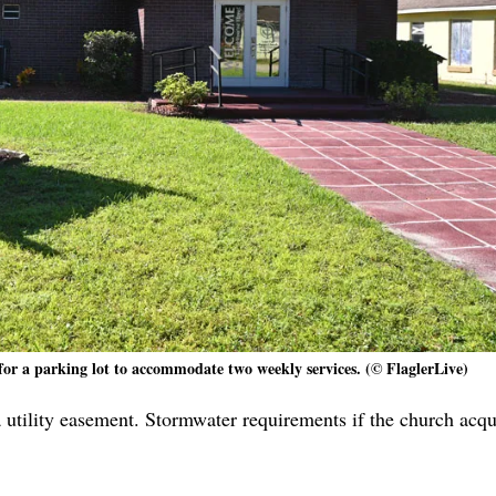
for a parking lot to accommodate two weekly services. (© FlaglerLive)
 utility easement. Stormwater requirements if the church acqu