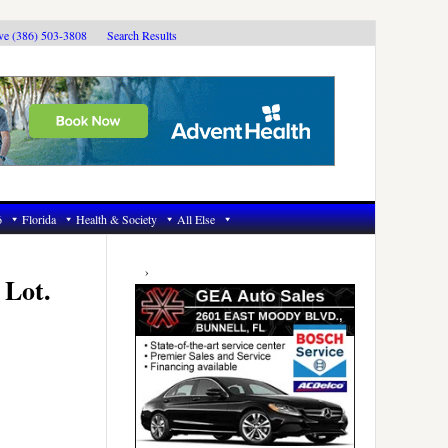
ive (386) 503-3808
Search Results
6
Florida
Health & Society
All Else
Primary
Sidebar
 Lot.