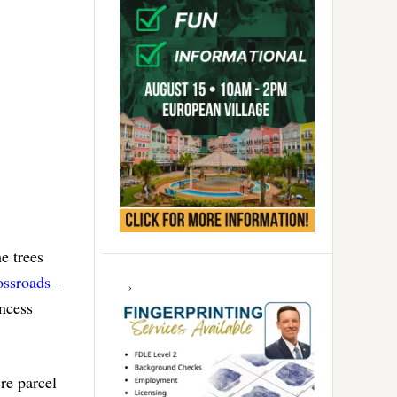
e trees
ossroads
–
incess
re parcel