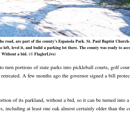
s the road, are part of the county’s Espanola Park. St. Paul Baptist Church
e left, level it, and build a parking lot there. The county was ready to a
. Without a bid. (© FlaglerLive)
o turn portions of state parks into pickleball courts, golf cou
 retreated. A few months ago the governor signed a bill protec
tion of its parkland, without a bid, so it can be turned into 
es, including at least one oak almost certainly older than the c