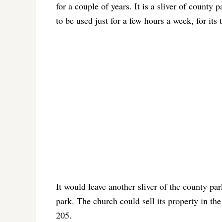
for a couple of years. It is a sliver of county 
to be used just for a few hours a week, for it
It would leave another sliver of the county pa
park. The church could sell its property in the
205.