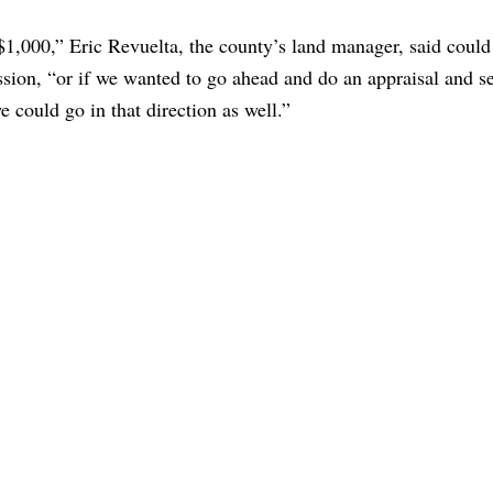
$1,000,” Eric Revuelta, the county’s land manager, said could
sion, “or if we wanted to go ahead and do an appraisal and se
e could go in that direction as well.”