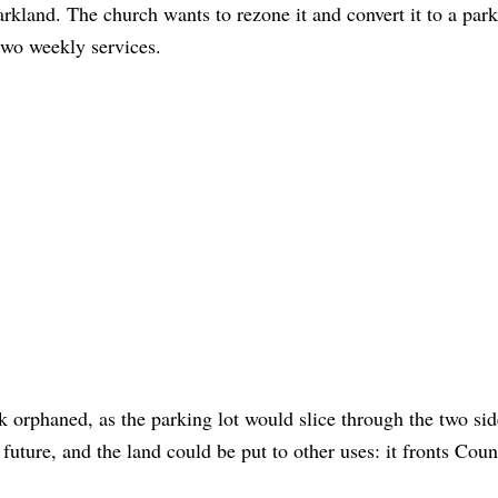
parkland. The church wants to rezone it and convert it to a park
s two weekly services.
rk orphaned, as the parking lot would slice through the two sid
 future, and the land could be put to other uses: it fronts Cou