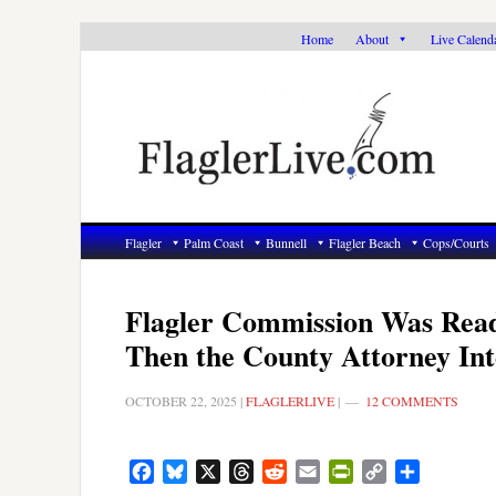
Skip
Skip
Skip
Home
About
Live Calend
to
to
to
primary
main
primary
navigation
content
sidebar
Flagler
Palm Coast
Bunnell
Flagler Beach
Cops/Courts
Flagler Commission Was Ready
Then the County Attorney Int
OCTOBER 22, 2025
|
FLAGLERLIVE
|
12 COMMENTS
Facebook
Bluesky
X
Threads
Reddit
Email
PrintFriendly
Copy
Share
Link