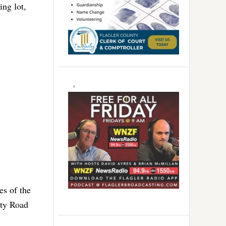
ing lot,
es of the
nty Road