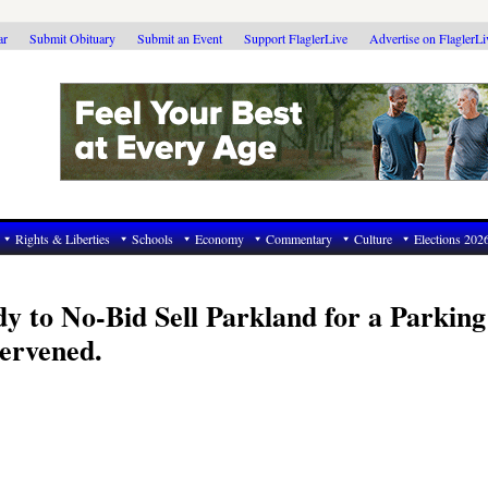
ar
Submit Obituary
Submit an Event
Support FlaglerLive
Advertise on FlaglerL
Rights & Liberties
Schools
Economy
Commentary
Culture
Elections 202
 to No-Bid Sell Parkland for a Parking
ervened.