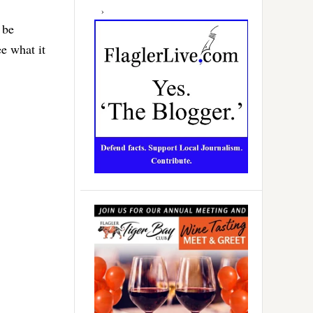
 be
e what it