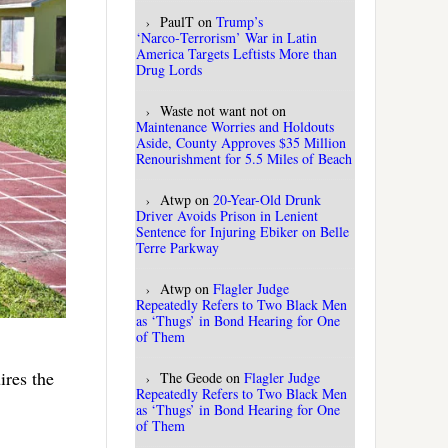
PaulT
on
Trump’s
‘Narco‑Terrorism’ War in Latin
America Targets Leftists More than
Drug Lords
Waste not want not
on
Maintenance Worries and Holdouts
Aside, County Approves $35 Million
Renourishment for 5.5 Miles of Beach
Atwp
on
20-Year-Old Drunk
Driver Avoids Prison in Lenient
Sentence for Injuring Ebiker on Belle
Terre Parkway
Atwp
on
Flagler Judge
Repeatedly Refers to Two Black Men
as ‘Thugs’ in Bond Hearing for One
of Them
ires the
The Geode
on
Flagler Judge
Repeatedly Refers to Two Black Men
as ‘Thugs’ in Bond Hearing for One
of Them