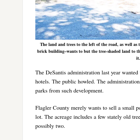
The land and trees to the left of the road, as well a
brick building–wants to but the tree-shaded land to th
it
The DeSantis administration last year wanted t
hotels. The public howled. The administration
parks from such development.
Flagler County merely wants to sell a small por
lot. The acreage includes a few stately old tre
possibly two.