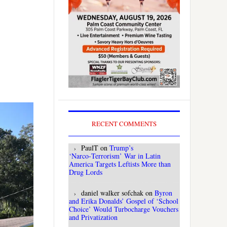
RECENT COMMENTS
PaulT
on
Trump’s
‘Narco‑Terrorism’ War in Latin
America Targets Leftists More than
Drug Lords
daniel walker sofchak
on
Byron
and Erika Donalds’ Gospel of ‘School
Choice’ Would Turbocharge Vouchers
and Privatization