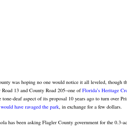
ounty was hoping no one would notice it all leveled, though th
nty Road 13 and County Road 205–one of
Florida’s Heritage Cr
he tone-deaf aspect of its proposal 10 years ago to turn over Pr
t would have ravaged the park
, in exchange for a few dollars.
ola has been asking Flagler County government for the 0.3-ac