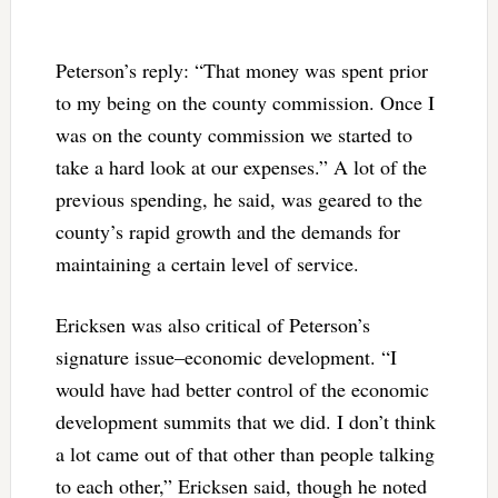
Peterson’s reply: “That money was spent prior
to my being on the county commission. Once I
was on the county commission we started to
take a hard look at our expenses.” A lot of the
previous spending, he said, was geared to the
county’s rapid growth and the demands for
maintaining a certain level of service.
Ericksen was also critical of Peterson’s
signature issue–economic development. “I
would have had better control of the economic
development summits that we did. I don’t think
a lot came out of that other than people talking
to each other,” Ericksen said, though he noted