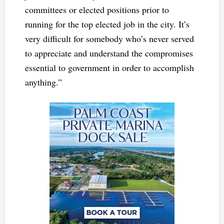
committees or elected positions prior to
running for the top elected job in the city. It’s
very difficult for somebody who’s never served
to appreciate and understand the compromises
essential to government in order to accomplish
anything.”