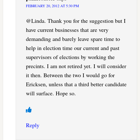
FEBRUARY 20, 2012 AT 5:30 PM
@Linda. Thank you for the suggestion but I
have current businesses that are very
demanding and barely leave spare time to
help in election time our current and past
supervisors of elections by working the
precints. I am not retired yet. I will consider
it then. Between the two I would go for
Ericksen, unless that a third better candidate
will surface. Hope so.
Reply