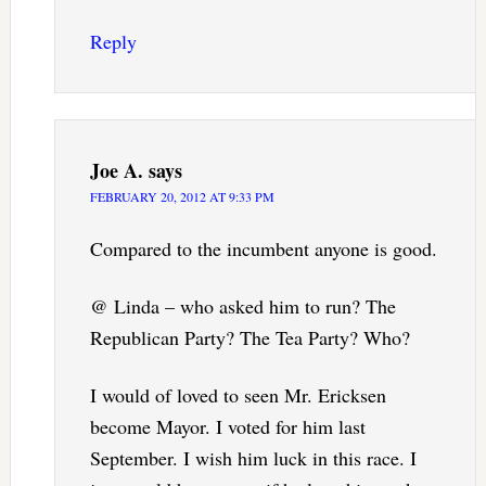
Reply
Joe A.
says
FEBRUARY 20, 2012 AT 9:33 PM
Compared to the incumbent anyone is good.
@ Linda – who asked him to run? The
Republican Party? The Tea Party? Who?
I would of loved to seen Mr. Ericksen
become Mayor. I voted for him last
September. I wish him luck in this race. I