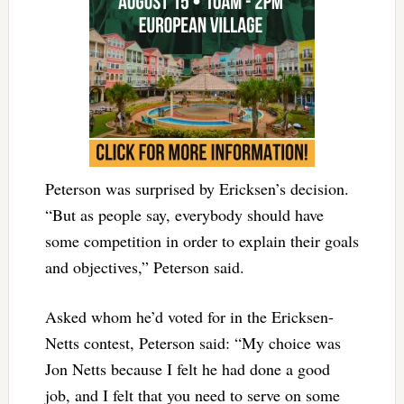
Peterson was surprised by Ericksen’s decision.
“But as people say, everybody should have
some competition in order to explain their goals
and objectives,” Peterson said.
Asked whom he’d voted for in the Ericksen-
Netts contest, Peterson said: “My choice was
Jon Netts because I felt he had done a good
job, and I felt that you need to serve on some