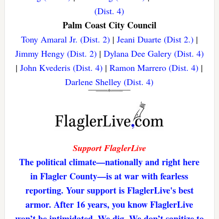
(Dist. 4)
Palm Coast City Council
Tony Amaral Jr. (Dist. 2)
|
Jeani Duarte (Dist 2.)
|
Jimmy Hengy (Dist. 2)
|
Dylana Dee Galery (Dist. 4)
|
John Kvederis (Dist. 4)
|
Ramon Marrero (Dist. 4)
|
Darlene Shelley (Dist. 4)
Support FlaglerLive
The political climate—nationally and right here
in Flagler County—is at war with fearless
reporting. Your support is FlaglerLive's best
armor. After 16 years, you know FlaglerLive
won’t be intimidated. We dig. We don’t sanitize to