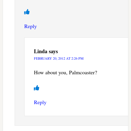
Reply
Linda
says
FEBRUARY 20, 2012 AT 2:26 PM
How about you, Palmcoaster?
Reply