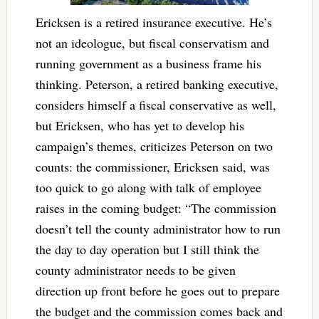
Ericksen is a retired insurance executive. He’s
not an ideologue, but fiscal conservatism and
running government as a business frame his
thinking. Peterson, a retired banking executive,
considers himself a fiscal conservative as well,
but Ericksen, who has yet to develop his
campaign’s themes, criticizes Peterson on two
counts: the commissioner, Ericksen said, was
too quick to go along with talk of employee
raises in the coming budget: “The commission
doesn’t tell the county administrator how to run
the day to day operation but I still think the
county administrator needs to be given
direction up front before he goes out to prepare
the budget and the commission comes back and