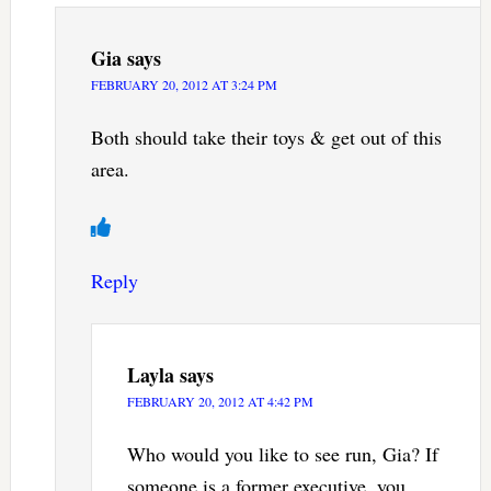
Gia
says
FEBRUARY 20, 2012 AT 3:24 PM
Both should take their toys & get out of this
area.
Reply
Layla
says
FEBRUARY 20, 2012 AT 4:42 PM
Who would you like to see run, Gia? If
someone is a former executive, you