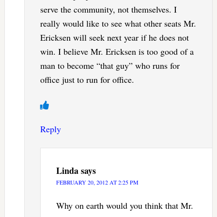
serve the community, not themselves. I
really would like to see what other seats Mr.
Ericksen will seek next year if he does not
win. I believe Mr. Ericksen is too good of a
man to become “that guy” who runs for
office just to run for office.
Reply
Linda
says
FEBRUARY 20, 2012 AT 2:25 PM
Why on earth would you think that Mr.