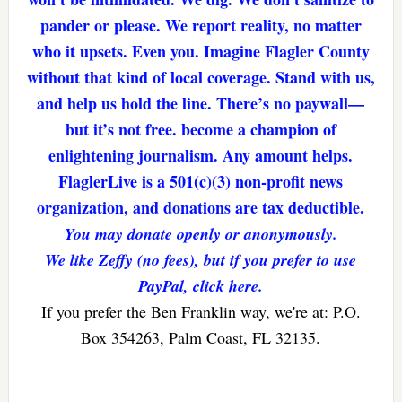
pander or please. We report reality, no matter
who it upsets. Even you. Imagine Flagler County
without that kind of local coverage. Stand with us,
and help us hold the line. There’s no paywall—
but it’s not free. become a champion of
enlightening journalism. Any amount helps.
FlaglerLive is a 501(c)(3) non-profit news
organization, and donations are tax deductible.
You may donate openly or anonymously.
We like Zeffy (no fees), but if you prefer to use
PayPal, click here.
If you prefer the Ben Franklin way, we're at: P.O.
Box 354263, Palm Coast, FL 32135.