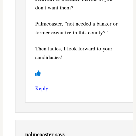
don’t want them?
Palmcoaster, “not needed a banker or
former executive in this county?”
Then ladies, I look forward to your
candidacies!
Reply
palmcoaster
says