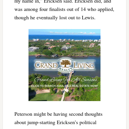
my name in,” Ericksen said. Ericksen did, and
was among four finalists out of 14 who applied,
though he eventually lost out to Lewis.
Peterson might be having second thoughts
about jump-starting Ericksen’s political