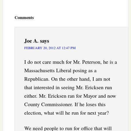
Reader
Interactions
Comments
Joe A.
says
FEBRUARY 20, 2012 AT 12:47 PM
I do not care much for Mr. Peterson, he is a
Massachusetts Liberal posing as a
Republican. On the other hand, I am not
that interested in seeing Mr. Ericksen run
either. Mr. Ericksen ran for Mayor and now
County Commissioner. If he loses this
election, what will he run for next year?
We need people to run for office that will