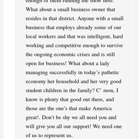
What about a small business owner that
resides in that district. Anyone with a small
business that employs already some of our
local workers and that was intelligent, hard
working and competitive enough to survive
the ongoing economic crises and is still
open for business! What about a lady
managing successfully in today’s pathetic
economy her household and her very good
student children in the family? C’ mon, I
know is plenty that good out there, and
those are the one’s that make America
great!. Don’t be shy we all need you and
will give you all our support! We need one
of us to represent us.