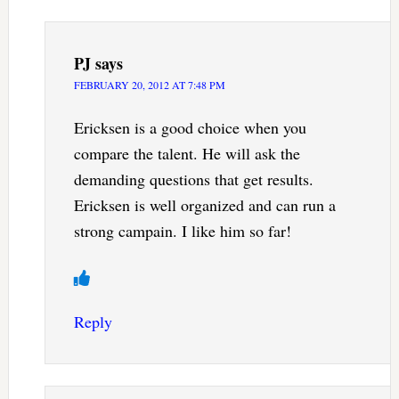
PJ
says
FEBRUARY 20, 2012 AT 7:48 PM
Ericksen is a good choice when you
compare the talent. He will ask the
demanding questions that get results.
Ericksen is well organized and can run a
strong campain. I like him so far!
Reply