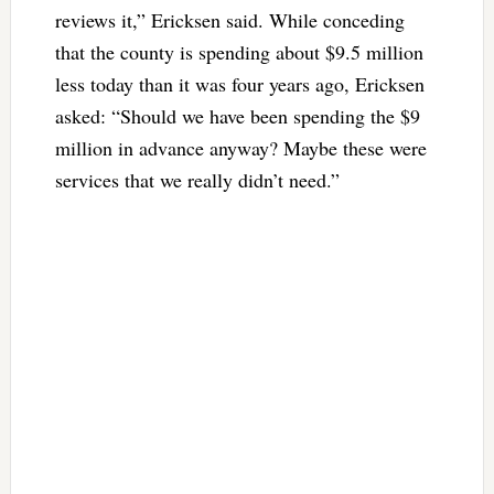
reviews it,” Ericksen said. While conceding
that the county is spending about $9.5 million
less today than it was four years ago, Ericksen
asked: “Should we have been spending the $9
million in advance anyway? Maybe these were
services that we really didn’t need.”