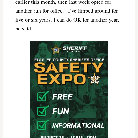
earlier this month, then last week opted for
another run for office. “I’ve limped around for
five or six years, I can do OK for another year,”
he said.