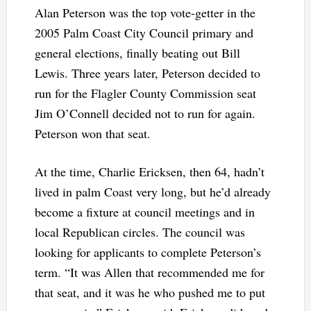
Alan Peterson was the top vote-getter in the
2005 Palm Coast City Council primary and
general elections, finally beating out Bill
Lewis. Three years later, Peterson decided to
run for the Flagler County Commission seat
Jim O’Connell decided not to run for again.
Peterson won that seat.
At the time, Charlie Ericksen, then 64, hadn’t
lived in palm Coast very long, but he’d already
become a fixture at council meetings and in
local Republican circles. The council was
looking for applicants to complete Peterson’s
term. “It was Allen that recommended me for
that seat, and it was he who pushed me to put