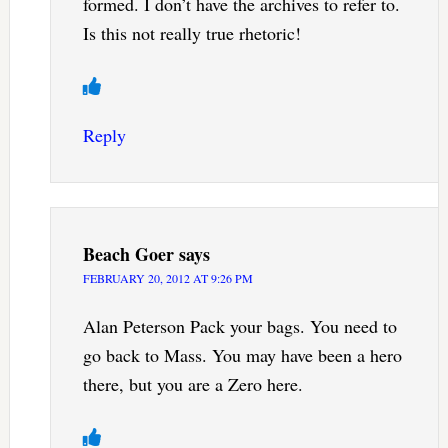
formed. I don’t have the archives to refer to.
Is this not really true rhetoric!
Reply
Beach Goer
says
FEBRUARY 20, 2012 AT 9:26 PM
Alan Peterson Pack your bags. You need to
go back to Mass. You may have been a hero
there, but you are a Zero here.