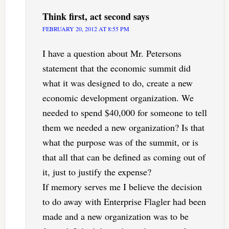
Think first, act second
says
FEBRUARY 20, 2012 AT 8:55 PM
I have a question about Mr. Petersons
statement that the economic summit did
what it was designed to do, create a new
economic development organization. We
needed to spend $40,000 for someone to tell
them we needed a new organization? Is that
what the purpose was of the summit, or is
that all that can be defined as coming out of
it, just to justify the expense?
If memory serves me I believe the decision
to do away with Enterprise Flagler had been
made and a new organization was to be