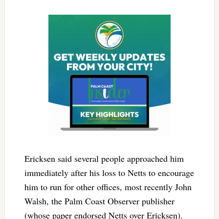
Ericksen said several people approached him
immediately after his loss to Netts to encourage
him to run for other offices, most recently John
Walsh, the Palm Coast Observer publisher
(whose paper endorsed Netts over Ericksen).