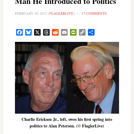
Man He Introduced to Politics
FEBRUARY 20, 2012
|
FLAGLERLIVE
|
17 COMMENTS
Facebook
Bluesky
X
Threads
Reddit
Email
PrintFriendly
Copy
Share
Link
Charlie Ericksen Jr., left, owes his first spring into
politics to Alan Peterson. (© FlaglerLive)