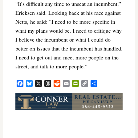
“It’s difficult any time to unseat an incumbent,”
Ericksen said. Looking back at his race against
Netts, he said: “I need to be more specific in
what my plans would be. I need to critique why
I believe the incumbent or what I could do
better on issues that the incumbent has handled.
I need to get out and meet more people on the
street, and talk to more people.”
Facebook
Bluesky
X
Threads
Reddit
Email
PrintFriendly
Copy
Share
Link