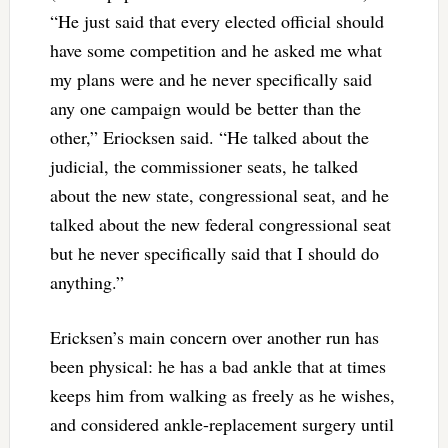
“He just said that every elected official should
have some competition and he asked me what
my plans were and he never specifically said
any one campaign would be better than the
other,” Eriocksen said. “He talked about the
judicial, the commissioner seats, he talked
about the new state, congressional seat, and he
talked about the new federal congressional seat
but he never specifically said that I should do
anything.”
Ericksen’s main concern over another run has
been physical: he has a bad ankle that at times
keeps him from walking as freely as he wishes,
and considered ankle-replacement surgery until