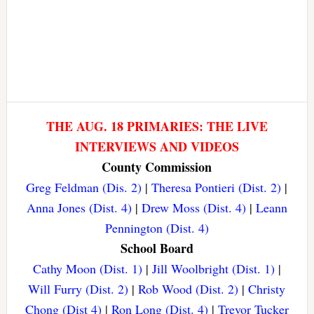
THE AUG. 18 PRIMARIES: THE LIVE
INTERVIEWS AND VIDEOS
County Commission
Greg Feldman (Dis. 2)
|
Theresa Pontieri (Dist. 2)
|
Anna Jones (Dist. 4)
|
Drew Moss (Dist. 4)
|
Leann
Pennington (Dist. 4)
School Board
Cathy Moon (Dist. 1)
|
Jill Woolbright (Dist. 1)
|
Will Furry (Dist. 2)
|
Rob Wood (Dist. 2)
|
Christy
Chong (Dist 4)
|
Ron Long (Dist. 4)
|
Trevor Tucker