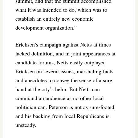
summit, and that the summit accomplished
what it was intended to do, which was to
establish an entirely new economic
development organization.”
Ericksen’s campaign against Netts at times
lacked definition, and in joint appearances at
candidate forums, Netts easily outplayed
Ericksen on several issues, marshaling facts
and anecdotes to convey the sense of a sure
hand at the city’s helm. But Netts can
command an audience as no other local
politician can. Peterson is not as sure-footed,
and his backing from local Republicans is
unsteady.