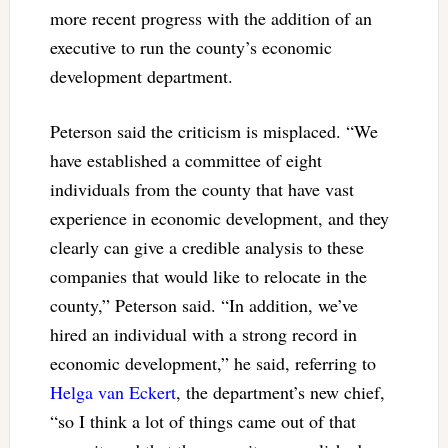
more recent progress with the addition of an
executive to run the county’s economic
development department.
Peterson said the criticism is misplaced. “We
have established a committee of eight
individuals from the county that have vast
experience in economic development, and they
clearly can give a credible analysis to these
companies that would like to relocate in the
county,” Peterson said. “In addition, we’ve
hired an individual with a strong record in
economic development,” he said, referring to
Helga van Eckert
, the department’s new chief,
“so I think a lot of things came out of that