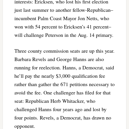
interests: Ericksen, who lost his first election
just last summer to another fellow-Republican–
incumbent Palm Coast Mayor Jon Netts, who
won with 54 percent to Ericksen’s 41 percent–
will challenge Peterson in the Aug. 14 primary.
Three county commission seats are up this year.
Barbara Revels and George Hanns are also
running for reelection. Hanns, a Democrat, said
he’ll pay the nearly $3,000 qualification fee
rather than gather the 671 petitions necessary to
avoid the fee. One challenger has filed for that
seat: Republican Herb Whitacker, who
challenged Hanns four years ago and lost by
four points. Revels, a Democrat, has drawn no
opponent.