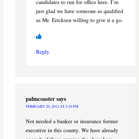
candidates to run for office here. I’m
just glad we have someone as qualified
as Mr. Ericksen willing to give it a go.
Reply
palmcoaster
says
FEBRUARY 20, 2012 AT 2:18 PM
Not needed a banker or insurance former
executive in this county. We have already
enough of them running the show here.