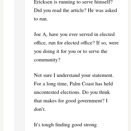
Ericksen is running to serve himself?
Did you read the article? He was asked
to run.
Joe A, have you ever served in elected
office, run for elected office? If so, were
you doing it for you or to serve the
community?
Not sure I understand your statement.
For a long time, Palm Coast has held
uncontested elections. Do you think
that makes for good government? I
don’t.
It’s tough finding good strong