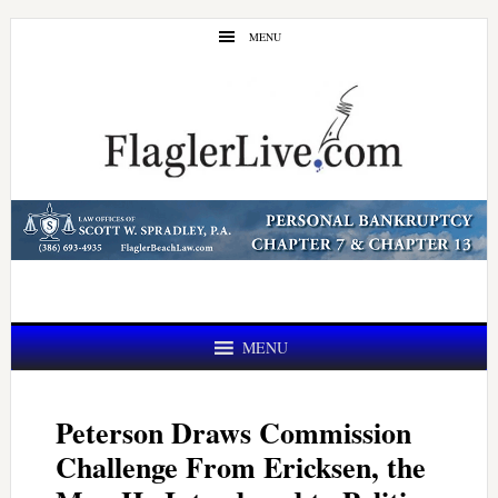
Skip
Skip
MENU
to
to
main
primary
content
sidebar
MENU
Peterson Draws Commission
Challenge From Ericksen, the