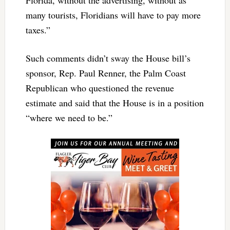
many tourists, Floridians will have to pay more
taxes.”
Such comments didn’t sway the House bill’s
sponsor, Rep. Paul Renner, the Palm Coast
Republican who questioned the revenue
estimate and said that the House is in a position
“where we need to be.”