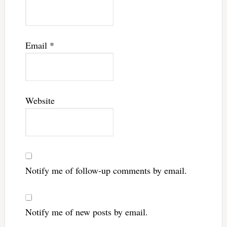
Email
*
Website
Notify me of follow-up comments by email.
Notify me of new posts by email.