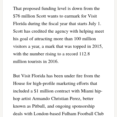
That proposed funding level is down from the
$76 million Scott wants to earmark for Visit
Florida during the fiscal year that starts July 1.
Scott has credited the agency with helping meet
his goal of attracting more than 100 million
visitors a year, a mark that was topped in 2015,
with the number rising to a record 112.8
million tourists in 2016.
But Visit Florida has been under fire from the
House for high-profile marketing efforts that
included a $1 million contract with Miami hip-
hop artist Armando Christian Perez, better
known as Pitbull, and ongoing sponsorship
deals with London-based Fulham Football Club