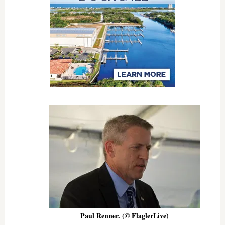
Paul Renner. (© FlaglerLive)