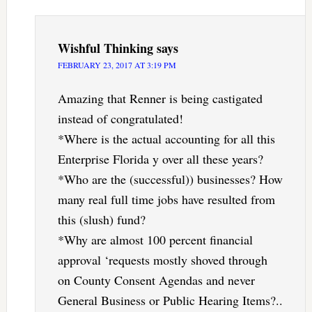
Wishful Thinking
says
FEBRUARY 23, 2017 AT 3:19 PM
Amazing that Renner is being castigated
instead of congratulated!
*Where is the actual accounting for all this
Enterprise Florida y over all these years?
*Who are the (successful)) businesses? How
many real full time jobs have resulted from
this (slush) fund?
*Why are almost 100 percent financial
approval ‘requests mostly shoved through
on County Consent Agendas and never
General Business or Public Hearing Items?..