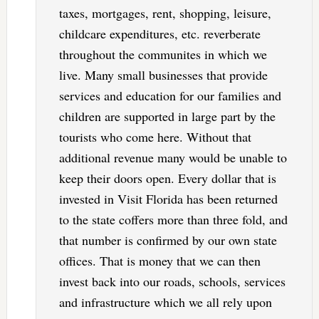
taxes, mortgages, rent, shopping, leisure,
childcare expenditures, etc. reverberate
throughout the communites in which we
live. Many small businesses that provide
services and education for our families and
children are supported in large part by the
tourists who come here. Without that
additional revenue many would be unable to
keep their doors open. Every dollar that is
invested in Visit Florida has been returned
to the state coffers more than three fold, and
that number is confirmed by our own state
offices. That is money that we can then
invest back into our roads, schools, services
and infrastructure which we all rely upon