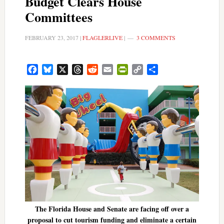
Budget Clears House
Committees
FEBRUARY 23, 2017
|
FLAGLERLIVE
|
3 COMMENTS
Facebook
Bluesky
X
Threads
Reddit
Email
PrintFriendly
Copy
Share
Link
The Florida House and Senate are facing off over a
proposal to cut tourism funding and eliminate a certain