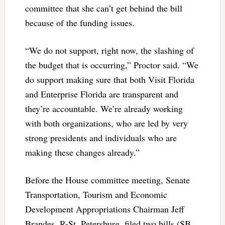
committee that she can’t get behind the bill
because of the funding issues.
“We do not support, right now, the slashing of
the budget that is occurring,” Proctor said. “We
do support making sure that both Visit Florida
and Enterprise Florida are transparent and
they’re accountable. We’re already working
with both organizations, who are led by very
strong presidents and individuals who are
making these changes already.”
Before the House committee meeting, Senate
Transportation, Tourism and Economic
Development Appropriations Chairman Jeff
Brandes, R-St. Petersburg, filed two bills (SB