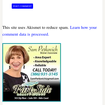
This site uses Akismet to reduce spam.
Learn how your
comment data is processed.