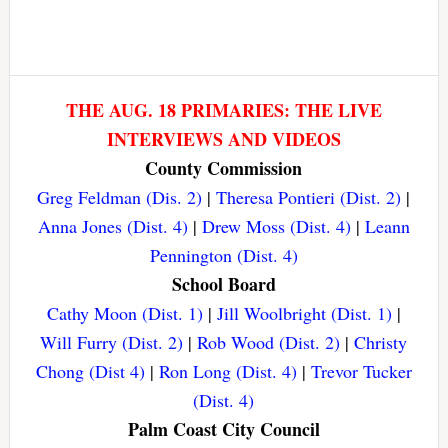
THE AUG. 18 PRIMARIES: THE LIVE
INTERVIEWS AND VIDEOS
County Commission
Greg Feldman (Dis. 2)
|
Theresa Pontieri (Dist. 2)
|
Anna Jones (Dist. 4)
|
Drew Moss (Dist. 4)
|
Leann
Pennington (Dist. 4)
School Board
Cathy Moon (Dist. 1)
|
Jill Woolbright (Dist. 1)
|
Will Furry (Dist. 2)
|
Rob Wood (Dist. 2)
|
Christy
Chong (Dist 4)
|
Ron Long (Dist. 4)
|
Trevor Tucker
(Dist. 4)
Palm Coast City Council