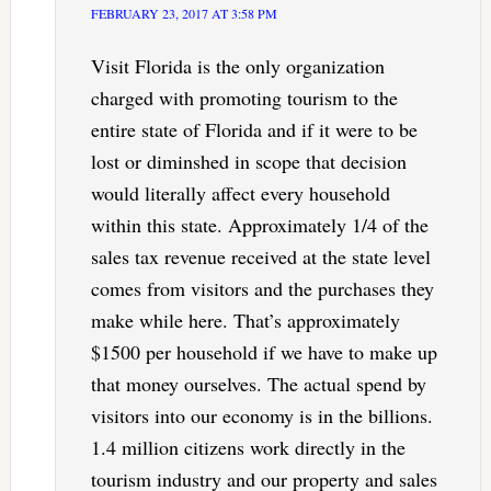
FEBRUARY 23, 2017 AT 3:58 PM
Visit Florida is the only organization
charged with promoting tourism to the
entire state of Florida and if it were to be
lost or diminshed in scope that decision
would literally affect every household
within this state. Approximately 1/4 of the
sales tax revenue received at the state level
comes from visitors and the purchases they
make while here. That’s approximately
$1500 per household if we have to make up
that money ourselves. The actual spend by
visitors into our economy is in the billions.
1.4 million citizens work directly in the
tourism industry and our property and sales