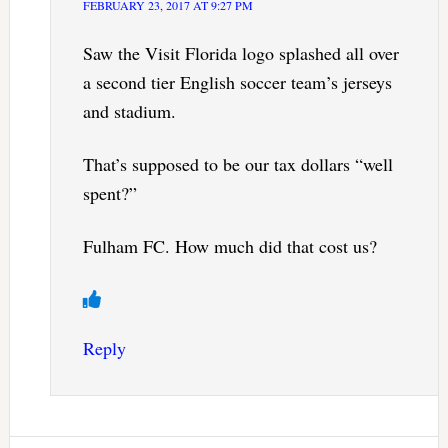
FEBRUARY 23, 2017 AT 9:27 PM
Saw the Visit Florida logo splashed all over
a second tier English soccer team’s jerseys
and stadium.
That’s supposed to be our tax dollars “well
spent?”
Fulham FC. How much did that cost us?
Reply