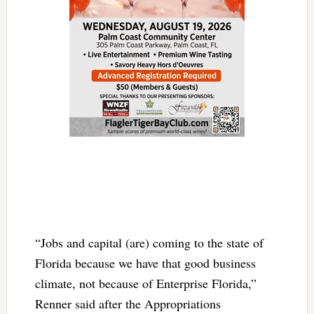
“Jobs and capital (are) coming to the state of
Florida because we have that good business
climate, not because of Enterprise Florida,”
Renner said after the Appropriations