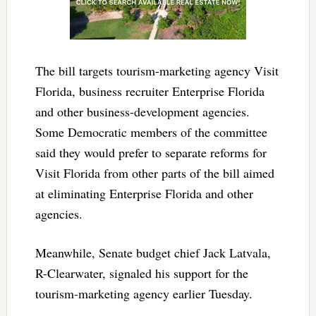
The bill targets tourism-marketing agency Visit
Florida, business recruiter Enterprise Florida
and other business-development agencies.
Some Democratic members of the committee
said they would prefer to separate reforms for
Visit Florida from other parts of the bill aimed
at eliminating Enterprise Florida and other
agencies.
Meanwhile, Senate budget chief Jack Latvala,
R-Clearwater, signaled his support for the
tourism-marketing agency earlier Tuesday.