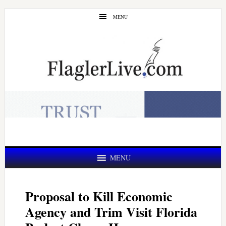
Skip
Skip
MENU
to
to
main
primary
content
sidebar
MENU
Proposal to Kill Economic
Agency and Trim Visit Florida