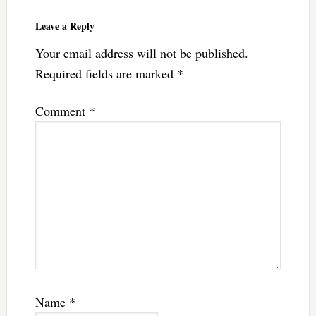
Leave a Reply
Your email address will not be published.
Required fields are marked
*
Comment
*
Name
*