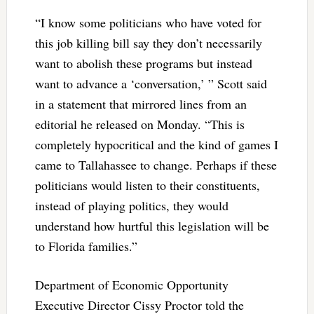
“I know some politicians who have voted for
this job killing bill say they don’t necessarily
want to abolish these programs but instead
want to advance a ‘conversation,’ ” Scott said
in a statement that mirrored lines from an
editorial he released on Monday. “This is
completely hypocritical and the kind of games I
came to Tallahassee to change. Perhaps if these
politicians would listen to their constituents,
instead of playing politics, they would
understand how hurtful this legislation will be
to Florida families.”
Department of Economic Opportunity
Executive Director Cissy Proctor told the