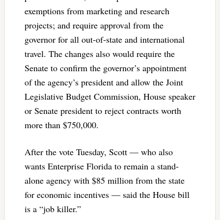
exemptions from marketing and research
projects; and require approval from the
governor for all out-of-state and international
travel. The changes also would require the
Senate to confirm the governor’s appointment
of the agency’s president and allow the Joint
Legislative Budget Commission, House speaker
or Senate president to reject contracts worth
more than $750,000.
After the vote Tuesday, Scott — who also
wants Enterprise Florida to remain a stand-
alone agency with $85 million from the state
for economic incentives — said the House bill
is a “job killer.”