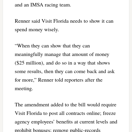
and an IMSA racing team.
Renner said Visit Florida needs to show it can
spend money wisely.
“When they can show that they can
meaningfully manage that amount of money
($25 million), and do so in a way that shows
some results, then they can come back and ask
for more,” Renner told reporters after the
meeting.
The amendment added to the bill would require
Visit Florida to post all contracts online; freeze
agency employees’ benefits at current levels and
prohibit bonuses; remove public-records