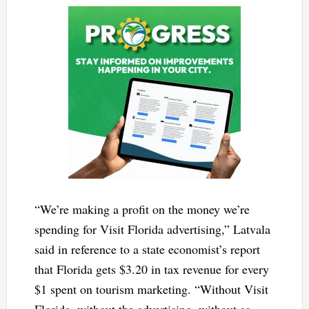
“We’re making a profit on the money we’re
spending for Visit Florida advertising,” Latvala
said in reference to a state economist’s report
that Florida gets $3.20 in tax revenue for every
$1 spent on tourism marketing. “Without Visit
Florida, without the advertising, without as