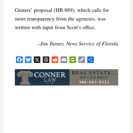
Gruters’ proposal (HB 889), which calls for
more transparency from the agencies, was
written with input from Scott’s office.
–Jim Turner, News Service of Florida
Facebook
Bluesky
X
Threads
Reddit
Email
PrintFriendly
Copy
Share
Link