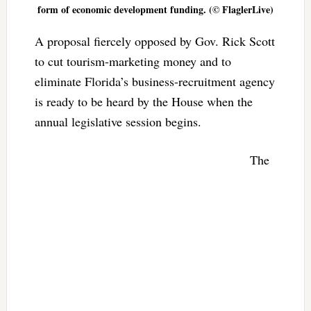
form of economic development funding. (© FlaglerLive)
A proposal fiercely opposed by Gov. Rick Scott
to cut tourism-marketing money and to
eliminate Florida’s business-recruitment agency
is ready to be heard by the House when the
annual legislative session begins.
The