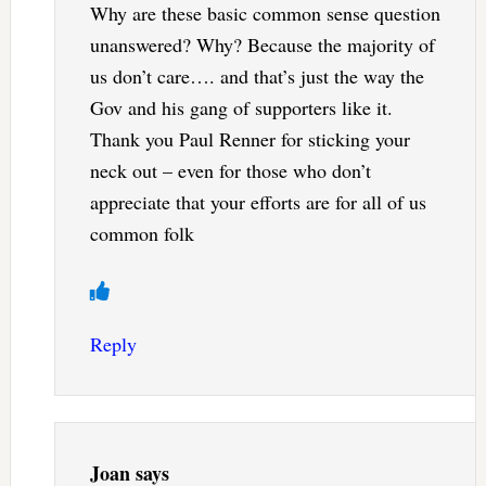
Why are these basic common sense question
unanswered? Why? Because the majority of
us don’t care…. and that’s just the way the
Gov and his gang of supporters like it.
Thank you Paul Renner for sticking your
neck out – even for those who don’t
appreciate that your efforts are for all of us
common folk
Reply
Joan
says