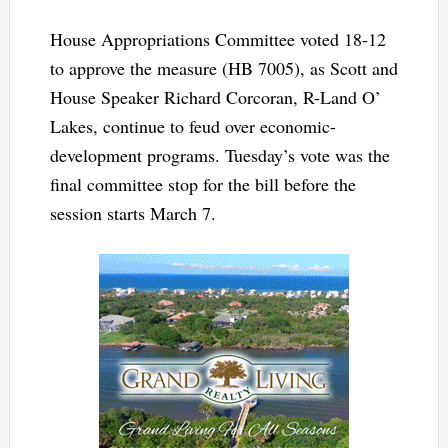
House Appropriations Committee voted 18-12
to approve the measure (HB 7005), as Scott and
House Speaker Richard Corcoran, R-Land O’
Lakes, continue to feud over economic-
development programs. Tuesday’s vote was the
final committee stop for the bill before the
session starts March 7.