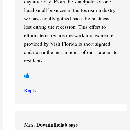
day after day. From the standpoint of one
local small business in the tourism industry
we have finally gained back the business
lost during the recession. This effort to
eliminate or reduce the work and exposure
provided by Visit Florida is short sighted
and not in the best interest of our state or its
residents.
Reply
Mrs. Downinthelab
says