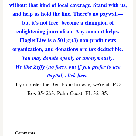
without that kind of local coverage. Stand with us,
and help us hold the line. There’s no paywall—
but it’s not free. become a champion of
enlightening journalism. Any amount helps.
FlaglerLive is a 501(c)(3) non-profit news
organization, and donations are tax deductible.
You may donate openly or anonymously.
We like Zeffy (no fees), but if you prefer to use
PayPal, click here.
If you prefer the Ben Franklin way, we're at: P.O.
Box 354263, Palm Coast, FL 32135.
Reader
Interactions
Comments