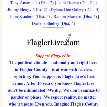
Tony Amaral Jr. (Dist. 2)
|
Jeani Duarte (Dist 2.)
|
Jimmy Hengy (Dist. 2)
|
Dylana Dee Galery (Dist. 4)
|
John Kvederis (Dist. 4)
|
Ramon Marrero (Dist. 4)
|
Darlene Shelley (Dist. 4)
Support FlaglerLive
The political climate—nationally and right here
in Flagler County—is at war with fearless
reporting. Your support is FlaglerLive's best
armor. After 16 years, you know FlaglerLive
won’t be intimidated. We dig. We don’t sanitize to
pander or please. We report reality, no matter
who it upsets. Even you. Imagine Flagler County