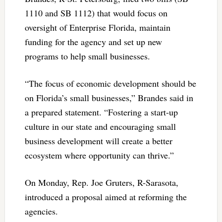
1110 and SB 1112) that would focus on
oversight of Enterprise Florida, maintain
funding for the agency and set up new
programs to help small businesses.
“The focus of economic development should be
on Florida’s small businesses,” Brandes said in
a prepared statement. “Fostering a start-up
culture in our state and encouraging small
business development will create a better
ecosystem where opportunity can thrive.”
On Monday, Rep. Joe Gruters, R-Sarasota,
introduced a proposal aimed at reforming the
agencies.