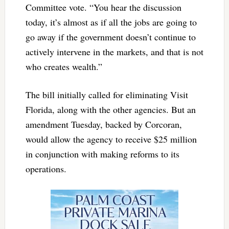
Committee vote. “You hear the discussion
today, it’s almost as if all the jobs are going to
go away if the government doesn’t continue to
actively intervene in the markets, and that is not
who creates wealth.”
The bill initially called for eliminating Visit
Florida, along with the other agencies. But an
amendment Tuesday, backed by Corcoran,
would allow the agency to receive $25 million
in conjunction with making reforms to its
operations.