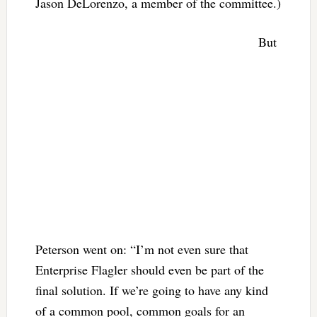
Jason DeLorenzo, a member of the committee.)
But
Peterson went on: “I’m not even sure that
Enterprise Flagler should even be part of the
final solution. If we’re going to have any kind
of a common pool, common goals for an