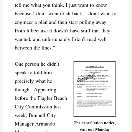
tell me what you think. I just want to know
because I don’t want to sit back, I don’t want to
engineer a plan and then start pulling away
from it because it doesn’t have stuff that they
wanted, and unfortunately I don’t read well
between the lines.”
One person he didn’t
speak to told him
precisely what he
thought. Appearing
before the Flagler Beach
City Commission last
week, Bunnell City
The cancellation notice,
Manager Armando
sent out Monday
Martinez angrily