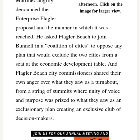
afternoon. Click on the
denounced the
image for larger view.
Enterprise Flagler
proposal and the manner in which it was
reached. He asked Flagler Beach to join
Bunnell in a “coalition of cities” to oppose any
plan that would exclude the two cities from a
seat at the economic development table. And
Flagler Beach city commissioners shared their
own anger over what they saw as a turnabout,
from a string of summits where unity of voice
and purpose was prized to what they saw as an
exclusionary plan creating an exclusive club of
decision-makers.