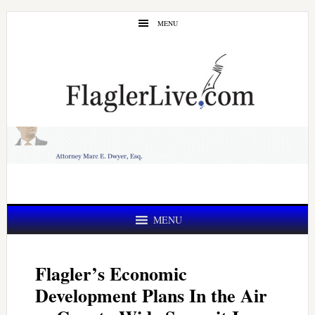
Skip
Skip
MENU
to
to
main
primary
content
sidebar
MENU
Flagler’s Economic
Development Plans In the Air