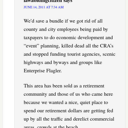
lawabidingcitizen
says
JUNE 14, 2011 AT 7:34 AM
We’d save a bundle if we got rid of all
county and city employees being paid by
taxpayers to do economic development and
“event” planning, killed dead all the CRA’s
and stopped funding tourist agencies, scenic
highways and byways and groups like
Enterprise Flagler.
This area has been sold as a retirement
community and those of us who came here
because we wanted a nice, quiet place to
spend our retirement dollars are getting fed
up by all the traffic and derelict commercial
areas, crowds at the beach