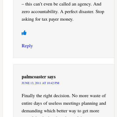
– this can’t even be called an agency. And
zero accountability. A perfect disaster. Stop
asking for tax payer money.
Reply
palmcoaster
says
JUNE 13, 2011 AT 10:42 PM
Finally the right decision. No more waste of
entire days of useless meetings planning and
demanding which better way to get more