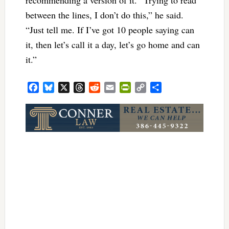
between the lines, I don’t do this,” he said.
“Just tell me. If I’ve got 10 people saying can
it, then let’s call it a day, let’s go home and can
it.”
Facebook
Bluesky
X
Threads
Reddit
Email
PrintFriendly
Copy
Share
Link