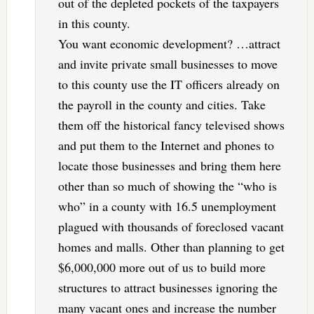
out of the depleted pockets of the taxpayers
in this county.
You want economic development? …attract
and invite private small businesses to move
to this county use the IT officers already on
the payroll in the county and cities. Take
them off the historical fancy televised shows
and put them to the Internet and phones to
locate those businesses and bring them here
other than so much of showing the “who is
who” in a county with 16.5 unemployment
plagued with thousands of foreclosed vacant
homes and malls. Other than planning to get
$6,000,000 more out of us to build more
structures to attract businesses ignoring the
many vacant ones and increase the number