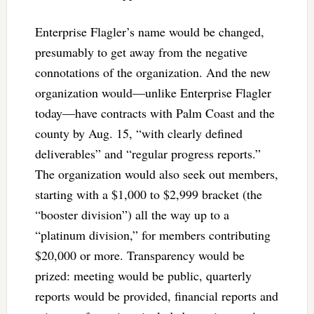
Enterprise Flagler’s name would be changed,
presumably to get away from the negative
connotations of the organization. And the new
organization would—unlike Enterprise Flagler
today—have contracts with Palm Coast and the
county by Aug. 15, “with clearly defined
deliverables” and “regular progress reports.”
The organization would also seek out members,
starting with a $1,000 to $2,999 bracket (the
“booster division”) all the way up to a
“platinum division,” for members contributing
$20,000 or more. Transparency would be
prized: meeting would be public, quarterly
reports would be provided, financial reports and