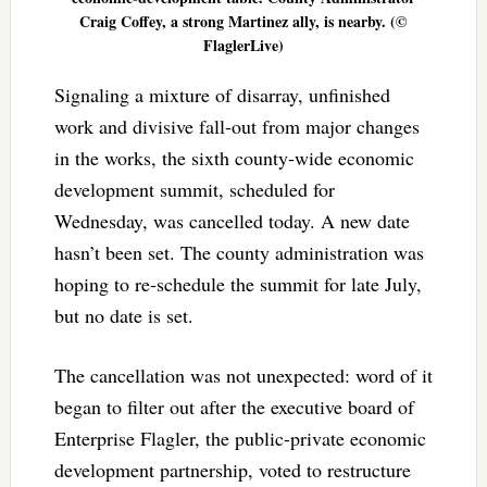
Craig Coffey, a strong Martinez ally, is nearby. (©
FlaglerLive)
Signaling a mixture of disarray, unfinished
work and divisive fall-out from major changes
in the works, the sixth county-wide economic
development summit, scheduled for
Wednesday, was cancelled today. A new date
hasn’t been set. The county administration was
hoping to re-schedule the summit for late July,
but no date is set.
The cancellation was not unexpected: word of it
began to filter out after the executive board of
Enterprise Flagler, the public-private economic
development partnership, voted to restructure