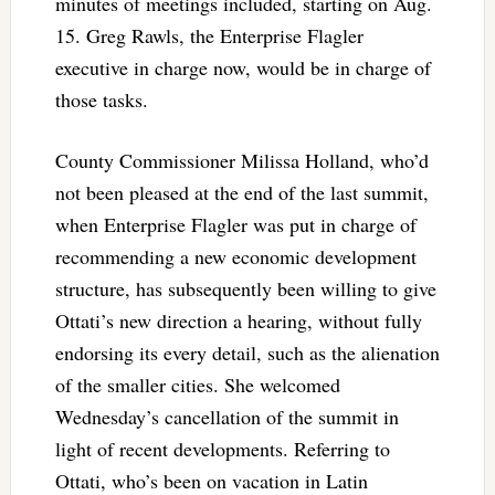
minutes of meetings included, starting on Aug.
15. Greg Rawls, the Enterprise Flagler
executive in charge now, would be in charge of
those tasks.
County Commissioner Milissa Holland, who’d
not been pleased at the end of the last summit,
when Enterprise Flagler was put in charge of
recommending a new economic development
structure, has subsequently been willing to give
Ottati’s new direction a hearing, without fully
endorsing its every detail, such as the alienation
of the smaller cities. She welcomed
Wednesday’s cancellation of the summit in
light of recent developments. Referring to
Ottati, who’s been on vacation in Latin