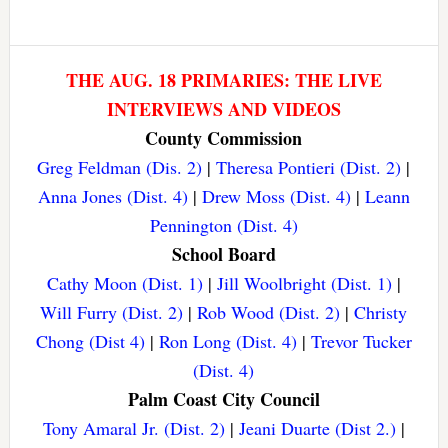
THE AUG. 18 PRIMARIES: THE LIVE
INTERVIEWS AND VIDEOS
County Commission
Greg Feldman (Dis. 2)
|
Theresa Pontieri (Dist. 2)
|
Anna Jones (Dist. 4)
|
Drew Moss (Dist. 4)
|
Leann
Pennington (Dist. 4)
School Board
Cathy Moon (Dist. 1)
|
Jill Woolbright (Dist. 1)
|
Will Furry (Dist. 2)
|
Rob Wood (Dist. 2)
|
Christy
Chong (Dist 4)
|
Ron Long (Dist. 4)
|
Trevor Tucker
(Dist. 4)
Palm Coast City Council
Tony Amaral Jr. (Dist. 2)
|
Jeani Duarte (Dist 2.)
|