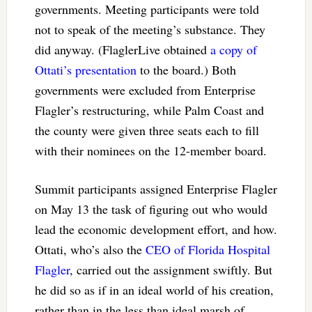
governments. Meeting participants were told
not to speak of the meeting’s substance. They
did anyway. (FlaglerLive obtained
a copy of
Ottati’s presentation
to the board.) Both
governments were excluded from Enterprise
Flagler’s restructuring, while Palm Coast and
the county were given three seats each to fill
with their nominees on the 12-member board.
Summit participants assigned Enterprise Flagler
on May 13 the task of figuring out who would
lead the economic development effort, and how.
Ottati, who’s also the
CEO of Florida Hospital
Flagler
, carried out the assignment swiftly. But
he did so as if in an ideal world of his creation,
rather than in the less than ideal marsh of