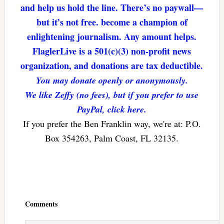
and help us hold the line. There’s no paywall—
but it’s not free. become a champion of
enlightening journalism. Any amount helps.
FlaglerLive is a 501(c)(3) non-profit news
organization, and donations are tax deductible.
You may donate openly or anonymously.
We like Zeffy (no fees), but if you prefer to use
PayPal, click here.
If you prefer the Ben Franklin way, we're at: P.O.
Box 354263, Palm Coast, FL 32135.
Reader
Interactions
Comments