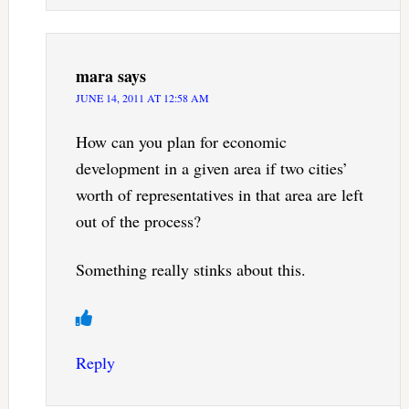
mara
says
JUNE 14, 2011 AT 12:58 AM
How can you plan for economic
development in a given area if two cities’
worth of representatives in that area are left
out of the process?
Something really stinks about this.
Reply