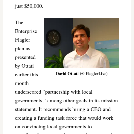
just $50,000.
The
Enterprise
Flagler
plan as
presented
by Ottati
David Ottati (© FlaglerLive)
earlier this
month
underscored “partnership with local
governments,” among other goals in its mission
statement. It recommends hiring a CEO and
creating a funding task force that would work
on convincing local governments to