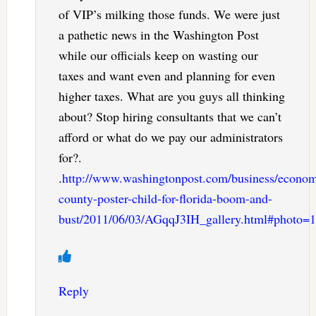
of VIP’s milking those funds. We were just
a pathetic news in the Washington Post
while our officials keep on wasting our
taxes and want even and planning for even
higher taxes. What are you guys all thinking
about? Stop hiring consultants that we can’t
afford or what do we pay our administrators
for?.
.
http://www.washingtonpost.com/business/economy
county-poster-child-for-florida-boom-and-
bust/2011/06/03/AGqqJ3IH_gallery.html#photo=1
Reply