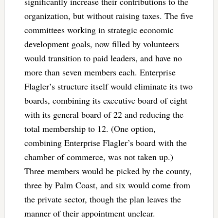
significantly increase their contributions to the
organization, but without raising taxes. The five
committees working in strategic economic
development goals, now filled by volunteers
would transition to paid leaders, and have no
more than seven members each. Enterprise
Flagler’s structure itself would eliminate its two
boards, combining its executive board of eight
with its general board of 22 and reducing the
total membership to 12. (One option,
combining Enterprise Flagler’s board with the
chamber of commerce, was not taken up.)
Three members would be picked by the county,
three by Palm Coast, and six would come from
the private sector, though the plan leaves the
manner of their appointment unclear.