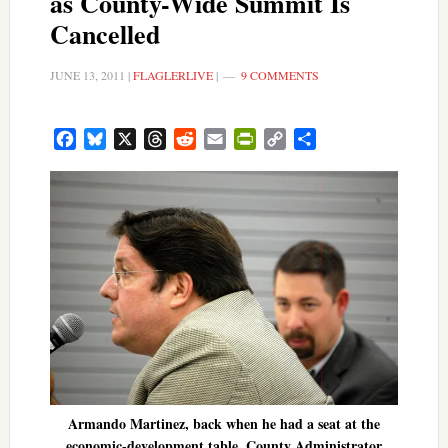
as County-Wide Summit Is
Cancelled
JUNE 13, 2011
|
FLAGLERLIVE
|
9 COMMENTS
Facebook
Bluesky
X
Threads
Reddit
Email
PrintFriendly
Copy
Share
Link
Armando Martinez, back when he had a seat at the
economic-development table. County Administrator