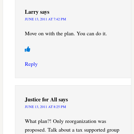
Larry
says
JUNE 13, 2011 AT 7:42 PM
Move on with the plan. You can do it.
Reply
Justice for All
says
JUNE 13, 2011 AT 8:25 PM
What plan?! Only reorganization was
proposed. Talk about a tax supported group