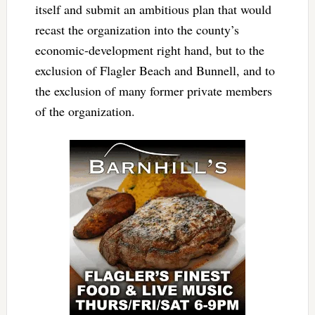
itself and submit an ambitious plan that would
recast the organization into the county’s
economic-development right hand, but to the
exclusion of Flagler Beach and Bunnell, and to
the exclusion of many former private members
of the organization.