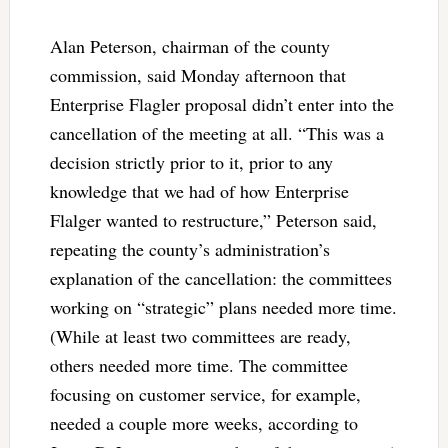
Alan Peterson, chairman of the county
commission, said Monday afternoon that
Enterprise Flagler proposal didn’t enter into the
cancellation of the meeting at all. “This was a
decision strictly prior to it, prior to any
knowledge that we had of how Enterprise
Flalger wanted to restructure,” Peterson said,
repeating the county’s administration’s
explanation of the cancellation: the committees
working on “strategic” plans needed more time.
(While at least two committees are ready,
others needed more time. The committee
focusing on customer service, for example,
needed a couple more weeks, according to