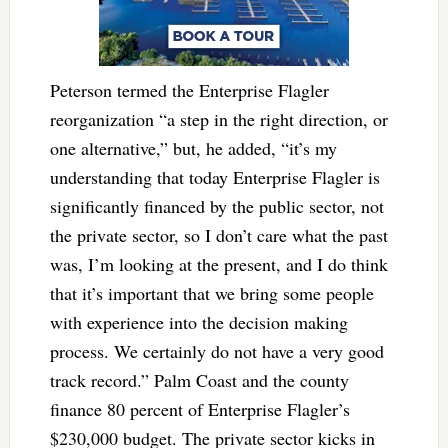
Peterson termed the Enterprise Flagler
reorganization “a step in the right direction, or
one alternative,” but, he added, “it’s my
understanding that today Enterprise Flagler is
significantly financed by the public sector, not
the private sector, so I don’t care what the past
was, I’m looking at the present, and I do think
that it’s important that we bring some people
with experience into the decision making
process. We certainly do not have a very good
track record.” Palm Coast and the county
finance 80 percent of Enterprise Flagler’s
$230,000 budget. The private sector kicks in