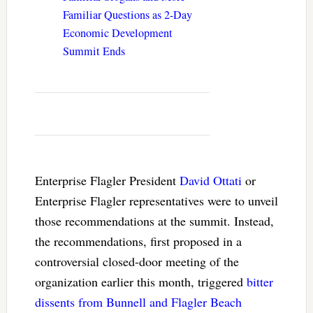
Familiar Questions as 2-Day
Economic Development
Summit Ends
Enterprise Flagler President
David Ottati
or
Enterprise Flagler representatives were to unveil
those recommendations at the summit. Instead,
the recommendations, first proposed in a
controversial closed-door meeting of the
organization earlier this month, triggered
bitter
dissents from Bunnell and Flagler Beach