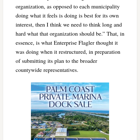
organization, as opposed to each municipality
doing what it feels is doing is best for its own
interest, then I think we need to think long and
hard what that organization should be.” That, in
essence, is what Enterprise Flagler thought it
was doing when it restructured, in preparation
of submitting its plan to the broader
countywide representatives.