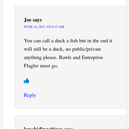
Joe
says
JUNE 14, 2011 AT 6:12 AM
You can call a duck a fish but in the end it
will still be a duck, no public/private
anything please. Rawls and Enterprise
Flagler must go,
Reply