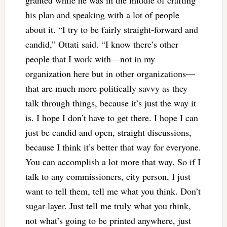
his plan and speaking with a lot of people
about it. “I try to be fairly straight-forward and
candid,” Ottati said. “I know there’s other
people that I work with—not in my
organization here but in other organizations—
that are much more politically savvy as they
talk through things, because it’s just the way it
is. I hope I don’t have to get there. I hope I can
just be candid and open, straight discussions,
because I think it’s better that way for everyone.
You can accomplish a lot more that way. So if I
talk to any commissioners, city person, I just
want to tell them, tell me what you think. Don’t
sugar-layer. Just tell me truly what you think,
not what’s going to be printed anywhere, just