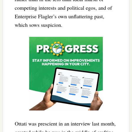
competing interests and political egos, and of
Enterprise Flagler’s own unflattering past,
which sows suspicion.
Ottati was prescient in an interview last month,
granted while he was in the middle of crafting