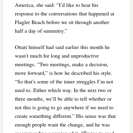
America, she said: “I’d like to hear his
response to the conversations that happened at
Flagler Beach before we sit through another
half a day of summitry.”
Ottati himself had said earlier this month he
wasn’t much for long and unproductive
meetings. “Two meetings, make a decision,
move forward,” is how he described his style.
“So that’s some of the inner struggles I’m not
used to. Either which way. In the next two or
three months, we’ll be able to tell whether or
not this is going to go anywhere if we need to
create something different.” His sense was that
enough people want the change, and he was
recommending a version of it. “Trying to read