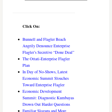
Click On:
Bunnell and Flagler Beach
Angrily Denounce Enterprise
Flagler’s Secretive “Done Deal”
The Ottati-Enterprise Flagler
Plan
In Day of No-Shows, Latest
Economic Summit Slouches
Toward Enterprise Flagler
Economic Development
Summit: Diagnostic Kumbayas
Drown Out Harder Questions
Familiar Slogans and More