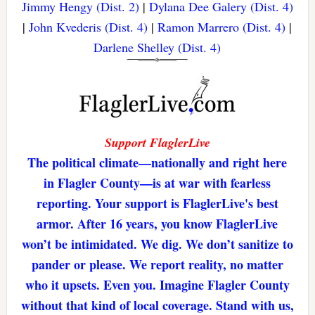
Jimmy Hengy (Dist. 2)
|
Dylana Dee Galery (Dist. 4)
|
John Kvederis (Dist. 4)
|
Ramon Marrero (Dist. 4)
|
Darlene Shelley (Dist. 4)
Support FlaglerLive
The political climate—nationally and right here
in Flagler County—is at war with fearless
reporting. Your support is FlaglerLive's best
armor. After 16 years, you know FlaglerLive
won’t be intimidated. We dig. We don’t sanitize to
pander or please. We report reality, no matter
who it upsets. Even you. Imagine Flagler County
without that kind of local coverage. Stand with us,