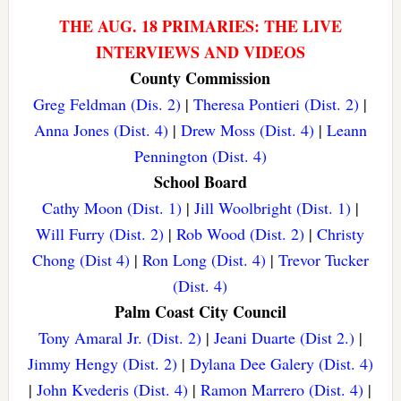
THE AUG. 18 PRIMARIES: THE LIVE
INTERVIEWS AND VIDEOS
County Commission
Greg Feldman (Dis. 2)
|
Theresa Pontieri (Dist. 2)
|
Anna Jones (Dist. 4)
|
Drew Moss (Dist. 4)
|
Leann
Pennington (Dist. 4)
School Board
Cathy Moon (Dist. 1)
|
Jill Woolbright (Dist. 1)
|
Will Furry (Dist. 2)
|
Rob Wood (Dist. 2)
|
Christy
Chong (Dist 4)
|
Ron Long (Dist. 4)
|
Trevor Tucker
(Dist. 4)
Palm Coast City Council
Tony Amaral Jr. (Dist. 2)
|
Jeani Duarte (Dist 2.)
|
Jimmy Hengy (Dist. 2)
|
Dylana Dee Galery (Dist. 4)
|
John Kvederis (Dist. 4)
|
Ramon Marrero (Dist. 4)
|