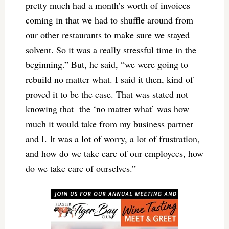
pretty much had a month’s worth of invoices
coming in that we had to shuffle around from
our other restaurants to make sure we stayed
solvent. So it was a really stressful time in the
beginning.” But, he said, “we were going to
rebuild no matter what. I said it then, kind of
proved it to be the case. That was stated not
knowing that the ‘no matter what’ was how
much it would take from my business partner
and I. It was a lot of worry, a lot of frustration,
and how do we take care of our employees, how
do we take care of ourselves.”