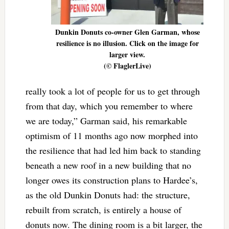
Dunkin Donuts co-owner Glen Garman, whose
resilience is no illusion. Click on the image for
larger view.
(© FlaglerLive)
really took a lot of people for us to get through
from that day, which you remember to where
we are today,” Garman said, his remarkable
optimism of 11 months ago now morphed into
the resilience that had led him back to standing
beneath a new roof in a new building that no
longer owes its construction plans to Hardee’s,
as the old Dunkin Donuts had: the structure,
rebuilt from scratch, is entirely a house of
donuts now. The dining room is a bit larger, the