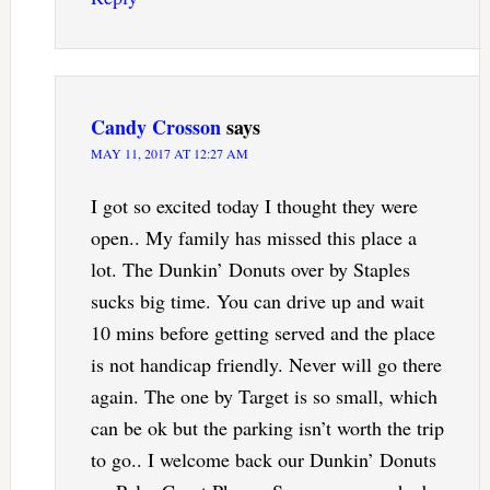
Candy Crosson
says
MAY 11, 2017 AT 12:27 AM
I got so excited today I thought they were
open.. My family has missed this place a
lot. The Dunkin’ Donuts over by Staples
sucks big time. You can drive up and wait
10 mins before getting served and the place
is not handicap friendly. Never will go there
again. The one by Target is so small, which
can be ok but the parking isn’t worth the trip
to go.. I welcome back our Dunkin’ Donuts