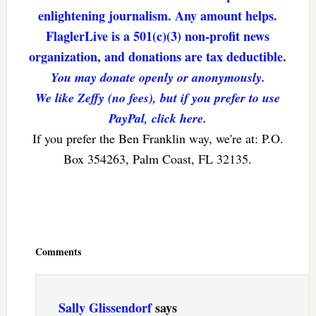
enlightening journalism. Any amount helps.
FlaglerLive is a 501(c)(3) non-profit news
organization, and donations are tax deductible.
You may donate openly or anonymously.
We like Zeffy (no fees), but if you prefer to use
PayPal, click here.
If you prefer the Ben Franklin way, we're at: P.O.
Box 354263, Palm Coast, FL 32135.
Reader
Interactions
Comments
Sally Glissendorf
says