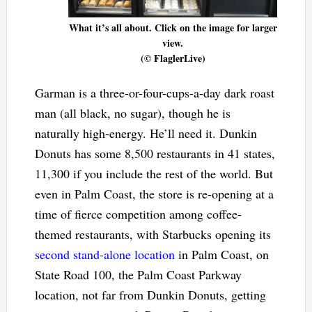
What it’s all about. Click on the image for larger
view.
(© FlaglerLive)
Garman is a three-or-four-cups-a-day dark roast
man (all black, no sugar), though he is
naturally high-energy. He’ll need it. Dunkin
Donuts has some 8,500 restaurants in 41 states,
11,300 if you include the rest of the world. But
even in Palm Coast, the store is re-opening at a
time of fierce competition among coffee-
themed restaurants, with Starbucks opening its
second stand-alone location
in Palm Coast, on
State Road 100, the Palm Coast Parkway
location, not far from Dunkin Donuts, getting