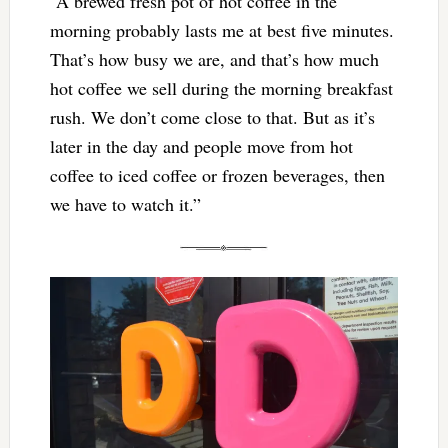
“A brewed fresh pot of hot coffee in the
morning probably lasts me at best five minutes.
That’s how busy we are, and that’s how much
hot coffee we sell during the morning breakfast
rush. We don’t come close to that. But as it’s
later in the day and people move from hot
coffee to iced coffee or frozen beverages, then
we have to watch it.”