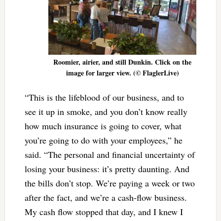
Roomier, airier, and still Dunkin. Click on the
image for larger view. (© FlaglerLive)
“This is the lifeblood of our business, and to
see it up in smoke, and you don’t know really
how much insurance is going to cover, what
you’re going to do with your employees,” he
said. “The personal and financial uncertainty of
losing your business: it’s pretty daunting. And
the bills don’t stop. We’re paying a week or two
after the fact, and we’re a cash-flow business.
My cash flow stopped that day, and I knew I