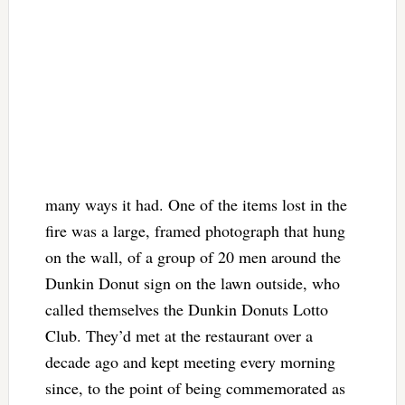
many ways it had. One of the items lost in the
fire was a large, framed photograph that hung
on the wall, of a group of 20 men around the
Dunkin Donut sign on the lawn outside, who
called themselves the Dunkin Donuts Lotto
Club. They’d met at the restaurant over a
decade ago and kept meeting every morning
since, to the point of being commemorated as