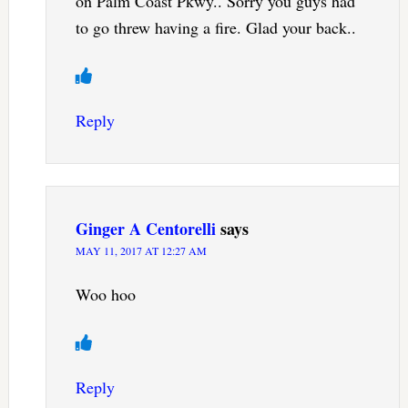
on Palm Coast Pkwy.. Sorry you guys had
to go threw having a fire. Glad your back..
Reply
Ginger A Centorelli
says
MAY 11, 2017 AT 12:27 AM
Woo hoo
Reply