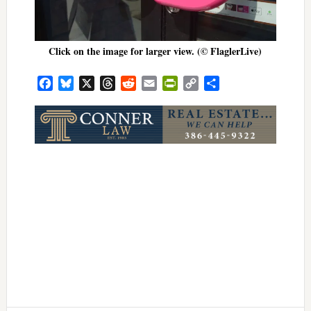
Click on the image for larger view. (© FlaglerLive)
Facebook
Bluesky
X
Threads
Reddit
Email
PrintFriendly
Copy
Share
Link