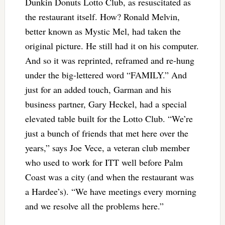
Dunkin Donuts Lotto Club, as resuscitated as
the restaurant itself. How? Ronald Melvin,
better known as Mystic Mel, had taken the
original picture. He still had it on his computer.
And so it was reprinted, reframed and re-hung
under the big-lettered word “FAMILY.” And
just for an added touch, Garman and his
business partner, Gary Heckel, had a special
elevated table built for the Lotto Club. “We’re
just a bunch of friends that met here over the
years,” says Joe Vece, a veteran club member
who used to work for ITT well before Palm
Coast was a city (and when the restaurant was
a Hardee’s). “We have meetings every morning
and we resolve all the problems here.”