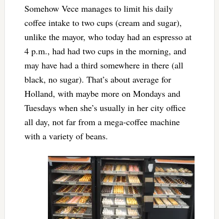
Somehow Vece manages to limit his daily
coffee intake to two cups (cream and sugar),
unlike the mayor, who today had an espresso at
4 p.m., had had two cups in the morning, and
may have had a third somewhere in there (all
black, no sugar). That’s about average for
Holland, with maybe more on Mondays and
Tuesdays when she’s usually in her city office
all day, not far from a mega-coffee machine
with a variety of beans.