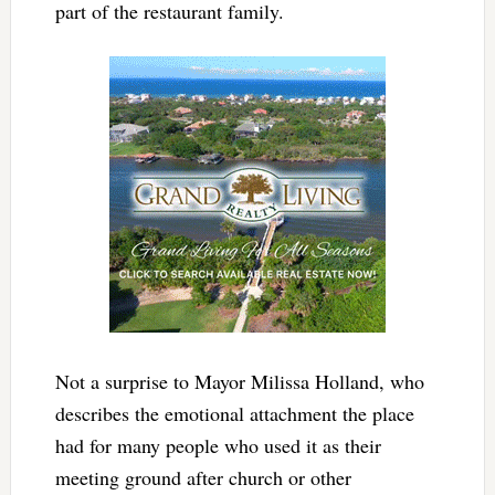
part of the restaurant family.
Not a surprise to Mayor Milissa Holland, who
describes the emotional attachment the place
had for many people who used it as their
meeting ground after church or other