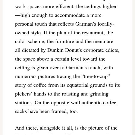
work spaces more efficient, the ceilings higher
—high enough to accommodate a more
personal touch that reflects Garman’s locally-
owned style. If the plan of the restaurant, the
color scheme, the furniture and the menu are
all dictated by Dunkin Donut’s corporate edicts,
the space above a certain level toward the
ceiling is given over to Garman’s touch, with
numerous pictures tracing the “tree-to-cup”
story of coffee from its equatorial grounds to its
pickers’ hands to the roasting and grinding
stations. On the opposite wall authentic coffee
sacks have been framed, too.
And there, alongside it all, is the picture of the