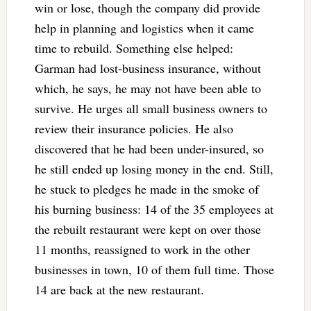
win or lose, though the company did provide
help in planning and logistics when it came
time to rebuild. Something else helped:
Garman had lost-business insurance, without
which, he says, he may not have been able to
survive. He urges all small business owners to
review their insurance policies. He also
discovered that he had been under-insured, so
he still ended up losing money in the end. Still,
he stuck to pledges he made in the smoke of
his burning business: 14 of the 35 employees at
the rebuilt restaurant were kept on over those
11 months, reassigned to work in the other
businesses in town, 10 of them full time. Those
14 are back at the new restaurant.