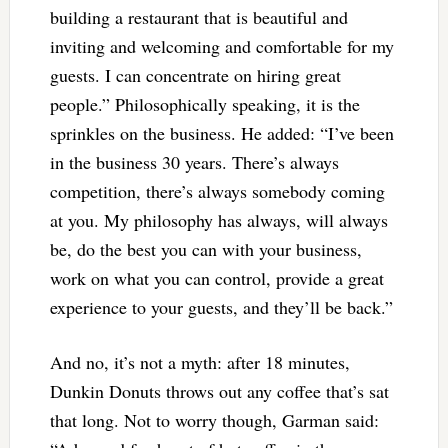
building a restaurant that is beautiful and
inviting and welcoming and comfortable for my
guests. I can concentrate on hiring great
people.” Philosophically speaking, it is the
sprinkles on the business. He added: “I’ve been
in the business 30 years. There’s always
competition, there’s always somebody coming
at you. My philosophy has always, will always
be, do the best you can with your business,
work on what you can control, provide a great
experience to your guests, and they’ll be back.”
And no, it’s not a myth: after 18 minutes,
Dunkin Donuts throws out any coffee that’s sat
that long. Not to worry though, Garman said: