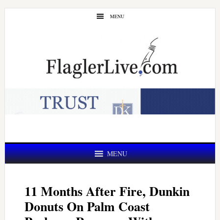
Skip
Skip
MENU
to
to
main
primary
content
sidebar
MENU
11 Months After Fire, Dunkin
Donuts On Palm Coast