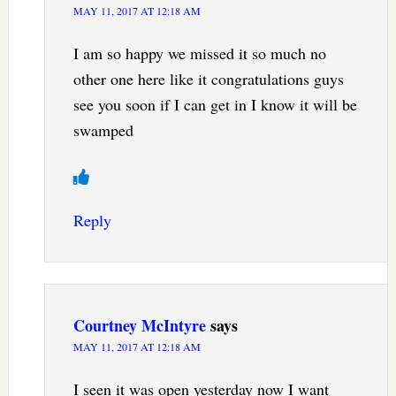
MAY 11, 2017 AT 12:18 AM
I am so happy we missed it so much no
other one here like it congratulations guys
see you soon if I can get in I know it will be
swamped
Reply
Courtney McIntyre
says
MAY 11, 2017 AT 12:18 AM
I seen it was open yesterday now I want