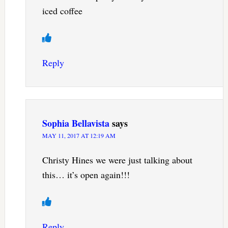
iced coffee
Reply
Sophia Bellavista
says
MAY 11, 2017 AT 12:19 AM
Christy Hines we were just talking about
this… it’s open again!!!
Reply