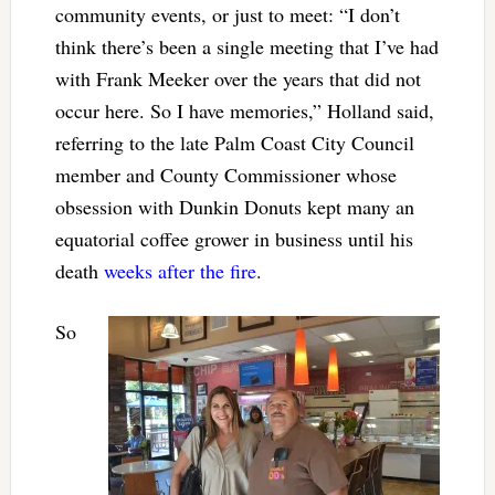
community events, or just to meet: “I don’t
think there’s been a single meeting that I’ve had
with Frank Meeker over the years that did not
occur here. So I have memories,” Holland said,
referring to the late Palm Coast City Council
member and County Commissioner whose
obsession with Dunkin Donuts kept many an
equatorial coffee grower in business until his
death
weeks after the fire
.
So