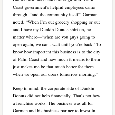
Coast government’s helpful employees came
through, “and the community itself,” Garman
noted. “When I’m out grocery shopping or out
and I have my Dunkin Donuts shirt on, no
matter where—‘when are you guys going to
open again, we can’t wait until you’re back.’ To
know how important this business is to the city
of Palm Coast and how much it means to them
just makes me be that much better for them
when we open our doors tomorrow morning.”
Keep in mind: the corporate side of Dunkin
Donuts did not help financially. That’s not how
a frenchise works. The business was all for
Garman and his business partner to invest in,