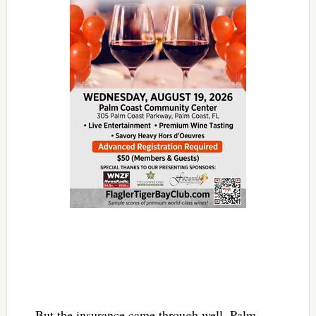
But the insurance came through well, Palm