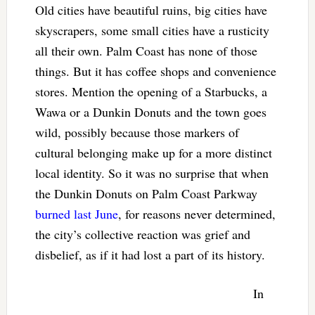
Old cities have beautiful ruins, big cities have
skyscrapers, some small cities have a rusticity
all their own. Palm Coast has none of those
things. But it has coffee shops and convenience
stores. Mention the opening of a Starbucks, a
Wawa or a Dunkin Donuts and the town goes
wild, possibly because those markers of
cultural belonging make up for a more distinct
local identity. So it was no surprise that when
the Dunkin Donuts on Palm Coast Parkway
burned last June
, for reasons never determined,
the city’s collective reaction was grief and
disbelief, as if it had lost a part of its history.
In