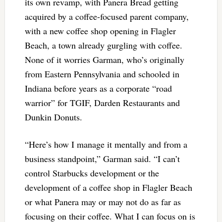
its own revamp, with Panera Bread getting
acquired by a coffee-focused parent company,
with a new coffee shop opening in Flagler
Beach, a town already gurgling with coffee.
None of it worries Garman, who’s originally
from Eastern Pennsylvania and schooled in
Indiana before years as a corporate “road
warrior” for TGIF, Darden Restaurants and
Dunkin Donuts.
“Here’s how I manage it mentally and from a
business standpoint,” Garman said. “I can’t
control Starbucks development or the
development of a coffee shop in Flagler Beach
or what Panera may or may not do as far as
focusing on their coffee. What I can focus on is