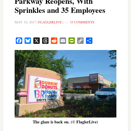
Parkway Reopens, With
Sprinkles and 35 Employees
MAY 10, 2017
|
FLAGLERLIVE
|
33 COMMENTS
Facebook
Bluesky
X
Threads
Reddit
Email
PrintFriendly
Copy
Share
Link
The glaze is back on. (© FlaglerLive)