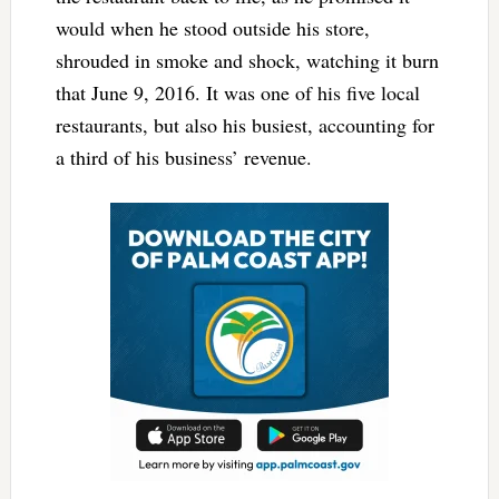
would when he stood outside his store,
shrouded in smoke and shock, watching it burn
that June 9, 2016. It was one of his five local
restaurants, but also his busiest, accounting for
a third of his business’ revenue.