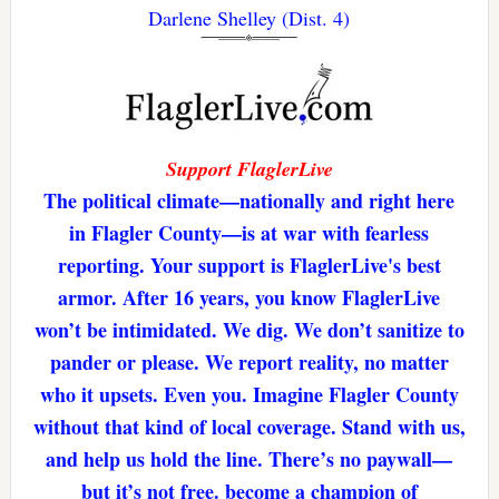
Darlene Shelley (Dist. 4)
Support FlaglerLive
The political climate—nationally and right here
in Flagler County—is at war with fearless
reporting. Your support is FlaglerLive's best
armor. After 16 years, you know FlaglerLive
won’t be intimidated. We dig. We don’t sanitize to
pander or please. We report reality, no matter
who it upsets. Even you. Imagine Flagler County
without that kind of local coverage. Stand with us,
and help us hold the line. There’s no paywall—
but it’s not free. become a champion of