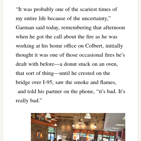
“It was probably one of the scariest times of
my entire life because of the uncertainty,”
Garman said today, remembering that afternoon
when he got the call about the fire as he was
working at his home office on Colbert, initially
thought it was one of those occasional fires he’s
dealt with before—a donut stuck on an oven,
that sort of thing—until he crested on the
bridge over I-95, saw the smoke and flames,
and told his partner on the phone, “it’s bad. It’s
really bad.”