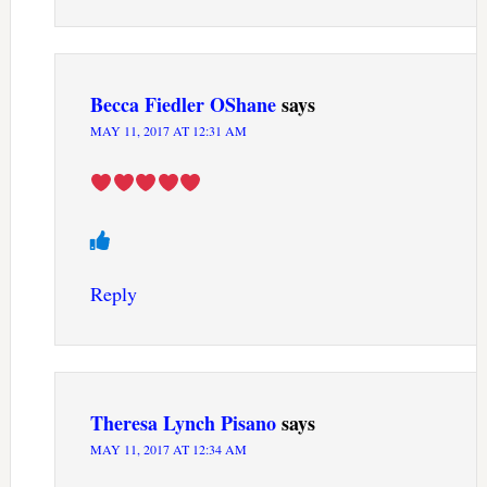
Becca Fiedler OShane
says
MAY 11, 2017 AT 12:31 AM
Reply
Theresa Lynch Pisano
says
MAY 11, 2017 AT 12:34 AM