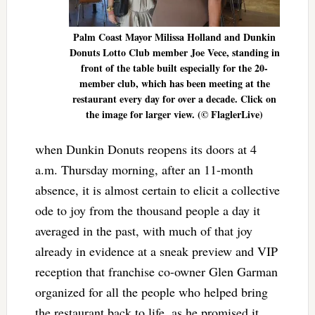
Palm Coast Mayor Milissa Holland and Dunkin
Donuts Lotto Club member Joe Vece, standing in
front of the table built especially for the 20-
member club, which has been meeting at the
restaurant every day for over a decade. Click on
the image for larger view. (© FlaglerLive)
when Dunkin Donuts reopens its doors at 4
a.m. Thursday morning, after an 11-month
absence, it is almost certain to elicit a collective
ode to joy from the thousand people a day it
averaged in the past, with much of that joy
already in evidence at a sneak preview and VIP
reception that franchise co-owner Glen Garman
organized for all the people who helped bring
the restaurant back to life, as he promised it