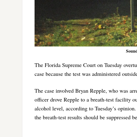
Sound
The Florida Supreme Court on Tuesday overturn
case because the test was administered outsid
The case involved Bryan Repple, who was arres
officer drove Repple to a breath-test facility
alcohol level, according to Tuesday’s opinion
the breath-test results should be suppressed be