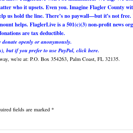
matter who it upsets. Even you. Imagine Flagler County wi
elp us hold the line. There’s no paywall—but it’s not free
unt helps. FlaglerLive is a 501(c)(3) non-profit news org
onations are tax deductible.
 donate openly or anonymously.
s), but if you prefer to use PayPal, click here.
 way, we're at: P.O. Box 354263, Palm Coast, FL 32135.
uired fields are marked
*