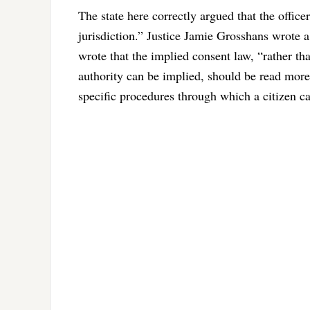
The state here correctly argued that the officer
jurisdiction.” Justice Jamie Grosshans wrote 
wrote that the implied consent law, “rather tha
authority can be implied, should be read mor
specific procedures through which a citizen ca