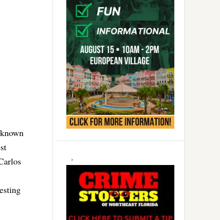
s known
st
Carlos
esting