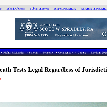
ar
Submit Obituary
Submit an Event
Support FlaglerLive
Advertise on FlaglerL
Rights & Liberties
Schools
Economy
Commentary
Culture
Elections 202
th Tests Legal Regardless of Jurisdict
T