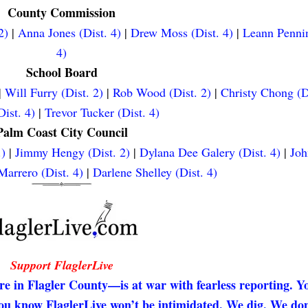
County Commission
2)
|
Anna Jones (Dist. 4)
|
Drew Moss (Dist. 4)
|
Leann Pennin
4)
School Board
|
Will Furry (Dist. 2)
|
Rob Wood (Dist. 2)
|
Christy Chong (D
ist. 4)
|
Trevor Tucker (Dist. 4)
Palm Coast City Council
.)
|
Jimmy Hengy (Dist. 2)
|
Dylana Dee Galery (Dist. 4)
|
Joh
arrero (Dist. 4)
|
Darlene Shelley (Dist. 4)
Support FlaglerLive
re in Flagler County—is at war with fearless reporting. Y
 you know FlaglerLive won’t be intimidated. We dig. We don