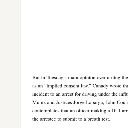
But in Tuesday’s main opinion overturning the
as an “implied consent law.” Canady wrote that
incident to an arrest for driving under the in
Muniz and Justices Jorge Labarga, John Courie
contemplates that an officer making a DUI arre
the arrestee to submit to a breath test.