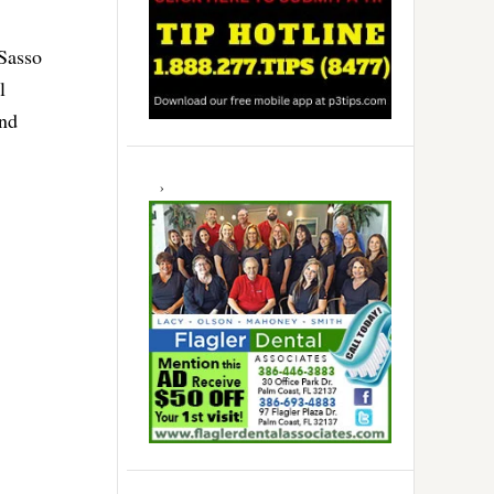
 Sasso
l
and