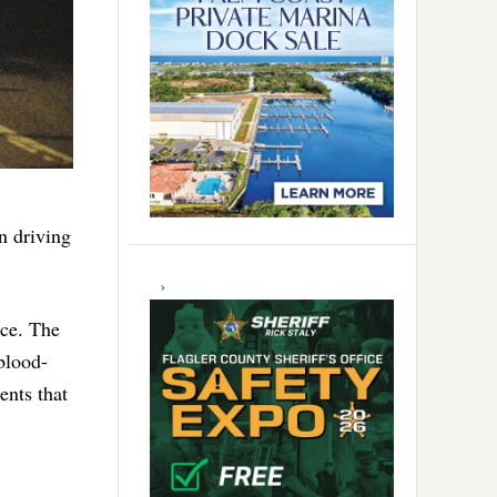
n driving
nce. The
blood-
ents that