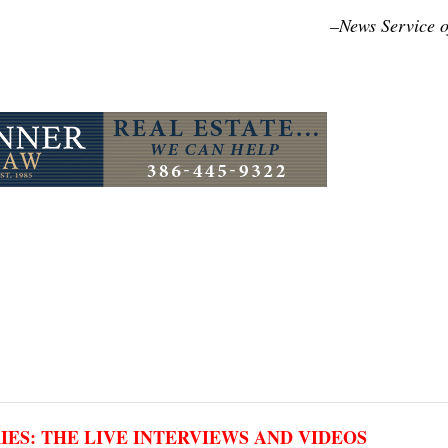
–News Service o
RIES: THE LIVE INTERVIEWS AND VIDEOS