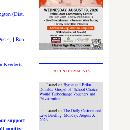
gton (Dist.
ist 4)
|
Ron
n Kvederis
RECENT COMMENTS
Laurel
on
Byron and Erika
Donalds’ Gospel of ‘School Choice’
Would Turbocharge Vouchers and
Privatization
Laurel
on
The Daily Cartoon and
Live Briefing: Monday, August 3,
our support
2026
’t sanitize