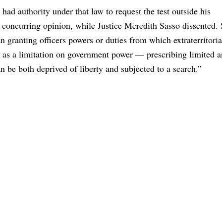
 had authority under that law to request the test outside his
a concurring opinion, while Justice Meredith Sasso dissented.
n granting officers powers or duties from which extraterritoria
e as a limitation on government power — prescribing limited 
n be both deprived of liberty and subjected to a search.”