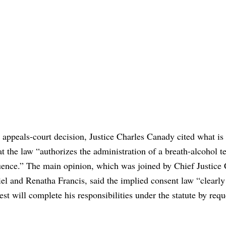
 appeals-court decision, Justice Charles Canady cited what i
 the law “authorizes the administration of a breath-alcohol te
fluence.” The main opinion, which was joined by Chief Justice 
l and Renatha Francis, said the implied consent law “clearly
st will complete his responsibilities under the statute by requ