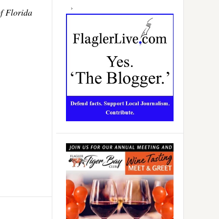
f Florida