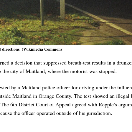
 directions. (Wikimedia Commons)
ed a decision that suppressed breath-test results in a drunke
e the city of Maitland, where the motorist was stopped.
ted by a Maitland police officer for driving under the influe
 outside Maitland in Orange County. The test showed an illegal 
. The 6th District Court of Appeal agreed with Repple’s argum
cause the officer operated outside of his jurisdiction.