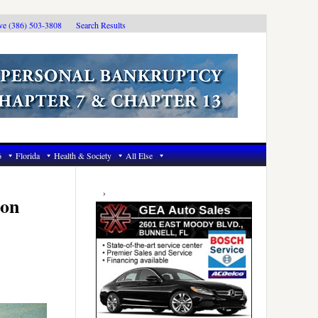
ive (386) 503-3808
Search Results
6
Florida
Health & Society
All Else
Primary
Sidebar
ion