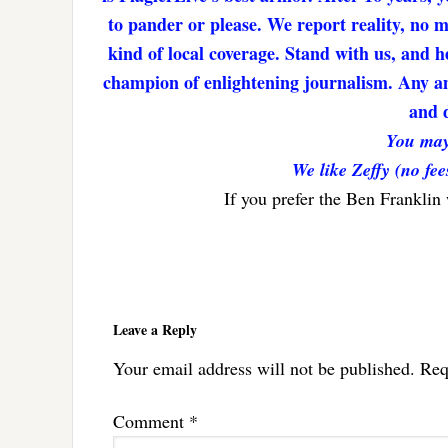
to pander or please. We report reality, no 
kind of local coverage. Stand with us, and h
champion of enlightening journalism. Any amo
and d
You may
We like Zeffy (no fee
If you prefer the Ben Franklin
Reader
Interactions
Leave a Reply
Your email address will not be published.
Req
Comment
*