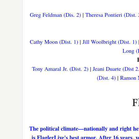
Greg Feldman (Dis. 2)
|
Theresa Pontieri (Dist. 
Cathy Moon (Dist. 1)
|
Jill Woolbright (Dist. 1)
Long (D
Tony Amaral Jr. (Dist. 2)
|
Jeani Duarte (Dist 2
(Dist. 4)
|
Ramon M
The political climate—nationally and right he
is FlaglerLive's best armor. After 16 years,