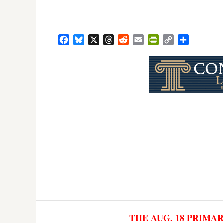
Facebook
Bluesky
X
Threads
Reddit
Email
PrintFriendly
Copy
Share
Link
THE AUG. 18 PRIMA