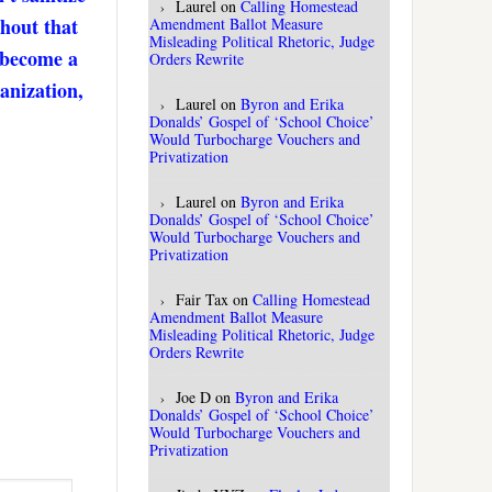
Laurel
on
Calling Homestead
thout that
Amendment Ballot Measure
Misleading Political Rhetoric, Judge
. become a
Orders Rewrite
anization,
Laurel
on
Byron and Erika
Donalds’ Gospel of ‘School Choice’
Would Turbocharge Vouchers and
Privatization
Laurel
on
Byron and Erika
Donalds’ Gospel of ‘School Choice’
Would Turbocharge Vouchers and
Privatization
Fair Tax
on
Calling Homestead
Amendment Ballot Measure
Misleading Political Rhetoric, Judge
Orders Rewrite
Joe D
on
Byron and Erika
Donalds’ Gospel of ‘School Choice’
Would Turbocharge Vouchers and
Privatization