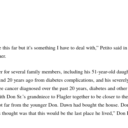
e this far but it’s something I have to deal with,” Petito said in
her.
ver for several family members, including his 51-year-old daug
d 20 years ago from diabetes complications, and his severel
e cancer diagnosed over the past 20 years, diabetes and other
 Don Sr.’s grandniece to Flagler together to be closer to the
not far from the younger Don. Dawn had bought the house. Do
s thought was that this would be the last place he lived,” Don 