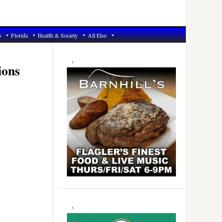
6
Florida
Health & Society
All Else
Primary
Sidebar
ions