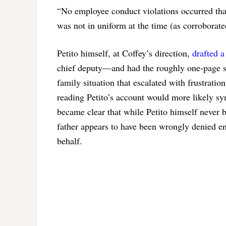
“No employee conduct violations occurred that
was not in uniform at the time (as corroborat
Petito himself, at Coffey’s direction,
drafted 
chief deputy—and had the roughly one-page 
family situation that escalated with frustratio
reading Petito’s account would more likely sym
became clear that while Petito himself never 
father appears to have been wrongly denied ent
behalf.