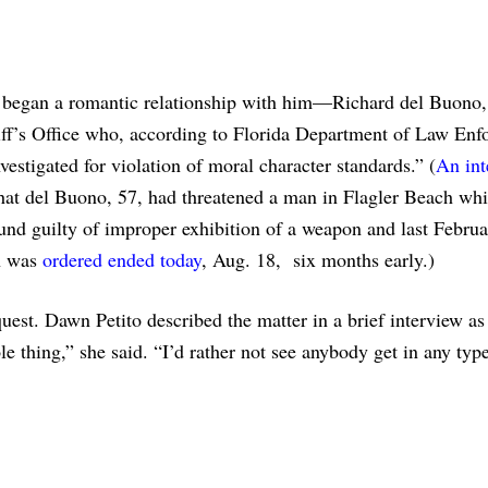
began a romantic relationship with him—Richard del Buono,
riff’s Office who, according to Florida Department of Law En
vestigated for violation of moral character standards.” (
An int
that del Buono, 57, had threatened a man in Flagler Beach whi
nd guilty of improper exhibition of a weapon and last Febru
n was
ordered ended today
, Aug. 18, six months early.)
uest. Dawn Petito described the matter in a brief interview as
e thing,” she said. “I’d rather not see anybody get in any typ