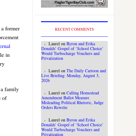
 a former
RECENT COMMENTS
forcement
Laurel
on
Byron and Erika
ernal
Donalds’ Gospel of ‘School Choice’
Would Turbocharge Vouchers and
le in
Privatization
ary
Laurel
on
The Daily Cartoon and
Live Briefing: Monday, August 3,
2026
 a family
Laurel
on
Calling Homestead
e of
Amendment Ballot Measure
Misleading Political Rhetoric, Judge
Orders Rewrite
Laurel
on
Byron and Erika
Donalds’ Gospel of ‘School Choice’
Would Turbocharge Vouchers and
Privatization