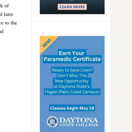
ek of
d later
ce to the
nd