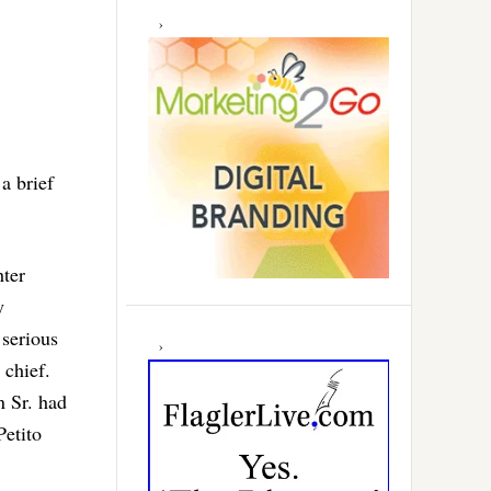
 a brief
hter
y
 serious
 chief.
n Sr. had
Petito