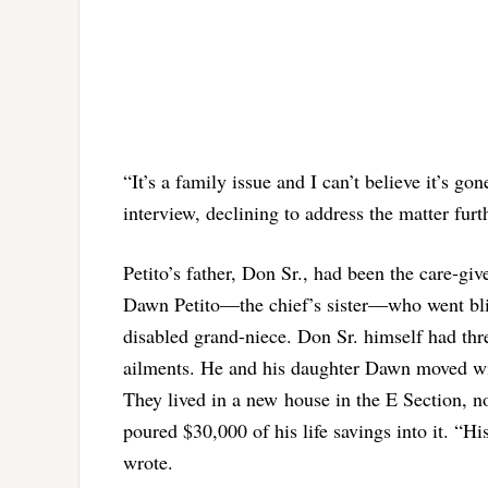
“It’s a family issue and I can’t believe it’s gon
interview, declining to address the matter furt
Petito’s father, Don Sr., had been the care-gi
Dawn Petito—the chief’s sister—who went blin
disabled grand-niece. Don Sr. himself had thre
ailments. He and his daughter Dawn moved with
They lived in a new house in the E Section, 
poured $30,000 of his life savings into it. “Hi
wrote.