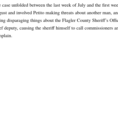
 case unfolded between the last week of July and the first we
ust and involved Petito making threats about another man, an
ing disparaging things about the Flagler County Sheriff’s Offi
ef deputy, causing the sheriff himself to call commissioners a
plain.