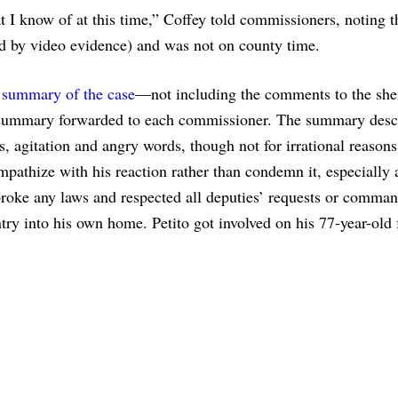
 I know of at this time,” Coffey told commissioners, noting th
ed by video evidence) and was not on county time.
a summary of the case
—not including the comments to the sher
summary forwarded to each commissioner. The summary desc
ns, agitation and angry words, though not for irrational reason
pathize with his reaction rather than condemn it, especially a
broke any laws and respected all deputies’ requests or comman
ry into his own home. Petito got involved on his 77-year-old 