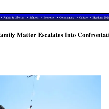
Rights & Liberties
Schools
Economy
Commentary
Culture
Elections 202
Family Matter Escalates Into Confrontat