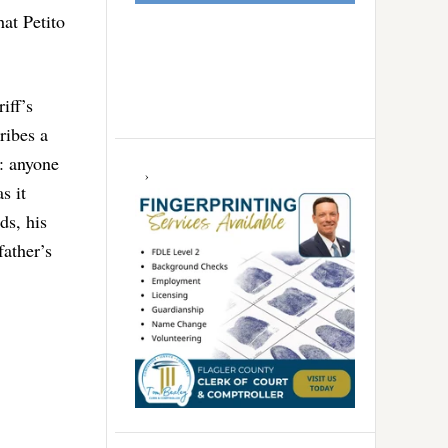
at Petito
iff’s
ribes a
s: anyone
s it
ds, his
father’s