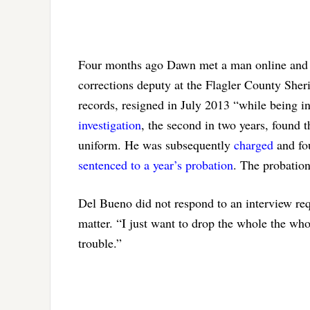
Four months ago Dawn met a man online and 
corrections deputy at the Flagler County She
records, resigned in July 2013 “while being in
investigation
, the second in two years, found 
uniform. He was subsequently
charged
and fou
sentenced to a year’s probation
. The probatio
Del Bueno did not respond to an interview req
matter. “I just want to drop the whole the whol
trouble.”