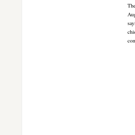
The
Aug
say
chi
com