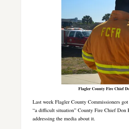
Flagler County Fire Chief Don
Last week Flagler County Commissioners got 
“a difficult situation” County Fire Chief Don
addressing the media about it.