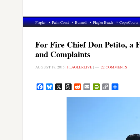
Flagler
Palm Coast
Bunnell
Flagler Beach
Cops/Courts
For Fire Chief Don Petito, a 
and Complaints
AUGUST 18, 2015
|
FLAGLERLIVE
|
22 COMMENTS
Facebook
Bluesky
X
Threads
Reddit
Email
PrintFriendly
Copy
Share
Link