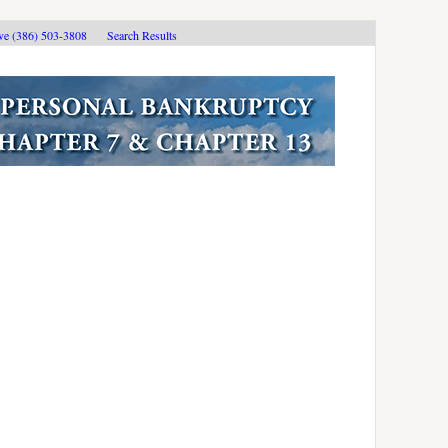
ive (386) 503-3808
Search Results