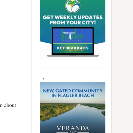
em about