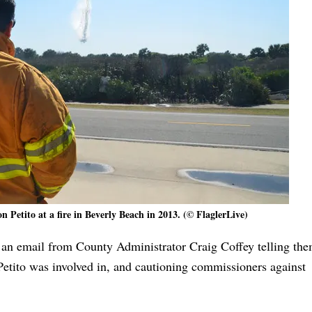
 Petito at a fire in Beverly Beach in 2013. (© FlaglerLive)
an email from County Administrator Craig Coffey telling th
 Petito was involved in, and cautioning commissioners against