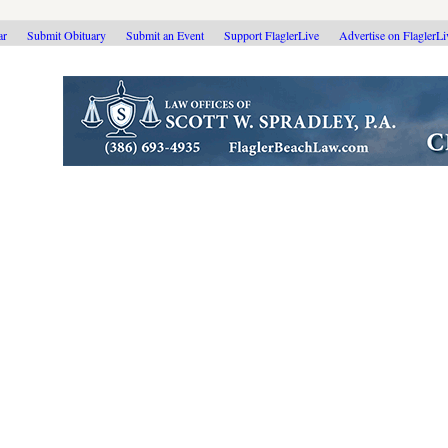
ar
Submit Obituary
Submit an Event
Support FlaglerLive
Advertise on FlaglerL