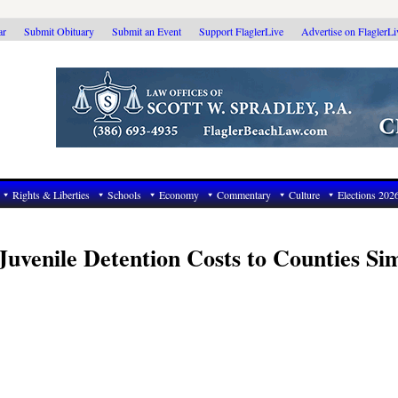
ar
Submit Obituary
Submit an Event
Support FlaglerLive
Advertise on FlaglerL
Rights & Liberties
Schools
Economy
Commentary
Culture
Elections 202
 Juvenile Detention Costs to Counties S