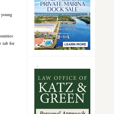
g young
ounties
e tab for