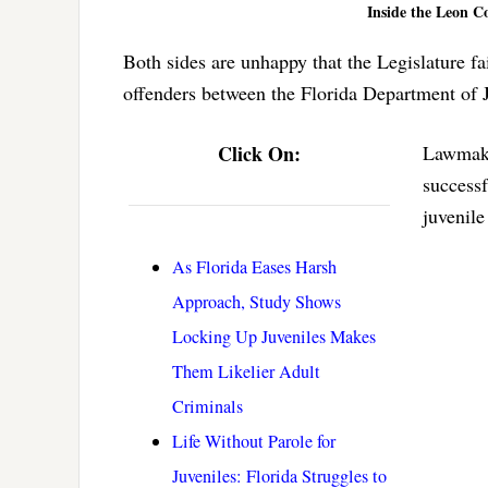
Inside the Leon C
Both sides are unhappy that the Legislature fa
offenders between the Florida Department of 
Click On:
Lawmaker
successf
juvenile
As Florida Eases Harsh
Approach, Study Shows
Locking Up Juveniles Makes
Them Likelier Adult
Criminals
Life Without Parole for
Juveniles: Florida Struggles to