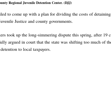
ounty Regional Juvenile Detention Center. (DJJ)
iled to come up with a plan for dividing the costs of detainin
Juvenile Justice and county governments.
s took up the long-simmering dispute this spring, after 19 c
ully argued in court that the state was shifting too much of th
 detention to local taxpayers.