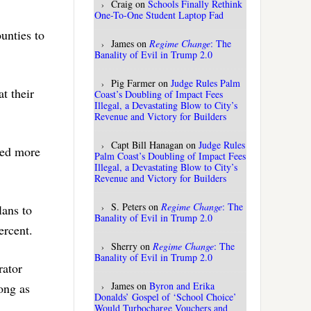
Craig
on
Schools Finally Rethink
One-To-One Student Laptop Fad
unties to
James
on
Regime Change
: The
Banality of Evil in Trump 2.0
Pig Farmer
on
Judge Rules Palm
t their
Coast’s Doubling of Impact Fees
Illegal, a Devastating Blow to City’s
Revenue and Victory for Builders
Capt Bill Hanagan
on
Judge Rules
ted more
Palm Coast’s Doubling of Impact Fees
Illegal, a Devastating Blow to City’s
Revenue and Victory for Builders
S. Peters
on
Regime Change
: The
lans to
Banality of Evil in Trump 2.0
ercent.
Sherry
on
Regime Change
: The
Banality of Evil in Trump 2.0
rator
James
on
Byron and Erika
long as
Donalds’ Gospel of ‘School Choice’
Would Turbocharge Vouchers and