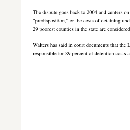
The dispute goes back to 2004 and centers on D
“predisposition,” or the costs of detaining und
29 poorest counties in the state are considered
Walters has said in court documents that the Le
responsible for 89 percent of detention costs 