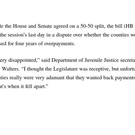
e the House and Senate agreed on a 50-50 split, the bill (HB
the session’s last day in a dispute over whether the counties 
ed for four years of overpayments.
ery disappointed,” said Department of Juvenile Justice secret
Walters. “I thought the Legislature was receptive, but unfort
ties really were very adamant that they wanted back payments
t’s when it fell apart.”