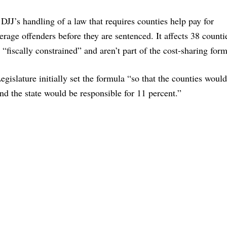
JJ’s handling of a law that requires counties help pay for
erage offenders before they are sentenced. It affects 38 counti
 “fiscally constrained” and aren’t part of the cost-sharing form
gislature initially set the formula “so that the counties woul
and the state would be responsible for 11 percent.”