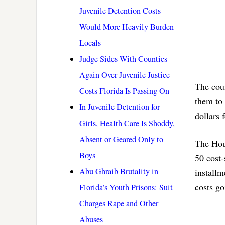
Juvenile Detention Costs
Would More Heavily Burden
Locals
Judge Sides With Counties
Again Over Juvenile Justice
The coun
Costs Florida Is Passing On
them to 
In Juvenile Detention for
dollars 
Girls, Health Care Is Shoddy,
Absent or Geared Only to
The Hous
Boys
50 cost-
Abu Ghraib Brutality in
installm
costs go
Florida’s Youth Prisons: Suit
Charges Rape and Other
Abuses