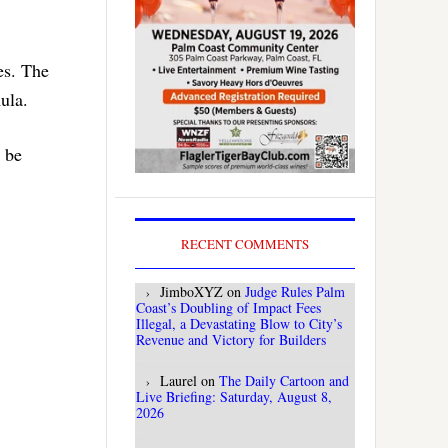
es. The
ula.
d be
RECENT COMMENTS
JimboXYZ
on
Judge Rules Palm
Coast’s Doubling of Impact Fees
Illegal, a Devastating Blow to City’s
Revenue and Victory for Builders
Laurel
on
The Daily Cartoon and
Live Briefing: Saturday, August 8,
2026