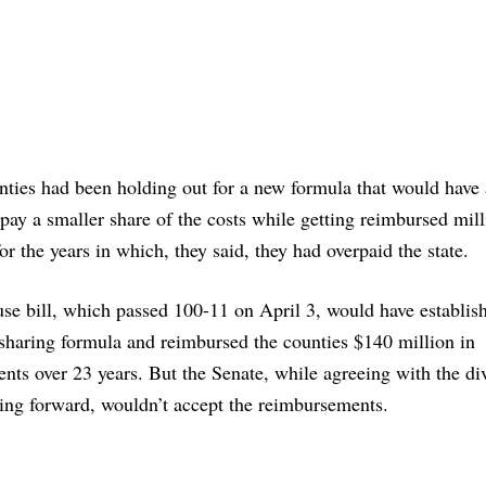
ties had been holding out for a new formula that would have
pay a smaller share of the costs while getting reimbursed mill
for the years in which, they said, they had overpaid the state.
e bill, which passed 100-11 on April 3, would have establis
sharing formula and reimbursed the counties $140 million in
ents over 23 years. But the Senate, while agreeing with the di
ing forward, wouldn’t accept the reimbursements.