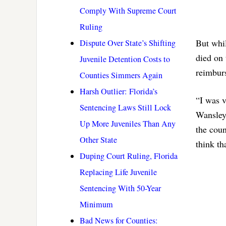
Comply With Supreme Court
Ruling
But whil
Dispute Over State’s Shifting
died on 
Juvenile Detention Costs to
reimburs
Counties Simmers Again
Harsh Outlier: Florida’s
“I was v
Sentencing Laws Still Lock
Wansley 
Up More Juveniles Than Any
the coun
Other State
think tha
Duping Court Ruling, Florida
Replacing Life Juvenile
Sentencing With 50-Year
Minimum
Bad News for Counties: