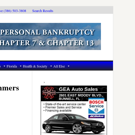
ive (386) 503-3808
Search Results
6
Florida
Health & Society
All Else
Primary
Sidebar
immers