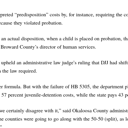
reted “predisposition” costs by, for instance, requiring the co
ecause they violated probation.
an actual disposition, when a child is placed on probation, tha
, Broward County’s director of human services.
 upheld an administrative law judge’s ruling that DJJ had shif
n the law required.
er formula. But with the failure of HB 5305, the department p
 57 percent juvenile-detention costs, while the state pays 43 p
e certainly disagree with it,” said Okaloosa County administ
he counties were going to go along with the 50-50 (split), as 
”