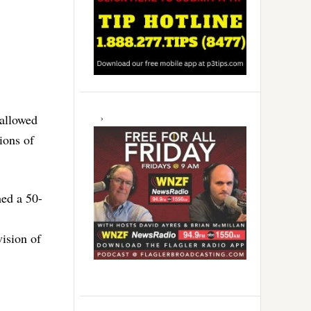
 allowed
ions of
hed a 50-
vision of