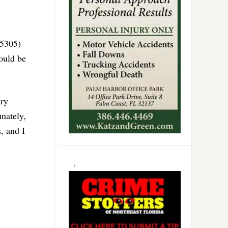
 5305)
would be
ary
unately,
, and I