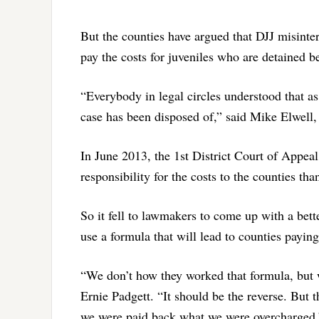
But the counties have argued that DJJ misinterp
pay the costs for juveniles who are detained b
“Everybody in legal circles understood that as 
case has been disposed of,” said Mike Elwell
In June 2013, the 1st District Court of Appeal
responsibility for the costs to the counties tha
So it fell to lawmakers to come up with a bett
use a formula that will lead to counties paying
“We don’t how they worked that formula, but w
Ernie Padgett. “It should be the reverse. But t
we were paid back what we were overcharged.