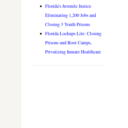
Florida’s Juvenile Justice
Eliminating 1,200 Jobs and
Closing 3 Youth Prisons
Florida Lockups Lite: Closing
Prisons and Boot Camps,
Privatizing Inmate Healthcare