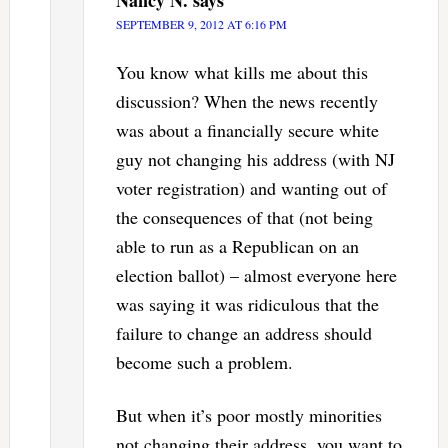
SEPTEMBER 9, 2012 AT 6:16 PM
You know what kills me about this
discussion? When the news recently
was about a financially secure white
guy not changing his address (with NJ
voter registration) and wanting out of
the consequences of that (not being
able to run as a Republican on an
election ballot) – almost everyone here
was saying it was ridiculous that the
failure to change an address should
become such a problem.
But when it’s poor mostly minorities
not changing their address, you want to