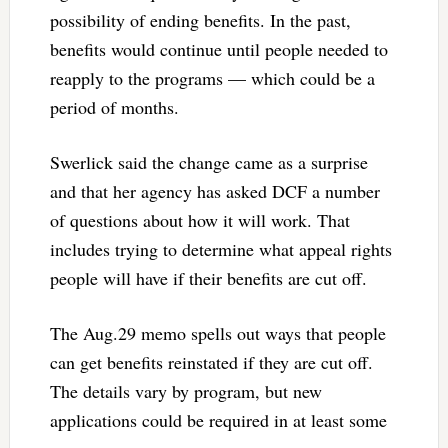
possibility of ending benefits. In the past,
benefits would continue until people needed to
reapply to the programs — which could be a
period of months.
Swerlick said the change came as a surprise
and that her agency has asked DCF a number
of questions about how it will work. That
includes trying to determine what appeal rights
people will have if their benefits are cut off.
The Aug.29 memo spells out ways that people
can get benefits reinstated if they are cut off.
The details vary by program, but new
applications could be required in at least some