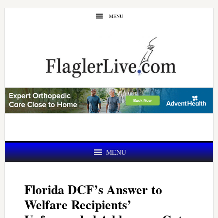
Skip
Skip
MENU
to
to
main
primary
content
sidebar
MENU
Florida DCF’s Answer to
Welfare Recipients’