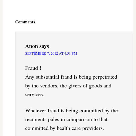
Reader
Interactions
Comments
Anon
says
SEPTEMBER 7, 2012 AT 4:51 PM
Fraud !
Any substantial fraud is being perpetrated
by the vendors, the givers of goods and
services.
Whatever fraud is being committed by the
recipients pales in comparison to that
committed by health care providers.