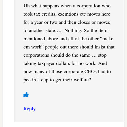
Uh what happens when a corporation who
took tax credits, exemtions etc moves here
for a year or two and then closes or moves
to another state….. Nothing. So the items
mentioned above and all of the other “make
em work” people out there should insist that
corporations should do the same…. stop
taking taxpayer dollars for no work. And
how many of those corporate CEOs had to
pee in a cup to get their welfare?
Reply