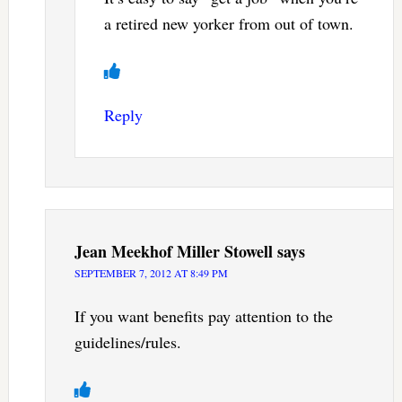
a retired new yorker from out of town.
Reply
Jean Meekhof Miller Stowell
says
SEPTEMBER 7, 2012 AT 8:49 PM
If you want benefits pay attention to the
guidelines/rules.