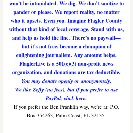
won’t be intimidated. We dig. We don’t sanitize to
pander or please. We report reality, no matter
who it upsets. Even you. Imagine Flagler County
without that kind of local coverage. Stand with us,
and help us hold the line. There’s no paywall—
but it’s not free. become a champion of
enlightening journalism. Any amount helps.
FlaglerLive is a 501(c)(3) non-profit news
organization, and donations are tax deductible.
You may donate openly or anonymously.
We like Zeffy (no fees), but if you prefer to use
PayPal, click here.
If you prefer the Ben Franklin way, we're at: P.O.
Box 354263, Palm Coast, FL 32135.