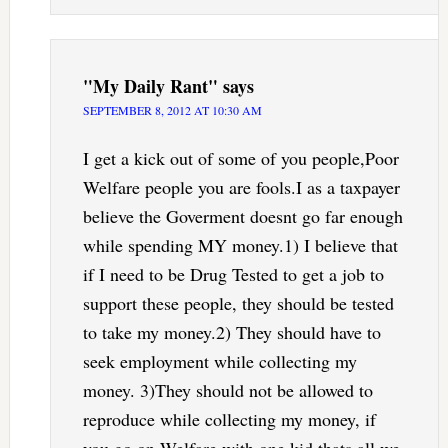
"My Daily Rant"
says
SEPTEMBER 8, 2012 AT 10:30 AM
I get a kick out of some of you people,Poor
Welfare people you are fools.I as a taxpayer
believe the Goverment doesnt go far enough
while spending MY money.1) I believe that
if I need to be Drug Tested to get a job to
support these people, they should be tested
to take my money.2) They should have to
seek employment while collecting my
money. 3)They should not be allowed to
reproduce while collecting my money, if
you go on Welfare with one kid thats all we