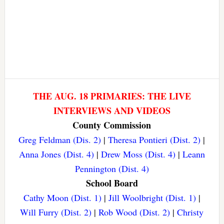
THE AUG. 18 PRIMARIES: THE LIVE
INTERVIEWS AND VIDEOS
County Commission
Greg Feldman (Dis. 2)
|
Theresa Pontieri (Dist. 2)
|
Anna Jones (Dist. 4)
|
Drew Moss (Dist. 4)
|
Leann
Pennington (Dist. 4)
School Board
Cathy Moon (Dist. 1)
|
Jill Woolbright (Dist. 1)
|
Will Furry (Dist. 2)
|
Rob Wood (Dist. 2)
|
Christy