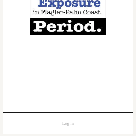
Log in