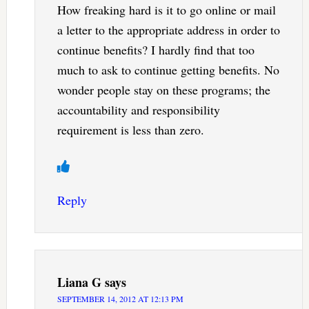
How freaking hard is it to go online or mail
a letter to the appropriate address in order to
continue benefits? I hardly find that too
much to ask to continue getting benefits. No
wonder people stay on these programs; the
accountability and responsibility
requirement is less than zero.
Reply
Liana G
says
SEPTEMBER 14, 2012 AT 12:13 PM