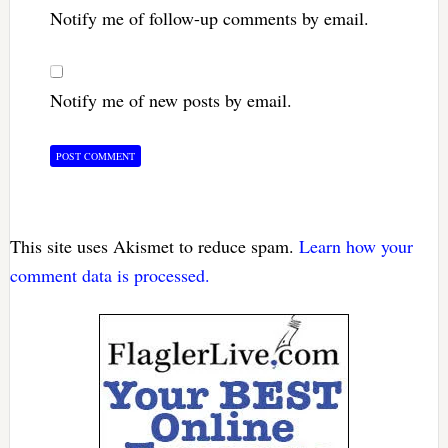
Notify me of follow-up comments by email.
Notify me of new posts by email.
This site uses Akismet to reduce spam.
Learn how your
comment data is processed.