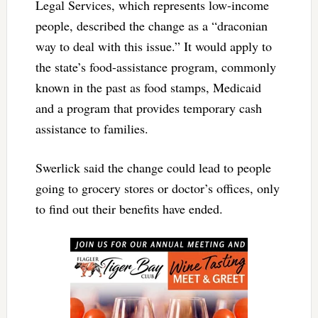
Legal Services, which represents low-income
people, described the change as a “draconian
way to deal with this issue.” It would apply to
the state’s food-assistance program, commonly
known in the past as food stamps, Medicaid
and a program that provides temporary cash
assistance to families.
Swerlick said the change could lead to people
going to grocery stores or doctor’s offices, only
to find out their benefits have ended.