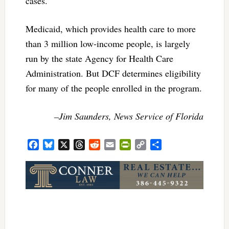
cases.
Medicaid, which provides health care to more
than 3 million low-income people, is largely
run by the state Agency for Health Care
Administration. But DCF determines eligibility
for many of the people enrolled in the program.
–Jim Saunders, News Service of Florida
Facebook
Bluesky
X
Threads
Reddit
Email
PrintFriendly
Copy
Share
Link