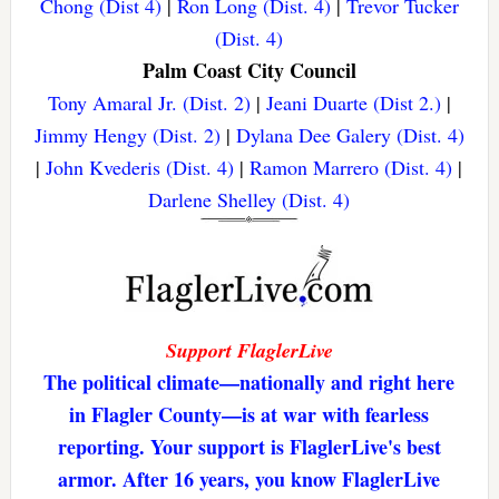
Chong (Dist 4)
|
Ron Long (Dist. 4)
|
Trevor Tucker
(Dist. 4)
Palm Coast City Council
Tony Amaral Jr. (Dist. 2)
|
Jeani Duarte (Dist 2.)
|
Jimmy Hengy (Dist. 2)
|
Dylana Dee Galery (Dist. 4)
|
John Kvederis (Dist. 4)
|
Ramon Marrero (Dist. 4)
|
Darlene Shelley (Dist. 4)
Support FlaglerLive
The political climate—nationally and right here
in Flagler County—is at war with fearless
reporting. Your support is FlaglerLive's best
armor. After 16 years, you know FlaglerLive