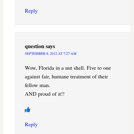
Reply
question
says
SEPTEMBER 8, 2012 AT 7:27 AM
Wow, Florida in a nut shell. Five to one
against fair, humane treatment of their
fellow man.
AND proud of it!!
Reply