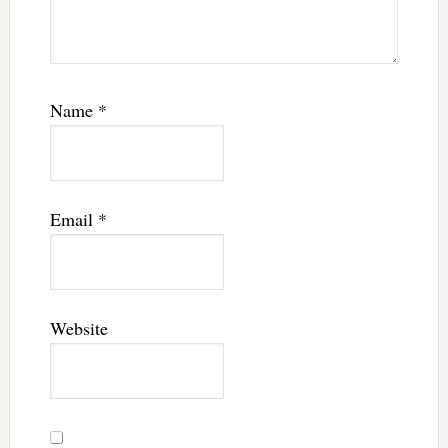
Name
*
Email
*
Website