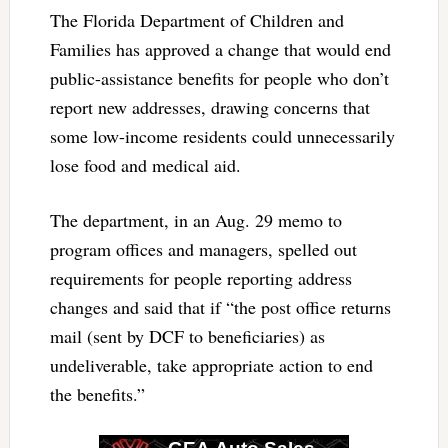
The Florida Department of Children and
Families has approved a change that would end
public-assistance benefits for people who don’t
report new addresses, drawing concerns that
some low-income residents could unnecessarily
lose food and medical aid.
The department, in an Aug. 29 memo to
program offices and managers, spelled out
requirements for people reporting address
changes and said that if “the post office returns
mail (sent by DCF to beneficiaries) as
undeliverable, take appropriate action to end
the benefits.”