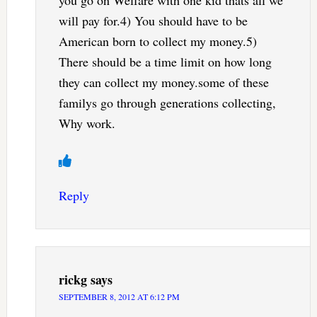
will pay for.4) You should have to be
American born to collect my money.5)
There should be a time limit on how long
they can collect my money.some of these
familys go through generations collecting,
Why work.
Reply
rickg
says
SEPTEMBER 8, 2012 AT 6:12 PM