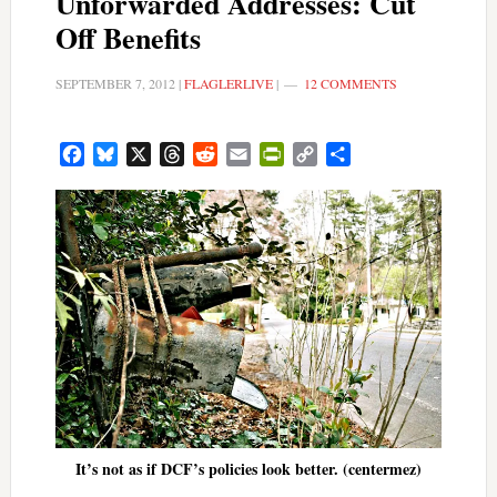
Unforwarded Addresses: Cut
Off Benefits
SEPTEMBER 7, 2012
|
FLAGLERLIVE
|
12 COMMENTS
Facebook
Bluesky
X
Threads
Reddit
Email
PrintFriendly
Copy
Share
Link
It’s not as if DCF’s policies look better. (centermez)