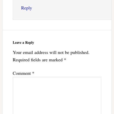
Reply
Leave a Reply
Your email address will not be published.
Required fields are marked
*
Comment
*