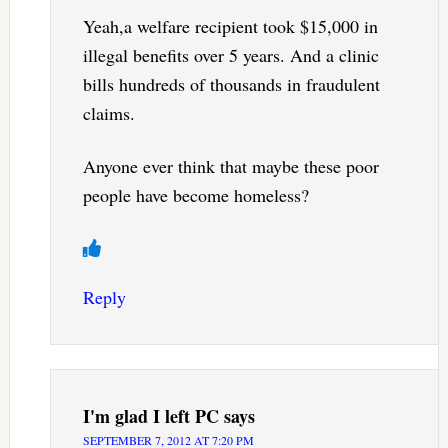
Yeah,a welfare recipient took $15,000 in
illegal benefits over 5 years. And a clinic
bills hundreds of thousands in fraudulent
claims.
Anyone ever think that maybe these poor
people have become homeless?
Reply
I'm glad I left PC
says
SEPTEMBER 7, 2012 AT 7:20 PM