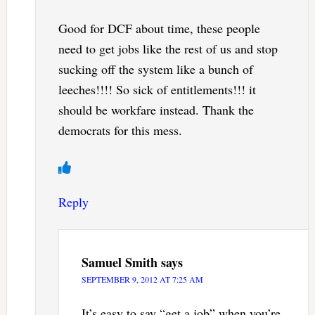
Good for DCF about time, these people
need to get jobs like the rest of us and stop
sucking off the system like a bunch of
leeches!!!! So sick of entitlements!!! it
should be workfare instead. Thank the
democrats for this mess.
Reply
Samuel Smith
says
SEPTEMBER 9, 2012 AT 7:25 AM
It’s easy to say “get a job” when you’re