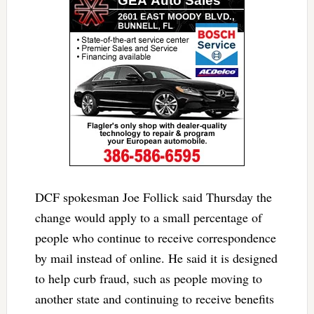
DCF spokesman Joe Follick said Thursday the
change would apply to a small percentage of
people who continue to receive correspondence
by mail instead of online. He said it is designed
to help curb fraud, such as people moving to
another state and continuing to receive benefits