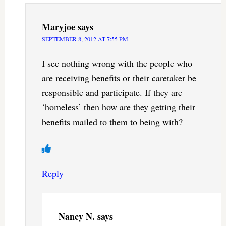
Maryjoe
says
SEPTEMBER 8, 2012 AT 7:55 PM
I see nothing wrong with the people who
are receiving benefits or their caretaker be
responsible and participate. If they are
‘homeless’ then how are they getting their
benefits mailed to them to being with?
Reply
Nancy N.
says