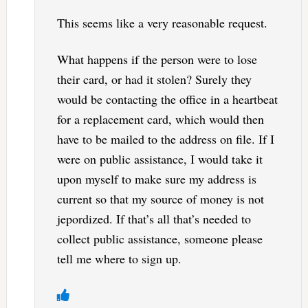
This seems like a very reasonable request.
What happens if the person were to lose
their card, or had it stolen? Surely they
would be contacting the office in a heartbeat
for a replacement card, which would then
have to be mailed to the address on file. If I
were on public assistance, I would take it
upon myself to make sure my address is
current so that my source of money is not
jepordized. If that’s all that’s needed to
collect public assistance, someone please
tell me where to sign up.