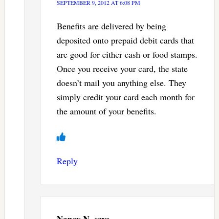
SEPTEMBER 9, 2012 AT 6:08 PM
Benefits are delivered by being
deposited onto prepaid debit cards that
are good for either cash or food stamps.
Once you receive your card, the state
doesn’t mail you anything else. They
simply credit your card each month for
the amount of your benefits.
Reply
Nancy N.
says