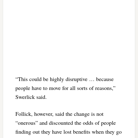
“This could be highly disruptive … because
people have to move for all sorts of reasons,”
Swerlick said.
Follick, however, said the change is not
“onerous” and discounted the odds of people
finding out they have lost benefits when they go