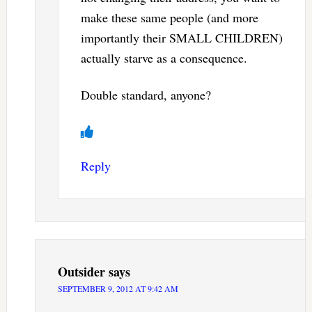
make these same people (and more
importantly their SMALL CHILDREN)
actually starve as a consequence.
Double standard, anyone?
Reply
Outsider
says
SEPTEMBER 9, 2012 AT 9:42 AM