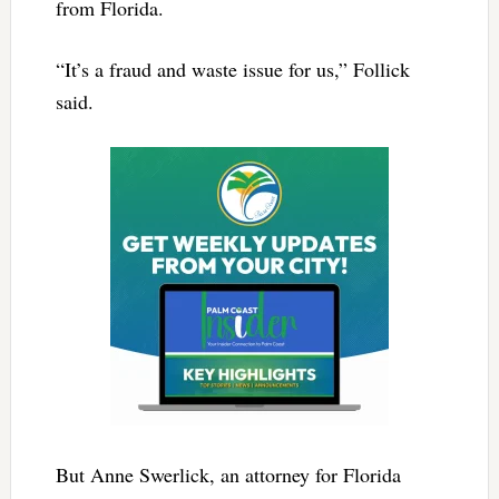
from Florida.
“It’s a fraud and waste issue for us,” Follick
said.
But Anne Swerlick, an attorney for Florida