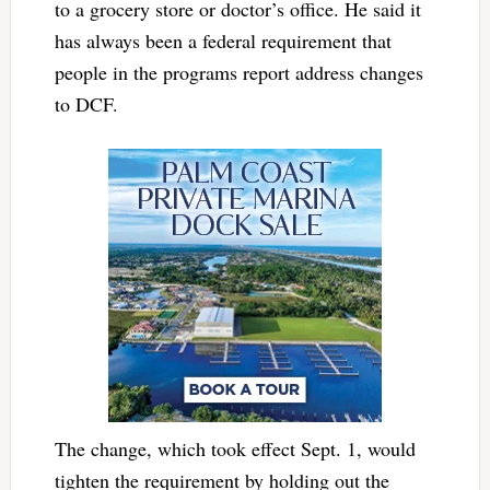
to a grocery store or doctor’s office. He said it
has always been a federal requirement that
people in the programs report address changes
to DCF.
The change, which took effect Sept. 1, would
tighten the requirement by holding out the