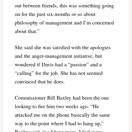
out between friends, this was something going
on for the past six months or so about
philosophy of management and I’m concerned
about that.”
She said she was satisfied with the apologies
and the anger-management initiative, but
wondered if Davis had a “passion” and a
“calling” for the job. She has not seemed
convinced that he does.
Commissioner Bill Baxley had been the one
looking to fire him two weeks ago. “He
attacked me on the phone basically the same
way to the point where I had to hang up,”
Baxley said, “so I have more, I feel more