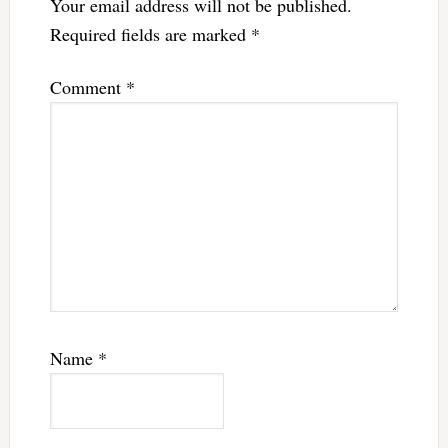
Your email address will not be published.
Required fields are marked
*
Comment
*
Name
*