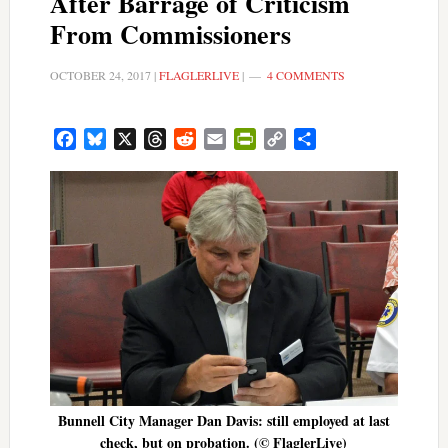
After Barrage of Criticism
From Commissioners
OCTOBER 24, 2017
|
FLAGLERLIVE
|
4 COMMENTS
Facebook
Bluesky
X
Threads
Reddit
Email
PrintFriendly
Copy
Share
Link
Bunnell City Manager Dan Davis: still employed at last
check, but on probation. (© FlaglerLive)