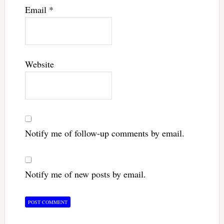
Email
*
Website
Notify me of follow-up comments by email.
Notify me of new posts by email.