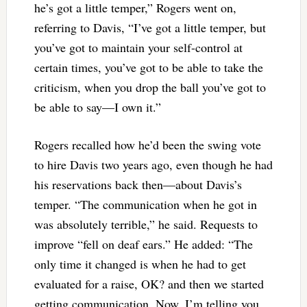
he’s got a little temper,” Rogers went on,
referring to Davis, “I’ve got a little temper, but
you’ve got to maintain your self-control at
certain times, you’ve got to be able to take the
criticism, when you drop the ball you’ve got to
be able to say—I own it.”
Rogers recalled how he’d been the swing vote
to hire Davis two years ago, even though he had
his reservations back then—about Davis’s
temper. “The communication when he got in
was absolutely terrible,” he said. Requests to
improve “fell on deaf ears.” He added: “The
only time it changed is when he had to get
evaluated for a raise, OK? and then we started
getting communication. Now, I’m telling you,