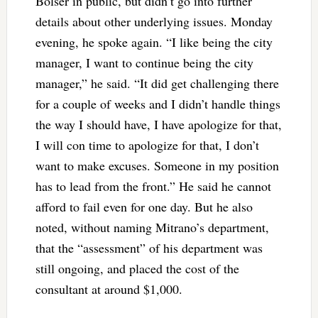
Bolser in public, but didn’t go into further
details about other underlying issues. Monday
evening, he spoke again. “I like being the city
manager, I want to continue being the city
manager,” he said. “It did get challenging there
for a couple of weeks and I didn’t handle things
the way I should have, I have apologize for that,
I will con time to apologize for that, I don’t
want to make excuses. Someone in my position
has to lead from the front.” He said he cannot
afford to fail even for one day. But he also
noted, without naming Mitrano’s department,
that the “assessment” of his department was
still ongoing, and placed the cost of the
consultant at around $1,000.