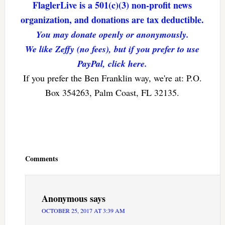
FlaglerLive is a 501(c)(3) non-profit news
organization, and donations are tax deductible.
You may donate openly or anonymously.
We like Zeffy (no fees), but if you prefer to use
PayPal, click here.
If you prefer the Ben Franklin way, we're at: P.O.
Box 354263, Palm Coast, FL 32135.
Reader
Interactions
Comments
Anonymous
says
OCTOBER 25, 2017 AT 3:39 AM