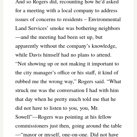
And so Rogers did, recounting how he’d asked
for a meeting with a local company to address
issues of concerns to residents – Environmental
Land Services’ smoke was bothering neighbors
—and the meeting had been set up, but
apparently without the company’s knowledge,
while Davis himself had no plans to attend.
“Not showing up or not making it important to
the city manager’s office or his staff, it kind of
rubbed me the wrong way,” Rogers said. “What
struck me was the conversation I had with him
that day when he pretty much told me that he
did not have to listen to you, you, Mr.
Sowell”—Rogers was pointing at his fellow
commissioners just then, going around the table
—“mayor or myself, one-on-one. Did not have