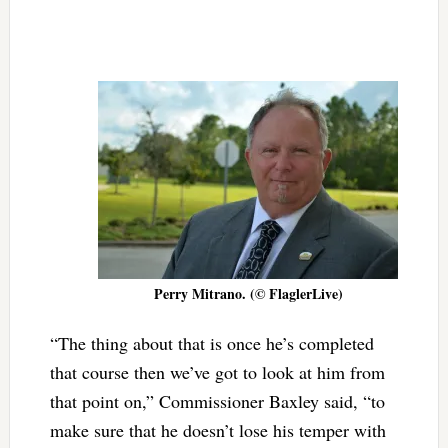
Perry Mitrano. (© FlaglerLive)
“The thing about that is once he’s completed
that course then we’ve got to look at him from
that point on,” Commissioner Baxley said, “to
make sure that he doesn’t lose his temper with