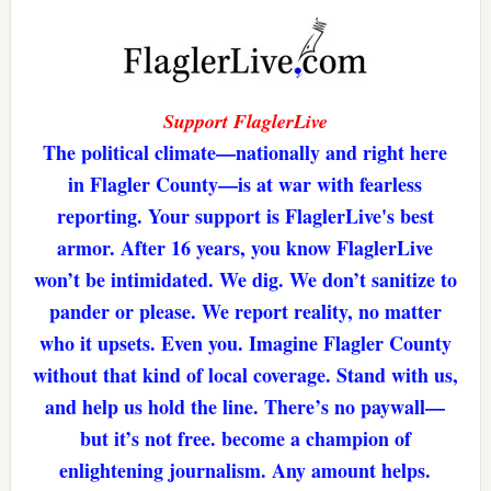
Support FlaglerLive
The political climate—nationally and right here
in Flagler County—is at war with fearless
reporting. Your support is FlaglerLive's best
armor. After 16 years, you know FlaglerLive
won’t be intimidated. We dig. We don’t sanitize to
pander or please. We report reality, no matter
who it upsets. Even you. Imagine Flagler County
without that kind of local coverage. Stand with us,
and help us hold the line. There’s no paywall—
but it’s not free. become a champion of
enlightening journalism. Any amount helps.