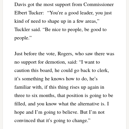
Davis got the most support from Commissioner
Elbert Tucker: “You’re a good leader, you just
kind of need to shape up in a few areas,”
Tuckler said. “Be nice to people, be good to
people.”
Just before the vote, Rogers, who saw there was
no support for demotion, said: “I want to
caution this board, he could go back to clerk,
it’s something he knows how to do, he’s
familiar with, if this thing rises up again in
three to six months, that position is going to be
filled, and you know what the alternative is. I
hope and I’m going to believe. But I’m not
convinced that it’s going to change.”