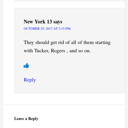
New York 13
says
OCTOBER 25, 2017 AT 3:15 PM
They should get rid of all of them starting
with Tucker, Rogers , and so on.
Reply
Leave a Reply