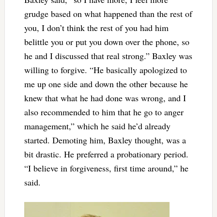
grudge based on what happened than the rest of
you, I don’t think the rest of you had him
belittle you or put you down over the phone, so
he and I discussed that real strong.” Baxley was
willing to forgive. “He basically apologized to
me up one side and down the other because he
knew that what he had done was wrong, and I
also recommended to him that he go to anger
management,” which he said he’d already
started. Demoting him, Baxley thought, was a
bit drastic. He preferred a probationary period.
“I believe in forgiveness, first time around,” he
said.