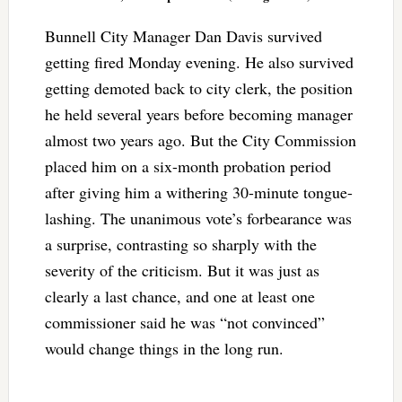
Bunnell City Manager Dan Davis survived
getting fired Monday evening. He also survived
getting demoted back to city clerk, the position
he held several years before becoming manager
almost two years ago. But the City Commission
placed him on a six-month probation period
after giving him a withering 30-minute tongue-
lashing. The unanimous vote’s forbearance was
a surprise, contrasting so sharply with the
severity of the criticism. But it was just as
clearly a last chance, and one at least one
commissioner said he was “not convinced”
would change things in the long run.