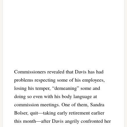
Commissioners revealed that Davis has had
problems respecting some of his employees,
losing his temper, “demeaning” some and
doing so even with his body language at
commission meetings. One of them, Sandra
Bolser, quit—taking early retirement earlier
this month—after Davis angrily confronted her