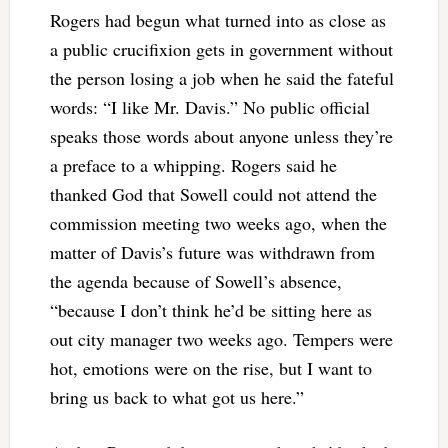
Rogers had begun what turned into as close as
a public crucifixion gets in government without
the person losing a job when he said the fateful
words: “I like Mr. Davis.” No public official
speaks those words about anyone unless they’re
a preface to a whipping. Rogers said he
thanked God that Sowell could not attend the
commission meeting two weeks ago, when the
matter of Davis’s future was withdrawn from
the agenda because of Sowell’s absence,
“because I don’t think he’d be sitting here as
out city manager two weeks ago. Tempers were
hot, emotions were on the rise, but I want to
bring us back to what got us here.”