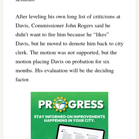
After leveling his own long list of criticisms at
Davis, Commissioner John Rogers said he
didn’t want to fire him because he “likes”
Davis, but he moved to demote him back to city
clerk. The motion was not supported, but the
motion placing Davis on probation for six
months. His evaluation will be the deciding
factor.