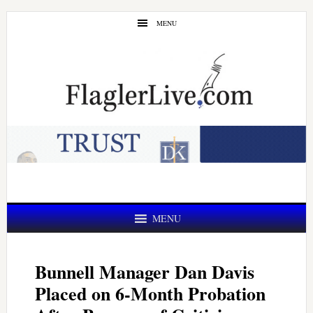
Skip
Skip
MENU
to
to
main
primary
content
sidebar
MENU
Bunnell Manager Dan Davis
Placed on 6-Month Probation