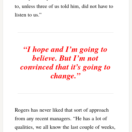
to, unless three of us told him, did not have to
listen to us.”
“I hope and I’m going to
believe. But I’m not
convinced that it’s going to
change.”
Rogers has never liked that sort of approach
from any recent managers. “He has a lot of
qualities, we all know the last couple of weeks,