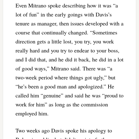
Even Mitrano spoke describing how it was “a
lot of fun” in the early goings with Davis’s
tenure as manager, then issues developed with a
course that continually changed. “Sometimes
direction gets a little lost, you try, you work
really hard and you try to endear to your boss,
and I did that, and he did it back, he did in a lot
of good ways,” Mitrano said. There was “a
two-week period where things got ugly,” but
“he’s been a good man and apologized.” He
called him “genuine” and said he was “proud to
work for him” as long as the commission
employed him.
Two weeks ago Davis spoke his apology to