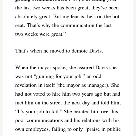
the last two weeks has been great, they’ve been
absolutely great. But my fear is, he’s on the hot
seat. That’s why the communication the last
two weeks were great.”
That’s when he moved to demote Davis.
When the mayor spoke, she assured Davis she
was not “gunning for your job,” an odd
revelation in itself (the mayor as manager). She
had not voted to hire him two years ago but had
met him on the street the next day and told him,
“It’s your job to fail.” She berated him over his
poor communications and his relations with his
own employees, failing to only “praise in public