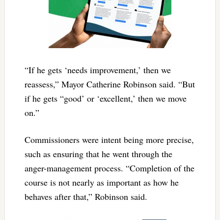
“If he gets ‘needs improvement,’ then we
reassess,” Mayor Catherine Robinson said. “But
if he gets “good’ or ‘excellent,’ then we move
on.”
Commissioners were intent being more precise,
such as ensuring that he went through the
anger-management process. “Completion of the
course is not nearly as important as how he
behaves after that,” Robinson said.