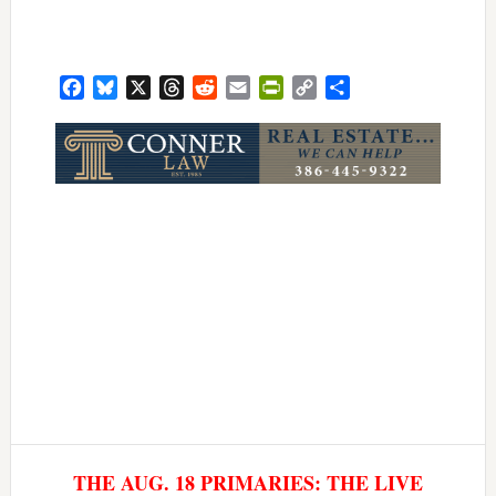
Facebook
Bluesky
X
Threads
Reddit
Email
PrintFriendly
Copy
Share
Link
THE AUG. 18 PRIMARIES: THE LIVE