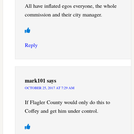
All have inflated egos everyone, the whole
commission and their city manager.
Reply
mark101
says
OCTOBER 25, 2017 AT 7:29 AM
If Flagler County would only do this to
Coffey and get him under control.