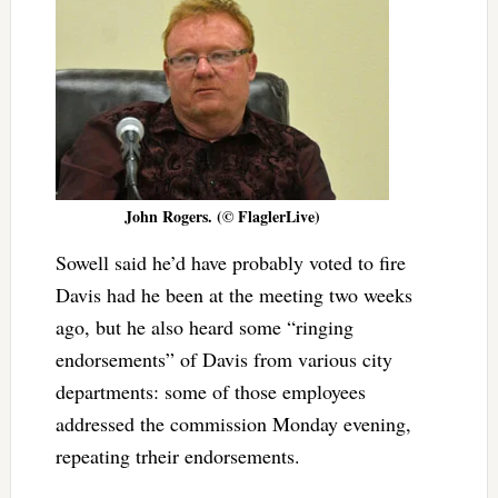
John Rogers. (© FlaglerLive)
Sowell said he’d have probably voted to fire
Davis had he been at the meeting two weeks
ago, but he also heard some “ringing
endorsements” of Davis from various city
departments: some of those employees
addressed the commission Monday evening,
repeating trheir endorsements.