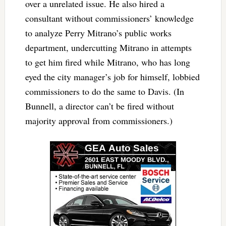
over a unrelated issue. He also hired a
consultant without commissioners’ knowledge
to analyze Perry Mitrano’s public works
department, undercutting Mitrano in attempts
to get him fired while Mitrano, who has long
eyed the city manager’s job for himself, lobbied
commissioners to do the same to Davis. (In
Bunnell, a director can’t be fired without
majority approval from commissioners.)