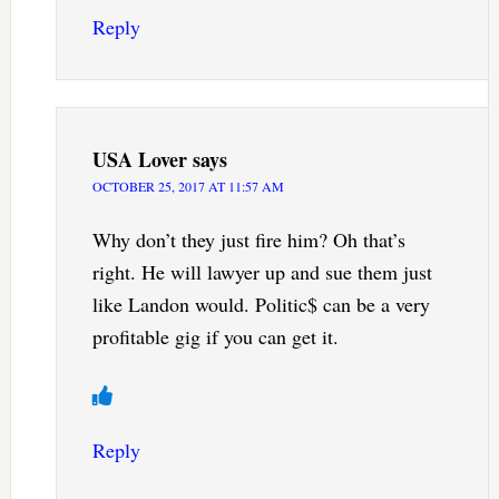
Reply
USA Lover
says
OCTOBER 25, 2017 AT 11:57 AM
Why don’t they just fire him? Oh that’s
right. He will lawyer up and sue them just
like Landon would. Politic$ can be a very
profitable gig if you can get it.
Reply