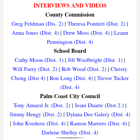
INTERVIEWS AND VIDEOS
County Commission
Greg Feldman (Dis. 2)
|
Theresa Pontieri (Dist. 2)
|
Anna Jones (Dist. 4)
|
Drew Moss (Dist. 4)
|
Leann
Pennington (Dist. 4)
School Board
Cathy Moon (Dist. 1)
|
Jill Woolbright (Dist. 1)
|
Will Furry (Dist. 2)
|
Rob Wood (Dist. 2)
|
Christy
Chong (Dist 4)
|
Ron Long (Dist. 4)
|
Trevor Tucker
(Dist. 4)
Palm Coast City Council
Tony Amaral Jr. (Dist. 2)
|
Jeani Duarte (Dist 2.)
|
Jimmy Hengy (Dist. 2)
|
Dylana Dee Galery (Dist. 4)
|
John Kvederis (Dist. 4)
|
Ramon Marrero (Dist. 4)
|
Darlene Shelley (Dist. 4)