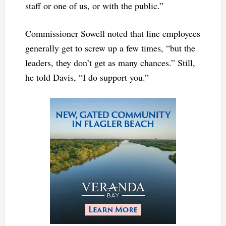
staff or one of us, or with the public.”
Commissioner Sowell noted that line employees
generally get to screw up a few times, “but the
leaders, they don’t get as many chances.” Still,
he told Davis, “I do support you.”