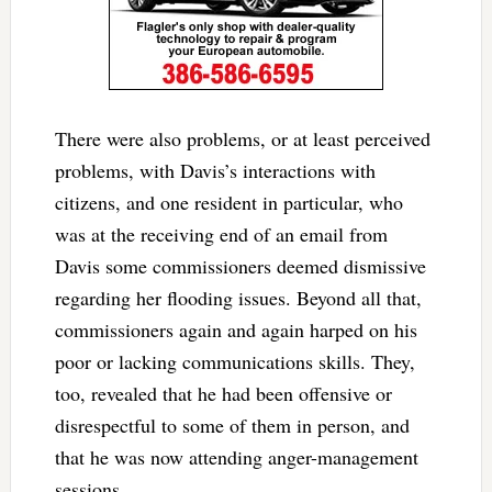
There were also problems, or at least perceived
problems, with Davis’s interactions with
citizens, and one resident in particular, who
was at the receiving end of an email from
Davis some commissioners deemed dismissive
regarding her flooding issues. Beyond all that,
commissioners again and again harped on his
poor or lacking communications skills. They,
too, revealed that he had been offensive or
disrespectful to some of them in person, and
that he was now attending anger-management
sessions.