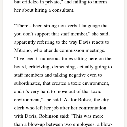
but criticize in private,” and failing to inform
her about hiring a consultant.
“There’s been strong non-verbal language that
you don’t support that staff member,” she said,
apparently referring to the way Davis reacts to
Mitrano, who attends commission meetings.
“I’ve seen it numerous times sitting here on the
board, criticizing, demeaning, actually going to
staff members and talking negative even to
subordinates, that creates a toxic environment,
and it’s very hard to move out of that toxic
environment,” she said. As for Bolser, the city
clerk who left her job after her confrontation
with Davis, Robinson said: “This was more
than a blow-up between two employees, a blow-