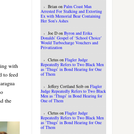
Brian
on
Palm Coast Man
Arrested For Stalking and Extorting
Ex with Memorial Bear Containing
Her Son’s Ashes
Joe D
on
Byron and Erika
Donalds’ Gospel of ‘School Choice’
Would Turbocharge Vouchers and
Privatization
Cletus
on
Flagler Judge
Repeatedly Refers to Two Black Men
ring with
as ‘Thugs’ in Bond Hearing for One
d to feed
of Them
caragua
Jeffery Cortland Seib
on
Flagler
Judge Repeatedly Refers to Two Black
so
Men as ‘Thugs’ in Bond Hearing for
ad the
One of Them
Cletus
on
Flagler Judge
Repeatedly Refers to Two Black Men
as ‘Thugs’ in Bond Hearing for One
of Them