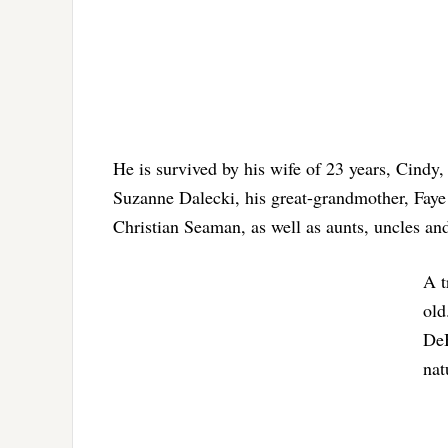
He is survived by his wife of 23 years, Cindy, 
Suzanne Dalecki, his great-grandmother, Faye 
Christian Seaman, as well as aunts, uncles an
A t
old
DeB
nat