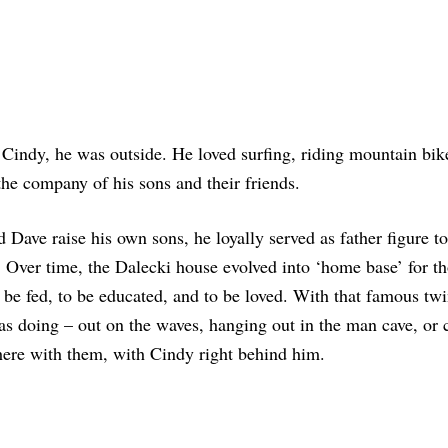
Cindy, he was outside. He loved surfing, riding mountain bik
he company of his sons and their friends.
 Dave raise his own sons, he loyally served as father figure to
fe. Over time, the Dalecki house evolved into ‘home base’ for t
to be fed, to be educated, and to be loved. With that famous twi
as doing – out on the waves, hanging out in the man cave, or
here with them, with Cindy right behind him.