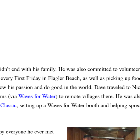
idn’t end with his family. He was also committed to voluntee
 every First Friday in Flagler Beach, as well as picking up foo
llow his passion and do good in the world. Dave traveled to Ni
tems (via
Waves for Water
) to remote villages there. He was al
Classic
, setting up a Waves for Water booth and helping spre
 by everyone he ever met