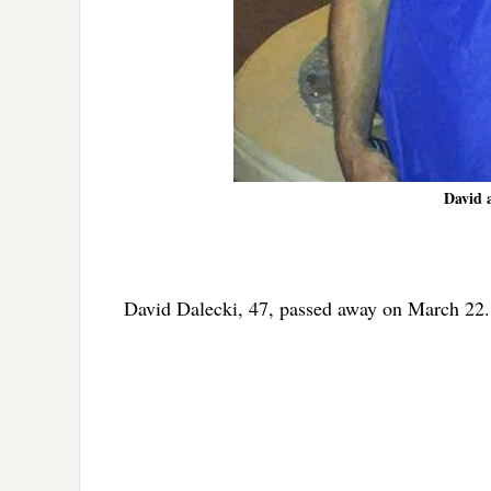
David 
David Dalecki, 47, passed away on March 22.