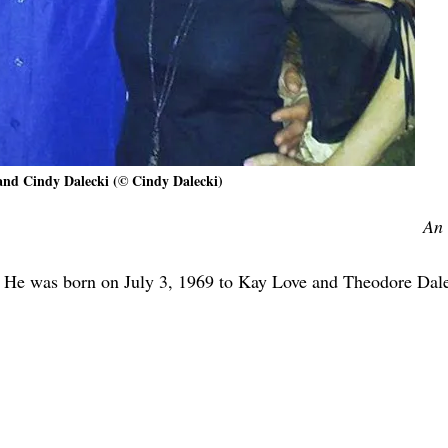
and Cindy Dalecki (© Cindy Dalecki)
An 
 He was born on July 3, 1969 to Kay Love and Theodore Dale