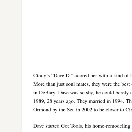
Cindy’s “Dave D.” adored her with a kind of l
More than just soul mates, they were the best
in DeBary. Dave was so shy, he could barely a
1989, 28 years ago. They married in 1994. The
Ormond by the Sea in 2002 to be closer to Ci
Dave started Got Tools, his home-remodeling b