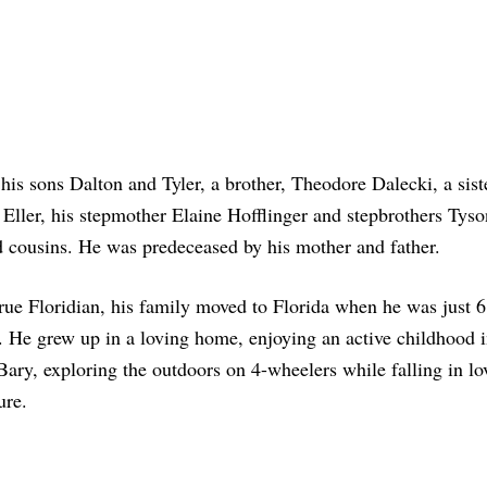
his sons Dalton and Tyler, a brother, Theodore Dalecki, a sist
Eller, his stepmother Elaine Hofflinger and stepbrothers Tys
d cousins. He was predeceased by his mother and father.
rue Floridian, his family moved to Florida when he was just 
. He grew up in a loving home, enjoying an active childhood 
ary, exploring the outdoors on 4-wheelers while falling in lo
ure.