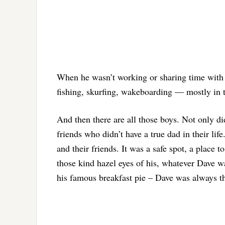
When he wasn’t working or sharing time with 
fishing, skurfing, wakeboarding — mostly in t
And then there are all those boys. Not only did
friends who didn’t have a true dad in their li
and their friends. It was a safe spot, a place 
those kind hazel eyes of his, whatever Dave w
his famous breakfast pie – Dave was always t