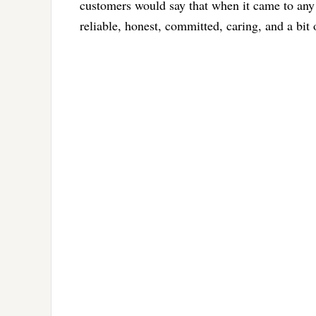
customers would say that when it came to any
reliable, honest, committed, caring, and a bit o