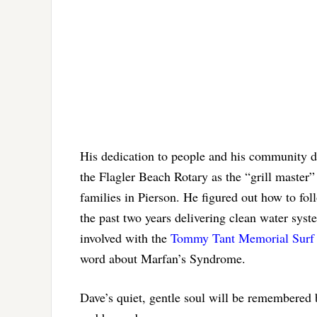
His dedication to people and his community d
the Flagler Beach Rotary as the “grill master”
families in Pierson. He figured out how to fo
the past two years delivering clean water sys
involved with the
Tommy Tant Memorial Surf 
word about Marfan’s Syndrome.
Dave’s quiet, gentle soul will be remembered