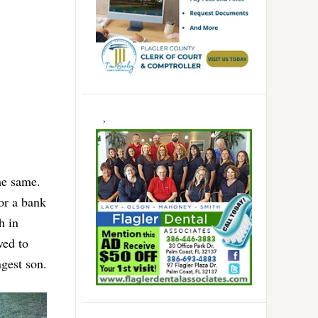
he same.
or a bank
h in
ved to
gest son.