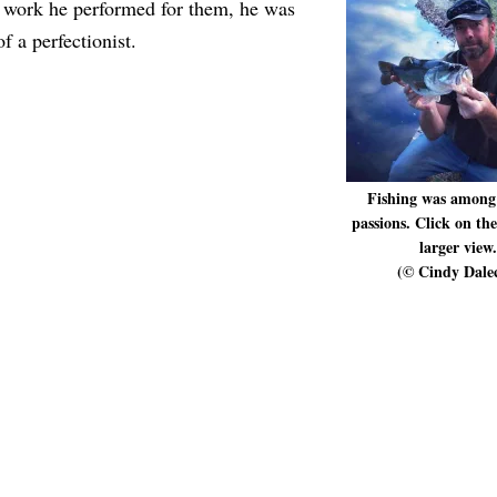
 work he performed for them, he was
f a perfectionist.
Fishing was among
passions. Click on th
larger view.
(© Cindy Dale