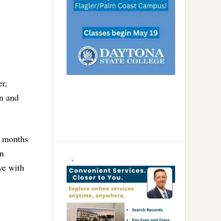
er,
on and
6 months
in
ve with