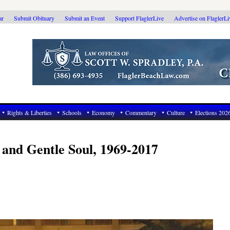
ar
Submit Obituary
Submit an Event
Support FlaglerLive
Advertise on FlaglerL
Rights & Liberties
Schools
Economy
Commentary
Culture
Elections 202
 and Gentle Soul, 1969-2017