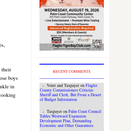
es,
 their
RECENT COMMENTS
hose boys
Voter and Taxpayer
on
Flagler
nkle in
County Commissioners Criticize
 cooking
Sheriff and Clerk, But From a Desert
of Budget Information
Taxpayer
on
Palm Coast Council
Tables Westward Expansion
Development Plan, Demanding
Economic and Other Guarantees