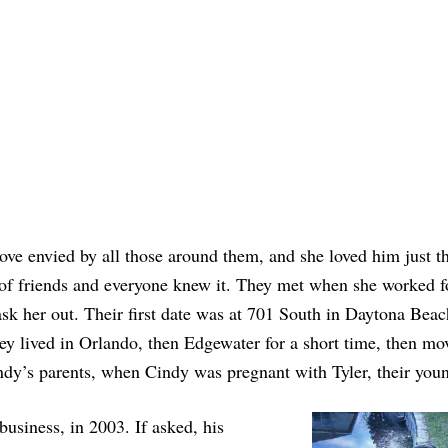
ove envied by all those around them, and she loved him just t
 of friends and everyone knew it. They met when she worked f
sk her out. Their first date was at 701 South in Daytona Beac
y lived in Orlando, then Edgewater for a short time, then mo
ndy’s parents, when Cindy was pregnant with Tyler, their youn
usiness, in 2003. If asked, his