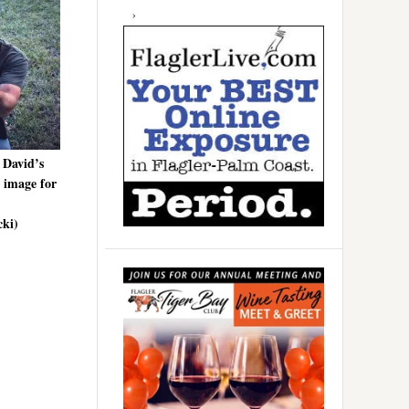
 David’s
e image for
cki)