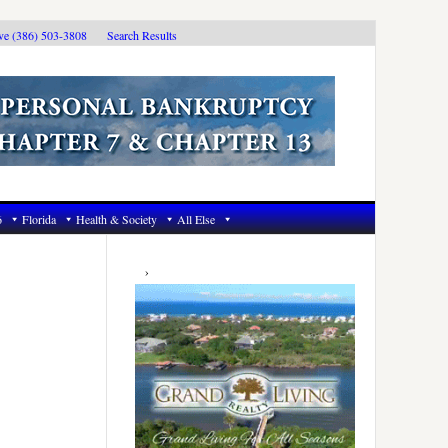
ive (386) 503-3808
Search Results
6
Florida
Health & Society
All Else
Primary
Sidebar