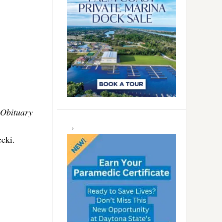
Obituary
cki.