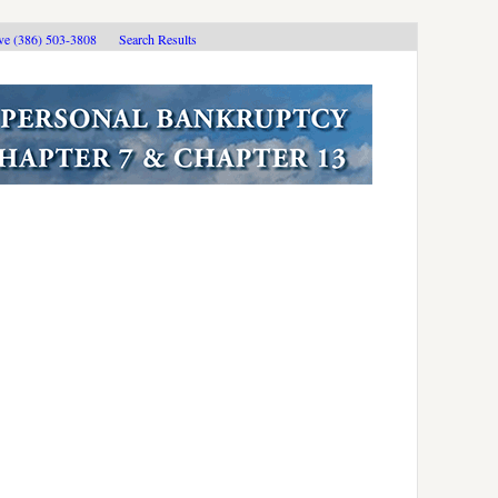
ive (386) 503-3808
Search Results