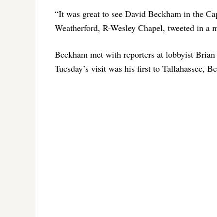
“It was great to see David Beckham in the Capi
Weatherford, R-Wesley Chapel, tweeted in a m
Beckham met with reporters at lobbyist Brian Ba
Tuesday’s visit was his first to Tallahassee, 