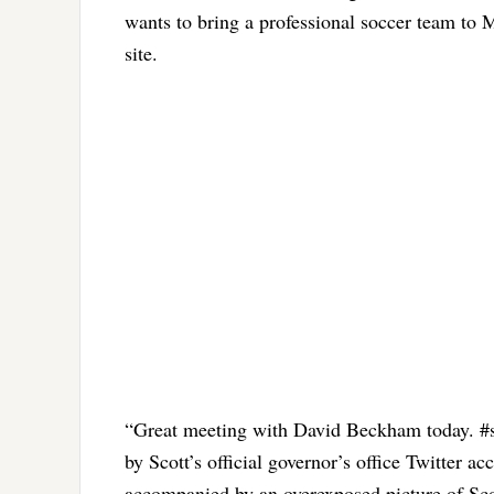
wants to bring a professional soccer team to 
site.
“Great meeting with David Beckham today. #se
by Scott’s official governor’s office Twitter a
accompanied by an overexposed picture of Sc