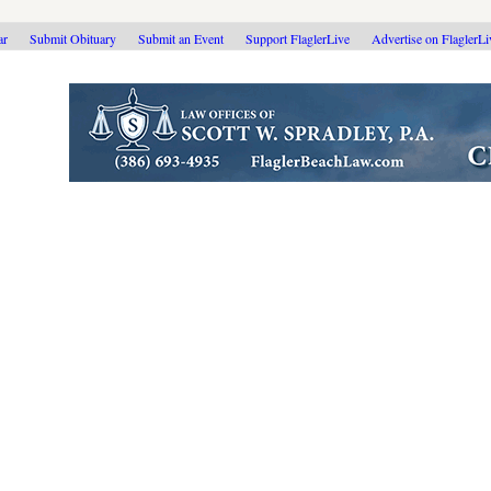
ar
Submit Obituary
Submit an Event
Support FlaglerLive
Advertise on FlaglerL