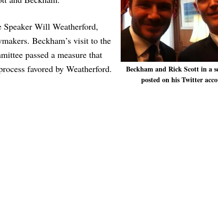
e Speaker Will Weatherford,
makers. Beckham’s visit to the
mmittee passed a measure that
 process favored by Weatherford.
Beckham and Rick Scott in a se
posted on his Twitter acco