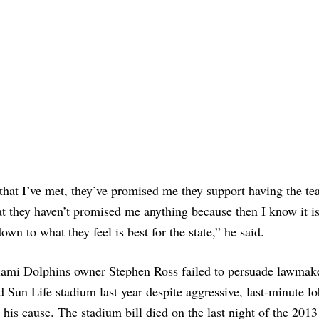
hat I’ve met, they’ve promised me they support having the te
at they haven’t promised me anything because then I know it i
own to what they feel is best for the state,” he said.
ami Dolphins owner Stephen Ross failed to persuade lawmake
d Sun Life stadium last year despite aggressive, last-minute l
r his cause. The stadium bill died on the last night of the 2013