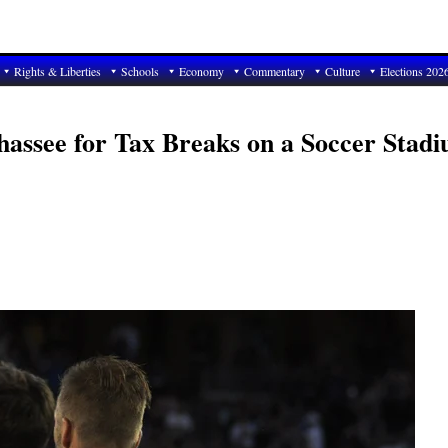
Rights & Liberties
Schools
Economy
Commentary
Culture
Elections 202
assee for Tax Breaks on a Soccer Stadi