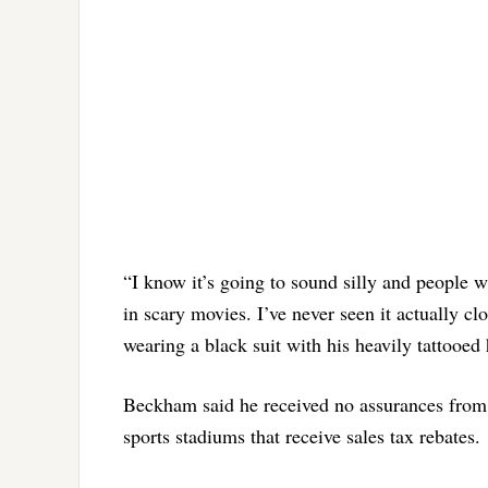
“I know it’s going to sound silly and people wi
in scary movies. I’ve never seen it actually cl
wearing a black suit with his heavily tattooed
Beckham said he received no assurances from 
sports stadiums that receive sales tax rebates.