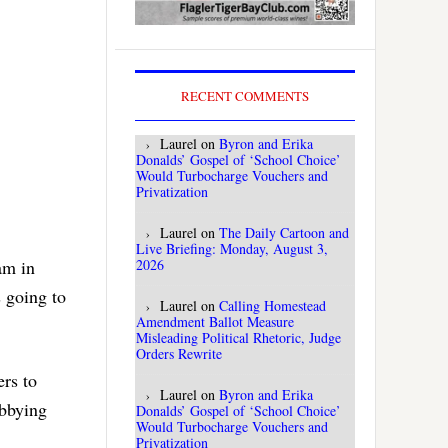
RECENT COMMENTS
Laurel
on
Byron and Erika
Donalds’ Gospel of ‘School Choice’
Would Turbocharge Vouchers and
Privatization
Laurel
on
The Daily Cartoon and
Live Briefing: Monday, August 3,
2026
am in
s going to
Laurel
on
Calling Homestead
Amendment Ballot Measure
Misleading Political Rhetoric, Judge
Orders Rewrite
rs to
Laurel
on
Byron and Erika
obbying
Donalds’ Gospel of ‘School Choice’
Would Turbocharge Vouchers and
Privatization