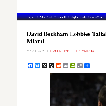
Flagler
Palm Coast
Bunnell
Flagler Beach
Cops/Courts
David Beckham Lobbies Tallah
Miami
MARCH 25, 2014
|
FLAGLERLIVE
|
4 COMMENTS
Facebook
Bluesky
X
Threads
Reddit
Email
PrintFriendly
Copy
Share
Link