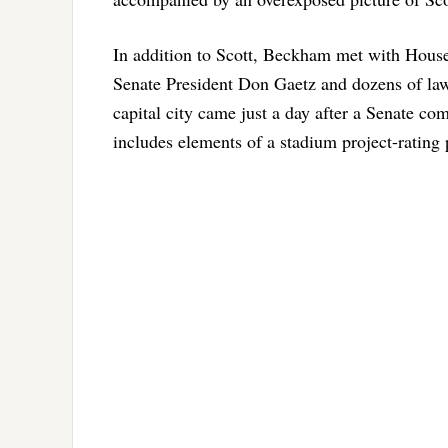
In addition to Scott, Beckham met with Hous
Senate President Don Gaetz and dozens of law
capital city came just a day after a Senate co
includes elements of a stadium project-rating