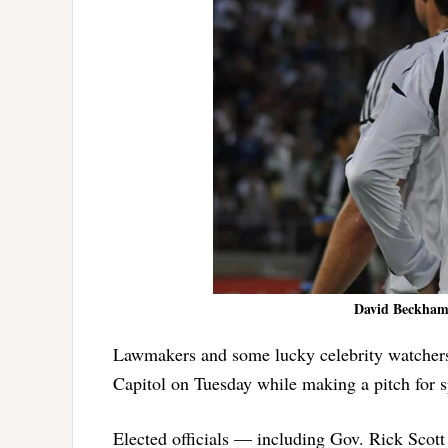
David Beckham e
Lawmakers and some lucky celebrity watchers
Capitol on Tuesday while making a pitch for s
Elected officials — including Gov. Rick Scot