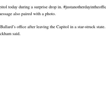
tol today during a surprise drop in. #justanotherdayintheoffi
essage also paired with a photo.
llard’s office after leaving the Capitol in a star-struck state.
Beckham said.