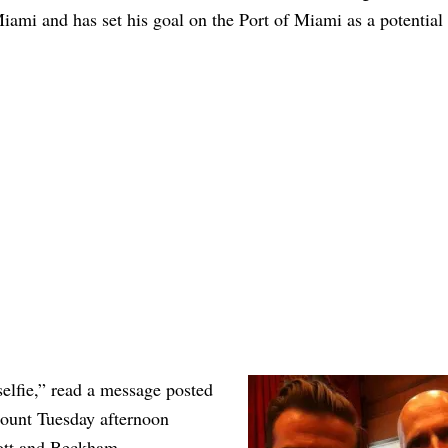
Miami and has set his goal on the Port of Miami as a potential
lfie,” read a message posted
ccount Tuesday afternoon
ott and Beckham.