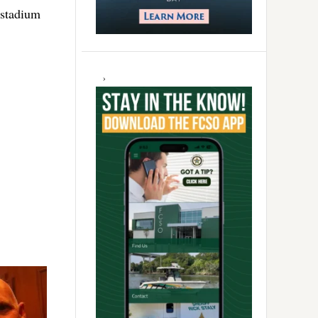
 stadium