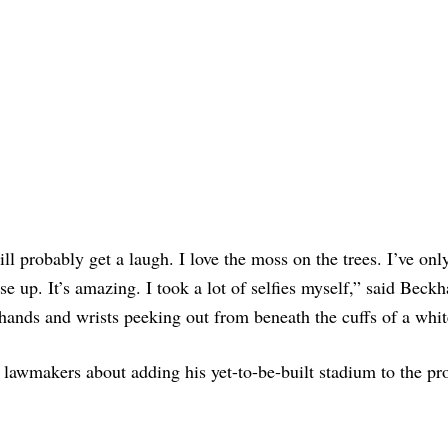
ll probably get a laugh. I love the moss on the trees. I’ve only
ose up. It’s amazing. I took a lot of selfies myself,” said Beck
 hands and wrists peeking out from beneath the cuffs of a white
lawmakers about adding his yet-to-be-built stadium to the pro