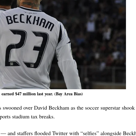
arned $47 million last year. (Bay Area Bias)
 swooned over David Beckham as the soccer superstar shook 
ports stadium tax breaks.
t — and staffers flooded Twitter with “selfies” alongside Bec