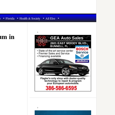
6
Florida
Health & Society
All Else
Primary
Sidebar
um in