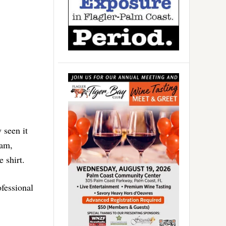
 seen it
ham,
 shirt.
fessional