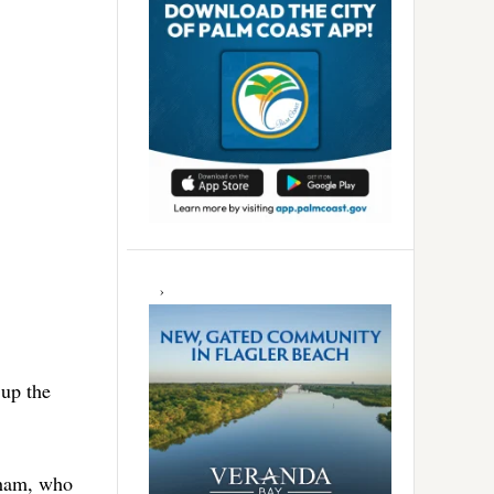
up the
kham, who