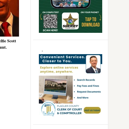
lfie Scott
unt.