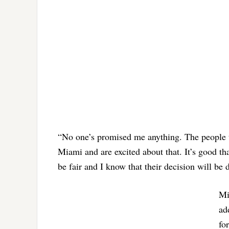
“No one’s promised me anything. The people t
Miami and are excited about that. It’s good th
be fair and I know that their decision will be d
Mi
ad
fo