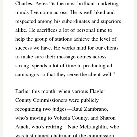
Charles, Ayres “is the most brilliant marketing
minds I’ve come across. He is well liked and
respected among his subordinates and superiors
alike. He sacrifices a lot of personal time to
help the group of stations achieve the level of
success we have. He works hard for our clients
to make sure their message comes across
strong, spends a lot of time in producing ad
campaigns so that they serve the client well.”
Earlier this month, when various Flagler
County Commissioners were publicly
recognizing two judges—Raul Zambrano,
who’s moving to Volusia County, and Sharon
Atack, who’s retiring—Nate McLaughlin, who
was just named chairman of the commission,