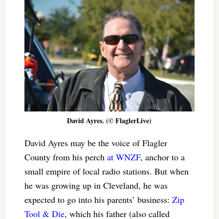
David Ayres. (© FlaglerLive)
David Ayres may be the voice of Flagler
County from his perch
at WNZF
, anchor to a
small empire of local radio stations. But when
he was growing up in Cleveland, he was
expected to go into his parents’ business:
Zip
Tool & Die
, which his father (also called