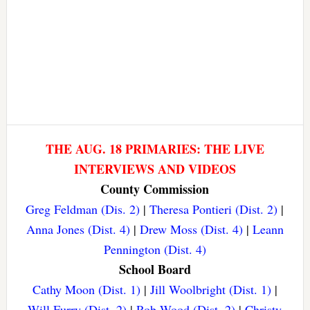
THE AUG. 18 PRIMARIES: THE LIVE
INTERVIEWS AND VIDEOS
County Commission
Greg Feldman (Dis. 2)
|
Theresa Pontieri (Dist. 2)
|
Anna Jones (Dist. 4)
|
Drew Moss (Dist. 4)
|
Leann
Pennington (Dist. 4)
School Board
Cathy Moon (Dist. 1)
|
Jill Woolbright (Dist. 1)
|
Will Furry (Dist. 2)
|
Rob Wood (Dist. 2)
|
Christy