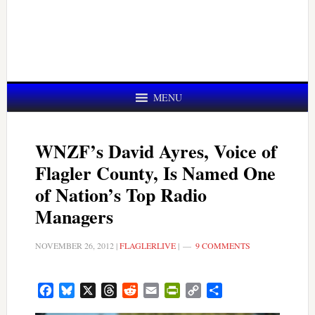
MENU
WNZF’s David Ayres, Voice of
Flagler County, Is Named One
of Nation’s Top Radio
Managers
NOVEMBER 26, 2012
|
FLAGLERLIVE
|
9 COMMENTS
Facebook
Bluesky
X
Threads
Reddit
Email
PrintFriendly
Copy
Share
Link