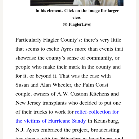
In his element. Click on the image for larger
view.
(© FlaglerLive)
Particularly Flagler County’s: there’s very little
that seems to excite Ayres more than events that
showcase the county’s sense of community, or
people who make their mark in the county and
for it, or beyond it. That was the case with
Susan and Alan Wheeler, the Palm Coast
couple, owners of A.W. Custom Kitchens and
New Jersey transplants who decided to put one
of their trucks to work for
relief-collection for
the victims of Hurricane Sandy
in Keansburg,
N.J. Ayres embraced the project, broadcasting
two shows with the Wheelers as headliners, and