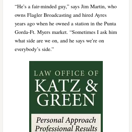
“He’s a fair-minded guy,” says Jim Martin, who
owns Flagler Broadcasting and hired Ayres
years ago when he owned a station in the Punta
Gorda-Ft. Myers market. “Sometimes I ask him
what side are we on, and he says we’re on
everybody’s side.”