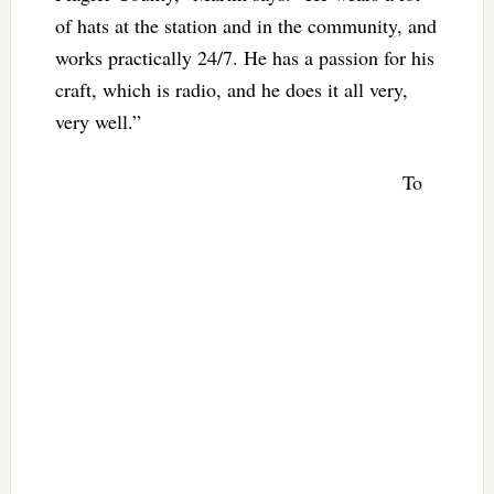
of hats at the station and in the community, and
works practically 24/7. He has a passion for his
craft, which is radio, and he does it all very,
very well.”
To