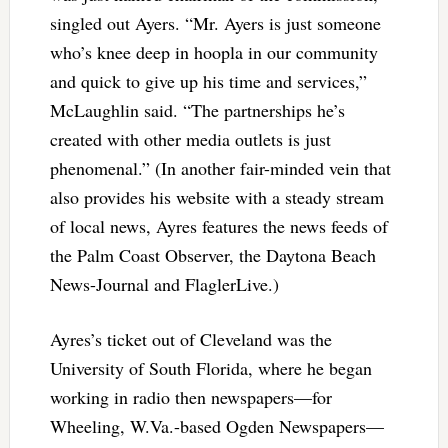
singled out Ayers. “Mr. Ayers is just someone
who’s knee deep in hoopla in our community
and quick to give up his time and services,”
McLaughlin said. “The partnerships he’s
created with other media outlets is just
phenomenal.” (In another fair-minded vein that
also provides his website with a steady stream
of local news, Ayres features the news feeds of
the Palm Coast Observer, the Daytona Beach
News-Journal and FlaglerLive.)
Ayres’s ticket out of Cleveland was the
University of South Florida, where he began
working in radio then newspapers—for
Wheeling, W.Va.-based Ogden Newspapers—