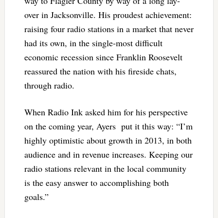
way to Flagler County by way of a long lay-
over in Jacksonville. His proudest achievement:
raising four radio stations in a market that never
had its own, in the single-most difficult
economic recession since Franklin Roosevelt
reassured the nation with his fireside chats,
through radio.
When Radio Ink asked him for his perspective
on the coming year, Ayers put it this way: “I’m
highly optimistic about growth in 2013, in both
audience and in revenue increases. Keeping our
radio stations relevant in the local community
is the easy answer to accomplishing both
goals.”