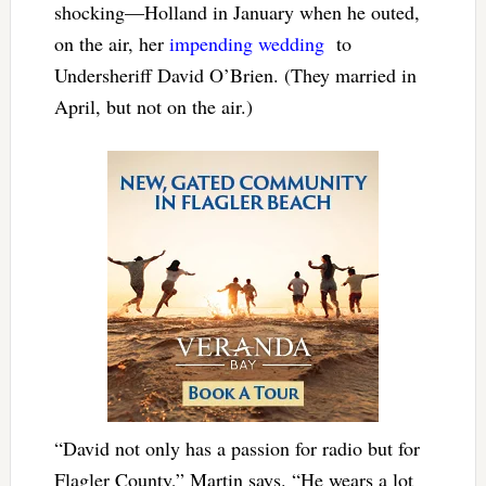
shocking—Holland in January when he outed,
on the air, her
impending wedding
to
Undersheriff David O’Brien. (They married in
April, but not on the air.)
“David not only has a passion for radio but for
Flagler County,” Martin says. “He wears a lot