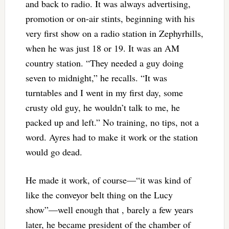
and back to radio. It was always advertising,
promotion or on-air stints, beginning with his
very first show on a radio station in Zephyrhills,
when he was just 18 or 19. It was an AM
country station. “They needed a guy doing
seven to midnight,” he recalls. “It was
turntables and I went in my first day, some
crusty old guy, he wouldn’t talk to me, he
packed up and left.” No training, no tips, not a
word. Ayres had to make it work or the station
would go dead.
He made it work, of course—“it was kind of
like the conveyor belt thing on the Lucy
show”—well enough that , barely a few years
later, he became president of the chamber of