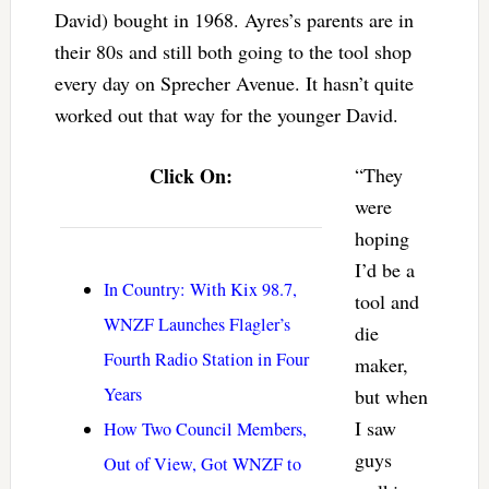
David) bought in 1968. Ayres’s parents are in
their 80s and still both going to the tool shop
every day on Sprecher Avenue. It hasn’t quite
worked out that way for the younger David.
Click On:
“They
were
hoping
I’d be a
In Country: With Kix 98.7,
tool and
WNZF Launches Flagler’s
die
Fourth Radio Station in Four
maker,
Years
but when
I saw
How Two Council Members,
guys
Out of View, Got WNZF to