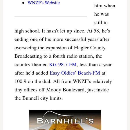
WNZF's Website
him when
he was
still in
high school. It hasn’t let up since. At 58, he’s
ending one of his more successful years after
overseeing the expansion of Flagler County
Broadcasting to a fourth radio station, the
country-themed
Kix 98.7 FM
, less than a year
after he’d added
Easy Oldies’ Beach-FM
at
100.9 on the dial. All from WNZF’s relatively
tiny offices off Moody Boulevard, just inside
the Bunnell city limits.