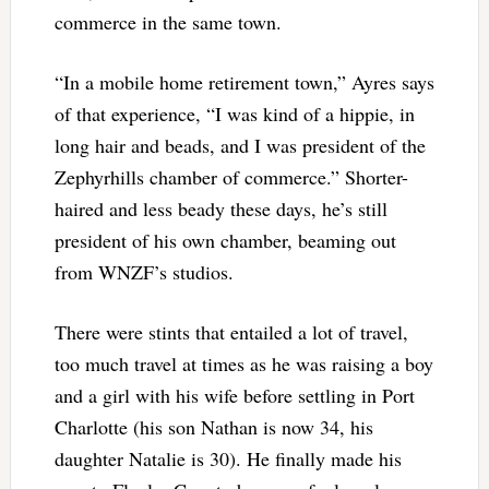
commerce in the same town.
“In a mobile home retirement town,” Ayres says
of that experience, “I was kind of a hippie, in
long hair and beads, and I was president of the
Zephyrhills chamber of commerce.” Shorter-
haired and less beady these days, he’s still
president of his own chamber, beaming out
from WNZF’s studios.
There were stints that entailed a lot of travel,
too much travel at times as he was raising a boy
and a girl with his wife before settling in Port
Charlotte (his son Nathan is now 34, his
daughter Natalie is 30). He finally made his