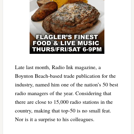
Late last month, Radio Ink magazine, a
Boynton Beach-based trade publication for the
industry, named him one of the nation’s 50 best
radio managers of the year. Considering that
there are close to 15,000 radio stations in the
country, making that top-50 is no small feat.
Nor is it a surprise to his colleagues.