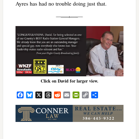
Ayres has had no trouble doing just that.
Click on David for larger view.
Facebook
Bluesky
X
Threads
Reddit
Email
PrintFriendly
Copy
Share
Link