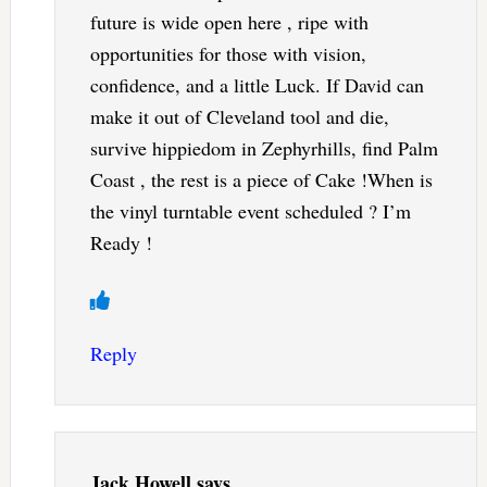
future is wide open here , ripe with
opportunities for those with vision,
confidence, and a little Luck. If David can
make it out of Cleveland tool and die,
survive hippiedom in Zephyrhills, find Palm
Coast , the rest is a piece of Cake !When is
the vinyl turntable event scheduled ? I’m
Ready !
Reply
Jack Howell
says