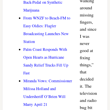
walking
Back-Pedal on Synthetic
around
Marijuana
missing
From WNZF to Beach-FM to
fingers,
Easy Oldies: Flagler
and since
Broadcasting Launches New
I was
Station
never
Palm Coast Responds With
good at
Open Hearts as Hurricane
fixing
things,”
Sandy Relief Trucks Fill Up
that
Fast
decided
Miranda Vows: Commissioner
it. The
Milissa Holland and
television
Undersheriff O’Brien Will
and radio
Marry April 21
bug bit