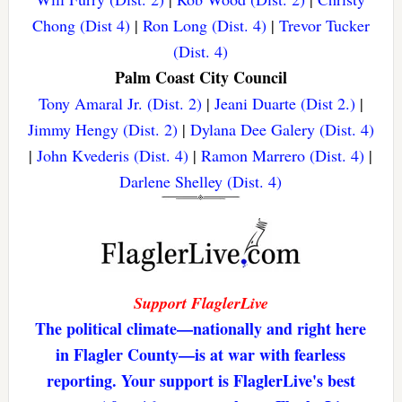
Chong (Dist 4)
|
Ron Long (Dist. 4)
|
Trevor Tucker
(Dist. 4)
Palm Coast City Council
Tony Amaral Jr. (Dist. 2)
|
Jeani Duarte (Dist 2.)
|
Jimmy Hengy (Dist. 2)
|
Dylana Dee Galery (Dist. 4)
|
John Kvederis (Dist. 4)
|
Ramon Marrero (Dist. 4)
|
Darlene Shelley (Dist. 4)
Support FlaglerLive
The political climate—nationally and right here
in Flagler County—is at war with fearless
reporting. Your support is FlaglerLive's best