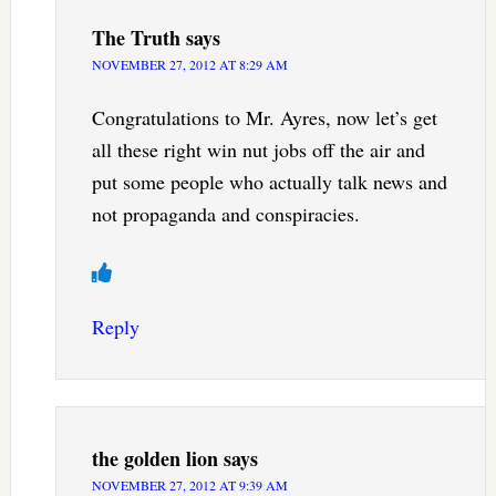
The Truth
says
NOVEMBER 27, 2012 AT 8:29 AM
Congratulations to Mr. Ayres, now let’s get
all these right win nut jobs off the air and
put some people who actually talk news and
not propaganda and conspiracies.
Reply
the golden lion
says
NOVEMBER 27, 2012 AT 9:39 AM