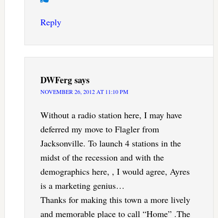
Reply
DWFerg
says
NOVEMBER 26, 2012 AT 11:10 PM
Without a radio station here, I may have
deferred my move to Flagler from
Jacksonville. To launch 4 stations in the
midst of the recession and with the
demographics here, , I would agree, Ayres
is a marketing genius…
Thanks for making this town a more lively
and memorable place to call “Home” .The