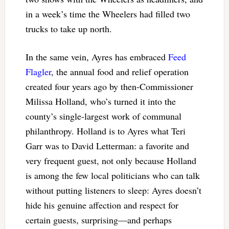
in a week’s time the Wheelers had filled two
trucks to take up north.
In the same vein, Ayres has embraced
Feed
Flagler
, the annual food and relief operation
created four years ago by then-Commissioner
Milissa Holland, who’s turned it into the
county’s single-largest work of communal
philanthropy. Holland is to Ayres what Teri
Garr was to David Letterman: a favorite and
very frequent guest, not only because Holland
is among the few local politicians who can talk
without putting listeners to sleep: Ayres doesn’t
hide his genuine affection and respect for
certain guests, surprising—and perhaps