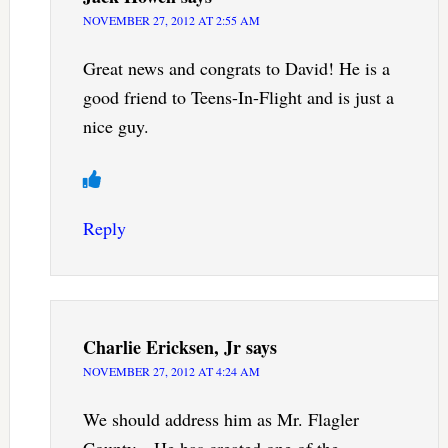
NOVEMBER 27, 2012 AT 2:55 AM
Great news and congrats to David! He is a
good friend to Teens-In-Flight and is just a
nice guy.
Reply
Charlie Ericksen, Jr
says
NOVEMBER 27, 2012 AT 4:24 AM
We should address him as Mr. Flagler