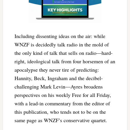
Including dissenting ideas on the air: while
WNZF is decidedly talk radio in the mold of
the only kind of talk that sells on radio—hard-
right, ideological talk from four horsemen of an
apocalypse they never tire of predicting:
Hannity, Beck, Ingraham and the decibel-
challenging Mark Levin—Ayres broadens
perspectives on his weekly Free for all Friday,
with a lead-in commentary from the editor of
this publication, who tends not to be on the
same page as WNZF’s conservative quartet.