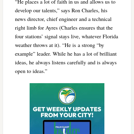
“He places a lot of faith in us and allows us to
develop our talents,” says Ron Charles, his
news director, chief engineer and a technical
right limb for Ayres (Charles ensures that the
four stations’ signal stays live, whatever Florida
weather throws at it). “He is a strong “by
example” leader. While he has a lot of brilliant
ideas, he always listens carefully and is always
open to ideas.”