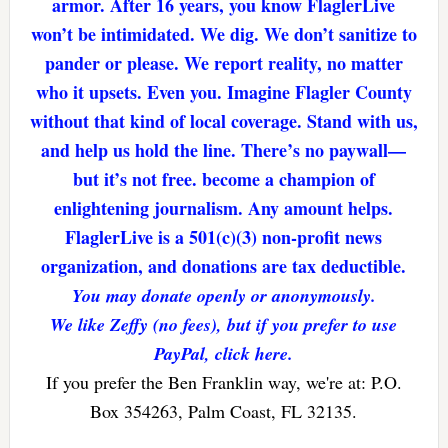
armor. After 16 years, you know FlaglerLive
won’t be intimidated. We dig. We don’t sanitize to
pander or please. We report reality, no matter
who it upsets. Even you. Imagine Flagler County
without that kind of local coverage. Stand with us,
and help us hold the line. There’s no paywall—
but it’s not free. become a champion of
enlightening journalism. Any amount helps.
FlaglerLive is a 501(c)(3) non-profit news
organization, and donations are tax deductible.
You may donate openly or anonymously.
We like Zeffy (no fees), but if you prefer to use
PayPal, click here.
If you prefer the Ben Franklin way, we're at: P.O.
Box 354263, Palm Coast, FL 32135.