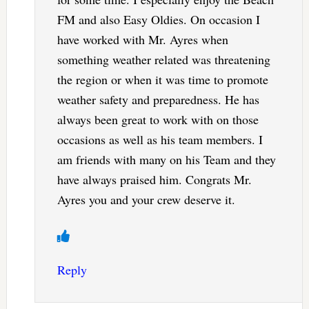
FM and also Easy Oldies. On occasion I
have worked with Mr. Ayres when
something weather related was threatening
the region or when it was time to promote
weather safety and preparedness. He has
always been great to work with on those
occasions as well as his team members. I
am friends with many on his Team and they
have always praised him. Congrats Mr.
Ayres you and your crew deserve it.
Reply