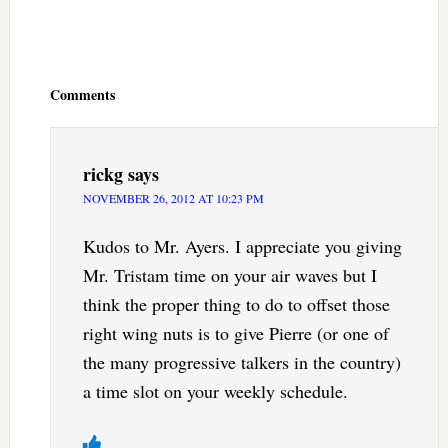
Reader
Interactions
Comments
rickg
says
NOVEMBER 26, 2012 AT 10:23 PM
Kudos to Mr. Ayers. I appreciate you giving
Mr. Tristam time on your air waves but I
think the proper thing to do to offset those
right wing nuts is to give Pierre (or one of
the many progressive talkers in the country)
a time slot on your weekly schedule.