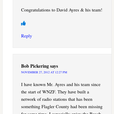
Congratulations to David Ayres & his team!
Reply
Bob Pickering
says
NOVEMBER 27, 2012 AT 12:27 PM
I have known Mr. Ayres and his team since
the start of WNZF. They have built a
network of radio stations that has been
something Flagler County had been missing
for some time. I especially enjoy the Beach