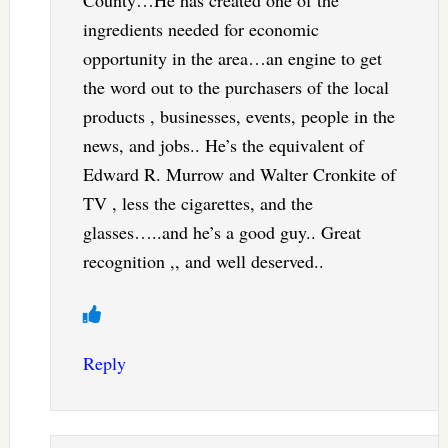
County…He has created one of the
ingredients needed for economic
opportunity in the area…an engine to get
the word out to the purchasers of the local
products , businesses, events, people in the
news, and jobs.. He’s the equivalent of
Edward R. Murrow and Walter Cronkite of
TV , less the cigarettes, and the
glasses…..and he’s a good guy.. Great
recognition ,, and well deserved..
Reply