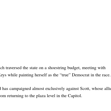
ich traversed the state on a shoestring budget, meeting with
ys while painting herself as the “true” Democrat in the race.
nd has campaigned almost exclusively against Scott, whose alli
om returning to the plaza level in the Capitol.