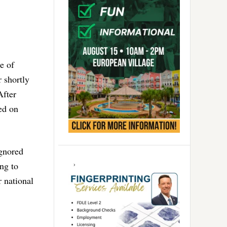
e of
r shortly
After
ed on
ignored
ng to
 national