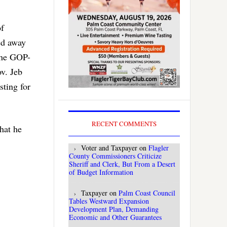
of
ked away
 the GOP-
v. Jeb
sting for
RECENT COMMENTS
hat he
Voter and Taxpayer
on
Flagler
County Commissioners Criticize
Sheriff and Clerk, But From a Desert
of Budget Information
Taxpayer
on
Palm Coast Council
Tables Westward Expansion
Development Plan, Demanding
Economic and Other Guarantees