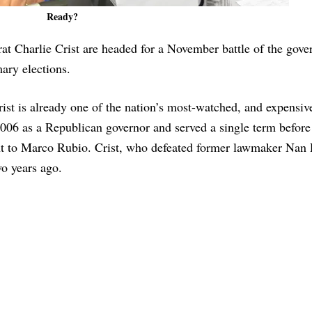
Ready?
 Charlie Crist are headed for a November battle of the gove
mary elections.
ist is already one of the nation’s most-watched, and expensiv
006 as a Republican governor and served a single term before
nt to Marco Rubio. Crist, who defeated former lawmaker Nan
wo years ago.