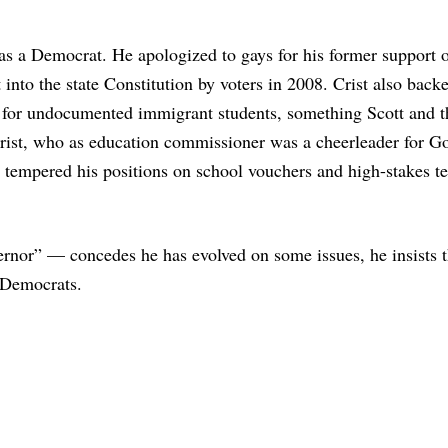
as a Democrat. He apologized to gays for his former support 
into the state Constitution by voters in 2008. Crist also bac
ion for undocumented immigrant students, something Scott and
Crist, who as education commissioner was a cheerleader for Go
 tempered his positions on school vouchers and high-stakes te
rnor” — concedes he has evolved on some issues, he insists t
o Democrats.