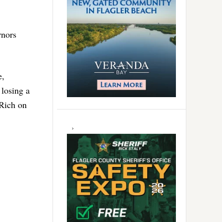
rnors
e,
 losing a
 Rich on