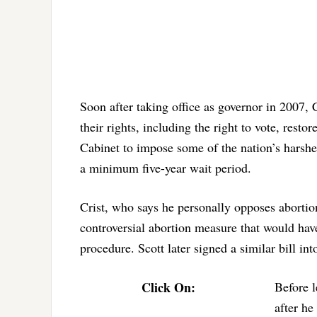
Soon after taking office as governor in 2007, C
their rights, including the right to vote, resto
Cabinet to impose some of the nation’s harshest
a minimum five-year wait period.
Crist, who says he personally opposes aborti
controversial abortion measure that would hav
procedure. Scott later signed a similar bill int
Click On:
Before l
after he