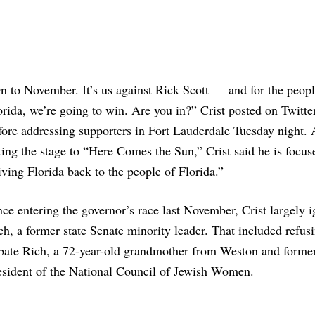
n to November. It’s us against Rick Scott — and for the peopl
orida, we’re going to win. Are you in?” Crist posted on Twitte
fore addressing supporters in Fort Lauderdale Tuesday night. 
king the stage to “Here Comes the Sun,” Crist said he is focus
iving Florida back to the people of Florida.”
nce entering the governor’s race last November, Crist largely 
ch, a former state Senate minority leader. That included refusi
bate Rich, a 72-year-old grandmother from Weston and former
esident of the National Council of Jewish Women.