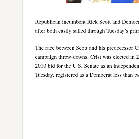
Republican incumbent Rick Scott and Democrat
after both easily sailed through Tuesday’s pri
The race between Scott and his predecessor Cr
campaign throw-downs. Crist was elected in 2
2010 bid for the U.S. Senate as an independe
Tuesday, registered as a Democrat less than t