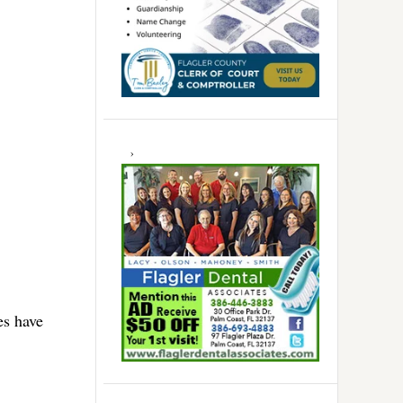
es have