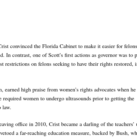
rist convinced the Florida Cabinet to make it easier for felon
red. In contrast, one of Scott’s first actions as governor was to 
 restrictions on felons seeking to have their rights restored, 
on, earned high praise from women’s rights advocates when he
e required women to undergo ultrasounds prior to getting the
o law.
eaving office in 2010, Crist became a darling of the teachers’
 vetoed a far-reaching education measure, backed by Bush, w