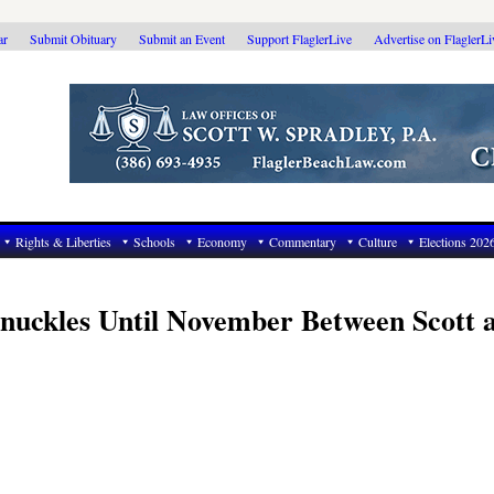
ar
Submit Obituary
Submit an Event
Support FlaglerLive
Advertise on FlaglerL
Rights & Liberties
Schools
Economy
Commentary
Culture
Elections 202
 Knuckles Until November Between Scott 