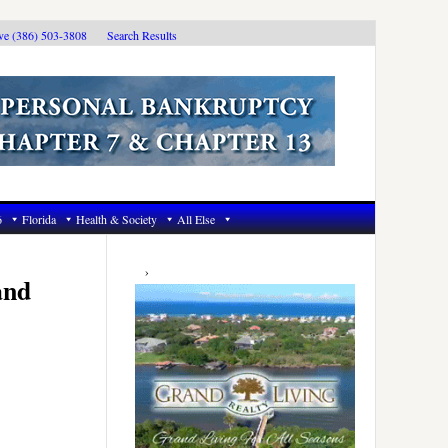
ive (386) 503-3808
Search Results
6
Florida
Health & Society
All Else
Primary
Sidebar
and