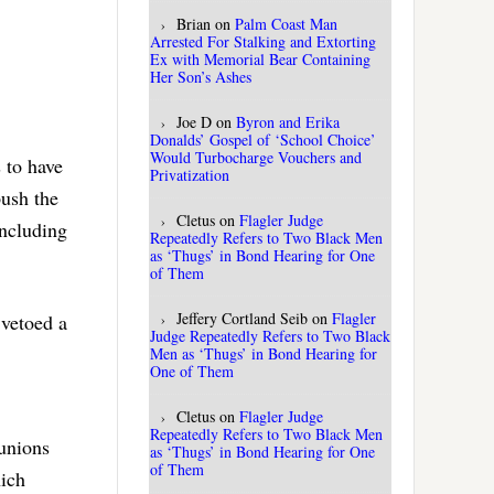
Brian
on
Palm Coast Man
Arrested For Stalking and Extorting
Ex with Memorial Bear Containing
Her Son’s Ashes
Joe D
on
Byron and Erika
Donalds’ Gospel of ‘School Choice’
Would Turbocharge Vouchers and
s to have
Privatization
push the
Cletus
on
Flagler Judge
including
Repeatedly Refers to Two Black Men
as ‘Thugs’ in Bond Hearing for One
of Them
Jeffery Cortland Seib
on
Flagler
 vetoed a
Judge Repeatedly Refers to Two Black
Men as ‘Thugs’ in Bond Hearing for
One of Them
Cletus
on
Flagler Judge
Repeatedly Refers to Two Black Men
 unions
as ‘Thugs’ in Bond Hearing for One
of Them
hich