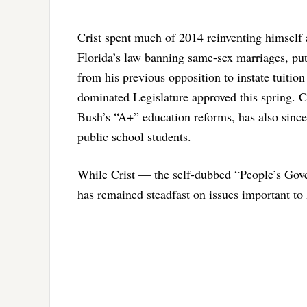
Crist spent much of 2014 reinventing himself 
Florida’s law banning same-sex marriages, put 
from his previous opposition to instate tuit
dominated Legislature approved this spring. 
Bush’s “A+” education reforms, has also since
public school students.
While Crist — the self-dubbed “People’s Gove
has remained steadfast on issues important t