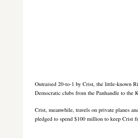
Outraised 20-to-1 by Crist, the little-known R
Democratic clubs from the Panhandle to the Ke
Crist, meanwhile, travels on private planes a
pledged to spend $100 million to keep Crist fr