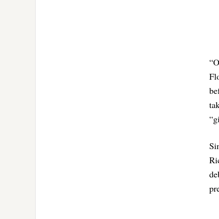
“O
Fl
be
ta
“g
Si
Ri
de
pr