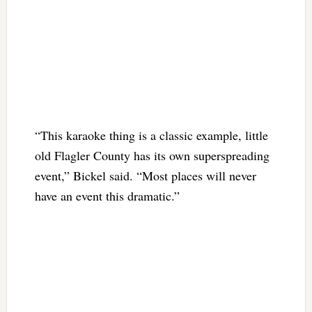
“This karaoke thing is a classic example, little
old Flagler County has its own superspreading
event,” Bickel said. “Most places will never
have an event this dramatic.”