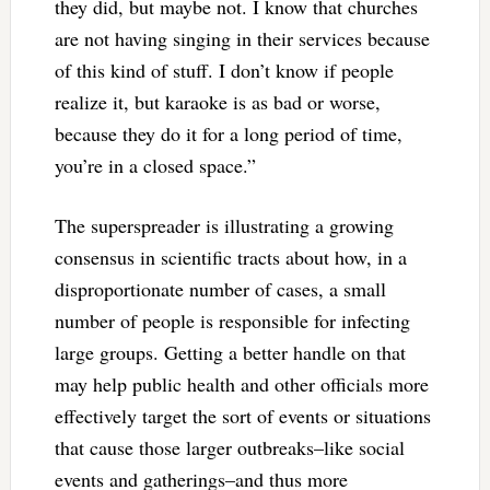
they did, but maybe not. I know that churches
are not having singing in their services because
of this kind of stuff. I don’t know if people
realize it, but karaoke is as bad or worse,
because they do it for a long period of time,
you’re in a closed space.”
The superspreader is illustrating a growing
consensus in scientific tracts about how, in a
disproportionate number of cases, a small
number of people is responsible for infecting
large groups. Getting a better handle on that
may help public health and other officials more
effectively target the sort of events or situations
that cause those larger outbreaks–like social
events and gatherings–and thus more