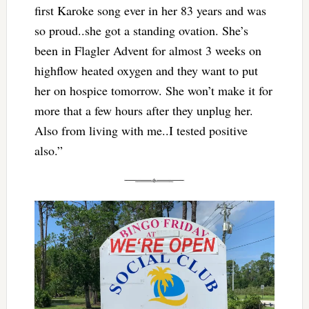
first Karoke song ever in her 83 years and was
so proud..she got a standing ovation. She’s
been in Flagler Advent for almost 3 weeks on
highflow heated oxygen and they want to put
her on hospice tomorrow. She won’t make it for
more that a few hours after they unplug her.
Also from living with me..I tested positive
also.”