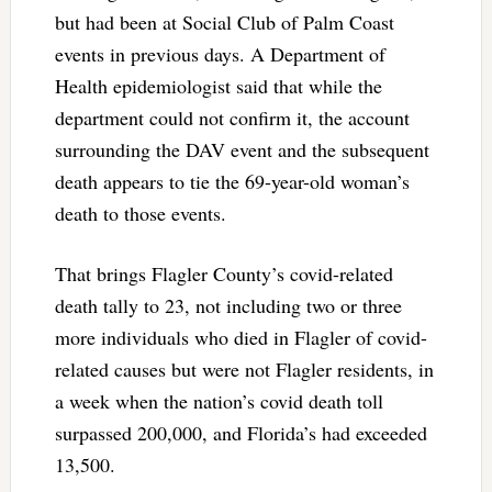
but had been at Social Club of Palm Coast
events in previous days. A Department of
Health epidemiologist said that while the
department could not confirm it, the account
surrounding the DAV event and the subsequent
death appears to tie the 69-year-old woman’s
death to those events.
That brings Flagler County’s covid-related
death tally to 23, not including two or three
more individuals who died in Flagler of covid-
related causes but were not Flagler residents, in
a week when the nation’s covid death toll
surpassed 200,000, and Florida’s had exceeded
13,500.