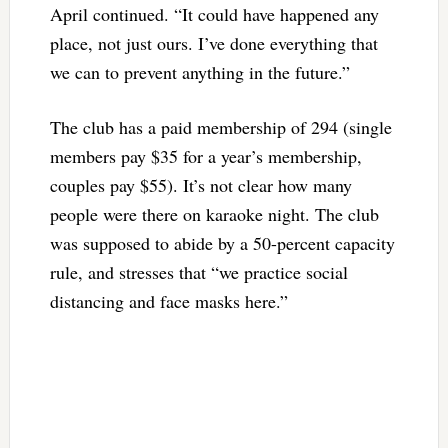
April continued. “It could have happened any
place, not just ours. I’ve done everything that
we can to prevent anything in the future.”
The club has a paid membership of 294 (single
members pay $35 for a year’s membership,
couples pay $55). It’s not clear how many
people were there on karaoke night. The club
was supposed to abide by a 50-percent capacity
rule, and stresses that “we practice social
distancing and face masks here.”