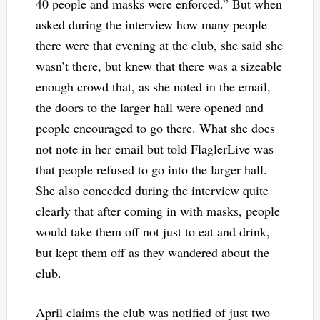
40 people and masks were enforced.” But when
asked during the interview how many people
there were that evening at the club, she said she
wasn’t there, but knew that there was a sizeable
enough crowd that, as she noted in the email,
the doors to the larger hall were opened and
people encouraged to go there. What she does
not note in her email but told FlaglerLive was
that people refused to go into the larger hall.
She also conceded during the interview quite
clearly that after coming in with masks, people
would take them off not just to eat and drink,
but kept them off as they wandered about the
club.
April claims the club was notified of just two