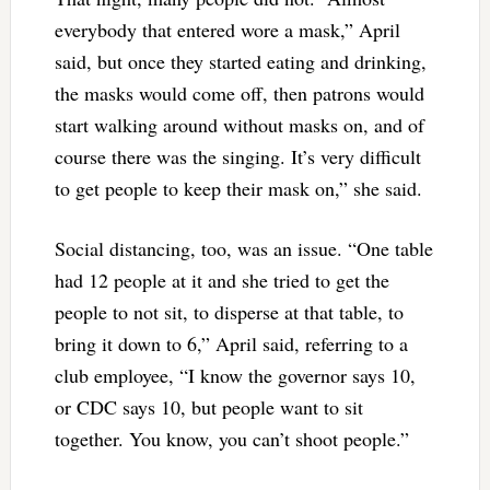
everybody that entered wore a mask,” April
said, but once they started eating and drinking,
the masks would come off, then patrons would
start walking around without masks on, and of
course there was the singing. It’s very difficult
to get people to keep their mask on,” she said.
Social distancing, too, was an issue. “One table
had 12 people at it and she tried to get the
people to not sit, to disperse at that table, to
bring it down to 6,” April said, referring to a
club employee, “I know the governor says 10,
or CDC says 10, but people want to sit
together. You know, you can’t shoot people.”