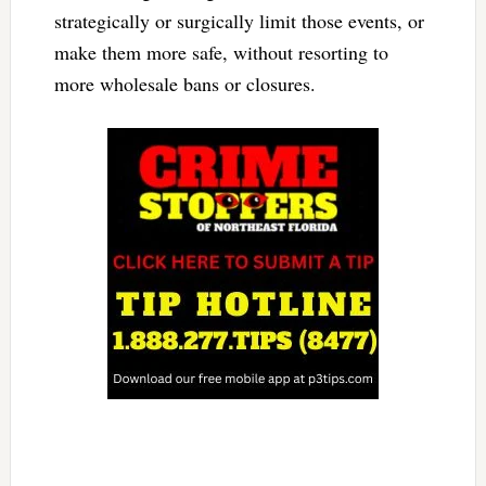
strategically or surgically limit those events, or
make them more safe, without resorting to
more wholesale bans or closures.