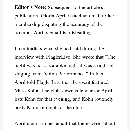
Editor’s Note:
Subsequent to the article’s
publication, Gloria April issued an email to her
membership disputing the accuracy of the
account. April’s email is misleading.
It contradicts what she had said during the
interview with FlaglerLive. She wrote that “The
night was not a Karaoke night it was a night of
singing from Action Performance.” In fact,
April told FlaglerLive that the event featured
Mike Kohn. The club’s own calendar for April
lists Kohn for that evening, and Kohn routinely
hosts Karaoke nights at the club.
April claims in her email that there were “about