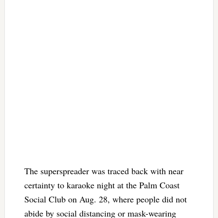
The superspreader was traced back with near
certainty to karaoke night at the Palm Coast
Social Club on Aug. 28, where people did not
abide by social distancing or mask-wearing