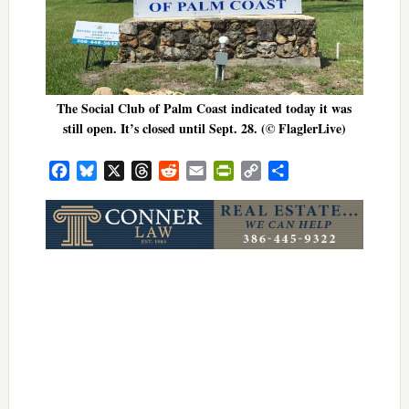
The Social Club of Palm Coast indicated today it was
still open. It’s closed until Sept. 28. (© FlaglerLive)
Facebook
Bluesky
X
Threads
Reddit
Email
PrintFriendly
Copy
Share
Link