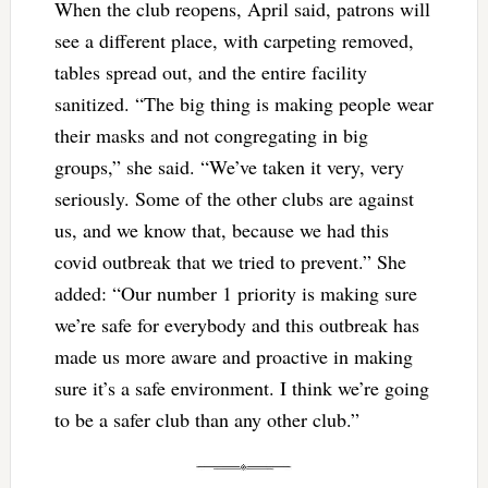
When the club reopens, April said, patrons will
see a different place, with carpeting removed,
tables spread out, and the entire facility
sanitized. “The big thing is making people wear
their masks and not congregating in big
groups,” she said. “We’ve taken it very, very
seriously. Some of the other clubs are against
us, and we know that, because we had this
covid outbreak that we tried to prevent.” She
added: “Our number 1 priority is making sure
we’re safe for everybody and this outbreak has
made us more aware and proactive in making
sure it’s a safe environment. I think we’re going
to be a safer club than any other club.”