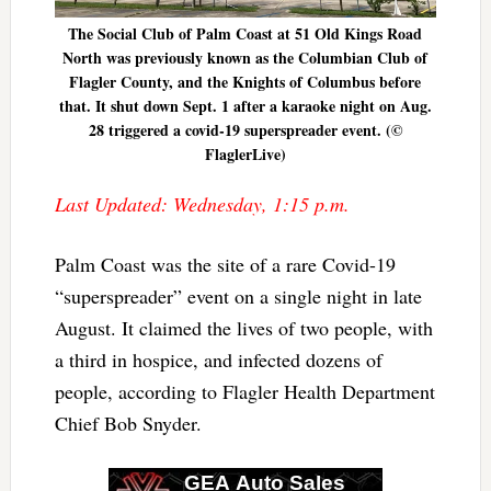
The Social Club of Palm Coast at 51 Old Kings Road
North was previously known as the Columbian Club of
Flagler County, and the Knights of Columbus before
that. It shut down Sept. 1 after a karaoke night on Aug.
28 triggered a covid-19 superspreader event. (©
FlaglerLive)
Last Updated: Wednesday, 1:15 p.m.
Palm Coast was the site of a rare Covid-19
“superspreader” event on a single night in late
August. It claimed the lives of two people, with
a third in hospice, and infected dozens of
people, according to Flagler Health Department
Chief Bob Snyder.