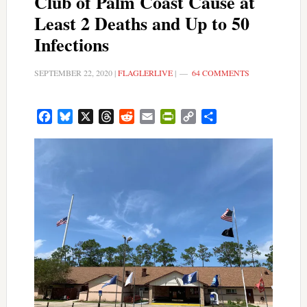
Club of Palm Coast Cause at
Least 2 Deaths and Up to 50
Infections
SEPTEMBER 22, 2020
|
FLAGLERLIVE
|
64 COMMENTS
Facebook
Bluesky
X
Threads
Reddit
Email
PrintFriendly
Copy
Share
Link