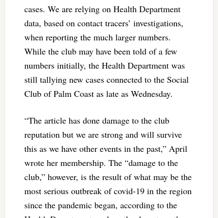
cases. We are relying on Health Department
data, based on contact tracers’ investigations,
when reporting the much larger numbers.
While the club may have been told of a few
numbers initially, the Health Department was
still tallying new cases connected to the Social
Club of Palm Coast as late as Wednesday.
“The article has done damage to the club
reputation but we are strong and will survive
this as we have other events in the past,” April
wrote her membership. The “damage to the
club,” however, is the result of what may be the
most serious outbreak of covid-19 in the region
since the pandemic began, according to the