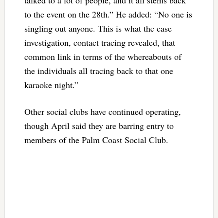
to the event on the 28th.” He added: “No one is
singling out anyone. This is what the case
investigation, contact tracing revealed, that
common link in terms of the whereabouts of
the individuals all tracing back to that one
karaoke night.”
Other social clubs have continued operating,
though April said they are barring entry to
members of the Palm Coast Social Club.