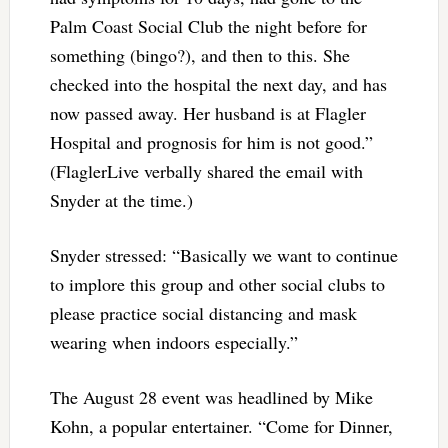
Palm Coast Social Club the night before for
something (bingo?), and then to this. She
checked into the hospital the next day, and has
now passed away. Her husband is at Flagler
Hospital and prognosis for him is not good.”
(FlaglerLive verbally shared the email with
Snyder at the time.)
Snyder stressed: “Basically we want to continue
to implore this group and other social clubs to
please practice social distancing and mask
wearing when indoors especially.”
The August 28 event was headlined by Mike
Kohn, a popular entertainer. “Come for Dinner,