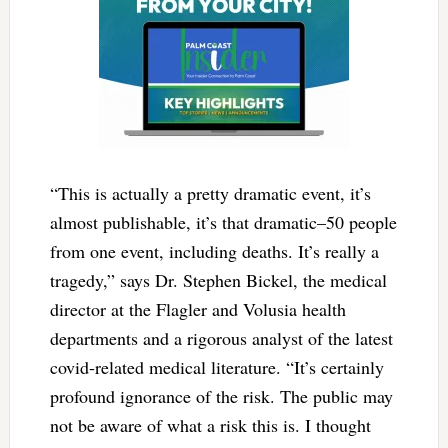
“This is actually a pretty dramatic event, it’s
almost publishable, it’s that dramatic–50 people
from one event, including deaths. It’s really a
tragedy,” says Dr. Stephen Bickel, the medical
director at the Flagler and Volusia health
departments and a rigorous analyst of the latest
covid-related medical literature. “It’s certainly
profound ignorance of the risk. The public may
not be aware of what a risk this is. I thought