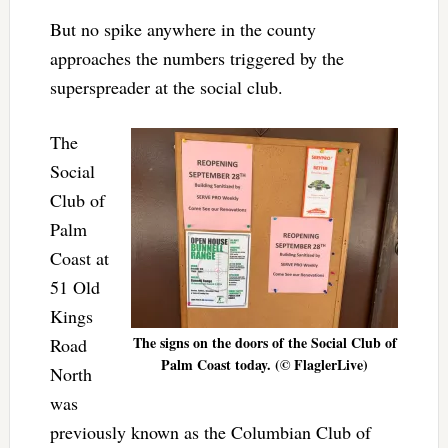
But no spike anywhere in the county
approaches the numbers triggered by the
superspreader at the social club.
The
Social
Club of
Palm
Coast at
51 Old
Kings
The signs on the doors of the Social Club of
Road
Palm Coast today. (© FlaglerLive)
North
was
previously known as the Columbian Club of