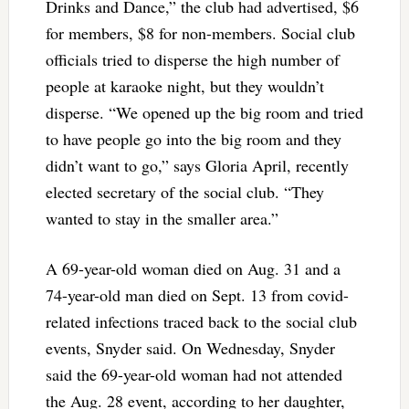
Drinks and Dance,” the club had advertised, $6
for members, $8 for non-members. Social club
officials tried to disperse the high number of
people at karaoke night, but they wouldn’t
disperse. “We opened up the big room and tried
to have people go into the big room and they
didn’t want to go,” says Gloria April, recently
elected secretary of the social club. “They
wanted to stay in the smaller area.”
A 69-year-old woman died on Aug. 31 and a
74-year-old man died on Sept. 13 from covid-
related infections traced back to the social club
events, Snyder said. On Wednesday, Snyder
said the 69-year-old woman had not attended
the Aug. 28 event, according to her daughter,