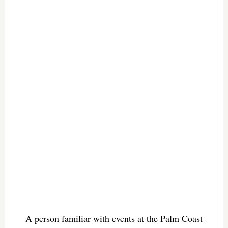
A person familiar with events at the Palm Coast