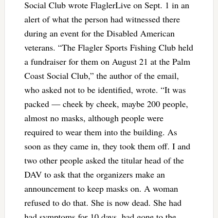
Social Club wrote FlaglerLive on Sept. 1 in an
alert of what the person had witnessed there
during an event for the Disabled American
veterans. “The Flagler Sports Fishing Club held
a fundraiser for them on August 21 at the Palm
Coast Social Club,” the author of the email,
who asked not to be identified, wrote. “It was
packed — cheek by cheek, maybe 200 people,
almost no masks, although people were
required to wear them into the building. As
soon as they came in, they took them off. I and
two other people asked the titular head of the
DAV to ask that the organizers make an
announcement to keep masks on. A woman
refused to do that. She is now dead. She had
had symptoms for 10 days, had gone to the