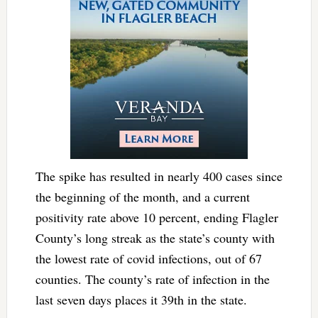
The spike has resulted in nearly 400 cases since
the beginning of the month, and a current
positivity rate above 10 percent, ending Flagler
County’s long streak as the state’s county with
the lowest rate of covid infections, out of 67
counties. The county’s rate of infection in the
last seven days places it 39th in the state.