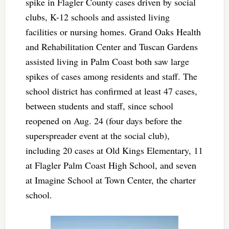
spike in Flagler County cases driven by social
clubs, K-12 schools and assisted living
facilities or nursing homes. Grand Oaks Health
and Rehabilitation Center and Tuscan Gardens
assisted living in Palm Coast both saw large
spikes of cases among residents and staff. The
school district has confirmed at least 47 cases,
between students and staff, since school
reopened on Aug. 24 (four days before the
superspreader event at the social club),
including 20 cases at Old Kings Elementary, 11
at Flagler Palm Coast High School, and seven
at Imagine School at Town Center, the charter
school.