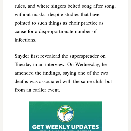
rules, and where singers belted song after song,
without masks, despite studies that have
pointed to such things as choir practice as
cause for a disproportionate number of
infections.
Snyder first revealead the superspreader on
Tuesday in an interview. On Wednesday, he
amended the findings, saying one of the two
deaths was associated with the same club, but
from an earlier event.