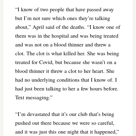
“I know of two people that have passed away
but I’m not sure which ones they’re talking
about,” April said of the deaths. “I know one of
them was in the hospital and was being treated
and was not on a blood thinner and threw a
clot. The clot is what killed her. She was being
treated for Covid, but because she wasn’t on a
blood thinner it threw a clot to her heart. She
had no underlying conditions that I know of. I
had just been talking to her a few hours before.
Text messaging.”
“I’m devastated that it’s our club that’s being
pushed out there because we were so careful,
and it was just this one night that it happened,”