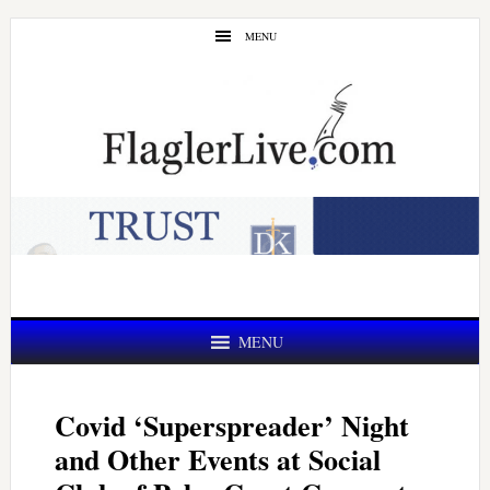
Skip
Skip
MENU
to
to
main
primary
content
sidebar
MENU
Covid ‘Superspreader’ Night
and Other Events at Social