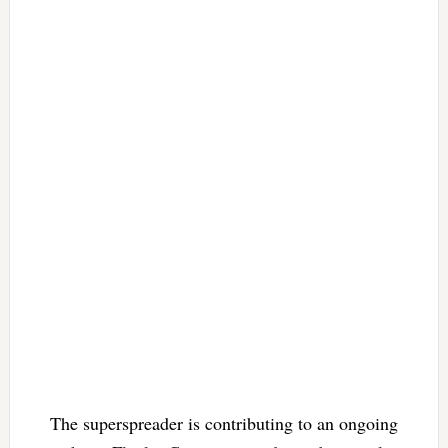
The superspreader is contributing to an ongoing