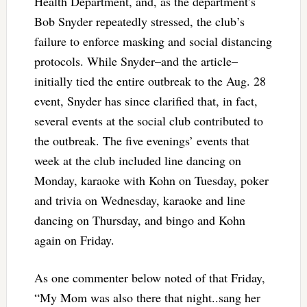
Health Department, and, as the department’s
Bob Snyder repeatedly stressed, the club’s
failure to enforce masking and social distancing
protocols. While Snyder–and the article–
initially tied the entire outbreak to the Aug. 28
event, Snyder has since clarified that, in fact,
several events at the social club contributed to
the outbreak. The five evenings’ events that
week at the club included line dancing on
Monday, karaoke with Kohn on Tuesday, poker
and trivia on Wednesday, karaoke and line
dancing on Thursday, and bingo and Kohn
again on Friday.
As one commenter below noted of that Friday,
“My Mom was also there that night..sang her