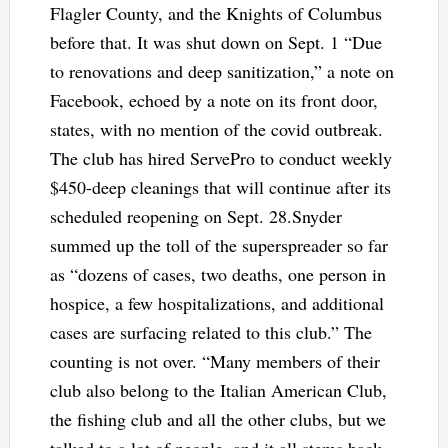
Flagler County, and the Knights of Columbus
before that. It was shut down on Sept. 1 “Due
to renovations and deep sanitization,” a note on
Facebook, echoed by a note on its front door,
states, with no mention of the covid outbreak.
The club has hired ServePro to conduct weekly
$450-deep cleanings that will continue after its
scheduled reopening on Sept. 28.Snyder
summed up the toll of the superspreader so far
as “dozens of cases, two deaths, one person in
hospice, a few hospitalizations, and additional
cases are surfacing related to this club.” The
counting is not over. “Many members of their
club also belong to the Italian American Club,
the fishing club and all the other clubs, but we
talked to a lot of people, and it all stems back