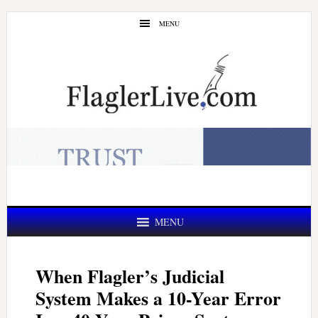
Skip
Skip
MENU
to
to
main
primary
content
sidebar
MENU
When Flagler’s Judicial
System Makes a 10-Year Error