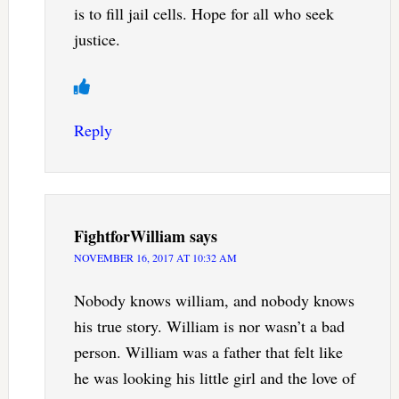
is to fill jail cells. Hope for all who seek
justice.
Reply
FightforWilliam
says
NOVEMBER 16, 2017 AT 10:32 AM
Nobody knows william, and nobody knows
his true story. William is nor wasn’t a bad
person. William was a father that felt like
he was looking his little girl and the love of