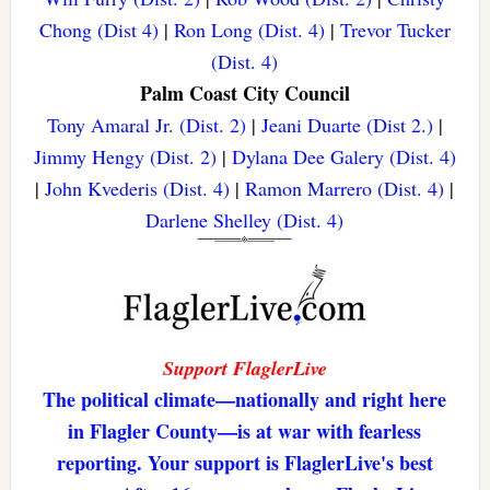
Chong (Dist 4)
|
Ron Long (Dist. 4)
|
Trevor Tucker
(Dist. 4)
Palm Coast City Council
Tony Amaral Jr. (Dist. 2)
|
Jeani Duarte (Dist 2.)
|
Jimmy Hengy (Dist. 2)
|
Dylana Dee Galery (Dist. 4)
|
John Kvederis (Dist. 4)
|
Ramon Marrero (Dist. 4)
|
Darlene Shelley (Dist. 4)
Support FlaglerLive
The political climate—nationally and right here
in Flagler County—is at war with fearless
reporting. Your support is FlaglerLive's best