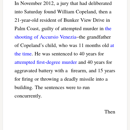
In November 2012, a jury that had deliberated
into Saturday found William Copeland, then a
21-year-old resident of Bunker View Drive in
Palm Coast, guilty of attempted murder in
the
shooting of Accursio Venezia
–the grandfather
of Copeland’s child, who was 11 months old
at
the time
. He was sentenced to 40 years for
attempted first-degree murder
and 40 years for
aggravated battery with a firearm, and 15 years
for firing or throwing a deadly missile into a
building. The sentences were to run
concurrently.
Then