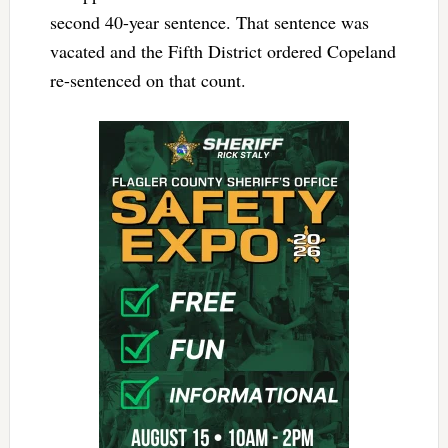
second 40-year sentence. That sentence was
vacated and the Fifth District ordered Copeland
re-sentenced on that count.