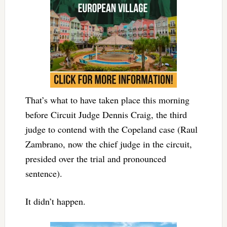
That’s what to have taken place this morning
before Circuit Judge Dennis Craig, the third
judge to contend with the Copeland case (Raul
Zambrano, now the chief judge in the circuit,
presided over the trial and pronounced
sentence).
It didn’t happen.