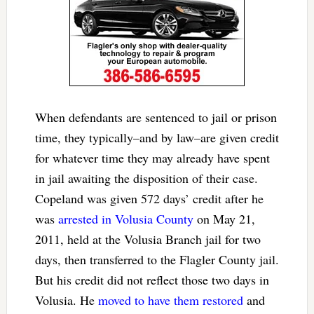
When defendants are sentenced to jail or prison
time, they typically–and by law–are given credit
for whatever time they may already have spent
in jail awaiting the disposition of their case.
Copeland was given 572 days’ credit after he
was
arrested in Volusia County
on May 21,
2011, held at the Volusia Branch jail for two
days, then transferred to the Flagler County jail.
But his credit did not reflect those two days in
Volusia. He
moved to have them restored
and