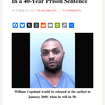
In a 40-Year Prison Sentence
OCTOBER 24, 2017
|
FLAGLERLIVE
|
5 COMMENTS
Facebook
Bluesky
X
Threads
Reddit
Email
PrintFriendly
Copy
Share
Link
William Copeland would be released at the earliest in
January 2049, when he will be 58.