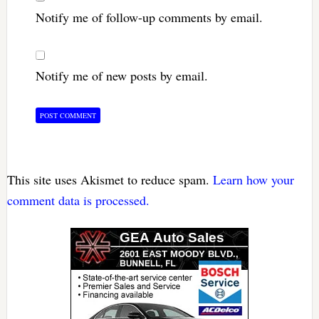
Notify me of follow-up comments by email.
Notify me of new posts by email.
This site uses Akismet to reduce spam.
Learn how your
comment data is processed.