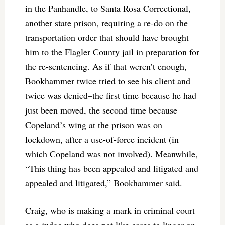
in the Panhandle, to Santa Rosa Correctional,
another state prison, requiring a re-do on the
transportation order that should have brought
him to the Flagler County jail in preparation for
the re-sentencing. As if that weren’t enough,
Bookhammer twice tried to see his client and
twice was denied–the first time because he had
just been moved, the second time because
Copeland’s wing at the prison was on
lockdown, after a use-of-force incident (in
which Copeland was not involved). Meanwhile,
“This thing has been appealed and litigated and
appealed and litigated,” Bookhammer said.
Craig, who is making a mark in criminal court