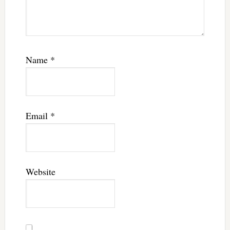
Name
*
Email
*
Website