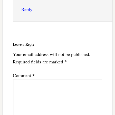
Reply
Leave a Reply
Your email address will not be published.
Required fields are marked
*
Comment
*