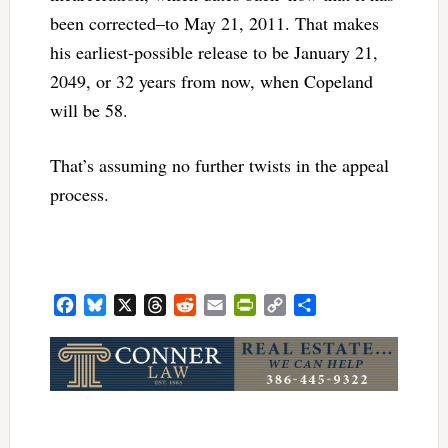
been corrected–to May 21, 2011. That makes
his earliest-possible release to be January 21,
2049, or 32 years from now, when Copeland
will be 58.
That’s assuming no further twists in the appeal
process.
Facebook
Bluesky
X
Threads
Reddit
Email
PrintFriendly
Copy
Share
Link