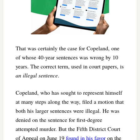
That was certainly the case for Copeland, one
of whose 40-year sentences was wrong by 10
years. The correct term, used in court papers, is
an illegal sentence
.
Copeland, who has sought to represent himself
at many steps along the way, filed a motion that
both his larger sentences were illegal. He was
denied on the sentence for first-degree
attempted murder. But the Fifth District Court
of Appeal on June 19
found in his favor
on the