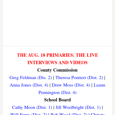
THE AUG. 18 PRIMARIES: THE LIVE
INTERVIEWS AND VIDEOS
County Commission
Greg Feldman (Dis. 2)
|
Theresa Pontieri (Dist. 2)
|
Anna Jones (Dist. 4)
|
Drew Moss (Dist. 4)
|
Leann
Pennington (Dist. 4)
School Board
Cathy Moon (Dist. 1)
|
Jill Woolbright (Dist. 1)
|
Will Furry (Dist. 2)
|
Rob Wood (Dist. 2)
|
Christy