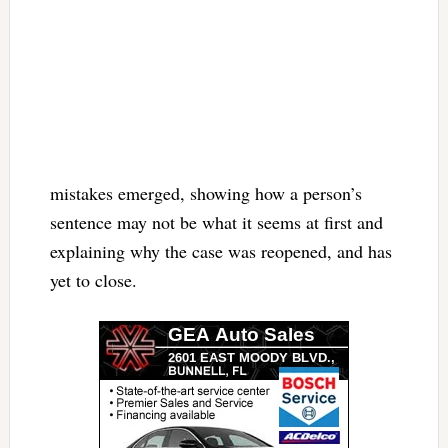
mistakes emerged, showing how a person’s
sentence may not be what it seems at first and
explaining why the case was reopened, and has
yet to close.