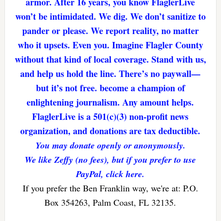
armor. After 16 years, you know FlaglerLive
won’t be intimidated. We dig. We don’t sanitize to
pander or please. We report reality, no matter
who it upsets. Even you. Imagine Flagler County
without that kind of local coverage. Stand with us,
and help us hold the line. There’s no paywall—
but it’s not free. become a champion of
enlightening journalism. Any amount helps.
FlaglerLive is a 501(c)(3) non-profit news
organization, and donations are tax deductible.
You may donate openly or anonymously.
We like Zeffy (no fees), but if you prefer to use
PayPal, click here.
If you prefer the Ben Franklin way, we're at: P.O.
Box 354263, Palm Coast, FL 32135.