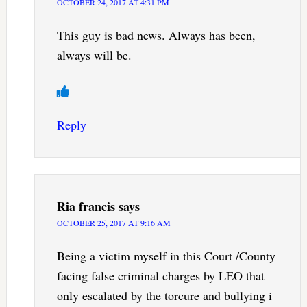
OCTOBER 24, 2017 AT 4:31 PM
This guy is bad news. Always has been,
always will be.
Reply
Ria francis
says
OCTOBER 25, 2017 AT 9:16 AM
Being a victim myself in this Court /County
facing false criminal charges by LEO that
only escalated by the torcure and bullying i