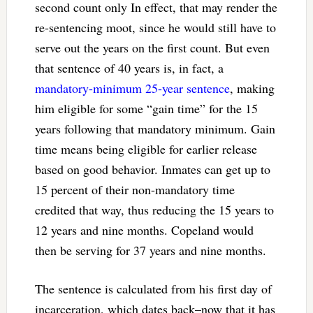
second count only In effect, that may render the
re-sentencing moot, since he would still have to
serve out the years on the first count. But even
that sentence of 40 years is, in fact, a
mandatory-minimum 25-year sentence
, making
him eligible for some “gain time” for the 15
years following that mandatory minimum. Gain
time means being eligible for earlier release
based on good behavior. Inmates can get up to
15 percent of their non-mandatory time
credited that way, thus reducing the 15 years to
12 years and nine months. Copeland would
then be serving for 37 years and nine months.
The sentence is calculated from his first day of
incarceration, which dates back–now that it has