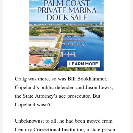
Craig was there, so was Bill Bookhammer,
Copeland’s public defender, and Jason Lewis,
the State Attorney’s ace prosecutor. But
Copeland wasn’t.
Unbeknownst to all, he had been moved from
Century Correctional Institution, a state prison