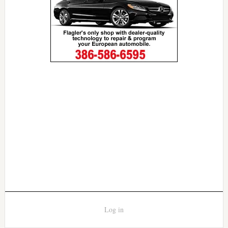
Log in