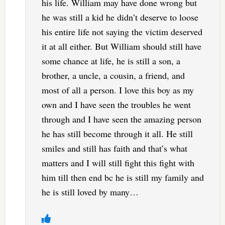
his life. William may have done wrong but
he was still a kid he didn’t deserve to loose
his entire life not saying the victim deserved
it at all either. But William should still have
some chance at life, he is still a son, a
brother, a uncle, a cousin, a friend, and
most of all a person. I love this boy as my
own and I have seen the troubles he went
through and I have seen the amazing person
he has still become through it all. He still
smiles and still has faith and that’s what
matters and I will still fight this fight with
him till then end bc he is still my family and
he is still loved by many…