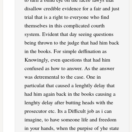
disallow credible evidence for a fair and just
trial that is a right to everyone who find
themselves in this complicated courth
system. Evident that day seeing questions
being thrown to the judge that had him back
in the books. For simple deffination as
Knowingly, even questions that had him
confused as how to answer. As the answer
was detremental to the case. One in
particulat that caused a lenghtly delay that
had him again back in the books causing a
lenghty delay after butting heads with the
prosecutor etc. Its a Difficult job as i can
imagine, to have someone life and freedom
in your hands, when the purpise of yhe state