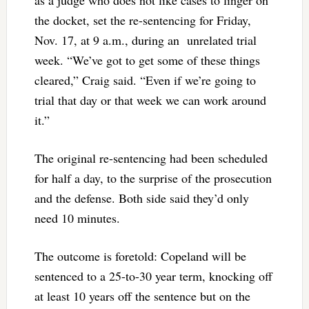
as a judge who does not like cases to linger on
the docket, set the re-sentencing for Friday,
Nov. 17, at 9 a.m., during an unrelated trial
week. “We’ve got to get some of these things
cleared,” Craig said. “Even if we’re going to
trial that day or that week we can work around
it.”
The original re-sentencing had been scheduled
for half a day, to the surprise of the prosecution
and the defense. Both side said they’d only
need 10 minutes.
The outcome is foretold: Copeland will be
sentenced to a 25-to-30 year term, knocking off
at least 10 years off the sentence but on the