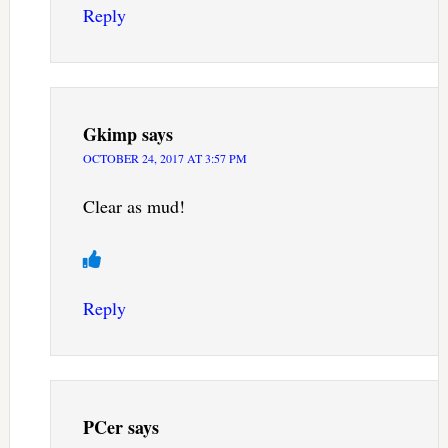
Reply
Gkimp
says
OCTOBER 24, 2017 AT 3:57 PM
Clear as mud!
Reply
PCer
says