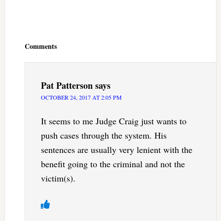
Reader
Interactions
Comments
Pat Patterson
says
OCTOBER 24, 2017 AT 2:05 PM
It seems to me Judge Craig just wants to
push cases through the system. His
sentences are usually very lenient with the
benefit going to the criminal and not the
victim(s).