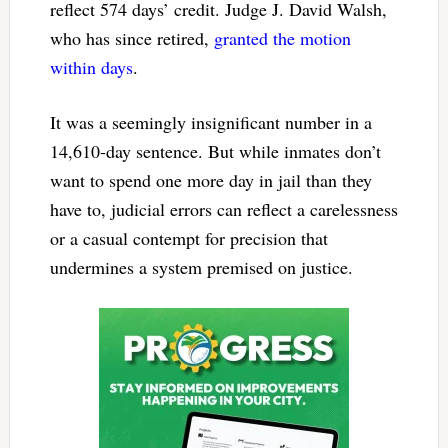
reflect 574 days’ credit. Judge J. David Walsh,
who has since retired,
granted the motion
within days
.
It was a seemingly insignificant number in a
14,610-day sentence. But while inmates don’t
want to spend one more day in jail than they
have to, judicial errors can reflect a carelessness
or a casual contempt for precision that
undermines a system premised on justice.