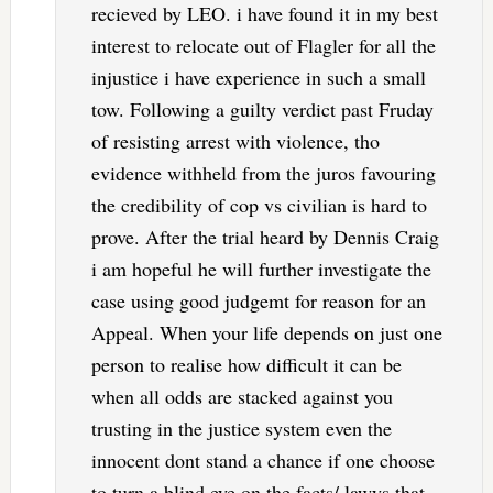
recieved by LEO. i have found it in my best
interest to relocate out of Flagler for all the
injustice i have experience in such a small
tow. Following a guilty verdict past Fruday
of resisting arrest with violence, tho
evidence withheld from the juros favouring
the credibility of cop vs civilian is hard to
prove. After the trial heard by Dennis Craig
i am hopeful he will further investigate the
case using good judgemt for reason for an
Appeal. When your life depends on just one
person to realise how difficult it can be
when all odds are stacked against you
trusting in the justice system even the
innocent dont stand a chance if one choose
to turn a blind eye on the facts/ lawys that